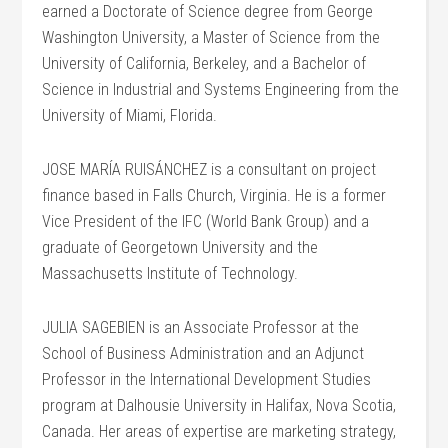
earned a Doctorate of Science degree from George
Washington University, a Master of Science from the
University of California, Berkeley, and a Bachelor of
Science in Industrial and Systems Engineering from the
University of Miami, Florida.
JOSE MARÍA RUISÁNCHEZ is a consultant on project
finance based in Falls Church, Virginia. He is a former
Vice President of the IFC (World Bank Group) and a
graduate of Georgetown University and the
Massachusetts Institute of Technology.
JULIA SAGEBIEN is an Associate Professor at the
School of Business Administration and an Adjunct
Professor in the International Development Studies
program at Dalhousie University in Halifax, Nova Scotia,
Canada. Her areas of expertise are marketing strategy,