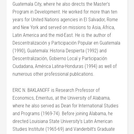
Guatemala City, where he also directs the Master’s
Program in Development. He worked for more than ten
years for United Nations agencies in El Salvador, Rome
and New York and served on missions to Asia, Africa,
Latin America and the mid-East. He is the author of
Descentralización y Participación Popular en Guatemala
(1990), Guatemala: Historia Despierta (1992) and
Descentralización, Gobierno Local y Participación
Ciudadana, América Latina-Honduras (1994) as well of
numerous other professional publications.
ERIC N. BAKLANOFF is Research Professor of
Economics, Emeritus, at the University of Alabama,
where he also served as Dean for International Studies
and Programs (1969-74). Before joining Alabama, he
directed Louisiana State University’s Latin American
Studies Institute (1965-69) and Vanderbilt’s Graduate