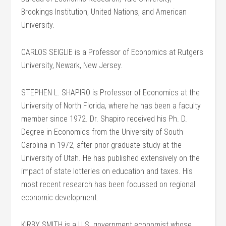
Brookings Institution, United Nations, and American
University.
CARLOS SEIGLIE is a Professor of Economics at Rutgers
University, Newark, New Jersey.
STEPHEN L. SHAPIRO is Professor of Economics at the
University of North Florida, where he has been a faculty
member since 1972. Dr. Shapiro received his Ph. D.
Degree in Economics from the University of South
Carolina in 1972, after prior graduate study at the
University of Utah. He has published extensively on the
impact of state lotteries on education and taxes. His
most recent research has been focussed on regional
economic development.
KIRBY SMITH is a U.S. government economist whose