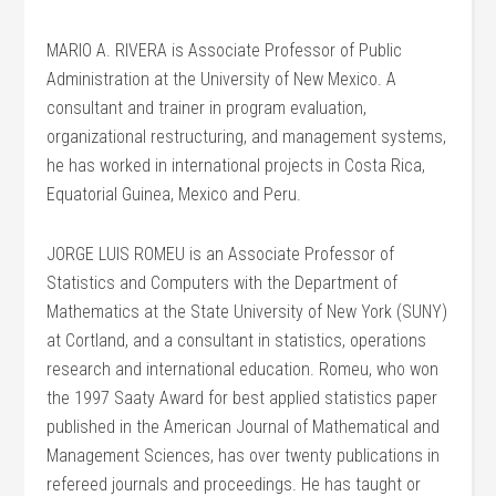
MARIO A. RIVERA is Associate Professor of Public
Administration at the University of New Mexico. A
consultant and trainer in program evaluation,
organizational restructuring, and management systems,
he has worked in international projects in Costa Rica,
Equatorial Guinea, Mexico and Peru.
JORGE LUIS ROMEU is an Associate Professor of
Statistics and Computers with the Department of
Mathematics at the State University of New York (SUNY)
at Cortland, and a consultant in statistics, operations
research and international education. Romeu, who won
the 1997 Saaty Award for best applied statistics paper
published in the American Journal of Mathematical and
Management Sciences, has over twenty publications in
refereed journals and proceedings. He has taught or