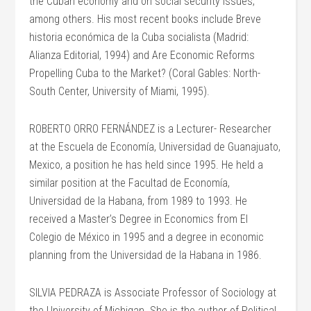
the Cuban economy and on social security issues,
among others. His most recent books include Breve
historia económica de la Cuba socialista (Madrid:
Alianza Editorial, 1994) and Are Economic Reforms
Propelling Cuba to the Market? (Coral Gables: North-
South Center, University of Miami, 1995).
ROBERTO ORRO FERNÁNDEZ is a Lecturer- Researcher
at the Escuela de Economía, Universidad de Guanajuato,
Mexico, a position he has held since 1995. He held a
similar position at the Facultad de Economía,
Universidad de la Habana, from 1989 to 1993. He
received a Master’s Degree in Economics from El
Colegio de México in 1995 and a degree in economic
planning from the Universidad de la Habana in 1986.
SILVIA PEDRAZA is Associate Professor of Sociology at
the University of Michigan. She is the author of Political