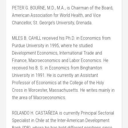
PETER G. BOURNE, M.D., M.A., is Chairman of the Board,
American Association for World Health, and Vice
Chancellor, St. George’s University, Grenada.
MILES B. CAHILL received his Ph.D. in Economics from
Purdue University in 1995, where he studied
Development Economics, International Trade and
Finance, Macroeconomics and Labor Economics. He
received his B. S. in Economics from Binghamton
University in 1991. He is currently an Assistant
Professor of Economics at the College of the Holy
Cross in Worcester, Massachusetts. He writes mainly in
the area of Macroeconomics.
ROLANDO H. CASTAÑEDA is currently Principal Sectorial
Specialist in Chile at the Inter-American Development
Bank (IDB), where he has held different positions since