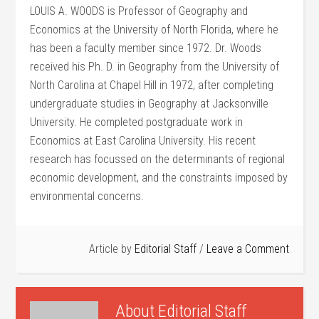
LOUIS A. WOODS is Professor of Geography and
Economics at the University of North Florida, where he
has been a faculty member since 1972. Dr. Woods
received his Ph. D. in Geography from the University of
North Carolina at Chapel Hill in 1972, after completing
undergraduate studies in Geography at Jacksonville
University. He completed postgraduate work in
Economics at East Carolina University. His recent
research has focussed on the determinants of regional
economic development, and the constraints imposed by
environmental concerns.
Article by
Editorial Staff
Leave a Comment
About
Editorial Staff