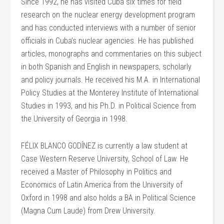
Since 1992, he has visited Cuba six times for field
research on the nuclear energy development program
and has conducted interviews with a number of senior
officials in Cuba’s nuclear agencies. He has published
articles, monographs and commentaries on this subject
in both Spanish and English in newspapers, scholarly
and policy journals. He received his M.A. in International
Policy Studies at the Monterey Institute of International
Studies in 1993, and his Ph.D. in Political Science from
the University of Georgia in 1998.
FÉLIX BLANCO GODÍNEZ is currently a law student at
Case Western Reserve University, School of Law. He
received a Master of Philosophy in Politics and
Economics of Latin America from the University of
Oxford in 1998 and also holds a BA in Political Science
(Magna Cum Laude) from Drew University.