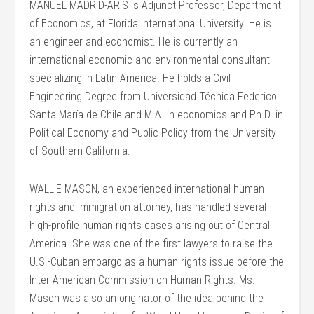
MANUEL MADRID-ARIS is Adjunct Professor, Department
of Economics, at Florida International University. He is
an engineer and economist. He is currently an
international economic and environmental consultant
specializing in Latin America. He holds a Civil
Engineering Degree from Universidad Técnica Federico
Santa María de Chile and M.A. in economics and Ph.D. in
Political Economy and Public Policy from the University
of Southern California.
WALLIE MASON, an experienced international human
rights and immigration attorney, has handled several
high-profile human rights cases arising out of Central
America. She was one of the first lawyers to raise the
U.S.-Cuban embargo as a human rights issue before the
Inter-American Commission on Human Rights. Ms.
Mason was also an originator of the idea behind the