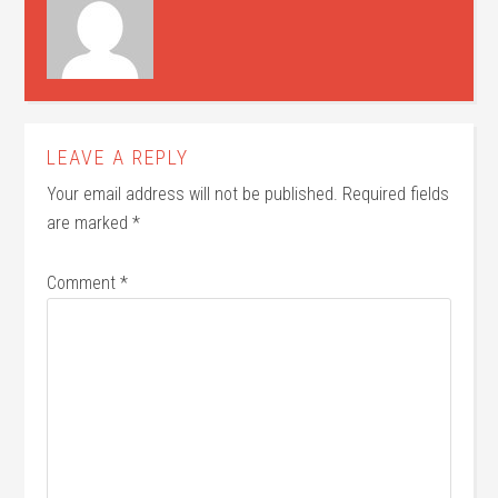
LEAVE A REPLY
Your email address will not be published.
Required fields
are marked
*
Comment
*