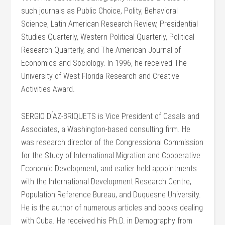
such journals as Public Choice, Polity, Behavioral
Science, Latin American Research Review, Presidential
Studies Quarterly, Western Political Quarterly, Political
Research Quarterly, and The American Journal of
Economics and Sociology. In 1996, he received The
University of West Florida Research and Creative
Activities Award.
SERGIO DÍAZ-BRIQUETS is Vice President of Casals and
Associates, a Washington-based consulting firm. He
was research director of the Congressional Commission
for the Study of International Migration and Cooperative
Economic Development, and earlier held appointments
with the International Development Research Centre,
Population Reference Bureau, and Duquesne University.
He is the author of numerous articles and books dealing
with Cuba. He received his Ph.D. in Demography from