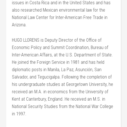
issues in Costa Rica and in the United States and has
also researched Mexican environmental law for the
National Law Center for Inter-American Free Trade in
Arizona.
HUGO LLORENS is Deputy Director of the Office of
Economic Policy and Summit Coordination, Bureau of
Inter-American Affairs, at the U.S. Department of State.
He joined the Foreign Service in 1981 and has held
diplomatic posts in Manila, La Paz, Asunción, San
Salvador, and Tegucigalpa. Following the completion of
his undergraduate studies at Georgetown University, he
received an M.A. in economics from the University of
Kent at Canterbury, England. He received an M.S. in
National Security Studies from the National War College
in 1997.