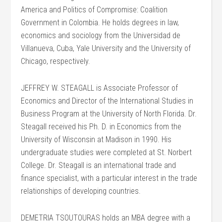
America and Politics of Compromise: Coalition
Government in Colombia. He holds degrees in law,
economics and sociology from the Universidad de
Villanueva, Cuba, Yale University and the University of
Chicago, respectively.
JEFFREY W. STEAGALL is Associate Professor of
Economics and Director of the International Studies in
Business Program at the University of North Florida. Dr.
Steagall received his Ph. D. in Economics from the
University of Wisconsin at Madison in 1990. His
undergraduate studies were completed at St. Norbert
College. Dr. Steagall is an international trade and
finance specialist, with a particular interest in the trade
relationships of developing countries.
DEMETRIA TSOUTOURAS holds an MBA degree with a