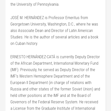
the University of Pennsylvania.
JOSÉ M. HERNÁNDEZ is Professor Emeritus from
Georgetown University, Washington, D.C., where he was
also Associate Dean and Director of Latin American
Studies. He is the author of several articles and a book
on Cuban history.
ERNESTO HERNÁNDEZ-CATÁ is currently Deputy Director
of the African Department, International Monetary Fund
(IMF). Previously, he served as Deputy Director of the
IMF’s Western Hemisphere Department and of the
European II Department (in charge of relations with
Russia and other states of the former Soviet Union) and
held other positions at the IMF and at the Board of
Governors of the Federal Reserve System. He received
a License from the Graduate Institute of International