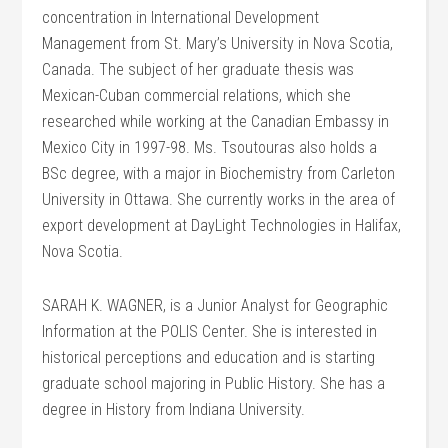
concentration in International Development
Management from St. Mary’s University in Nova Scotia,
Canada. The subject of her graduate thesis was
Mexican-Cuban commercial relations, which she
researched while working at the Canadian Embassy in
Mexico City in 1997-98. Ms. Tsoutouras also holds a
BSc degree, with a major in Biochemistry from Carleton
University in Ottawa. She currently works in the area of
export development at DayLight Technologies in Halifax,
Nova Scotia.
SARAH K. WAGNER, is a Junior Analyst for Geographic
Information at the POLIS Center. She is interested in
historical perceptions and education and is starting
graduate school majoring in Public History. She has a
degree in History from Indiana University.