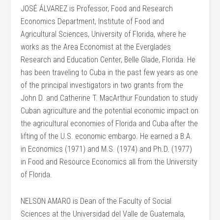
JOSÉ ÁLVAREZ is Professor, Food and Research
Economics Department, Institute of Food and
Agricultural Sciences, University of Florida, where he
works as the Area Economist at the Everglades
Research and Education Center, Belle Glade, Florida. He
has been traveling to Cuba in the past few years as one
of the principal investigators in two grants from the
John D. and Catherine T. MacArthur Foundation to study
Cuban agriculture and the potential economic impact on
the agricultural economies of Florida and Cuba after the
lifting of the U.S. economic embargo. He earned a B.A.
in Economics (1971) and M.S. (1974) and Ph.D. (1977)
in Food and Resource Economics all from the University
of Florida.
NELSON AMARO is Dean of the Faculty of Social
Sciences at the Universidad del Valle de Guatemala,