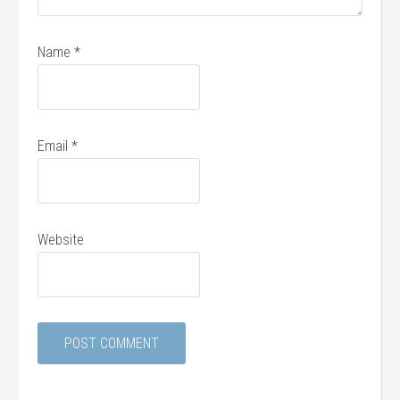
Name
*
Email
*
Website