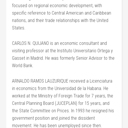
focused on regional economic development, with
specific reference to Central American and Caribbean
nations, and their trade relationships with the United
States.
CARLOS N. QUIJANO is an economic consultant and
visiting professor at the Instituto Universitario Ortega y
Gasset in Madrid. He was formerly Senior Advisor to the
World Bank.
ARNALDO RAMOS LAUZURIQUE received a Licenciatura
in economics from the Universidad de la Habana. He
worked at the Ministry of Foreign Trade for 7 years, the
Central Planning Board (JUCEPLAN) for 15 years, and
the State Committee on Prices. In 1993 he resigned his
government position and joined the dissident
movement. He has been unemployed since then.