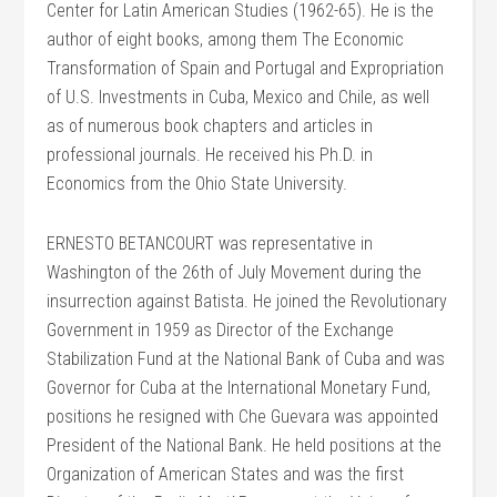
Center for Latin American Studies (1962-65). He is the
author of eight books, among them The Economic
Transformation of Spain and Portugal and Expropriation
of U.S. Investments in Cuba, Mexico and Chile, as well
as of numerous book chapters and articles in
professional journals. He received his Ph.D. in
Economics from the Ohio State University.
ERNESTO BETANCOURT was representative in
Washington of the 26th of July Movement during the
insurrection against Batista. He joined the Revolutionary
Government in 1959 as Director of the Exchange
Stabilization Fund at the National Bank of Cuba and was
Governor for Cuba at the International Monetary Fund,
positions he resigned with Che Guevara was appointed
President of the National Bank. He held positions at the
Organization of American States and was the first