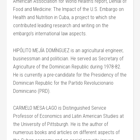
American Association for World Health’s report, Denial of
Food and Medicine: The Impact of the U.S. Embargo on
Health and Nutrition in Cuba, a project to which she
contributed leading research and writing on the
embargo’s international law aspects.
HIPÓLITO MEJÍA DOMÍNGUEZ is an agricultural engineer,
businessman and politician. He served as Secretary of
Agriculture of the Dominican Republic during 1978-82.
He is currently a pre-candidate for the Presidency of the
Dominican Republic for the Partido Revolucionario
Dominicano (PRD).
CARMELO MESA-LAGO is Distinguished Service
Professor of Economics and Latin American Studies at
the University of Pittsburgh. He is the author of
numerous books and articles on different aspects of