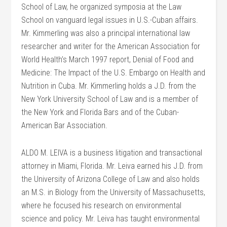
School of Law, he organized symposia at the Law
School on vanguard legal issues in U.S.-Cuban affairs.
Mr. Kimmerling was also a principal international law
researcher and writer for the American Association for
World Health’s March 1997 report, Denial of Food and
Medicine: The Impact of the U.S. Embargo on Health and
Nutrition in Cuba. Mr. Kimmerling holds a J.D. from the
New York University School of Law and is a member of
the New York and Florida Bars and of the Cuban-
American Bar Association.
ALDO M. LEIVA is a business litigation and transactional
attorney in Miami, Florida. Mr. Leiva earned his J.D. from
the University of Arizona College of Law and also holds
an M.S. in Biology from the University of Massachusetts,
where he focused his research on environmental
science and policy. Mr. Leiva has taught environmental