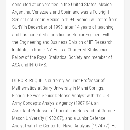
consulted at universities in the United States, Mexico,
Argentina, Venezuela and Spain and was a Fulbright
Senior Lecturer in Mexico in 1994. Romeu will retire from
SUNY in December of 1998, after 14 years of teaching,
and has accepted a position as Senior Engineer with
the Engineering and Business Division of IIT Research
Institute, in Rome, NY. He is a Chartered Statistician
Fellow of the Royal Statistical Society and member of
ASA and INFORMS.
DIEGO R. ROQUÉ is currently Adjunct Professor of
Mathematics at Barry University in Miami Springs,
Florida. He was Senior Defense Analyst with the U.S.
Army Concepts Analysis Agency (1987-94), an
Assistant Professor of Operations Research at George
Mason University (1982-87), and a Junior Defense
Analyst with the Center for Naval Analysis (1974-77). He