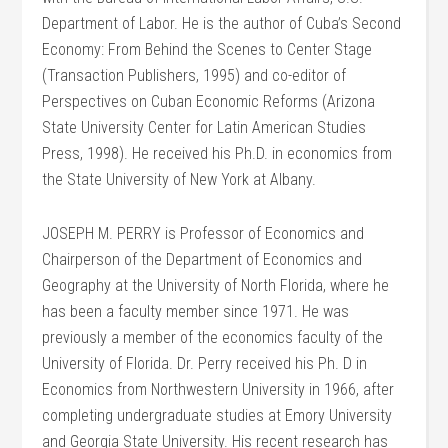
Department of Labor. He is the author of Cuba’s Second
Economy: From Behind the Scenes to Center Stage
(Transaction Publishers, 1995) and co-editor of
Perspectives on Cuban Economic Reforms (Arizona
State University Center for Latin American Studies
Press, 1998). He received his Ph.D. in economics from
the State University of New York at Albany.
JOSEPH M. PERRY is Professor of Economics and
Chairperson of the Department of Economics and
Geography at the University of North Florida, where he
has been a faculty member since 1971. He was
previously a member of the economics faculty of the
University of Florida. Dr. Perry received his Ph. D in
Economics from Northwestern University in 1966, after
completing undergraduate studies at Emory University
and Georgia State University. His recent research has