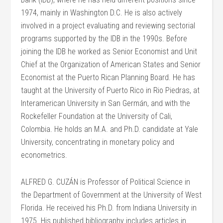
1974, mainly in Washington D.C. He is also actively
involved in a project evaluating and reviewing sectorial
programs supported by the IDB in the 1990s. Before
joining the IDB he worked as Senior Economist and Unit
Chief at the Organization of American States and Senior
Economist at the Puerto Rican Planning Board. He has
taught at the University of Puerto Rico in Rio Piedras, at
Interamerican University in San Germán, and with the
Rockefeller Foundation at the University of Cali,
Colombia. He holds an M.A. and Ph.D. candidate at Yale
University, concentrating in monetary policy and
econometrics.
ALFRED G. CUZÁN is Professor of Political Science in
the Department of Government at the University of West
Florida. He received his Ph.D. from Indiana University in
1975. His published bibliography includes articles in