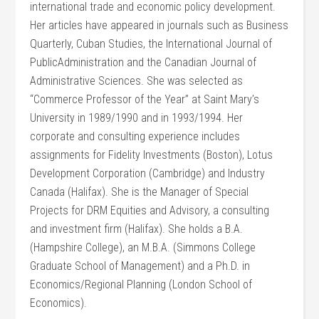
international trade and economic policy development.
Her articles have appeared in journals such as Business
Quarterly, Cuban Studies, the International Journal of
PublicAdministration and the Canadian Journal of
Administrative Sciences. She was selected as
“Commerce Professor of the Year” at Saint Mary’s
University in 1989/1990 and in 1993/1994. Her
corporate and consulting experience includes
assignments for Fidelity Investments (Boston), Lotus
Development Corporation (Cambridge) and Industry
Canada (Halifax). She is the Manager of Special
Projects for DRM Equities and Advisory, a consulting
and investment firm (Halifax). She holds a B.A.
(Hampshire College), an M.B.A. (Simmons College
Graduate School of Management) and a Ph.D. in
Economics/Regional Planning (London School of
Economics).