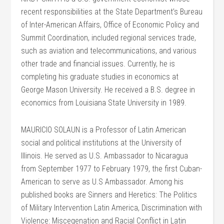
recent responsibilities at the State Department’s Bureau
of Inter-American Affairs, Office of Economic Policy and
Summit Coordination, included regional services trade,
such as aviation and telecommunications, and various
other trade and financial issues. Currently, he is
completing his graduate studies in economics at
George Mason University. He received a B.S. degree in
economics from Louisiana State University in 1989.
MAURICIO SOLAUN is a Professor of Latin American
social and political institutions at the University of
Illinois. He served as U.S. Ambassador to Nicaragua
from September 1977 to February 1979, the first Cuban-
American to serve as U.S Ambassador. Among his
published books are Sinners and Heretics: The Politics
of Military Intervention Latin America, Discrimination with
Violence: Miscegenation and Racial Conflict in Latin