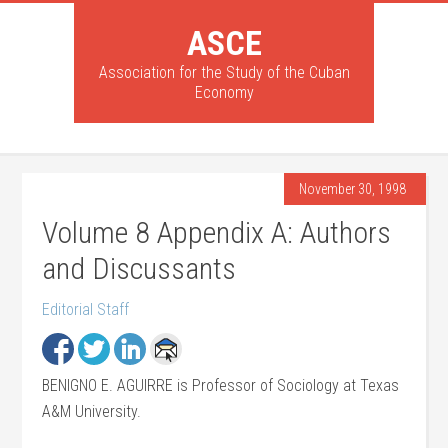
ASCE
Association for the Study of the Cuban
Economy
November 30, 1998
Volume 8 Appendix A: Authors
and Discussants
Editorial Staff
BENIGNO E. AGUIRRE is Professor of Sociology at Texas
A&M University.