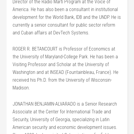
Director of the Radio Martí Program at the Voice of
America. He has also been a consultant in institutional
development for the World Bank, IDB and the UNDP. He is
currently a senior consultant for public sector reform
and Cuban affairs at DevTech Systems.
ROGER R. BETANCOURT is Professor of Economics at
the University of Maryland-College Park. He has been a
Visiting Professor and Scholar at the University of
Washington and at INSEAD (Fountainbleau, France). He
received his Ph.D. from the University of Wisconsin-
Madison.
JONATHAN BENJAMIN-ALVARADO is a Senior Research
Associate at the Center for International Trade and
Security, University of Georgia, specializing in Latin
American security and economic development issues.