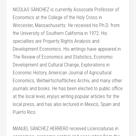
NICOLAS SÁNCHEZ is currently Associate Professor of
Economics at the College of the Holy Cross in
Worcester, Massachusetts. He received his Ph.D. from
the University of Southern California in 1972. His
specialties are Property Rights Analysis and
Development Economics. His writings have appeared in
The Review of Economics and Statistics, Economic
Development and Cultural Change, Explorations in
Economic History, American Journal of Agricultural
Economics, Weltwirtschaftliches Archiv, and many other
journals and books. He has been elected to public office
at the local level, enjoys writing popular articles for the
local press, and has also lectured in Mexico, Spain and
Puerto Rico.
MANUEL SÁNCHEZ HERRERO received Licenciaturas in