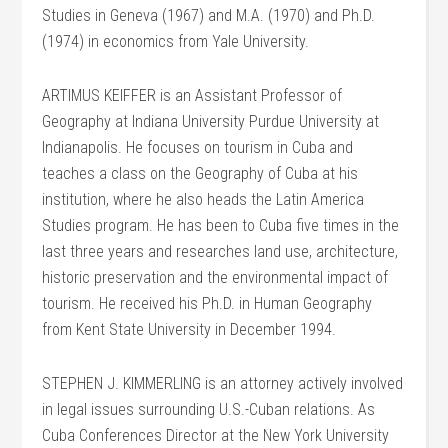
Studies in Geneva (1967) and M.A. (1970) and Ph.D.
(1974) in economics from Yale University.
ARTIMUS KEIFFER is an Assistant Professor of
Geography at Indiana University Purdue University at
Indianapolis. He focuses on tourism in Cuba and
teaches a class on the Geography of Cuba at his
institution, where he also heads the Latin America
Studies program. He has been to Cuba five times in the
last three years and researches land use, architecture,
historic preservation and the environmental impact of
tourism. He received his Ph.D. in Human Geography
from Kent State University in December 1994.
STEPHEN J. KIMMERLING is an attorney actively involved
in legal issues surrounding U.S.-Cuban relations. As
Cuba Conferences Director at the New York University