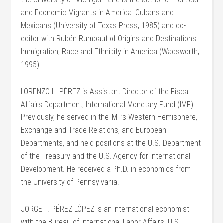
and Economic Migrants in America: Cubans and
Mexicans (University of Texas Press, 1985) and co-
editor with Rubén Rumbaut of Origins and Destinations:
Immigration, Race and Ethnicity in America (Wadsworth,
1995).
LORENZO L. PÉREZ is Assistant Director of the Fiscal
Affairs Department, International Monetary Fund (IMF).
Previously, he served in the IMF’s Western Hemisphere,
Exchange and Trade Relations, and European
Departments, and held positions at the U.S. Department
of the Treasury and the U.S. Agency for International
Development. He received a Ph.D. in economics from
the University of Pennsylvania.
JORGE F. PÉREZ-LÓPEZ is an international economist
with the Bureau of International Labor Affairs, U.S.