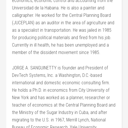
economics, economic control and accounting from the
Universidad de la Habana. He is also a painter and
calligrapher. He worked for the Central Planning Board
(JUCEPLAN) as an auditor in the area of agriculture and
as a specialist in transportation. He was jailed in 1985
for producing political materials and fired from his job.
Currently in ill health, he has been unemployed and a
member of the dissident movement since 1985.
JORGE A. SANGUINETTY is founder and President of
DevTech Systems, Inc. a Washington, D.C.-based
international and domestic economic consulting firm.
He holds a Ph.D. in economics from City University of
New York and has worked as a planner, researcher or
teacher of economics at the Central Planning Board and
the Ministry of the Sugar Industry in Cuba, and after
migrating to the U.S. in 1967, Merrill Lynch, National
Bureau of Economic Research, Yale University,