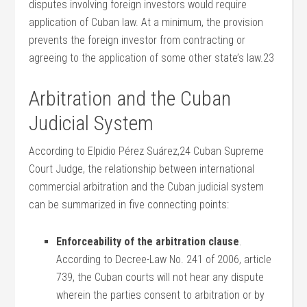
disputes involving foreign investors would require
application of Cuban law. At a minimum, the provision
prevents the foreign investor from contracting or
agreeing to the application of some other state’s law.23
Arbitration and the Cuban
Judicial System
According to Elpidio Pérez Suárez,24 Cuban Supreme
Court Judge, the relationship between international
commercial arbitration and the Cuban judicial system
can be summarized in five connecting points:
Enforceability of the arbitration clause
.
According to Decree-Law No. 241 of 2006, article
739, the Cuban courts will not hear any dispute
wherein the parties consent to arbitration or by