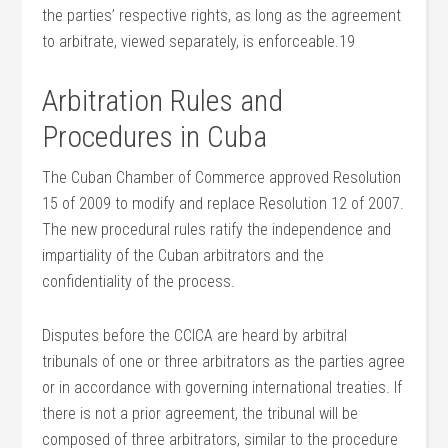
the parties’ respective rights, as long as the agreement
to arbitrate, viewed separately, is enforceable.19
Arbitration Rules and
Procedures in Cuba
The Cuban Chamber of Commerce approved Resolution
15 of 2009 to modify and replace Resolution 12 of 2007.
The new procedural rules ratify the independence and
impartiality of the Cuban arbitrators and the
confidentiality of the process.
Disputes before the CCICA are heard by arbitral
tribunals of one or three arbitrators as the parties agree
or in accordance with governing international treaties. If
there is not a prior agreement, the tribunal will be
composed of three arbitrators, similar to the procedure