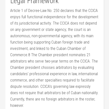
Legal Framework
Article 1 of Decree-Law No. 250 declares that the CCICA
enjoys full functional independence for the development
of its jurisdictional activity. The CCICA does not depend
on any government or state agency; the court is an
autonomous, non-governmental agency, with its main
function being supporting Cuban foreign trade and
investment, and linked to the Cuban Chamber of
Commerce.8 The Chamber president nominates 21
arbitrators who serve two-year terms on the CCICA. The
Chamber president chooses arbitrators by evaluating
candidates’ professional experience in law, international
commerce, and other specialties required to facilitate
dispute resolution. CCICA’s governing law expressly
does not require that arbitrators be of Cuban nationality.
Currently, there are no foreign arbitrators in the roster,
however.