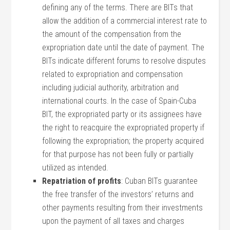
defining any of the terms. There are BITs that
allow the addition of a commercial interest rate to
the amount of the compensation from the
expropriation date until the date of payment. The
BITs indicate different forums to resolve disputes
related to expropriation and compensation
including judicial authority, arbitration and
international courts. In the case of Spain-Cuba
BIT, the expropriated party or its assignees have
the right to reacquire the expropriated property if
following the expropriation; the property acquired
for that purpose has not been fully or partially
utilized as intended.
Repatriation of profits
: Cuban BITs guarantee
the free transfer of the investors’ returns and
other payments resulting from their investments
upon the payment of all taxes and charges