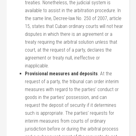
treaties. Nonetheless, the judicial system is
available to assist in the arbitration procedure. In
the same line, Decree-law No. 250 of 2007, article
15, states that Cuban ordinary courts will not hear
disputes in which there is an agreement or a
treaty requiring the arbitral solution unless that
court, at the request of a party, declares the
agreement or treaty null, ineffective or
inapplicable.
Provisional measures and deposits
. At the
request of a party, the tribunal can order interim
measures with regard to the parties’ conduct or
goods in the parties’ possession, and can
request the deposit of security if it determines
such is appropriate. The parties’ requests for
interim measures from courts of ordinary
jurisdiction before or during the arbitral process