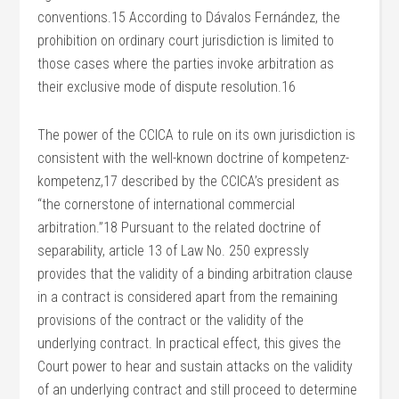
conventions.15 According to Dávalos Fernández, the
prohibition on ordinary court jurisdiction is limited to
those cases where the parties invoke arbitration as
their exclusive mode of dispute resolution.16
The power of the CCICA to rule on its own jurisdiction is
consistent with the well-known doctrine of kompetenz-
kompetenz,17 described by the CCICA’s president as
“the cornerstone of international commercial
arbitration.”18 Pursuant to the related doctrine of
separability, article 13 of Law No. 250 expressly
provides that the validity of a binding arbitration clause
in a contract is considered apart from the remaining
provisions of the contract or the validity of the
underlying contract. In practical effect, this gives the
Court power to hear and sustain attacks on the validity
of an underlying contract and still proceed to determine