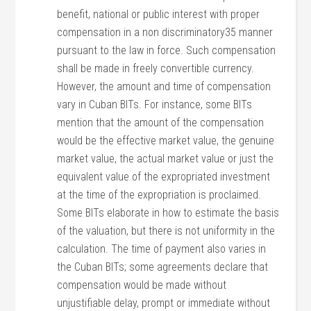
benefit, national or public interest with proper
compensation in a non discriminatory35 manner
pursuant to the law in force. Such compensation
shall be made in freely convertible currency.
However, the amount and time of compensation
vary in Cuban BITs. For instance, some BITs
mention that the amount of the compensation
would be the effective market value, the genuine
market value, the actual market value or just the
equivalent value of the expropriated investment
at the time of the expropriation is proclaimed.
Some BITs elaborate in how to estimate the basis
of the valuation, but there is not uniformity in the
calculation. The time of payment also varies in
the Cuban BITs; some agreements declare that
compensation would be made without
unjustifiable delay, prompt or immediate without