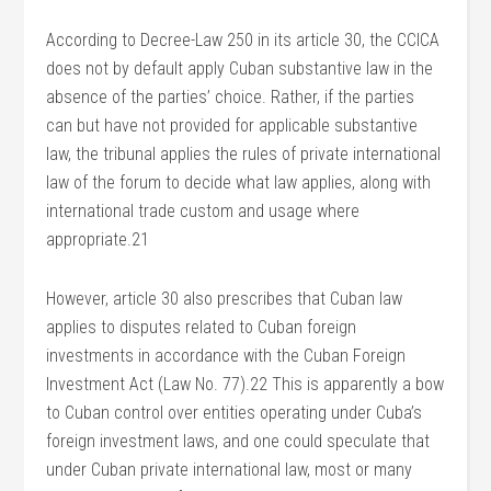
According to Decree-Law 250 in its article 30, the CCICA
does not by default apply Cuban substantive law in the
absence of the parties’ choice. Rather, if the parties
can but have not provided for applicable substantive
law, the tribunal applies the rules of private international
law of the forum to decide what law applies, along with
international trade custom and usage where
appropriate.21
However, article 30 also prescribes that Cuban law
applies to disputes related to Cuban foreign
investments in accordance with the Cuban Foreign
Investment Act (Law No. 77).22 This is apparently a bow
to Cuban control over entities operating under Cuba’s
foreign investment laws, and one could speculate that
under Cuban private international law, most or many