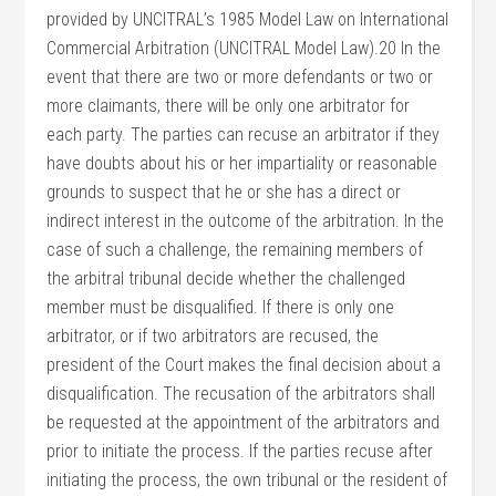
provided by UNCITRAL’s 1985 Model Law on International
Commercial Arbitration (UNCITRAL Model Law).20 In the
event that there are two or more defendants or two or
more claimants, there will be only one arbitrator for
each party. The parties can recuse an arbitrator if they
have doubts about his or her impartiality or reasonable
grounds to suspect that he or she has a direct or
indirect interest in the outcome of the arbitration. In the
case of such a challenge, the remaining members of
the arbitral tribunal decide whether the challenged
member must be disqualified. If there is only one
arbitrator, or if two arbitrators are recused, the
president of the Court makes the final decision about a
disqualification. The recusation of the arbitrators shall
be requested at the appointment of the arbitrators and
prior to initiate the process. If the parties recuse after
initiating the process, the own tribunal or the resident of