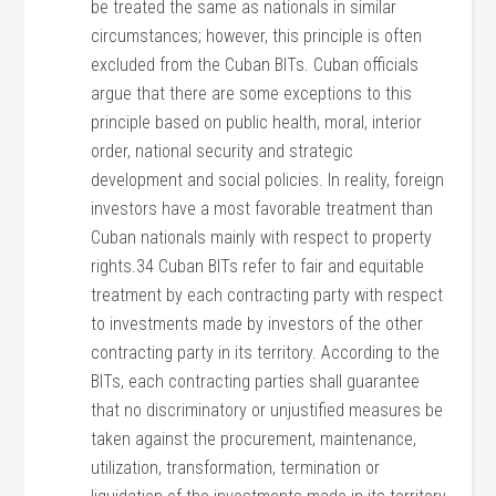
be treated the same as nationals in similar
circumstances; however, this principle is often
excluded from the Cuban BITs. Cuban officials
argue that there are some exceptions to this
principle based on public health, moral, interior
order, national security and strategic
development and social policies. In reality, foreign
investors have a most favorable treatment than
Cuban nationals mainly with respect to property
rights.34 Cuban BITs refer to fair and equitable
treatment by each contracting party with respect
to investments made by investors of the other
contracting party in its territory. According to the
BITs, each contracting parties shall guarantee
that no discriminatory or unjustified measures be
taken against the procurement, maintenance,
utilization, transformation, termination or