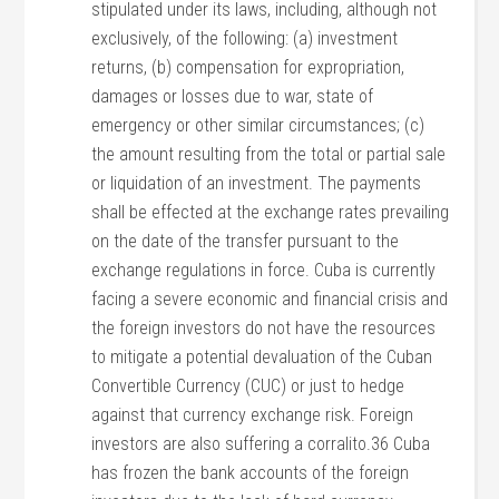
stipulated under its laws, including, although not
exclusively, of the following: (a) investment
returns, (b) compensation for expropriation,
damages or losses due to war, state of
emergency or other similar circumstances; (c)
the amount resulting from the total or partial sale
or liquidation of an investment. The payments
shall be effected at the exchange rates prevailing
on the date of the transfer pursuant to the
exchange regulations in force. Cuba is currently
facing a severe economic and financial crisis and
the foreign investors do not have the resources
to mitigate a potential devaluation of the Cuban
Convertible Currency (CUC) or just to hedge
against that currency exchange risk. Foreign
investors are also suffering a corralito.36 Cuba
has frozen the bank accounts of the foreign