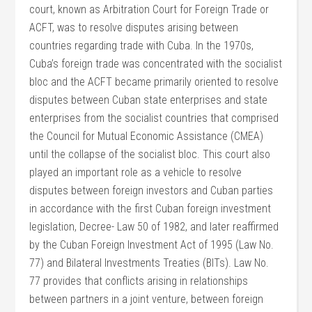
court, known as Arbitration Court for Foreign Trade or
ACFT, was to resolve disputes arising between
countries regarding trade with Cuba. In the 1970s,
Cuba’s foreign trade was concentrated with the socialist
bloc and the ACFT became primarily oriented to resolve
disputes between Cuban state enterprises and state
enterprises from the socialist countries that comprised
the Council for Mutual Economic Assistance (CMEA)
until the collapse of the socialist bloc. This court also
played an important role as a vehicle to resolve
disputes between foreign investors and Cuban parties
in accordance with the first Cuban foreign investment
legislation, Decree- Law 50 of 1982, and later reaffirmed
by the Cuban Foreign Investment Act of 1995 (Law No.
77) and Bilateral Investments Treaties (BITs). Law No.
77 provides that conflicts arising in relationships
between partners in a joint venture, between foreign