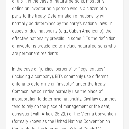
of a BIT. In the case of natural persons, most BITs
define an investor as a person who is a citizen of a
party to the treaty. Determination of nationality will
normally be determined by the party’s national laws. In
cases of dual nationality (e.g., Cuban-Americans), the
effective nationality prevails. In some BITs the definition
of investor is broadened to include natural persons who
are permanent residents.
In the case of “juridical persons” or “legal entities”
(including a company), BITs commonly use different
criteria to determine an “investor” under the treaty.
Common law countries normally use the place of
incorporation to determine nationality. Civil law countries
tend to rely on the place of management or the seat,
consistent with Article 25.2(b) of the Vienna Convention
(formally known as the United Nations Convention on
Contracts for the International Sale of Goods11).