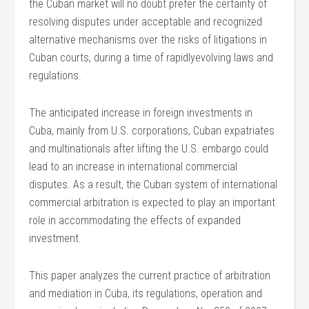
the Cuban market will no doubt prefer the certainty of
resolving disputes under acceptable and recognized
alternative mechanisms over the risks of litigations in
Cuban courts, during a time of rapidlyevolving laws and
regulations.
The anticipated increase in foreign investments in
Cuba, mainly from U.S. corporations, Cuban expatriates
and multinationals after lifting the U.S. embargo could
lead to an increase in international commercial
disputes. As a result, the Cuban system of international
commercial arbitration is expected to play an important
role in accommodating the effects of expanded
investment.
This paper analyzes the current practice of arbitration
and mediation in Cuba, its regulations, operation and