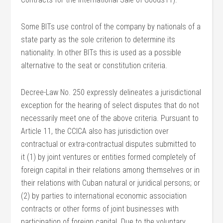
Some BITs use control of the company by nationals of a
state party as the sole criterion to determine its
nationality. In other BITs this is used as a possible
alternative to the seat or constitution criteria.
Decree-Law No. 250 expressly delineates a jurisdictional
exception for the hearing of select disputes that do not
necessarily meet one of the above criteria. Pursuant to
Article 11, the CCICA also has jurisdiction over
contractual or extra-contractual disputes submitted to
it (1) by joint ventures or entities formed completely of
foreign capital in their relations among themselves or in
their relations with Cuban natural or juridical persons; or
(2) by parties to international economic association
contracts or other forms of joint businesses with
participation of foreign capital. Due to the voluntary