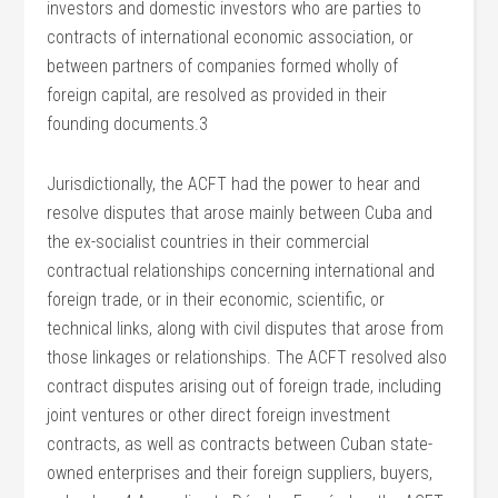
investors and domestic investors who are parties to
contracts of international economic association, or
between partners of companies formed wholly of
foreign capital, are resolved as provided in their
founding documents.3
Jurisdictionally, the ACFT had the power to hear and
resolve disputes that arose mainly between Cuba and
the ex-socialist countries in their commercial
contractual relationships concerning international and
foreign trade, or in their economic, scientific, or
technical links, along with civil disputes that arose from
those linkages or relationships. The ACFT resolved also
contract disputes arising out of foreign trade, including
joint ventures or other direct foreign investment
contracts, as well as contracts between Cuban state-
owned enterprises and their foreign suppliers, buyers,