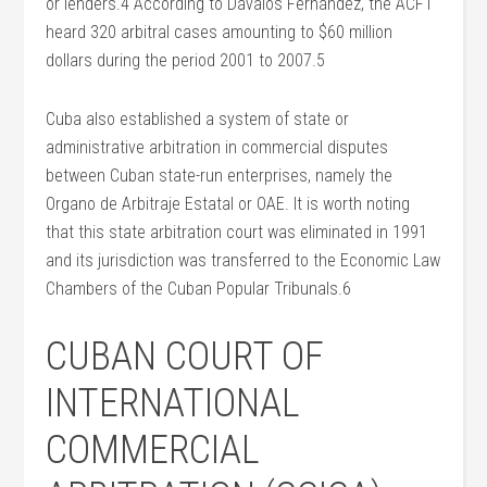
or lenders.4 According to Dávalos Fernández, the ACFT
heard 320 arbitral cases amounting to $60 million
dollars during the period 2001 to 2007.5
Cuba also established a system of state or
administrative arbitration in commercial disputes
between Cuban state-run enterprises, namely the
Organo de Arbitraje Estatal or OAE. It is worth noting
that this state arbitration court was eliminated in 1991
and its jurisdiction was transferred to the Economic Law
Chambers of the Cuban Popular Tribunals.6
CUBAN COURT OF
INTERNATIONAL
COMMERCIAL