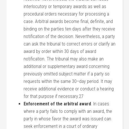
interlocutory or temporary awards as well as
procedural orders necessary for processing a
case. Arbitral awards become final, definite, and
binding on the parties ten days after they receive
notification of the decision. Nevertheless, a party
can ask the tribunal to correct errors or clarify an
award by order within 30 days of award
notification. The tribunal may also make an
additional or supplementary award concerning
previously omitted subject matter if a party so
requests within the same 30–day period. It may
receive additional evidence or conduct a hearing
for that purpose if necessary.27
Enforcement of the arbitral award
. In cases
where a party fails to comply with an award, the
party in whose favor the award was issued can
seek enforcement in a court of ordinary