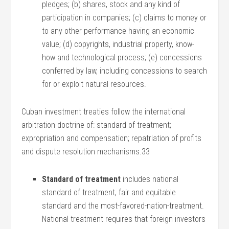
pledges; (b) shares, stock and any kind of
participation in companies; (c) claims to money or
to any other performance having an economic
value; (d) copyrights, industrial property, know-
how and technological process; (e) concessions
conferred by law, including concessions to search
for or exploit natural resources.
Cuban investment treaties follow the international
arbitration doctrine of: standard of treatment;
expropriation and compensation; repatriation of profits
and dispute resolution mechanisms.33
Standard of treatment
includes national
standard of treatment, fair and equitable
standard and the most-favored-nation-treatment.
National treatment requires that foreign investors