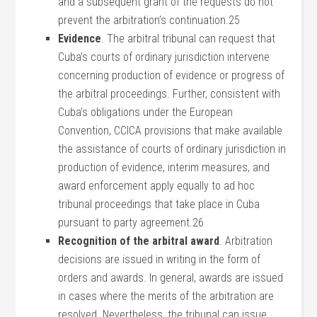
and a subsequent grant of the requests do not
prevent the arbitration’s continuation.25
Evidence
. The arbitral tribunal can request that
Cuba’s courts of ordinary jurisdiction intervene
concerning production of evidence or progress of
the arbitral proceedings. Further, consistent with
Cuba’s obligations under the European
Convention, CCICA provisions that make available
the assistance of courts of ordinary jurisdiction in
production of evidence, interim measures, and
award enforcement apply equally to ad hoc
tribunal proceedings that take place in Cuba
pursuant to party agreement.26
Recognition of the arbitral award
. Arbitration
decisions are issued in writing in the form of
orders and awards. In general, awards are issued
in cases where the merits of the arbitration are
resolved. Nevertheless, the tribunal can issue