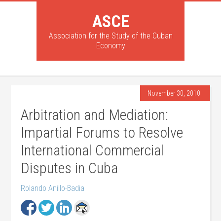
ASCE
Association for the Study of the Cuban
Economy
November 30, 2010
Arbitration and Mediation:
Impartial Forums to Resolve
International Commercial
Disputes in Cuba
Rolando Anillo-Badia