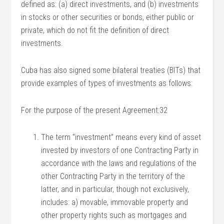
defined as: (a) direct investments, and (b) investments
in stocks or other securities or bonds, either public or
private, which do not fit the definition of direct
investments.
Cuba has also signed some bilateral treaties (BITs) that
provide examples of types of investments as follows:
For the purpose of the present Agreement:32
The term “investment” means every kind of asset
invested by investors of one Contracting Party in
accordance with the laws and regulations of the
other Contracting Party in the territory of the
latter, and in particular, though not exclusively,
includes: a) movable, immovable property and
other property rights such as mortgages and