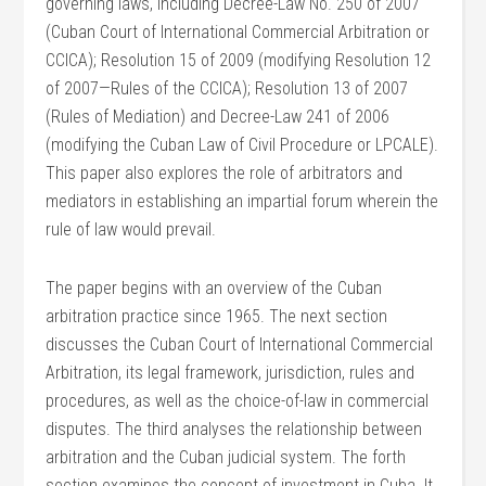
governing laws, including Decree-Law No. 250 of 2007
(Cuban Court of International Commercial Arbitration or
CCICA); Resolution 15 of 2009 (modifying Resolution 12
of 2007—Rules of the CCICA); Resolution 13 of 2007
(Rules of Mediation) and Decree-Law 241 of 2006
(modifying the Cuban Law of Civil Procedure or LPCALE).
This paper also explores the role of arbitrators and
mediators in establishing an impartial forum wherein the
rule of law would prevail.
The paper begins with an overview of the Cuban
arbitration practice since 1965. The next section
discusses the Cuban Court of International Commercial
Arbitration, its legal framework, jurisdiction, rules and
procedures, as well as the choice-of-law in commercial
disputes. The third analyses the relationship between
arbitration and the Cuban judicial system. The forth
section examines the concept of investment in Cuba. It