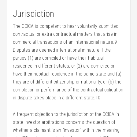
Jurisdiction
The CCICA is competent to hear voluntarily submitted
contractual or extra contractual matters that arise in
commercial transactions of an international nature.9
Disputes are deemed international in nature if the
parties (1) are domiciled or have their habitual
residence in different states; or (2) are domiciled or
have their habitual residence in the same state and (a)
they are of different citizenship or nationality, or (b) the
completion or performance of the contractual obligation
in dispute takes place in a different state.10
A frequent objection to the jurisdiction of the CCICA in
state-investor arbitrations concerns the question of
whether a claimant is an “investor” within the meaning