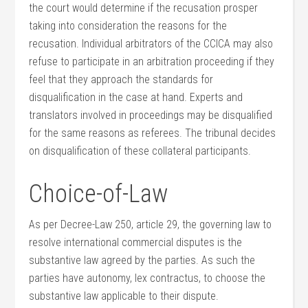
the court would determine if the recusation prosper
taking into consideration the reasons for the
recusation. Individual arbitrators of the CCICA may also
refuse to participate in an arbitration proceeding if they
feel that they approach the standards for
disqualification in the case at hand. Experts and
translators involved in proceedings may be disqualified
for the same reasons as referees. The tribunal decides
on disqualification of these collateral participants.
Choice-of-Law
As per Decree-Law 250, article 29, the governing law to
resolve international commercial disputes is the
substantive law agreed by the parties. As such the
parties have autonomy, lex contractus, to choose the
substantive law applicable to their dispute.