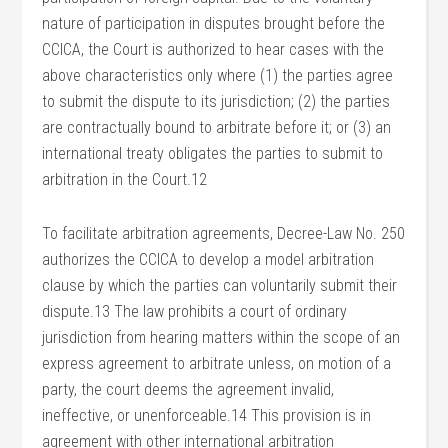
nature of participation in disputes brought before the
CCICA, the Court is authorized to hear cases with the
above characteristics only where (1) the parties agree
to submit the dispute to its jurisdiction; (2) the parties
are contractually bound to arbitrate before it; or (3) an
international treaty obligates the parties to submit to
arbitration in the Court.12
To facilitate arbitration agreements, Decree-Law No. 250
authorizes the CCICA to develop a model arbitration
clause by which the parties can voluntarily submit their
dispute.13 The law prohibits a court of ordinary
jurisdiction from hearing matters within the scope of an
express agreement to arbitrate unless, on motion of a
party, the court deems the agreement invalid,
ineffective, or unenforceable.14 This provision is in
agreement with other international arbitration