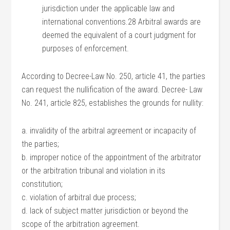
jurisdiction under the applicable law and
international conventions.28 Arbitral awards are
deemed the equivalent of a court judgment for
purposes of enforcement.
According to Decree-Law No. 250, article 41, the parties
can request the nullification of the award. Decree- Law
No. 241, article 825, establishes the grounds for nullity:
a. invalidity of the arbitral agreement or incapacity of
the parties;
b. improper notice of the appointment of the arbitrator
or the arbitration tribunal and violation in its
constitution;
c. violation of arbitral due process;
d. lack of subject matter jurisdiction or beyond the
scope of the arbitration agreement.