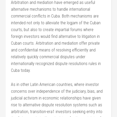
Arbitration and mediation have emerged as useful
alternative mechanisms to handle international
commercial conflicts in Cuba. Both mechanisms are
intended not only to alleviate the logjam of the Cuban
courts, but also to create impartial forums where
foreign investors would find alternative to litigation in
Cuban courts. Arbitration and mediation offer private
and confidential means of resolving efficiently and
relatively quickly commercial disputes under
internationally recognized dispute resolutions rules in
Cuba today.
As in other Latin American countries, where investor
concerns over independence of the judiciary, bias, and
judicial activism in economic relationships have given
rise to alternative dispute resolution systems such as
arbitration, transition-era1 investors seeking entry into