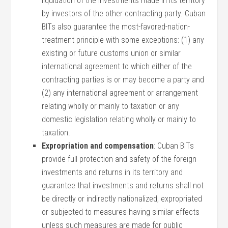
liquidation of the investments made in its territory
by investors of the other contracting party. Cuban
BITs also guarantee the most-favored-nation-
treatment principle with some exceptions: (1) any
existing or future customs union or similar
international agreement to which either of the
contracting parties is or may become a party and
(2) any international agreement or arrangement
relating wholly or mainly to taxation or any
domestic legislation relating wholly or mainly to
taxation.
Expropriation and compensation
: Cuban BITs
provide full protection and safety of the foreign
investments and returns in its territory and
guarantee that investments and returns shall not
be directly or indirectly nationalized, expropriated
or subjected to measures having similar effects
unless such measures are made for public