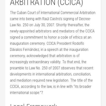
ARBITRATION (CCICA)
The Cuban Court of International Commercial Arbitration
came into being with Raúl Castro’s signing of Decree-
Law No. 250 on July 30, 2007. Shortly thereafter, the
newly-appointed arbitrators and mediators of the CCICA
signed a commitment to honor a code of ethics at an
inauguration ceremony. CCICA President Rodolfo
Dávalos Fernández, in a speech at the inauguration
ceremony, acknowledged that arbitration is of
increasingly extraordinary validity. To that end, the
preamble to Law No. 250 of 2007 observes that recent
developments in international arbitration, conciliation,
and mediation required new legislation. The title of the
CCICA, according to the law, is in line with “its broader
international scope.”7