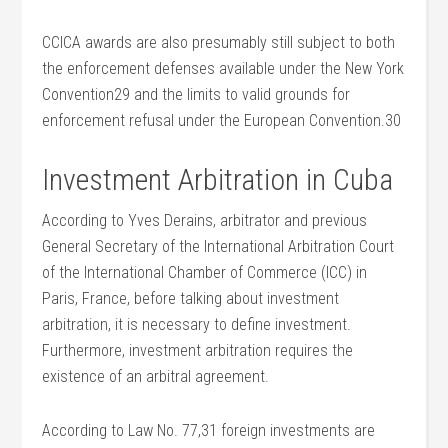
CCICA awards are also presumably still subject to both
the enforcement defenses available under the New York
Convention29 and the limits to valid grounds for
enforcement refusal under the European Convention.30
Investment Arbitration in Cuba
According to Yves Derains, arbitrator and previous
General Secretary of the International Arbitration Court
of the International Chamber of Commerce (ICC) in
Paris, France, before talking about investment
arbitration, it is necessary to define investment.
Furthermore, investment arbitration requires the
existence of an arbitral agreement.
According to Law No. 77,31 foreign investments are