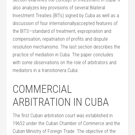
also analyzes key provisions of several Bilateral
Investment Treaties (BITs) signed by Cuba as well as a
discussion of four internationallyaccepted features of
the BITS—standard of treatment, expropriation and
compensation, repatriation of profits and dispute
resolution mechanisms. The last section describes the
practice of mediation in Cuba. The paper concludes
with some observations on the role of arbitrators and
mediators in a transitionera Cuba.
COMMERCIAL
ARBITRATION IN CUBA
The first Cuban arbitration court was established in
19652 under the Cuban Chamber of Commerce and the
Cuban Ministry of Foreign Trade. The objective of the