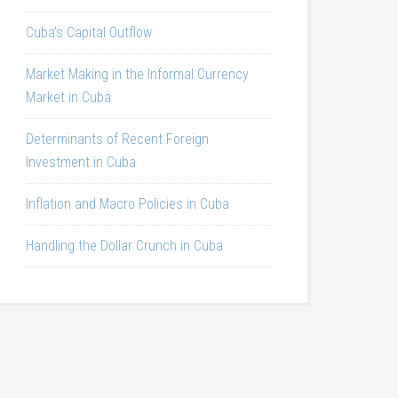
Cuba’s Capital Outflow
Market Making in the Informal Currency
Market in Cuba
Determinants of Recent Foreign
Investment in Cuba
Inflation and Macro Policies in Cuba
Handling the Dollar Crunch in Cuba