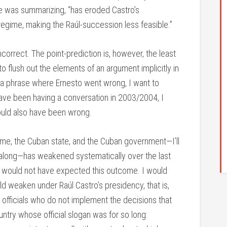
he was summarizing, “has eroded Castro’s
regime, making the Raúl-succession less feasible.”
correct. The point-prediction is, however, the least
y to flush out the elements of an argument implicitly in
ion a phrase where Ernesto went wrong, I want to
 have been having a conversation in 2003/2004, I
uld also have been wrong.
gime, the Cuban state, and the Cuban government—I’ll
 along—has weakened systematically over the last
 I would not have expected this outcome. I would
 weaken under Raúl Castro’s presidency, that is,
officials who do not implement the decisions that
try whose official slogan was for so long: