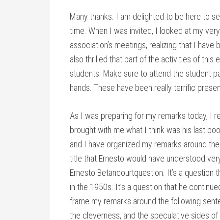
Many thanks. I am delighted to be here to s
time. When I was invited, I looked at my very
association’s meetings, realizing that I have
also thrilled that part of the activities of th
students. Make sure to attend the student pan
hands. These have been really terrific presen
As I was preparing for my remarks today, I r
brought with me what I think was his last boo
and I have organized my remarks around the k
title that Ernesto would have understood very 
Ernesto Betancourtquestion. It’s a question 
in the 1950s. It’s a question that he continued
frame my remarks around the following sente
the cleverness, and the speculative sides of 