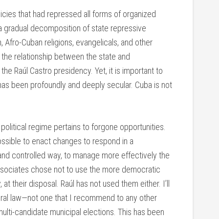
cies that had repressed all forms of organized
a gradual decomposition of state repressive
 Afro-Cuban religions, evangelicals, and other
n the relationship between the state and
he Raúl Castro presidency. Yet, it is important to
as been profoundly and deeply secular. Cuba is not
political regime pertains to forgone opportunities.
ossible to enact changes to respond in a
d and controlled way, to manage more effectively the
 associates chose not to use the more democratic
at their disposal. Raúl has not used them either. I’ll
oral law—not one that I recommend to any other
ulti-candidate municipal elections. This has been