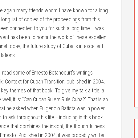
ee again many friends whom I have known for a long
 long list of copies of the proceedings from this
 been connected to you for such a long time. I was
is event has been to honor the work of these excellent
el today; the future study of Cuba is in excellent
tations.
e-read some of Ernesto Betancourt’s writings. I
k: Context for Cuban Transition, published in 2004,
ey themes of that book. To give my talk a title, a
well, it is: “Can Cuban Rulers Rule Cuba?” That is an
that he asked when Fulgencio Batista was in power
 to ask throughout his life— including in this book. I
nce that combines the insight, the thoughtfulness,
Ernesto. Published in 2004, it was probably written