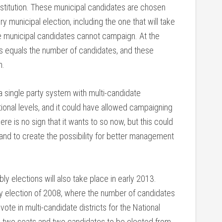
stitution. These municipal candidates are chosen
y municipal election, including the one that will take
he municipal candidates cannot campaign. At the
ats equals the number of candidates, and these
n.
single party system with multi-candidate
tional levels, and it could have allowed campaigning
here is no sign that it wants to so now, but this could
e and to create the possibility for better management
ly elections will also take place in early 2013.
ly election of 2008, where the number of candidates
ote in multi-candidate districts for the National
ve two seats and two candidates to be elected from