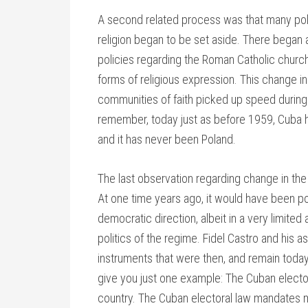
A second related process was that many poli
religion began to be set aside. There began 
policies regarding the Roman Catholic church,
forms of religious expression. This change i
communities of faith picked up speed during t
remember, today just as before 1959, Cuba h
and it has never been Poland.
The last observation regarding change in the 
At one time years ago, it would have been p
democratic direction, albeit in a very limite
politics of the regime. Fidel Castro and his
instruments that were then, and remain today, 
give you just one example: The Cuban elect
country. The Cuban electoral law mandates m