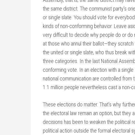
the same district. The communist party’s ori
or single slate. You should vote for everybody.
kinds of non-conforming behavior. Leave as
very difficult to decide why people do or do
at those who annul their ballot—they scratch 
the united or single slate, who thus break wi
three categories. In the last National Assemb
conforming vote. In an election with a single 
national communication are controlled from th
1.1 million people nevertheless cast a non-c
These elections do matter. That’s why furt
the electoral law remain an option, but they a
decisions has been to weaken the political 
political action outside the formal electoral