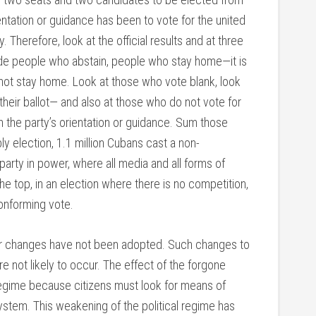
entation or guidance has been to vote for the united
 Therefore, look at the official results and at three
ide people who abstain, people who stay home—it is
 not stay home. Look at those who vote blank, look
their ballot— and also at those who do not vote for
th the party’s orientation or guidance. Sum those
ly election, 1.1 million Cubans cast a non-
party in power, where all media and all forms of
e top, in an election where there is no competition,
onforming vote.
her changes have not been adopted. Such changes to
re not likely to occur. The effect of the forgone
regime because citizens must look for means of
 system. This weakening of the political regime has