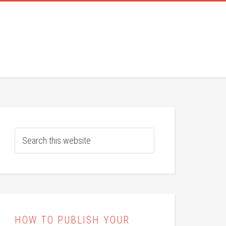
HOW TO PUBLISH YOUR