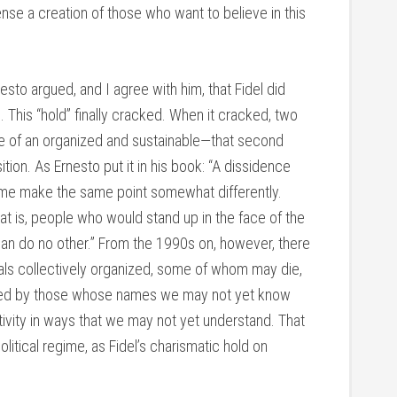
nse a creation of those who want to believe in this
nesto argued, and I agree with him, that Fidel did
This “hold” finally cracked. When it cracked, two
e of an organized and sustainable—that second
ition. As Ernesto put it in his book: “A dissidence
t me make the same point somewhat differently.
t is, people who would stand up in the face of the
 can do no other.” From the 1990s on, however, there
uals collectively organized, some of whom may die,
laced by those whose names we may not yet know
tivity in ways that we may not yet understand. That
litical regime, as Fidel’s charismatic hold on