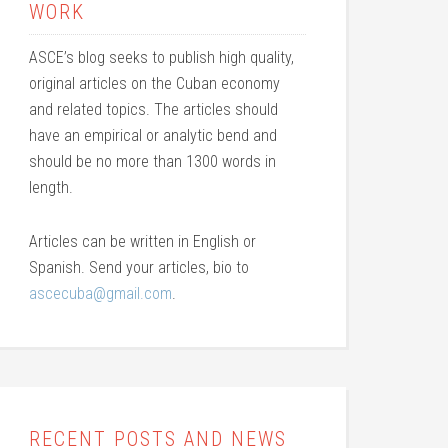
WORK
ASCE’s blog seeks to publish high quality,
original articles on the Cuban economy
and related topics. The articles should
have an empirical or analytic bend and
should be no more than 1300 words in
length.
Articles can be written in English or
Spanish. Send your articles, bio to
ascecuba@gmail.com
.
RECENT POSTS AND NEWS