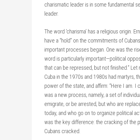
charismatic leader is in some fundamental se
leader.
The word ‘charisma’ has a religious origin. Er
have a “hold” on the commitments of Cubans. 
important processes began. One was the ris
word is particularly important—political oppos
that can be repressed, but not finished.” Le
Cuba in the 1970s and 1980s had martyrs, tha
power of the state, and affirm: “Here I am. I
was a new process, namely, a set of individ
emigrate, or be arrested, but who are rep
today, and who go on to organize political ac
was the key difference: the cracking of the po
Cubans cracked.