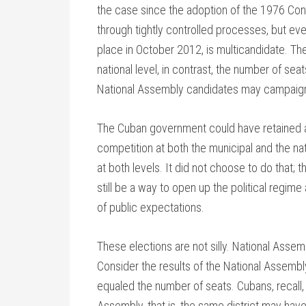
the case since the adoption of the 1976 Con
through tightly controlled processes, but ever
place in October 2012, is multicandidate. T
national level, in contrast, the number of se
National Assembly candidates may campaig
The Cuban government could have retained a 
competition at both the municipal and the na
at both levels. It did not choose to do that; t
still be a way to open up the political regim
of public expectations.
These elections are not silly. National Assemb
Consider the results of the National Assemb
equaled the number of seats. Cubans, recall, v
Assembly, that is, the same district may ha