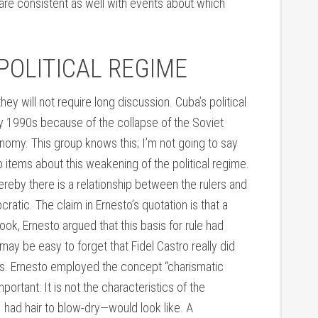
are consistent as well with events about which
POLITICAL REGIME
they will not require long discussion. Cuba’s political
ly 1990s because of the collapse of the Soviet
onomy. This group knows this; I’m not going to say
 items about this weakening of the political regime.
hereby there is a relationship between the rulers and
cratic. The claim in Ernesto’s quotation is that a
ook, Ernesto argued that this basis for rule had
ay be easy to forget that Fidel Castro really did
s. Ernesto employed the concept “charismatic
portant: It is not the characteristics of the
 I had hair to blow-dry—would look like. A