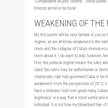
“Comandante en jefe, ordene.” These points 
Ernesto wrote in his book.
WEAKENING OF THE 
My first points will be very familiar to you so 
regime, as we all know, weakened in the ear
Union and the collapse of Cuba’s internal ec
more about it. I do want to add, however, two
First, the political regime means the rules w
ruled; the rulers may be authoritarian or demo
charismatic ruler had governed Cuba; in his b
weakened. From the perspective of 2012, it m
have a dramatic hold over great many Cuban
legitimacy” in a way that is most useful and im
individual. It is not how my blowdried hair—if