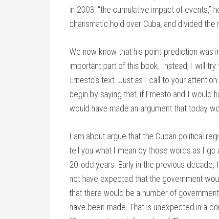
in 2003: “the cumulative impact of events,” 
charismatic hold over Cuba, and divided the 
We now know that his point-prediction was in
important part of this book. Instead, I will tr
Ernesto’s text. Just as I call to your attent
begin by saying that, if Ernesto and I would
would have made an argument that today wo
I am about argue that the Cuban political re
tell you what I mean by those words as I go
20-odd years. Early in the previous decade,
not have expected that the government would
that there would be a number of government 
have been made. That is unexpected in a coun