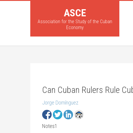
ASCE
Association for the Study of the Cuban
Economy
Can Cuban Rulers Rule Cu
Jorge Domínguez
Notes1