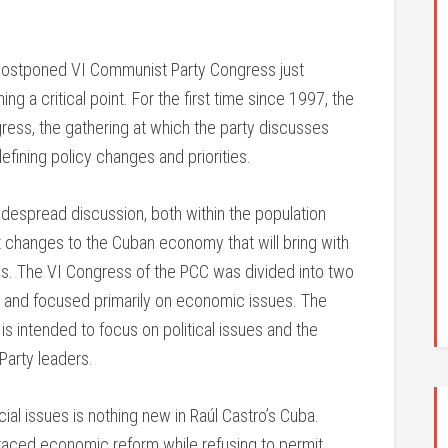
ng-postponed VI Communist Party Congress just
g a critical point. For the first time since 1997, the
ess, the gathering at which the party discusses
defining policy changes and priorities.
despread discussion, both within the population
 changes to the Cuban economy that will bring with
ons. The VI Congress of the PCC was divided into two
1, and focused primarily on economic issues. The
is intended to focus on political issues and the
Party leaders.
ial issues is nothing new in Raúl Castro’s Cuba.
raced economic reform while refusing to permit