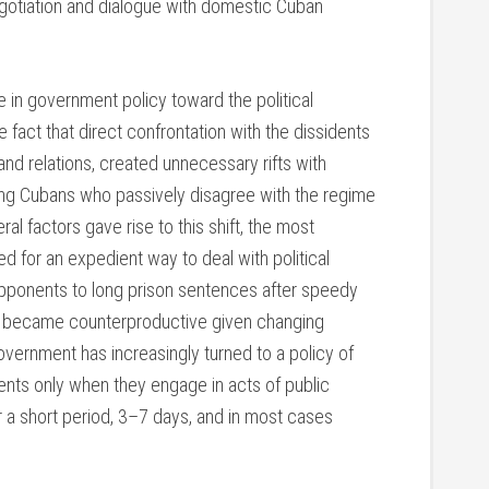
negotiation and dialogue with domestic Cuban
e in government policy toward the political
 fact that direct confrontation with the dissidents
nd relations, created unnecessary rifts with
ong Cubans who passively disagree with the regime
al factors gave rise to this shift, the most
 for an expedient way to deal with political
opponents to long prison sentences after speedy
had became counterproductive given changing
overnment has increasingly turned to a policy of
idents only when they engage in acts of public
or a short period, 3–7 days, and in most cases