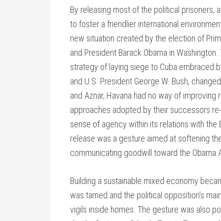
By releasing most of the political prisoners,
to foster a friendlier international environme
new situation created by the election of Pri
and President Barack Obama in Washington.
strategy of laying siege to Cuba embraced b
and U.S. President George W. Bush, changed 
and Aznar, Havana had no way of improving re
approaches adopted by their successors re-d
sense of agency within its relations with the 
release was a gesture aimed at softening 
communicating goodwill toward the Obama A
Building a sustainable mixed economy becam
was tamed and the political opposition’s mai
vigils inside homes. The gesture was also poli