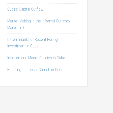
Cuba’s Capital Outflow
Market Making in the Informal Currency
Market in Cuba
Determinants of Recent Foreign
Investment in Cuba
Inflation and Macro Policies in Cuba
Handling the Dollar Crunch in Cuba