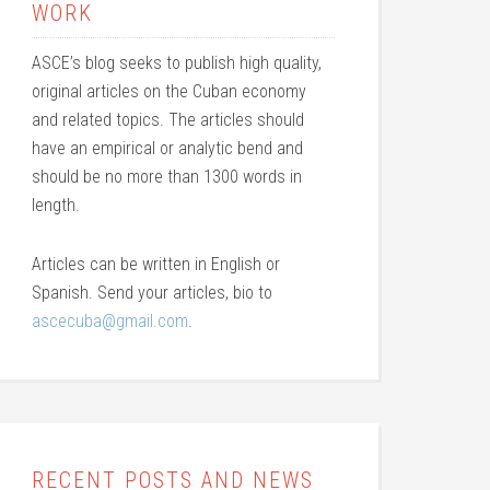
WORK
ASCE’s blog seeks to publish high quality,
original articles on the Cuban economy
and related topics. The articles should
have an empirical or analytic bend and
should be no more than 1300 words in
length.
Articles can be written in English or
Spanish. Send your articles, bio to
ascecuba@gmail.com
.
RECENT POSTS AND NEWS