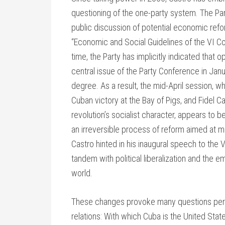
questioning of the one-party system. The Part
public discussion of potential economic reform
“Economic and Social Guidelines of the VI C
time, the Party has implicitly indicated that o
central issue of the Party Conference in Ja
degree. As a result, the mid-April session, w
Cuban victory at the Bay of Pigs, and Fidel 
revolution’s socialist character, appears to be
an irreversible process of reform aimed at
Castro hinted in his inaugural speech to the 
tandem with political liberalization and th
world.
These changes provoke many questions pertin
relations: With which Cuba is the United State