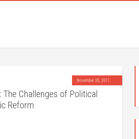
November 30, 2011
 The Challenges of Political
ic Reform