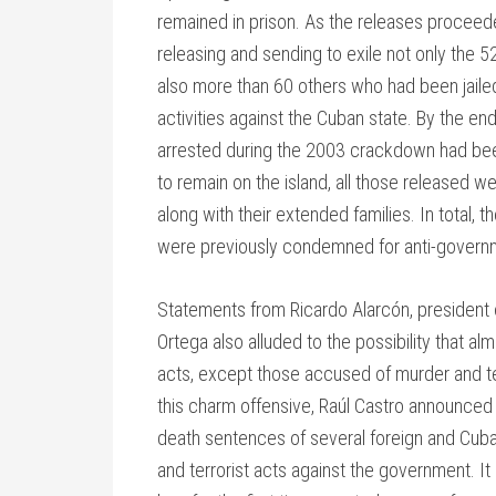
remained in prison. As the releases procee
releasing and sending to exile not only the 5
also more than 60 others who had been jailed 
activities against the Cuban state. By the end
arrested during the 2003 crackdown had bee
to remain on the island, all those released we
along with their extended families. In total
were previously condemned for anti-governme
Statements from Ricardo Alarcón, president 
Ortega also alluded to the possibility that a
acts, except those accused of murder and ter
this charm offensive, Raúl Castro announced
death sentences of several foreign and Cuba
and terrorist acts against the government. It