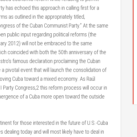
y has echoed this approach in calling first for a
s as outlined in the appropriately titled,
ongress of the Cuban Communist Party.” At the same
pen public input regarding political reforms (the
nuary 2012) will not be embraced to the same
hich coincided with both the 50th anniversary of the
Castro’s famous declaration proclaiming the Cuban
 a pivotal event that will launch the consolidation of
 moving Cuba toward a mixed economy. As Raúl
VI Party Congress,2 this reform process will occur in
e emergence of a Cuba more open toward the outside
ent for those interested in the future of U.S.-Cuba
s dealing today and will most likely have to deal in