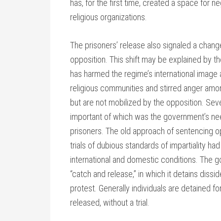
has, for the first time, created a space for 
religious organizations.
The prisoners’ release also signaled a chang
opposition. This shift may be explained by the
has harmed the regime’s international image a
religious communities and stirred anger am
but are not mobilized by the opposition. Sever
important of which was the government’s need
prisoners. The old approach of sentencing 
trials of dubious standards of impartiality 
international and domestic conditions. The g
“catch and release,” in which it detains diss
protest. Generally individuals are detained f
released, without a trial.