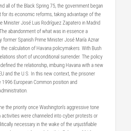
 and all of the Black Spring 75, the government began
nt for its economic reforms, taking advantage of the
me Minister José Luis Rodríguez Zapatero in Madrid
 The abandonment of what was in essence a
y former Spanish Prime Minister José María Aznar
the calculation of Havana policymakers. With Bush
lations short of unconditional surrender. The policy
efined the relationship, imbuing Havana with a new
EU and the U.S. In this new context, the prisoner
the 1996 European Common position and
dministration.
e the priority once Washington’s aggressive tone
n activities were channeled into cyber protests or
tically necessary in the wake of the unjustifiable