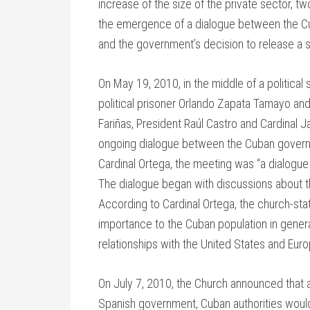
increase of the size of the private sector, t
the emergence of a dialogue between the C
and the government’s decision to release a s
On May 19, 2010, in the middle of a political
political prisoner Orlando Zapata Tamayo an
Fariñas, President Raúl Castro and Cardinal
ongoing dialogue between the Cuban govern
Cardinal Ortega, the meeting was “a dialogue 
The dialogue began with discussions about t
According to Cardinal Ortega, the church-stat
importance to the Cuban population in gener
relationships with the United States and Euro
On July 7, 2010, the Church announced that as
Spanish government, Cuban authorities would