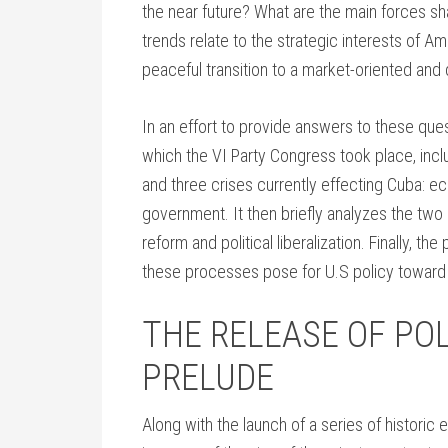
the near future? What are the main forces sh
trends relate to the strategic interests of A
peaceful transition to a market-oriented an
In an effort to provide answers to these questi
which the VI Party Congress took place, inclu
and three crises currently effecting Cuba: e
government. It then briefly analyzes the tw
reform and political liberalization. Finally, 
these processes pose for U.S policy toward
THE RELEASE OF POL
PRELUDE
Along with the launch of a series of historic 