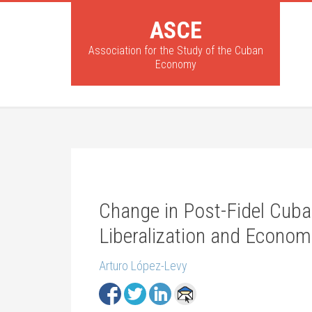
ASCE
Association for the Study of the Cuban
Economy
Change in Post-Fidel Cuba:
Liberalization and Econom
Arturo López-Levy