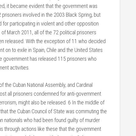
ded, it became evident that the government was
2 prisoners involved in the 2003 Black Spring, but
for participating in violent and other opposition
 of March 2011, all of the 72 political prisoners
n released. With the exception of 11 who decided
nt on to exile in Spain, Chile and the United States
, the government has released 115 prisoners who
nt activities.
of the Cuban National Assembly, and Cardinal
lmost all prisoners condemned for anti-government
rorism, might also be released. 6 In the middle of
 that the Cuban Council of State was commuting the
n nationals who had been found guilty of murder
 is through actions like these that the government