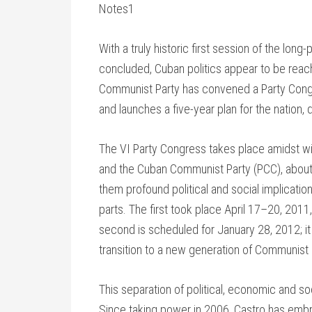
Notes1
With a truly historic first session of the lo
concluded, Cuban politics appear to be reachin
Communist Party has convened a Party Congr
and launches a five-year plan for the nation, 
The VI Party Congress takes place amidst wi
and the Cuban Communist Party (PCC), about
them profound political and social implicati
parts. The first took place April 17–20, 201
second is scheduled for January 28, 2012; it 
transition to a new generation of Communist 
This separation of political, economic and soc
Since taking power in 2006, Castro has emb