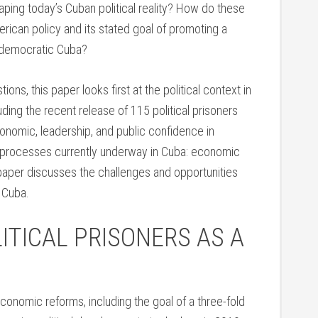
aping today’s Cuban political reality? How do these
merican policy and its stated goal of promoting a
d democratic Cuba?
ons, this paper looks first at the political context in
ding the recent release of 115 political prisoners
conomic, leadership, and public confidence in
o processes currently underway in Cuba: economic
the paper discusses the challenges and opportunities
 Cuba.
ITICAL PRISONERS AS A
economic reforms, including the goal of a three-fold