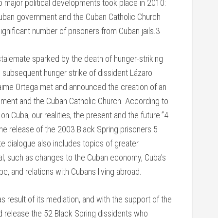
wo major political developments took place in 2010:
uban government and the Cuban Catholic Church
ignificant number of prisoners from Cuban jails.3
 stalemate sparked by the death of hunger-striking
d subsequent hunger strike of dissident Lázaro
 Jaime Ortega met and announced the creation of an
ment and the Cuban Catholic Church. According to
on Cuba, our realities, the present and the future.”4
he release of the 2003 Black Spring prisoners.5
e dialogue also includes topics of greater
al, such as changes to the Cuban economy, Cuba’s
pe, and relations with Cubans living abroad.
 result of its mediation, and with the support of the
 release the 52 Black Spring dissidents who