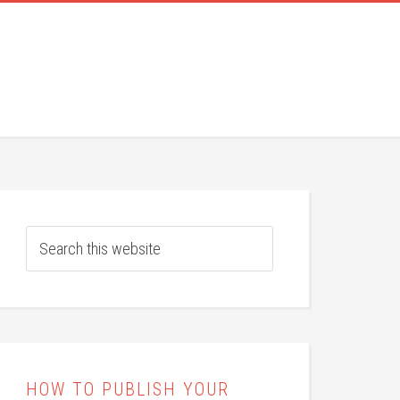
HOW TO PUBLISH YOUR