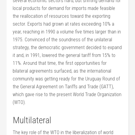
several economic sectors hard, but shifting demand for
local products for demand for imports made feasible
the reallocation of resources toward the exporting
sector. Exports had grown at rates exceeding 10% a
year, reaching in 1990 a volume five times larger than in
1975. Convinced of the soundness of the unilateral
strategy, the democratic government decided to expand
it and, in 1991, lowered the general tariff from 15% to
11%. Around that time, the first opportunities for
bilateral agreements surfaced, as the international
community was getting ready for the Uruguay Round of
the General Agreement on Tariffs and Trade (GATT),
which gave rise to the present World Trade Organization
(WTO).
Multilateral
The key role of the WTO in the liberalization of world