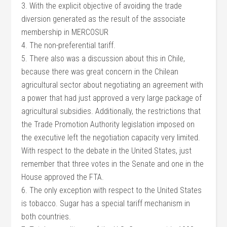
3. With the explicit objective of avoiding the trade
diversion generated as the result of the associate
membership in MERCOSUR
4. The non-preferential tariff.
5. There also was a discussion about this in Chile,
because there was great concern in the Chilean
agricultural sector about negotiating an agreement with
a power that had just approved a very large package of
agricultural subsidies. Additionally, the restrictions that
the Trade Promotion Authority legislation imposed on
the executive left the negotiation capacity very limited.
With respect to the debate in the United States, just
remember that three votes in the Senate and one in the
House approved the FTA.
6. The only exception with respect to the United States
is tobacco. Sugar has a special tariff mechanism in
both countries.