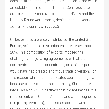
consideration process, without amendments and within
an established timeframe. The U.S. Congress, after
authorizing the Executive to negotiate NAFTA and the
Uruguay Round Agreements, denied for eight years the
authority to sign new treaties.2
Chile’s exports are widely distributed: the United States,
Europe, Asia and Latin America each represent about
20%. This composition of exports imposed the
challenge of negotiating agreements with all the
continents, because concentrating on a single partner
would have had created enormous trade diversion. For
this reason, while the United States could not negotiate
because of lack of fast track authority, Chile entered
into FTAs with NAFTA partners that did not impose this
requirement, with Central America and all its neighbors
(simpler agreements), and also associated with