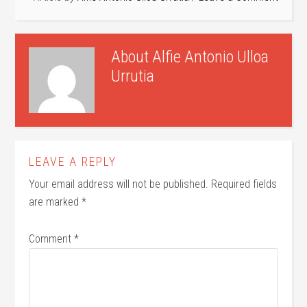
About
Alfie Antonio Ulloa
Urrutia
LEAVE A REPLY
Your email address will not be published.
Required fields
are marked
*
Comment
*