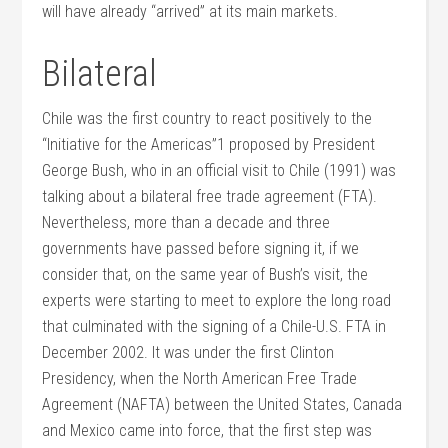
will have already “arrived” at its main markets.
Bilateral
Chile was the first country to react positively to the
“Initiative for the Americas”1 proposed by President
George Bush, who in an official visit to Chile (1991) was
talking about a bilateral free trade agreement (FTA).
Nevertheless, more than a decade and three
governments have passed before signing it, if we
consider that, on the same year of Bush’s visit, the
experts were starting to meet to explore the long road
that culminated with the signing of a Chile-U.S. FTA in
December 2002. It was under the first Clinton
Presidency, when the North American Free Trade
Agreement (NAFTA) between the United States, Canada
and Mexico came into force, that the first step was