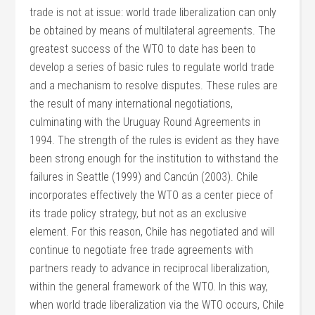
trade is not at issue: world trade liberalization can only
be obtained by means of multilateral agreements. The
greatest success of the WTO to date has been to
develop a series of basic rules to regulate world trade
and a mechanism to resolve disputes. These rules are
the result of many international negotiations,
culminating with the Uruguay Round Agreements in
1994. The strength of the rules is evident as they have
been strong enough for the institution to withstand the
failures in Seattle (1999) and Cancún (2003). Chile
incorporates effectively the WTO as a center piece of
its trade policy strategy, but not as an exclusive
element. For this reason, Chile has negotiated and will
continue to negotiate free trade agreements with
partners ready to advance in reciprocal liberalization,
within the general framework of the WTO. In this way,
when world trade liberalization via the WTO occurs, Chile