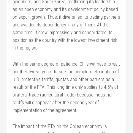
neighbors, and South Korea, reaffirming its leadership
as an open economy and its development policy based
on export growth. Thus, it diversified its trading partners
and avoided its dependency in any of them. At the
same time, it grew impressively and consolidated its
position as the country with the lowest investment risk
in the region.
With the same degree of patience, Chile will have to wait
another twelve years to see the complete elimination of
U.S. protective tariffs, quotas and other barriers as a
result of the FTA. This long time only applies to 4.5% of
bilateral trade (agricultural trade) because industrial
tariffs will disappear after the second year of
implementation of the agreement.
The impact of the FTA on the Chilean economy is