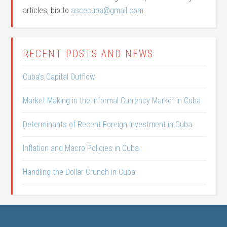
articles, bio to
ascecuba@gmail.com
.
RECENT POSTS AND NEWS
Cuba’s Capital Outflow
Market Making in the Informal Currency Market in Cuba
Determinants of Recent Foreign Investment in Cuba
Inflation and Macro Policies in Cuba
Handling the Dollar Crunch in Cuba