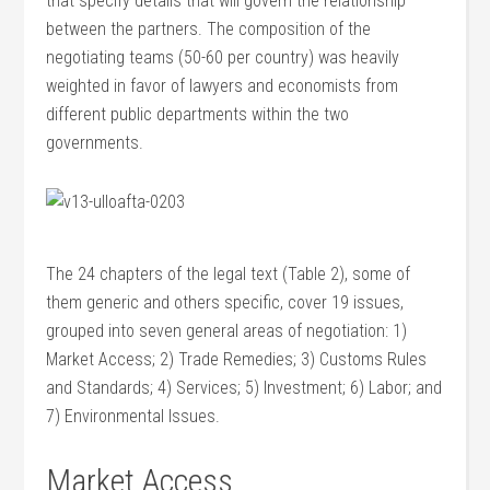
that specify details that will govern the relationship
between the partners. The composition of the
negotiating teams (50-60 per country) was heavily
weighted in favor of lawyers and economists from
different public departments within the two
governments.
The 24 chapters of the legal text (Table 2), some of
them generic and others specific, cover 19 issues,
grouped into seven general areas of negotiation: 1)
Market Access; 2) Trade Remedies; 3) Customs Rules
and Standards; 4) Services; 5) Investment; 6) Labor; and
7) Environmental Issues.
Market Access