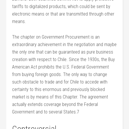
tariffs to digitalized products, which could be sent by
electronic means or that are transmitted through other
means.
The chapter on Government Procurement is an
extraordinary achievement in the negotiation and maybe
the only one that can be guaranteed as pure business
creation with respect to Chile. Since the 1930s, the Buy
American Act prohibits the U.S. Federal Government
from buying foreign goods. The only way to change
such obstacle to trade and for Chile to accede with
certainty to this enormous and previously blocked
market is by means of this Chapter. The agreement
actually extends coverage beyond the Federal
Government and to several States.7
Controversial