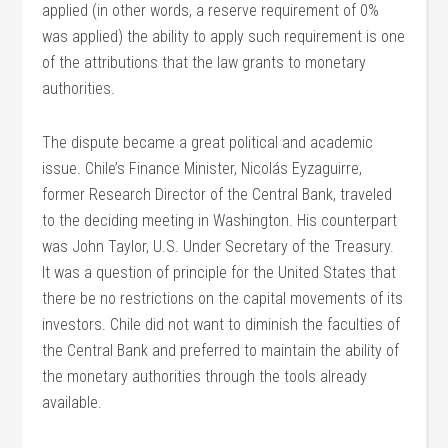
applied (in other words, a reserve requirement of 0%
was applied) the ability to apply such requirement is one
of the attributions that the law grants to monetary
authorities.
The dispute became a great political and academic
issue. Chile’s Finance Minister, Nicolás Eyzaguirre,
former Research Director of the Central Bank, traveled
to the deciding meeting in Washington. His counterpart
was John Taylor, U.S. Under Secretary of the Treasury.
It was a question of principle for the United States that
there be no restrictions on the capital movements of its
investors. Chile did not want to diminish the faculties of
the Central Bank and preferred to maintain the ability of
the monetary authorities through the tools already
available.