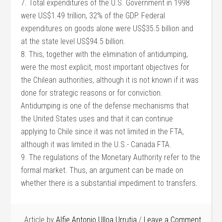
7. Total expenditures of the U.S. Government in 1998
were US$1.49 trillion, 32% of the GDP. Federal
expenditures on goods alone were US$35.5 billion and
at the state level US$94.5 billion.
8. This, together with the elimination of antidumping,
were the most explicit, most important objectives for
the Chilean authorities, although it is not known if it was
done for strategic reasons or for conviction.
Antidumping is one of the defense mechanisms that
the United States uses and that it can continue
applying to Chile since it was not limited in the FTA,
although it was limited in the U.S.- Canada FTA.
9. The regulations of the Monetary Authority refer to the
formal market. Thus, an argument can be made on
whether there is a substantial impediment to transfers.
Article by
Alfie Antonio Ulloa Urrutia
Leave a Comment