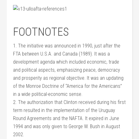
FOOTNOTES
1. The initiative was announced in 1990, just after the
FTA between U.S.A. and Canada (1989). It was a
development agenda which included economic, trade
and political aspects, emphasizing peace, democracy
and prosperity as regional objective. It was an updating
of the Monroe Doctrine of “America for the Americans”
in a wide political-economic sense.
2. The authorization that Clinton received during his first
term resulted in the implementation of the Uruguay
Round Agreements and the NAFTA. It expired in June
1994 and was only given to George W. Bush in August
2002.