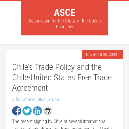
ASCE
Association for the Study of the Cuban
Economy
November 30, 2003
Chile’s Trade Policy and the
Chile-United States Free Trade
Agreement
Alfie Antonio Ulloa Urrutia
The recent signing by Chile of several international
trade agreements—a free trade agreement (FTA) with