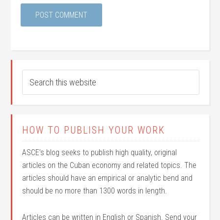
HOW TO PUBLISH YOUR WORK
ASCE’s blog seeks to publish high quality, original
articles on the Cuban economy and related topics. The
articles should have an empirical or analytic bend and
should be no more than 1300 words in length.
Articles can be written in English or Spanish. Send your