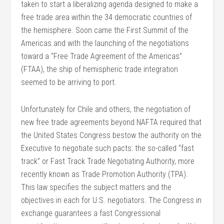
taken to start a liberalizing agenda designed to make a
free trade area within the 34 democratic countries of
the hemisphere. Soon came the First Summit of the
Americas and with the launching of the negotiations
toward a “Free Trade Agreement of the Americas”
(FTAA), the ship of hemispheric trade integration
seemed to be arriving to port.
Unfortunately for Chile and others, the negotiation of
new free trade agreements beyond NAFTA required that
the United States Congress bestow the authority on the
Executive to negotiate such pacts: the so-called “fast
track” or Fast Track Trade Negotiating Authority, more
recently known as Trade Promotion Authority (TPA).
This law specifies the subject matters and the
objectives in each for U.S. negotiators. The Congress in
exchange guarantees a fast Congressional