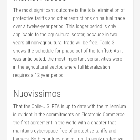
The most significant outcome is the total elimination of
protective tariffs and other restrictions on mutual trade
over a twelve-year period. This longer period is only
applicable to the agricultural sector, because in two
years all non-agricultural trade will be free. Table 3
shows the schedule for phase out of the tariffs.6 As it
was anticipated, the most important sensitivities were
in the agricultural sector, where full liberalization
requires a 12-year period.
Nuovissimos
That the Chile-U.S. FTA is up to date with the millennium
is evident in the commitments on Electronic Commerce,
the first agreement in the world with a chapter that
maintains cyberspace free of protective tariffs and
barriers. Both countries commit not to apply protective