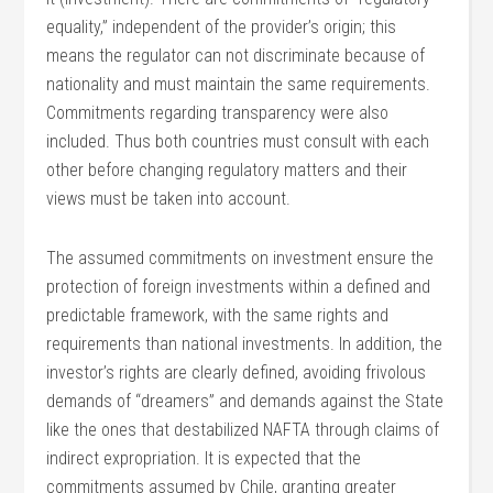
equality,” independent of the provider’s origin; this
means the regulator can not discriminate because of
nationality and must maintain the same requirements.
Commitments regarding transparency were also
included. Thus both countries must consult with each
other before changing regulatory matters and their
views must be taken into account.
The assumed commitments on investment ensure the
protection of foreign investments within a defined and
predictable framework, with the same rights and
requirements than national investments. In addition, the
investor’s rights are clearly defined, avoiding frivolous
demands of “dreamers” and demands against the State
like the ones that destabilized NAFTA through claims of
indirect expropriation. It is expected that the
commitments assumed by Chile, granting greater