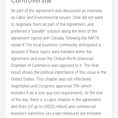
No part of the agreement was discussed as intensely
as Labor and Environmental issues. Chile did not want
to negotiate them as part of the Agreement, and
preferred a “parallel” solution along the lines of the
agreement signed with Canada, following the NAFTA
model.8 The local business community anticipated a
disaster if these topics were handled within the
agreement and even the Chilean-North American
Chamber of Commerce was opposed to it. The final
result shows the political importance of this issue in the
United States. This chapter was not effectively
negotiated until Congress approved TPA (which
includes it as a sine qua non requirement). At the end
of the day, there is a Labor chapter in the agreement,
and fines (of up to US$20 million) and commercial
business sanctions (as a last measure) are included.