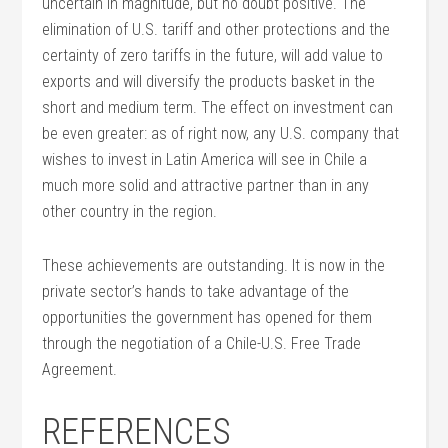
uncertain in magnitude, but no doubt positive. The
elimination of U.S. tariff and other protections and the
certainty of zero tariffs in the future, will add value to
exports and will diversify the products basket in the
short and medium term. The effect on investment can
be even greater: as of right now, any U.S. company that
wishes to invest in Latin America will see in Chile a
much more solid and attractive partner than in any
other country in the region.
These achievements are outstanding. It is now in the
private sector’s hands to take advantage of the
opportunities the government has opened for them
through the negotiation of a Chile-U.S. Free Trade
Agreement.
REFERENCES