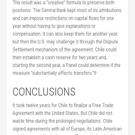
The result was a “creative” formula to preserve both
positions. The Central Bank kept most of its attributions
and can impose restrictions on capital flows for one
year without having to give explanations or
compensation. It can also keep them for another year,
but then the U.S. may challenge it through the Dispute
Settlement mechanism of the agreement. Chile could
then establish a cash reserve for two years and,
starting the second year, a Panel could determine if the
measure “substantially affects transfers.”9
CONCLUSIONS
It took twelve years for Chile to finalize a Free Trade
Agreement with the United States. But Chile did not
waste time during the prolonged negotiations. Chile
signed agreements with all of Europe, its Latin American