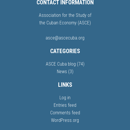
CONTACT INFORMATION
Association for the Study of
the Cuban Economy (ASCE)
asce@ascecuba.org
CATEGORIES
ASCE Cuba blog
(74)
News
(3)
LINKS
Log in
Entries feed
Comments feed
WordPress.org