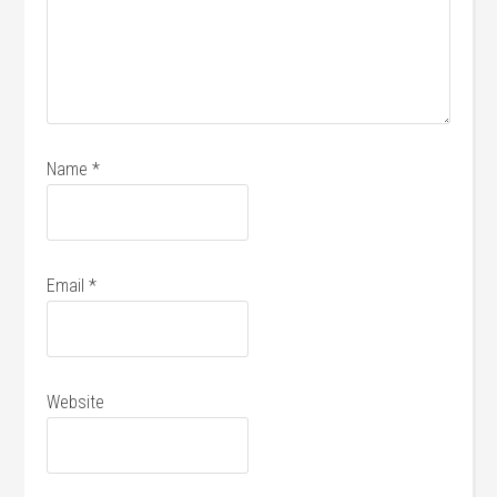
Name
*
Email
*
Website