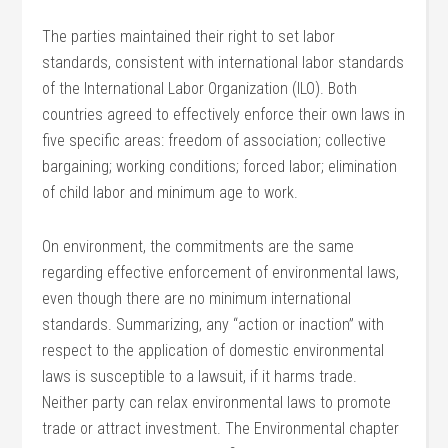
The parties maintained their right to set labor
standards, consistent with international labor standards
of the International Labor Organization (ILO). Both
countries agreed to effectively enforce their own laws in
five specific areas: freedom of association; collective
bargaining; working conditions; forced labor; elimination
of child labor and minimum age to work.
On environment, the commitments are the same
regarding effective enforcement of environmental laws,
even though there are no minimum international
standards. Summarizing, any “action or inaction” with
respect to the application of domestic environmental
laws is susceptible to a lawsuit, if it harms trade.
Neither party can relax environmental laws to promote
trade or attract investment. The Environmental chapter