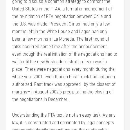
going to discuss a common strategy to confront the
United States in the FTAA, a formal announcement of
the re-initiation of FTA negotiation between Chile and
the U.S. was made. President Clinton had only a few
months left in the White House and Lagos had only
been a few months in La Moneda. The first round of
talks occurred some time after the announcement,
even though the real initiation of the negotiations had to
wait until the new Bush administration team was in
place. There were negotiations every month during the
whole year 2001, even though Fast Track had not been
authorized. Fast track was approved—by the closest of
margins—in August 2002,5 precipitating the closing of
the negotiations in December.
Understanding the FTA text is not an easy task. As any
law, it is constructed and dominated by legal concepts