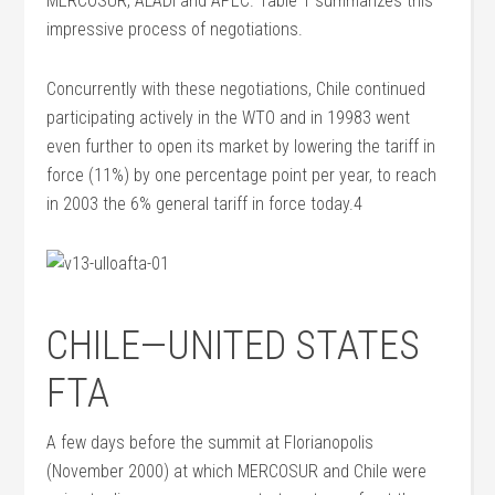
MERCOSUR, ALADI and APEC. Table 1 summarizes this
impressive process of negotiations.
Concurrently with these negotiations, Chile continued
participating actively in the WTO and in 19983 went
even further to open its market by lowering the tariff in
force (11%) by one percentage point per year, to reach
in 2003 the 6% general tariff in force today.4
CHILE—UNITED STATES
FTA
A few days before the summit at Florianopolis
(November 2000) at which MERCOSUR and Chile were