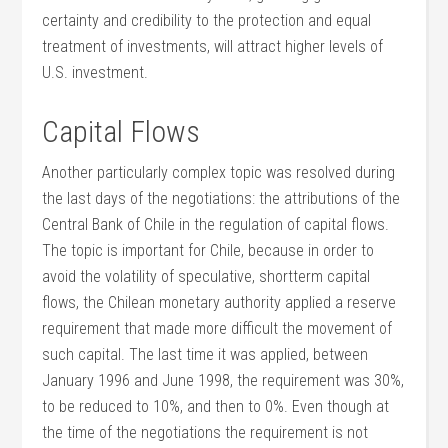
certainty and credibility to the protection and equal
treatment of investments, will attract higher levels of
U.S. investment.
Capital Flows
Another particularly complex topic was resolved during
the last days of the negotiations: the attributions of the
Central Bank of Chile in the regulation of capital flows.
The topic is important for Chile, because in order to
avoid the volatility of speculative, shortterm capital
flows, the Chilean monetary authority applied a reserve
requirement that made more difficult the movement of
such capital. The last time it was applied, between
January 1996 and June 1998, the requirement was 30%,
to be reduced to 10%, and then to 0%. Even though at
the time of the negotiations the requirement is not