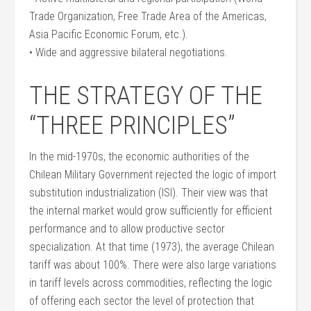
Trade Organization, Free Trade Area of the Americas,
Asia Pacific Economic Forum, etc.).
• Wide and aggressive bilateral negotiations.
THE STRATEGY OF THE
“THREE PRINCIPLES”
In the mid-1970s, the economic authorities of the
Chilean Military Government rejected the logic of import
substitution industrialization (ISI). Their view was that
the internal market would grow sufficiently for efficient
performance and to allow productive sector
specialization. At that time (1973), the average Chilean
tariff was about 100%. There were also large variations
in tariff levels across commodities, reflecting the logic
of offering each sector the level of protection that