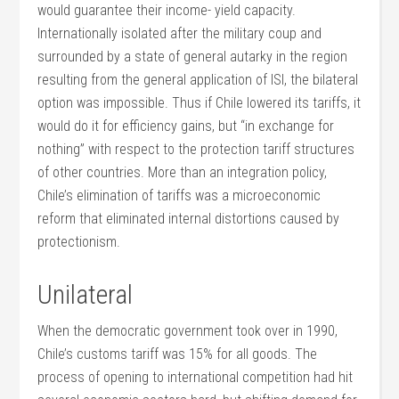
would guarantee their income- yield capacity.
Internationally isolated after the military coup and
surrounded by a state of general autarky in the region
resulting from the general application of ISI, the bilateral
option was impossible. Thus if Chile lowered its tariffs, it
would do it for efficiency gains, but “in exchange for
nothing” with respect to the protection tariff structures
of other countries. More than an integration policy,
Chile’s elimination of tariffs was a microeconomic
reform that eliminated internal distortions caused by
protectionism.
Unilateral
When the democratic government took over in 1990,
Chile’s customs tariff was 15% for all goods. The
process of opening to international competition had hit