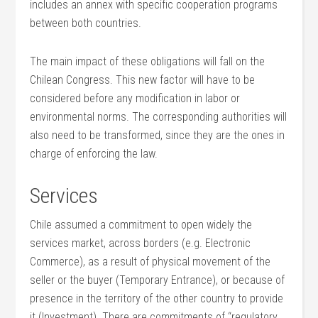
includes an annex with specific cooperation programs
between both countries.
The main impact of these obligations will fall on the
Chilean Congress. This new factor will have to be
considered before any modification in labor or
environmental norms. The corresponding authorities will
also need to be transformed, since they are the ones in
charge of enforcing the law.
Services
Chile assumed a commitment to open widely the
services market, across borders (e.g. Electronic
Commerce), as a result of physical movement of the
seller or the buyer (Temporary Entrance), or because of
presence in the territory of the other country to provide
it (Investment). There are commitments of “regulatory