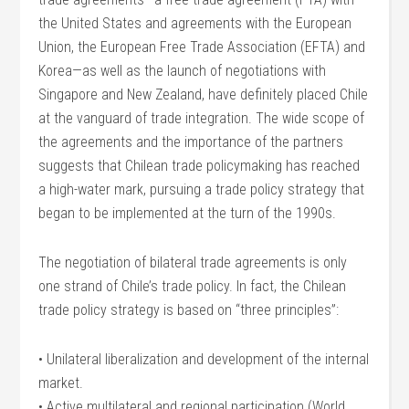
the United States and agreements with the European
Union, the European Free Trade Association (EFTA) and
Korea—as well as the launch of negotiations with
Singapore and New Zealand, have definitely placed Chile
at the vanguard of trade integration. The wide scope of
the agreements and the importance of the partners
suggests that Chilean trade policymaking has reached
a high-water mark, pursuing a trade policy strategy that
began to be implemented at the turn of the 1990s.
The negotiation of bilateral trade agreements is only
one strand of Chile’s trade policy. In fact, the Chilean
trade policy strategy is based on “three principles”:
• Unilateral liberalization and development of the internal
market.
• Active multilateral and regional participation (World