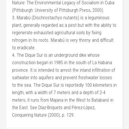
Nature: The Environmental Legacy of Socialism in Cuba
(Pittsburgh: University of Pittsburgh Press, 2000).
3. Marabú (Dischrostachys nutants) is a leguminous
plant, generally regarded as a pest but with the ability to
regenerate exhausted agricultural soils by fixing
nitrogen in its roots. Marabú is very thorny and difficult
to eradicate.
4. The Dique Sur is an underground dike whose
construction began in 1985 in the south of La Habana
province. It is intended to arrest the inland infiltration of
saltwater into aquifers and prevent freshwater losses
to the sea. The Dique Sur is reportedly 100 kilometers in
length, with a width of 7 meters and a depth of 2-4
meters; it runs from Majana in the West to Batabanó in
the East. See Díaz-Briquets and Pérez-López,
Conquering Nature (2000), p. 129.