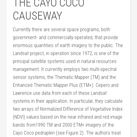
THE CAYO COCO
CAUSEWAY
Currently there are several space programs, both
government- and commercially-operated, that provide
enormous quantities of earth imagery to the public. The
Landsat project, in operation since 1972, is one of the
principal satellite systems used in natural resources
management. It currently employs two multi-spectral
sensor systems, the Thematic Mapper (TM) and the
Enhanced Thematic Mapper Plus (ETM+). Cepero and
Lawrence use data from each of these Landsat
systems in their application. In particular, they calculate
two arrays of Normalized Difference of Vegetative Index
(NDVI) values based on the near infrared and red image
bands from1990 TM and 2000 ETM+ imagery of the
Cayo Coco pedraplen (see Figure 2). The authors treat