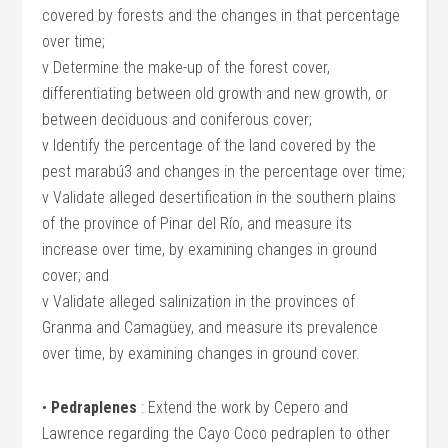
covered by forests and the changes in that percentage
over time;
v Determine the make-up of the forest cover,
differentiating between old growth and new growth, or
between deciduous and coniferous cover;
v Identify the percentage of the land covered by the
pest marabú3 and changes in the percentage over time;
v Validate alleged desertification in the southern plains
of the province of Pinar del Río, and measure its
increase over time, by examining changes in ground
cover; and
v Validate alleged salinization in the provinces of
Granma and Camagüey, and measure its prevalence
over time, by examining changes in ground cover.
•
Pedraplenes
: Extend the work by Cepero and
Lawrence regarding the Cayo Coco pedraplen to other