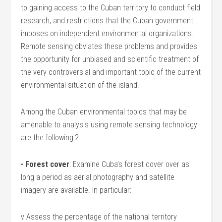
to gaining access to the Cuban territory to conduct field
research, and restrictions that the Cuban government
imposes on independent environmental organizations.
Remote sensing obviates these problems and provides
the opportunity for unbiased and scientific treatment of
the very controversial and important topic of the current
environmental situation of the island.
Among the Cuban environmental topics that may be
amenable to analysis using remote sensing technology
are the following:2
•
Forest cover
: Examine Cuba’s forest cover over as
long a period as aerial photography and satellite
imagery are available. In particular:
v Assess the percentage of the national territory