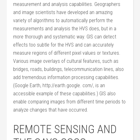
measurement and analysis capabilities. Geographers
and image scientists have developed an amazing
variety of algorithms to automatically perform the
measurements and analysis the HVS does, but in a
more thorough and systematic way. GIS can detect
effects too subtle for the HVS and can accurately
measure regions of different pixel values or textures.
Various image overlays of cultural features, such as
bridges, roads, buildings, telecommunication lines, also
add tremendous information processing capabilities.
(Google Earth, http://earth.google. com/, is an
accessible example of these capabilities.) GIS also
enable comparing images from different time periods to
analyze changes that have occurred.
REMOTE SENSING AND