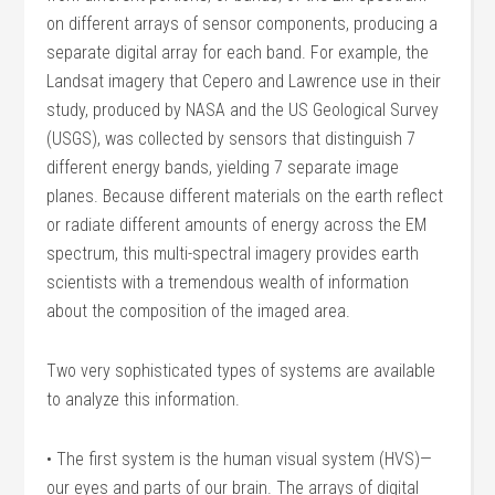
on different arrays of sensor components, producing a
separate digital array for each band. For example, the
Landsat imagery that Cepero and Lawrence use in their
study, produced by NASA and the US Geological Survey
(USGS), was collected by sensors that distinguish 7
different energy bands, yielding 7 separate image
planes. Because different materials on the earth reflect
or radiate different amounts of energy across the EM
spectrum, this multi-spectral imagery provides earth
scientists with a tremendous wealth of information
about the composition of the imaged area.
Two very sophisticated types of systems are available
to analyze this information.
• The first system is the human visual system (HVS)—
our eyes and parts of our brain. The arrays of digital