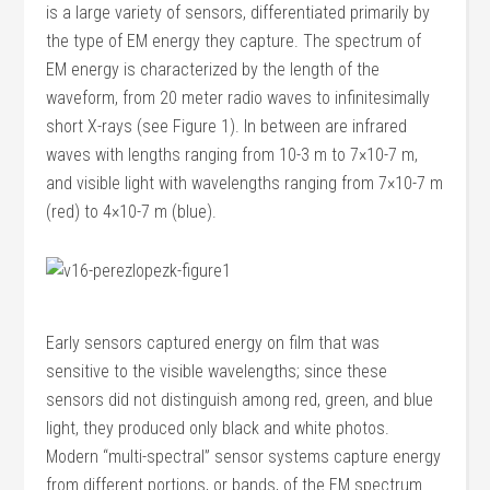
is a large variety of sensors, differentiated primarily by
the type of EM energy they capture. The spectrum of
EM energy is characterized by the length of the
waveform, from 20 meter radio waves to infinitesimally
short X-rays (see Figure 1). In between are infrared
waves with lengths ranging from 10-3 m to 7×10-7 m,
and visible light with wavelengths ranging from 7×10-7 m
(red) to 4×10-7 m (blue).
Early sensors captured energy on film that was
sensitive to the visible wavelengths; since these
sensors did not distinguish among red, green, and blue
light, they produced only black and white photos.
Modern “multi-spectral” sensor systems capture energy
from different portions, or bands, of the EM spectrum