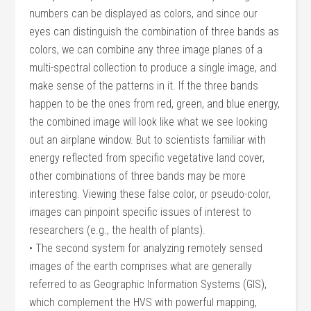
numbers can be displayed as colors, and since our
eyes can distinguish the combination of three bands as
colors, we can combine any three image planes of a
multi-spectral collection to produce a single image, and
make sense of the patterns in it. If the three bands
happen to be the ones from red, green, and blue energy,
the combined image will look like what we see looking
out an airplane window. But to scientists familiar with
energy reflected from specific vegetative land cover,
other combinations of three bands may be more
interesting. Viewing these false color, or pseudo-color,
images can pinpoint specific issues of interest to
researchers (e.g., the health of plants).
• The second system for analyzing remotely sensed
images of the earth comprises what are generally
referred to as Geographic Information Systems (GIS),
which complement the HVS with powerful mapping,