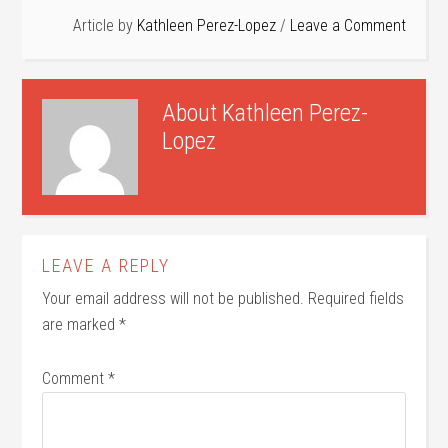
Article by
Kathleen Perez-Lopez
Leave a Comment
About
Kathleen Perez-
Lopez
LEAVE A REPLY
Your email address will not be published.
Required fields
are marked
*
Comment
*