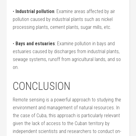
•
Industrial pollution
: Examine areas affected by air
pollution caused by industrial plants such as nickel
processing plants, cement plants, sugar mills, etc.
•
Bays and estuaries
: Examine pollution in bays and
estuaries caused by discharges from industrial plants,
sewage systems, runoff from agricultural lands, and so
on.
CONCLUSION
Remote sensing is a powerful approach to studying the
environment and management of natural resources. In
the case of Cuba, this approach is particularly relevant
given the lack of access to the Cuban territory by
independent scientists and researchers to conduct on-