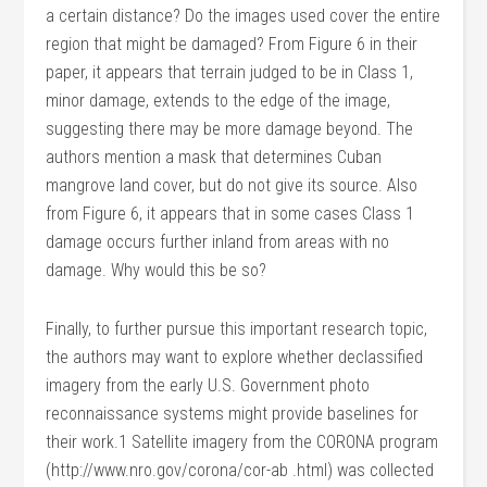
a certain distance? Do the images used cover the entire
region that might be damaged? From Figure 6 in their
paper, it appears that terrain judged to be in Class 1,
minor damage, extends to the edge of the image,
suggesting there may be more damage beyond. The
authors mention a mask that determines Cuban
mangrove land cover, but do not give its source. Also
from Figure 6, it appears that in some cases Class 1
damage occurs further inland from areas with no
damage. Why would this be so?
Finally, to further pursue this important research topic,
the authors may want to explore whether declassified
imagery from the early U.S. Government photo
reconnaissance systems might provide baselines for
their work.1 Satellite imagery from the CORONA program
(http://www.nro.gov/corona/cor-ab .html) was collected