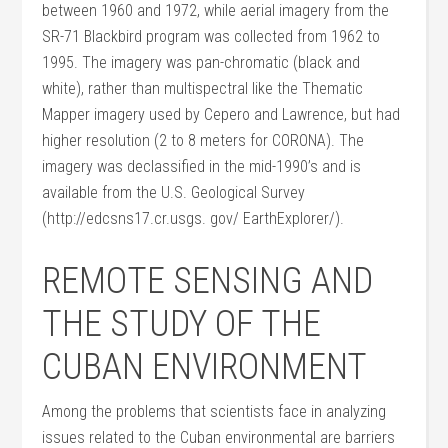
between 1960 and 1972, while aerial imagery from the
SR-71 Blackbird program was collected from 1962 to
1995. The imagery was pan-chromatic (black and
white), rather than multispectral like the Thematic
Mapper imagery used by Cepero and Lawrence, but had
higher resolution (2 to 8 meters for CORONA). The
imagery was declassified in the mid-1990’s and is
available from the U.S. Geological Survey
(http://edcsns17.cr.usgs. gov/ EarthExplorer/).
REMOTE SENSING AND
THE STUDY OF THE
CUBAN ENVIRONMENT
Among the problems that scientists face in analyzing
issues related to the Cuban environmental are barriers