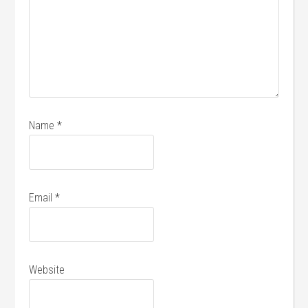
Name
*
Email
*
Website