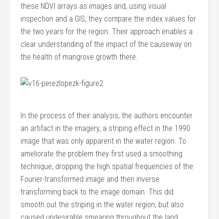
these NDVI arrays as images and, using visual
inspection and a GIS, they compare the index values for
the two years for the region. Their approach enables a
clear understanding of the impact of the causeway on
the health of mangrove growth there.
In the process of their analysis, the authors encounter
an artifact in the imagery, a striping effect in the 1990
image that was only apparent in the water region. To
ameliorate the problem they first used a smoothing
technique, dropping the high spatial frequencies of the
Fourier-transformed image and then inverse
transforming back to the image domain. This did
smooth out the striping in the water region, but also
caused undesirable smearing throughout the land