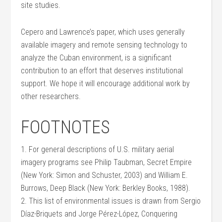
site studies.
Cepero and Lawrence’s paper, which uses generally
available imagery and remote sensing technology to
analyze the Cuban environment, is a significant
contribution to an effort that deserves institutional
support. We hope it will encourage additional work by
other researchers.
FOOTNOTES
1. For general descriptions of U.S. military aerial
imagery programs see Philip Taubman, Secret Empire
(New York: Simon and Schuster, 2003) and William E.
Burrows, Deep Black (New York: Berkley Books, 1988).
2. This list of environmental issues is drawn from Sergio
Díaz-Briquets and Jorge Pérez-López, Conquering