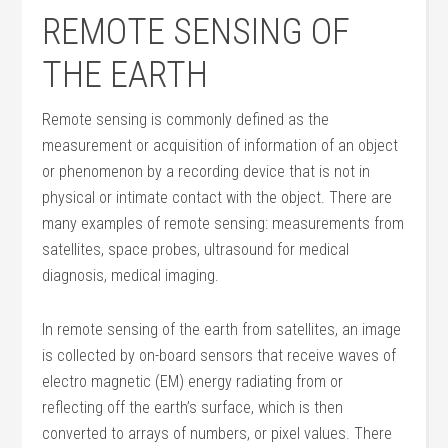
REMOTE SENSING OF
THE EARTH
Remote sensing is commonly defined as the
measurement or acquisition of information of an object
or phenomenon by a recording device that is not in
physical or intimate contact with the object. There are
many examples of remote sensing: measurements from
satellites, space probes, ultrasound for medical
diagnosis, medical imaging.
In remote sensing of the earth from satellites, an image
is collected by on-board sensors that receive waves of
electro magnetic (EM) energy radiating from or
reflecting off the earth’s surface, which is then
converted to arrays of numbers, or pixel values. There