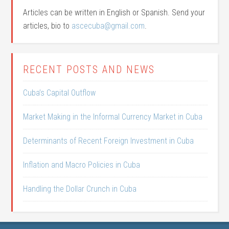
Articles can be written in English or Spanish. Send your
articles, bio to
ascecuba@gmail.com
.
RECENT POSTS AND NEWS
Cuba’s Capital Outflow
Market Making in the Informal Currency Market in Cuba
Determinants of Recent Foreign Investment in Cuba
Inflation and Macro Policies in Cuba
Handling the Dollar Crunch in Cuba