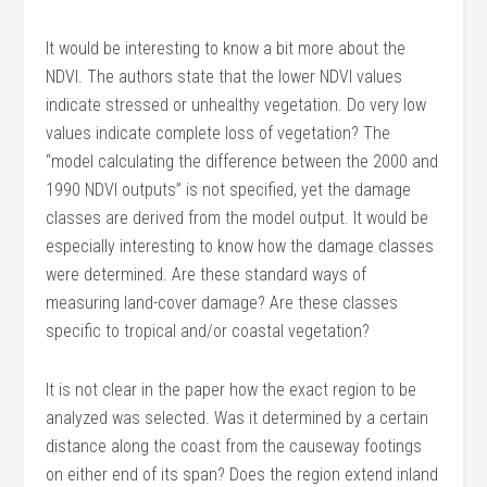
It would be interesting to know a bit more about the
NDVI. The authors state that the lower NDVI values
indicate stressed or unhealthy vegetation. Do very low
values indicate complete loss of vegetation? The
“model calculating the difference between the 2000 and
1990 NDVI outputs” is not specified, yet the damage
classes are derived from the model output. It would be
especially interesting to know how the damage classes
were determined. Are these standard ways of
measuring land-cover damage? Are these classes
specific to tropical and/or coastal vegetation?
It is not clear in the paper how the exact region to be
analyzed was selected. Was it determined by a certain
distance along the coast from the causeway footings
on either end of its span? Does the region extend inland