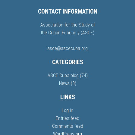
CONTACT INFORMATION
Association for the Study of
the Cuban Economy (ASCE)
asce@ascecuba.org
CATEGORIES
ASCE Cuba blog
(74)
News
(3)
LINKS
Log in
Entries feed
Comments feed
WordPress.org