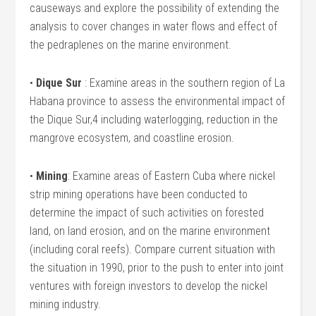
causeways and explore the possibility of extending the
analysis to cover changes in water flows and effect of
the pedraplenes on the marine environment.
•
Dique Sur
: Examine areas in the southern region of La
Habana province to assess the environmental impact of
the Dique Sur,4 including waterlogging, reduction in the
mangrove ecosystem, and coastline erosion.
•
Mining
: Examine areas of Eastern Cuba where nickel
strip mining operations have been conducted to
determine the impact of such activities on forested
land, on land erosion, and on the marine environment
(including coral reefs). Compare current situation with
the situation in 1990, prior to the push to enter into joint
ventures with foreign investors to develop the nickel
mining industry.