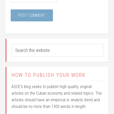
HOW TO PUBLISH YOUR WORK
ASCE’s blog seeks to publish high quality, original
articles on the Cuban economy and related topics. The
articles should have an empirical or analytic bend and
should be no more than 1300 words in length.