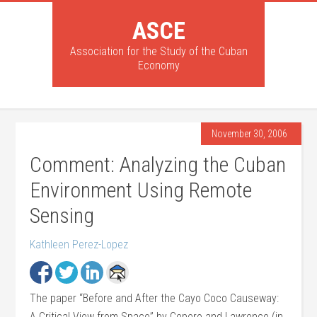
ASCE
Association for the Study of the Cuban
Economy
November 30, 2006
Comment: Analyzing the Cuban
Environment Using Remote
Sensing
Kathleen Perez-Lopez
The paper “Before and After the Cayo Coco Causeway:
A Critical View from Space” by Cepero and Lawrence (in