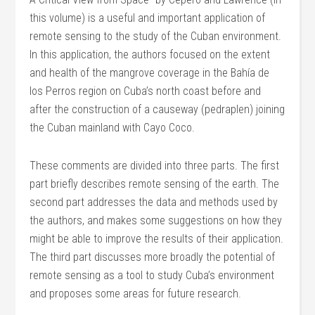
this volume) is a useful and important application of
remote sensing to the study of the Cuban environment.
In this application, the authors focused on the extent
and health of the mangrove coverage in the Bahía de
los Perros region on Cuba’s north coast before and
after the construction of a causeway (pedraplen) joining
the Cuban mainland with Cayo Coco.
These comments are divided into three parts. The first
part briefly describes remote sensing of the earth. The
second part addresses the data and methods used by
the authors, and makes some suggestions on how they
might be able to improve the results of their application.
The third part discusses more broadly the potential of
remote sensing as a tool to study Cuba’s environment
and proposes some areas for future research.