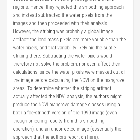
regions. Hence, they rejected this smoothing approach
and instead subtracted the water pixels from the
images and then proceeded with their analysis.
However, the striping was probably a global image
artifact: the land mass pixels are more variable than the
water pixels, and that variability likely hid the subtle
striping there. Subtracting the water pixels would
therefore not solve the problem, nor even affect their
calculations, since the water pixels were masked out of
the image before calculating the NDVI on the mangrove
areas. To determine whether the striping artifact
actually affected the NDVI analysis, the authors might
produce the NDVI mangrove damage classes using a
both a “de-striped” version of the 1990 image (even
though smearing results from this smoothing
operation), and an uncorrected image (essentially the
approach that the authors report on here).