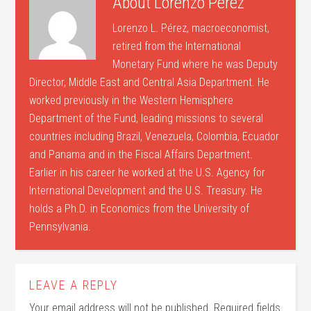
About
Lorenzo Perez
Lorenzo L. Pérez, macroeconomist,
retired from the International
Monetary Fund where he was Deputy
Director, Middle East and Central Asia Department. He
worked previously in the Western Hemisphere
Department of the Fund, leading missions to several
countries including Brazil, Venezuela, Colombia, Ecuador
and Panama and in the Fiscal Affairs Department.
Earlier in his career he worked at the U.S. Agency for
International Development and the U.S. Treasury. He
holds a Ph.D. in Economics from the University of
Pennsylvania.
LEAVE A REPLY
Your email address will not be published.
Required fields