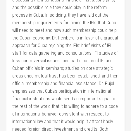
and the possible role they could play in the reform
process in Cuba. In so doing, they have laid out the
membership requirements for joining the IFIs that Cuba
will need to meet and how such membership could help
the Cuban economy. Dr. Feinberg is in favor of a gradual
approach for Cuba rejoining the IFIs: brief visits of IFI
staff for data gathering and consultations; IFI studies of
less controversial issues; joint participation of IFI and
Cuban officials in seminars; studies on core strategic
areas once mutual trust has been established; and then
official membership and financial assistance. Dr. Pujol
emphasizes that Cuba’s participation in international
financial institutions would send an important signal to
the rest of the world that it is willing to adhere to a code
of international behavior consistent with respect to
international law and that it would help it attract badly
needed foreign direct investment and credits. Both