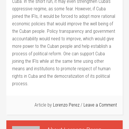
Cuba. In the short run, it may even strengthen Cuba’s
oppressive regime, as some fear. However, if Cuba
joined the IFIs, it would be forced to adopt more rational
economic policies that would improve the well being of
the Cuban people. Policy transparency and government
accountability would need to improve, which would give
more power to the Cuban people and help establish a
process of political reform. One can support Cuba
joining the IFIs while at the same time using other
means and institutions to promote respect of human
rights in Cuba and the democratization of its political
process.
Article by
Lorenzo Perez
Leave a Comment