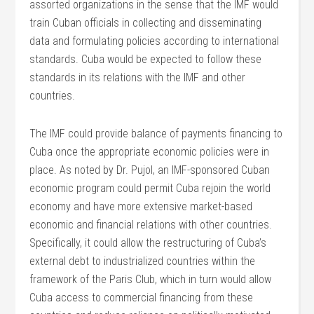
assorted organizations in the sense that the IMF would
train Cuban officials in collecting and disseminating
data and formulating policies according to international
standards. Cuba would be expected to follow these
standards in its relations with the IMF and other
countries.
The IMF could provide balance of payments financing to
Cuba once the appropriate economic policies were in
place. As noted by Dr. Pujol, an IMF-sponsored Cuban
economic program could permit Cuba rejoin the world
economy and have more extensive market-based
economic and financial relations with other countries.
Specifically, it could allow the restructuring of Cuba’s
external debt to industrialized countries within the
framework of the Paris Club, which in turn would allow
Cuba access to commercial financing from these