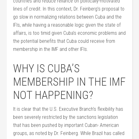
countries and reduce reliance on politically-motivated
lines of credit. In this context, Dr. Feinberg’s proposal to
go slow in normalizing relations between Cuba and the
IFIs, while having a reasonable logic given the state of
affairs, is too timid given Cuba’s economic problems and
the potential benefits that Cuba could receive from
membership in the IMF and other IFIs.
WHY IS CUBA’S
MEMBERSHIP IN THE IMF
NOT HAPPENING?
It is clear that the U.S. Executive Branch’s flexibility has
been severely restricted by the sanctions legislation
that has been pushed by important Cuban- American
groups, as noted by Dr. Feinberg. While Brazil has called