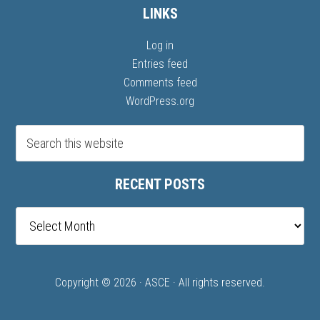
LINKS
Log in
Entries feed
Comments feed
WordPress.org
RECENT POSTS
Recent
posts
Copyright © 2026 ·
ASCE
· All rights reserved.