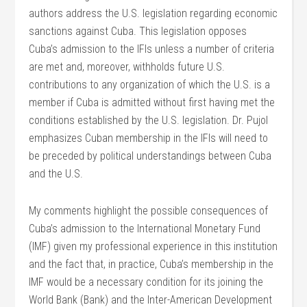
authors address the U.S. legislation regarding economic
sanctions against Cuba. This legislation opposes
Cuba’s admission to the IFIs unless a number of criteria
are met and, moreover, withholds future U.S.
contributions to any organization of which the U.S. is a
member if Cuba is admitted without first having met the
conditions established by the U.S. legislation. Dr. Pujol
emphasizes Cuban membership in the IFIs will need to
be preceded by political understandings between Cuba
and the U.S.
My comments highlight the possible consequences of
Cuba’s admission to the International Monetary Fund
(IMF) given my professional experience in this institution
and the fact that, in practice, Cuba’s membership in the
IMF would be a necessary condition for its joining the
World Bank (Bank) and the Inter-American Development