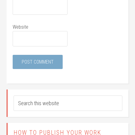
Website
HOW TO PUBLISH YOUR WORK