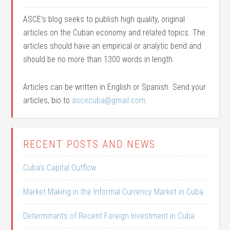
ASCE’s blog seeks to publish high quality, original
articles on the Cuban economy and related topics. The
articles should have an empirical or analytic bend and
should be no more than 1300 words in length.
Articles can be written in English or Spanish. Send your
articles, bio to
ascecuba@gmail.com
.
RECENT POSTS AND NEWS
Cuba’s Capital Outflow
Market Making in the Informal Currency Market in Cuba
Determinants of Recent Foreign Investment in Cuba