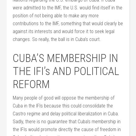
were admitted to the IMF, the U.S. would find itself in the
position of not being able to make any more
contributions to the IMF, something that would clearly be
against its interests and would force it to seek legal
changes. So really, the ball is in Cuba’s court.
CUBA’S MEMBERSHIP IN
THE IFI’s AND POLITICAL
REFORM
Many people of good will oppose the membership of
Cuba in the IFIs because this could consolidate the
Castro regime and delay political liberalization in Cuba.
Sadly, there is no guarantee that Cuba’s membership in
the IFIs would promote directly the cause of freedom in