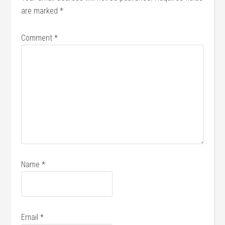
are marked
*
Comment
*
Name
*
Email
*