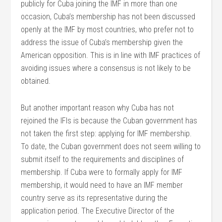
publicly for Cuba joining the IMF in more than one
occasion, Cuba’s membership has not been discussed
openly at the IMF by most countries, who prefer not to
address the issue of Cuba’s membership given the
American opposition. This is in line with IMF practices of
avoiding issues where a consensus is not likely to be
obtained.
But another important reason why Cuba has not
rejoined the IFIs is because the Cuban government has
not taken the first step: applying for IMF membership.
To date, the Cuban government does not seem willing to
submit itself to the requirements and disciplines of
membership. If Cuba were to formally apply for IMF
membership, it would need to have an IMF member
country serve as its representative during the
application period. The Executive Director of the