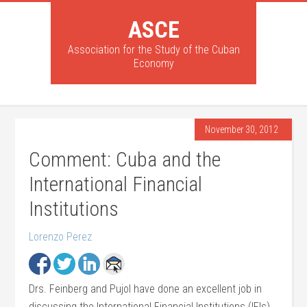
ASCE
Association for the Study of the Cuban
Economy
November 30, 2012
Comment: Cuba and the
International Financial
Institutions
Lorenzo Perez
Drs. Feinberg and Pujol have done an excellent job in
discussing the International Financial Institutions (IFIs)