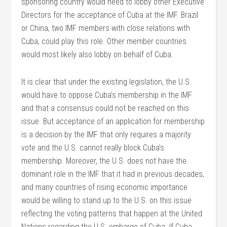
sponsoring country would need to lobby other Executive
Directors for the acceptance of Cuba at the IMF. Brazil
or China, two IMF members with close relations with
Cuba, could play this role. Other member countries
would most likely also lobby on behalf of Cuba.
It is clear that under the existing legislation, the U.S.
would have to oppose Cuba’s membership in the IMF
and that a consensus could not be reached on this
issue. But acceptance of an application for membership
is a decision by the IMF that only requires a majority
vote and the U.S. cannot really block Cuba’s
membership. Moreover, the U.S. does not have the
dominant role in the IMF that it had in previous decades,
and many countries of rising economic importance
would be willing to stand up to the U.S. on this issue
reflecting the voting patterns that happen at the United
Nations regarding the U.S. embargo of Cuba. If Cuba