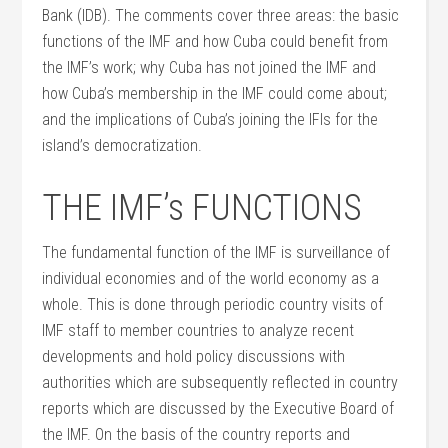
Bank (IDB). The comments cover three areas: the basic
functions of the IMF and how Cuba could benefit from
the IMF’s work; why Cuba has not joined the IMF and
how Cuba’s membership in the IMF could come about;
and the implications of Cuba’s joining the IFIs for the
island’s democratization.
THE IMF’s FUNCTIONS
The fundamental function of the IMF is surveillance of
individual economies and of the world economy as a
whole. This is done through periodic country visits of
IMF staff to member countries to analyze recent
developments and hold policy discussions with
authorities which are subsequently reflected in country
reports which are discussed by the Executive Board of
the IMF. On the basis of the country reports and