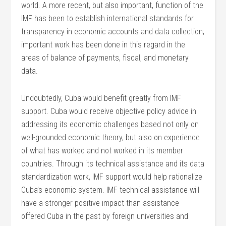
world. A more recent, but also important, function of the
IMF has been to establish international standards for
transparency in economic accounts and data collection;
important work has been done in this regard in the
areas of balance of payments, fiscal, and monetary
data.
Undoubtedly, Cuba would benefit greatly from IMF
support. Cuba would receive objective policy advice in
addressing its economic challenges based not only on
well-grounded economic theory, but also on experience
of what has worked and not worked in its member
countries. Through its technical assistance and its data
standardization work, IMF support would help rationalize
Cuba’s economic system. IMF technical assistance will
have a stronger positive impact than assistance
offered Cuba in the past by foreign universities and