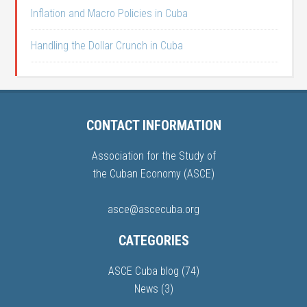
Inflation and Macro Policies in Cuba
Handling the Dollar Crunch in Cuba
CONTACT INFORMATION
Association for the Study of
the Cuban Economy (ASCE)
asce@ascecuba.org
CATEGORIES
ASCE Cuba blog
(74)
News
(3)