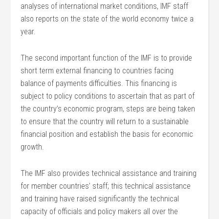
analyses of international market conditions, IMF staff
also reports on the state of the world economy twice a
year.
The second important function of the IMF is to provide
short term external financing to countries facing
balance of payments difficulties. This financing is
subject to policy conditions to ascertain that as part of
the country’s economic program, steps are being taken
to ensure that the country will return to a sustainable
financial position and establish the basis for economic
growth.
The IMF also provides technical assistance and training
for member countries’ staff; this technical assistance
and training have raised significantly the technical
capacity of officials and policy makers all over the