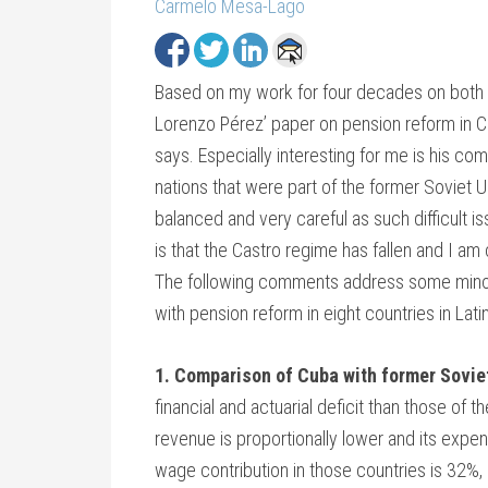
Carmelo Mesa-Lago
Based on my work for four decades on both C
Lorenzo Pérez’ paper on pension reform in Cub
says. Especially interesting for me is his c
nations that were part of the former Soviet
balanced and very careful as such difficult i
is that the Castro regime has fallen and I am
The following comments address some minor
with pension reform in eight countries in Lat
1. Comparison of Cuba with former Sovie
financial and actuarial deficit than those of
revenue is proportionally lower and its expen
wage contribution in those countries is 32%,