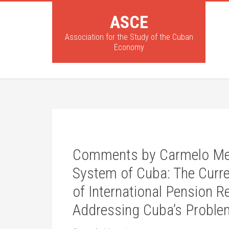
ASCE
Association for the Study of the Cuban
Economy
Comments by Carmelo Mes
System of Cuba: The Curre
of International Pension R
Addressing Cuba’s Proble