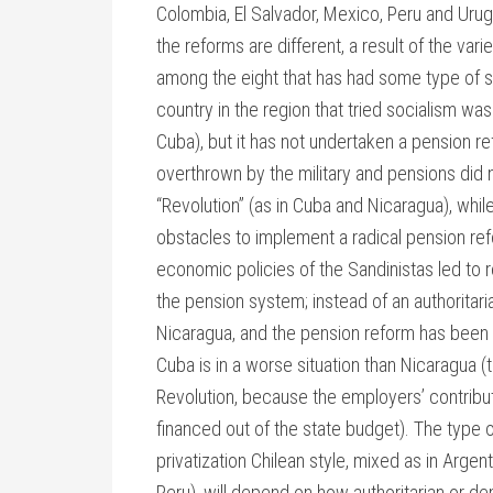
Colombia, El Salvador, Mexico, Peru and Urug
the reforms are different, a result of the var
among the eight that has had some type of soci
country in the region that tried socialism wa
Cuba), but it has not undertaken a pension r
overthrown by the military and pensions did
“Revolution” (as in Cuba and Nicaragua), whil
obstacles to implement a radical pension refo
economic policies of the Sandinistas led to r
the pension system; instead of an authoritar
Nicaragua, and the pension reform has been 
Cuba is in a worse situation than Nicaragua (
Revolution, because the employers’ contribut
financed out of the state budget). The type of 
privatization Chilean style, mixed as in Argen
Peru), will depend on how authoritarian or dem