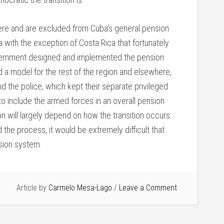
e and are excluded from Cuba’s general pension
 with the exception of Costa Rica that fortunately
government designed and implemented the pension
 a model for the rest of the region and elsewhere,
 the police, which kept their separate privileged
o include the armed forces in an overall pension
ion will largely depend on how the transition occurs:
the process, it would be extremely difficult that
nsion system.
Article by
Carmelo Mesa-Lago
Leave a Comment