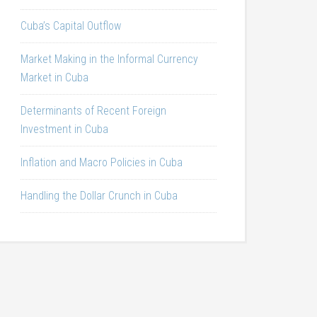
Cuba’s Capital Outflow
Market Making in the Informal Currency
Market in Cuba
Determinants of Recent Foreign
Investment in Cuba
Inflation and Macro Policies in Cuba
Handling the Dollar Crunch in Cuba