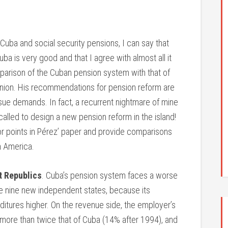
uba and social security pensions, I can say that
a is very good and that I agree with almost all it
omparison of the Cuban pension system with that of
 Union. His recommendations for pension reform are
ssue demands. In fact, a recurrent nightmare of mine
 called to design a new pension reform in the island!
 points in Pérez’ paper and provide comparisons
in America.
t Republics
. Cuba’s pension system faces a worse
 the nine new independent states, because its
ditures higher. On the revenue side, the employer’s
 more than twice that of Cuba (14% after 1994), and