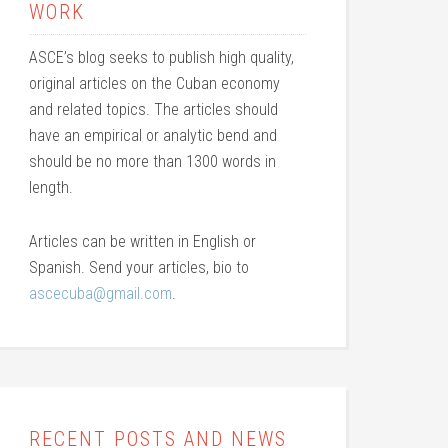
WORK
ASCE’s blog seeks to publish high quality,
original articles on the Cuban economy
and related topics. The articles should
have an empirical or analytic bend and
should be no more than 1300 words in
length.
Articles can be written in English or
Spanish. Send your articles, bio to
ascecuba@gmail.com
.
RECENT POSTS AND NEWS