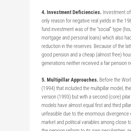
4. Investment Deficiencies.
Investment of 
only reason for negative real yields in the 19
fund investment was of the “social” type (ho
mortgage and personal loans) which also had 
reduction in the reserves. Because of the latt
good pension and a cheap (almost free) house
generations neither received a fair pension n
5. Multipillar Approaches.
Before the Worl
(1994) that included the multipillar model, th
version (1993) but with a second (core) pilar
models have almost equal first and third pilla
unfeasible due to the enormous divergence o
market and political variables among close t
the pension reform to its own peculiarities,