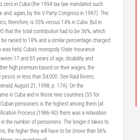
o zero in Cuba (the 1994 tax law mandated such
me and, again, by the V Party Congress in 1997). The
ics, therefore, is 33% versus 14% in Cuba. But in
95 that the total contribution had to be 36%, which
o be raised to 18% and a similar percentage charged
on was held, Cuba’s monopoly State Insurance
tween 17 and 65 years of age, disability and
ather high premium based on their wages; the
pesos or less than $4,000. See Raúl Rivero,
Herald
, August 21, 1998, p. 17A). On the
ame in Cuba and in those nine countries (55 for
 Cuban pensioners is the highest among them (at
tification Process (1986-90) there was a relaxation
p in the number of pensioners. The longer it takes to
ions, the higher they will have to be (more than 36%
itions are maintained).