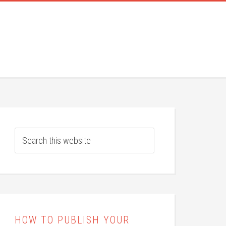
HOW TO PUBLISH YOUR