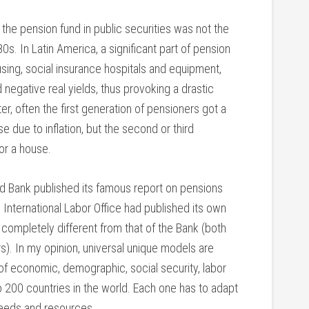
the pension fund in public securities was not the
80s. In Latin America, a significant part of pension
using, social insurance hospitals and equipment,
negative real yields, thus provoking a drastic
er, often the first generation of pensioners got a
 due to inflation, but the second or third
or a house.
d Bank published its famous report on pensions
e International Labor Office had published its own
 completely different from that of the Bank (both
rs). In my opinion, universal unique models are
f economic, demographic, social security, labor
o 200 countries in the world. Each one has to adapt
 needs and resources.