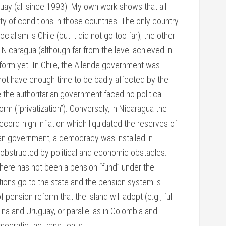
uay (all since 1993). My own work shows that all
iety of conditions in those countries. The only country
alism is Chile (but it did not go too far); the other
s Nicaragua (although far from the level achieved in
eform yet. In Chile, the Allende government was
 not have enough time to be badly affected by the
e the authoritarian government faced no political
rm (“privatization”). Conversely, in Nicaragua the
ecord-high inflation which liquidated the reserves of
ian government, a democracy was installed in
obstructed by political and economic obstacles.
there has not been a pension “fund” under the
ions go to the state and the pension system is
pension reform that the island will adopt (e.g., full
tina and Uruguay, or parallel as in Colombia and
ocratic the transition is.