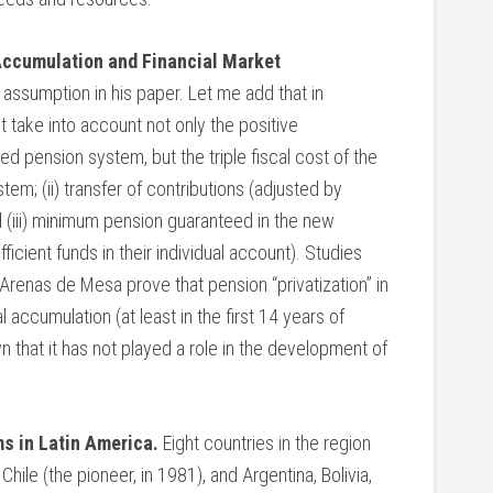
 Accumulation and Financial Market
 assumption in his paper. Let me add that in
 take into account not only the positive
d pension system, but the triple fiscal cost of the
ystem; (ii) transfer of contributions (adjusted by
d (iii) minimum pension guaranteed in the new
cient funds in their individual account). Studies
enas de Mesa prove that pension “privatization” in
 accumulation (at least in the first 14 years of
n that it has not played a role in the development of
s in Latin America.
Eight countries in the region
ile (the pioneer, in 1981), and Argentina, Bolivia,