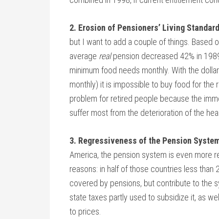
2. Erosion of Pensioners’ Living Standar
but I want to add a couple of things. Based o
average
real
pension decreased 42% in 1989-9
minimum food needs monthly. With the dollar
monthly) it is impossible to buy food for the 
problem for retired people because the imme
suffer most from the deterioration of the he
3. Regressiveness of the Pension System
America, the pension system is even more reg
reasons: in half of those countries less than
covered by pensions, but contribute to the
state taxes partly used to subsidize it, as we
to prices.