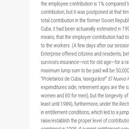
the employee contribution is 1% compared t
contribution, but it was postponed at that ti
total contribution in the former Soviet Republ
Cuba, it had been actuarially estimated in 19
means, that the employer contribution had t
to the workers. (A few days after our sessi
Enterprise offered citizens and residents, be
survivors insurance—not for old age—for a r
maximum lump sum to be paid will be 50,000 
“Proletarios de Cuba, !aseguráos!”
El Nuevo 
expenditures side, retirement ages are the s
women and 60 for men), but the longevity of
least until 1989); furthermore, under the Rec
in entitlement conditions, which led to a jum
raise/establish the proper level of contribut
combined in 1998, if current entitlement cond