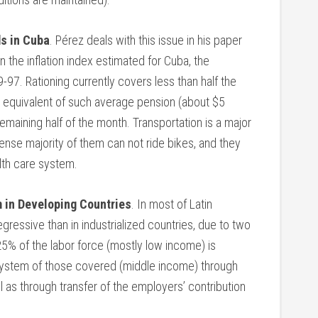
ds in Cuba
. Pérez deals with this issue in his paper
n the inflation index estimated for Cuba, the
7. Rationing currently covers less than half the
 equivalent of such average pension (about $5
remaining half of the month. Transportation is a major
nse majority of them can not ride bikes, and they
alth care system.
 in Developing Countries
. In most of Latin
ressive than in industrialized countries, due to two
 25% of the labor force (mostly low income) is
 system of those covered (middle income) through
ll as through transfer of the employers’ contribution