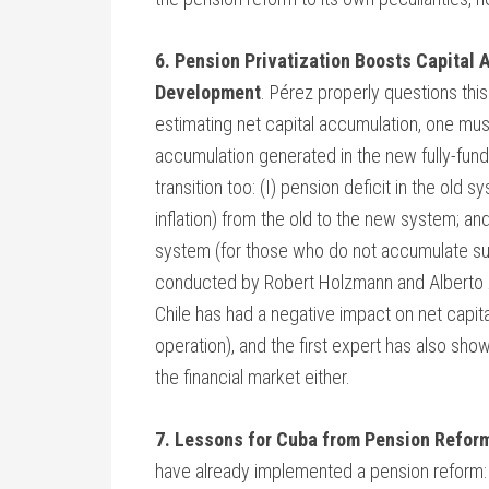
6. Pension Privatization Boosts Capital
Development
. Pérez properly questions this
estimating net capital accumulation, one must
accumulation generated in the new fully-funde
transition too: (I) pension deficit in the old s
inflation) from the old to the new system; an
system (for those who do not accumulate suffi
conducted by Robert Holzmann and Alberto Ar
Chile has had a negative impact on net capital
operation), and the first expert has also show
the financial market either.
7. Lessons for Cuba from Pension Reform
have already implemented a pension reform: Ch