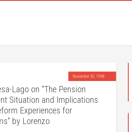
November 30, 1998
a-Lago on “The Pension
nt Situation and Implications
eform Experiences for
ms” by Lorenzo