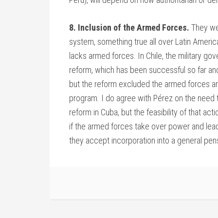
8. Inclusion of the Armed Forces.
They wer
system, something true all over Latin America
lacks armed forces. In Chile, the military 
reform, which has been successful so far and
but the reform excluded the armed forces and
program. I do agree with Pérez on the need t
reform in Cuba, but the feasibility of that act
if the armed forces take over power and lead 
they accept incorporation into a general pe