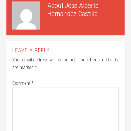
About
José Alberto
Hernández Castillo
LEAVE A REPLY
Your email address will not be published.
Required fields
are marked
*
Comment
*