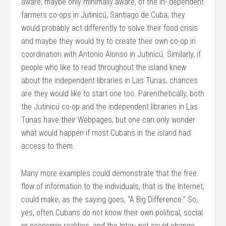
aware, maybe only minimally aware, of the in- dependent
farmers co-ops in Jutinicú, Santiago de Cuba, they
would probably act differently to solve their food crisis
and maybe they would try to create their own co-op in
coordination with Antonio Alonso in Jutinicú. Similarly, if
people who like to read throughout the island knew
about the independent libraries in Las Tunas, chances
are they would like to start one too. Parenthetically, both
the Jutinicú co-op and the independent libraries in Las
Tunas have their Webpages, but one can only wonder
what would happen if most Cubans in the island had
access to them.
Many more examples could demonstrate that the free
flow of information to the individuals, that is the Internet,
could make, as the saying goes, “A Big Difference.” So,
yes, often Cubans do not know their own political, social
or economic realities, and the Inter- net could change