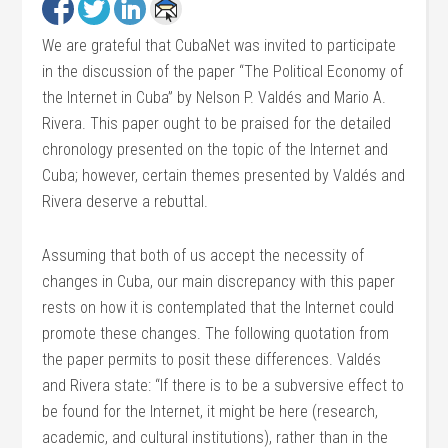
We are grateful that CubaNet was invited to participate
in the discussion of the paper “The Political Economy of
the Internet in Cuba” by Nelson P. Valdés and Mario A.
Rivera. This paper ought to be praised for the detailed
chronology presented on the topic of the Internet and
Cuba; however, certain themes presented by Valdés and
Rivera deserve a rebuttal.
Assuming that both of us accept the necessity of
changes in Cuba, our main discrepancy with this paper
rests on how it is contemplated that the Internet could
promote these changes. The following quotation from
the paper permits to posit these differences. Valdés
and Rivera state: “If there is to be a subversive effect to
be found for the Internet, it might be here (research,
academic, and cultural institutions), rather than in the