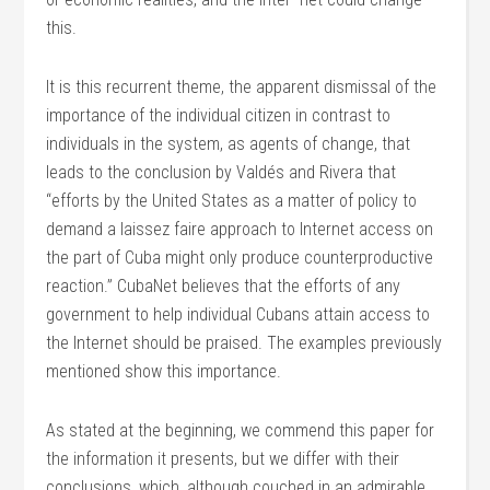
this.
It is this recurrent theme, the apparent dismissal of the
importance of the individual citizen in contrast to
individuals in the system, as agents of change, that
leads to the conclusion by Valdés and Rivera that
“efforts by the United States as a matter of policy to
demand a laissez faire approach to Internet access on
the part of Cuba might only produce counterproductive
reaction.” CubaNet believes that the efforts of any
government to help individual Cubans attain access to
the Internet should be praised. The examples previously
mentioned show this importance.
As stated at the beginning, we commend this paper for
the information it presents, but we differ with their
conclusions, which, although couched in an admirable