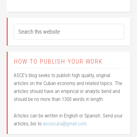
HOW TO PUBLISH YOUR WORK
ASCE’s blog seeks to publish high quality, original
articles on the Cuban economy and related topics. The
articles should have an empirical or analytic bend and
should be no more than 1300 words in length.
Articles can be written in English or Spanish. Send your
articles, bio to
ascecuba@gmail.com
.