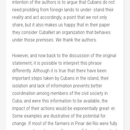
intention of the authors is to argue that Cubans do not
need prodding from foreign lands to under- stand their
reality and act accordingly, a point that we not only
share, but it also makes us happy that in their paper
they consider CubaNet an organization that behaves
under those premises. We thank the authors.
However, and now back to the discussion of the original
statement, it is possible to interpret this phrase
differently. Although it is true that there have been
important steps taken by Cubans in the island, their
isolation and lack of information prevents better
coordination among members of the civil society in
Cuba; and were this information to be available, the
impact of their actions would be exponentially great- er.
Some examples are illustrative of the potential for
change. If most of the farmers in Pinar del Rio were fully