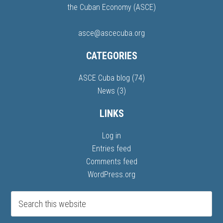
the Cuban Economy (ASCE)
asce@ascecuba.org
CATEGORIES
ASCE Cuba blog
(74)
News
(3)
LINKS
Log in
Entries feed
Comments feed
WordPress.org