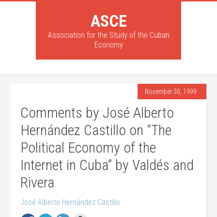
ASCE
Association for the Study of the Cuban
Economy
November 30, 1999
Comments by José Alberto
Hernández Castillo on “The
Political Economy of the
Internet in Cuba” by Valdés and
Rivera
José Alberto Hernández Castillo