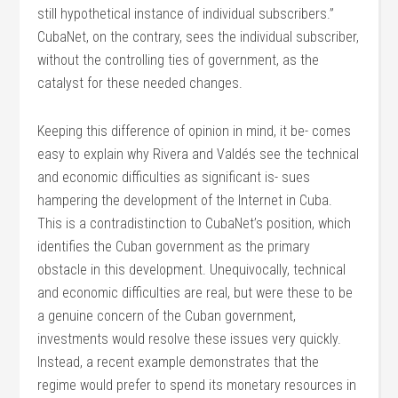
still hypothetical instance of individual subscribers.”
CubaNet, on the contrary, sees the individual subscriber,
without the controlling ties of government, as the
catalyst for these needed changes.
Keeping this difference of opinion in mind, it be- comes
easy to explain why Rivera and Valdés see the technical
and economic difficulties as significant is- sues
hampering the development of the Internet in Cuba.
This is a contradistinction to CubaNet’s position, which
identifies the Cuban government as the primary
obstacle in this development. Unequivocally, technical
and economic difficulties are real, but were these to be
a genuine concern of the Cuban government,
investments would resolve these issues very quickly.
Instead, a recent example demonstrates that the
regime would prefer to spend its monetary resources in