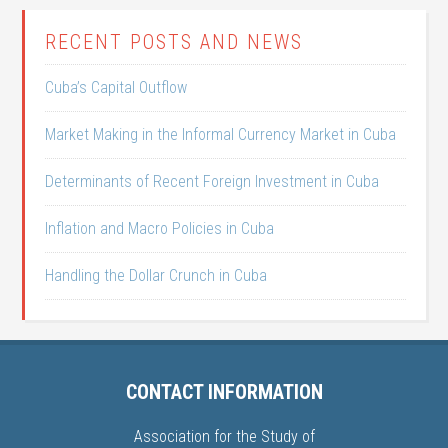
RECENT POSTS AND NEWS
Cuba’s Capital Outflow
Market Making in the Informal Currency Market in Cuba
Determinants of Recent Foreign Investment in Cuba
Inflation and Macro Policies in Cuba
Handling the Dollar Crunch in Cuba
CONTACT INFORMATION
Association for the Study of