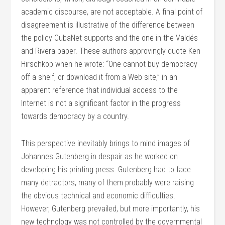
academic discourse, are not acceptable. A final point of
disagreement is illustrative of the difference between
the policy CubaNet supports and the one in the Valdés
and Rivera paper. These authors approvingly quote Ken
Hirschkop when he wrote: “One cannot buy democracy
off a shelf, or download it from a Web site,” in an
apparent reference that individual access to the
Internet is not a significant factor in the progress
towards democracy by a country.
This perspective inevitably brings to mind images of
Johannes Gutenberg in despair as he worked on
developing his printing press. Gutenberg had to face
many detractors, many of them probably were raising
the obvious technical and economic difficulties.
However, Gutenberg prevailed, but more importantly, his
new technology was not controlled by the governmental