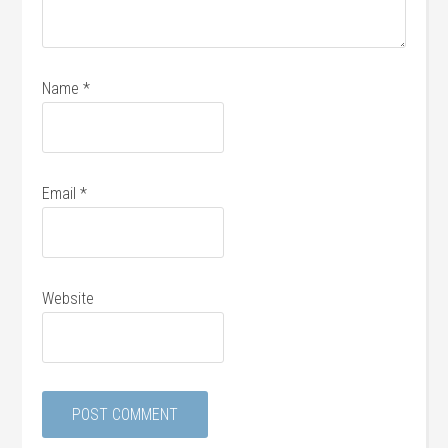
Name
*
Email
*
Website