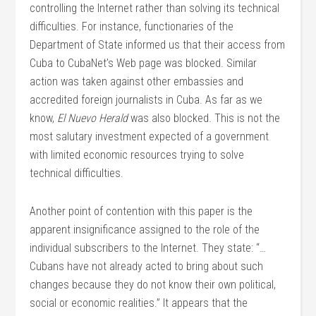
controlling the Internet rather than solving its technical
difficulties. For instance, functionaries of the
Department of State informed us that their access from
Cuba to CubaNet’s Web page was blocked. Similar
action was taken against other embassies and
accredited foreign journalists in Cuba. As far as we
know,
El Nuevo Herald
was also blocked. This is not the
most salutary investment expected of a government
with limited economic resources trying to solve
technical difficulties.
Another point of contention with this paper is the
apparent insignificance assigned to the role of the
individual subscribers to the Internet. They state: “…
Cubans have not already acted to bring about such
changes because they do not know their own political,
social or economic realities.” It appears that the