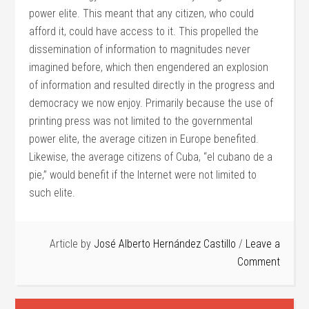
power elite. This meant that any citizen, who could
afford it, could have access to it. This propelled the
dissemination of information to magnitudes never
imagined before, which then engendered an explosion
of information and resulted directly in the progress and
democracy we now enjoy. Primarily because the use of
printing press was not limited to the governmental
power elite, the average citizen in Europe benefited.
Likewise, the average citizens of Cuba, “el cubano de a
pie,” would benefit if the Internet were not limited to
such elite.
Article by
José Alberto Hernández Castillo
Leave a
Comment