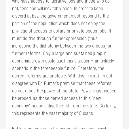
who have access to lucrative jobs and those who do
not, tensions will inevitably arise. In order to keep
discord at bay, the government must respond to the
portion of the population which does not enjoy the
privilege of access to dollars or private sector jobs. It
must do this through further oppression (thus
increasing the dichotomy between the two groups) or
further reforms. Only a large and sustained jump in
economic growth could quell this situation— an unlikely
scenario in the foreseeable future. Therefore, the
current reforms are unstable. With this in mind, I must
disagree with Dr. Pumar’s premise that these reforms
do not erode the power of the state. Power must indeed
be eroded, as those denied access to this “new
economy” become disaffected from the state. Certainly,
this represents the vast majority of Cubans.
But looking forward, a further question arises which