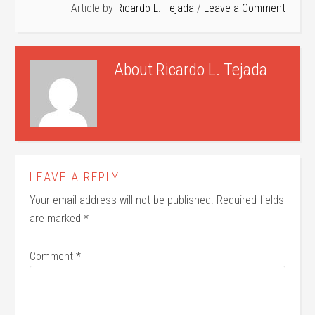
Article by
Ricardo L. Tejada
Leave a Comment
About
Ricardo L. Tejada
LEAVE A REPLY
Your email address will not be published.
Required fields
are marked
*
Comment
*