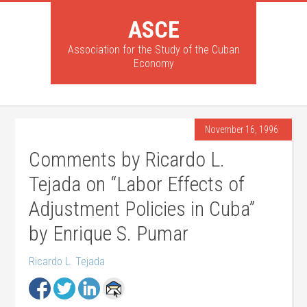
ASCE
Association for the Study of the Cuban
Economy
November 16, 1996
Comments by Ricardo L.
Tejada on “Labor Effects of
Adjustment Policies in Cuba”
by Enrique S. Pumar
Ricardo L. Tejada