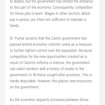
to dollars, but the government has limited the entrance
to this part of the economy. Consequently, competition
for these jobs is keen. Wages in other sectors, which
pay in pesos, are often not sufficient to maintain a
family
Dr. Pumar asserts that the Castro government has
passed limited economic reforms solely as a measure
to further tighten control over the population. Because
competition for the new opportunities created as a
result of Castro’s reforms is intense, the government
can select workers with a history of loyalty to the
government to fill these sought-after positions. This is
hardly disputable. However, this places new pressures
on the government.
As the economic disparity increases between those