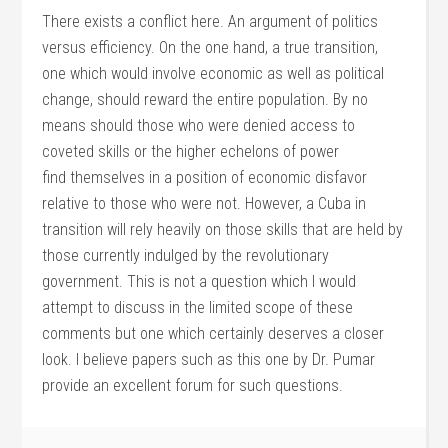
There exists a conflict here. An argument of politics
versus efficiency. On the one hand, a true transition,
one which would involve economic as well as political
change, should reward the entire population. By no
means should those who were denied access to
coveted skills or the higher echelons of power
find themselves in a position of economic disfavor
relative to those who were not. However, a Cuba in
transition will rely heavily on those skills that are held by
those currently indulged by the revolutionary
government. This is not a question which I would
attempt to discuss in the limited scope of these
comments but one which certainly deserves a closer
look. I believe papers such as this one by Dr. Pumar
provide an excellent forum for such questions.