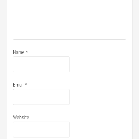
Name
*
Email
*
Website