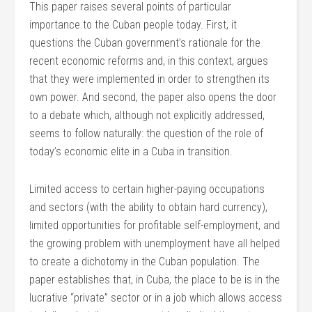
This paper raises several points of particular
importance to the Cuban people today. First, it
questions the Cuban government’s rationale for the
recent economic reforms and, in this context, argues
that they were implemented in order to strengthen its
own power. And second, the paper also opens the door
to a debate which, although not explicitly addressed,
seems to follow naturally: the question of the role of
today’s economic elite in a Cuba in transition.
Limited access to certain higher-paying occupations
and sectors (with the ability to obtain hard currency),
limited opportunities for profitable self-employment, and
the growing problem with unemployment have all helped
to create a dichotomy in the Cuban population. The
paper establishes that, in Cuba, the place to be is in the
lucrative “private” sector or in a job which allows access