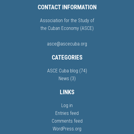
CONTACT INFORMATION
Association for the Study of
the Cuban Economy (ASCE)
asce@ascecuba.org
CATEGORIES
ASCE Cuba blog
(74)
News
(3)
LINKS
Log in
Entries feed
Comments feed
WordPress.org