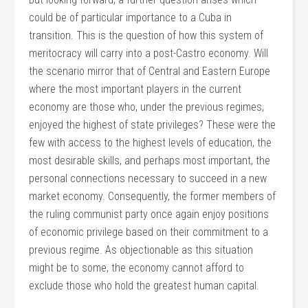
could be of particular importance to a Cuba in
transition. This is the question of how this system of
meritocracy will carry into a post-Castro economy. Will
the scenario mirror that of Central and Eastern Europe
where the most important players in the current
economy are those who, under the previous regimes,
enjoyed the highest of state privileges? These were the
few with access to the highest levels of education, the
most desirable skills, and perhaps most important, the
personal connections necessary to succeed in a new
market economy. Consequently, the former members of
the ruling communist party once again enjoy positions
of economic privilege based on their commitment to a
previous regime. As objectionable as this situation
might be to some, the economy cannot afford to
exclude those who hold the greatest human capital.