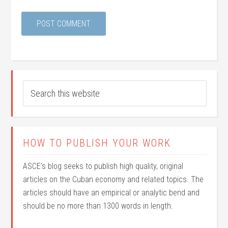
HOW TO PUBLISH YOUR WORK
ASCE’s blog seeks to publish high quality, original
articles on the Cuban economy and related topics. The
articles should have an empirical or analytic bend and
should be no more than 1300 words in length.