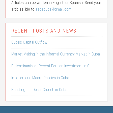
Articles can be written in English or Spanish. Send your
articles, bio to
ascecuba@gmail.com
.
RECENT POSTS AND NEWS
Cuba’s Capital Outflow
Market Making in the Informal Currency Market in Cuba
Determinants of Recent Foreign Investment in Cuba
Inflation and Macro Policies in Cuba
Handling the Dollar Crunch in Cuba