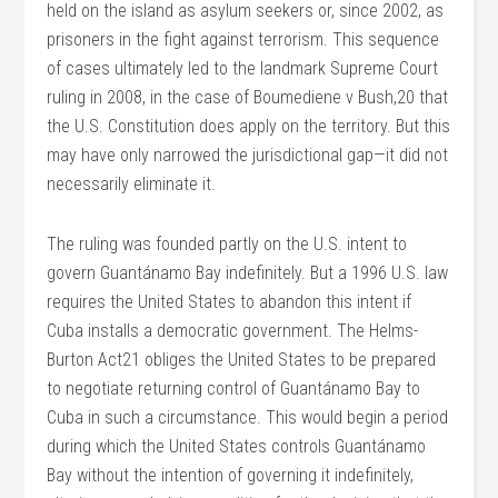
held on the island as asylum seekers or, since 2002, as
prisoners in the fight against terrorism. This sequence
of cases ultimately led to the landmark Supreme Court
ruling in 2008, in the case of Boumediene v Bush,20 that
the U.S. Constitution does apply on the territory. But this
may have only narrowed the jurisdictional gap—it did not
necessarily eliminate it.
The ruling was founded partly on the U.S. intent to
govern Guantánamo Bay indefinitely. But a 1996 U.S. law
requires the United States to abandon this intent if
Cuba installs a democratic government. The Helms-
Burton Act21 obliges the United States to be prepared
to negotiate returning control of Guantánamo Bay to
Cuba in such a circumstance. This would begin a period
during which the United States controls Guantánamo
Bay without the intention of governing it indefinitely,