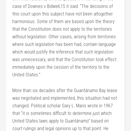
case of Downes v Bidwell,15 it said: “The decisions of
this court upon this subject have not been altogether
harmonious. Some of them are based upon the theory
that the Constitution does not apply to the territories
without legislation. Other cases, arising from territories
where such legislation has been had, contain language
which would justify the inference that such legislation
was unnecessary, and that the Constitution took effect
immediately upon the cession of the territory to the
United States.”
More than six decades after the Guantánamo Bay lease
was negotiated and implemented, this situation had not
changed. Political scholar Gary L. Maris wrote in 1967
that “it is sometimes difficult to determine just which
United States laws apply to Guantánamo” based on
court rulings and legal opinions up to that point. He