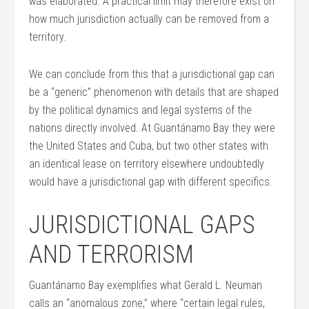
was elaborated. A practical limit may therefore exist on
how much jurisdiction actually can be removed from a
territory.
We can conclude from this that a jurisdictional gap can
be a “generic” phenomenon with details that are shaped
by the political dynamics and legal systems of the
nations directly involved. At Guantánamo Bay they were
the United States and Cuba, but two other states with
an identical lease on territory elsewhere undoubtedly
would have a jurisdictional gap with different specifics.
JURISDICTIONAL GAPS
AND TERRORISM
Guantánamo Bay exemplifies what Gerald L. Neuman
calls an “anomalous zone,” where “certain legal rules,