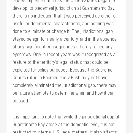
lease’s implementation as the United States began to
develop its piecemeal jurisdiction at Guantánamo Bay,
there is no indication that it was perceived as either a
useful or detrimental characteristic, and nothing was
done to eliminate or change it. The jurisdictional gap
stayed benign for nearly a century, and in the absence
of any significant consequences it hardly raised any
eyebrows. Only in recent years was it recognized as a
feature of the territory’s legal status that could be
exploited for policy purposes. Because the Supreme
Court’s ruling in Boumediene v Bush may not have
completely eliminated the jurisdictional gap, there may
be future attempts to determine when and how it can
be used.
It is important to note that while the jurisdictional gap at
Guantánamo Bay arose at the domestic level, it is not
restricted to internal U.S. legal matters—it also affects