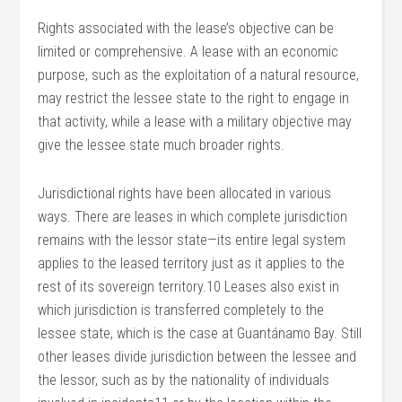
Rights associated with the lease’s objective can be
limited or comprehensive. A lease with an economic
purpose, such as the exploitation of a natural resource,
may restrict the lessee state to the right to engage in
that activity, while a lease with a military objective may
give the lessee state much broader rights.
Jurisdictional rights have been allocated in various
ways. There are leases in which complete jurisdiction
remains with the lessor state—its entire legal system
applies to the leased territory just as it applies to the
rest of its sovereign territory.10 Leases also exist in
which jurisdiction is transferred completely to the
lessee state, which is the case at Guantánamo Bay. Still
other leases divide jurisdiction between the lessee and
the lessor, such as by the nationality of individuals