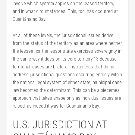
involve which system applies on the leased territory,
and in what circumstances. This, too, has occurred at
Guantánamo Bay.
At all of these levels, the jurisdictional issues derive
from the status of the territory as an area where neither
the lessee nor the lessor state exercises sovereignty in
the same way it does on its core territory.13 Because
territorial leases are bilateral instruments that do not
address jurisdictional questions occurring entirely within
the national legal system of either state, municipal case
law becomes the determinant. This can be a piecemeal
approach that takes shape only as individual issues are
raised, as indeed it was for Guantánamo Bay.
U.S. JURISDICTION AT