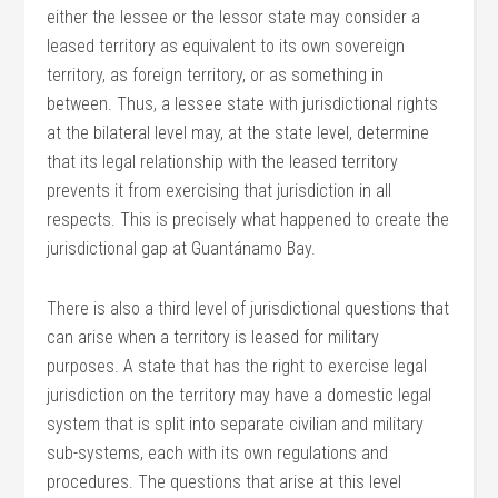
either the lessee or the lessor state may consider a
leased territory as equivalent to its own sovereign
territory, as foreign territory, or as something in
between. Thus, a lessee state with jurisdictional rights
at the bilateral level may, at the state level, determine
that its legal relationship with the leased territory
prevents it from exercising that jurisdiction in all
respects. This is precisely what happened to create the
jurisdictional gap at Guantánamo Bay.
There is also a third level of jurisdictional questions that
can arise when a territory is leased for military
purposes. A state that has the right to exercise legal
jurisdiction on the territory may have a domestic legal
system that is split into separate civilian and military
sub-systems, each with its own regulations and
procedures. The questions that arise at this level