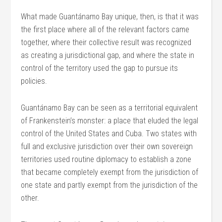
What made Guantánamo Bay unique, then, is that it was
the first place where all of the relevant factors came
together, where their collective result was recognized
as creating a jurisdictional gap, and where the state in
control of the territory used the gap to pursue its
policies.
Guantánamo Bay can be seen as a territorial equivalent
of Frankenstein’s monster: a place that eluded the legal
control of the United States and Cuba. Two states with
full and exclusive jurisdiction over their own sovereign
territories used routine diplomacy to establish a zone
that became completely exempt from the jurisdiction of
one state and partly exempt from the jurisdiction of the
other.