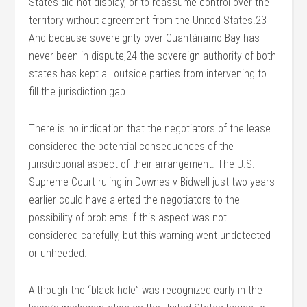
States did not display, or to reassume control over the
territory without agreement from the United States.23
And because sovereignty over Guantánamo Bay has
never been in dispute,24 the sovereign authority of both
states has kept all outside parties from intervening to
fill the jurisdiction gap.
There is no indication that the negotiators of the lease
considered the potential consequences of the
jurisdictional aspect of their arrangement. The U.S.
Supreme Court ruling in Downes v Bidwell just two years
earlier could have alerted the negotiators to the
possibility of problems if this aspect was not
considered carefully, but this warning went undetected
or unheeded.
Although the “black hole” was recognized early in the