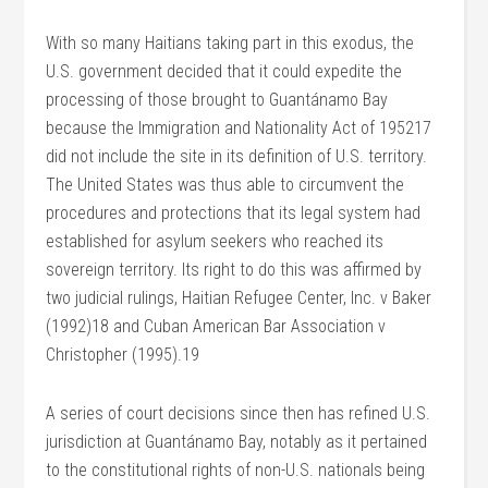
With so many Haitians taking part in this exodus, the
U.S. government decided that it could expedite the
processing of those brought to Guantánamo Bay
because the Immigration and Nationality Act of 195217
did not include the site in its definition of U.S. territory.
The United States was thus able to circumvent the
procedures and protections that its legal system had
established for asylum seekers who reached its
sovereign territory. Its right to do this was affirmed by
two judicial rulings, Haitian Refugee Center, Inc. v Baker
(1992)18 and Cuban American Bar Association v
Christopher (1995).19
A series of court decisions since then has refined U.S.
jurisdiction at Guantánamo Bay, notably as it pertained
to the constitutional rights of non-U.S. nationals being