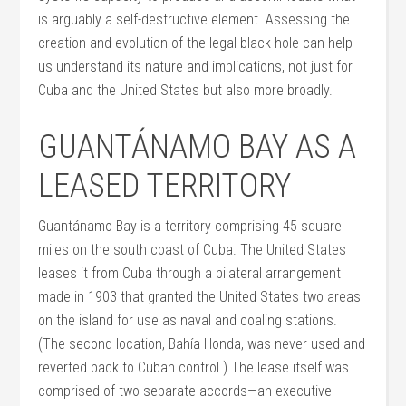
is arguably a self-destructive element. Assessing the
creation and evolution of the legal black hole can help
us understand its nature and implications, not just for
Cuba and the United States but also more broadly.
GUANTÁNAMO BAY AS A
LEASED TERRITORY
Guantánamo Bay is a territory comprising 45 square
miles on the south coast of Cuba. The United States
leases it from Cuba through a bilateral arrangement
made in 1903 that granted the United States two areas
on the island for use as naval and coaling stations.
(The second location, Bahía Honda, was never used and
reverted back to Cuban control.) The lease itself was
comprised of two separate accords—an executive