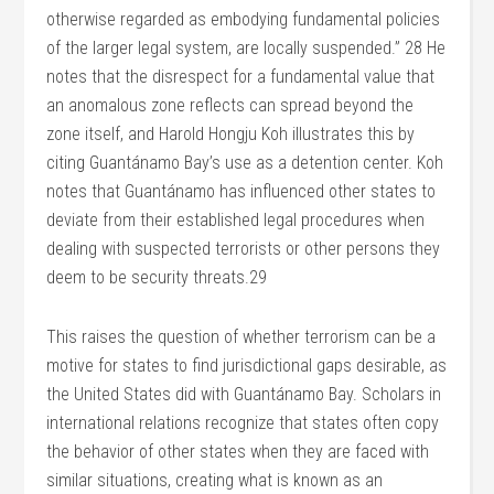
otherwise regarded as embodying fundamental policies
of the larger legal system, are locally suspended.” 28 He
notes that the disrespect for a fundamental value that
an anomalous zone reflects can spread beyond the
zone itself, and Harold Hongju Koh illustrates this by
citing Guantánamo Bay’s use as a detention center. Koh
notes that Guantánamo has influenced other states to
deviate from their established legal procedures when
dealing with suspected terrorists or other persons they
deem to be security threats.29
This raises the question of whether terrorism can be a
motive for states to find jurisdictional gaps desirable, as
the United States did with Guantánamo Bay. Scholars in
international relations recognize that states often copy
the behavior of other states when they are faced with
similar situations, creating what is known as an