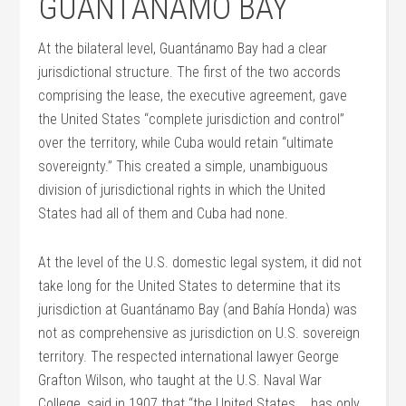
GUANTÁNAMO BAY
At the bilateral level, Guantánamo Bay had a clear
jurisdictional structure. The first of the two accords
comprising the lease, the executive agreement, gave
the United States “complete jurisdiction and control”
over the territory, while Cuba would retain “ultimate
sovereignty.” This created a simple, unambiguous
division of jurisdictional rights in which the United
States had all of them and Cuba had none.
At the level of the U.S. domestic legal system, it did not
take long for the United States to determine that its
jurisdiction at Guantánamo Bay (and Bahía Honda) was
not as comprehensive as jurisdiction on U.S. sovereign
territory. The respected international lawyer George
Grafton Wilson, who taught at the U.S. Naval War
College, said in 1907 that “the United States … has only