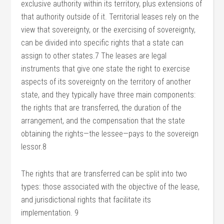
exclusive authority within its territory, plus extensions of
that authority outside of it. Territorial leases rely on the
view that sovereignty, or the exercising of sovereignty,
can be divided into specific rights that a state can
assign to other states.7 The leases are legal
instruments that give one state the right to exercise
aspects of its sovereignty on the territory of another
state, and they typically have three main components:
the rights that are transferred, the duration of the
arrangement, and the compensation that the state
obtaining the rights—the lessee—pays to the sovereign
lessor.8
The rights that are transferred can be split into two
types: those associated with the objective of the lease,
and jurisdictional rights that facilitate its
implementation. 9