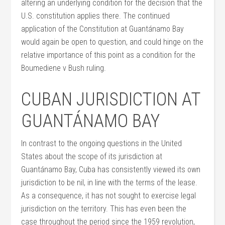
altering an underlying condition for the decision that the
U.S. constitution applies there. The continued
application of the Constitution at Guantánamo Bay
would again be open to question, and could hinge on the
relative importance of this point as a condition for the
Boumediene v Bush ruling.
CUBAN JURISDICTION AT
GUANTÁNAMO BAY
In contrast to the ongoing questions in the United
States about the scope of its jurisdiction at
Guantánamo Bay, Cuba has consistently viewed its own
jurisdiction to be nil, in line with the terms of the lease.
As a consequence, it has not sought to exercise legal
jurisdiction on the territory. This has even been the
case throughout the period since the 1959 revolution,