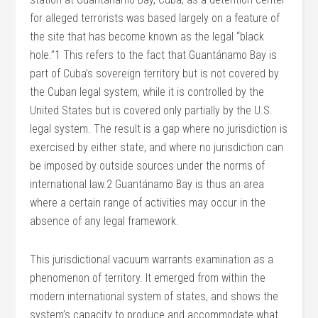
for alleged terrorists was based largely on a feature of
the site that has become known as the legal “black
hole.”1 This refers to the fact that Guantánamo Bay is
part of Cuba’s sovereign territory but is not covered by
the Cuban legal system, while it is controlled by the
United States but is covered only partially by the U.S.
legal system. The result is a gap where no jurisdiction is
exercised by either state, and where no jurisdiction can
be imposed by outside sources under the norms of
international law.2 Guantánamo Bay is thus an area
where a certain range of activities may occur in the
absence of any legal framework.
This jurisdictional vacuum warrants examination as a
phenomenon of territory. It emerged from within the
modern international system of states, and shows the
system’s capacity to produce and accommodate what