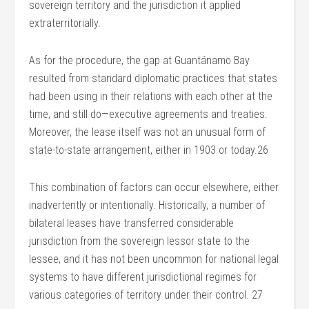
sovereign territory and the jurisdiction it applied
extraterritorially.
As for the procedure, the gap at Guantánamo Bay
resulted from standard diplomatic practices that states
had been using in their relations with each other at the
time, and still do—executive agreements and treaties.
Moreover, the lease itself was not an unusual form of
state-to-state arrangement, either in 1903 or today.26
This combination of factors can occur elsewhere, either
inadvertently or intentionally. Historically, a number of
bilateral leases have transferred considerable
jurisdiction from the sovereign lessor state to the
lessee, and it has not been uncommon for national legal
systems to have different jurisdictional regimes for
various categories of territory under their control. 27