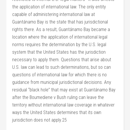
the application of international law. The only entity
capable of administering international law at
Guantánamo Bay is the state that has jurisdictional
rights there. As a result, Guantánamo Bay became a
location where the application of international legal
norms requires the determination by the U.S. legal
system that the United States has the jurisdiction
necessary to apply them. Questions that arise about
U.S. law can lead to such determinations, but so can
questions of international law for which there is no
guidance from municipal jurisdictional decisions. Any
residual “black hole” that may exist at Guantánamo Bay
after the Boumediene v Bush ruling can leave the
territory without international law coverage in whatever
ways the United States determines that its own
jurisdiction does not apply.25