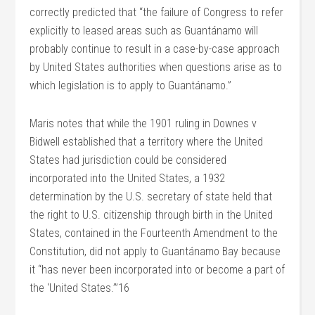
correctly predicted that “the failure of Congress to refer
explicitly to leased areas such as Guantánamo will
probably continue to result in a case-by-case approach
by United States authorities when questions arise as to
which legislation is to apply to Guantánamo.”
Maris notes that while the 1901 ruling in Downes v
Bidwell established that a territory where the United
States had jurisdiction could be considered
incorporated into the United States, a 1932
determination by the U.S. secretary of state held that
the right to U.S. citizenship through birth in the United
States, contained in the Fourteenth Amendment to the
Constitution, did not apply to Guantánamo Bay because
it “has never been incorporated into or become a part of
the ‘United States.’”16