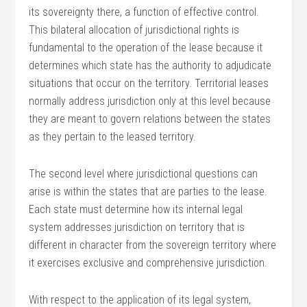
its sovereignty there, a function of effective control.
This bilateral allocation of jurisdictional rights is
fundamental to the operation of the lease because it
determines which state has the authority to adjudicate
situations that occur on the territory. Territorial leases
normally address jurisdiction only at this level because
they are meant to govern relations between the states
as they pertain to the leased territory.
The second level where jurisdictional questions can
arise is within the states that are parties to the lease.
Each state must determine how its internal legal
system addresses jurisdiction on territory that is
different in character from the sovereign territory where
it exercises exclusive and comprehensive jurisdiction.
With respect to the application of its legal system,