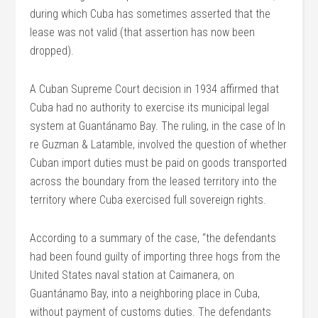
during which Cuba has sometimes asserted that the
lease was not valid (that assertion has now been
dropped).
A Cuban Supreme Court decision in 1934 affirmed that
Cuba had no authority to exercise its municipal legal
system at Guantánamo Bay. The ruling, in the case of In
re Guzman & Latamble, involved the question of whether
Cuban import duties must be paid on goods transported
across the boundary from the leased territory into the
territory where Cuba exercised full sovereign rights.
According to a summary of the case, “the defendants
had been found guilty of importing three hogs from the
United States naval station at Caimanera, on
Guantánamo Bay, into a neighboring place in Cuba,
without payment of customs duties. The defendants