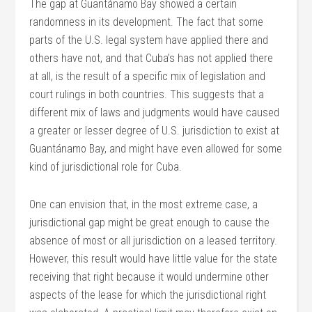
The gap at Guantánamo Bay showed a certain
randomness in its development. The fact that some
parts of the U.S. legal system have applied there and
others have not, and that Cuba’s has not applied there
at all, is the result of a specific mix of legislation and
court rulings in both countries. This suggests that a
different mix of laws and judgments would have caused
a greater or lesser degree of U.S. jurisdiction to exist at
Guantánamo Bay, and might have even allowed for some
kind of jurisdictional role for Cuba.
One can envision that, in the most extreme case, a
jurisdictional gap might be great enough to cause the
absence of most or all jurisdiction on a leased territory.
However, this result would have little value for the state
receiving that right because it would undermine other
aspects of the lease for which the jurisdictional right