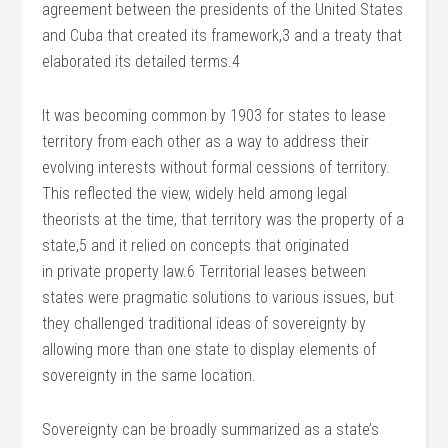
agreement between the presidents of the United States
and Cuba that created its framework,3 and a treaty that
elaborated its detailed terms.4
It was becoming common by 1903 for states to lease
territory from each other as a way to address their
evolving interests without formal cessions of territory.
This reflected the view, widely held among legal
theorists at the time, that territory was the property of a
state,5 and it relied on concepts that originated
in private property law.6 Territorial leases between
states were pragmatic solutions to various issues, but
they challenged traditional ideas of sovereignty by
allowing more than one state to display elements of
sovereignty in the same location.
Sovereignty can be broadly summarized as a state’s