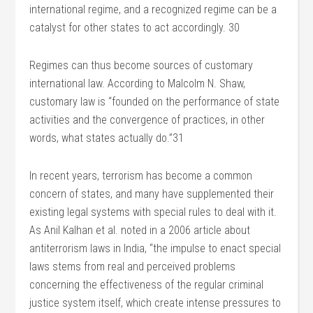
international regime, and a recognized regime can be a
catalyst for other states to act accordingly. 30
Regimes can thus become sources of customary
international law. According to Malcolm N. Shaw,
customary law is “founded on the performance of state
activities and the convergence of practices, in other
words, what states actually do.”31
In recent years, terrorism has become a common
concern of states, and many have supplemented their
existing legal systems with special rules to deal with it.
As Anil Kalhan et al. noted in a 2006 article about
antiterrorism laws in India, “the impulse to enact special
laws stems from real and perceived problems
concerning the effectiveness of the regular criminal
justice system itself, which create intense pressures to