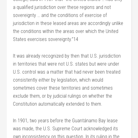
a qualified jurisdiction over these regions and not
sovereignty … and the conditions of exercise of
jurisdiction in these leased areas are accordingly unlike
the conditions within the areas over which the United
States exercises sovereignty.”14
It was already recognized by then that U.S. jurisdiction
in territories that were not U.S. states but were under
U.S. control was a matter that had never been treated
consistently either by legislation, which would
sometimes cover these territories and sometimes
exclude them, or by judicial rulings on whether the
Constitution automatically extended to them.
In 1901, two years before the Guantánamo Bay lease
was made, the U.S. Supreme Court acknowledged its
own inconsistency on this question. In its ruling in the