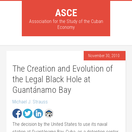
ASCE
Association for the Study of the Cuban
Economy
November 30, 2010
The Creation and Evolution of
the Legal Black Hole at
Guantánamo Bay
Michael J. Strauss
The decision by the United States to use its naval
station at Guantánamo Bay, Cuba, as a detention center