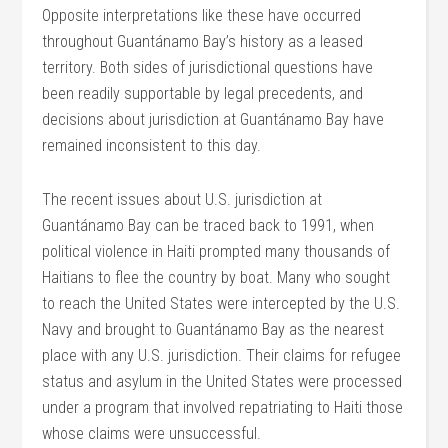
Opposite interpretations like these have occurred
throughout Guantánamo Bay’s history as a leased
territory. Both sides of jurisdictional questions have
been readily supportable by legal precedents, and
decisions about jurisdiction at Guantánamo Bay have
remained inconsistent to this day.
The recent issues about U.S. jurisdiction at
Guantánamo Bay can be traced back to 1991, when
political violence in Haiti prompted many thousands of
Haitians to flee the country by boat. Many who sought
to reach the United States were intercepted by the U.S.
Navy and brought to Guantánamo Bay as the nearest
place with any U.S. jurisdiction. Their claims for refugee
status and asylum in the United States were processed
under a program that involved repatriating to Haiti those
whose claims were unsuccessful.