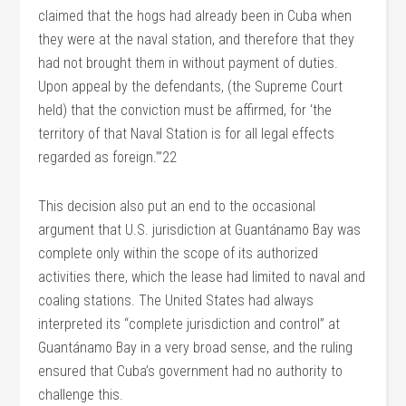
claimed that the hogs had already been in Cuba when
they were at the naval station, and therefore that they
had not brought them in without payment of duties.
Upon appeal by the defendants, (the Supreme Court
held) that the conviction must be affirmed, for ‘the
territory of that Naval Station is for all legal effects
regarded as foreign.’”22
This decision also put an end to the occasional
argument that U.S. jurisdiction at Guantánamo Bay was
complete only within the scope of its authorized
activities there, which the lease had limited to naval and
coaling stations. The United States had always
interpreted its “complete jurisdiction and control” at
Guantánamo Bay in a very broad sense, and the ruling
ensured that Cuba’s government had no authority to
challenge this.