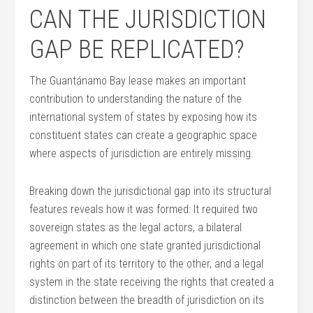
CAN THE JURISDICTION
GAP BE REPLICATED?
The Guantánamo Bay lease makes an important
contribution to understanding the nature of the
international system of states by exposing how its
constituent states can create a geographic space
where aspects of jurisdiction are entirely missing.
Breaking down the jurisdictional gap into its structural
features reveals how it was formed: It required two
sovereign states as the legal actors, a bilateral
agreement in which one state granted jurisdictional
rights on part of its territory to the other, and a legal
system in the state receiving the rights that created a
distinction between the breadth of jurisdiction on its