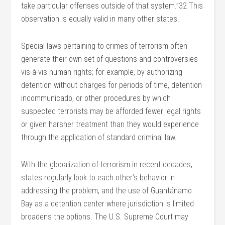
take particular offenses outside of that system.”32 This
observation is equally valid in many other states.
Special laws pertaining to crimes of terrorism often
generate their own set of questions and controversies
vis-à-vis human rights; for example, by authorizing
detention without charges for periods of time, detention
incommunicado, or other procedures by which
suspected terrorists may be afforded fewer legal rights
or given harsher treatment than they would experience
through the application of standard criminal law.
With the globalization of terrorism in recent decades,
states regularly look to each other’s behavior in
addressing the problem, and the use of Guantánamo
Bay as a detention center where jurisdiction is limited
broadens the options. The U.S. Supreme Court may