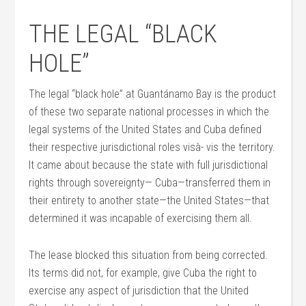
THE LEGAL “BLACK
HOLE”
The legal “black hole” at Guantánamo Bay is the product
of these two separate national processes in which the
legal systems of the United States and Cuba defined
their respective jurisdictional roles visà- vis the territory.
It came about because the state with full jurisdictional
rights through sovereignty— Cuba—transferred them in
their entirety to another state—the United States—that
determined it was incapable of exercising them all.
The lease blocked this situation from being corrected.
Its terms did not, for example, give Cuba the right to
exercise any aspect of jurisdiction that the United