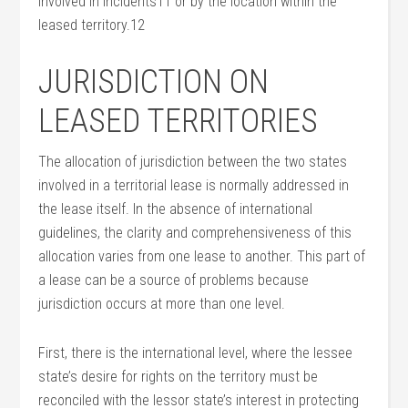
involved in incidents11 or by the location within the
leased territory.12
JURISDICTION ON
LEASED TERRITORIES
The allocation of jurisdiction between the two states
involved in a territorial lease is normally addressed in
the lease itself. In the absence of international
guidelines, the clarity and comprehensiveness of this
allocation varies from one lease to another. This part of
a lease can be a source of problems because
jurisdiction occurs at more than one level.
First, there is the international level, where the lessee
state’s desire for rights on the territory must be
reconciled with the lessor state’s interest in protecting