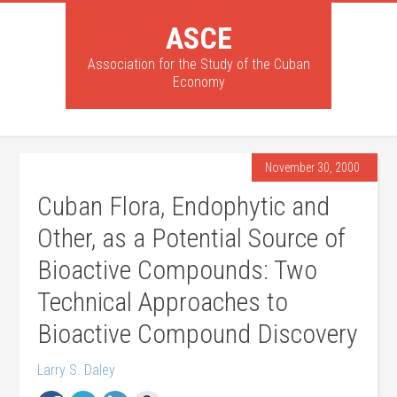
ASCE
Association for the Study of the Cuban
Economy
November 30, 2000
Cuban Flora, Endophytic and
Other, as a Potential Source of
Bioactive Compounds: Two
Technical Approaches to
Bioactive Compound Discovery
Larry S. Daley