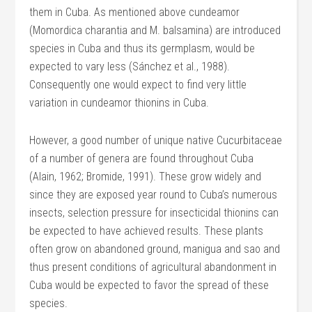
them in Cuba. As mentioned above cundeamor
(Momordica charantia and M. balsamina) are introduced
species in Cuba and thus its germplasm, would be
expected to vary less (Sánchez et al., 1988).
Consequently one would expect to find very little
variation in cundeamor thionins in Cuba.
However, a good number of unique native Cucurbitaceae
of a number of genera are found throughout Cuba
(Alain, 1962; Bromide, 1991). These grow widely and
since they are exposed year round to Cuba’s numerous
insects, selection pressure for insecticidal thionins can
be expected to have achieved results. These plants
often grow on abandoned ground, manigua and sao and
thus present conditions of agricultural abandonment in
Cuba would be expected to favor the spread of these
species.