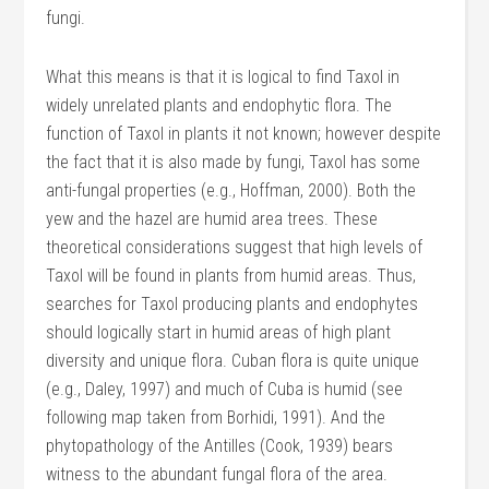
fungi.
What this means is that it is logical to find Taxol in
widely unrelated plants and endophytic flora. The
function of Taxol in plants it not known; however despite
the fact that it is also made by fungi, Taxol has some
anti-fungal properties (e.g., Hoffman, 2000). Both the
yew and the hazel are humid area trees. These
theoretical considerations suggest that high levels of
Taxol will be found in plants from humid areas. Thus,
searches for Taxol producing plants and endophytes
should logically start in humid areas of high plant
diversity and unique flora. Cuban flora is quite unique
(e.g., Daley, 1997) and much of Cuba is humid (see
following map taken from Borhidi, 1991). And the
phytopathology of the Antilles (Cook, 1939) bears
witness to the abundant fungal flora of the area.