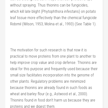
without spraying. Thus thionins can be fungicides,
which kill late blight (Phytophthora infestans) on potato
leaf tissue more effectively than the chemical fungicide
Ridomil (Wilson, 1953; Molina et al., 1993) (See Table 1).
The motivation for such research is that now it is
practical to move proteins from one plant to another to
help improve crop value and crop defense. Thionins are
ideal for this purpose and frequently used because their
small size facilitates incorporation into the genome of
other plants. Regulatory problems are minimized
because thionins are already found in such foods as
wheat and barley flour (e.g., Astwood et al., 2000).
Thionins found in food don’t harm us because they are
proteins and we digest them.