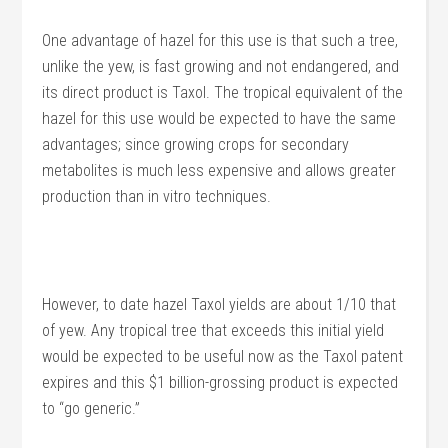
One advantage of hazel for this use is that such a tree,
unlike the yew, is fast growing and not endangered, and
its direct product is Taxol. The tropical equivalent of the
hazel for this use would be expected to have the same
advantages; since growing crops for secondary
metabolites is much less expensive and allows greater
production than in vitro techniques.
However, to date hazel Taxol yields are about 1/10 that
of yew. Any tropical tree that exceeds this initial yield
would be expected to be useful now as the Taxol patent
expires and this $1 billion-grossing product is expected
to “go generic.”