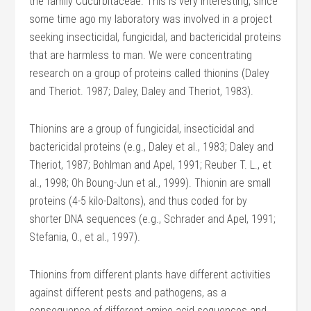
the family Cucurbitaceae. This is very interesting, since
some time ago my laboratory was involved in a project
seeking insecticidal, fungicidal, and bactericidal proteins
that are harmless to man. We were concentrating
research on a group of proteins called thionins (Daley
and Theriot. 1987; Daley, Daley and Theriot, 1983).
Thionins are a group of fungicidal, insecticidal and
bactericidal proteins (e.g., Daley et al., 1983; Daley and
Theriot, 1987; Bohlman and Apel, 1991; Reuber T. L., et
al., 1998; Oh Boung-Jun et al., 1999). Thionin are small
proteins (4-5 kilo-Daltons), and thus coded for by
shorter DNA sequences (e.g., Schrader and Apel, 1991;
Stefania, O., et al., 1997).
Thionins from different plants have different activities
against different pests and pathogens, as a
consequence of different amino acid sequences and