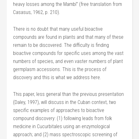
heavy losses among the Mambí” (free translation from
Casasus, 1962, p. 210).
There is no doubt that many useful bioactive
compounds are found in plants and that many of these
remain to be discovered. The difficulty is finding
bioactive compounds for specific uses among the vast
numbers of species, and even vaster numbers of plant
germplasm accessions. This is the process of
discovery and this is what we address here.
This paper, less general than the previous presentation
(Daley, 1997), will discuss in the Cuban context, two
specific examples of approaches to bioactive
compound discovery: (1) following leads from folk
medicine in Cucurbitales using an enzymological
approach; and (2) mass spectroscopic screening of