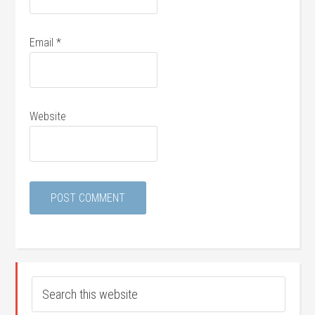
Email
*
Website