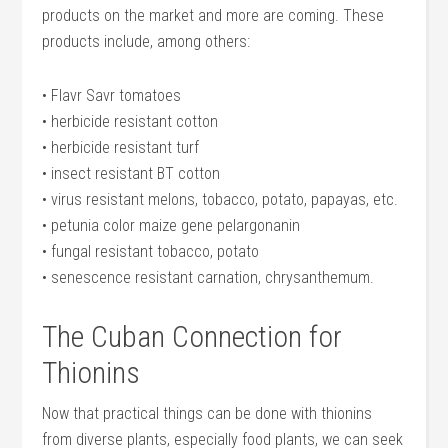
products on the market and more are coming. These
products include, among others:
• Flavr Savr tomatoes
• herbicide resistant cotton
• herbicide resistant turf
• insect resistant BT cotton
• virus resistant melons, tobacco, potato, papayas, etc.
• petunia color maize gene pelargonanin
• fungal resistant tobacco, potato
• senescence resistant carnation, chrysanthemum.
The Cuban Connection for
Thionins
Now that practical things can be done with thionins
from diverse plants, especially food plants, we can seek