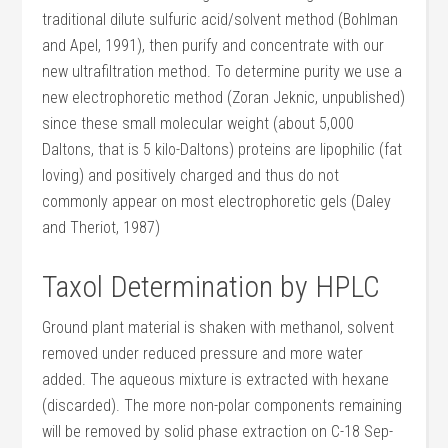
traditional dilute sulfuric acid/solvent method (Bohlman
and Apel, 1991), then purify and concentrate with our
new ultrafiltration method. To determine purity we use a
new electrophoretic method (Zoran Jeknic, unpublished)
since these small molecular weight (about 5,000
Daltons, that is 5 kilo-Daltons) proteins are lipophilic (fat
loving) and positively charged and thus do not
commonly appear on most electrophoretic gels (Daley
and Theriot, 1987)
Taxol Determination by HPLC
Ground plant material is shaken with methanol, solvent
removed under reduced pressure and more water
added. The aqueous mixture is extracted with hexane
(discarded). The more non-polar components remaining
will be removed by solid phase extraction on C-18 Sep-