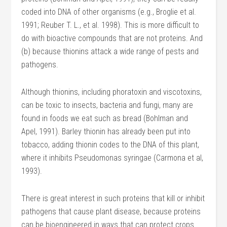
coded into DNA of other organisms (e.g., Broglie et al.
1991; Reuber T. L., et al. 1998). This is more difficult to
do with bioactive compounds that are not proteins. And
(b) because thionins attack a wide range of pests and
pathogens.
Although thionins, including phoratoxin and viscotoxins,
can be toxic to insects, bacteria and fungi, many are
found in foods we eat such as bread (Bohlman and
Apel, 1991). Barley thionin has already been put into
tobacco, adding thionin codes to the DNA of this plant,
where it inhibits Pseudomonas syringae (Carmona et al,
1993).
There is great interest in such proteins that kill or inhibit
pathogens that cause plant disease, because proteins
can be bioengineered in ways that can protect crops