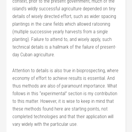
context, prior to the present government, much of the
island’s wildly successful agriculture depended on tiny
details of wisely directed effort, such as wider spacing
plantings in the cane fields which allowed ratooning
(multiple successive yearly harvests from a single
planting). Failure to attend to, and wisely apply, such
technical details is a hallmark of the failure of present-
day Cuban agriculture.
Attention to details is also true in bioprospecting, where
economy of effort to achieve results is essential. And
thus methods are also of paramount importance. What
follows in this “experimental” section is my contribution
to this matter. However, it is wise to keep in mind that
these methods found here are starting points, not
completed technologies and that their application will
vary widely with the particular use.