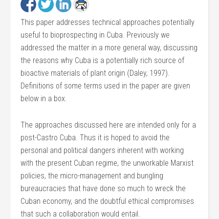
This paper addresses technical approaches potentially
useful to bioprospecting in Cuba. Previously we
addressed the matter in a more general way, discussing
the reasons why Cuba is a potentially rich source of
bioactive materials of plant origin (Daley, 1997).
Definitions of some terms used in the paper are given
below in a box.
The approaches discussed here are intended only for a
post-Castro Cuba. Thus it is hoped to avoid the
personal and political dangers inherent with working
with the present Cuban regime, the unworkable Marxist
policies, the micro-management and bungling
bureaucracies that have done so much to wreck the
Cuban economy, and the doubtful ethical compromises
that such a collaboration would entail.