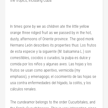
the tropics, including Cuba.
In times gone by we as children ate the little yellow
orange three ridged fruit as we passed by in the hot,
dusty, afternoons of Oriente province. The good monk
Hermano León describes its properties thus: Los frutos
de esta especie y la siguiente (M. balsamina L.) son
comestibles, cocidos o curados; la pulpa es dulce y
comida por los niños y algunas aves. Las hojas y los
frutos se usan como aperitivo, vermicida (my
emphasis), y emenagogo; el cocimiento de las hojas se
usa contra enfermedades del hígado, la colitis, y los
cálculos renales.
The cundeamor belongs to the order Cucurbitales, and