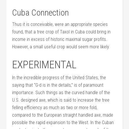
Cuba Connection
Thus it is conceivable, were an appropriate species
found, that a tree crop of Taxol in Cuba could bring in
income in excess of historic maximal sugar profits.
However, a small useful crop would seem more likely.
EXPERIMENTAL
In the incredible progress of the United States, the
saying that “G-d is in the details,” is of paramount
importance. Such things as the curved handle of the
U.S. designed axe, which is said to increase the tree
felling efficiency as much as two or more fold,
compared to the European straight handled axe, made
possible the rapid expansion to the West. In the Cuban