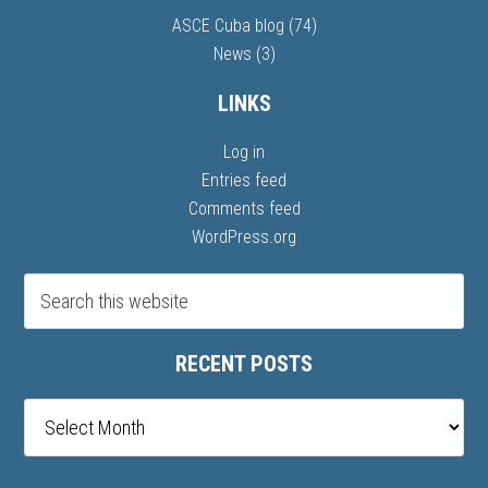
ASCE Cuba blog
(74)
News
(3)
LINKS
Log in
Entries feed
Comments feed
WordPress.org
RECENT POSTS
Recent
posts