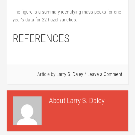
The figure is a summary identifying mass peaks for one
year’s data for 22 hazel varieties.
REFERENCES
Article by
Larry S. Daley
Leave a Comment
About
Larry S. Daley