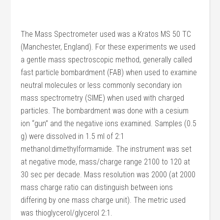
The Mass Spectrometer used was a Kratos MS 50 TC
(Manchester, England). For these experiments we used
a gentle mass spectroscopic method, generally called
fast particle bombardment (FAB) when used to examine
neutral molecules or less commonly secondary ion
mass spectrometry (SIME) when used with charged
particles. The bombardment was done with a cesium
ion “gun” and the negative ions examined. Samples (0.5
g) were dissolved in 1.5 ml of 2:1
methanol:dimethylformamide. The instrument was set
at negative mode, mass/charge range 2100 to 120 at
30 sec per decade. Mass resolution was 2000 (at 2000
mass charge ratio can distinguish between ions
differing by one mass charge unit). The metric used
was thioglycerol/glycerol 2:1.