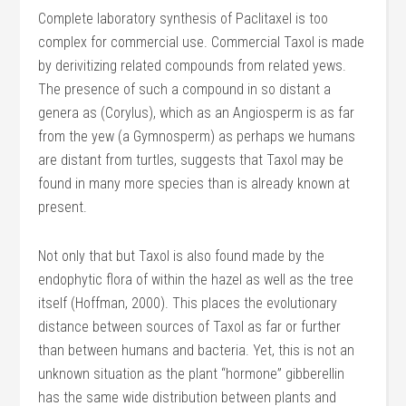
Complete laboratory synthesis of Paclitaxel is too
complex for commercial use. Commercial Taxol is made
by derivitizing related compounds from related yews.
The presence of such a compound in so distant a
genera as (Corylus), which as an Angiosperm is as far
from the yew (a Gymnosperm) as perhaps we humans
are distant from turtles, suggests that Taxol may be
found in many more species than is already known at
present.
Not only that but Taxol is also found made by the
endophytic flora of within the hazel as well as the tree
itself (Hoffman, 2000). This places the evolutionary
distance between sources of Taxol as far or further
than between humans and bacteria. Yet, this is not an
unknown situation as the plant “hormone” gibberellin
has the same wide distribution between plants and