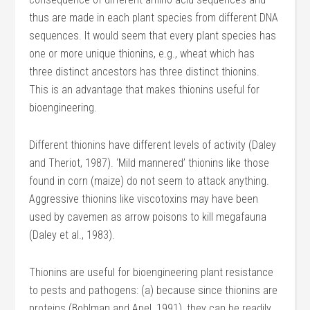
thus are made in each plant species from different DNA
sequences. It would seem that every plant species has
one or more unique thionins, e.g., wheat which has
three distinct ancestors has three distinct thionins.
This is an advantage that makes thionins useful for
bioengineering.
Different thionins have different levels of activity (Daley
and Theriot, 1987). ‘Mild mannered’ thionins like those
found in corn (maize) do not seem to attack anything.
Aggressive thionins like viscotoxins may have been
used by cavemen as arrow poisons to kill megafauna
(Daley et al., 1983).
Thionins are useful for bioengineering plant resistance
to pests and pathogens: (a) because since thionins are
proteins (Bohlman and Apel, 1991), they can be readily