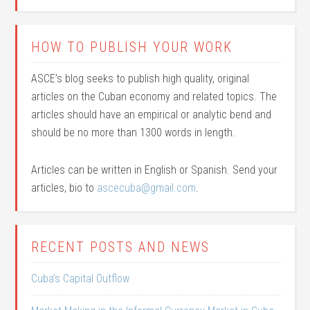
HOW TO PUBLISH YOUR WORK
ASCE’s blog seeks to publish high quality, original
articles on the Cuban economy and related topics. The
articles should have an empirical or analytic bend and
should be no more than 1300 words in length.
Articles can be written in English or Spanish. Send your
articles, bio to
ascecuba@gmail.com
.
RECENT POSTS AND NEWS
Cuba’s Capital Outflow