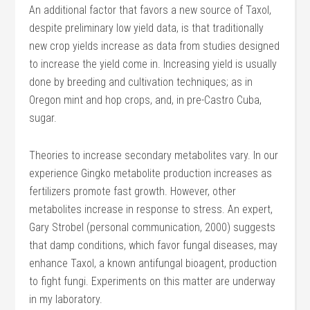
An additional factor that favors a new source of Taxol,
despite preliminary low yield data, is that traditionally
new crop yields increase as data from studies designed
to increase the yield come in. Increasing yield is usually
done by breeding and cultivation techniques; as in
Oregon mint and hop crops, and, in pre-Castro Cuba,
sugar.
Theories to increase secondary metabolites vary. In our
experience Gingko metabolite production increases as
fertilizers promote fast growth. However, other
metabolites increase in response to stress. An expert,
Gary Strobel (personal communication, 2000) suggests
that damp conditions, which favor fungal diseases, may
enhance Taxol, a known antifungal bioagent, production
to fight fungi. Experiments on this matter are underway
in my laboratory.