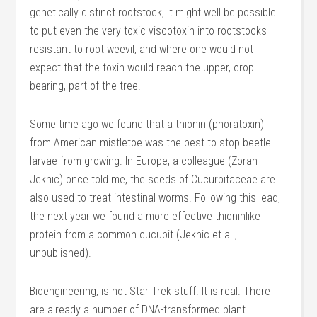
genetically distinct rootstock, it might well be possible
to put even the very toxic viscotoxin into rootstocks
resistant to root weevil, and where one would not
expect that the toxin would reach the upper, crop
bearing, part of the tree.
Some time ago we found that a thionin (phoratoxin)
from American mistletoe was the best to stop beetle
larvae from growing. In Europe, a colleague (Zoran
Jeknic) once told me, the seeds of Cucurbitaceae are
also used to treat intestinal worms. Following this lead,
the next year we found a more effective thioninlike
protein from a common cucubit (Jeknic et al.,
unpublished).
Bioengineering, is not Star Trek stuff. It is real. There
are already a number of DNA-transformed plant