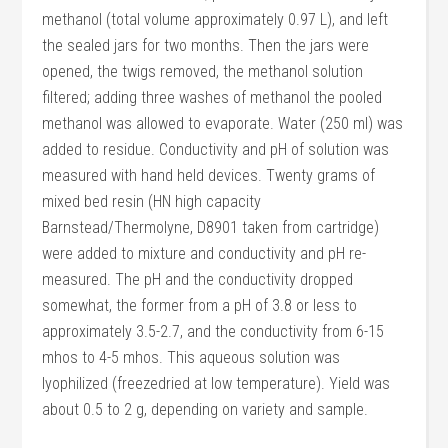
methanol (total volume approximately 0.97 L), and left
the sealed jars for two months. Then the jars were
opened, the twigs removed, the methanol solution
filtered; adding three washes of methanol the pooled
methanol was allowed to evaporate. Water (250 ml) was
added to residue. Conductivity and pH of solution was
measured with hand held devices. Twenty grams of
mixed bed resin (HN high capacity
Barnstead/Thermolyne, D8901 taken from cartridge)
were added to mixture and conductivity and pH re-
measured. The pH and the conductivity dropped
somewhat, the former from a pH of 3.8 or less to
approximately 3.5-2.7, and the conductivity from 6-15
mhos to 4-5 mhos. This aqueous solution was
lyophilized (freezedried at low temperature). Yield was
about 0.5 to 2 g, depending on variety and sample.