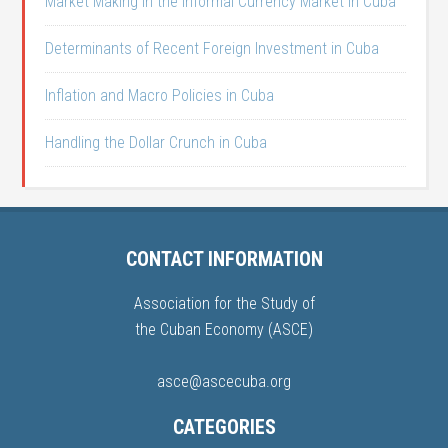
Market Making in the Informal Currency Market in Cuba
Determinants of Recent Foreign Investment in Cuba
Inflation and Macro Policies in Cuba
Handling the Dollar Crunch in Cuba
CONTACT INFORMATION
Association for the Study of
the Cuban Economy (ASCE)
asce@ascecuba.org
CATEGORIES