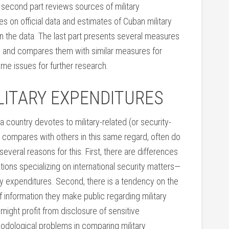
he second part reviews sources of military
s on official data and estimates of Cuban military
in the data. The last part presents several measures
y and compares them with similar measures for
ome issues for further research.
LITARY EXPENDITURES
 country devotes to military-related (or security-
y compares with others in this same regard, often do
everal reasons for this. First, there are differences
ons specializing on international security matters—
tary expenditures. Second, there is a tendency on the
 information they make public regarding military
might profit from disclosure of sensitive
hodological problems in comparing military