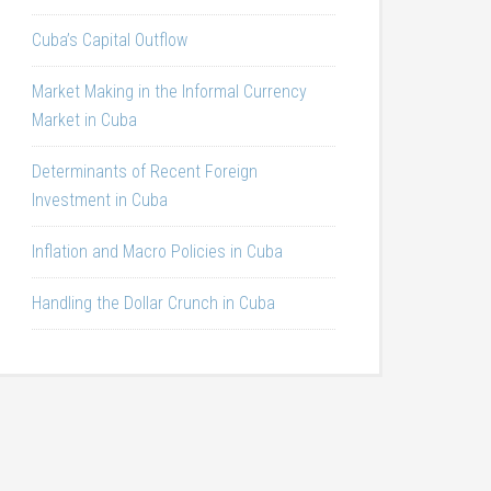
Cuba’s Capital Outflow
Market Making in the Informal Currency
Market in Cuba
Determinants of Recent Foreign
Investment in Cuba
Inflation and Macro Policies in Cuba
Handling the Dollar Crunch in Cuba