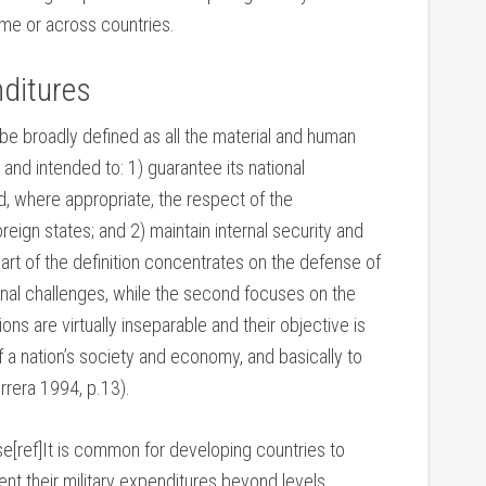
ime or across countries.
nditures
 be broadly defined as all the material and human
and intended to: 1) guarantee its national
nd, where appropriate, the respect of the
oreign states; and 2) maintain internal security and
part of the definition concentrates on the defense of
ternal challenges, while the second focuses on the
ns are virtually inseparable and their objective is
f a nation’s society and economy, and basically to
errera 1994, p.13).
se[ref]It is common for developing countries to
ent their military expenditures beyond levels