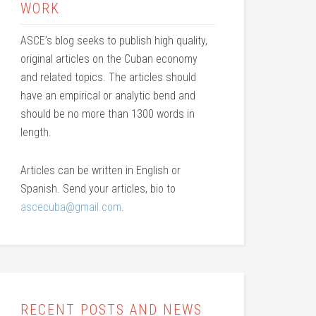
WORK
ASCE’s blog seeks to publish high quality,
original articles on the Cuban economy
and related topics. The articles should
have an empirical or analytic bend and
should be no more than 1300 words in
length.
Articles can be written in English or
Spanish. Send your articles, bio to
ascecuba@gmail.com
.
RECENT POSTS AND NEWS