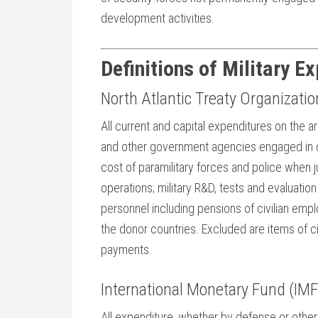
development activities.
Definitions of Military E
North Atlantic Treaty Organizati
All current and capital expenditures on the 
and other government agencies engaged in d
cost of paramilitary forces and police when j
operations; military R&D, tests and evaluatio
personnel including pensions of civilian emplo
the donor countries. Excluded are items of ci
payments.
International Monetary Fund (IMF
All expenditure, whether by defense or other