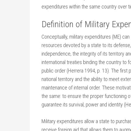
expenditures within the same country over t
Definition of Military Expe
Conceptually, military expenditures (ME) can
resources devoted by a state to its defense, 
independence, the integrity of its territory a
international treaties binding the country to f
public order (Herrera 1994, p. 13). The first 
national territory and the ability to meet ex
maintenance of internal order. These motivatio
the same: to ensure the proper functioning o
guarantee its survival, power and identity (H
Military expenditures allow a state to purcha
receive foreign aid that allows them to augm