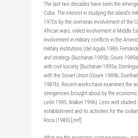
The last two decades have seen the emergence 
Cuba. The interest in studying the island’s mil
1970s by the overseas involvement of the Cub
African wars; veiled involvement in Middle Ea
involvement in military conflicts in the Americ
military institutions (del Aguila 1989; Ferná
and strategy (Buchanan 1995b; Goure 1989a; 
with civil society (Buchanan 1995a; Domíngue
with the Soviet Union (Goure 1989b; Goethals
1987b). Recent works have examined the adap
stringencies brought about by the economic c
León 1995; Walker 1996). Less well studied a
establishment and its activities for the civi
Roca (1980).[/ref]
What are the economic consequences— positiv