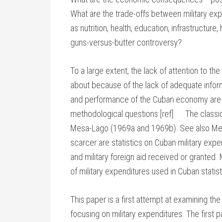
What are the trade-offs between military exp
as nutrition, health, education, infrastructure
guns-versus-butter controversy?
To a large extent, the lack of attention to t
about because of the lack of adequate inform
and performance of the Cuban economy are di
methodological questions.[ref] The classic
Mesa-Lago (1969a and 1969b). See also Mes
scarcer are statistics on Cuban military expe
and military foreign aid received or granted. 
of military expenditures used in Cuban statist
This paper is a first attempt at examining the
focusing on military expenditures. The first 