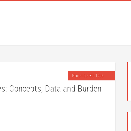
November 30, 1996
es: Concepts, Data and Burden