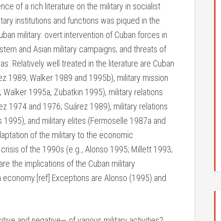
of a rich literature on the military in socialist
itary institutions and functions was piqued in the
an military: overt intervention of Cuban forces in
stern and Asian military campaigns; and threats of
as. Relatively well treated in the literature are Cuban
ndez 1989; Walker 1989 and 1995b), military mission
Walker 1995a, Zubatkin 1995), military relations
z 1974 and 1976; Suárez 1989), military relations
 1995), and military elites (Fermoselle 1987a and
tation of the military to the economic
risis of the 1990s (e.g., Alonso 1995; Millett 1993;
re the implications of the Cuban military
lian economy.[ref] Exceptions are Alonso (1995) and
e and negative— of various military activities?