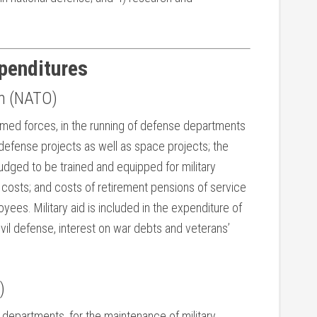
xpenditures
on (NATO)
armed forces, in the running of defense departments
efense projects as well as space projects; the
udged to be trained and equipped for military
n costs; and costs of retirement pensions of service
yees. Military aid is included in the expenditure of
vil defense, interest on war debts and veterans’
)
 departments, for the maintenance of military