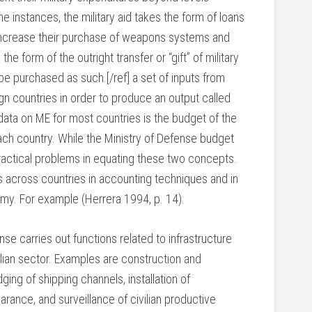
 instances, the military aid takes the form of loans
o increase their purchase of weapons systems and
s the form of the outright transfer or “gift” of military
e purchased as such.[/ref] a set of inputs from
n countries in order to produce an output called
data on ME for most countries is the budget of the
each country. While the Ministry of Defense budget
ractical problems in equating these two concepts.
 across countries in accounting techniques and in
omy. For example (Herrera 1994, p. 14):
nse carries out functions related to infrastructure
ilian sector. Examples are construction and
ging of shipping channels, installation of
rance, and surveillance of civilian productive