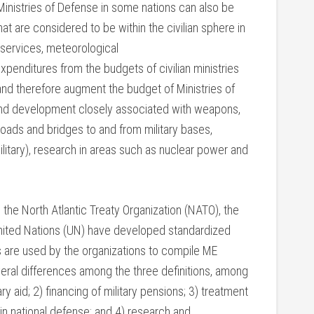
inistries of Defense in some nations can also be
hat are considered to be within the civilian sphere in
ms services, meteorological
xpenditures from the budgets of civilian ministries
 and therefore augment the budget of Ministries of
nd development closely associated with weapons,
(roads and bridges to and from military bases,
ilitary), research in areas such as nuclear power and
, the North Atlantic Treaty Organization (NATO), the
United Nations (UN) have developed standardized
ns are used by the organizations to compile ME
everal differences among the three definitions, among
ry aid; 2) financing of military pensions; 3) treatment
in national defense; and 4) research and