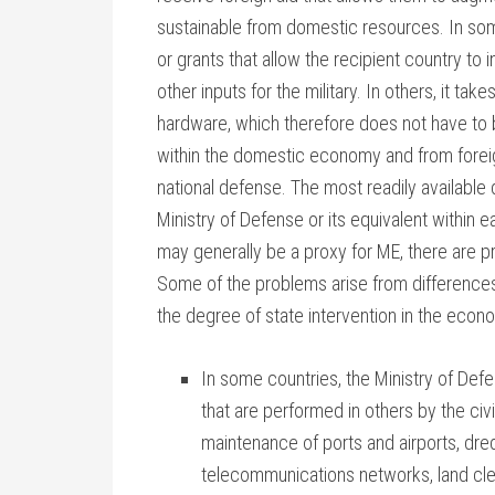
sustainable from domestic resources. In some
or grants that allow the recipient country t
other inputs for the military. In others, it take
hardware, which therefore does not have to b
within the domestic economy and from foreig
national defense. The most readily available 
Ministry of Defense or its equivalent within 
may generally be a proxy for ME, there are p
Some of the problems arise from differences
the degree of state intervention in the econ
In some countries, the Ministry of Defe
that are performed in others by the civ
maintenance of ports and airports, dred
telecommunications networks, land clea