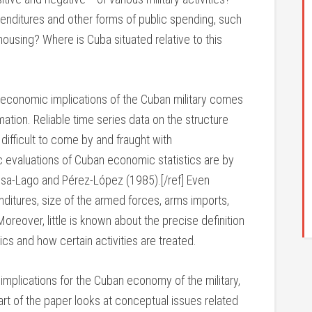
enditures and other forms of public spending, such
, housing? Where is Cuba situated relative to this
he economic implications of the Cuban military comes
ation. Reliable time series data on the structure
fficult to come by and fraught with
 evaluations of Cuban economic statistics are by
a-Lago and Pérez-López (1985).[/ref] Even
nditures, size of the armed forces, arms imports,
Moreover, little is known about the precise definition
ics and how certain activities are treated.
 implications for the Cuban economy of the military,
part of the paper looks at conceptual issues related