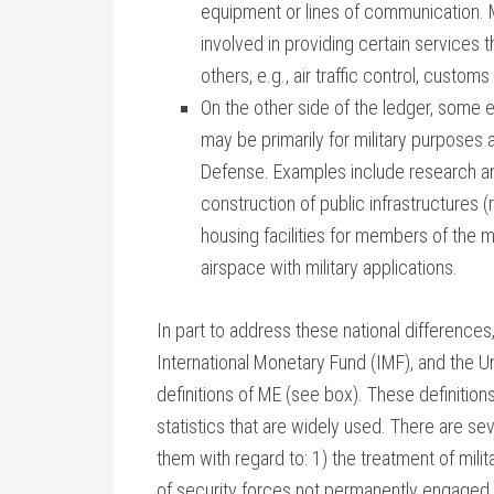
equipment or lines of communication. M
involved in providing certain services t
others, e.g., air traffic control, custo
On the other side of the ledger, some e
may be primarily for military purposes
Defense. Examples include research a
construction of public infrastructures 
housing facilities for members of the m
airspace with military applications.
In part to address these national differences
International Monetary Fund (IMF), and the 
definitions of ME (see box). These definitio
statistics that are widely used. There are s
them with regard to: 1) the treatment of milita
of security forces not permanently engaged 