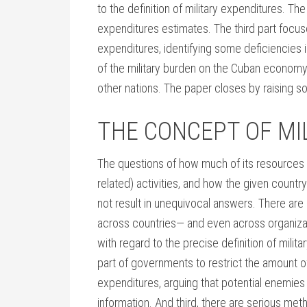
to the definition of military expenditures. T
expenditures estimates. The third part focuse
expenditures, identifying some deficiencies 
of the military burden on the Cuban econom
other nations. The paper closes by raising s
THE CONCEPT OF MI
The questions of how much of its resources a
related) activities, and how the given countr
not result in unequivocal answers. There are s
across countries— and even across organizati
with regard to the precise definition of mili
part of governments to restrict the amount of
expenditures, arguing that potential enemies 
information. And third, there are serious met