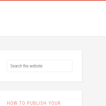
HOW TO PUBLISH YOUR