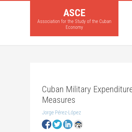
ASCE
Association for the Study of the Cuban
Economy
Cuban Military Expenditur
Measures
Jorge Pérez-López