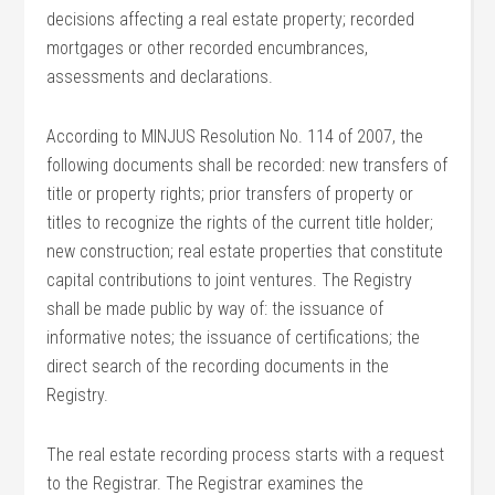
decisions affecting a real estate property; recorded
mortgages or other recorded encumbrances,
assessments and declarations.
According to MINJUS Resolution No. 114 of 2007, the
following documents shall be recorded: new transfers of
title or property rights; prior transfers of property or
titles to recognize the rights of the current title holder;
new construction; real estate properties that constitute
capital contributions to joint ventures. The Registry
shall be made public by way of: the issuance of
informative notes; the issuance of certifications; the
direct search of the recording documents in the
Registry.
The real estate recording process starts with a request
to the Registrar. The Registrar examines the