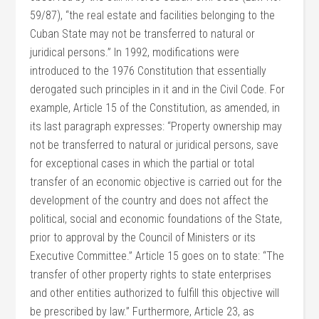
59/87), “the real estate and facilities belonging to the
Cuban State may not be transferred to natural or
juridical persons.” In 1992, modifications were
introduced to the 1976 Constitution that essentially
derogated such principles in it and in the Civil Code. For
example, Article 15 of the Constitution, as amended, in
its last paragraph expresses: “Property ownership may
not be transferred to natural or juridical persons, save
for exceptional cases in which the partial or total
transfer of an economic objective is carried out for the
development of the country and does not affect the
political, social and economic foundations of the State,
prior to approval by the Council of Ministers or its
Executive Committee.” Article 15 goes on to state: “The
transfer of other property rights to state enterprises
and other entities authorized to fulfill this objective will
be prescribed by law.” Furthermore, Article 23, as