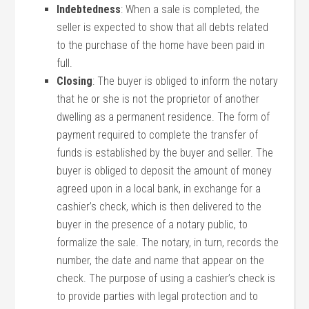
Indebtedness
: When a sale is completed, the
seller is expected to show that all debts related
to the purchase of the home have been paid in
full.
Closing
: The buyer is obliged to inform the notary
that he or she is not the proprietor of another
dwelling as a permanent residence. The form of
payment required to complete the transfer of
funds is established by the buyer and seller. The
buyer is obliged to deposit the amount of money
agreed upon in a local bank, in exchange for a
cashier’s check, which is then delivered to the
buyer in the presence of a notary public, to
formalize the sale. The notary, in turn, records the
number, the date and name that appear on the
check. The purpose of using a cashier’s check is
to provide parties with legal protection and to