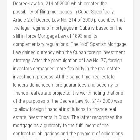
Decree-Law No. 214 of 2000 which created the
possibility of filing mortgages in Cuba. Specifically,
Article 2 of Decree-Law No. 214 of 2000 prescribes that
the legal regime of mortgages in Cuba is based on the
still-in-force Mortgage Law of 1893 and its
complementary regulations. The “old” Spanish Mortgage
Law gained currency with the Cuban foreign investment
strategy. After the promulgation of Law No. 77, foreign
investors demanded more flexibility in the real estate
investment process. At the same time, real estate
lenders demanded more guarantees and security to
finance real estate projects. It is worth noting that one
of the purposes of the Decree-Law No. 214/ 2000 was
to allow foreign financial institutions to finance real
estate investments in Cuba. The latter recognizes the
mortgage as a guaranty to the fulfillment of the
contractual obligations and the payment of obligations