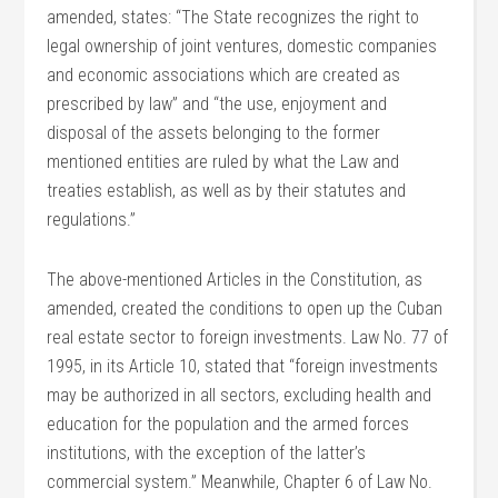
amended, states: “The State recognizes the right to
legal ownership of joint ventures, domestic companies
and economic associations which are created as
prescribed by law” and “the use, enjoyment and
disposal of the assets belonging to the former
mentioned entities are ruled by what the Law and
treaties establish, as well as by their statutes and
regulations.”
The above-mentioned Articles in the Constitution, as
amended, created the conditions to open up the Cuban
real estate sector to foreign investments. Law No. 77 of
1995, in its Article 10, stated that “foreign investments
may be authorized in all sectors, excluding health and
education for the population and the armed forces
institutions, with the exception of the latter’s
commercial system.” Meanwhile, Chapter 6 of Law No.