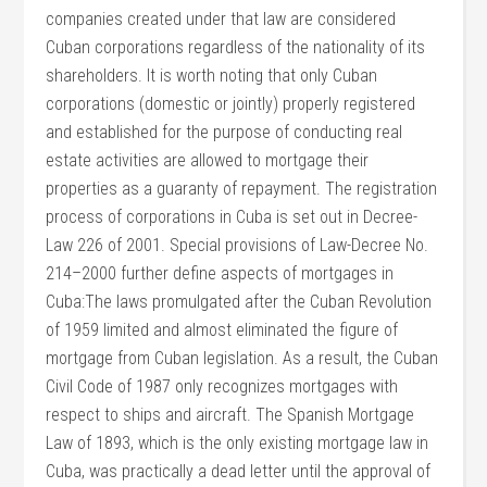
companies created under that law are considered
Cuban corporations regardless of the nationality of its
shareholders. It is worth noting that only Cuban
corporations (domestic or jointly) properly registered
and established for the purpose of conducting real
estate activities are allowed to mortgage their
properties as a guaranty of repayment. The registration
process of corporations in Cuba is set out in Decree-
Law 226 of 2001. Special provisions of Law-Decree No.
214–2000 further define aspects of mortgages in
Cuba:The laws promulgated after the Cuban Revolution
of 1959 limited and almost eliminated the figure of
mortgage from Cuban legislation. As a result, the Cuban
Civil Code of 1987 only recognizes mortgages with
respect to ships and aircraft. The Spanish Mortgage
Law of 1893, which is the only existing mortgage law in
Cuba, was practically a dead letter until the approval of