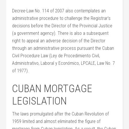
Decree-Law No. 114 of 2007 also contemplates an
administrative procedure to challenge the Registrar’s
decisions before the Director of the Provincial Justice
(a government agency). There is also a subsequent
right to appeal an adverse decision of the Director
through an administrative process pursuant the Cuban
Civil Procedure Law (Ley de Procedimiento Civil,
Administrativo, Laboral y Económico, LPCALE, Law No. 7
of 1977).
CUBAN MORTGAGE
LEGISLATION
The laws promulgated after the Cuban Revolution of
1959 limited and almost eliminated the figure of
mortgage from Cuban legislation. As a result, the Cuban