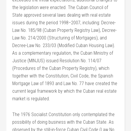
the legislation were enacted. The Cuban Council of
State approved several laws dealing with real estate
issues during the period 1998–2007, including: Decree-
Law No. 185/98 (Cuban Property Registry Law), Decree-
Law No. 214/2000 (Structuring of Mortgages), and
Decree-Law No. 233/03 (Modified Cuban Housing Law).
As a complementary regulation, the Cuban Ministry of
Justice (MINJUS) issued Resolution No. 114/07
(Procedures of the Cuban Property Registry), which
together with the Constitution, Civil Code, the Spanish
Mortgage Law of 1893 and Law No. 77 have created the
current legal framework by which the Cuban real estate
market is regulated.
The 1976 Socialist Constitution only contemplated the
possibility of doing business with the Cuban State. As
observed by the still-in-force Cuban Civil Code (Law No.