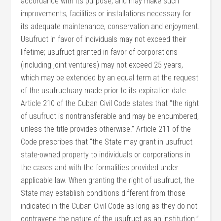
accordance with its purpose, and may make such
improvements, facilities or installations necessary for
its adequate maintenance, conservation and enjoyment.
Usufruct in favor of individuals may not exceed their
lifetime; usufruct granted in favor of corporations
(including joint ventures) may not exceed 25 years,
which may be extended by an equal term at the request
of the usufructuary made prior to its expiration date.
Article 210 of the Cuban Civil Code states that “the right
of usufruct is nontransferable and may be encumbered,
unless the title provides otherwise.” Article 211 of the
Code prescribes that “the State may grant in usufruct
state-owned property to individuals or corporations in
the cases and with the formalities provided under
applicable law. When granting the right of usufruct, the
State may establish conditions different from those
indicated in the Cuban Civil Code as long as they do not
contravene the nature of the usufruct as an institution.”