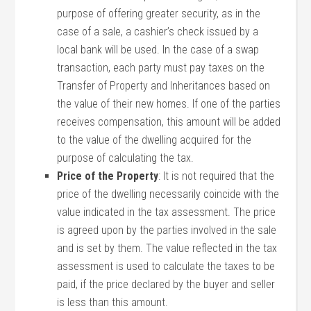
purpose of offering greater security, as in the
case of a sale, a cashier’s check issued by a
local bank will be used. In the case of a swap
transaction, each party must pay taxes on the
Transfer of Property and Inheritances based on
the value of their new homes. If one of the parties
receives compensation, this amount will be added
to the value of the dwelling acquired for the
purpose of calculating the tax.
Price of the Property
: It is not required that the
price of the dwelling necessarily coincide with the
value indicated in the tax assessment. The price
is agreed upon by the parties involved in the sale
and is set by them. The value reflected in the tax
assessment is used to calculate the taxes to be
paid, if the price declared by the buyer and seller
is less than this amount.