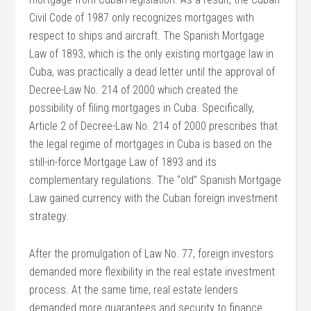
Civil Code of 1987 only recognizes mortgages with
respect to ships and aircraft. The Spanish Mortgage
Law of 1893, which is the only existing mortgage law in
Cuba, was practically a dead letter until the approval of
Decree-Law No. 214 of 2000 which created the
possibility of filing mortgages in Cuba. Specifically,
Article 2 of Decree-Law No. 214 of 2000 prescribes that
the legal regime of mortgages in Cuba is based on the
still-in-force Mortgage Law of 1893 and its
complementary regulations. The “old” Spanish Mortgage
Law gained currency with the Cuban foreign investment
strategy.
After the promulgation of Law No. 77, foreign investors
demanded more flexibility in the real estate investment
process. At the same time, real estate lenders
demanded more guarantees and security to finance