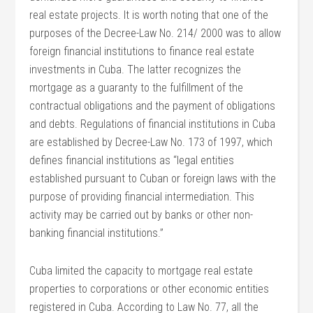
real estate projects. It is worth noting that one of the
purposes of the Decree-Law No. 214/ 2000 was to allow
foreign financial institutions to finance real estate
investments in Cuba. The latter recognizes the
mortgage as a guaranty to the fulfillment of the
contractual obligations and the payment of obligations
and debts. Regulations of financial institutions in Cuba
are established by Decree-Law No. 173 of 1997, which
defines financial institutions as “legal entities
established pursuant to Cuban or foreign laws with the
purpose of providing financial intermediation. This
activity may be carried out by banks or other non-
banking financial institutions.”
Cuba limited the capacity to mortgage real estate
properties to corporations or other economic entities
registered in Cuba. According to Law No. 77, all the