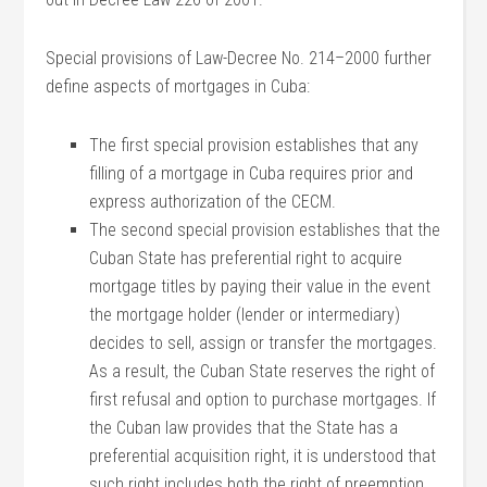
Special provisions of Law-Decree No. 214–2000 further
define aspects of mortgages in Cuba:
The first special provision establishes that any
filling of a mortgage in Cuba requires prior and
express authorization of the CECM.
The second special provision establishes that the
Cuban State has preferential right to acquire
mortgage titles by paying their value in the event
the mortgage holder (lender or intermediary)
decides to sell, assign or transfer the mortgages.
As a result, the Cuban State reserves the right of
first refusal and option to purchase mortgages. If
the Cuban law provides that the State has a
preferential acquisition right, it is understood that
such right includes both the right of preemption