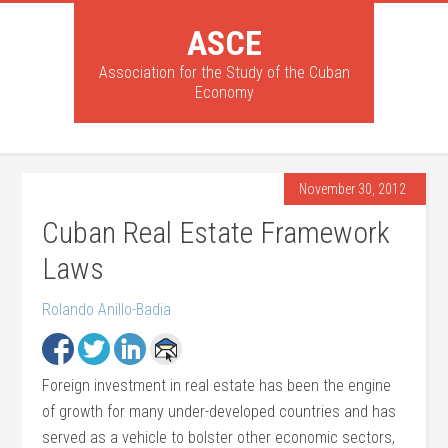
ASCE
Association for the Study of the Cuban
Economy
November 30, 2012
Cuban Real Estate Framework
Laws
Rolando Anillo-Badia
Foreign investment in real estate has been the engine
of growth for many under-developed countries and has
served as a vehicle to bolster other economic sectors,