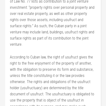
of Law No. 77 lists as contribution to a joint venture
investment: “property rights over personal property and
over real estate property, as well as other property
rights over those assets, including usufruct and
surface rights.” As such, the Cuban party in a joint
venture may include land, buildings, usufruct rights and
surface rights as part of its contribution to the joint
venture.
According to Cuban law, the right of usufruct gives the
right to the free enjoyment of the property of another,
with the obligation to preserve its form and substance,
unless the title constituting it or the law provides
otherwise. The rights and obligations of the usufruct
holder (usufructuary) are determined by the title
document of usufruct. The usufructuary is obligated to
use the property that is object of the usufruct in