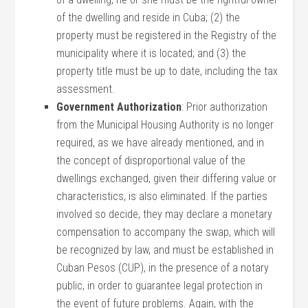
of the dwelling and reside in Cuba; (2) the
property must be registered in the Registry of the
municipality where it is located; and (3) the
property title must be up to date, including the tax
assessment.
Government Authorization
: Prior authorization
from the Municipal Housing Authority is no longer
required, as we have already mentioned, and in
the concept of disproportional value of the
dwellings exchanged, given their differing value or
characteristics, is also eliminated. If the parties
involved so decide, they may declare a monetary
compensation to accompany the swap, which will
be recognized by law, and must be established in
Cuban Pesos (CUP), in the presence of a notary
public, in order to guarantee legal protection in
the event of future problems. Again, with the