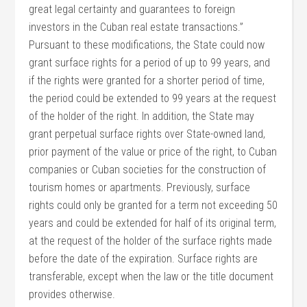
great legal certainty and guarantees to foreign
investors in the Cuban real estate transactions.”
Pursuant to these modifications, the State could now
grant surface rights for a period of up to 99 years, and
if the rights were granted for a shorter period of time,
the period could be extended to 99 years at the request
of the holder of the right. In addition, the State may
grant perpetual surface rights over State-owned land,
prior payment of the value or price of the right, to Cuban
companies or Cuban societies for the construction of
tourism homes or apartments. Previously, surface
rights could only be granted for a term not exceeding 50
years and could be extended for half of its original term,
at the request of the holder of the surface rights made
before the date of the expiration. Surface rights are
transferable, except when the law or the title document
provides otherwise.