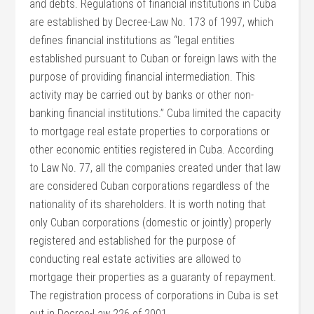
and debts. Regulations of financial institutions in Cuba
are established by Decree-Law No. 173 of 1997, which
defines financial institutions as “legal entities
established pursuant to Cuban or foreign laws with the
purpose of providing financial intermediation. This
activity may be carried out by banks or other non-
banking financial institutions.” Cuba limited the capacity
to mortgage real estate properties to corporations or
other economic entities registered in Cuba. According
to Law No. 77, all the companies created under that law
are considered Cuban corporations regardless of the
nationality of its shareholders. It is worth noting that
only Cuban corporations (domestic or jointly) properly
registered and established for the purpose of
conducting real estate activities are allowed to
mortgage their properties as a guaranty of repayment.
The registration process of corporations in Cuba is set
out in Decree-Law 226 of 2001.