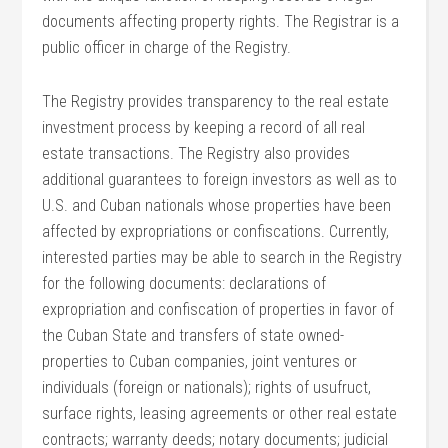
documents affecting property rights. The Registrar is a
public officer in charge of the Registry.
The Registry provides transparency to the real estate
investment process by keeping a record of all real
estate transactions. The Registry also provides
additional guarantees to foreign investors as well as to
U.S. and Cuban nationals whose properties have been
affected by expropriations or confiscations. Currently,
interested parties may be able to search in the Registry
for the following documents: declarations of
expropriation and confiscation of properties in favor of
the Cuban State and transfers of state owned-
properties to Cuban companies, joint ventures or
individuals (foreign or nationals); rights of usufruct,
surface rights, leasing agreements or other real estate
contracts; warranty deeds; notary documents; judicial