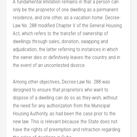
A fundamental limitation remains in that a person can
only be the proprietor of one dwelling as a permanent
residence, and one other, as a vacation home. Decree-
Law No. 288 modified Chapter V of the General Housing
Act, which refers to the transfer of ownership of
dwellings through sales, donation, swapping and
adjudication, the latter referring to instances in which
the owner dies or definitively leaves the country and in
the event of an uncontested divorce.
Among other objectives, Decree-Law No. 288 was
designed to ensure that proprietors who want to
dispose of a dwelling can do so as they wish, without
the need for any authorization from the Municipal
Housing Authority, as had been the case prior to the
new law. This is relevant because the State does not
have the rights of preemption and retraction regarding