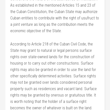
As established in the mentioned Articles 15 and 23 of
the Cuban Constitution, the Cuban State may authorize
Cuban entities to contribute with the right of usufruct to
a joint venture as long as the contribution meets the
economic objective of the State.
According to Article 218 of the Cuban Civil Code, the
State may grant to natural or legal persons surface
rights over state-owned lands for the construction of
housing or to carry out other constructions. Surface
rights may also be granted in order to use the land for
other specifically determined activities. Surface rights
may not be granted over lands considered personal
property such as residences and vacant land. Surface
rights may be granted by onerous or gratuitous title. It
is worth noting that the holder of a surface right
becomes the owner of whatever is built on the land.