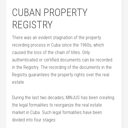
CUBAN PROPERTY
REGISTRY
There was an evident stagnation of the property
recording process in Cuba since the 1960s, which
caused the loss of the chain of titles. Only
authenticated or certified documents can be recorded
in the Registry. The recording of the documents in the
Registry guarantees the property rights over the real
estate.
During the last two decades, MINJUS has been creating
the legal formalities to reorganize the real estate
market in Cuba. Such legal formalities have been
divided into four stages: