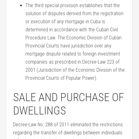
The third special provision establishes that the
solution of disputes derived from the registration
or execution of any mortgage in Cuba is
determined in accordance with the Cuban Civil
Procedure Law. The Economic Division of Cuban
Provincial Courts have jurisdiction over any
mortgage dispute related to foreign investment
companies as prescribed in Decree-Law 223 of
2001 (Jurisdiction of the Economic Division of the
Provincial Courts of Popular Power).
SALE AND PURCHASE OF
DWELLINGS
Decree-Law No. 288 of 2011 eliminated the restrictions
regarding the transfer of dwellings between individuals.