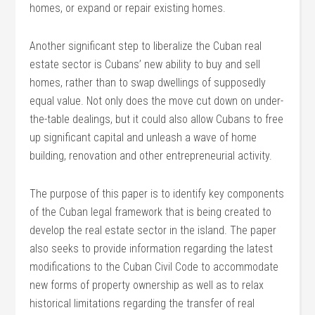
homes, or expand or repair existing homes.
Another significant step to liberalize the Cuban real
estate sector is Cubans’ new ability to buy and sell
homes, rather than to swap dwellings of supposedly
equal value. Not only does the move cut down on under-
the-table dealings, but it could also allow Cubans to free
up significant capital and unleash a wave of home
building, renovation and other entrepreneurial activity.
The purpose of this paper is to identify key components
of the Cuban legal framework that is being created to
develop the real estate sector in the island. The paper
also seeks to provide information regarding the latest
modifications to the Cuban Civil Code to accommodate
new forms of property ownership as well as to relax
historical limitations regarding the transfer of real