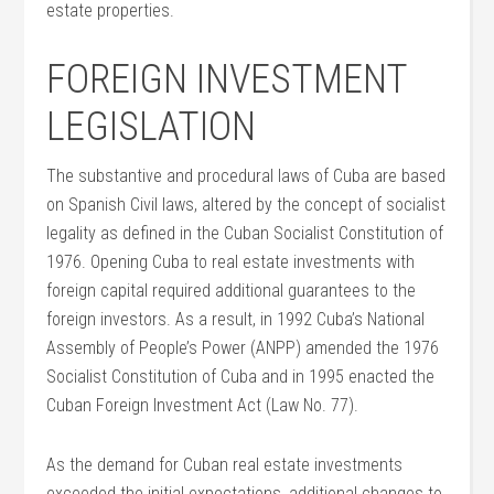
estate properties.
FOREIGN INVESTMENT
LEGISLATION
The substantive and procedural laws of Cuba are based
on Spanish Civil laws, altered by the concept of socialist
legality as defined in the Cuban Socialist Constitution of
1976. Opening Cuba to real estate investments with
foreign capital required additional guarantees to the
foreign investors. As a result, in 1992 Cuba’s National
Assembly of People’s Power (ANPP) amended the 1976
Socialist Constitution of Cuba and in 1995 enacted the
Cuban Foreign Investment Act (Law No. 77).
As the demand for Cuban real estate investments
exceeded the initial expectations, additional changes to