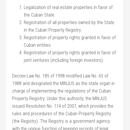
Legalization of real estate properties in favor of
the Cuban State.
Registration of all properties owned by the State
in the Cuban Property Registry.
Registration of property rights granted in favor of
Cuban entities
Registration of property rights granted in favor of
joint ventures (including foreign investors).
Decree-Law No. 185 of 1998 modified Law No. 65 of
1988 and designated the MINJUS as the state organ in
charge of implementing the regulations of the Cuban
Property Registry. Under this authority, the MINJUS
issued Resolution No. 114 of 2007, which provides the
rules and procedures of the Cuban Property Registry
(the Registry). The Registry is a government agency
with the unique function of keeping records of legal