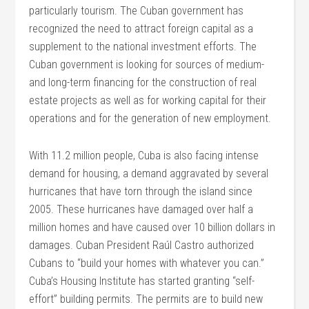
particularly tourism. The Cuban government has
recognized the need to attract foreign capital as a
supplement to the national investment efforts. The
Cuban government is looking for sources of medium-
and long-term financing for the construction of real
estate projects as well as for working capital for their
operations and for the generation of new employment.
With 11.2 million people, Cuba is also facing intense
demand for housing, a demand aggravated by several
hurricanes that have torn through the island since
2005. These hurricanes have damaged over half a
million homes and have caused over 10 billion dollars in
damages. Cuban President Raúl Castro authorized
Cubans to “build your homes with whatever you can.”
Cuba’s Housing Institute has started granting “self-
effort” building permits. The permits are to build new