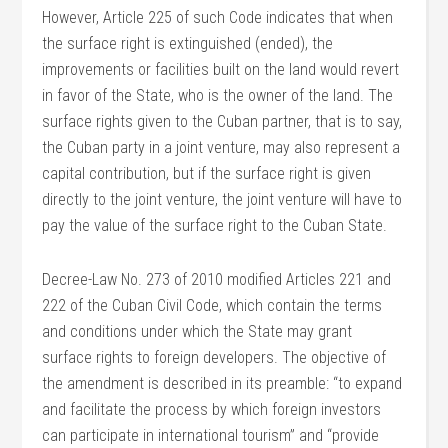
However, Article 225 of such Code indicates that when
the surface right is extinguished (ended), the
improvements or facilities built on the land would revert
in favor of the State, who is the owner of the land. The
surface rights given to the Cuban partner, that is to say,
the Cuban party in a joint venture, may also represent a
capital contribution, but if the surface right is given
directly to the joint venture, the joint venture will have to
pay the value of the surface right to the Cuban State.
Decree-Law No. 273 of 2010 modified Articles 221 and
222 of the Cuban Civil Code, which contain the terms
and conditions under which the State may grant
surface rights to foreign developers. The objective of
the amendment is described in its preamble: “to expand
and facilitate the process by which foreign investors
can participate in international tourism” and “provide