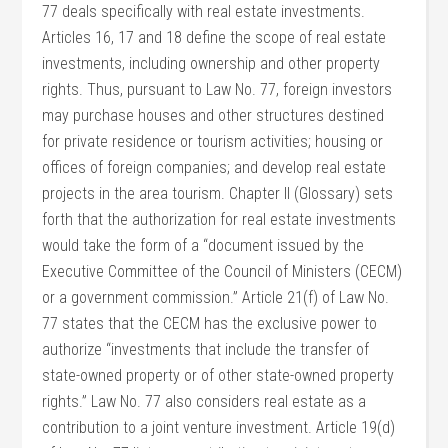
77 deals specifically with real estate investments.
Articles 16, 17 and 18 define the scope of real estate
investments, including ownership and other property
rights. Thus, pursuant to Law No. 77, foreign investors
may purchase houses and other structures destined
for private residence or tourism activities; housing or
offices of foreign companies; and develop real estate
projects in the area tourism. Chapter II (Glossary) sets
forth that the authorization for real estate investments
would take the form of a “document issued by the
Executive Committee of the Council of Ministers (CECM)
or a government commission.” Article 21(f) of Law No.
77 states that the CECM has the exclusive power to
authorize “investments that include the transfer of
state-owned property or of other state-owned property
rights.” Law No. 77 also considers real estate as a
contribution to a joint venture investment. Article 19(d)