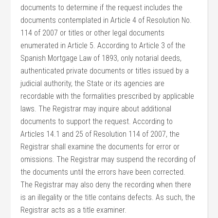
documents to determine if the request includes the
documents contemplated in Article 4 of Resolution No.
114 of 2007 or titles or other legal documents
enumerated in Article 5. According to Article 3 of the
Spanish Mortgage Law of 1893, only notarial deeds,
authenticated private documents or titles issued by a
judicial authority, the State or its agencies are
recordable with the formalities prescribed by applicable
laws. The Registrar may inquire about additional
documents to support the request. According to
Articles 14.1 and 25 of Resolution 114 of 2007, the
Registrar shall examine the documents for error or
omissions. The Registrar may suspend the recording of
the documents until the errors have been corrected.
The Registrar may also deny the recording when there
is an illegality or the title contains defects. As such, the
Registrar acts as a title examiner.