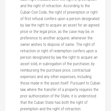
and the right of retraction. According to the
Cuban Civil Code, the right of preemption or right
of first refusal confers upon a person designated
by law the right to acquire an asset for an agreed
price or the legal price, as the case may be, in
preference to another acquirer, whenever the
owner wishes to dispose of same. The right of
retraction or right of redemption confers upon a
person designated by law the right to acquire an
asset sold, in subrogation of the purchaser, by
reimbursing the purchase price, contractual
expenses and any other expenses, including
those made in the asset itself. Pursuant to Cuban
law, where the transfer of a property requires the
prior authorization of the State, it is understood
that the Cuban State has both the right of
preemption and the right of retraction.