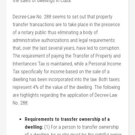
the sales of dwellings in Cuba.
Decree-Law No. 288 seems to set out that property
transfer transactions are to take place in the presence
of a notary public thus eliminating a body of
administrative authorizations and legal requirements
that, over the last several years, have led to corruption.
The requirement of paying the Transfer of Property and
Inheritances Tax is maintained, while a Personal Income
Tax specifically for income based on the sale of a
dwelling has been incorporated into the law. Both taxes
represent 4% of the value of the dwelling. The following
are highlights regarding the application of Decree-Law
No. 288:
Requirements to transfer ownership of a
dwelling:
(1) For a person to transfer ownership
of a dwelling, he or she must be the rightful owner