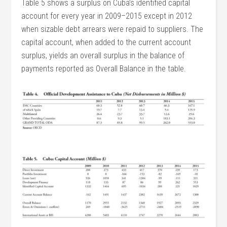
Table 5 shows a surplus on Cuba’s identified capital
account for every year in 2009–2015 except in 2012
when sizable debt arrears were repaid to suppliers. The
capital account, when added to the current account
surplus, yields an overall surplus in the balance of
payments reported as Overall Balance in the table.