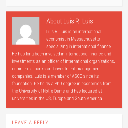
About
Luis R. Luis
Luis R. Luis is an international
economist in Massachusetts
specializing in international finance.
He has long been involved in international finance and
investments as an officer of international organizations,
commercial banks and investment management
companies. Luis is a member of ASCE since its
foundation. He holds a PhD degree in economics from
the University of Notre Dame and has lectured at
universities in the US, Europe and South America.
LEAVE A REPLY