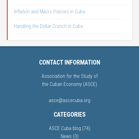
Inflation and Macro Policies in Cuba
Handling the Dollar Crunch in Cuba
CONTACT INFORMATION
Association for the Study of
the Cuban Economy (ASCE)
asce@ascecuba.org
CATEGORIES
ASCE Cuba blog
(74)
News
(3)