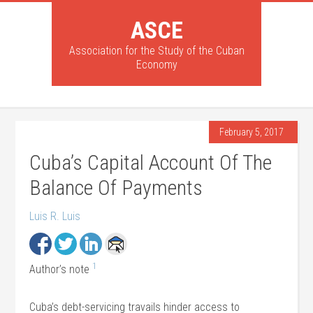
ASCE
Association for the Study of the Cuban
Economy
February 5, 2017
Cuba’s Capital Account Of The
Balance Of Payments
Luis R. Luis
1
Author’s note
Cuba’s debt-servicing travails hinder access to