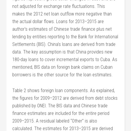
not adjusted for exchange rate fluctuations. This
makes the 2012 net loan outflow more negative than
the actual dollar flows. Loans for 2013–2015 are
author’s estimates of Chinese trade finance plus net
lending by entities reporting to the Bank for International
Settlements (BIS). China’s loans are derived from trade
data. The key assumption is that China provides new
180-day loans to cover incremental exports to Cuba. As
mentioned, BIS data on foreign bank claims on Cuban
borrowers is the other source for the loan estimates.
Table 2 shows foreign loan components. As explained,
the figures for 2009–2012 are derived from debt stocks
published by ONEI. The BIS data and Chinese trade
finance estimates are included for the entire period
2009–2015. A residual labeled “Other” is also
calculated. The estimates for 2013–2015 are derived