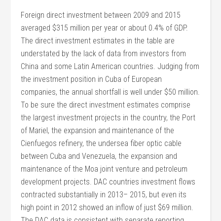
Foreign direct investment between 2009 and 2015
averaged $315 million per year or about 0.4% of GDP.
The direct investment estimates in the table are
understated by the lack of data from investors from
China and some Latin American countries. Judging from
the investment position in Cuba of European
companies, the annual shortfall is well under $50 million.
To be sure the direct investment estimates comprise
the largest investment projects in the country, the Port
of Mariel, the expansion and maintenance of the
Cienfuegos refinery, the undersea fiber optic cable
between Cuba and Venezuela, the expansion and
maintenance of the Moa joint venture and petroleum
development projects. DAC countries investment flows
contracted substantially in 2013– 2015, but even its
high point in 2012 showed an inflow of just $69 million.
The DAC data is consistent with separate reporting