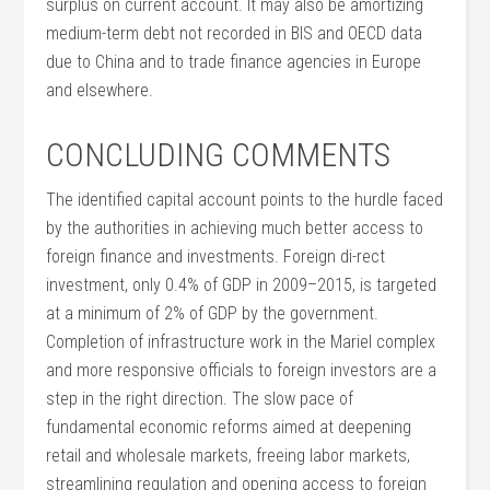
surplus on current account. It may also be amortizing
medium-term debt not recorded in BIS and OECD data
due to China and to trade finance agencies in Europe
and elsewhere.
CONCLUDING COMMENTS
The identified capital account points to the hurdle faced
by the authorities in achieving much better access to
foreign finance and investments. Foreign di-rect
investment, only 0.4% of GDP in 2009–2015, is targeted
at a minimum of 2% of GDP by the government.
Completion of infrastructure work in the Mariel complex
and more responsive officials to foreign investors are a
step in the right direction. The slow pace of
fundamental economic reforms aimed at deepening
retail and wholesale markets, freeing labor markets,
streamlining regulation and opening access to foreign