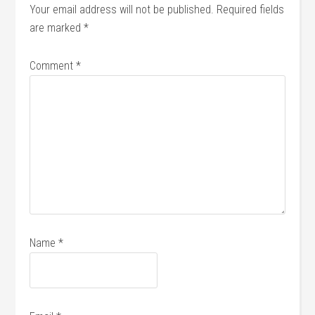
Your email address will not be published.
Required fields
are marked
*
Comment
*
Name
*