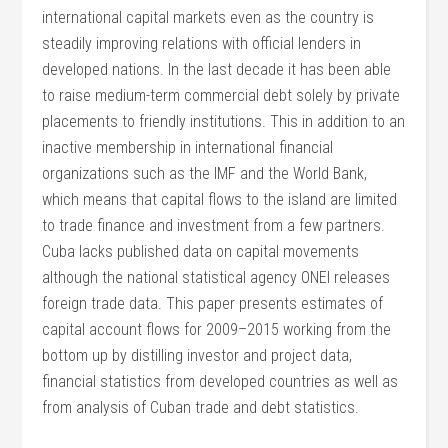
international capital markets even as the country is
steadily improving relations with official lenders in
developed nations. In the last decade it has been able
to raise medium-term commercial debt solely by private
placements to friendly institutions. This in addition to an
inactive membership in international financial
organizations such as the IMF and the World Bank,
which means that capital flows to the island are limited
to trade finance and investment from a few partners.
Cuba lacks published data on capital movements
although the national statistical agency ONEI releases
foreign trade data. This paper presents estimates of
capital account flows for 2009–2015 working from the
bottom up by distilling investor and project data,
financial statistics from developed countries as well as
from analysis of Cuban trade and debt statistics.