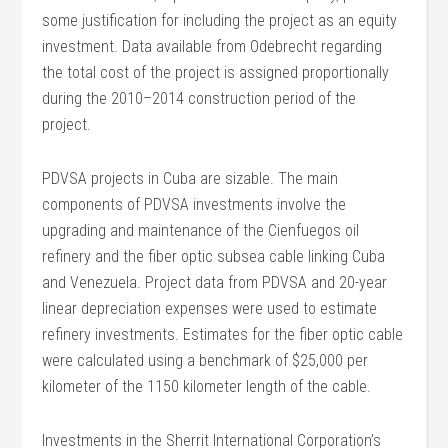
some justification for including the project as an equity
investment. Data available from Odebrecht regarding
the total cost of the project is assigned proportionally
during the 2010–2014 construction period of the
project.
PDVSA projects in Cuba are sizable. The main
components of PDVSA investments involve the
upgrading and maintenance of the Cienfuegos oil
refinery and the fiber optic subsea cable linking Cuba
and Venezuela. Project data from PDVSA and 20-year
linear depreciation expenses were used to estimate
refinery investments. Estimates for the fiber optic cable
were calculated using a benchmark of $25,000 per
kilometer of the 1150 kilometer length of the cable.
Investments in the Sherrit International Corporation’s