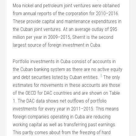
Moa nickel and petroleum joint ventures were obtained
from annual reports of the corporation for 2010–2016.
These provide capital and maintenance expenditures in
the Cuban joint ventures. At an average outlay of $95
million per year in 2009–2015, Sherrit is the second
largest source of foreign investment in Cuba.
Portfolio investments in Cuba consist of accounts in
the Cuban banking system as there are no active equity
5
and debt securities listed by Cuban entities.
The only
estimates for movements in these accounts are those
of the OECD for DAC countries and are shown on Table
1. The DAC data shows net outflows of portfolio
investments for every year in 2011–2015. This means
foreign companies operating in Cuba are reducing
working capital as well as transferring past earnings.
This partly comes about from the freezing of hard