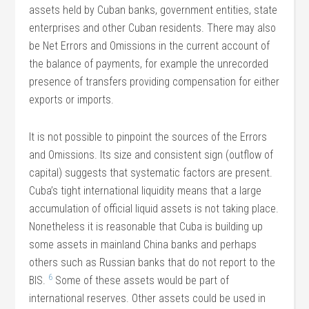
assets held by Cuban banks, government entities, state
enterprises and other Cuban residents. There may also
be Net Errors and Omissions in the current account of
the balance of payments, for example the unrecorded
presence of transfers providing compensation for either
exports or imports.
It is not possible to pinpoint the sources of the Errors
and Omissions. Its size and consistent sign (outflow of
capital) suggests that systematic factors are present.
Cuba’s tight international liquidity means that a large
accumulation of official liquid assets is not taking place.
Nonetheless it is reasonable that Cuba is building up
some assets in mainland China banks and perhaps
others such as Russian banks that do not report to the
6
BIS.
Some of these assets would be part of
international reserves. Other assets could be used in