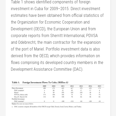
Table 1 shows identified components of foreign
investment in Cuba for 2009–2015. Direct investment
estimates have been obtained from official statistics of
the Organization for Economic Cooperation and
Development (OECD), the European Union and from
corporate reports from Sherritt International, PDVSA
and Odebrecht, the main contractor for the expansion
of the port of Mariel. Portfolio investment data is also
derived from the OECD, which provides information on
flows comprising its developed country members in the
Development Assistance Committee (DAC).