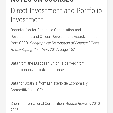
Direct Investment and Portfolio
Investment
Organization for Economic Cooperation and
Development and Official Development Assistance data
from OECD,
Geographical Distribution of Financial Flows
to Developing Countries
, 2017, page 162.
Data from the European Union is derived from
ec.europa.eu/eurostat database.
Data for Spain is from Ministerio de Economía y
Competitividad, ICEX.
Sherritt International Corporation,
Annual Reports
, 2010–
2015.