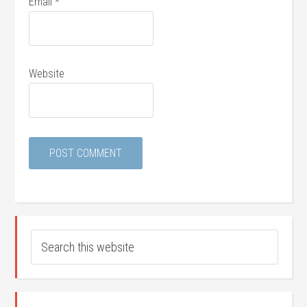
Email
*
Website