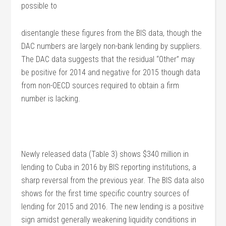
possible to
disentangle these figures from the BIS data, though the
DAC numbers are largely non-bank lending by suppliers.
The DAC data suggests that the residual “Other” may
be positive for 2014 and negative for 2015 though data
from non-OECD sources required to obtain a firm
number is lacking.
Newly released data (Table 3) shows $340 million in
lending to Cuba in 2016 by BIS reporting institutions, a
sharp reversal from the previous year. The BIS data also
shows for the first time specific country sources of
lending for 2015 and 2016. The new lending is a positive
sign amidst generally weakening liquidity conditions in