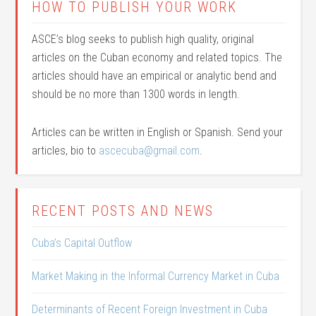
HOW TO PUBLISH YOUR WORK
ASCE’s blog seeks to publish high quality, original
articles on the Cuban economy and related topics. The
articles should have an empirical or analytic bend and
should be no more than 1300 words in length.
Articles can be written in English or Spanish. Send your
articles, bio to
ascecuba@gmail.com
.
RECENT POSTS AND NEWS
Cuba’s Capital Outflow
Market Making in the Informal Currency Market in Cuba
Determinants of Recent Foreign Investment in Cuba