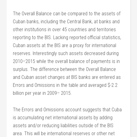
The Overall Balance can be compared to the assets of
Cuban banks, including the Central Bank, at banks and
other institutions in over 45 countries and territories
reporting to the BIS. Lacking reported official statistics,
Cuban assets at the BIS are a proxy for international
reserves. Interestingly such assets decreased during
2010–2015 while the overall balance of payments is in
surplus. The difference between the Overall Balance
and Cuban asset changes at BIS banks are entered as
Errors and Omissions in the table and averaged $-2.2
billion per year in 2009– 2015.
The Errors and Omissions account suggests that Cuba
is accumulating net international assets by adding
assets and/or reducing liabilities outside of the BIS
area. This will be international reserves or other net