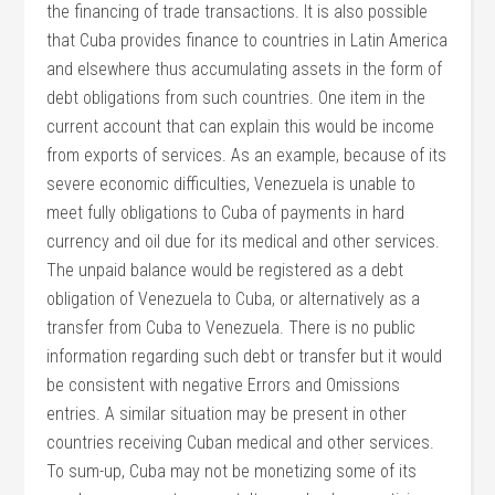
the financing of trade transactions. It is also possible
that Cuba provides finance to countries in Latin America
and elsewhere thus accumulating assets in the form of
debt obligations from such countries. One item in the
current account that can explain this would be income
from exports of services. As an example, because of its
severe economic difficulties, Venezuela is unable to
meet fully obligations to Cuba of payments in hard
currency and oil due for its medical and other services.
The unpaid balance would be registered as a debt
obligation of Venezuela to Cuba, or alternatively as a
transfer from Cuba to Venezuela. There is no public
information regarding such debt or transfer but it would
be consistent with negative Errors and Omissions
entries. A similar situation may be present in other
countries receiving Cuban medical and other services.
To sum-up, Cuba may not be monetizing some of its