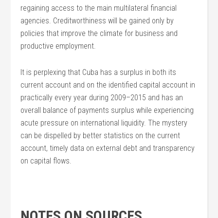
regaining access to the main multilateral financial
agencies. Creditworthiness will be gained only by
policies that improve the climate for business and
productive employment.
It is perplexing that Cuba has a surplus in both its
current account and on the identified capital account in
practically every year during 2009–2015 and has an
overall balance of payments surplus while experiencing
acute pressure on international liquidity. The mystery
can be dispelled by better statistics on the current
account, timely data on external debt and transparency
on capital flows.
NOTES ON SOURCES