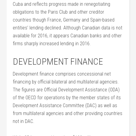
Cuba and reflects progress made in renegotiating
obligations to the Paris Club and other creditor
countries though France, Germany and Spain-based
entities’ lending declined. Although Canadian data is not
available for 2016, it appears Canadian banks and other
firms sharply increased lending in 2016.
DEVELOPMENT FINANCE
Development finance comprises concessional net
financing by official bilateral and multilateral agencies.
The figures are Official Development Assistance (ODA)
of the OECD for operations by the member states of its
Development Assistance Committee (DAC) as well as
from multilateral agencies and other providing countries
not in DAC.