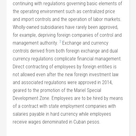
continuing with regulations governing basic elements of
the operating environment such as centralized price
and import controls and the operation of labor markets.
Wholly-owned subsidiaries have rarely been approved,
for example, depriving foreign companies of control and
3
management authority.
Exchange and currency
controls derived from both foreign exchange and dual
currency regulations complicate financial management.
Direct contracting of employees by foreign entities is
not allowed even after the new foreign investment law
and associated regulations were approved in 2014,
geared to the promotion of the Mariel Special
Development Zone. Employees are to be hired by means
of a contract with state employment companies with
salaries payable in hard currency while employees
receive wages denominated in Cuban pesos.