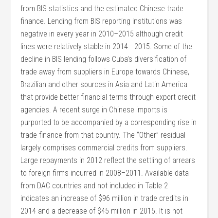
from BIS statistics and the estimated Chinese trade
finance. Lending from BIS reporting institutions was
negative in every year in 2010–2015 although credit
lines were relatively stable in 2014– 2015. Some of the
decline in BIS lending follows Cuba’s diversification of
trade away from suppliers in Europe towards Chinese,
Brazilian and other sources in Asia and Latin America
that provide better financial terms through export credit
agencies. A recent surge in Chinese imports is
purported to be accompanied by a corresponding rise in
trade finance from that country. The “Other” residual
largely comprises commercial credits from suppliers.
Large repayments in 2012 reflect the settling of arrears
to foreign firms incurred in 2008–2011. Available data
from DAC countries and not included in Table 2
indicates an increase of $96 million in trade credits in
2014 and a decrease of $45 million in 2015. It is not