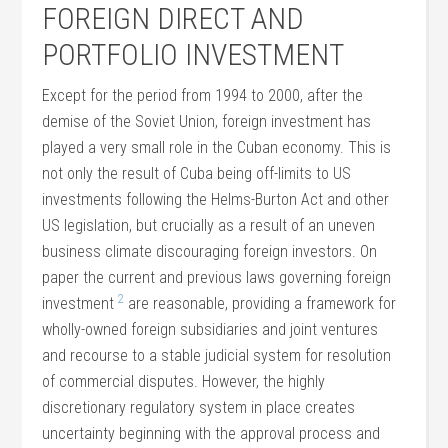
FOREIGN DIRECT AND
PORTFOLIO INVESTMENT
Except for the period from 1994 to 2000, after the
demise of the Soviet Union, foreign investment has
played a very small role in the Cuban economy. This is
not only the result of Cuba being off-limits to US
investments following the Helms-Burton Act and other
US legislation, but crucially as a result of an uneven
business climate discouraging foreign investors. On
paper the current and previous laws governing foreign
2
investment
are reasonable, providing a framework for
wholly-owned foreign subsidiaries and joint ventures
and recourse to a stable judicial system for resolution
of commercial disputes. However, the highly
discretionary regulatory system in place creates
uncertainty beginning with the approval process and