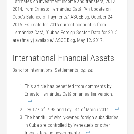
Estimates on investment income and transfers, 2012–
2014, from Ernesto Hernández Catá, “An Update on
Cuba’s Balance of Payments,” ASCEBlog, October 24
2015. Estimate for 2015 current account is from
Hernández Catá, “Cuba’s Foreign Sector: Data for 2015
are (finally) available,” ASCE Blog, May 12, 2017.
International Financial Assets
Bank for International Settlements,
op. cit
.
This article has benefited from comments by
Ernesto Hernández-Catá on an earlier version.
Ley 177 of 1995 and Ley 144 of March 2014.
The handful of wholly-owned foreign subsidiaries
in Cuba are controlled by Venezuela or other
friendly foreign governments.