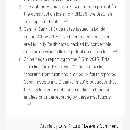
The author estimates a 78% grant component for
the construction loan from BNDES, the Brazilian
development bank.
Central Bank of Cuba notes issued in London
during 2005–2008 have been redeemed. There
are Liquidity Certificates backed by convertible
currencies which allow repatriation of capital.
China began reporting to the BIS in 2015. This
reporting includes Taiwan China and partial
reporting from MaInland entities. A fall in reported
Cuban assets in BIS banks in 2015 suggests that
there is limited asset accumulation in Chinese
entities or underreporting by these institutions.
Article by
Luis R. Luis
Leave a Comment