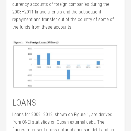
currency accounts of foreign companies during the
2008–2011 financial crisis and the subsequent
repayment and transfer out of the country of some of
the funds from these accounts.
LOANS
Loans for 2009–2012, shown on Figure 1, are derived
from ONEI statistics on Cuban external debt. The
figures represent gross dollar changes in debt and are