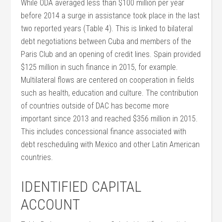
While ODA averaged less than $100 million per year
before 2014 a surge in assistance took place in the last
two reported years (Table 4). This is linked to bilateral
debt negotiations between Cuba and members of the
Paris Club and an opening of credit lines. Spain provided
$125 million in such finance in 2015, for example.
Multilateral flows are centered on cooperation in fields
such as health, education and culture. The contribution
of countries outside of DAC has become more
important since 2013 and reached $356 million in 2015.
This includes concessional finance associated with
debt rescheduling with Mexico and other Latin American
countries.
IDENTIFIED CAPITAL
ACCOUNT