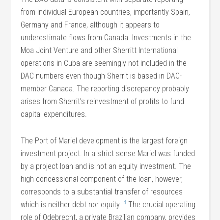
from individual European countries, importantly Spain,
Germany and France, although it appears to
underestimate flows from Canada. Investments in the
Moa Joint Venture and other Sherritt International
operations in Cuba are seemingly not included in the
DAC numbers even though Sherrit is based in DAC-
member Canada. The reporting discrepancy probably
arises from Sherrit’s reinvestment of profits to fund
capital expenditures.
The Port of Mariel development is the largest foreign
investment project. In a strict sense Mariel was funded
by a project loan and is not an equity investment. The
high concessional component of the loan, however,
corresponds to a substantial transfer of resources
4
which is neither debt nor equity.
The crucial operating
role of Odebrecht, a private Brazilian company, provides