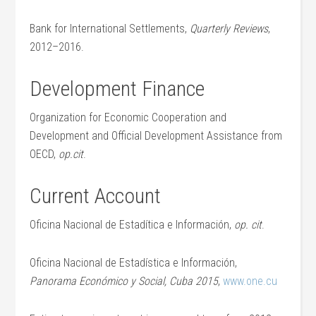
Bank for International Settlements,
Quarterly Reviews
,
2012–2016.
Development Finance
Organization for Economic Cooperation and
Development and Official Development Assistance from
OECD,
op.cit
.
Current Account
Oficina Nacional de Estadítica e Información,
op. cit
.
Oficina Nacional de Estadística e Información,
Panorama Económico y Social, Cuba 2015
,
www.one.cu