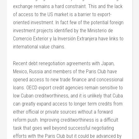
exchange remains a hard constraint. This and the lack
of access to the US market is a barrier to export-
oriented investment. In fact few of the potential foreign
investment projects identified by the Ministerio de
Comercio Exterior y la Inversión Extranjera have links to
international value chains.
Recent debt renegotiation agreements with Japan,
Mexico, Russia and members of the Paris Club have
opened access to new trade finance and concessional
loans. OECD export credit agencies remain sensitive to
low Cuban creditworthiness, and it is unlikely that Cuba
can greatly expand access to longer term credits from
either official or private sources without a forward
reform push. Improving creditworthiness is a difficult
task that goes well beyond successful negotiating
efforts with the Paris Club but it could be advanced by