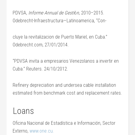
PDVSA,
Informe Annual de Gesti
ó
n
, 2010–2015.
Odebrecht-Infraestructura—Latinoamerica, “Con-
cluye la revitalizacion de Puerto Mariel, en Cuba.”
Odebrecht.com, 27/01/2014.
“PDVSA invita a empresarios Venezolanos a invertir en
Cuba.” Reuters. 24/10/2012.
Refinery depreciation and undersea cable installation
estimated from benchmark cost and replacement rates.
Loans
Oficina Nacional de Estadística e Información, Sector
Externo,
www.one.cu.