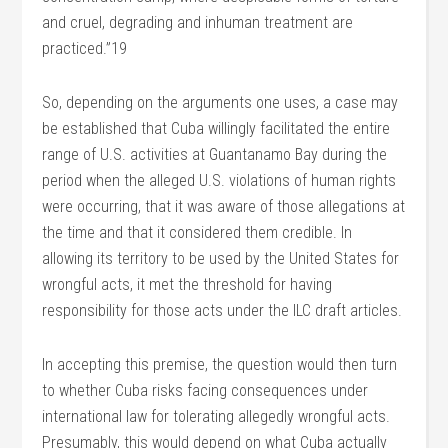
and cruel, degrading and inhuman treatment are
practiced.”19
So, depending on the arguments one uses, a case may
be established that Cuba willingly facilitated the entire
range of U.S. activities at Guantanamo Bay during the
period when the alleged U.S. violations of human rights
were occurring, that it was aware of those allegations at
the time and that it considered them credible. In
allowing its territory to be used by the United States for
wrongful acts, it met the threshold for having
responsibility for those acts under the ILC draft articles.
In accepting this premise, the question would then turn
to whether Cuba risks facing consequences under
international law for tolerating allegedly wrongful acts.
Presumably, this would depend on what Cuba actually