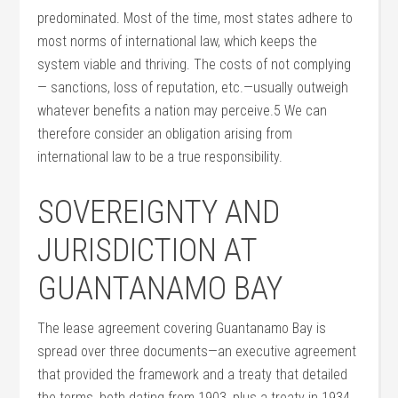
predominated. Most of the time, most states adhere to
most norms of international law, which keeps the
system viable and thriving. The costs of not complying
— sanctions, loss of reputation, etc.—usually outweigh
whatever benefits a nation may perceive.5 We can
therefore consider an obligation arising from
international law to be a true responsibility.
SOVEREIGNTY AND
JURISDICTION AT
GUANTANAMO BAY
The lease agreement covering Guantanamo Bay is
spread over three documents—an executive agreement
that provided the framework and a treaty that detailed
the terms, both dating from 1903, plus a treaty in 1934