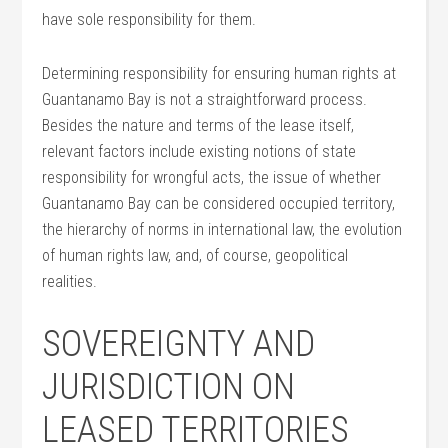
have sole responsibility for them.
Determining responsibility for ensuring human rights at
Guantanamo Bay is not a straightforward process.
Besides the nature and terms of the lease itself,
relevant factors include existing notions of state
responsibility for wrongful acts, the issue of whether
Guantanamo Bay can be considered occupied territory,
the hierarchy of norms in international law, the evolution
of human rights law, and, of course, geopolitical
realities.
SOVEREIGNTY AND
JURISDICTION ON
LEASED TERRITORIES