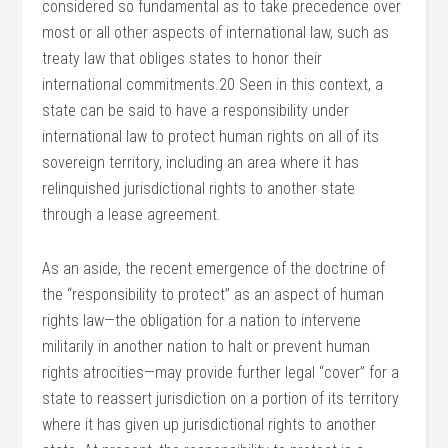
considered so fundamental as to take precedence over
most or all other aspects of international law, such as
treaty law that obliges states to honor their
international commitments.20 Seen in this context, a
state can be said to have a responsibility under
international law to protect human rights on all of its
sovereign territory, including an area where it has
relinquished jurisdictional rights to another state
through a lease agreement.
As an aside, the recent emergence of the doctrine of
the “responsibility to protect” as an aspect of human
rights law—the obligation for a nation to intervene
militarily in another nation to halt or prevent human
rights atrocities—may provide further legal “cover” for a
state to reassert jurisdiction on a portion of its territory
where it has given up jurisdictional rights to another