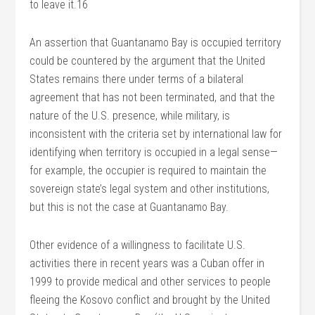
to leave it.16
An assertion that Guantanamo Bay is occupied territory
could be countered by the argument that the United
States remains there under terms of a bilateral
agreement that has not been terminated, and that the
nature of the U.S. presence, while military, is
inconsistent with the criteria set by international law for
identifying when territory is occupied in a legal sense—
for example, the occupier is required to maintain the
sovereign state’s legal system and other institutions,
but this is not the case at Guantanamo Bay.
Other evidence of a willingness to facilitate U.S.
activities there in recent years was a Cuban offer in
1999 to provide medical and other services to people
fleeing the Kosovo conflict and brought by the United