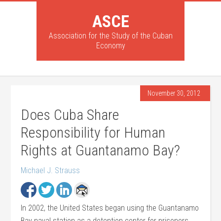
ASCE
Association for the Study of the Cuban
Economy
November 30, 2012
Does Cuba Share
Responsibility for Human
Rights at Guantanamo Bay?
Michael J. Strauss
In 2002, the United States began using the Guantanamo
Bay naval station as a detention center for prisoners