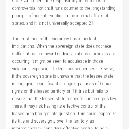
state. At present, the responsibility to protect is a
controversial notion; it runs counter to the longstanding
principle of non-intervention in the internal affairs of
states, and it is not universally accepted.21
The existence of the hierarchy has important
implications. When the sovereign state does not take
sufficient action toward ending violations it believes are
occurring, it might be seen to acquiesce in those
violations, exposing it to legal consequences. Likewise,
if the sovereign state is unaware that the lessee state
is engaging in significant or ongoing abuses of human
rights on the leased territory, or if it tries but fails to
ensure that the lessee state respects human rights law
there, it may risk having its effective control of the
leased area brought into question. This could jeopardize
its title and sovereignty over the territory, as
international law considers effective control to be a