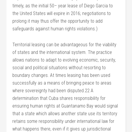
timely, as the initial 50– year lease of Diego Garcia to
the United States will expire in 2016; negotiations to
prolong it may thus offer the opportunity to add
safeguards against human rights violations.)
Territorial leasing can be advantageous for the viability
of states and the international system. The practice
allows nations to adapt to evolving economic, security,
social and political situations without resorting to
boundary changes. At times leasing has been used
successfully as a means of bringing peace to areas
where sovereignty had been disputed.22 A
determination that Cuba shares responsibility for
ensuring human rights at Guantanamo Bay would signal
that a state which allows another state use its territory
retains some responsibility under international law for
what happens there, even if it gives up jurisdictional