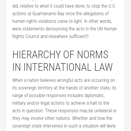
did, relative to what it could have done, to stop the U.S.
actions at Guantanamo Bay once the allegations of
human rights violations came to light. In other words,
were statements denouncing the acts in the UN Human
Rights Council and elsewhere sufficient?
HIERARCHY OF NORMS
IN INTERNATIONAL LAW
When a nation believes wrongful acts are occurring on
its sovereign territory at the hands of another state, its
range of possible responses includes diplomatic,
military and/or legal actions to achieve a halt to the
acts in question. These responses may be unilateral or
they may involve other nations. Whether and how the
sovereign state intervenes in such a situation will likely