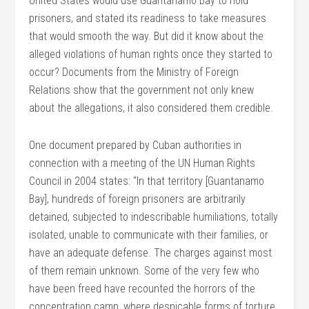
United States would use Guantanamo Bay to hold
prisoners, and stated its readiness to take measures
that would smooth the way. But did it know about the
alleged violations of human rights once they started to
occur? Documents from the Ministry of Foreign
Relations show that the government not only knew
about the allegations, it also considered them credible.
One document prepared by Cuban authorities in
connection with a meeting of the UN Human Rights
Council in 2004 states: “In that territory [Guantanamo
Bay], hundreds of foreign prisoners are arbitrarily
detained, subjected to indescribable humiliations, totally
isolated, unable to communicate with their families, or
have an adequate defense. The charges against most
of them remain unknown. Some of the very few who
have been freed have recounted the horrors of the
concentration camp, where despicable forms of torture