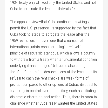
1934 treaty only allowed only the United States and not
Cuba to terminate the lease unilaterally.14
The opposite view—that Cuba continued to willingly
permit the U.S. presence—is supported by the fact that
Cuba took no steps to abrogate the lease after the
1959 revolution, not even one that a number of
international jurists considered logical—invoking the
principle of rebus sic stantibus, which allows a country
to withdraw from a treaty when a fundamental condition
underlying it has changed.15 It could also be argued
that Cuba’s rhetorical denunciations of the lease and its
refusal to cash the rent checks are weak forms of
protest compared to other options at Cuba’s disposal to
try to regain control over the territory, such as initiating
diplomatic efforts or legal action. Thus, there is room to
challenge whether Cuba really wanted the United States