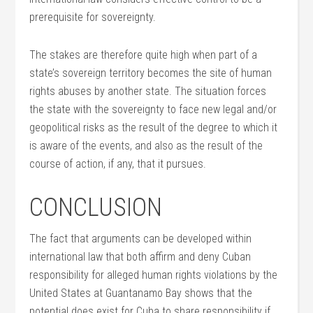
prerequisite for sovereignty.
The stakes are therefore quite high when part of a
state’s sovereign territory becomes the site of human
rights abuses by another state. The situation forces
the state with the sovereignty to face new legal and/or
geopolitical risks as the result of the degree to which it
is aware of the events, and also as the result of the
course of action, if any, that it pursues.
CONCLUSION
The fact that arguments can be developed within
international law that both affirm and deny Cuban
responsibility for alleged human rights violations by the
United States at Guantanamo Bay shows that the
potential does exist for Cuba to share responsibility if