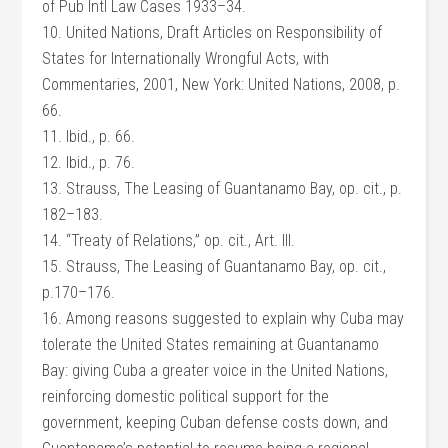
of Pub Intl Law Cases 1933–34.
10. United Nations, Draft Articles on Responsibility of
States for Internationally Wrongful Acts, with
Commentaries, 2001, New York: United Nations, 2008, p.
66.
11. Ibid., p. 66.
12. Ibid., p. 76.
13. Strauss, The Leasing of Guantanamo Bay, op. cit., p.
182–183.
14. “Treaty of Relations,” op. cit., Art. III.
15. Strauss, The Leasing of Guantanamo Bay, op. cit.,
p.170–176.
16. Among reasons suggested to explain why Cuba may
tolerate the United States remaining at Guantanamo
Bay: giving Cuba a greater voice in the United Nations,
reinforcing domestic political support for the
government, keeping Cuban defense costs down, and