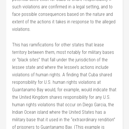
such violations are confirmed in a legal setting, and to
face possible consequences based on the nature and
extent of the actions it takes in response to the alleged
violations.
This has ramifications for other states that lease
territory between them, most notably for military bases
or “black sites” that fall under the jurisdiction of the
lessee state and where the lessee’s actions include
violations of human rights. A finding that Cuba shared
responsibility for U.S. human rights violations at
Guantanamo Bay would, for example, would indicate that
the United Kingdom shares responsibility for any U.S.
human rights violations that occur on Diego Garcia, the
Indian Ocean island where the United States has a
military base that it used in the “extraordinary rendition”
of prisoners to Guantanamo Bay. (This example is