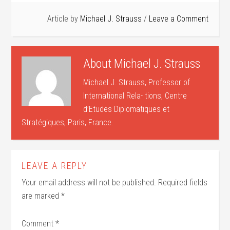
Article by
Michael J. Strauss
Leave a Comment
About
Michael J. Strauss
Michael J. Strauss, Professor of
International Rela- tions, Centre
d’Etudes Diplomatiques et
Stratégiques, Paris, France.
LEAVE A REPLY
Your email address will not be published.
Required fields
are marked
*
Comment
*