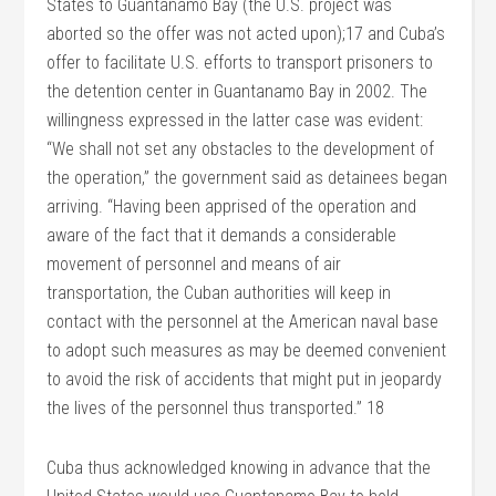
States to Guantanamo Bay (the U.S. project was
aborted so the offer was not acted upon);17 and Cuba’s
offer to facilitate U.S. efforts to transport prisoners to
the detention center in Guantanamo Bay in 2002. The
willingness expressed in the latter case was evident:
“We shall not set any obstacles to the development of
the operation,” the government said as detainees began
arriving. “Having been apprised of the operation and
aware of the fact that it demands a considerable
movement of personnel and means of air
transportation, the Cuban authorities will keep in
contact with the personnel at the American naval base
to adopt such measures as may be deemed convenient
to avoid the risk of accidents that might put in jeopardy
the lives of the personnel thus transported.” 18
Cuba thus acknowledged knowing in advance that the