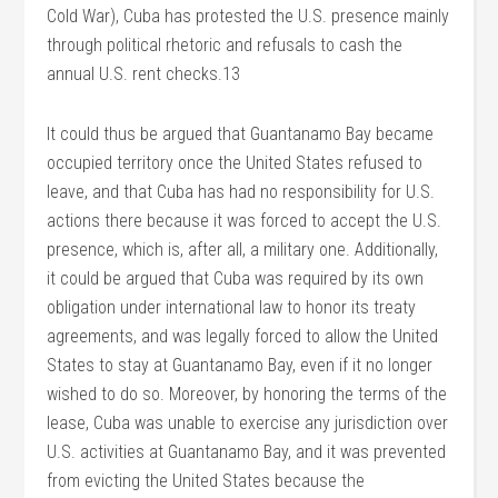
Cold War), Cuba has protested the U.S. presence mainly
through political rhetoric and refusals to cash the
annual U.S. rent checks.13
It could thus be argued that Guantanamo Bay became
occupied territory once the United States refused to
leave, and that Cuba has had no responsibility for U.S.
actions there because it was forced to accept the U.S.
presence, which is, after all, a military one. Additionally,
it could be argued that Cuba was required by its own
obligation under international law to honor its treaty
agreements, and was legally forced to allow the United
States to stay at Guantanamo Bay, even if it no longer
wished to do so. Moreover, by honoring the terms of the
lease, Cuba was unable to exercise any jurisdiction over
U.S. activities at Guantanamo Bay, and it was prevented
from evicting the United States because the