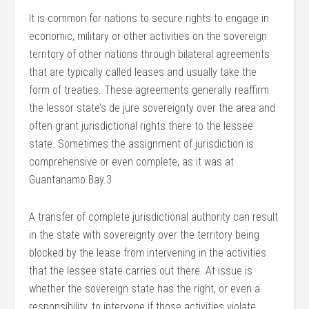
It is common for nations to secure rights to engage in
economic, military or other activities on the sovereign
territory of other nations through bilateral agreements
that are typically called leases and usually take the
form of treaties. These agreements generally reaffirm
the lessor state’s de jure sovereignty over the area and
often grant jurisdictional rights there to the lessee
state. Sometimes the assignment of jurisdiction is
comprehensive or even complete, as it was at
Guantanamo Bay.3
A transfer of complete jurisdictional authority can result
in the state with sovereignty over the territory being
blocked by the lease from intervening in the activities
that the lessee state carries out there. At issue is
whether the sovereign state has the right, or even a
responsibility, to intervene if those activities violate