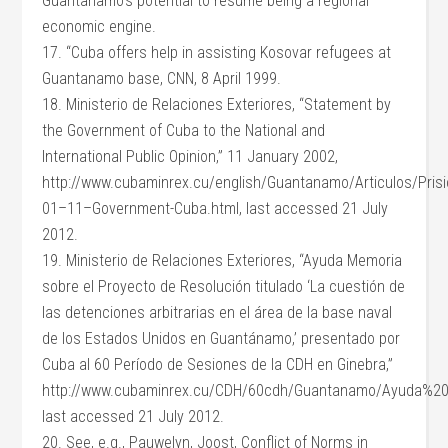
Guantanamo’s potential to resume being a regional
economic engine.
17. “Cuba offers help in assisting Kosovar refugees at
Guantanamo base, CNN, 8 April 1999.
18. Ministerio de Relaciones Exteriores, “Statement by
the Government of Cuba to the National and
International Public Opinion,” 11 January 2002,
http://www.cubaminrex.cu/english/Guantanamo/Articulos/Pris
01–11–Government-Cuba.html, last accessed 21 July
2012.
19. Ministerio de Relaciones Exteriores, “Ayuda Memoria
sobre el Proyecto de Resolución titulado ‘La cuestión de
las detenciones arbitrarias en el área de la base naval
de los Estados Unidos en Guantánamo,’ presentado por
Cuba al 60 Período de Sesiones de la CDH en Ginebra,”
http://www.cubaminrex.cu/CDH/60cdh/Guantanamo/Ayuda%2
last accessed 21 July 2012.
20. See, e.g., Pauwelyn, Joost, Conflict of Norms in