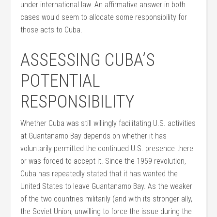
under international law. An affirmative answer in both
cases would seem to allocate some responsibility for
those acts to Cuba.
ASSESSING CUBA’S
POTENTIAL
RESPONSIBILITY
Whether Cuba was still willingly facilitating U.S. activities
at Guantanamo Bay depends on whether it has
voluntarily permitted the continued U.S. presence there
or was forced to accept it. Since the 1959 revolution,
Cuba has repeatedly stated that it has wanted the
United States to leave Guantanamo Bay. As the weaker
of the two countries militarily (and with its stronger ally,
the Soviet Union, unwilling to force the issue during the