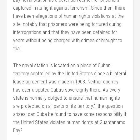
captured in its fight against terrorism. Since then, there
have been allegations of human rights violations at the
site, notably that prisoners were being tortured during
interrogations and that they have been detained for
years without being charged with crimes or brought to
trial.
The naval station is located on a piece of Cuban
territory controlled by the United States since a bilateral
lease agreement was made in 1903. Neither country
has ever disputed Cuba’s sovereignty there. As every
state is normally obliged to ensure that human rights
are protected on all parts of its territory,1 the question
arises: can Cuba be found to have some responsibility if
the United States violates human rights at Guantanamo
Bay?