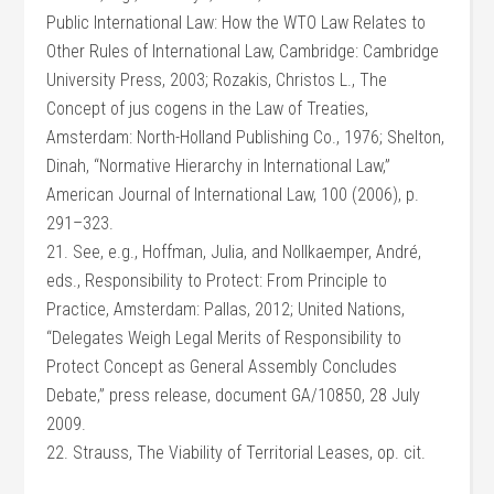
Public International Law: How the WTO Law Relates to
Other Rules of International Law, Cambridge: Cambridge
University Press, 2003; Rozakis, Christos L., The
Concept of jus cogens in the Law of Treaties,
Amsterdam: North-Holland Publishing Co., 1976; Shelton,
Dinah, “Normative Hierarchy in International Law,”
American Journal of International Law, 100 (2006), p.
291–323.
21. See, e.g., Hoffman, Julia, and Nollkaemper, André,
eds., Responsibility to Protect: From Principle to
Practice, Amsterdam: Pallas, 2012; United Nations,
“Delegates Weigh Legal Merits of Responsibility to
Protect Concept as General Assembly Concludes
Debate,” press release, document GA/10850, 28 July
2009.
22. Strauss, The Viability of Territorial Leases, op. cit.