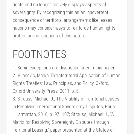
rights and no longer actively displays aspects of
sovereignty. By recognizing this as an inadvertent
consequence of territorial arrangements like leases,
nations may consider ways to reinforce human rights
protections in locations of this nature.
FOOTNOTES
1. Some exceptions are discussed later in this paper.
2. Milanovic, Marko, Extraterritorial Application of Human
Rights Treaties: Law, Principles, and Policy, Oxford,
Oxford University Press, 2011, p. 8.
3. Strauss, Michael J., The Viability of Territorial Leases
in Resolving International Sovereignty Disputes, Paris:
L’Harmattan, 2010, p. 97–107; Strauss, Michael J., “A
Matrix for Resolving Sovereignty Disputes through
Territorial Leasing,” paper presented at the States of