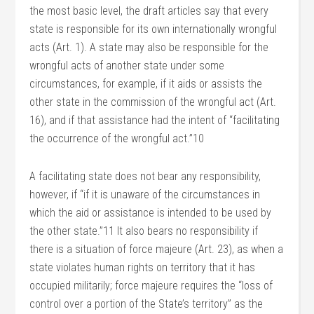
the most basic level, the draft articles say that every
state is responsible for its own internationally wrongful
acts (Art. 1). A state may also be responsible for the
wrongful acts of another state under some
circumstances, for example, if it aids or assists the
other state in the commission of the wrongful act (Art.
16), and if that assistance had the intent of “facilitating
the occurrence of the wrongful act.”10
A facilitating state does not bear any responsibility,
however, if “if it is unaware of the circumstances in
which the aid or assistance is intended to be used by
the other state.”11 It also bears no responsibility if
there is a situation of force majeure (Art. 23), as when a
state violates human rights on territory that it has
occupied militarily; force majeure requires the “loss of
control over a portion of the State’s territory” as the