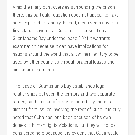
Amid the many controversies surrounding the prison
there, this particular question does not appear to have
been explored previously. Indeed, it can seem absurd at
first glance, given that Cuba has no jurisdiction at
Guantanamo Bay under the lease.2 Yet it warrants
examination because it can have implications for
nations around the world that allow their territory to be
used by other countries through bilateral leases and
similar arrangements.
The lease of Guantanamo Bay establishes legal
relationships between the territory and two separate
states, so the issue of state responsibility there is
distinct from issues involving the rest of Cuba. It is duly
noted that Cuba has long been accused of its own
domestic human rights violations, but they will not be
considered here because it is evident that Cuba would