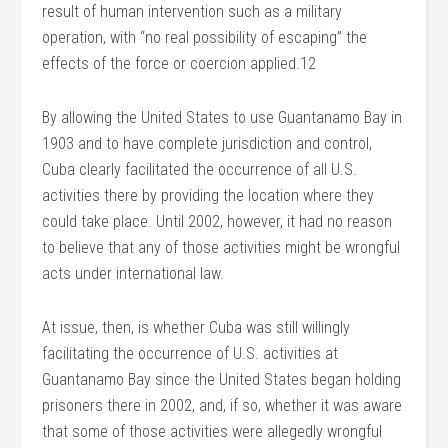
result of human intervention such as a military
operation, with “no real possibility of escaping” the
effects of the force or coercion applied.12
By allowing the United States to use Guantanamo Bay in
1903 and to have complete jurisdiction and control,
Cuba clearly facilitated the occurrence of all U.S.
activities there by providing the location where they
could take place. Until 2002, however, it had no reason
to believe that any of those activities might be wrongful
acts under international law.
At issue, then, is whether Cuba was still willingly
facilitating the occurrence of U.S. activities at
Guantanamo Bay since the United States began holding
prisoners there in 2002, and, if so, whether it was aware
that some of those activities were allegedly wrongful