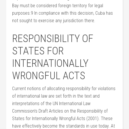
Bay must be considered foreign territory for legal
purposes.9 In compliance with this decision, Cuba has
not sought to exercise any jurisdiction there.
RESPONSIBILITY OF
STATES FOR
INTERNATIONALLY
WRONGFUL ACTS
Current notions of allocating responsibility for violations
of international law are set forth in the text and
interpretations of the UN International Law
Commission’s Draft Articles on the Responsibility of
States for Internationally Wrongful Acts (2001). These
have effectively become the standards in use today. At