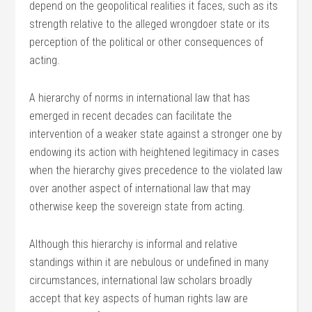
depend on the geopolitical realities it faces, such as its
strength relative to the alleged wrongdoer state or its
perception of the political or other consequences of
acting.
A hierarchy of norms in international law that has
emerged in recent decades can facilitate the
intervention of a weaker state against a stronger one by
endowing its action with heightened legitimacy in cases
when the hierarchy gives precedence to the violated law
over another aspect of international law that may
otherwise keep the sovereign state from acting.
Although this hierarchy is informal and relative
standings within it are nebulous or undefined in many
circumstances, international law scholars broadly
accept that key aspects of human rights law are