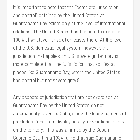
It is important to note that the “complete jurisdiction
and control” obtained by the United States at
Guantanamo Bay exists only at the level of international
relations. The United States has the right to exercise
100% of whatever jurisdiction exists there. At the level
of the U.S. domestic legal system, however, the
jurisdiction that applies on U.S. sovereign territory is
more complete than the jurisdiction that applies at
places like Guantanamo Bay, where the United States
has control but not sovereignty.8
Any aspects of jurisdiction that are not exercised at
Guantanamo Bay by the United States do not
automatically revert to Cuba, since the lease agreement
precludes Cuba from displaying any jurisdictional rights
on the territory. This was affirmed by the Cuban
Supreme Court in a 1934 ruling that said Guantanamo