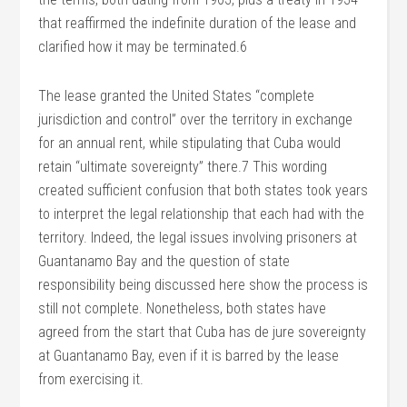
that reaffirmed the indefinite duration of the lease and
clarified how it may be terminated.6
The lease granted the United States “complete
jurisdiction and control” over the territory in exchange
for an annual rent, while stipulating that Cuba would
retain “ultimate sovereignty” there.7 This wording
created sufficient confusion that both states took years
to interpret the legal relationship that each had with the
territory. Indeed, the legal issues involving prisoners at
Guantanamo Bay and the question of state
responsibility being discussed here show the process is
still not complete. Nonetheless, both states have
agreed from the start that Cuba has de jure sovereignty
at Guantanamo Bay, even if it is barred by the lease
from exercising it.