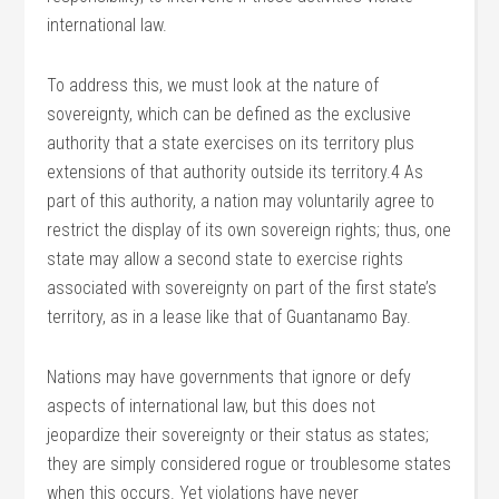
international law.
To address this, we must look at the nature of
sovereignty, which can be defined as the exclusive
authority that a state exercises on its territory plus
extensions of that authority outside its territory.4 As
part of this authority, a nation may voluntarily agree to
restrict the display of its own sovereign rights; thus, one
state may allow a second state to exercise rights
associated with sovereignty on part of the first state’s
territory, as in a lease like that of Guantanamo Bay.
Nations may have governments that ignore or defy
aspects of international law, but this does not
jeopardize their sovereignty or their status as states;
they are simply considered rogue or troublesome states
when this occurs. Yet violations have never