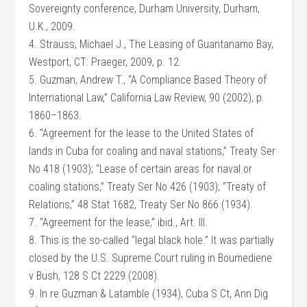
Sovereignty conference, Durham University, Durham,
U.K., 2009.
4. Strauss, Michael J., The Leasing of Guantanamo Bay,
Westport, CT: Praeger, 2009, p. 12.
5. Guzman, Andrew T., “A Compliance Based Theory of
International Law,” California Law Review, 90 (2002), p.
1860–1863.
6. “Agreement for the lease to the United States of
lands in Cuba for coaling and naval stations,” Treaty Ser
No 418 (1903); “Lease of certain areas for naval or
coaling stations,” Treaty Ser No 426 (1903); “Treaty of
Relations,” 48 Stat 1682, Treaty Ser No 866 (1934).
7. “Agreement for the lease,” ibid., Art. III.
8. This is the so-called “legal black hole.” It was partially
closed by the U.S. Supreme Court ruling in Boumediene
v Bush, 128 S Ct 2229 (2008).
9. In re Guzman & Latamble (1934), Cuba S Ct, Ann Dig