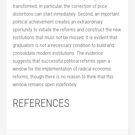
transformed. In particular, the correction of price
distortions can start inmediately. Second, an important
political achievement creates an extraordinary
oportunity to initiate the reforms and construct the new
institutions that must not be missed. It is evident that
gradualism is not a necessary condition to build and
consolidate modern institutions. The evidence
suggests that successful political reforms open a
window for the implementation of radical economic
reforms, though there is no reason to think that this
window remains open indefinitely.
REFERENCES