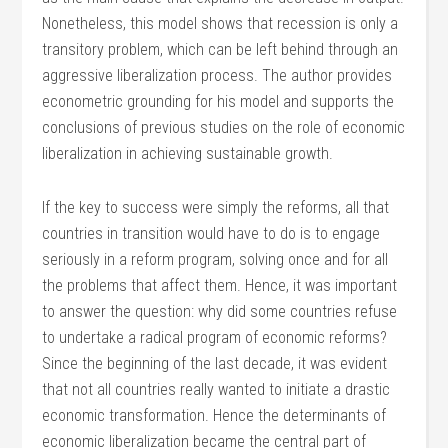
Nonetheless, this model shows that recession is only a
transitory problem, which can be left behind through an
aggressive liberalization process. The author provides
econometric grounding for his model and supports the
conclusions of previous studies on the role of economic
liberalization in achieving sustainable growth.
If the key to success were simply the reforms, all that
countries in transition would have to do is to engage
seriously in a reform program, solving once and for all
the problems that affect them. Hence, it was important
to answer the question: why did some countries refuse
to undertake a radical program of economic reforms?
Since the beginning of the last decade, it was evident
that not all countries really wanted to initiate a drastic
economic transformation. Hence the determinants of
economic liberalization became the central part of