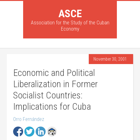
ASCE
Association for the Study of the Cuban
Economy
November 30, 2001
Economic and Political
Liberalization in Former
Socialist Countries:
Implications for Cuba
Orro Fernández