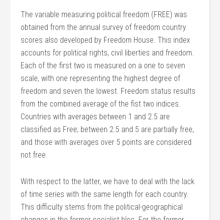
The variable measuring political freedom (FREE) was
obtained from the annual survey of freedom country
scores also developed by Freedom House. This index
accounts for political rights, civil liberties and freedom.
Each of the first two is measured on a one to seven
scale, with one representing the highest degree of
freedom and seven the lowest. Freedom status results
from the combined average of the fist two indices.
Countries with averages between 1 and 2.5 are
classified as Free; between 2.5 and 5 are partially free,
and those with averages over 5 points are considered
not free.
With respect to the latter, we have to deal with the lack
of time series with the same length for each country.
This difficulty stems from the political-geographical
changes in the former socialist bloc. For the former