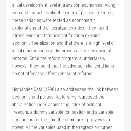
initial development level in transition economies. Along
with other variables like the index of political freedom,
these variables were tested as econometric
explanations of the liberalization index. They found
strong evidence that political freedom explains
economic liberalization and that there is a high level of
initial macroeconomic distortions at the beginning of
reforms. Once the reform program is undertaken,
however, they found that the adverse initial conditions
do not affect the effectiveness of reforms.
Hernández-Catá (1998) also addresses the link between
economic and political factors. He regressed the
liberalization index against the index of political
freedom, a dummy variable for location and a variable
accounting for the time the communist party was in
power. All the variables used in the regression turned