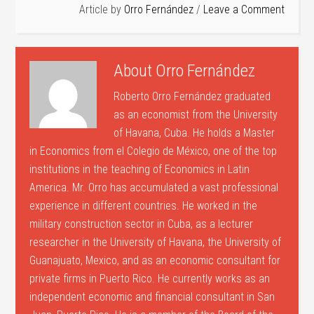
Article by
Orro Fernández
Leave a Comment
About
Orro Fernández
Roberto Orro Fernández graduated
as an economist from the University
of Havana, Cuba. He holds a Master
in Economics from el Colegio de México, one of the top
institutions in the teaching of Economics in Latin
America. Mr. Orro has accumulated a vast professional
experience in different countries. He worked in the
military construction sector in Cuba, as a lecturer
researcher in the University of Havana, the University of
Guanajuato, Mexico, and as an economic consultant for
private firms in Puerto Rico. He currently works as an
independent economic and financial consultant in San