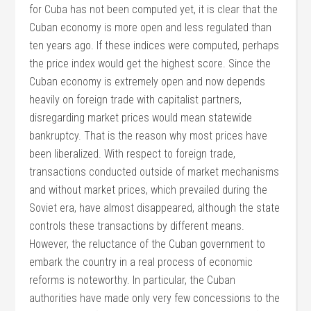
for Cuba has not been computed yet, it is clear that the
Cuban economy is more open and less regulated than
ten years ago. If these indices were computed, perhaps
the price index would get the highest score. Since the
Cuban economy is extremely open and now depends
heavily on foreign trade with capitalist partners,
disregarding market prices would mean statewide
bankruptcy. That is the reason why most prices have
been liberalized. With respect to foreign trade,
transactions conducted outside of market mechanisms
and without market prices, which prevailed during the
Soviet era, have almost disappeared, although the state
controls these transactions by different means.
However, the reluctance of the Cuban government to
embark the country in a real process of economic
reforms is noteworthy. In particular, the Cuban
authorities have made only very few concessions to the