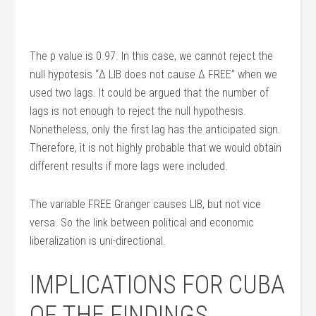
The p value is 0.97. In this case, we cannot reject the
null hypotesis “Δ LIB does not cause Δ FREE” when we
used two lags. It could be argued that the number of
lags is not enough to reject the null hypothesis.
Nonetheless, only the first lag has the anticipated sign.
Therefore, it is not highly probable that we would obtain
different results if more lags were included.
The variable FREE Granger causes LIB, but not vice
versa. So the link between political and economic
liberalization is uni-directional.
IMPLICATIONS FOR CUBA
OF THE FINDINGS