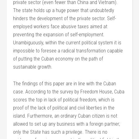
private sector (even fewer than China and Vietnam).
The state holds up a huge power that undoubtedly
hinders the development of the private sector. Self-
employed workers face abusive taxes aimed at
preventing the expansion of self-employment.
Unambiguously, within the current political system it is
impossible to foresee a radical transformation capable
of putting the Cuban economy on the path of
sustainable growth.
The findings of this paper are in line with the Cuban
case. According to the survey by Freedom House, Cuba
scores the top in lack of political freedom, which is
proof of the lack of political and civil liberties in the
island. Furthermore, an ordinary Cuban citizen is not
allowed to set up any business with a foreign partner;
only the State has such a privilege. There is no