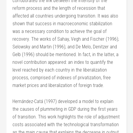
corroborated the link between the intensity of the
reform process and the length of recession that
affected all countries undergoing transition. It was also
shown that success in macroeconomic stabilization
was a necessary condition to achieve the goal of
recovery. The works of Sahay, Vegh and Fischer (1996);
Selowsky and Martin (1996); and De Melo, Denitzer and
Gelb (1996) should be mentioned. In fact, in the latter, a
novel contribution appeared: an index to quantify the
level reached by each country in the liberalization
process, comprised of indexes of privatization, free
market prices and liberalization of foreign trade.
Hernández-Catá (1997) developed a model to explain
the causes of plummeting in GDP during the first years
of transition. This work highlights the role of adjustment
costs associated with the technological transformation
as the main cause that explains the decrease in output.