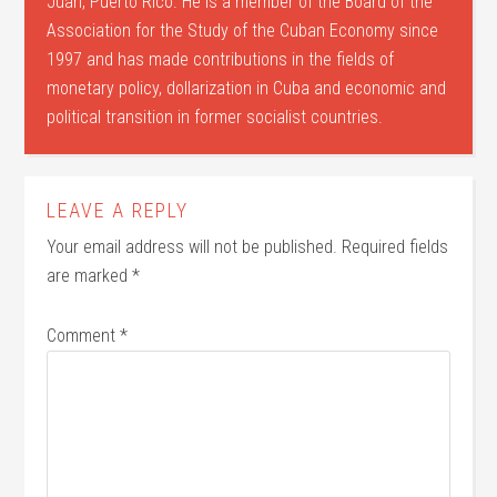
Juan, Puerto Rico. He is a member of the Board of the
Association for the Study of the Cuban Economy since
1997 and has made contributions in the fields of
monetary policy, dollarization in Cuba and economic and
political transition in former socialist countries.
LEAVE A REPLY
Your email address will not be published.
Required fields
are marked
*
Comment
*