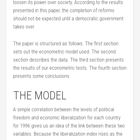
loosen its power over society. According to the results
presented in this paper, the completion of reforms
should not be expected until a democratic government
takes over.
The paper is structured as follows. The first section
sets out the econometric model used. The second
section describes the data. The third section presents
the results of our econometric tests. The fourth section
presents some conclusions.
THE MODEL
A simple correlation between the levels of political
freedom and economic liberalization for each country
for 1996 gives us an idea of the link between these two
variables. Because the liberalization index rises as the