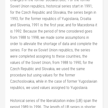
Soviet Union republics, historical series start in 1991;
for the Czech Republic and Slovakia, the series begin in
1993; for the former republics of Yugoslavia, Croatia
and Slovenia, 1991 is the first year, and for Macedonia it
is 1992. Because the period of time considered goes
from 1988 to 1998, we made some assumptions in
order to alleviate the shortage of data and complete the
series. For the ex-Soviet Union republics, the series
were completed assigning to these countries, the
values of the Soviet Union, from 1988 to 1990; for the
Czech Republic and Slovakia, we used the same
procedure but using values for the former
Czechoslovakia, while in the case of former Yugoslavian
republics, we used values assigned to Yugoslavia.
Historical series of the liberalization index (LIB) span the
period 1989 to 1996. The length of LIB series is shorter