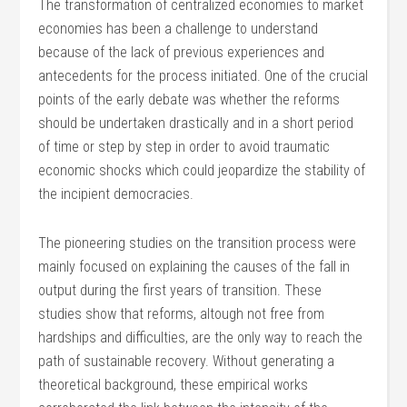
The transformation of centralized economies to market
economies has been a challenge to understand
because of the lack of previous experiences and
antecedents for the process initiated. One of the crucial
points of the early debate was whether the reforms
should be undertaken drastically and in a short period
of time or step by step in order to avoid traumatic
economic shocks which could jeopardize the stability of
the incipient democracies.
The pioneering studies on the transition process were
mainly focused on explaining the causes of the fall in
output during the first years of transition. These
studies show that reforms, altough not free from
hardships and difficulties, are the only way to reach the
path of sustainable recovery. Without generating a
theoretical background, these empirical works