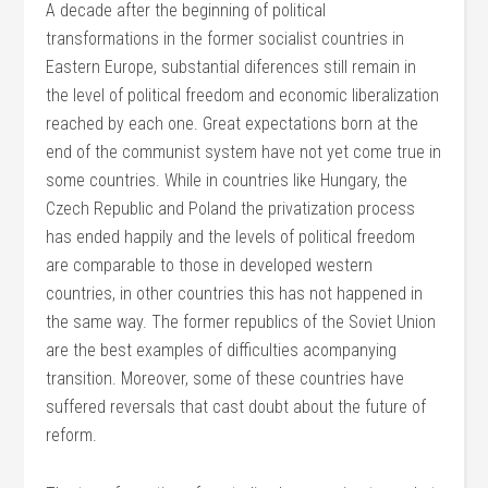
A decade after the beginning of political
transformations in the former socialist countries in
Eastern Europe, substantial diferences still remain in
the level of political freedom and economic liberalization
reached by each one. Great expectations born at the
end of the communist system have not yet come true in
some countries. While in countries like Hungary, the
Czech Republic and Poland the privatization process
has ended happily and the levels of political freedom
are comparable to those in developed western
countries, in other countries this has not happened in
the same way. The former republics of the Soviet Union
are the best examples of difficulties acompanying
transition. Moreover, some of these countries have
suffered reversals that cast doubt about the future of
reform.