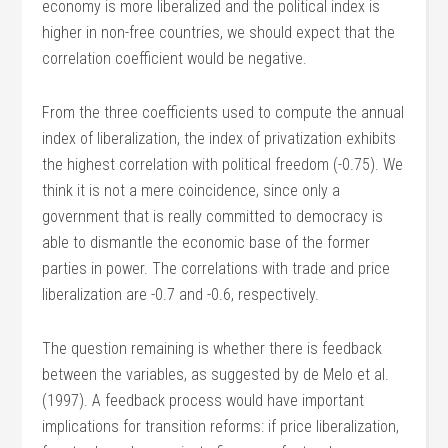
economy is more liberalized and the political index is
higher in non-free countries, we should expect that the
correlation coefficient would be negative.
From the three coefficients used to compute the annual
index of liberalization, the index of privatization exhibits
the highest correlation with political freedom (-0.75). We
think it is not a mere coincidence, since only a
government that is really committed to democracy is
able to dismantle the economic base of the former
parties in power. The correlations with trade and price
liberalization are -0.7 and -0.6, respectively.
The question remaining is whether there is feedback
between the variables, as suggested by de Melo et al.
(1997). A feedback process would have important
implications for transition reforms: if price liberalization,