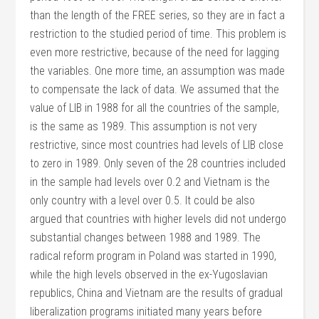
than the length of the FREE series, so they are in fact a
restriction to the studied period of time. This problem is
even more restrictive, because of the need for lagging
the variables. One more time, an assumption was made
to compensate the lack of data. We assumed that the
value of LIB in 1988 for all the countries of the sample,
is the same as 1989. This assumption is not very
restrictive, since most countries had levels of LIB close
to zero in 1989. Only seven of the 28 countries included
in the sample had levels over 0.2 and Vietnam is the
only country with a level over 0.5. It could be also
argued that countries with higher levels did not undergo
substantial changes between 1988 and 1989. The
radical reform program in Poland was started in 1990,
while the high levels observed in the ex-Yugoslavian
republics, China and Vietnam are the results of gradual
liberalization programs initiated many years before