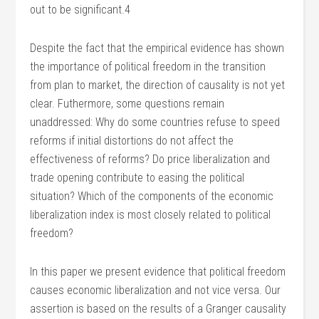
out to be significant.4
Despite the fact that the empirical evidence has shown
the importance of political freedom in the transition
from plan to market, the direction of causality is not yet
clear. Futhermore, some questions remain
unaddressed: Why do some countries refuse to speed
reforms if initial distortions do not affect the
effectiveness of reforms? Do price liberalization and
trade opening contribute to easing the political
situation? Which of the components of the economic
liberalization index is most closely related to political
freedom?
In this paper we present evidence that political freedom
causes economic liberalization and not vice versa. Our
assertion is based on the results of a Granger causality