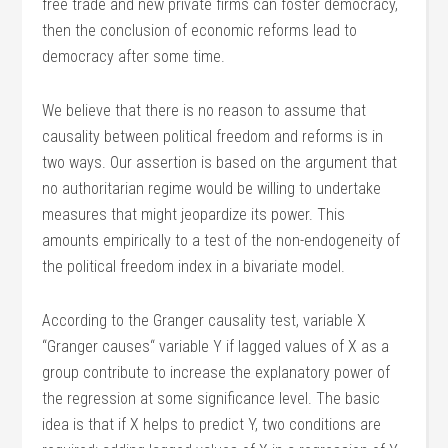
free trade and new private firms can foster democracy,
then the conclusion of economic reforms lead to
democracy after some time.
We believe that there is no reason to assume that
causality between political freedom and reforms is in
two ways. Our assertion is based on the argument that
no authoritarian regime would be willing to undertake
measures that might jeopardize its power. This
amounts empirically to a test of the non-endogeneity of
the political freedom index in a bivariate model.
According to the Granger causality test, variable X
“Granger causes“ variable Y if lagged values of X as a
group contribute to increase the explanatory power of
the regression at some significance level. The basic
idea is that if X helps to predict Y, two conditions are