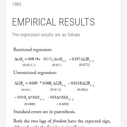
1989.
EMPIRICAL RESULTS
The regression results are as follows.