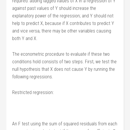
required: adding lagged values of X in a regression of Y
against past values of Y should increase the
explanatory power of the regression; and Y should not
help to predict X, because if X contributes to predict Y
and vice versa, there may be other variables causing
both Y and X.
The econometric procedure to evaluate if these two
conditions hold consists of two steps. First, we test the
null hypothesis that X does not cause Y by running the
following regressions.
Restricted regression:
An F test using the sum of squared residuals from each