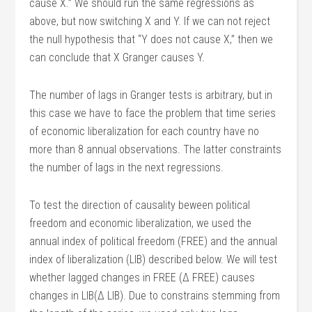
cause X.” We should run the same regressions as
above, but now switching X and Y. If we can not reject
the null hypothesis that “Y does not cause X,” then we
can conclude that X Granger causes Y.
The number of lags in Granger tests is arbitrary, but in
this case we have to face the problem that time series
of economic liberalization for each country have no
more than 8 annual observations. The latter constraints
the number of lags in the next regressions.
To test the direction of causality beween political
freedom and economic liberalization, we used the
annual index of political freedom (FREE) and the annual
index of liberalization (LIB) described below. We will test
whether lagged changes in FREE (Δ FREE) causes
changes in LIB(Δ LIB). Due to constrains stemming from