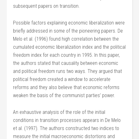
subsequent papers on transition.
Possible factors explaining economic liberalization were
briefly addressed in some of the pioneering papers. De
Melo et al. (1996) found high correlation between the
cumulated economic liberalization index and the political
freedom index for each country in 1995. In this paper,
the authors stated that causality between economic
and political freedom runs two ways. They argued that
political freedom created a window to accelerate
reforms and they also believe that economic reforms
weaken the basis of the communist parties’ power.
An exhaustive analysis of the role of the initial
conditions in transition processes appears in De Melo
et al. (1997). The authors constructed two indices to
measure the initial macroeconomic distortions and