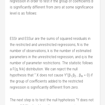
regression in order to test if the group of coefficients B
is significantly different from zero at some significance
level is as follows:
ESSr and ESSur are the sums of squared residuals in
the restricted and unrestricted regressions; N is the
number of observations; k is the number of estimated
parameters in the unrestricted regression, and q is the
number of parameter restrictions. The statistic follows
a F(q, N-k) distribution. We can reject the null
hypothesis that “ X does not cause Y”(β
β
….β
= 0) if
1,
2
m
the group of coefficients added to the restricted
regression is significantly different from zero.
The next step is to test the null hyphotesis “Y does not