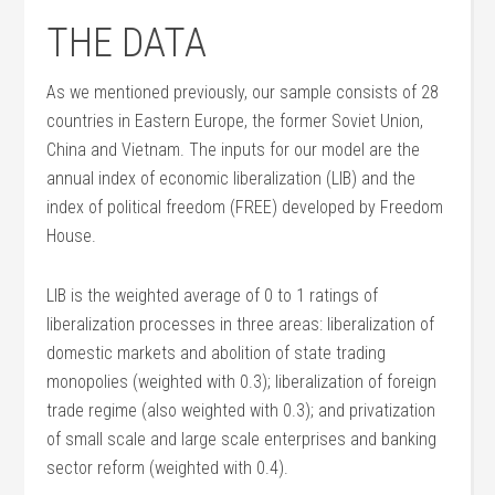
THE DATA
As we mentioned previously, our sample consists of 28
countries in Eastern Europe, the former Soviet Union,
China and Vietnam. The inputs for our model are the
annual index of economic liberalization (LIB) and the
index of political freedom (FREE) developed by Freedom
House.
LIB is the weighted average of 0 to 1 ratings of
liberalization processes in three areas: liberalization of
domestic markets and abolition of state trading
monopolies (weighted with 0.3); liberalization of foreign
trade regime (also weighted with 0.3); and privatization
of small scale and large scale enterprises and banking
sector reform (weighted with 0.4).