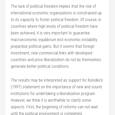
The lack of political freedom implies that the role of
international economic organizations is constrained up
to its capacity to foster political freedom. Of course, in
countries where high levels of political freedom have
been achieved, it is very important to guarantee
macroeconomic equilibrium lest economic instability
jeopardize political gains. But it seems that foreign
investment, new commercial links with developed
countries and price liberalization do not by themselves
generate better political conditions.
The results may be interpreted as support for Kolodko’s
(1997) statement on the importance of new and sound
institutions for undertaking a liberalization program.
However, we think it is worthwhile to clarify some
aspects. First, the beginning of reforms can not wait
until the political environment is completely