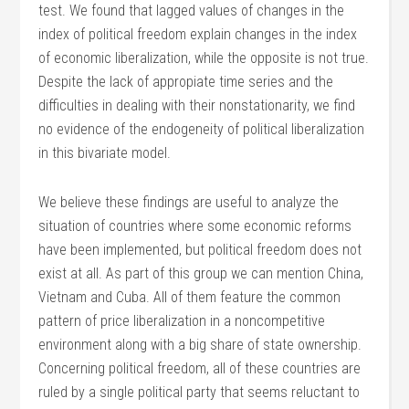
test. We found that lagged values of changes in the
index of political freedom explain changes in the index
of economic liberalization, while the opposite is not true.
Despite the lack of appropiate time series and the
difficulties in dealing with their nonstationarity, we find
no evidence of the endogeneity of political liberalization
in this bivariate model.
We believe these findings are useful to analyze the
situation of countries where some economic reforms
have been implemented, but political freedom does not
exist at all. As part of this group we can mention China,
Vietnam and Cuba. All of them feature the common
pattern of price liberalization in a noncompetitive
environment along with a big share of state ownership.
Concerning political freedom, all of these countries are
ruled by a single political party that seems reluctant to