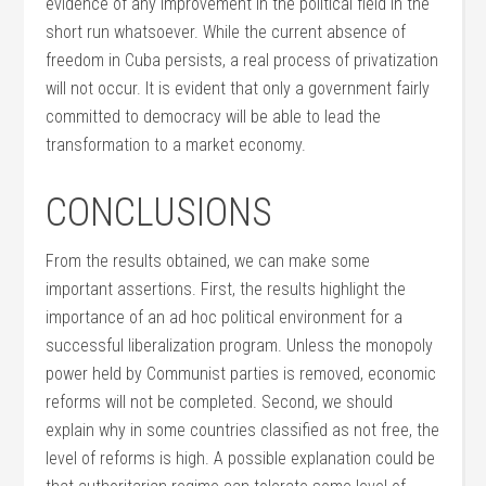
evidence of any improvement in the political field in the
short run whatsoever. While the current absence of
freedom in Cuba persists, a real process of privatization
will not occur. It is evident that only a government fairly
committed to democracy will be able to lead the
transformation to a market economy.
CONCLUSIONS
From the results obtained, we can make some
important assertions. First, the results highlight the
importance of an ad hoc political environment for a
successful liberalization program. Unless the monopoly
power held by Communist parties is removed, economic
reforms will not be completed. Second, we should
explain why in some countries classified as not free, the
level of reforms is high. A possible explanation could be