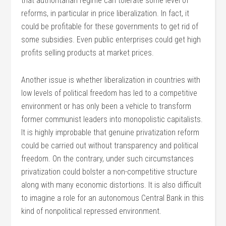
that authoritarian regime can tolerate some level of
reforms, in particular in price liberalization. In fact, it
could be profitable for these governments to get rid of
some subsidies. Even public enterprises could get high
profits selling products at market prices.
Another issue is whether liberalization in countries with
low levels of political freedom has led to a competitive
environment or has only been a vehicle to transform
former communist leaders into monopolistic capitalists.
It is highly improbable that genuine privatization reform
could be carried out without transparency and political
freedom. On the contrary, under such circumstances
privatization could bolster a non-competitive structure
along with many economic distortions. It is also difficult
to imagine a role for an autonomous Central Bank in this
kind of nonpolitical repressed environment.