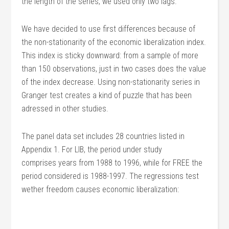
the length of the series, we used only two lags.
We have decided to use first differences because of
the non-stationarity of the economic liberalization index.
This index is sticky downward: from a sample of more
than 150 observations, just in two cases does the value
of the index decrease. Using non-stationarity series in
Granger test creates a kind of puzzle that has been
adressed in other studies.
The panel data set includes 28 countries listed in
Appendix 1. For LIB, the period under study
comprises years from 1988 to 1996, while for FREE the
period considered is 1988-1997. The regressions test
wether freedom causes economic liberalization: