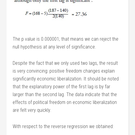
The p value is 0.000001; that means we can reject the
null hypothesis at any level of significance.
Despite the fact that we only used two lags, the result
is very convincing: positive freedom changes explain
significantly economic liberalization. It should be noted
that the explanatory power of the first lag is by far
larger than the second lag. The data indicate that the
effects of political freedom on economic liberalization
are felt very quickly.
With respect to the reverse regression we obtained: