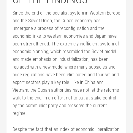
Since the end of the socialist system in Western Europe
and the Soviet Union, the Cuban economy has
undergone a process of reconfiguration and the
economic links to western economies and Japan have
been strengthened. The extremely inefficient system of
economic planning, which resembled the Soviet model
and made emphasis on industrialization, has been
replaced with a new model where many subsidies and
price regulations have been eliminated and tourism and
export sectors play a key role. Like in China and
Vietnam, the Cuban authorities have not let the reforms
walk to the end, in an effort not to put at stake control
by the communist party and preserve the current
regime.
Despite the fact that an index of economic liberalization