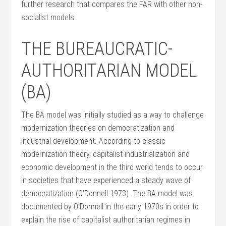
further research that compares the FAR with other non-
socialist models.
THE BUREAUCRATIC-
AUTHORITARIAN MODEL
(BA)
The BA model was initially studied as a way to challenge
modernization theories on democratization and
industrial development. According to classic
modernization theory, capitalist industrialization and
economic development in the third world tends to occur
in societies that have experienced a steady wave of
democratization (O’Donnell 1973). The BA model was
documented by O’Donnell in the early 1970s in order to
explain the rise of capitalist authoritarian regimes in