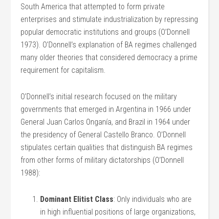
South America that attempted to form private
enterprises and stimulate industrialization by repressing
popular democratic institutions and groups (O’Donnell
1973). O’Donnell’s explanation of BA regimes challenged
many older theories that considered democracy a prime
requirement for capitalism.
O’Donnell’s initial research focused on the military
governments that emerged in Argentina in 1966 under
General Juan Carlos Onganía, and Brazil in 1964 under
the presidency of General Castello Branco. O’Donnell
stipulates certain qualities that distinguish BA regimes
from other forms of military dictatorships (O’Donnell
1988):
Dominant Elitist Class
: Only individuals who are
in high influential positions of large organizations,