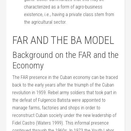
characterized as a form of agro-business
existence, i.e., having a private class stem from
the agricultural sector.
FAR AND THE BA MODEL
Background on the FAR and the
Economy
The FAR presence in the Cuban economy can be traced
back to the early years after the triumph of the Cuban
revolution in 1959. Rebel army soldiers that took part in
the defeat of Fulgencio Batista were appointed to
manage farms, factories and shops in order to
reconstruct Cuban society under the new leadership of
Fidel Castro (Waters 1999). This informal presence
continued through the 1960s. In 1973 the Youth Labor