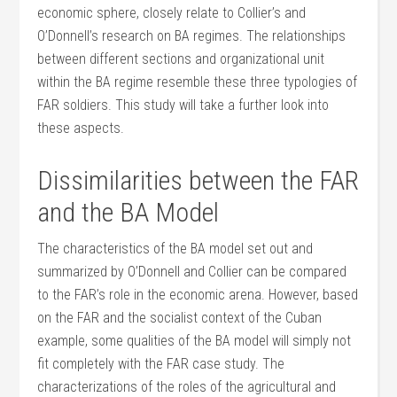
economic sphere, closely relate to Collier’s and
O’Donnell’s research on BA regimes. The relationships
between different sections and organizational unit
within the BA regime resemble these three typologies of
FAR soldiers. This study will take a further look into
these aspects.
Dissimilarities between the FAR
and the BA Model
The characteristics of the BA model set out and
summarized by O’Donnell and Collier can be compared
to the FAR’s role in the economic arena. However, based
on the FAR and the socialist context of the Cuban
example, some qualities of the BA model will simply not
fit completely with the FAR case study. The
characterizations of the roles of the agricultural and