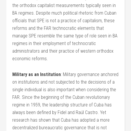
the orthodox capitalist measurements typically seen in
BA regimes. Despite much political rhetoric from Cuban
officials that SPE is not a practice of capitalism, these
reforms and the FAR technocratic elements that
manage SPE resemble the same type of role seen in BA
regimes in their employment of technocratic
administrators and their practice of western orthodox
economic reforms.
Military as an Institution
: Military governance anchored
on institutions and not subjected to the decisions of a
single individual is also important when considering the
FAR. Since the beginning of the Cuban revolutionary
regime in 1959, the leadership structure of Cuba has
always been defined by Fidel and Raúl Castro. Yet
research has shown that Cuba has adopted a more
decentralized bureaucratic governance that is not