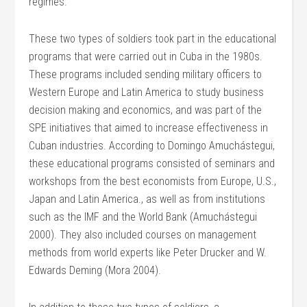
regimes.
These two types of soldiers took part in the educational
programs that were carried out in Cuba in the 1980s.
These programs included sending military officers to
Western Europe and Latin America to study business
decision making and economics, and was part of the
SPE initiatives that aimed to increase effectiveness in
Cuban industries. According to Domingo Amuchástegui,
these educational programs consisted of seminars and
workshops from the best economists from Europe, U.S.,
Japan and Latin America., as well as from institutions
such as the IMF and the World Bank (Amuchástegui
2000). They also included courses on management
methods from world experts like Peter Drucker and W.
Edwards Deming (Mora 2004).