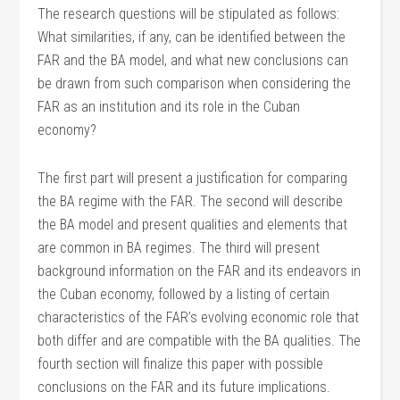
The research questions will be stipulated as follows:
What similarities, if any, can be identified between the
FAR and the BA model, and what new conclusions can
be drawn from such comparison when considering the
FAR as an institution and its role in the Cuban
economy?
The first part will present a justification for comparing
the BA regime with the FAR. The second will describe
the BA model and present qualities and elements that
are common in BA regimes. The third will present
background information on the FAR and its endeavors in
the Cuban economy, followed by a listing of certain
characteristics of the FAR’s evolving economic role that
both differ and are compatible with the BA qualities. The
fourth section will finalize this paper with possible
conclusions on the FAR and its future implications.