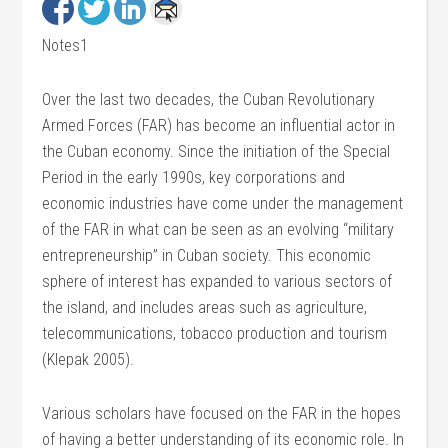
Notes1
Over the last two decades, the Cuban Revolutionary
Armed Forces (FAR) has become an influential actor in
the Cuban economy. Since the initiation of the Special
Period in the early 1990s, key corporations and
economic industries have come under the management
of the FAR in what can be seen as an evolving “military
entrepreneurship” in Cuban society. This economic
sphere of interest has expanded to various sectors of
the island, and includes areas such as agriculture,
telecommunications, tobacco production and tourism
(Klepak 2005).
Various scholars have focused on the FAR in the hopes
of having a better understanding of its economic role. In