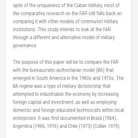
spite of the uniqueness of the Cuban military, most of
the comparative research on the FAR still falls back on
comparing it with other models of communist military
institutions. This study intends to look at the FAR
through a different and alternative model of military
governance.
The purpose of this paper will be to compare the FAR
with the bureaucratic-authoritarian model (BA) that
emerged in South America in the 1960s and 1970s. The
BA regime was a type of military dictatorship that
attempted to industrialize the economy by increasing
foreign capital and investment, as well as employing
domestic and foreign educated technocrats within local
enterprises. It was first documented in Brazil (1964),
Argentina (1966, 1976) and Chile (1973) (Collier 1979).