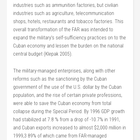
industries such as ammunition factories, but civilian
industries such as agriculture, telecommunication
shops, hotels, restaurants and tobacco factories. This
overall transformation of the FAR was intended to
expand the military’s self-sufficiency practices on to the
Cuban economy and lessen the burden on the national
central budget (Klepak 2005).
The military-managed enterprises, along with other
reforms such as the sanctioning by the Cuban
government of the use of the U.S. dollar by the Cuban
population, and the rise of certain private professions,
were able to save the Cuban economy from total
collapse during the Special Period. By 1996 GDP growth
had stabilized at 7.8 % from a drop of -10.7% in 1991,
and Cuban exports increased to almost $2,000 million in
1999,3 89% of which came from FAR-managed