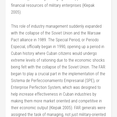
financial resources of military enterprises (Klepak
2005).
This role of industry management suddenly expanded
with the collapse of the Soviet Union and the Warsaw
Pact alliance in 1989. The Special Period, or Periodo
Especial, officially began in 1990, opening up a period in
Cuban history where Cuban citizens would undergo
extreme levels of rationing due to the economic shocks
being felt with the collapse of the Soviet Union. The FAR
began to play a crucial part in the implementation of the
Sistema de Perfeccionamiento Empresarial (SPE), or
Enterprise Perfection System, which was designed to
help increase effectiveness in Cuban industries by
making them more market oriented and competitive in
their economic output (Klepak 2005). FAR generals were
assigned the task of managing, not just military-oriented