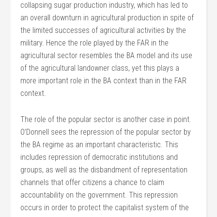
collapsing sugar production industry, which has led to
an overall downturn in agricultural production in spite of
the limited successes of agricultural activities by the
military. Hence the role played by the FAR in the
agricultural sector resembles the BA model and its use
of the agricultural landowner class, yet this plays a
more important role in the BA context than in the FAR
context.
The role of the popular sector is another case in point.
O’Donnell sees the repression of the popular sector by
the BA regime as an important characteristic. This
includes repression of democratic institutions and
groups, as well as the disbandment of representation
channels that offer citizens a chance to claim
accountability on the government. This repression
occurs in order to protect the capitalist system of the