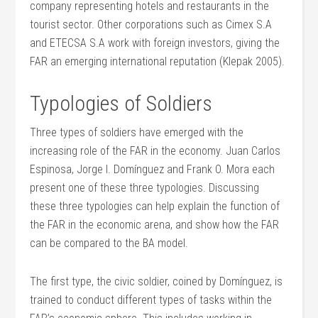
company representing hotels and restaurants in the
tourist sector. Other corporations such as Cimex S.A
and ETECSA S.A work with foreign investors, giving the
FAR an emerging international reputation (Klepak 2005).
Typologies of Soldiers
Three types of soldiers have emerged with the
increasing role of the FAR in the economy. Juan Carlos
Espinosa, Jorge I. Domínguez and Frank O. Mora each
present one of these three typologies. Discussing
these three typologies can help explain the function of
the FAR in the economic arena, and show how the FAR
can be compared to the BA model.
The first type, the civic soldier, coined by Domínguez, is
trained to conduct different types of tasks within the