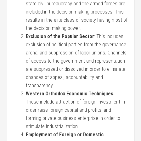
state civil bureaucracy and the armed forces are
included in the decision-making processes. This
results in the elite class of society having most of
the decision making power.
Exclusion of the Popular Sector
: This includes
exclusion of political parties from the governance
arena, and suppression of labor unions. Channels
of access to the government and representation
are suppressed or dissolved in order to eliminate
chances of appeal, accountability and
transparency.
Western Orthodox Economic Techniques.
These include attraction of foreign investment in
order raise foreign capital and profits, and
forming private business enterprise in order to
stimulate industrialization.
Employment of Foreign or Domestic