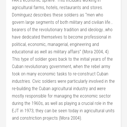
FAR’s economic sphere. This includes working in
agricultural farms, hotels, restaurants and stores.
Domínguez describes these soldiers as “men who
govern large segments of both military and civilian life…
bearers of the revolutionary tradition and ideology…who
have dedicated themselves to become professional in
political, economic, managerial, engineering and
educational as well as military affairs” (Mora 2004, 4).
This type of soldier goes back to the initial years of the
Cuban revolutionary government, when the rebel army
took on many economic tasks to re-construct Cuban
industries. Civic soldiers were particularly involved in the
re-building the Cuban agricultural industry and were
mostly responsible for managing the economic sector
during the 1960s, as well as playing a crucial role in the
EJT in 1973; they can be seen today in agricultural units
and constriction projects (Mora 2004).