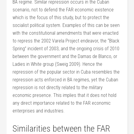
BA regime. Similar repression occurs in the Cuban
scenario, not to defend the FAR economic existence
which is the focus of this study, but to protect the
socialist political system. Examples of this can be seen
with the constitutional amendments that were enacted
to repress the 2002 Varela Project endeavor, the “Black
Spring” incident of 2003, and the ongoing crisis of 2010
between the government and the Damas de Blanco, or
Ladies in White group (Sweig 2009). Hence the
repression of the popular sector in Cuba resembles the
repression acts enforced in BA regimes, yet the Cuban
repression is not directly related to the military
economic presence. This implies that it does not hold
any direct importance related to the FAR economic
enterprises and industries.
Similarities between the FAR