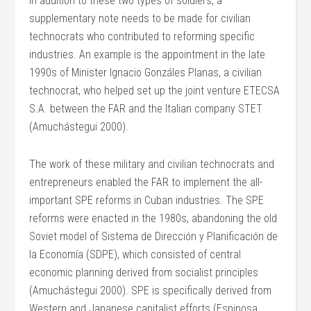
In addition to these two types of soldiers, a
supplementary note needs to be made for civilian
technocrats who contributed to reforming specific
industries. An example is the appointment in the late
1990s of Minister Ignacio Gonzáles Planas, a civilian
technocrat, who helped set up the joint venture ETECSA
S.A. between the FAR and the Italian company STET
(Amuchástegui 2000).
The work of these military and civilian technocrats and
entrepreneurs enabled the FAR to implement the all-
important SPE reforms in Cuban industries. The SPE
reforms were enacted in the 1980s, abandoning the old
Soviet model of Sistema de Dirección y Planificación de
la Economía (SDPE), which consisted of central
economic planning derived from socialist principles
(Amuchástegui 2000). SPE is specifically derived from
Western and Japanese capitalist efforts (Espinosa