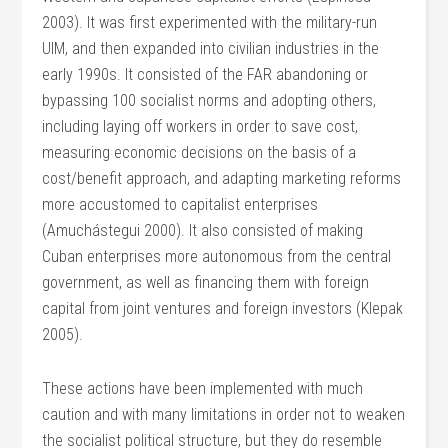
2003). It was first experimented with the military-run
UIM, and then expanded into civilian industries in the
early 1990s. It consisted of the FAR abandoning or
bypassing 100 socialist norms and adopting others,
including laying off workers in order to save cost,
measuring economic decisions on the basis of a
cost/benefit approach, and adapting marketing reforms
more accustomed to capitalist enterprises
(Amuchástegui 2000). It also consisted of making
Cuban enterprises more autonomous from the central
government, as well as financing them with foreign
capital from joint ventures and foreign investors (Klepak
2005).
These actions have been implemented with much
caution and with many limitations in order not to weaken
the socialist political structure, but they do resemble