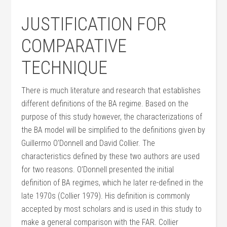
JUSTIFICATION FOR
COMPARATIVE
TECHNIQUE
There is much literature and research that establishes
different definitions of the BA regime. Based on the
purpose of this study however, the characterizations of
the BA model will be simplified to the definitions given by
Guillermo O’Donnell and David Collier. The
characteristics defined by these two authors are used
for two reasons. O’Donnell presented the initial
definition of BA regimes, which he later re-defined in the
late 1970s (Collier 1979). His definition is commonly
accepted by most scholars and is used in this study to
make a general comparison with the FAR. Collier