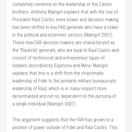
completely centered on the leadership of the Castro
brothers. Anthony Maingot explains that with the rise of
President Raúl Castro, more power and decision making
has been shifted to key FAR generals who have a stake
in the political and economic sectors (Maingot 2007).
These new FAR decision makers are characterized as
the “Raulista” generals, who are loyal to Raúl Castro and
consist of technocrat and entrepreneur types of
soldiers described by Espinosa and Mora. Maingot
explains that this is a shift from the charismatic
leadership of Fidel to the primarily military bureaucratic
leadership of Raúl, which is in many respect more
decentralized and not so dependent on the persona of
a single individual (Maingot 2007).
This argument suggests that the FAR has grown to a
position of power outside of Fidel and Raúl Castro. This