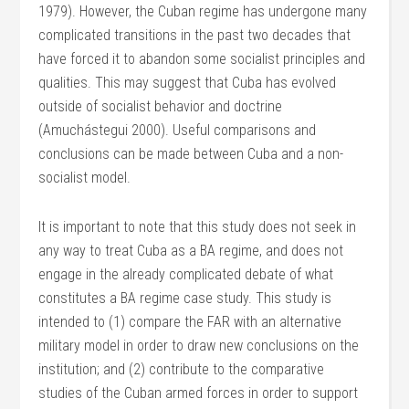
1979). However, the Cuban regime has undergone many
complicated transitions in the past two decades that
have forced it to abandon some socialist principles and
qualities. This may suggest that Cuba has evolved
outside of socialist behavior and doctrine
(Amuchástegui 2000). Useful comparisons and
conclusions can be made between Cuba and a non-
socialist model.
It is important to note that this study does not seek in
any way to treat Cuba as a BA regime, and does not
engage in the already complicated debate of what
constitutes a BA regime case study. This study is
intended to (1) compare the FAR with an alternative
military model in order to draw new conclusions on the
institution; and (2) contribute to the comparative
studies of the Cuban armed forces in order to support