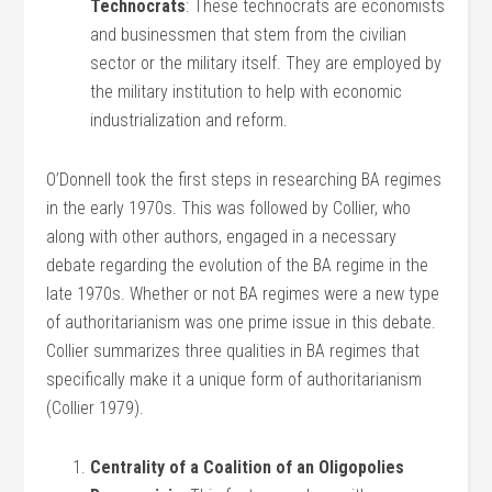
Technocrats
: These technocrats are economists
and businessmen that stem from the civilian
sector or the military itself. They are employed by
the military institution to help with economic
industrialization and reform.
O’Donnell took the first steps in researching BA regimes
in the early 1970s. This was followed by Collier, who
along with other authors, engaged in a necessary
debate regarding the evolution of the BA regime in the
late 1970s. Whether or not BA regimes were a new type
of authoritarianism was one prime issue in this debate.
Collier summarizes three qualities in BA regimes that
specifically make it a unique form of authoritarianism
(Collier 1979).
Centrality of a Coalition of an Oligopolies