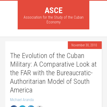
ASCE
Association for the Study of the Cuban
Economy
November 30, 2010
The Evolution of the Cuban
Military: A Comparative Look at
the FAR with the Bureaucratic-
Authoritarian Model of South
America
Michael Aranda