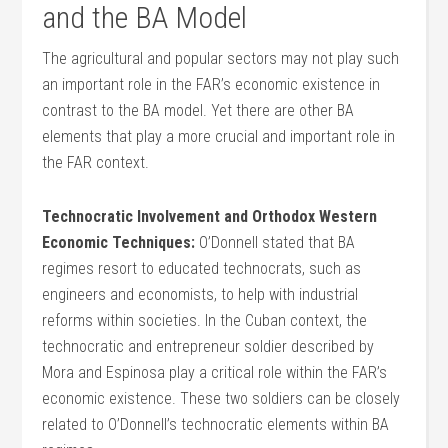
and the BA Model
The agricultural and popular sectors may not play such
an important role in the FAR’s economic existence in
contrast to the BA model. Yet there are other BA
elements that play a more crucial and important role in
the FAR context.
Technocratic Involvement and Orthodox Western
Economic Techniques:
O’Donnell stated that BA
regimes resort to educated technocrats, such as
engineers and economists, to help with industrial
reforms within societies. In the Cuban context, the
technocratic and entrepreneur soldier described by
Mora and Espinosa play a critical role within the FAR’s
economic existence. These two soldiers can be closely
related to O’Donnell’s technocratic elements within BA