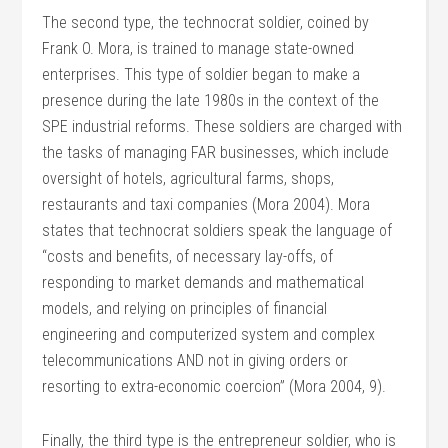
The second type, the technocrat soldier, coined by
Frank O. Mora, is trained to manage state-owned
enterprises. This type of soldier began to make a
presence during the late 1980s in the context of the
SPE industrial reforms. These soldiers are charged with
the tasks of managing FAR businesses, which include
oversight of hotels, agricultural farms, shops,
restaurants and taxi companies (Mora 2004). Mora
states that technocrat soldiers speak the language of
“costs and benefits, of necessary lay-offs, of
responding to market demands and mathematical
models, and relying on principles of financial
engineering and computerized system and complex
telecommunications AND not in giving orders or
resorting to extra-economic coercion” (Mora 2004, 9).
Finally, the third type is the entrepreneur soldier, who is