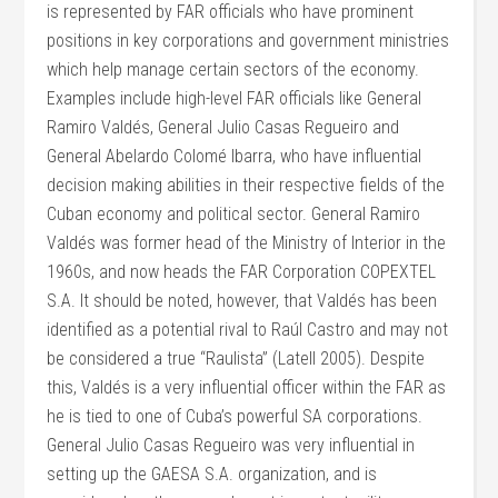
is represented by FAR officials who have prominent
positions in key corporations and government ministries
which help manage certain sectors of the economy.
Examples include high-level FAR officials like General
Ramiro Valdés, General Julio Casas Regueiro and
General Abelardo Colomé Ibarra, who have influential
decision making abilities in their respective fields of the
Cuban economy and political sector. General Ramiro
Valdés was former head of the Ministry of Interior in the
1960s, and now heads the FAR Corporation COPEXTEL
S.A. It should be noted, however, that Valdés has been
identified as a potential rival to Raúl Castro and may not
be considered a true “Raulista” (Latell 2005). Despite
this, Valdés is a very influential officer within the FAR as
he is tied to one of Cuba’s powerful SA corporations.
General Julio Casas Regueiro was very influential in
setting up the GAESA S.A. organization, and is