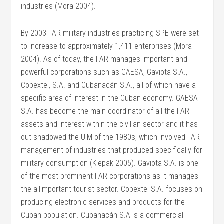
industries (Mora 2004).
By 2003 FAR military industries practicing SPE were set
to increase to approximately 1,411 enterprises (Mora
2004). As of today, the FAR manages important and
powerful corporations such as GAESA, Gaviota S.A.,
Copextel, S.A. and Cubanacán S.A., all of which have a
specific area of interest in the Cuban economy. GAESA
S.A. has become the main coordinator of all the FAR
assets and interest within the civilian sector and it has
out shadowed the UIM of the 1980s, which involved FAR
management of industries that produced specifically for
military consumption (Klepak 2005). Gaviota S.A. is one
of the most prominent FAR corporations as it manages
the allimportant tourist sector. Copextel S.A. focuses on
producing electronic services and products for the
Cuban population. Cubanacán S.A is a commercial