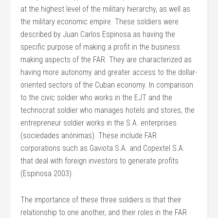
at the highest level of the military hierarchy, as well as
the military economic empire. These soldiers were
described by Juan Carlos Espinosa as having the
specific purpose of making a profit in the business
making aspects of the FAR. They are characterized as
having more autonomy and greater access to the dollar-
oriented sectors of the Cuban economy. In comparison
to the civic soldier who works in the EJT and the
technocrat soldier who manages hotels and stores, the
entrepreneur soldier works in the S.A. enterprises
(sociedades anónimas). These include FAR
corporations such as Gaviota S.A. and Copextel S.A.
that deal with foreign investors to generate profits
(Espinosa 2003).
The importance of these three soldiers is that their
relationship to one another, and their roles in the FAR