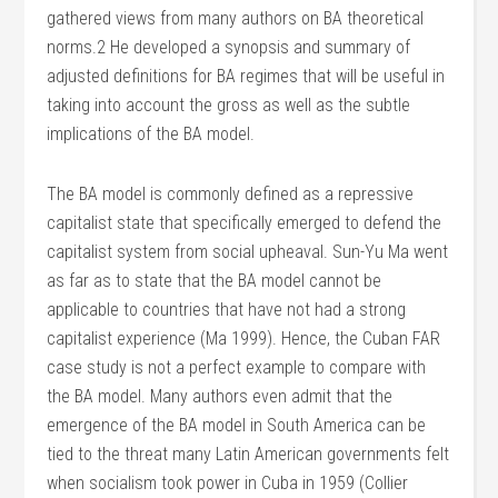
gathered views from many authors on BA theoretical
norms.2 He developed a synopsis and summary of
adjusted definitions for BA regimes that will be useful in
taking into account the gross as well as the subtle
implications of the BA model.
The BA model is commonly defined as a repressive
capitalist state that specifically emerged to defend the
capitalist system from social upheaval. Sun-Yu Ma went
as far as to state that the BA model cannot be
applicable to countries that have not had a strong
capitalist experience (Ma 1999). Hence, the Cuban FAR
case study is not a perfect example to compare with
the BA model. Many authors even admit that the
emergence of the BA model in South America can be
tied to the threat many Latin American governments felt
when socialism took power in Cuba in 1959 (Collier