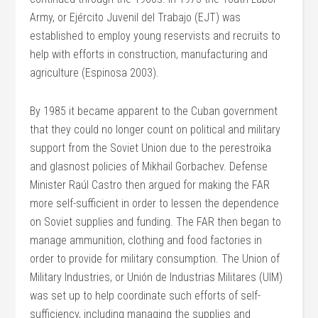
Army, or Ejército Juvenil del Trabajo (EJT) was
established to employ young reservists and recruits to
help with efforts in construction, manufacturing and
agriculture (Espinosa 2003).
By 1985 it became apparent to the Cuban government
that they could no longer count on political and military
support from the Soviet Union due to the perestroika
and glasnost policies of Mikhail Gorbachev. Defense
Minister Raúl Castro then argued for making the FAR
more self-sufficient in order to lessen the dependence
on Soviet supplies and funding. The FAR then began to
manage ammunition, clothing and food factories in
order to provide for military consumption. The Union of
Military Industries, or Unión de Industrias Militares (UIM)
was set up to help coordinate such efforts of self-
sufficiency, including managing the supplies and