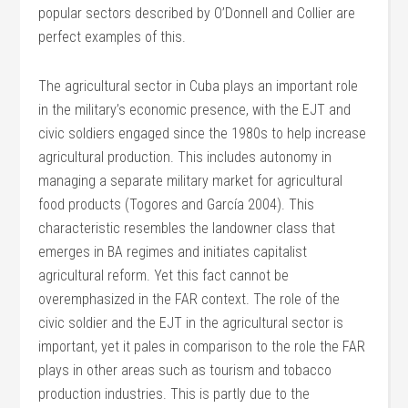
popular sectors described by O’Donnell and Collier are
perfect examples of this.
The agricultural sector in Cuba plays an important role
in the military’s economic presence, with the EJT and
civic soldiers engaged since the 1980s to help increase
agricultural production. This includes autonomy in
managing a separate military market for agricultural
food products (Togores and García 2004). This
characteristic resembles the landowner class that
emerges in BA regimes and initiates capitalist
agricultural reform. Yet this fact cannot be
overemphasized in the FAR context. The role of the
civic soldier and the EJT in the agricultural sector is
important, yet it pales in comparison to the role the FAR
plays in other areas such as tourism and tobacco
production industries. This is partly due to the