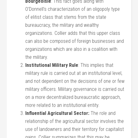
Bourgeoisie
: This fact goes along with
O’Donnell’s characterization of an oligopoly type
of elitist class that stems from the state
bureaucracy, the military and wealthy
organizations. Collier adds that this upper class
can also be composed of foreign businesses and
organizations which are also in a coalition with
the military.
Institutional Military Rule
: This implies that
military rule is carried out at an institutional level,
and not dependent on the decisions of one or few
military officers. Military governance is carried out
on a more decentralized bureaucratic approach,
more related to an institutional entity.
Influential Agricultural Sector:
The role and
relationship of the agricultural sector involves the
use of landowners and their territory for capitalist
gains. Collier summarizes that this may be