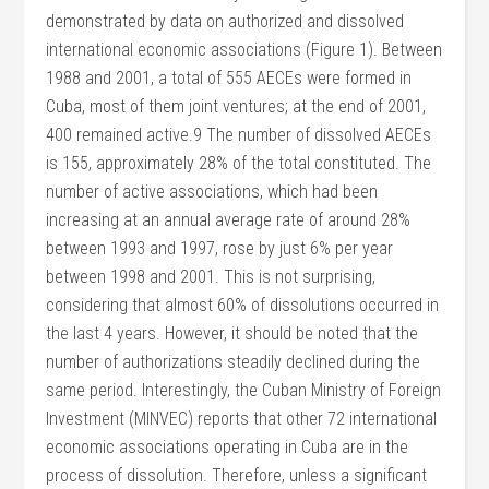
demonstrated by data on authorized and dissolved
international economic associations (Figure 1). Between
1988 and 2001, a total of 555 AECEs were formed in
Cuba, most of them joint ventures; at the end of 2001,
400 remained active.9 The number of dissolved AECEs
is 155, approximately 28% of the total constituted. The
number of active associations, which had been
increasing at an annual average rate of around 28%
between 1993 and 1997, rose by just 6% per year
between 1998 and 2001. This is not surprising,
considering that almost 60% of dissolutions occurred in
the last 4 years. However, it should be noted that the
number of authorizations steadily declined during the
same period. Interestingly, the Cuban Ministry of Foreign
Investment (MINVEC) reports that other 72 international
economic associations operating in Cuba are in the
process of dissolution. Therefore, unless a significant