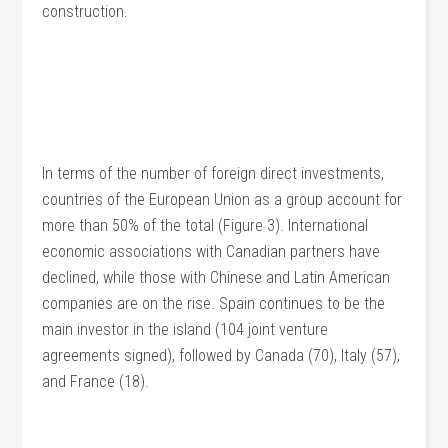
construction.
In terms of the number of foreign direct investments,
countries of the European Union as a group account for
more than 50% of the total (Figure 3). International
economic associations with Canadian partners have
declined, while those with Chinese and Latin American
companies are on the rise. Spain continues to be the
main investor in the island (104 joint venture
agreements signed), followed by Canada (70), Italy (57),
and France (18).