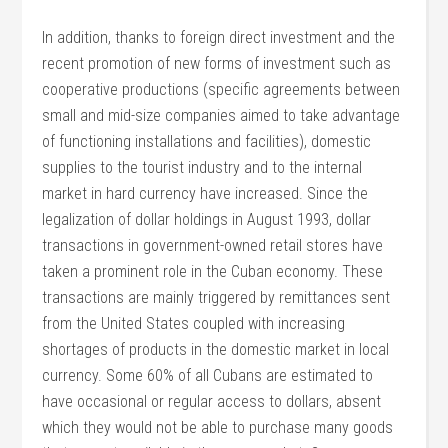
In addition, thanks to foreign direct investment and the
recent promotion of new forms of investment such as
cooperative productions (specific agreements between
small and mid-size companies aimed to take advantage
of functioning installations and facilities), domestic
supplies to the tourist industry and to the internal
market in hard currency have increased. Since the
legalization of dollar holdings in August 1993, dollar
transactions in government-owned retail stores have
taken a prominent role in the Cuban economy. These
transactions are mainly triggered by remittances sent
from the United States coupled with increasing
shortages of products in the domestic market in local
currency. Some 60% of all Cubans are estimated to
have occasional or regular access to dollars, absent
which they would not be able to purchase many goods