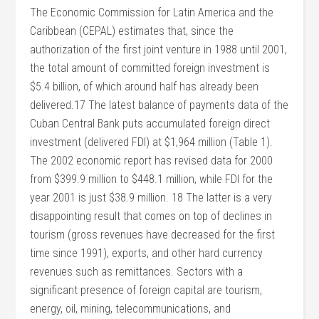
The Economic Commission for Latin America and the
Caribbean (CEPAL) estimates that, since the
authorization of the first joint venture in 1988 until 2001,
the total amount of committed foreign investment is
$5.4 billion, of which around half has already been
delivered.17 The latest balance of payments data of the
Cuban Central Bank puts accumulated foreign direct
investment (delivered FDI) at $1,964 million (Table 1).
The 2002 economic report has revised data for 2000
from $399.9 million to $448.1 million, while FDI for the
year 2001 is just $38.9 million. 18 The latter is a very
disappointing result that comes on top of declines in
tourism (gross revenues have decreased for the first
time since 1991), exports, and other hard currency
revenues such as remittances. Sectors with a
significant presence of foreign capital are tourism,
energy, oil, mining, telecommunications, and