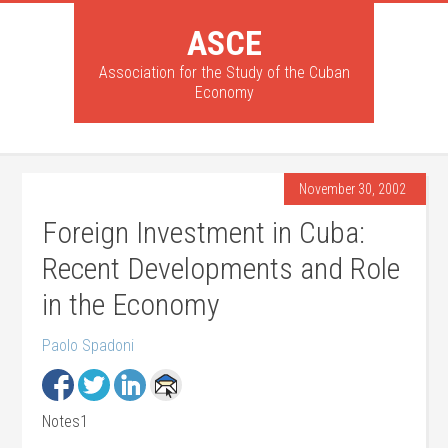
ASCE
Association for the Study of the Cuban
Economy
November 30, 2002
Foreign Investment in Cuba:
Recent Developments and Role
in the Economy
Paolo Spadoni
Notes1