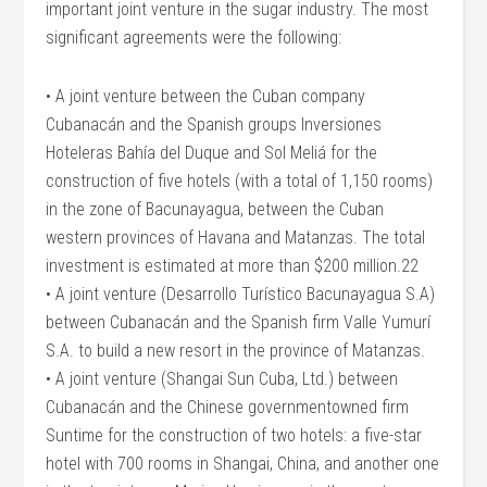
important joint venture in the sugar industry. The most
significant agreements were the following:
• A joint venture between the Cuban company
Cubanacán and the Spanish groups Inversiones
Hoteleras Bahía del Duque and Sol Meliá for the
construction of five hotels (with a total of 1,150 rooms)
in the zone of Bacunayagua, between the Cuban
western provinces of Havana and Matanzas. The total
investment is estimated at more than $200 million.22
• A joint venture (Desarrollo Turístico Bacunayagua S.A)
between Cubanacán and the Spanish firm Valle Yumurí
S.A. to build a new resort in the province of Matanzas.
• A joint venture (Shangai Sun Cuba, Ltd.) between
Cubanacán and the Chinese governmentowned firm
Suntime for the construction of two hotels: a five-star
hotel with 700 rooms in Shangai, China, and another one