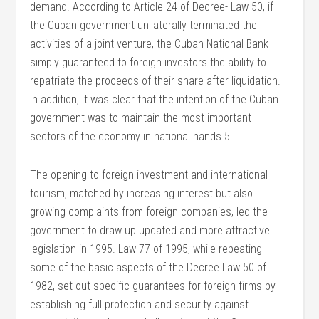
demand. According to Article 24 of Decree- Law 50, if
the Cuban government unilaterally terminated the
activities of a joint venture, the Cuban National Bank
simply guaranteed to foreign investors the ability to
repatriate the proceeds of their share after liquidation.
In addition, it was clear that the intention of the Cuban
government was to maintain the most important
sectors of the economy in national hands.5
The opening to foreign investment and international
tourism, matched by increasing interest but also
growing complaints from foreign companies, led the
government to draw up updated and more attractive
legislation in 1995. Law 77 of 1995, while repeating
some of the basic aspects of the Decree Law 50 of
1982, set out specific guarantees for foreign firms by
establishing full protection and security against