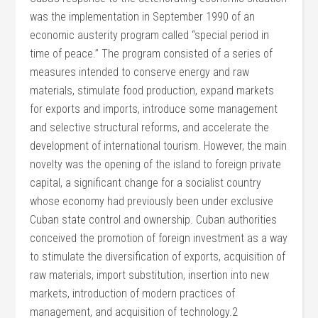
was the implementation in September 1990 of an
economic austerity program called “special period in
time of peace.” The program consisted of a series of
measures intended to conserve energy and raw
materials, stimulate food production, expand markets
for exports and imports, introduce some management
and selective structural reforms, and accelerate the
development of international tourism. However, the main
novelty was the opening of the island to foreign private
capital, a significant change for a socialist country
whose economy had previously been under exclusive
Cuban state control and ownership. Cuban authorities
conceived the promotion of foreign investment as a way
to stimulate the diversification of exports, acquisition of
raw materials, import substitution, insertion into new
markets, introduction of modern practices of
management, and acquisition of technology.2