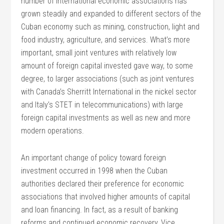
number of international economic associations has
grown steadily and expanded to different sectors of the
Cuban economy such as mining, construction, light and
food industry, agriculture, and services. What’s more
important, small joint ventures with relatively low
amount of foreign capital invested gave way, to some
degree, to larger associations (such as joint ventures
with Canada’s Sherritt International in the nickel sector
and Italy’s STET in telecommunications) with large
foreign capital investments as well as new and more
modern operations.
An important change of policy toward foreign
investment occurred in 1998 when the Cuban
authorities declared their preference for economic
associations that involved higher amounts of capital
and loan financing. In fact, as a result of banking
reforms and continued economic recovery, Vice