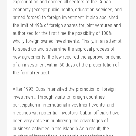
expropriation and opened all sectors of the Cuban
economy (except public health, education services, and
armed forces) to foreign investment. It also abolished
the limit of 49% of foreign shares for joint ventures and
authorized for the first time the possibility of 100%
wholly foreign owned investments. Finally, in an attempt
to speed up and streamline the approval process of
new agreements, the law required the approval or denial
of an investment within 60 days of the presentation of
the formal request.
After 1993, Cuba intensified the promotion of foreign
investment. Through visits to foreign countries,
participation in international investment events, and
meetings with potential investors, Cuban officials have
been very active in publicizing the advantages of
business activities in the island.6 As a result, the