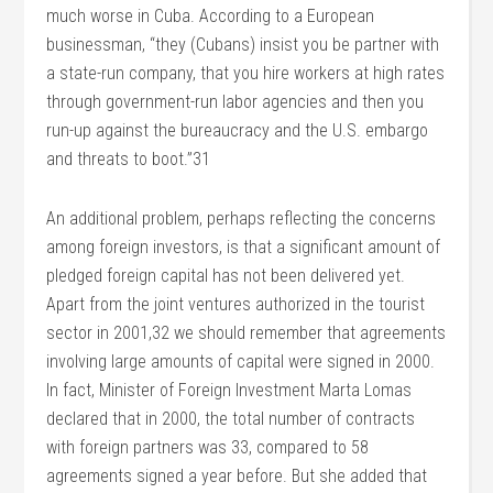
much worse in Cuba. According to a European
businessman, “they (Cubans) insist you be partner with
a state-run company, that you hire workers at high rates
through government-run labor agencies and then you
run-up against the bureaucracy and the U.S. embargo
and threats to boot.”31
An additional problem, perhaps reflecting the concerns
among foreign investors, is that a significant amount of
pledged foreign capital has not been delivered yet.
Apart from the joint ventures authorized in the tourist
sector in 2001,32 we should remember that agreements
involving large amounts of capital were signed in 2000.
In fact, Minister of Foreign Investment Marta Lomas
declared that in 2000, the total number of contracts
with foreign partners was 33, compared to 58
agreements signed a year before. But she added that