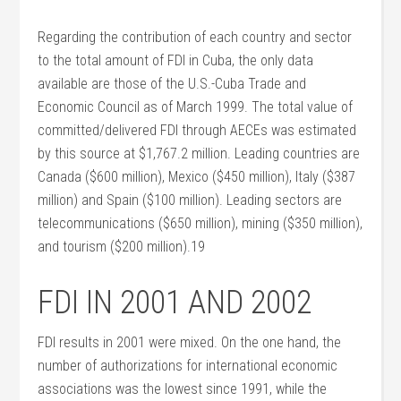
Regarding the contribution of each country and sector
to the total amount of FDI in Cuba, the only data
available are those of the U.S.-Cuba Trade and
Economic Council as of March 1999. The total value of
committed/delivered FDI through AECEs was estimated
by this source at $1,767.2 million. Leading countries are
Canada ($600 million), Mexico ($450 million), Italy ($387
million) and Spain ($100 million). Leading sectors are
telecommunications ($650 million), mining ($350 million),
and tourism ($200 million).19
FDI IN 2001 AND 2002
FDI results in 2001 were mixed. On the one hand, the
number of authorizations for international economic
associations was the lowest since 1991, while the