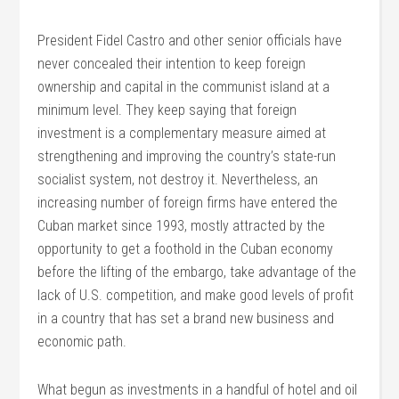
President Fidel Castro and other senior officials have
never concealed their intention to keep foreign
ownership and capital in the communist island at a
minimum level. They keep saying that foreign
investment is a complementary measure aimed at
strengthening and improving the country’s state-run
socialist system, not destroy it. Nevertheless, an
increasing number of foreign firms have entered the
Cuban market since 1993, mostly attracted by the
opportunity to get a foothold in the Cuban economy
before the lifting of the embargo, take advantage of the
lack of U.S. competition, and make good levels of profit
in a country that has set a brand new business and
economic path.
What begun as investments in a handful of hotel and oil