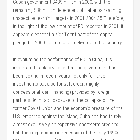
Cuban government $439 million in 2000, with the
remaining $38 million dependent of Habanos reaching
unspecified earning targets in 2001-2004.35 Therefore,
in the light of the low amount of FDI reported in 2001, it
appears clear that a significant part of the capital
pledged in 2000 has not been delivered to the country.
In evaluating the performance of FDI in Cuba, it is
important to acknowledge that the government has
been looking in recent years not only for large
investments but also for soft credit (highly
concessional loan financing) provided by foreign
partners.36 In fact, because of the collapse of the
former Soviet Union and the economic pressure of the
U.S. embargo against the island, Cuba has had to rely
almost exclusively on expensive short-term credit to
halt the deep economic recession of the early 1990s.