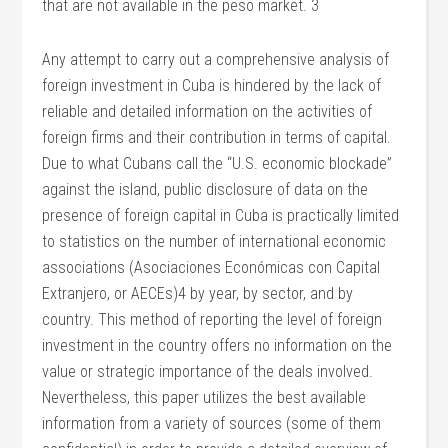
that are not available in the peso market. 3
Any attempt to carry out a comprehensive analysis of
foreign investment in Cuba is hindered by the lack of
reliable and detailed information on the activities of
foreign firms and their contribution in terms of capital.
Due to what Cubans call the “U.S. economic blockade”
against the island, public disclosure of data on the
presence of foreign capital in Cuba is practically limited
to statistics on the number of international economic
associations (Asociaciones Económicas con Capital
Extranjero, or AECEs)4 by year, by sector, and by
country. This method of reporting the level of foreign
investment in the country offers no information on the
value or strategic importance of the deals involved.
Nevertheless, this paper utilizes the best available
information from a variety of sources (some of them