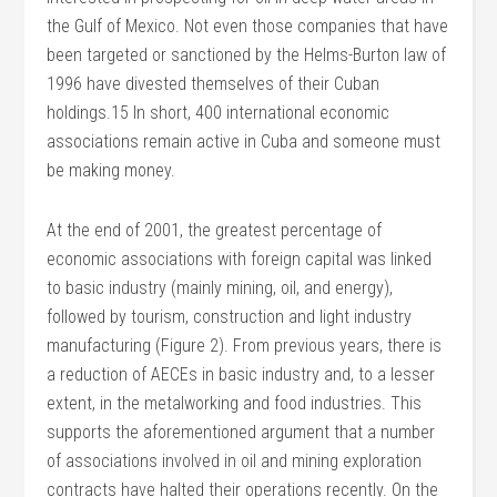
the Gulf of Mexico. Not even those companies that have
been targeted or sanctioned by the Helms-Burton law of
1996 have divested themselves of their Cuban
holdings.15 In short, 400 international economic
associations remain active in Cuba and someone must
be making money.
At the end of 2001, the greatest percentage of
economic associations with foreign capital was linked
to basic industry (mainly mining, oil, and energy),
followed by tourism, construction and light industry
manufacturing (Figure 2). From previous years, there is
a reduction of AECEs in basic industry and, to a lesser
extent, in the metalworking and food industries. This
supports the aforementioned argument that a number
of associations involved in oil and mining exploration
contracts have halted their operations recently. On the