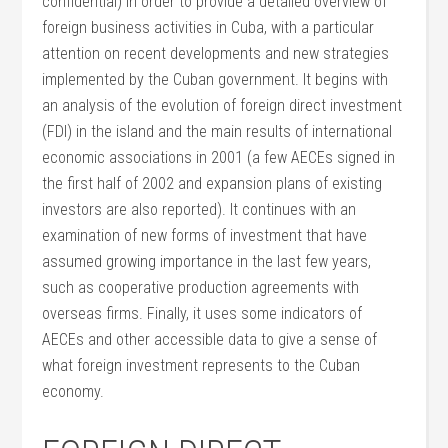
confidential) in order to provide a detailed overview of
foreign business activities in Cuba, with a particular
attention on recent developments and new strategies
implemented by the Cuban government. It begins with
an analysis of the evolution of foreign direct investment
(FDI) in the island and the main results of international
economic associations in 2001 (a few AECEs signed in
the first half of 2002 and expansion plans of existing
investors are also reported). It continues with an
examination of new forms of investment that have
assumed growing importance in the last few years,
such as cooperative production agreements with
overseas firms. Finally, it uses some indicators of
AECEs and other accessible data to give a sense of
what foreign investment represents to the Cuban
economy.