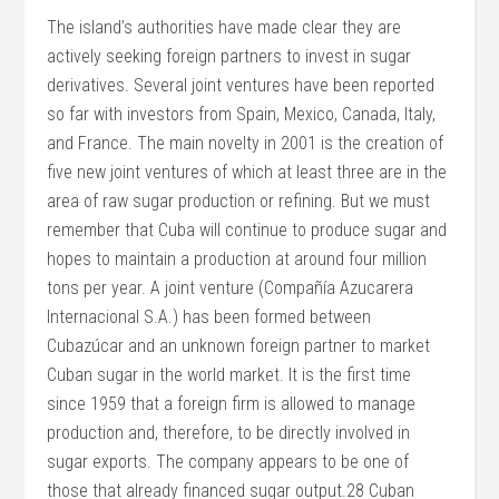
The island’s authorities have made clear they are
actively seeking foreign partners to invest in sugar
derivatives. Several joint ventures have been reported
so far with investors from Spain, Mexico, Canada, Italy,
and France. The main novelty in 2001 is the creation of
five new joint ventures of which at least three are in the
area of raw sugar production or refining. But we must
remember that Cuba will continue to produce sugar and
hopes to maintain a production at around four million
tons per year. A joint venture (Compañía Azucarera
Internacional S.A.) has been formed between
Cubazúcar and an unknown foreign partner to market
Cuban sugar in the world market. It is the first time
since 1959 that a foreign firm is allowed to manage
production and, therefore, to be directly involved in
sugar exports. The company appears to be one of
those that already financed sugar output.28 Cuban