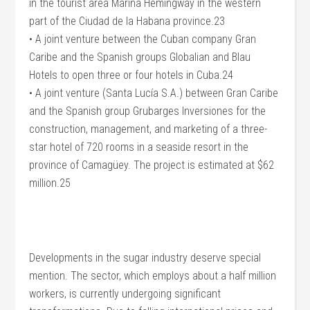
in the tourist area Marina Hemingway in the western
part of the Ciudad de la Habana province.23
• A joint venture between the Cuban company Gran
Caribe and the Spanish groups Globalian and Blau
Hotels to open three or four hotels in Cuba.24
• A joint venture (Santa Lucía S.A.) between Gran Caribe
and the Spanish group Grubarges Inversiones for the
construction, management, and marketing of a three-
star hotel of 720 rooms in a seaside resort in the
province of Camagüey. The project is estimated at $62
million.25
Developments in the sugar industry deserve special
mention. The sector, which employs about a half million
workers, is currently undergoing significant