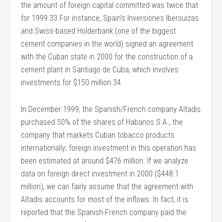
the amount of foreign capital committed was twice that
for 1999.33 For instance, Spain’s Inversiones Ibersuizas
and Swiss-based Holderbank (one of the biggest
cement companies in the world) signed an agreement
with the Cuban state in 2000 for the construction of a
cement plant in Santiago de Cuba, which involves
investments for $150 million.34
In December 1999, the Spanish/French company Altadis
purchased 50% of the shares of Habanos S.A., the
company that markets Cuban tobacco products
internationally; foreign investment in this operation has
been estimated at around $476 million. If we analyze
data on foreign direct investment in 2000 ($448.1
million), we can fairly assume that the agreement with
Altadis accounts for most of the inflows. In fact, it is
reported that the Spanish-French company paid the