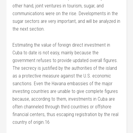
other hand, joint ventures in tourism, sugar, and
communications were on the rise. Developments in the
sugar sectors are very important, and will be analyzed in
the next section.
Estimating the value of foreign direct investment in
Cuba to date is not easy, mainly because the
government refuses to provide updated overall figures.
The secrecy is justified by the authorities of the island
as a protective measure against the U.S. economic
sanctions. Even the Havana embassies of the major
investing countries are unable to give complete figures
because, according to them, investments in Cuba are
often channeled through third countries or offshore
financial centers, thus escaping registration by the real
country of origin.16