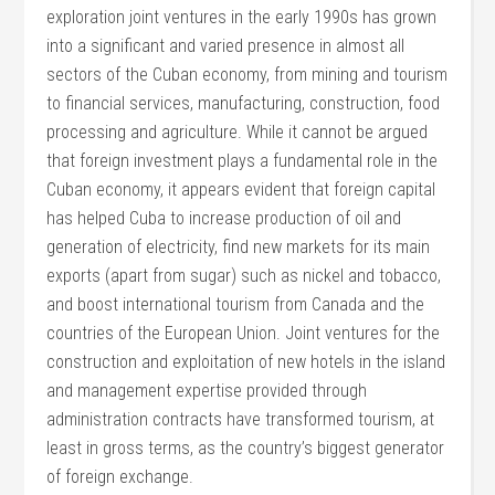
exploration joint ventures in the early 1990s has grown
into a significant and varied presence in almost all
sectors of the Cuban economy, from mining and tourism
to financial services, manufacturing, construction, food
processing and agriculture. While it cannot be argued
that foreign investment plays a fundamental role in the
Cuban economy, it appears evident that foreign capital
has helped Cuba to increase production of oil and
generation of electricity, find new markets for its main
exports (apart from sugar) such as nickel and tobacco,
and boost international tourism from Canada and the
countries of the European Union. Joint ventures for the
construction and exploitation of new hotels in the island
and management expertise provided through
administration contracts have transformed tourism, at
least in gross terms, as the country’s biggest generator
of foreign exchange.