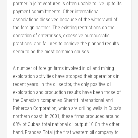
partner in joint ventures is often unable to live up to its
payment committments. Other international
associations dissolved because of the withdrawal of
the foreign partner. The existing restrictions on the
operation of enterprises, excessive bureaucratic
practices, and failures to achieve the planned results
seem to be the most common causes.
A number of foreign firms involved in oil and mining
exploration activities have stopped their operations in
recent years. In the oil sector, the only positive oil
exploration and production results have been those of
the Canadian companies Sherritt International and
Pebercan Corporation, which are drilling wells in Cuba’s
northern coast. In 2001, these firms produced around
68% of Cuba’s total national oil output.10 On the other
hand, France’s Total (the first western oil company to