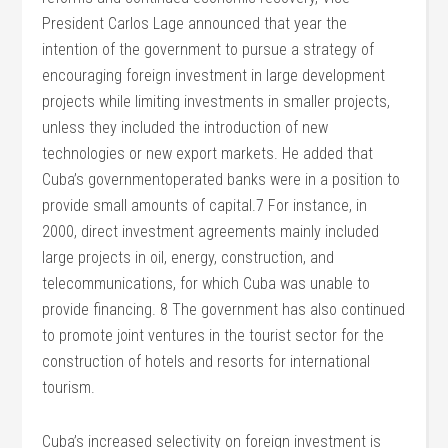
President Carlos Lage announced that year the
intention of the government to pursue a strategy of
encouraging foreign investment in large development
projects while limiting investments in smaller projects,
unless they included the introduction of new
technologies or new export markets. He added that
Cuba’s governmentoperated banks were in a position to
provide small amounts of capital.7 For instance, in
2000, direct investment agreements mainly included
large projects in oil, energy, construction, and
telecommunications, for which Cuba was unable to
provide financing. 8 The government has also continued
to promote joint ventures in the tourist sector for the
construction of hotels and resorts for international
tourism.
Cuba’s increased selectivity on foreign investment is