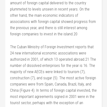
amount of foreign capital delivered to the country
plummeted to levels unseen in recent years. On the
other hand, the main economic indicators of
associations with foreign capital showed progress from
the previous year, and there is still interest among
foreign companies to invest in the island.20
The Cuban Ministry of Foreign Investment reports that
24 new international economic associations were
authorized in 2001, of which 13 operated abroad.21 The
number of dissolved enterprises for the year is 16. The
majority of new AECEs were linked to tourism (7),
construction (7), and sugar (5). The most active foreign
companies were from Spain, Canada, Brazil, Italy, and
China (Figure 4). In terms of foreign capital invested, the
most important agreements signed in 2001 were in the
tourist sector, perhaps with the exception of an