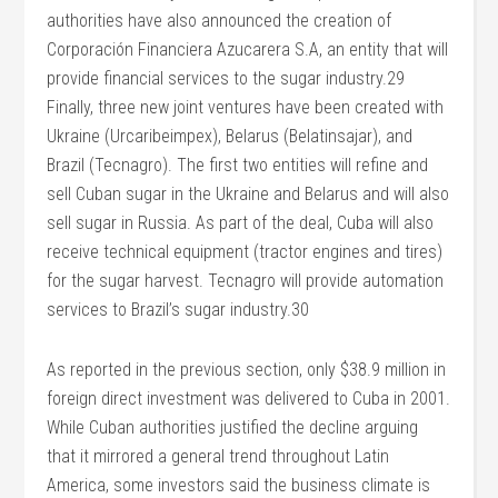
authorities have also announced the creation of
Corporación Financiera Azucarera S.A, an entity that will
provide financial services to the sugar industry.29
Finally, three new joint ventures have been created with
Ukraine (Urcaribeimpex), Belarus (Belatinsajar), and
Brazil (Tecnagro). The first two entities will refine and
sell Cuban sugar in the Ukraine and Belarus and will also
sell sugar in Russia. As part of the deal, Cuba will also
receive technical equipment (tractor engines and tires)
for the sugar harvest. Tecnagro will provide automation
services to Brazil’s sugar industry.30
As reported in the previous section, only $38.9 million in
foreign direct investment was delivered to Cuba in 2001.
While Cuban authorities justified the decline arguing
that it mirrored a general trend throughout Latin
America, some investors said the business climate is