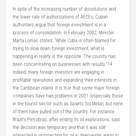
In spite of the increasing number of dissolutions and
the lower rate of authorizations of AECEs, Cuban
authorities argue that foreign investment is in a
process of consolidation. In February 2002, Minister
Marta Lomas stated: “While Cuba is often blamed for
trying to slow down foreign investment, what is
happening in reality is the opposite. The country has
been concentrating on businesses with results.”14
Indeed, many foreign investors are engaging in
profitable operations and expanding their interests in
the Caribbean island. It is true that some major foreign
companies have had problems in 2001 (especially those
in the tourist sector such as Spain’s Sol Meliá), but none
of them have pulled out of the country. For instance
Brazil’s Petrobras, after ending its oil explorations, said
the decision was temporary and that it was still
interested in prospecting for oil in deep-water areas in