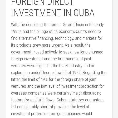
FOREIGN DIRECT
INVESTMENT IN CUBA
With the demise of the former Soviet Union in the early
1990s and the plunge of its economy, Cuba’s need to
find alternative financing, technology, and markets for
its products grew more urgent. As a result, the
government moved actively to seek new long-shunned
foreign investment and the first handful of joint
ventures were signed in the hotel industry and oil
exploration under Decree Law 50 of 1982. Regarding the
latter, the limit of 49% for the foreign share of joint
ventures and the low level of investment protection for
overseas companies were certainly major dissuading
factors for capital inflows. Cuban statutory guarantees
fell considerably short of providing the level of
investment protection foreign companies would