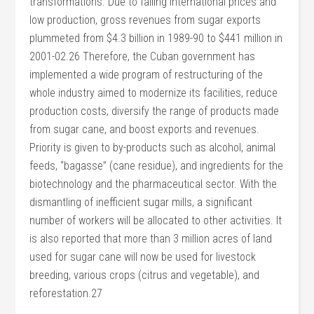
transformations. Due to falling international prices and
low production, gross revenues from sugar exports
plummeted from $4.3 billion in 1989-90 to $441 million in
2001-02.26 Therefore, the Cuban government has
implemented a wide program of restructuring of the
whole industry aimed to modernize its facilities, reduce
production costs, diversify the range of products made
from sugar cane, and boost exports and revenues.
Priority is given to by-products such as alcohol, animal
feeds, “bagasse” (cane residue), and ingredients for the
biotechnology and the pharmaceutical sector. With the
dismantling of inefficient sugar mills, a significant
number of workers will be allocated to other activities. It
is also reported that more than 3 million acres of land
used for sugar cane will now be used for livestock
breeding, various crops (citrus and vegetable), and
reforestation.27