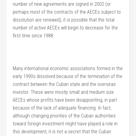
number of new agreements are signed in 2002 (or
perhaps most of the contracts of the AECEs subject to
dissolution are renewed), it is possible that the total
number of active AECEs will begin to decrease for the
first time since 1988.
Many international economic associations formed in the
early 1990s dissolved because of the termination of the
contract between the Cuban state and the overseas
investor. These were mostly small and medium size
AECEs whose profits have been disappointing, in part
because of the lack of adequate financing. In fact,
although changing priorities of the Cuban authorities
toward foreign investment might have played a role in
this development, it is not a secret that the Cuban