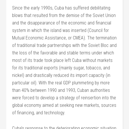
Since the early 1990s, Cuba has suffered debilitating
blows that resulted from the demise of the Soviet Union
and the disappearance of the economic and financial
system in which the island was inserted (Council for
Mutual Economic Assistance, or CMEA). The termination
of traditional trade partnerships with the Soviet Bloc and
the loss of the favorable and stable terms under which
most of its trade took place left Cuba without markets
for its traditional exports (mainly sugar, tobacco, and
nickel) and drastically reduced its import capacity (in
particular oil). With the real GDP plummeting by more
than 40% between 1990 and 1993, Cuban authorities
were forced to develop a strategy of reinsertion into the
global economy aimed at seeking new markets, sources
of financing, and technology.
Cuba’s response to the deteriorating economic situation