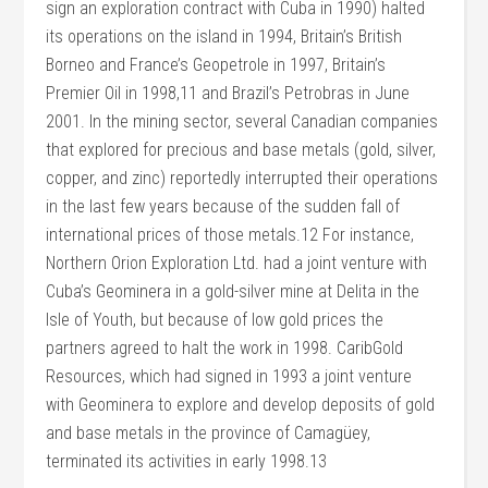
sign an exploration contract with Cuba in 1990) halted
its operations on the island in 1994, Britain’s British
Borneo and France’s Geopetrole in 1997, Britain’s
Premier Oil in 1998,11 and Brazil’s Petrobras in June
2001. In the mining sector, several Canadian companies
that explored for precious and base metals (gold, silver,
copper, and zinc) reportedly interrupted their operations
in the last few years because of the sudden fall of
international prices of those metals.12 For instance,
Northern Orion Exploration Ltd. had a joint venture with
Cuba’s Geominera in a gold-silver mine at Delita in the
Isle of Youth, but because of low gold prices the
partners agreed to halt the work in 1998. CaribGold
Resources, which had signed in 1993 a joint venture
with Geominera to explore and develop deposits of gold
and base metals in the province of Camagüey,
terminated its activities in early 1998.13