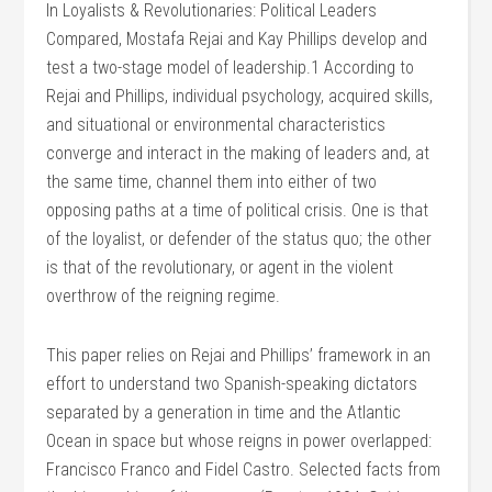
In Loyalists & Revolutionaries: Political Leaders
Compared, Mostafa Rejai and Kay Phillips develop and
test a two-stage model of leadership.1 According to
Rejai and Phillips, individual psychology, acquired skills,
and situational or environmental characteristics
converge and interact in the making of leaders and, at
the same time, channel them into either of two
opposing paths at a time of political crisis. One is that
of the loyalist, or defender of the status quo; the other
is that of the revolutionary, or agent in the violent
overthrow of the reigning regime.
This paper relies on Rejai and Phillips’ framework in an
effort to understand two Spanish-speaking dictators
separated by a generation in time and the Atlantic
Ocean in space but whose reigns in power overlapped:
Francisco Franco and Fidel Castro. Selected facts from