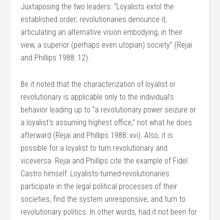
Juxtaposing the two leaders: “Loyalists extol the
established order; revolutionaries denounce it,
articulating an alternative vision embodying, in their
view, a superior (perhaps even utopian) society” (Rejai
and Phillips 1988: 12).
Be it noted that the characterization of loyalist or
revolutionary is applicable only to the individual’s
behavior leading up to “a revolutionary power seizure or
a loyalist’s assuming highest office,” not what he does
afterward (Rejai and Phillips 1988: xvi). Also, it is
possible for a loyalist to turn revolutionary and
viceversa. Rejai and Phillips cite the example of Fidel
Castro himself: Loyalists-turned-revolutionaries
participate in the legal political processes of their
societies, find the system unresponsive, and turn to
revolutionary politics. In other words, had it not been for