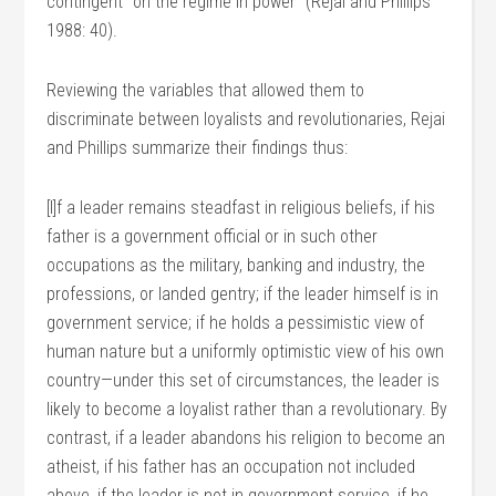
contingent “on the regime in power” (Rejai and Phillips
1988: 40).
Reviewing the variables that allowed them to
discriminate between loyalists and revolutionaries, Rejai
and Phillips summarize their findings thus:
[I]f a leader remains steadfast in religious beliefs, if his
father is a government official or in such other
occupations as the military, banking and industry, the
professions, or landed gentry; if the leader himself is in
government service; if he holds a pessimistic view of
human nature but a uniformly optimistic view of his own
country—under this set of circumstances, the leader is
likely to become a loyalist rather than a revolutionary. By
contrast, if a leader abandons his religion to become an
atheist, if his father has an occupation not included
above, if the leader is not in government service, if he