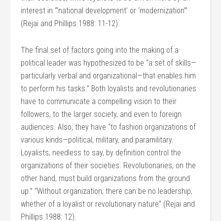
interest in “‘national development’ or ‘modernization’”
(Rejai and Phillips 1988: 11-12).
The final set of factors going into the making of a
political leader was hypothesized to be “a set of skills—
particularly verbal and organizational—that enables him
to perform his tasks.” Both loyalists and revolutionaries
have to communicate a compelling vision to their
followers, to the larger society, and even to foreign
audiences. Also, they have “to fashion organizations of
various kinds—political, military, and paramilitary.
Loyalists, needless to say, by definition control the
organizations of their societies. Revolutionaries, on the
other hand, must build organizations from the ground
up.” “Without organization, there can be no leadership,
whether of a loyalist or revolutionary nature” (Rejai and
Phillips 1988: 12).