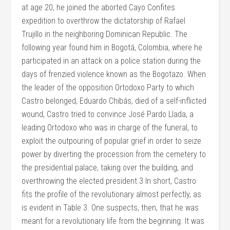
at age 20, he joined the aborted Cayo Confites
expedition to overthrow the dictatorship of Rafael
Trujillo in the neighboring Dominican Republic. The
following year found him in Bogotá, Colombia, where he
participated in an attack on a police station during the
days of frenzied violence known as the Bogotazo. When
the leader of the opposition Ortodoxo Party to which
Castro belonged, Eduardo Chibás, died of a self-inflicted
wound, Castro tried to convince José Pardo Llada, a
leading Ortodoxo who was in charge of the funeral, to
exploit the outpouring of popular grief in order to seize
power by diverting the procession from the cemetery to
the presidential palace, taking over the building, and
overthrowing the elected president.3 In short, Castro
fits the profile of the revolutionary almost perfectly, as
is evident in Table 3. One suspects, then, that he was
meant for a revolutionary life from the beginning. It was