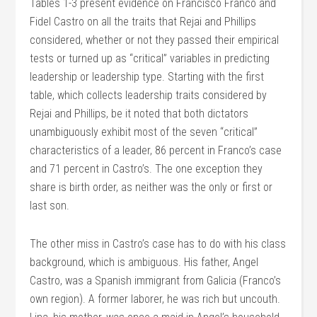
Tables 1-3 present evidence on Francisco Franco and
Fidel Castro on all the traits that Rejai and Phillips
considered, whether or not they passed their empirical
tests or turned up as “critical” variables in predicting
leadership or leadership type. Starting with the first
table, which collects leadership traits considered by
Rejai and Phillips, be it noted that both dictators
unambiguously exhibit most of the seven “critical”
characteristics of a leader, 86 percent in Franco’s case
and 71 percent in Castro’s. The one exception they
share is birth order, as neither was the only or first or
last son.
The other miss in Castro’s case has to do with his class
background, which is ambiguous. His father, Angel
Castro, was a Spanish immigrant from Galicia (Franco’s
own region). A former laborer, he was rich but uncouth.