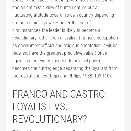
has an optimistic view of human nature but a
fluctuating attitude toward his own country depending
on the regime in power— under this set of
circumstances the leader is likely to become a
revolutionary rather than a loyalist. (Father’s occupation
as government official and religious orientation, it will be
recalled, have the greatest predictive value.) Once
again, in other words, access to political power
becomes the cutting edge separating the loyalists from
the revolutionaries (Rejai and Phillips 1988: 109-110).
FRANCO AND CASTRO:
LOYALIST VS.
REVOLUTIONARY?