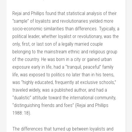
Rejai and Phillips found that statistical analysis of their
“sample” of loyalists and revolutionaries yielded more
socio-economic similarities than differences. Typically, a
political leader, whether loyalist or revolutionary, was the
only, first, or last son of a legally married couple
belonging to the mainstream ethnic and religious group
of the country. He was born in a city or gained urban
exposure early in life, had a “tranquil, peaceful” family
life, was exposed to politics no later than in his teens,
was “highly educated, frequently at exclusive schools,”
traveled widely, was a published author, and had a
“dualistic” attitude toward the international community,
“distinguishing friends and foes” (Rejai and Phillips
1988: 18).
The differences that turned up between loyalists and