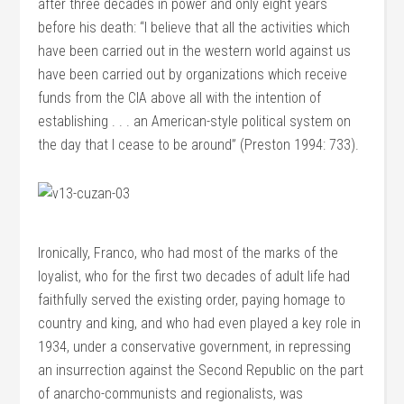
after three decades in power and only eight years
before his death: “I believe that all the activities which
have been carried out in the western world against us
have been carried out by organizations which receive
funds from the CIA above all with the intention of
establishing . . . an American-style political system on
the day that I cease to be around” (Preston 1994: 733).
Ironically, Franco, who had most of the marks of the
loyalist, who for the first two decades of adult life had
faithfully served the existing order, paying homage to
country and king, and who had even played a key role in
1934, under a conservative government, in repressing
an insurrection against the Second Republic on the part
of anarcho-communists and regionalists, was