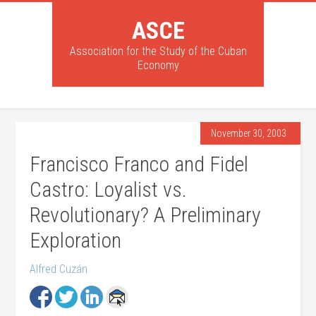
ASCE
Association for the Study of the Cuban
Economy
November 30, 2003
Francisco Franco and Fidel
Castro: Loyalist vs.
Revolutionary? A Preliminary
Exploration
Alfred Cuzán