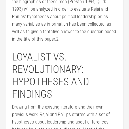
the biographies of these men (Preston 1994; Quirk
1993) will be analyzed in order to evaluate Rejai and
Phillips’ hypotheses about political leadership on as
many variables as information has been collected, as
well as to give a tentative answer to the question posed
in the title of this paper.2
LOYALIST VS.
REVOLUTIONARY:
HYPOTHESES AND
FINDINGS
Drawing from the existing literature and their own
previous work, Rejai and Phillips started with a set of
hypotheses about leadership and about differences