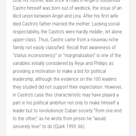
Lina, his mother, was once a maid in Angel’s household.
Castro himself was born out of wedlock, the issue of an
illicit union between Angel and Lina. After his first wife
died Castro’s father married the mother. Lacking social
respectability, the Castro’s were hardly middle-, let alone
upper-class. Thus, Castro came from a nouveau riche
family not easily classified. Recall that awareness of
“status inconsistency” or “marginalization” is one of the
variables initially considered by Rejai and Phillips as
providing a motivation to make a bid for political
leadership, although the evidence on the 100 leaders
they studied did not support their expectation. However,
in Castro’s case this characteristic may have played a
part in his political ambition not only to make himself a
leader but to revolutionize Cuban society “from one end
to the other,” as he wrote from prison he “would
sincerely love” to do (Quirk 1993: 66).