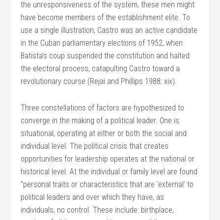
the unresponsiveness of the system, these men might
have become members of the establishment elite. To
use a single illustration, Castro was an active candidate
in the Cuban parliamentary elections of 1952, when
Batista’s coup suspended the constitution and halted
the electoral process, catapulting Castro toward a
revolutionary course (Rejai and Phillips 1988: xix).
Three constellations of factors are hypothesized to
converge in the making of a political leader. One is
situational, operating at either or both the social and
individual level. The political crisis that creates
opportunities for leadership operates at the national or
historical level. At the individual or family level are found
“personal traits or characteristics that are ‘external’ to
political leaders and over which they have, as
individuals, no control. These include: birthplace,