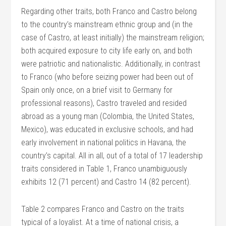
Regarding other traits, both Franco and Castro belong
to the country’s mainstream ethnic group and (in the
case of Castro, at least initially) the mainstream religion;
both acquired exposure to city life early on, and both
were patriotic and nationalistic. Additionally, in contrast
to Franco (who before seizing power had been out of
Spain only once, on a brief visit to Germany for
professional reasons), Castro traveled and resided
abroad as a young man (Colombia, the United States,
Mexico), was educated in exclusive schools, and had
early involvement in national politics in Havana, the
country’s capital. All in all, out of a total of 17 leadership
traits considered in Table 1, Franco unambiguously
exhibits 12 (71 percent) and Castro 14 (82 percent).
Table 2 compares Franco and Castro on the traits
typical of a loyalist. At a time of national crisis, a