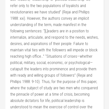
refer only to the two populations of loyalists and
revolutionaries we have studied” (Rejai and Phillips
1988: xxi). However, the authors convey an implicit
understanding of the term, made manifest in the
following sentences: “[L]eaders are in a position to
internalize, articulate, and respond to the needs, wishes,
desires, and aspirations of their people. Failure to
maintain vital ties with the followers will impede or block
reaching high office…” “Situations of crises—whether
political, military, social, economic, or psychological—
catapult the leaders into prominence and provide them
with ready and willing groups of followers” (Rejai and
Phillips 1988: 9-10). Thus, for the purpose of this paper,
where the subject of study are two men who conquered
the pinnacle of power at a time of crisis, becoming
absolute dictators for life, political leadership is
understood to mean the exercise of control over the