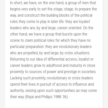
In short, we have, on the one hand, a group of men that
begins very early to set the stage, stage, to prepare the
way, and construct the building blocks of the political
roles they come to play in later life: they are loyalist
leaders who are, by and large, career oriented. On the
other hand, we have a group that bursts upon the
scene to claim political roles for which they have no
particular preparation: they are revolutionary leaders
who are propelled, by and large, by crisis situations.
Returning to our idea of differential access, loyalist or
career leaders grow to adulthood and maturity in close
proximity to sources of power and prestige in societies.
Lacking such proximity, revolutionary or crisis leaders
spend their lives in pursuit of access to influence and
authority, seizing upon such opportunities as may come
their way (Rejai and Phillips 1988: 36).