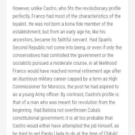
However, unlike Castro, who fits the revolutionary profile
perfectly, Franco had most of the characteristics of the
loyalist. He was not born a bona fide member of the
establishment, but from an early age he, like his
ancestors, became its faithful servant. Had Spain’s
Second Republic not come into being, or even if only the
conservatives had controlled the government or the
socialists pursued a moderate course, in all likelihood
Franco would have reached normal retirement age after
an illustrious military career capped by a term as High
Commissioner for Morocco, the post he had aspired to
as a young Army officer. By contrast, Castro’s profile is
that of a man who was meant for revolution from the
beginning. Had Batista not overthrown Cuba’s
constitutional government, it is all too probable that
Castro would either have attempted the job himself, as
he tried to get Pardo Llada to do at the time of Chibás’