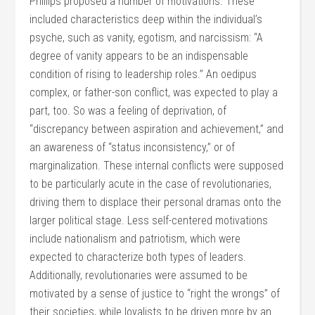
Phillips proposed a number of motivations. These
included characteristics deep within the individual’s
psyche, such as vanity, egotism, and narcissism: “A
degree of vanity appears to be an indispensable
condition of rising to leadership roles.” An oedipus
complex, or father-son conflict, was expected to play a
part, too. So was a feeling of deprivation, of
“discrepancy between aspiration and achievement,” and
an awareness of “status inconsistency,” or of
marginalization. These internal conflicts were supposed
to be particularly acute in the case of revolutionaries,
driving them to displace their personal dramas onto the
larger political stage. Less self-centered motivations
include nationalism and patriotism, which were
expected to characterize both types of leaders.
Additionally, revolutionaries were assumed to be
motivated by a sense of justice to “right the wrongs” of
their societies, while loyalists to be driven more by an