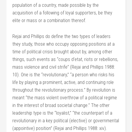
population of a country, made possible by the
acquisition of a following of loyal supporters, be they
elite or mass or a combination thereof.
Rejai and Phillips do define the two types of leaders
they study, those who occupy opposing positions at a
time of political crisis brought about by, among other
things, such events as “coups d’etat, riots or rebellions,
mass violence and civil strife” (Rejai and Phillips 1988:
10). One is the “revolutionary,” “a person who risks his
life by playing a prominent, active, and continuing role
throughout the revolutionary process.” By revolution is
meant “the mass violent overthrow of a political regime
in the interest of broad societal change.” The other
leadership type is the “loyalist,” “the counterpart of a
revolutionary in a key political (elective) or governmental
(appointive) position” (Rejai and Phillips 1988: xiv).