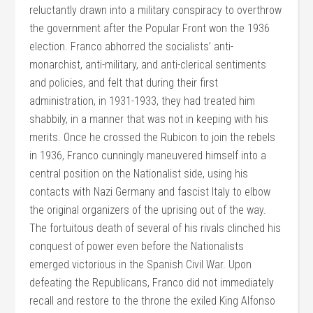
reluctantly drawn into a military conspiracy to overthrow
the government after the Popular Front won the 1936
election. Franco abhorred the socialists’ anti-
monarchist, anti-military, and anti-clerical sentiments
and policies, and felt that during their first
administration, in 1931-1933, they had treated him
shabbily, in a manner that was not in keeping with his
merits. Once he crossed the Rubicon to join the rebels
in 1936, Franco cunningly maneuvered himself into a
central position on the Nationalist side, using his
contacts with Nazi Germany and fascist Italy to elbow
the original organizers of the uprising out of the way.
The fortuitous death of several of his rivals clinched his
conquest of power even before the Nationalists
emerged victorious in the Spanish Civil War. Upon
defeating the Republicans, Franco did not immediately
recall and restore to the throne the exiled King Alfonso