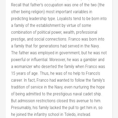
Recall that father’s occupation was one of the two (the
other being religion) most important variables in
predicting leadership type. Loyalists tend to be born into
a family of the establishment by virtue of some
combination of political power, wealth, professional
prestige, and social connections. Franco was born into
a family that for generations had served in the Navy.
The father was employed in government, but he was not
powerful or influential. Moreover, he was a gambler and
a womanizer who deserted the family when Franco was
15 years of age. Thus, he was of no help to Franco’s
career. In fact, Franco had wanted to follow the family’s
tradition of service in the Navy, even nurturing the hope
of being admitted to the prestigious naval cadet ship.
But admission restrictions closed this avenue to him.
Presumably, his family lacked the pull to get him in, so
he joined the infantry school in Toledo, instead.