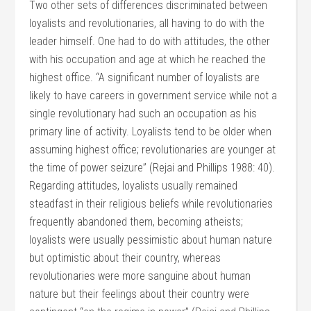
Two other sets of differences discriminated between
loyalists and revolutionaries, all having to do with the
leader himself. One had to do with attitudes, the other
with his occupation and age at which he reached the
highest office. “A significant number of loyalists are
likely to have careers in government service while not a
single revolutionary had such an occupation as his
primary line of activity. Loyalists tend to be older when
assuming highest office; revolutionaries are younger at
the time of power seizure” (Rejai and Phillips 1988: 40).
Regarding attitudes, loyalists usually remained
steadfast in their religious beliefs while revolutionaries
frequently abandoned them, becoming atheists;
loyalists were usually pessimistic about human nature
but optimistic about their country, whereas
revolutionaries were more sanguine about human
nature but their feelings about their country were