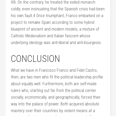
XIII. On the contrary, he treated the exiled monarch
coldly, even insinuating that the Spanish crisis had been
his own fault.4 Once triumphant, Franco embarked on a
project to remake Spain according to some hybrid
blueprint of ancient and modern models, a mixture of
Catholic Medievalism and Italian fascism whose
underlying ideology was anti-liberal and anti-bourgeois.
CONCLUSION
What we have in Francisco Franco and Fidel Castro,
then, are two men who fit the political leadership profile
about equally well. Furthermore, both are self-made
rulers who, starting out far from the political center
socially, economically, and geographically, forced their
way into the palace of power. Both acquired absolute
mastery over their countries by violent means at a