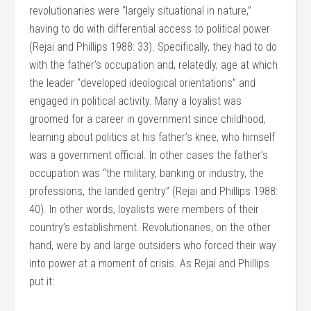
revolutionaries were “largely situational in nature,”
having to do with differential access to political power
(Rejai and Phillips 1988: 33). Specifically, they had to do
with the father’s occupation and, relatedly, age at which
the leader “developed ideological orientations” and
engaged in political activity. Many a loyalist was
groomed for a career in government since childhood,
learning about politics at his father’s knee, who himself
was a government official. In other cases the father’s
occupation was “the military, banking or industry, the
professions, the landed gentry” (Rejai and Phillips 1988:
40). In other words, loyalists were members of their
country’s establishment. Revolutionaries, on the other
hand, were by and large outsiders who forced their way
into power at a moment of crisis. As Rejai and Phillips
put it: