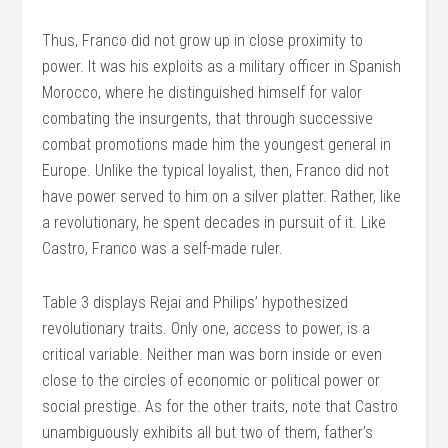
Thus, Franco did not grow up in close proximity to
power. It was his exploits as a military officer in Spanish
Morocco, where he distinguished himself for valor
combating the insurgents, that through successive
combat promotions made him the youngest general in
Europe. Unlike the typical loyalist, then, Franco did not
have power served to him on a silver platter. Rather, like
a revolutionary, he spent decades in pursuit of it. Like
Castro, Franco was a self-made ruler.
Table 3 displays Rejai and Philips’ hypothesized
revolutionary traits. Only one, access to power, is a
critical variable. Neither man was born inside or even
close to the circles of economic or political power or
social prestige. As for the other traits, note that Castro
unambiguously exhibits all but two of them, father’s