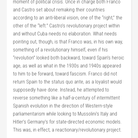
moment of political crisis. Once in charge both Franco
and Castro set about remaking their countries
according to an anti-liberal vision, one of the “right,” the
other of the “left.” Castro’s revolutionary project within
and without Cuba needs no elaboration. What needs
pointing out, though, is that Franco was, in his own way,
something of a revolutionary himself, even if his
“revolution” looked both backward, toward Spain’s heroic
age, as well as what in the 1930s and 1940s appeared
to him to be forward, toward fascism. Franco did not
return Spain to the status quo ante, as a loyalist would
supposedly have done. Instead, he attempted to
reverse something like a half-a-century of intermittent
Spanish evolution in the direction of Western-style
parliamentarism while looking to Mussolini’s Italy and
Hitler’s Germany’s for state-directed economic models.
This was, in effect, a reactionary/revolutionary project.