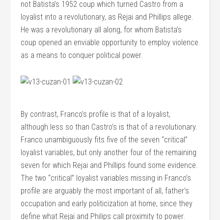
not Batista’s 1952 coup which turned Castro from a
loyalist into a revolutionary, as Rejai and Phillips allege.
He was a revolutionary all along, for whom Batista’s
coup opened an enviable opportunity to employ violence
as a means to conquer political power.
By contrast, Franco’s profile is that of a loyalist,
although less so than Castro’s is that of a revolutionary.
Franco unambiguously fits five of the seven “critical”
loyalist variables, but only another four of the remaining
seven for which Rejai and Phillips found some evidence.
The two “critical” loyalist variables missing in Franco’s
profile are arguably the most important of all, father’s
occupation and early politicization at home, since they
define what Rejai and Philips call proximity to power.