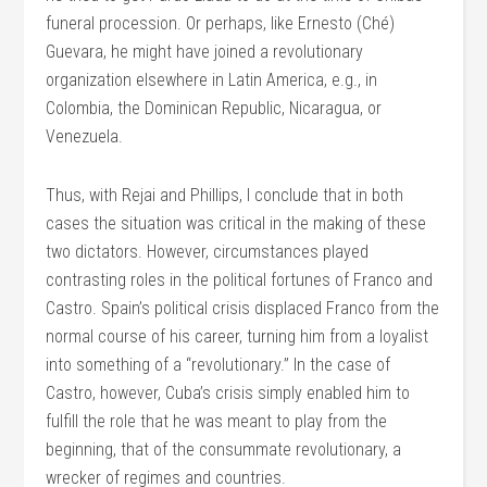
funeral procession. Or perhaps, like Ernesto (Ché)
Guevara, he might have joined a revolutionary
organization elsewhere in Latin America, e.g., in
Colombia, the Dominican Republic, Nicaragua, or
Venezuela.
Thus, with Rejai and Phillips, I conclude that in both
cases the situation was critical in the making of these
two dictators. However, circumstances played
contrasting roles in the political fortunes of Franco and
Castro. Spain’s political crisis displaced Franco from the
normal course of his career, turning him from a loyalist
into something of a “revolutionary.” In the case of
Castro, however, Cuba’s crisis simply enabled him to
fulfill the role that he was meant to play from the
beginning, that of the consummate revolutionary, a
wrecker of regimes and countries.