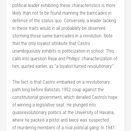
political leader exhibiting these characteristics is more
likely than not to be found manning the barricades in
defense of the status quo. Conversely, a leader lacking
in these traits would in all probability be observed
storming those same barricades in a revolution. Note
that the only loyalist attribute that Castro
unambiguously exhibits is politicization in school. This
calls into question Rejai and Phillips’ characterization of
him, quoted earlier, as “a loyalist turned revolutionary.”
The fact is that Castro embarked on a revolutionary
path long before Batista’s 1952 coup against the
constitutional government, which derailed Castro’s hope
of winning a legislative seat. He plunged into
quasirevolutionary politics at the University of Havana,
where he packed a pistol and twice was suspected
of murdering members of a rival political gang. In 1947,