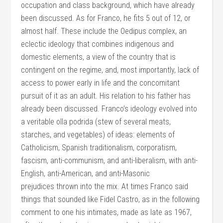
occupation and class background, which have already
been discussed. As for Franco, he fits 5 out of 12, or
almost half. These include the Oedipus complex, an
eclectic ideology that combines indigenous and
domestic elements, a view of the country that is
contingent on the regime, and, most importantly, lack of
access to power early in life and the concomitant
pursuit of it as an adult. His relation to his father has
already been discussed. Franco’s ideology evolved into
a veritable olla podrida (stew of several meats,
starches, and vegetables) of ideas: elements of
Catholicism, Spanish traditionalism, corporatism,
fascism, anti-communism, and anti-liberalism, with anti-
English, anti-American, and anti-Masonic
prejudices thrown into the mix. At times Franco said
things that sounded like Fidel Castro, as in the following
comment to one his intimates, made as late as 1967,