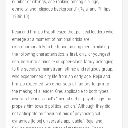
number of siblings, age ranking among siblings,
ethnicity, and religious background” (Rejai and Phillips
1988: 10).
Rejai and Phillips hypothesize that political leaders who
emerge at a moment of national crisis are
disproportionately to be found among men exhibiting
the following characteristics: a first, only, or youngest
son, born into a middle- or upper-class family belonging
to the society’s mainstream ethnic and religious group,
who experienced city life from an early age. Rejai and
Phillips expected two other sets of factors to go into
the making of a leader. One, applicable to both types,
involves the individual’s “mental set or psychology that
propels him toward political action.” Although they did
not anticipate an “invariant mix of psychological
dynamics [to be] universally applicable,” Rejai and