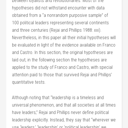
between loyalists and revolutionaries. Most of the
hypotheses did not withstand encounter with data
obtained from a “a nonrandom purposive sample” of
100 political leaders representing several continents
and three centuries (Rejai and Phillips 1988: xxi).
Nevertheless, in this paper all their initial hypotheses will
be evaluated in light of the evidence available on Franco
and Castro. In this section, the original hypotheses are
laid out; in the following section the hypotheses are
applied to the study of Franco and Castro, with special
attention paid to those that survived Rejai and Phillips’
quantitative tests.
Although noting that “leadership is a timeless and
universal phenomenon, and that all societies at all times
have leaders,” Rejai and Phillips never define political
leadership explicitly. Instead, they say that “wherever we
use ‘leaders,’ ‘leadership’ or ‘political leadership’ we