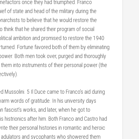
enefactors once they had triumphed. Franco
ef of state and head of the military during the
narchists to believe that he would restore the
o think that he shared their program of social
political ambition and promised to restore the 1940
rturned. Fortune favored both of them by eliminating
o power. Both men took over, purged and thoroughly
g them into instruments of their personal power (the
ctively).
 Mussolini. 5 Il Duce came to Franco’s aid during
arm words of gratitude. In his university days
n fascist’s works, and later, when he got to
s histrionics after him. Both Franco and Castro had
ite their personal histories in romantic and heroic
h adulators and sycophants who showered them