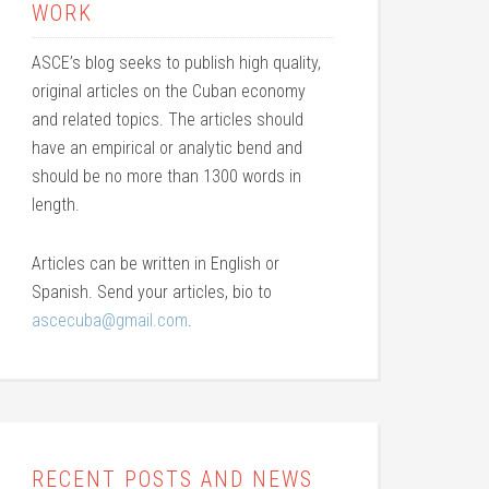
WORK
ASCE’s blog seeks to publish high quality,
original articles on the Cuban economy
and related topics. The articles should
have an empirical or analytic bend and
should be no more than 1300 words in
length.
Articles can be written in English or
Spanish. Send your articles, bio to
ascecuba@gmail.com
.
RECENT POSTS AND NEWS