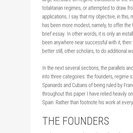
totalitarian regimes, or attempted to draw fro
applications, I say that my objective, in thi
has been more modest, namely, to offer the fi
brief essay. In other words, it is only an inst
been anywhere near successful with it, then 
better still, other scholars, to do additional 
In the next several sections, the parallels 
into three categories: the founders, regime 
Spaniards and Cubans of being ruled by Franc
throughout this paper I have relied heavily 
Spain. Rather than footnote his work at every t
THE FOUNDERS