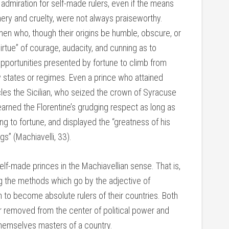
admiration for self-made rulers, even if the means
hery and cruelty, were not always praiseworthy.
n who, though their origins be humble, obscure, or
tue” of courage, audacity, and cunning as to
opportunities presented by fortune to climb from
w states or regimes. Even a prince who attained
es the Sicilian, who seized the crown of Syracuse
 earned the Florentine’s grudging respect as long as
ing to fortune, and displayed the “greatness of his
gs” (Machiavelli, 33).
lf-made princes in the Machiavellian sense. That is,
ing the methods which go by the adjective of
on to become absolute rulers of their countries. Both
ar removed from the center of political power and
hemselves masters of a country.