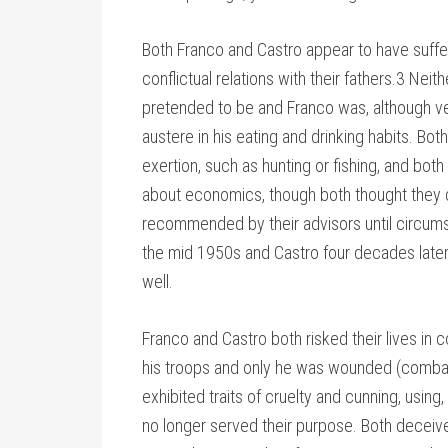
Both Franco and Castro appear to have suff
conflictual relations with their fathers.3 Neit
pretended to be and Franco was, although ve
austere in his eating and drinking habits. Both
exertion, such as hunting or fishing, and bo
about economics, though both thought they d
recommended by their advisors until circums
the mid 1950s and Castro four decades later
well.
Franco and Castro both risked their lives in 
his troops and only he was wounded (combat
exhibited traits of cruelty and cunning, usin
no longer served their purpose. Both deceived