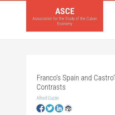
ASCE
Association for the Study of the Cuban
Economy
Franco’s Spain and Castro’
Contrasts
Alfred Cuzán