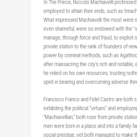
In The Prince, Niccolo Machiavelli professed 
employed to attain their ends, such as treac
What impressed Machiavelli the most were me
even shameful, were so endowed with the “vir
manage, through force and fraud, to exploit 
private station to the rank of founders of ne
power by criminal methods, such as Agathocl
after massacring the city’s rich and notable,
he relied on his own resources, trusting noth
spirit in bearing and overcoming adverse thin
Francisco Franco and Fidel Castro are both se
exhibiting the political “virtues” and employ
“Machiavellian,” both rose from private stati
men were born in a place and into a family f
social prestige, yet both managed to make t