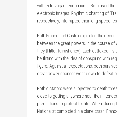
with extravagant encomiums. Both used the m
electronic images. Rhythmic chanting of “Franc
respectively, interrupted their long speeche
Both Franco and Castro exploited their countr
between the great powers, in the course of
they (Hitler, Khrushchev). Each outfoxed his
be flirting with the idea of conspiring with r
figure. Against all expectations, both surviv
great-power sponsor went down to defeat o
Both dictators were subjected to death thre
close to getting anywhere near their intende
precautions to protect his life. When, during t
Nationalist camp died in a plane crash, Franco