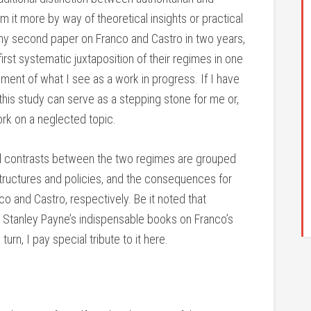
m it more by way of theoretical insights or practical
s, my second paper on Franco and Castro in two years,
rst systematic juxtaposition of their regimes in one
allment of what I see as a work in progress. If I have
this study can serve as a stepping stone for me or,
work on a neglected topic.
and contrasts between the two regimes are grouped
structures and policies, and the consequences for
o and Castro, respectively. Be it noted that
on Stanley Payne’s indispensable books on Franco’s
urn, I pay special tribute to it here.