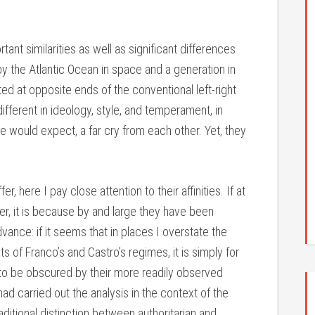
tant similarities as well as significant differences
y the Atlantic Ocean in space and a generation in
ed at opposite ends of the conventional left-right
fferent in ideology, style, and temperament, in
 would expect, a far cry from each other. Yet, they
, here I pay close attention to their affinities. If at
ter, it is because by and large they have been
ance: if it seems that in places I overstate the
of Franco’s and Castro’s regimes, it is simply for
 to be obscured by their more readily observed
had carried out the analysis in the context of the
raditional distinction between authoritarian and