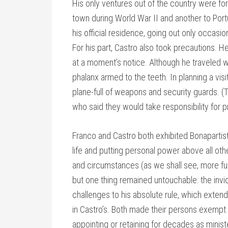
His only ventures out of the country were for
town during World War II and another to Portu
his official residence, going out only occasiona
For his part, Castro also took precautions. 
at a moment’s notice. Although he traveled w
phalanx armed to the teeth. In planning a vis
plane-full of weapons and security guards. (T
who said they would take responsibility for p
Franco and Castro both exhibited Bonapartist
life and putting personal power above all oth
and circumstances (as we shall see, more fun
but one thing remained untouchable: the inviol
challenges to his absolute rule, which extend
in Castro’s. Both made their persons exempt 
appointing or retaining for decades as ministe