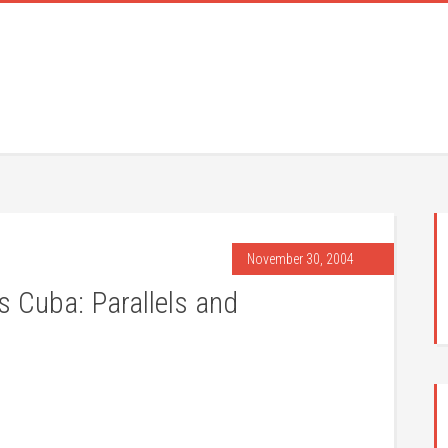
November 30, 2004
s Cuba: Parallels and