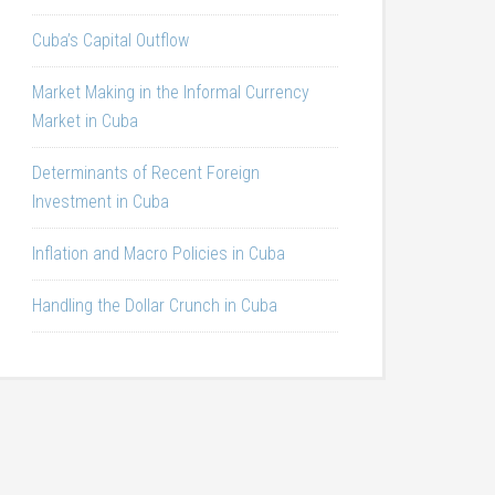
Cuba’s Capital Outflow
Market Making in the Informal Currency
Market in Cuba
Determinants of Recent Foreign
Investment in Cuba
Inflation and Macro Policies in Cuba
Handling the Dollar Crunch in Cuba