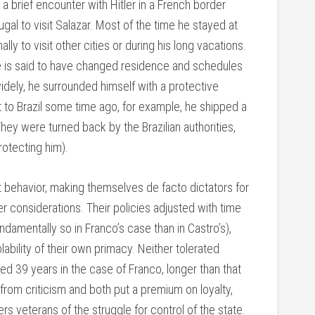
 a brief encounter with Hitler in a French border
gal to visit Salazar. Most of the time he stayed at
lly to visit other cities or during his long vacations.
He is said to have changed residence and schedules
idely, he surrounded himself with a protective
it to Brazil some time ago, for example, he shipped a
hey were turned back by the Brazilian authorities,
rotecting him).
 behavior, making themselves de facto dictators for
er considerations. Their policies adjusted with time
damentally so in Franco’s case than in Castro’s),
ability of their own primacy. Neither tolerated
ed 39 years in the case of Franco, longer than that
from criticism and both put a premium on loyalty,
rs veterans of the struggle for control of the state.