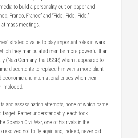
edia to build a personality cult on paper and
o, Franco, Franco” and “Fidel, Fidel, Fidel,”
s at mass meetings.
ies’ strategic value to play important roles in wars
 which they manipulated men far more powerful than
 ally (Nazi Germany, the USSR) when it appeared to
egime discontents to replace him with a more pliant
ed economic and international crises when their
r imploded.
ats and assassination attempts, none of which came
d target. Rather understandably, each took
he Spanish Civil War, one of his rivals in the
 resolved not to fly again and, indeed, never did.