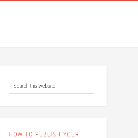
HOW TO PUBLISH YOUR