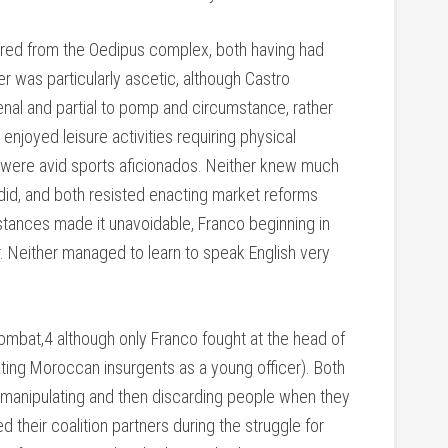
ered from the Oedipus complex, both having had
her was particularly ascetic, although Castro
nal and partial to pomp and circumstance, rather
 enjoyed leisure activities requiring physical
th were avid sports aficionados. Neither knew much
id, and both resisted enacting market reforms
tances made it unavoidable, Franco beginning in
. Neither managed to learn to speak English very
combat,4 although only Franco fought at the head of
ing Moroccan insurgents as a young officer). Both
g, manipulating and then discarding people when they
 their coalition partners during the struggle for