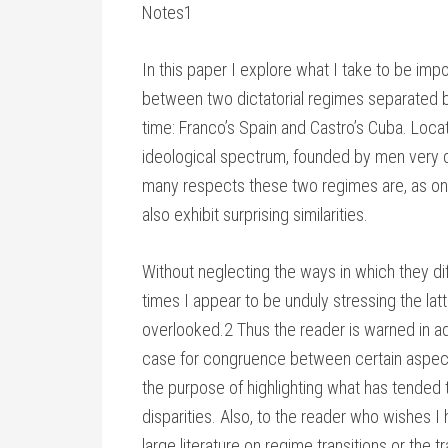
Notes1
In this paper I explore what I take to be impor
between two dictatorial regimes separated b
time: Franco’s Spain and Castro’s Cuba. Locat
ideological spectrum, founded by men very di
many respects these two regimes are, as one
also exhibit surprising similarities.
Without neglecting the ways in which they differ
times I appear to be unduly stressing the lat
overlooked.2 Thus the reader is warned in adv
case for congruence between certain aspects 
the purpose of highlighting what has tended
disparities. Also, to the reader who wishes I 
large literature on regime transitions or the t