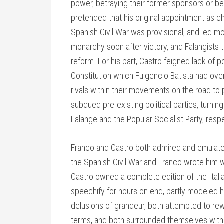
power, betraying their former sponsors or b
pretended that his original appointment as chi
Spanish Civil War was provisional, and led mo
monarchy soon after victory, and Falangists t
reform. For his part, Castro feigned lack of 
Constitution which Fulgencio Batista had ove
rivals within their movements on the road t
subdued pre-existing political parties, turnin
Falange and the Popular Socialist Party, respe
Franco and Castro both admired and emulated
the Spanish Civil War and Franco wrote him w
Castro owned a complete edition of the Italia
speechify for hours on end, partly modeled hi
delusions of grandeur, both attempted to rewr
terms, and both surrounded themselves wit