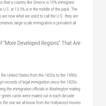
s that a country like Greece is 10% immigrant,
.S. at 13.5% is in the middle of the pack. The
s are now what we used to call the U.S.: they are
omenon; large-scale immigration is prevalent all
 of “More Developed Regions” That Are
to the United States from the 1820s to the 1990s.
kept records of legal immigration since the 1820s.
ing the immigration officials in Washington mailing
 green cards were mailed out in each decade
is the one we all know from the Hollywood movies