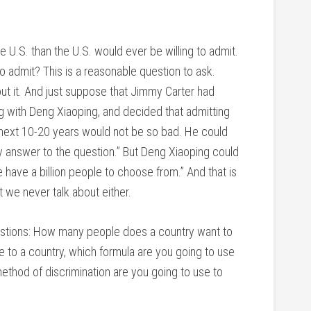
U.S. than the U.S. would ever be willing to admit.
o admit? This is a reasonable question to ask.
 it. And just suppose that Jimmy Carter had
ng with Deng Xiaoping, and decided that admitting
 next 10-20 years would not be so bad. He could
my answer to the question.” But Deng Xiaoping could
 have a billion people to choose from.” And that is
t we never talk about either.
uestions: How many people does a country want to
 to a country, which formula are you going to use
ethod of discrimination are you going to use to