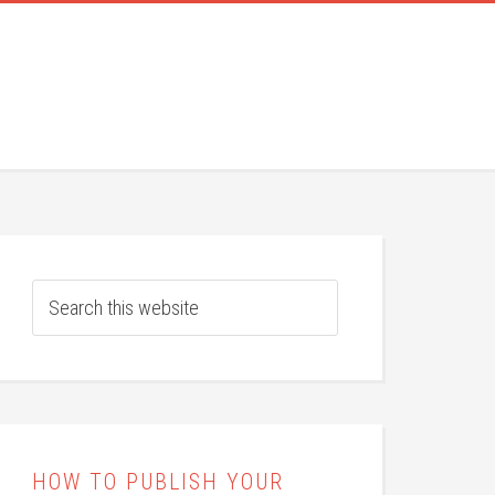
HOW TO PUBLISH YOUR