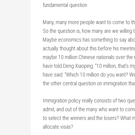
fundamental question.
Many, many more people want to come to the 
So the question is, how many are we willing t
Maybe economics has something to say about
actually thought about this before his meeti
maybe 10 million Chinese nationals over the
have told Deng Xiaoping: “10 million, that’s 
have said: “Which 10 million do you want? We
the other central question on immigration tha
Immigration policy really consists of two q
admit, and out of the many who want to come
to select the winners and the losers? What m
allocate visas?