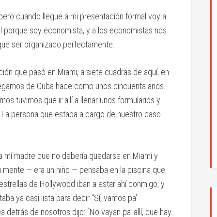
ero cuando llegue a mi presentación formal voy a
ol porque soy economista, y a los economistas nos
e que ser organizado perfectamente.
ción que pasó en Miami, a siete cuadras de aquí, en
 llegamos de Cuba hace como unos cincuenta años.
s tuvimos que ir allí a llenar unos formularios y
. La persona que estaba a cargo de nuestro caso
a mí madre que no debería quedarse en Miami y
mi mente — era un niño — pensaba en la piscina que
s estrellas de Hollywood iban a estar ahí conmigo, y
 ya casi lista para decir “Sí, vamos pa’
a detrás de nosotros dijo: “No vayan pa’ allí, que hay