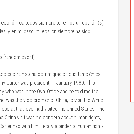
ría económica todos siempre tenemos un epsilón (ε),
das, y en mi caso, mi epsilón siempre ha sido
io (random event).
edes otra historia de inmigración que también es
my Carter was president, in January 1980. This
 who was in the Oval Office and he told me the
o was the vice-premier of China, to visit the White
nese at that level had visited the United States. The
 China visit was his concern about human rights,
arter had with him literally a binder of human rights