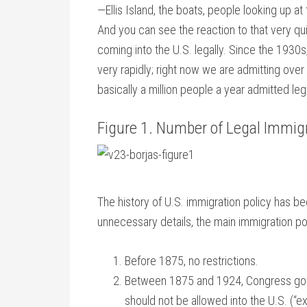
—Ellis Island, the boats, people looking up at
And you can see the reaction to that very q
coming into the U.S. legally. Since the 1930
very rapidly; right now we are admitting over
basically a million people a year admitted lega
Figure 1. Number of Legal Immig
The history of U.S. immigration policy has be
unnecessary details, the main immigration po
Before 1875, no restrictions.
Between 1875 and 1924, Congress got i
should not be allowed into the U.S. (“ex