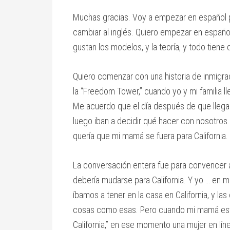
Muchas gracias. Voy a empezar en español p
cambiar al inglés. Quiero empezar en españ
gustan los modelos, y la teoría, y todo tien
Quiero comenzar con una historia de inmigra
la “Freedom Tower,” cuando yo y mi familia
Me acuerdo que el día después de que llegamo
luego iban a decidir qué hacer con nosotros
quería que mi mamá se fuera para California.
La conversación entera fue para convencer 
debería mudarse para California. Y yo … en 
íbamos a tener en la casa en California, y la
cosas como esas. Pero cuando mi mamá estaba
California,” en ese momento una mujer en líne