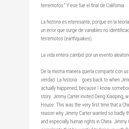
terremotos.” Y ese fue el final de California.
La historia es interesante, porque en la teo
un error que surge de variables no identifica
terremotos (earthquakes).
La vida entera cambió por un evento aleator
De la misma manera quería compartir con ust
verdad. La historia … goes back to when Jim
actually happened, because I know somebody
story. Jimmy Carter invited Deng Xiaoping, wh
House. This was the very first time that a Chi
reason why Jimmy Carter wanted so badly the
and especially human rights in China. Jimmy C