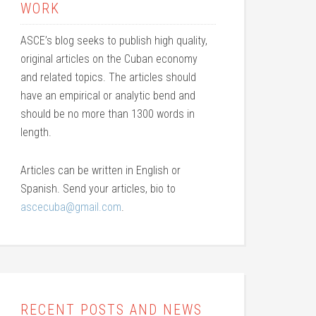
WORK
ASCE’s blog seeks to publish high quality,
original articles on the Cuban economy
and related topics. The articles should
have an empirical or analytic bend and
should be no more than 1300 words in
length.
Articles can be written in English or
Spanish. Send your articles, bio to
ascecuba@gmail.com
.
RECENT POSTS AND NEWS