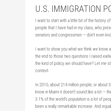
U.S. IMMIGRATION P
I want to start with a little bit of the history
people that I have had in my class, who pre
senators and congressmen — don’t even kno
I want to show you what we think we know a
the end to those two questions I raised ear
the kind of policy we should have? Let me start
context.
In 2010, about 214 million people, or about 
know in Miami it doesn’t sound like a lot —
3.1% of the world’s population is a lot of pe
been a really remarkable increase. And equal