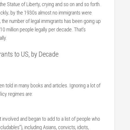
 the Statue of Liberty, crying and so on and so forth.
uickly; by the 1930s almost no immigrants were
s, the number of legal immigrants has been going up
 10 million people legally per decade. That’s
lly.
rants to US, by Decade
en told in many books and articles. Ignoring a lot of
licy regimes are:
nvolved and began to add to a list of people who
cludables”), including Asians, convicts, idiots,