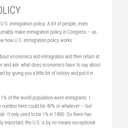
OLICY
 of U.S. immigration policy. A lot of people, even
sumably make immigration policy in Congress — as
w how U.S. immigration policy works.
bout economics and immigration and then return at
lier and ask: what does economics have to say about
 by giving you a little bit of history and put it in
3.1% of the world population were immigrants. I
 the number here could be 40% or whatever — but
ople. It only used to be 1% in 1980. So there has
ly important, the U.S. is by no means exceptional