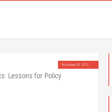
November 30, 2013
s: Lessons for Policy