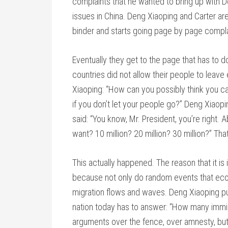
complaints that he wanted to bring up with D
issues in China. Deng Xiaoping and Carter ar
binder and starts going page by page compla
Eventually they get to the page that has to d
countries did not allow their people to leave
Xiaoping: “How can you possibly think you ca
if you don’t let your people go?” Deng Xiaopi
said: “You know, Mr. President, you’re right.
want? 10 million? 20 million? 30 million?” Th
This actually happened. The reason that it is im
because not only do random events that econ
migration flows and waves. Deng Xiaoping put 
nation today has to answer: “How many immig
arguments over the fence, over amnesty, but 