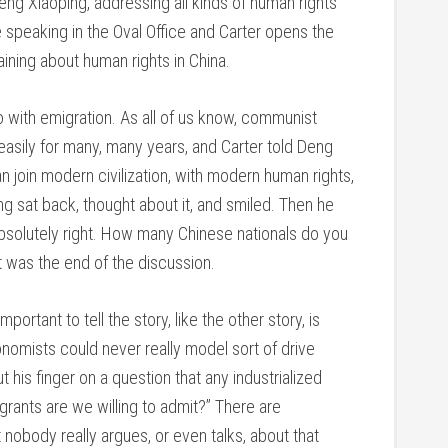
eng Xiaoping, addressing all kinds of human rights
e speaking in the Oval Office and Carter opens the
ining about human rights in China.
o with emigration. As all of us know, communist
 easily for many, many years, and Carter told Deng
n join modern civilization, with modern human rights,
ng sat back, thought about it, and smiled. Then he
 Absolutely right. How many Chinese nationals do you
at was the end of the discussion.
portant to tell the story, like the other story, is
omists could never really model sort of drive
his finger on a question that any industrialized
rants are we willing to admit?” There are
nobody really argues, or even talks, about that