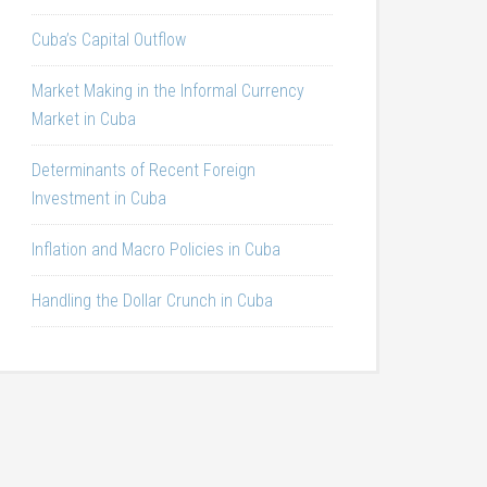
Cuba’s Capital Outflow
Market Making in the Informal Currency
Market in Cuba
Determinants of Recent Foreign
Investment in Cuba
Inflation and Macro Policies in Cuba
Handling the Dollar Crunch in Cuba