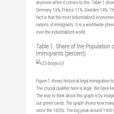
anymore when it comes to this. Table 1 show
Germany 13%, France 11%, Sweden 14%. The U
fact is that the most industrialized economie
nations of immigrants. It is a worldwide phen
over the industrialized world.
Table 1. Share of the Population
Immigrants (percent)
Figure 1 shows historical legal immigration 
The crucial qualifier here is legal. We have 
The way to think about this graph is by imagin
out green cards. The graph shows how many
since the 1820s. The big peak around 1900 