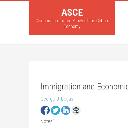
ASCE
Association for the Study of the Cuban
Economy
Immigration and Economic
George J. Borjas
Notes1