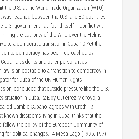
t the U.S. at the World Trade Organization (WTO)
nt was reached between the U.S. and EC countries
 U.S. government has found itself in conflict with
ermining the authority of the WTO over the Helms-
ive to a democratic transition in Cuba.10 Yet the
nsition to democracy has been reproached by
 Cuban dissidents and other personalities.
law is an obstacle to a transition to democracy in
igator for Cuba of the UN Human Rights
sion, concluded that outside pressure like the U.S.
 situation in Cuba.12 Eloy Gutiérrez-Menoyo, a
 called Cambio Cubano, agrees with Groth.13
 known dissidents living in Cuba, thinks that the
d follow the policy of the European Community of
ng for political changes.14 Mesa-Lago (1995, 197)