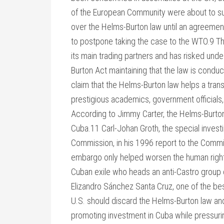
of the European Community were about to sui
over the Helms-Burton law until an agreeme
to postpone taking the case to the WTO.9 The
its main trading partners and has risked und
Burton Act maintaining that the law is conduc
claim that the Helms-Burton law helps a tra
prestigious academics, government officials,
According to Jimmy Carter, the Helms-Burton 
Cuba.11 Carl-Johan Groth, the special invest
Commission, in his 1996 report to the Commis
embargo only helped worsen the human rights
Cuban exile who heads an anti-Castro group
Elizandro Sánchez Santa Cruz, one of the best
U.S. should discard the Helms-Burton law an
promoting investment in Cuba while pressuri