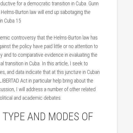
ductive for a democratic transition in Cuba. Gunn
Helms-Burton law will end up sabotaging the
hin Cuba.15
ademic controversy that the Helms-Burton law has
nst the policy have paid little or no attention to
cy and to comparative evidence in evaluating the
l transition in Cuba. In this article, I seek to
, and data indicate that at this juncture in Cuban
IBERTAD Act in particular help bring about the
cussion, I will address a number of other related
political and academic debates.
 TYPE AND MODES OF