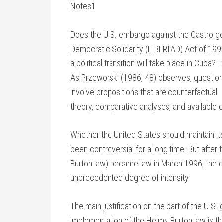
Notes1
Does the U.S. embargo against the Castro go
Democratic Solidarity (LIBERTAD) Act of 1996, 
a political transition will take place in Cuba
As Przeworski (1986, 48) observes, questions
involve propositions that are counterfactual.
theory, comparative analyses, and available d
Whether the United States should maintain 
been controversial for a long time. But aft
Burton law) became law in March 1996, the 
unprecedented degree of intensity.
The main justification on the part of the U.S
implementation of the Helms-Burton law is tha