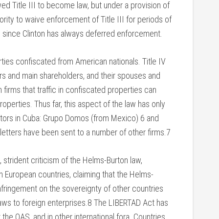
ed Title III to become law, but under a provision of
rity to waive enforcement of Title III for periods of
d since Clinton has always deferred enforcement.
perties confiscated from American nationals. Title IV
cers and main shareholders, and their spouses and
 firms that traffic in confiscated properties can
operties. Thus far, this aspect of the law has only
estors in Cuba: Grupo Domos (from Mexico) 6 and
 letters have been sent to a number of other firms.7
strident criticism of the Helms-Burton law,
 European countries, claiming that the Helms-
infringement on the sovereignty of other countries
. laws to foreign enterprises.8 The LIBERTAD Act has
he OAS, and in other international fora. Countries