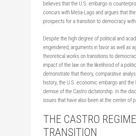
believes that the U.S. embargo is counterpro
concurs with Mesa-Lago and argues that the 
prospects for a transition to democracy wit
Despite the high degree of political and ac
engendered, arguments in favor as well as agai
theoretical works on transitions to democra
impact of the law on the likelihood of a politica
demonstrate that theory, comparative analyses
history, the U.S. economic embargo and the L
demise of the Castro dictatorship. In the dis
issues that have also been at the center of 
THE CASTRO REGIME
TRANSITION