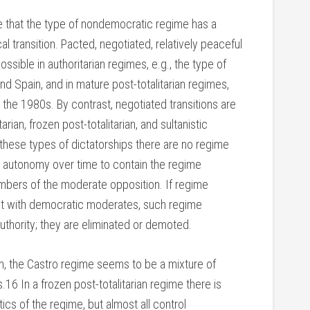
e that the type of nondemocratic regime has a
al transition. Pacted, negotiated, relatively peaceful
ossible in authoritarian regimes, e.g., the type of
nd Spain, and in mature post-totalitarian regimes,
n the 1980s. By contrast, negotiated transitions are
tarian, frozen post-totalitarian, and sultanistic
these types of dictatorships there are no regime
nd autonomy over time to contain the regime
mbers of the moderate opposition. If regime
ct with democratic moderates, such regime
 authority; they are eliminated or demoted.
n, the Castro regime seems to be a mixture of
s.16 In a frozen post-totalitarian regime there is
tics of the regime, but almost all control