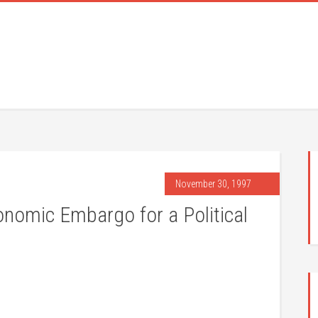
November 30, 1997
conomic Embargo for a Political