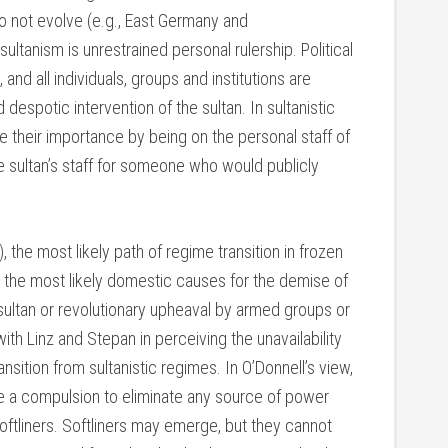
 not evolve (e.g., East Germany and
tanism is unrestrained personal rulership. Political
 and all individuals, groups and institutions are
despotic intervention of the sultan. In sultanistic
ve their importance by being on the personal staff of
e sultan’s staff for someone who would publicly
 the most likely path of regime transition in frozen
nd the most likely domestic causes for the demise of
 sultan or revolutionary upheaval by armed groups or
with Linz and Stepan in perceiving the unavailability
ansition from sultanistic regimes. In O’Donnell’s view,
ve a compulsion to eliminate any source of power
softliners. Softliners may emerge, but they cannot