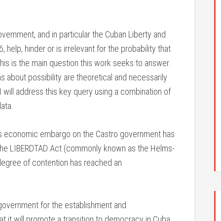
vernment, and in particular the Cuban Liberty and
help, hinder or is irrelevant for the probability that
? This is the main question this work seeks to answer.
 about possibility are theoretical and necessarily
 I will address this key query using a combination of
ata.
its economic embargo on the Castro government has
er the LIBERDTAD Act (commonly known as the Helms-
degree of contention has reached an
. government for the establishment and
t it will promote a transition to democracy in Cuba.