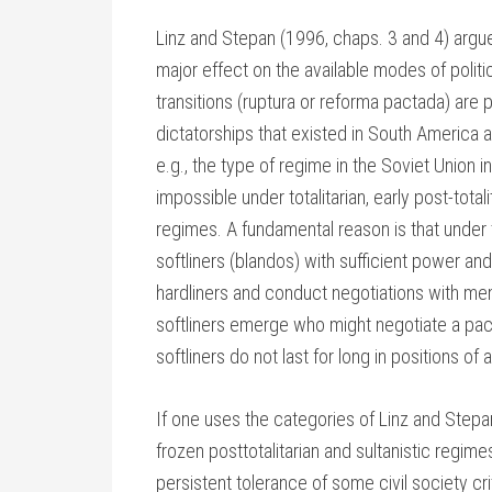
Linz and Stepan (1996, chaps. 3 and 4) argu
major effect on the available modes of politic
transitions (ruptura or reforma pactada) are p
dictatorships that existed in South America a
e.g., the type of regime in the Soviet Union i
impossible under totalitarian, early post-totali
regimes. A fundamental reason is that under 
softliners (blandos) with sufficient power a
hardliners and conduct negotiations with me
softliners emerge who might negotiate a pa
softliners do not last for long in positions of
If one uses the categories of Linz and Stepa
frozen posttotalitarian and sultanistic regime
persistent tolerance of some civil society cri