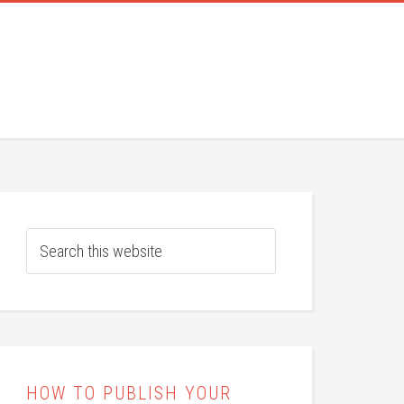
HOW TO PUBLISH YOUR