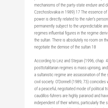
mechanisms of the party-state endure and do
Czechoslovakia in 1989).17 The essence of sul
power is directly related to the ruler’s person,
permanently subject to the unpredictable and 
regimes influential figures in the regime deri
the sultan. There is absolutely no room on th
negotiate the demise of the sultan.18
According to Linz and Stepan (1996, chap. 4),
posttotalitarian regimes is mass uprising, a
a sultanistic regime are assassination of the
civil society. O’Donnell (1989, 73) coincides 
of a peaceful, negotiated mode of political tr
caudillos-führers are highly paranoid and ha
independent of their whims, particularly the 