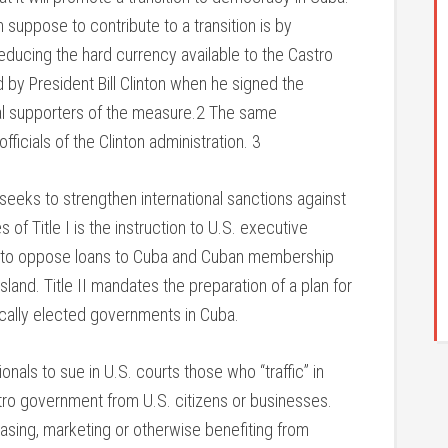
uppose to contribute to a transition is by
ducing the hard currency available to the Castro
y President Bill Clinton when he signed the
nal supporters of the measure.2 The same
fficials of the Clinton administration. 3
I seeks to strengthen international sanctions against
f Title I is the instruction to U.S. executive
tions to oppose loans to Cuba and Cuban membership
island. Title II mandates the preparation of a plan for
ically elected governments in Cuba.
onals to sue in U.S. courts those who “traffic” in
tro government from U.S. citizens or businesses.
leasing, marketing or otherwise benefiting from