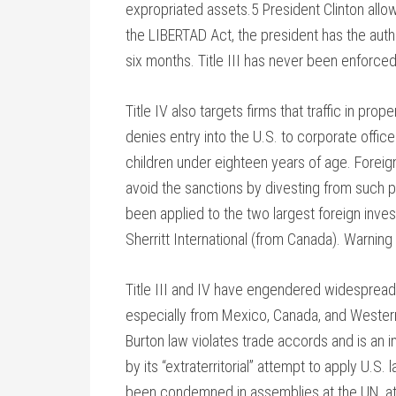
expropriated assets.5 President Clinton allow
the LIBERTAD Act, the president has the autho
six months. Title III has never been enforce
Title IV also targets firms that traffic in pro
denies entry into the U.S. to corporate offi
children under eighteen years of age. Foreign
avoid the sanctions by divesting from such pr
been applied to the two largest foreign inv
Sherritt International (from Canada). Warning
Title III and IV have engendered widespread, 
especially from Mexico, Canada, and Western
Burton law violates trade accords and is an 
by its “extraterritorial” attempt to apply U.S
been condemned in assemblies at the UN, at t