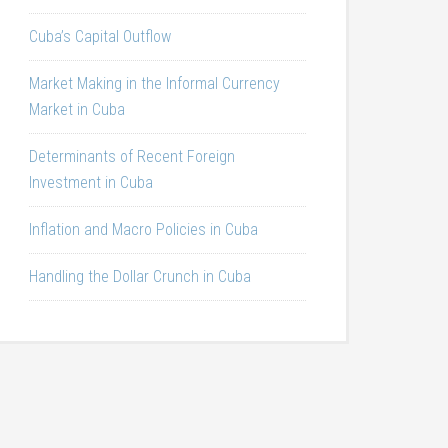
Cuba’s Capital Outflow
Market Making in the Informal Currency
Market in Cuba
Determinants of Recent Foreign
Investment in Cuba
Inflation and Macro Policies in Cuba
Handling the Dollar Crunch in Cuba