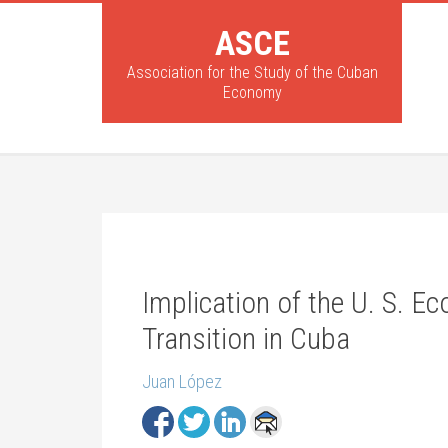
ASCE
Association for the Study of the Cuban
Economy
Implication of the U. S. E
Transition in Cuba
Juan López