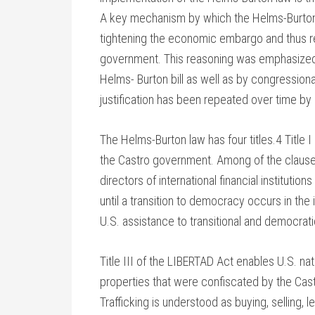
A key mechanism by which the Helms-Burton s
tightening the economic embargo and thus re
government. This reasoning was emphasized b
Helms- Burton bill as well as by congressio
justification has been repeated over time by o
The Helms-Burton law has four titles.4 Title 
the Castro government. Among of the clauses o
directors of international financial institu
until a transition to democracy occurs in the 
U.S. assistance to transitional and democrat
Title III of the LIBERTAD Act enables U.S. nati
properties that were confiscated by the Cas
Trafficking is understood as buying, selling, 