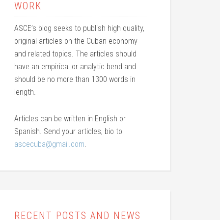
WORK
ASCE’s blog seeks to publish high quality,
original articles on the Cuban economy
and related topics. The articles should
have an empirical or analytic bend and
should be no more than 1300 words in
length.
Articles can be written in English or
Spanish. Send your articles, bio to
ascecuba@gmail.com
.
RECENT POSTS AND NEWS