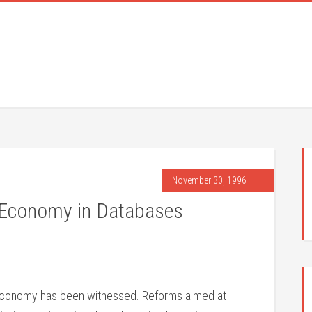
November 30, 1996
 Economy in Databases
n economy has been witnessed. Reforms aimed at