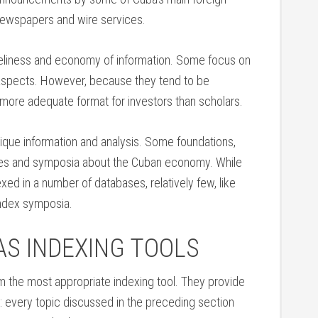
 newspapers and wire services.
meliness and economy of information. Some focus on
 aspects. However, because they tend to be
 more adequate format for investors than scholars.
ique information and analysis. Some foundations,
ces and symposia about the Cuban economy. While
ed in a number of databases, relatively few, like
index symposia.
AS INDEXING TOOLS
m the most appropriate indexing tool. They provide
nts: every topic discussed in the preceding section