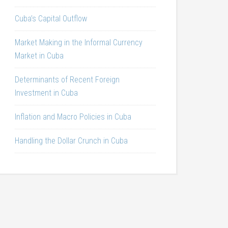
Cuba’s Capital Outflow
Market Making in the Informal Currency
Market in Cuba
Determinants of Recent Foreign
Investment in Cuba
Inflation and Macro Policies in Cuba
Handling the Dollar Crunch in Cuba