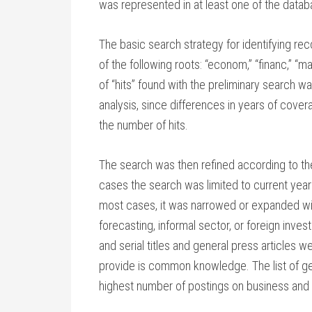
was represented in at least one of the data
The basic search strategy for identifying rec
of the following roots: “econom,” “financ,” “m
of “hits” found with the preliminary search w
analysis, since differences in years of cover
the number of hits.
The search was then refined according to th
cases the search was limited to current year
most cases, it was narrowed or expanded wit
forecasting, informal sector, or foreign inv
and serial titles and general press articles
provide is common knowledge. The list of ge
highest number of postings on business and 