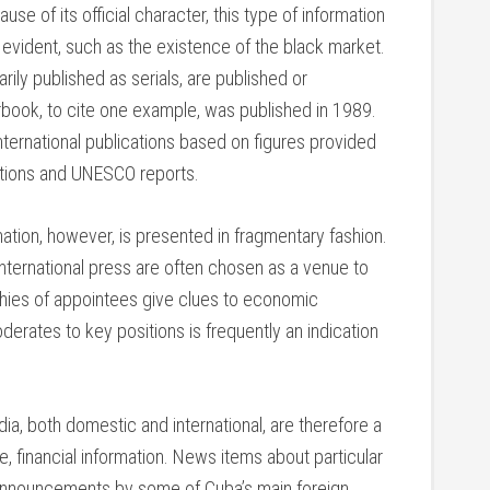
use of its official character, this type of information
evident, such as the existence of the black market.
rily published as serials, are published or
yearbook, to cite one example, was published in 1989.
ternational publications based on figures provided
tions and UNESCO reports.
ation, however, is presented in fragmentary fashion.
international press are often chosen as a venue to
hies of appointees give clues to economic
oderates to key positions is frequently an indication
a, both domestic and international, are therefore a
e, financial information. News items about particular
e announcements by some of Cuba’s main foreign