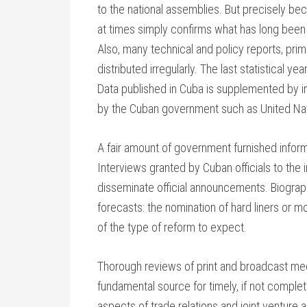
to the national assemblies. But precisely beca
at times simply confirms what has long been 
Also, many technical and policy reports, prima
distributed irregularly. The last statistical 
Data published in Cuba is supplemented by in
by the Cuban government such as United Na
A fair amount of government furnished inform
Interviews granted by Cuban officials to the 
disseminate official announcements. Biograp
forecasts: the nomination of hard liners or m
of the type of reform to expect.
Thorough reviews of print and broadcast medi
fundamental source for timely, if not complet
aspects of trade relations and joint ventur