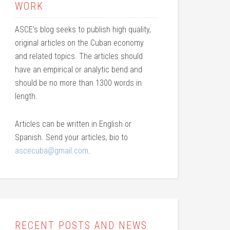
WORK
ASCE’s blog seeks to publish high quality,
original articles on the Cuban economy
and related topics. The articles should
have an empirical or analytic bend and
should be no more than 1300 words in
length.
Articles can be written in English or
Spanish. Send your articles, bio to
ascecuba@gmail.com
.
RECENT POSTS AND NEWS