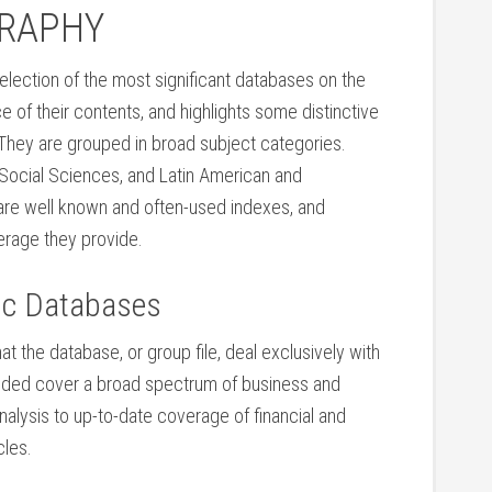
GRAPHY
selection of the most significant databases on the
e of their contents, and highlights some distinctive
 They are grouped in broad subject categories.
 Social Sciences, and Latin American and
e are well known and often-used indexes, and
verage they provide.
ic Databases
hat the database, or group file, deal exclusively with
luded cover a broad spectrum of business and
analysis to up-to-date coverage of financial and
les.