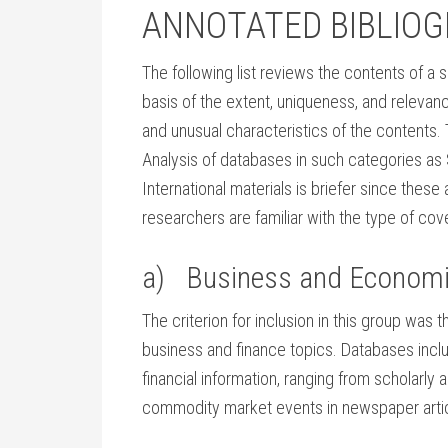
ANNOTATED BIBLIO
The following list reviews the contents of a 
basis of the extent, uniqueness, and relevanc
and unusual characteristics of the contents.
Analysis of databases in such categories as
International materials is briefer since thes
researchers are familiar with the type of co
a) Business and Econom
The criterion for inclusion in this group was t
business and finance topics. Databases inc
financial information, ranging from scholarly 
commodity market events in newspaper artic