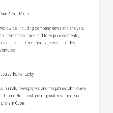
, Ann Arbor, Michigan.
 worldwide, including company news and analysis,
so international trade and foreign investments,
ures market and commodity prices. Includes
ventures.
 Louisville, Kentucky.
ss journals, newspapers and magazines about new
ditions, etc. Local and regional coverage, such as
 plans in Cuba.