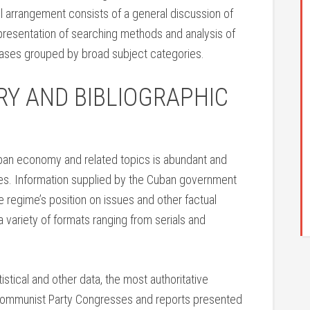
 arrangement consists of a general discussion of
 presentation of searching methods and analysis of
abases grouped by broad subject categories.
RY AND BIBLIOGRAPHIC
uban economy and related topics is abundant and
rces. Information supplied by the Cuban government
e regime’s position on issues and other factual
a variety of formats ranging from serials and
stical and other data, the most authoritative
 Communist Party Congresses and reports presented