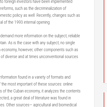
 to foreign investors have been implemented
reforms, such as the decriminalization of
omestic policy as well. Recently, changes such as
al of the 1993 internal opening.
c demand more information on the subject, reliable
btain. As is the case with any subject, no single
an economy, however, other components such as
use of diverse and at times unconventional sources
nformation found in a variety of formats and
 the most important of these sources: online
rs of the Cuban economy, it analyzes the contents
cted, a great deal of literature was found in
es. Other sources— agricultural and biomedical