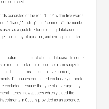
bases searched.
ords consisted of the root “Cuba” within five words
arket,” “trade,” “trading,” and “commerc.” The number
as used as a guideline for selecting databases for
age, frequency of updating, and overlapping affect
e structure and subject of each database. In some
s or most important fields such as main subjects. In
h additional terms, such as: development,
estments. Databases comprised exclusively of book
 were excluded because the type of coverage they
neral interest newspapers which yielded the
investments in Cuba is provided as an appendix.