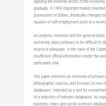
opening the external sector of the economy
gradually. In 1993 important market oriented 
possession of dollars, drastically changed d
taxation of self employment point to a revers
As analysts, investors and the general publi
and timely data continues to be difficult to o
source is adequate. In the case of the Cub
insufficient official information render the 
particularly vital.
This paper presents an overview of primary i
bibliographic sources, and focuses on one of
databases. Intended as a tool for researche
of a selection of relevant databases. As expe
business, news, and social sciences databas