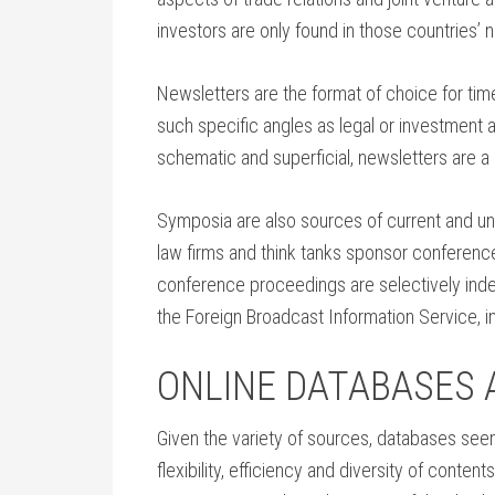
investors are only found in those countries’
Newsletters are the format of choice for ti
such specific angles as legal or investment
schematic and superficial, newsletters are a
Symposia are also sources of current and un
law firms and think tanks sponsor conferen
conference proceedings are selectively index
the Foreign Broadcast Information Service, 
ONLINE DATABASES 
Given the variety of sources, databases see
flexibility, efficiency and diversity of conte