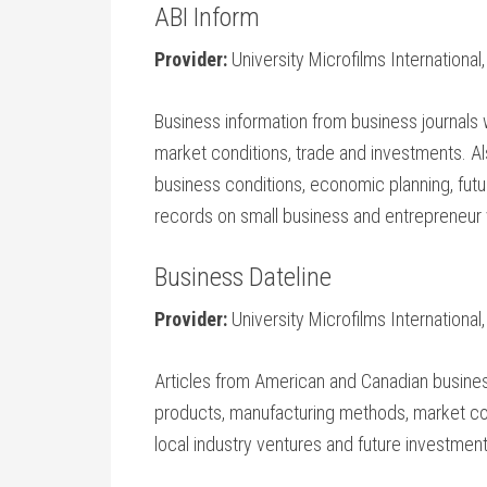
ABI Inform
Provider:
University Microfilms International
Business information from business journals
market conditions, trade and investments. Al
business conditions, economic planning, fut
records on small business and entrepreneur 
Business Dateline
Provider:
University Microfilms International,
Articles from American and Canadian busine
products, manufacturing methods, market con
local industry ventures and future investment