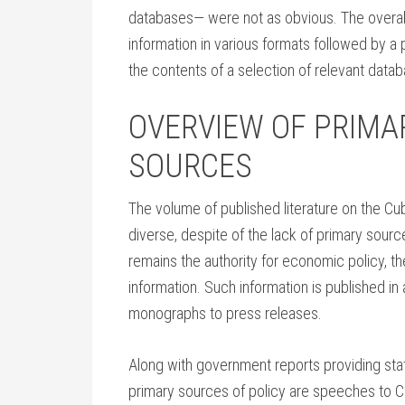
databases— were not as obvious. The overall
information in various formats followed by a
the contents of a selection of relevant dat
OVERVIEW OF PRIMA
SOURCES
The volume of published literature on the C
diverse, despite of the lack of primary sou
remains the authority for economic policy, th
information. Such information is published in 
monographs to press releases.
Along with government reports providing stati
primary sources of policy are speeches to