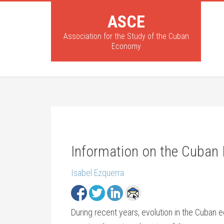
ASCE
Association for the Study of the Cuban
Economy
Information on the Cuban
Isabel Ezquerra
During recent years, evolution in the Cuba