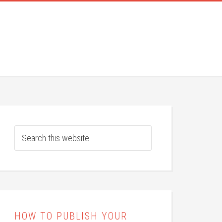
HOW TO PUBLISH YOUR