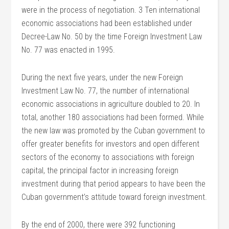
were in the process of negotiation. 3 Ten international
economic associations had been established under
Decree-Law No. 50 by the time Foreign Investment Law
No. 77 was enacted in 1995.
During the next five years, under the new Foreign
Investment Law No. 77, the number of international
economic associations in agriculture doubled to 20. In
total, another 180 associations had been formed. While
the new law was promoted by the Cuban government to
offer greater benefits for investors and open different
sectors of the economy to associations with foreign
capital, the principal factor in increasing foreign
investment during that period appears to have been the
Cuban government’s attitude toward foreign investment.
By the end of 2000, there were 392 functioning