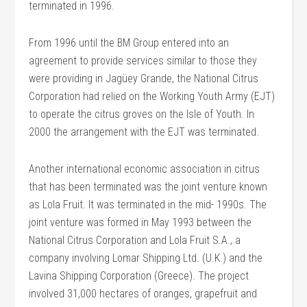
terminated in 1996.
From 1996 until the BM Group entered into an
agreement to provide services similar to those they
were providing in Jagüey Grande, the National Citrus
Corporation had relied on the Working Youth Army (EJT)
to operate the citrus groves on the Isle of Youth. In
2000 the arrangement with the EJT was terminated.
Another international economic association in citrus
that has been terminated was the joint venture known
as Lola Fruit. It was terminated in the mid- 1990s. The
joint venture was formed in May 1993 between the
National Citrus Corporation and Lola Fruit S.A., a
company involving Lomar Shipping Ltd. (U.K.) and the
Lavina Shipping Corporation (Greece). The project
involved 31,000 hectares of oranges, grapefruit and