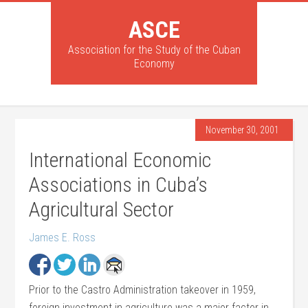
ASCE
Association for the Study of the Cuban
Economy
November 30, 2001
International Economic
Associations in Cuba’s
Agricultural Sector
James E. Ross
Prior to the Castro Administration takeover in 1959,
foreign investment in agriculture was a major factor in