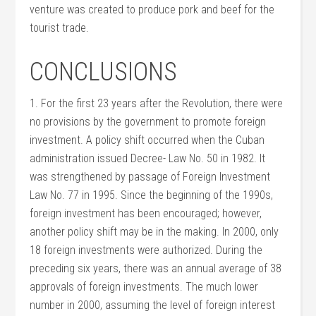
venture was created to produce pork and beef for the
tourist trade.
CONCLUSIONS
1. For the first 23 years after the Revolution, there were
no provisions by the government to promote foreign
investment. A policy shift occurred when the Cuban
administration issued Decree- Law No. 50 in 1982. It
was strengthened by passage of Foreign Investment
Law No. 77 in 1995. Since the beginning of the 1990s,
foreign investment has been encouraged; however,
another policy shift may be in the making. In 2000, only
18 foreign investments were authorized. During the
preceding six years, there was an annual average of 38
approvals of foreign investments. The much lower
number in 2000, assuming the level of foreign interest