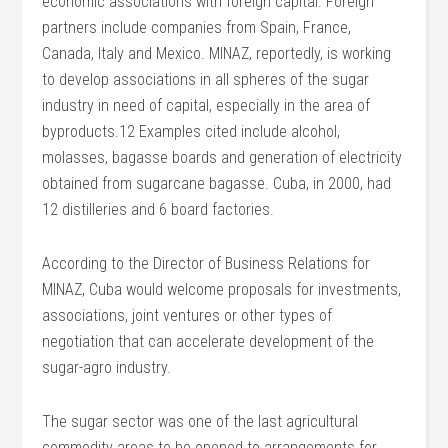
economic associations with foreign capital. Foreign
partners include companies from Spain, France,
Canada, Italy and Mexico. MINAZ, reportedly, is working
to develop associations in all spheres of the sugar
industry in need of capital, especially in the area of
byproducts.12 Examples cited include alcohol,
molasses, bagasse boards and generation of electricity
obtained from sugarcane bagasse. Cuba, in 2000, had
12 distilleries and 6 board factories.
According to the Director of Business Relations for
MINAZ, Cuba would welcome proposals for investments,
associations, joint ventures or other types of
negotiation that can accelerate development of the
sugar-agro industry.
The sugar sector was one of the last agricultural
commodity areas to be opened to arrangements for