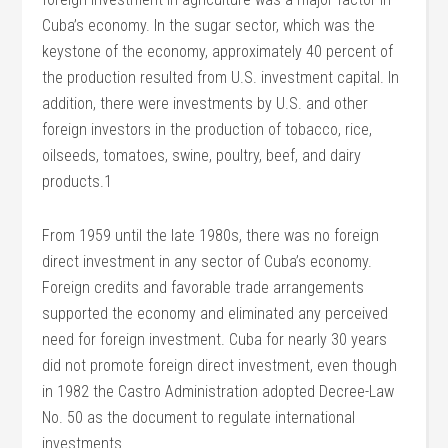
Cuba’s economy. In the sugar sector, which was the
keystone of the economy, approximately 40 percent of
the production resulted from U.S. investment capital. In
addition, there were investments by U.S. and other
foreign investors in the production of tobacco, rice,
oilseeds, tomatoes, swine, poultry, beef, and dairy
products.1
From 1959 until the late 1980s, there was no foreign
direct investment in any sector of Cuba’s economy.
Foreign credits and favorable trade arrangements
supported the economy and eliminated any perceived
need for foreign investment. Cuba for nearly 30 years
did not promote foreign direct investment, even though
in 1982 the Castro Administration adopted Decree-Law
No. 50 as the document to regulate international
investments.