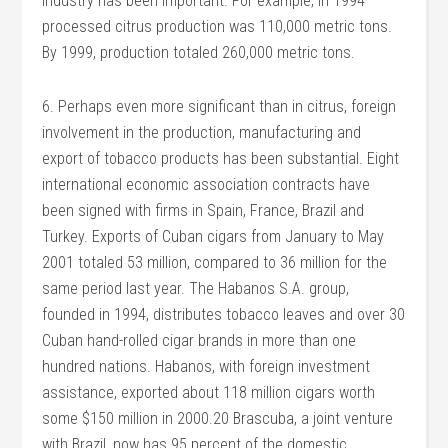
industry has been important. For example, in 1994
processed citrus production was 110,000 metric tons.
By 1999, production totaled 260,000 metric tons.
6. Perhaps even more significant than in citrus, foreign
involvement in the production, manufacturing and
export of tobacco products has been substantial. Eight
international economic association contracts have
been signed with firms in Spain, France, Brazil and
Turkey. Exports of Cuban cigars from January to May
2001 totaled 53 million, compared to 36 million for the
same period last year. The Habanos S.A. group,
founded in 1994, distributes tobacco leaves and over 30
Cuban hand-rolled cigar brands in more than one
hundred nations. Habanos, with foreign investment
assistance, exported about 118 million cigars worth
some $150 million in 2000.20 Brascuba, a joint venture
with Brazil, now has 95 percent of the domestic