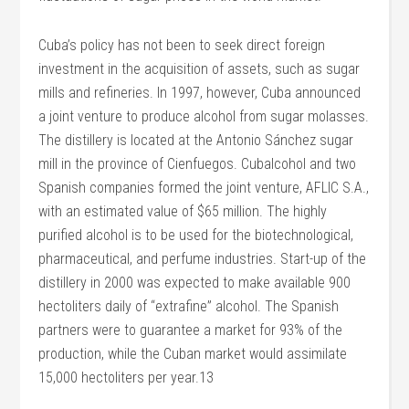
Cuba’s policy has not been to seek direct foreign
investment in the acquisition of assets, such as sugar
mills and refineries. In 1997, however, Cuba announced
a joint venture to produce alcohol from sugar molasses.
The distillery is located at the Antonio Sánchez sugar
mill in the province of Cienfuegos. Cubalcohol and two
Spanish companies formed the joint venture, AFLIC S.A.,
with an estimated value of $65 million. The highly
purified alcohol is to be used for the biotechnological,
pharmaceutical, and perfume industries. Start-up of the
distillery in 2000 was expected to make available 900
hectoliters daily of “extrafine” alcohol. The Spanish
partners were to guarantee a market for 93% of the
production, while the Cuban market would assimilate
15,000 hectoliters per year.13