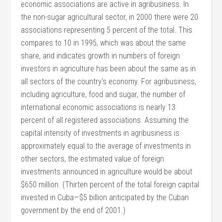
economic associations are active in agribusiness. In
the non-sugar agricultural sector, in 2000 there were 20
associations representing 5 percent of the total. This
compares to 10 in 1995, which was about the same
share, and indicates growth in numbers of foreign
investors in agriculture has been about the same as in
all sectors of the country’s economy. For agribusiness,
including agriculture, food and sugar, the number of
international economic associations is nearly 13
percent of all registered associations. Assuming the
capital intensity of investments in agribusiness is
approximately equal to the average of investments in
other sectors, the estimated value of foreign
investments announced in agriculture would be about
$650 million. (Thirten percent of the total foreign capital
invested in Cuba—$5 billion anticipated by the Cuban
government by the end of 2001.)