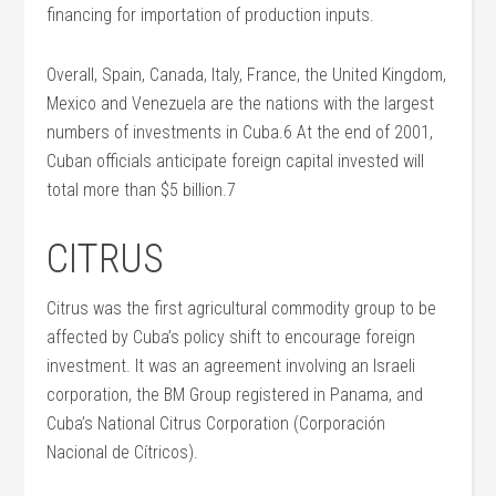
financing for importation of production inputs.
Overall, Spain, Canada, Italy, France, the United Kingdom,
Mexico and Venezuela are the nations with the largest
numbers of investments in Cuba.6 At the end of 2001,
Cuban officials anticipate foreign capital invested will
total more than $5 billion.7
CITRUS
Citrus was the first agricultural commodity group to be
affected by Cuba’s policy shift to encourage foreign
investment. It was an agreement involving an Israeli
corporation, the BM Group registered in Panama, and
Cuba’s National Citrus Corporation (Corporación
Nacional de Cítricos).