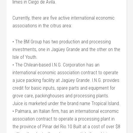
limes in Ciego de Avila.
Currently, there are five active international economic
associations in the citrus area:
• The BM Group has two production and processing
investments, one in Jagüey Grande and the other on the
Isle of Youth.
• The Chilean-based I.N.G. Corporation has an
international economic association contract to operate
a juice packing facility at Jagüey Grande. I.N.G. provides
credit for basic inputs, spare parts and equipment for
grove care, packinghouses and processing plants.
Juice is marketed under the brand name Tropical Island.
• Palmara, an Italian firm, has an international economic
association contract to operate a processing plant in
the province of Pinar del Rio.10 Built at a cost of over $8