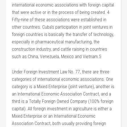
international economic associations with foreign capital
that were active or in the process of being created. 4
Fifty-nine of these associations were established in
other countries. Cuba’s participation in joint ventures in
foreign countries is basically the transfer of technology,
especially in pharmaceutical manufacturing, the
construction industry, and cattle raising in countries
such as China, Venezuela, Mexico and Vietnam.5
Under Foreign Investment Law No. 77, there are three
categories of international economic associations. One
category is a Mixed Enterprise (joint venture), another is
an International Economic Association Contract, and a
third is a Totally Foreign Owned Company (100% foreign
capital). All foreign investment in agriculture is either a
Mixed Enterprise or an International Economic
Association Contract, both usually providing foreign