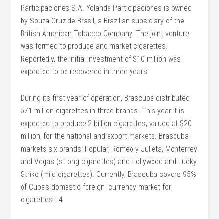
Participaciones S.A. Yolanda Participaciones is owned
by Souza Cruz de Brasil, a Brazilian subsidiary of the
British American Tobacco Company. The joint venture
was formed to produce and market cigarettes.
Reportedly, the initial investment of $10 million was
expected to be recovered in three years.
During its first year of operation, Brascuba distributed
571 million cigarettes in three brands. This year it is
expected to produce 2 billion cigarettes, valued at $20
million, for the national and export markets. Brascuba
markets six brands: Popular, Romeo y Julieta, Monterrey
and Vegas (strong cigarettes) and Hollywood and Lucky
Strike (mild cigarettes). Currently, Brascuba covers 95%
of Cuba’s domestic foreign- currency market for
cigarettes.14