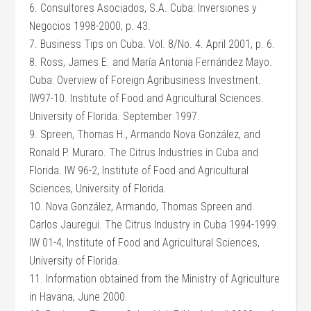
6. Consultores Asociados, S.A. Cuba: Inversiones y
Negocios 1998-2000, p. 43.
7. Business Tips on Cuba. Vol. 8/No. 4. April 2001, p. 6.
8. Ross, James E. and María Antonia Fernández Mayo.
Cuba: Overview of Foreign Agribusiness Investment.
IW97-10. Institute of Food and Agricultural Sciences.
University of Florida. September 1997.
9. Spreen, Thomas H., Armando Nova González, and
Ronald P. Muraro. The Citrus Industries in Cuba and
Florida. IW 96-2, Institute of Food and Agricultural
Sciences, University of Florida.
10. Nova González, Armando, Thomas Spreen and
Carlos Jauregui. The Citrus Industry in Cuba 1994-1999.
IW 01-4, Institute of Food and Agricultural Sciences,
University of Florida.
11. Information obtained from the Ministry of Agriculture
in Havana, June 2000.