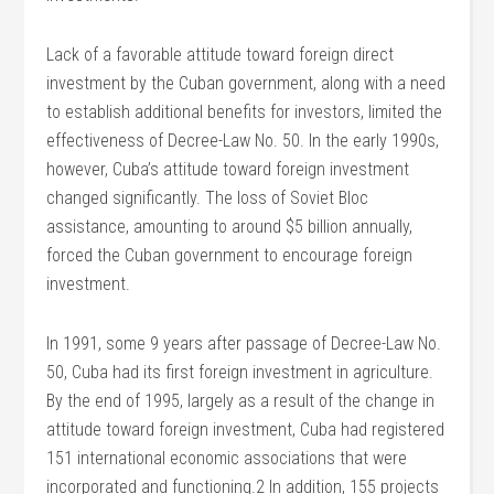
Lack of a favorable attitude toward foreign direct
investment by the Cuban government, along with a need
to establish additional benefits for investors, limited the
effectiveness of Decree-Law No. 50. In the early 1990s,
however, Cuba’s attitude toward foreign investment
changed significantly. The loss of Soviet Bloc
assistance, amounting to around $5 billion annually,
forced the Cuban government to encourage foreign
investment.
In 1991, some 9 years after passage of Decree-Law No.
50, Cuba had its first foreign investment in agriculture.
By the end of 1995, largely as a result of the change in
attitude toward foreign investment, Cuba had registered
151 international economic associations that were
incorporated and functioning.2 In addition, 155 projects