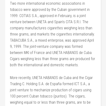
Two more international economic associations in
tobacco were approved by the Cuban government in
1999. COTIAS S.A., approved in February, is a joint
venture between UNETA and Spain’s CITA S.R.I. The
company manufactures cigarettes weighing less than
three grams, and markets the cigarettes internationally.
TABACUBA S.A., a mixed enterprise, was approved April
9, 1999. The joint-venture company was formed
between MKI of France and UNETA HABANOS de Cuba.
Cigars weighing less than three grams are produced for
both the international and domestic markets.
More recently, UNETA HABANOS de Cuba and the Cigar
Trading C. Holding S.A. de España formed ICT S.A., a
joint venture to mechanize production of cigars using
100 percent Cuban tobacco (puritos). The cigars,
weighing equal to or less than three grams, are to be