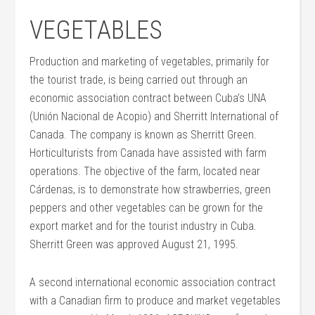
VEGETABLES
Production and marketing of vegetables, primarily for
the tourist trade, is being carried out through an
economic association contract between Cuba’s UNA
(Unión Nacional de Acopio) and Sherritt International of
Canada. The company is known as Sherritt Green.
Horticulturists from Canada have assisted with farm
operations. The objective of the farm, located near
Cárdenas, is to demonstrate how strawberries, green
peppers and other vegetables can be grown for the
export market and for the tourist industry in Cuba.
Sherritt Green was approved August 21, 1995.
A second international economic association contract
with a Canadian firm to produce and market vegetables