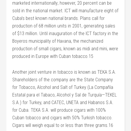
marketed internationally; however, 20 percent can be
sold in the national market. ICT will manufacture eight of
Cuba’s best known national brands. Plans call for
production of 68 million units in 2001, generating sales
of $13 million. Until inauguration of the ICT factory in the
Boyeros municipality of Havana, the mechanized
production of small cigars, known as midi and mini, were
produced in Europe with Cuban tobacco.15
Another joint venture in tobacco is known as TEKA S.A.
Shareholders of the company are the State Company
for Tobacco, Alcohol and Salt of Turkey (La Compañía
Estatal para el Tabaco, Alcohol y Sal de Turquía—TEKEL
S.A.) for Turkey, and CATEC, UNETA and Habanos S.A.
for Cuba. TEKA S.A. will produce cigars with 100%
Cuban tobacco and cigars with 50% Turkish tobacco.
Cigars will weigh equal to or less than three grams.16