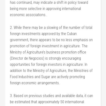
has continued, may indicate a shift in policy toward
being more selective in approving international
economic associations.
2. While there may be a slowing of the number of total
foreign investments approved by the Cuban
government, there appears to be no less emphasis on
promotion of foreign investment in agriculture. The
Ministry of Agriculture’s business promotion office
(Director de Negocios) is strongly encouraging
opportunities for foreign investors in agriculture. In
addition to the Ministry of Agriculture, the Ministries of
Food Industries and Sugar are actively promoting
foreign economic arrangements.
3. Based on previous studies and available data, it can
be estimated that approximately 50 international