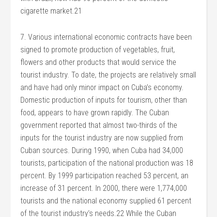
cigarette market.21
7. Various international economic contracts have been
signed to promote production of vegetables, fruit,
flowers and other products that would service the
tourist industry. To date, the projects are relatively small
and have had only minor impact on Cuba’s economy.
Domestic production of inputs for tourism, other than
food, appears to have grown rapidly. The Cuban
government reported that almost two-thirds of the
inputs for the tourist industry are now supplied from
Cuban sources. During 1990, when Cuba had 34,000
tourists, participation of the national production was 18
percent. By 1999 participation reached 53 percent, an
increase of 31 percent. In 2000, there were 1,774,000
tourists and the national economy supplied 61 percent
of the tourist industry’s needs.22 While the Cuban