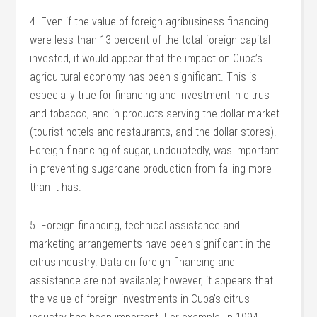
4. Even if the value of foreign agribusiness financing
were less than 13 percent of the total foreign capital
invested, it would appear that the impact on Cuba’s
agricultural economy has been significant. This is
especially true for financing and investment in citrus
and tobacco, and in products serving the dollar market
(tourist hotels and restaurants, and the dollar stores).
Foreign financing of sugar, undoubtedly, was important
in preventing sugarcane production from falling more
than it has.
5. Foreign financing, technical assistance and
marketing arrangements have been significant in the
citrus industry. Data on foreign financing and
assistance are not available; however, it appears that
the value of foreign investments in Cuba’s citrus