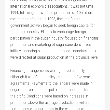
international economic associations. It was not until
1994, following unfavorable production of 4.3 million
metric tons of sugar in 1993, that the Cuban
government actively began to seek foreign capital for
the sugar industry. Efforts to encourage foreign
participation in the sugar industry focused on financing
production and marketing of sugarcane derivatives.
Initially, financing plans (esquemas de financiamiento)
were directed at sugar production at the provincial level.
Financing arrangements were granted annually,
although it was Cuban policy to negotiate five-year
agreements. Payments to the lenders were made in
sugar to cover the principal, interest and a portion of
the profit. Conditions were based on increases in
production above the average production level and upon
fluctuations of sugar prices in the world market.