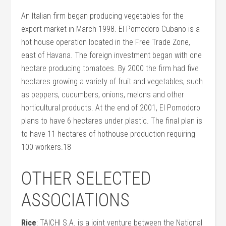
An Italian firm began producing vegetables for the
export market in March 1998. El Pomodoro Cubano is a
hot house operation located in the Free Trade Zone,
east of Havana. The foreign investment began with one
hectare producing tomatoes. By 2000 the firm had five
hectares growing a variety of fruit and vegetables, such
as peppers, cucumbers, onions, melons and other
horticultural products. At the end of 2001, El Pomodoro
plans to have 6 hectares under plastic. The final plan is
to have 11 hectares of hothouse production requiring
100 workers.18
OTHER SELECTED
ASSOCIATIONS
Rice
: TAICHI S.A. is a joint venture between the National