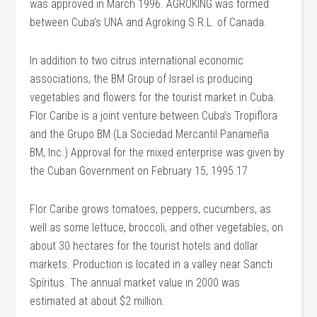
was approved in March 1996. AGROKING was formed
between Cuba’s UNA and Agroking S.R.L. of Canada.
In addition to two citrus international economic
associations, the BM Group of Israel is producing
vegetables and flowers for the tourist market in Cuba.
Flor Caribe is a joint venture between Cuba’s Tropiflora
and the Grupo BM (La Sociedad Mercantil Panameña
BM, Inc.) Approval for the mixed enterprise was given by
the Cuban Government on February 15, 1995.17
Flor Caribe grows tomatoes, peppers, cucumbers, as
well as some lettuce, broccoli, and other vegetables, on
about 30 hectares for the tourist hotels and dollar
markets. Production is located in a valley near Sancti
Spíritus. The annual market value in 2000 was
estimated at about $2 million.