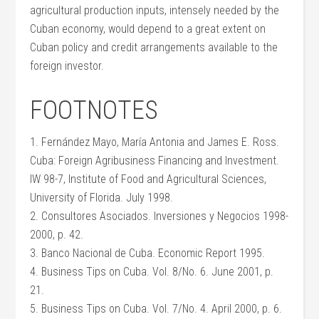
agricultural production inputs, intensely needed by the
Cuban economy, would depend to a great extent on
Cuban policy and credit arrangements available to the
foreign investor.
FOOTNOTES
1. Fernández Mayo, María Antonia and James E. Ross.
Cuba: Foreign Agribusiness Financing and Investment.
IW 98-7, Institute of Food and Agricultural Sciences,
University of Florida. July 1998.
2. Consultores Asociados. Inversiones y Negocios 1998-
2000, p. 42.
3. Banco Nacional de Cuba. Economic Report 1995.
4. Business Tips on Cuba. Vol. 8/No. 6. June 2001, p.
21.
5. Business Tips on Cuba. Vol. 7/No. 4. April 2000, p. 6.