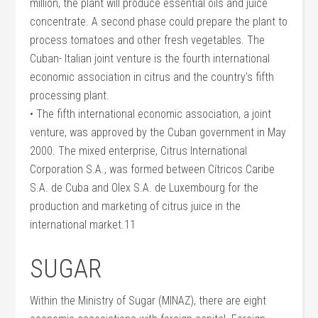
million, the plant will produce essential oils and juice
concentrate. A second phase could prepare the plant to
process tomatoes and other fresh vegetables. The
Cuban- Italian joint venture is the fourth international
economic association in citrus and the country’s fifth
processing plant.
• The fifth international economic association, a joint
venture, was approved by the Cuban government in May
2000. The mixed enterprise, Citrus International
Corporation S.A., was formed between Cítricos Caribe
S.A. de Cuba and Olex S.A. de Luxembourg for the
production and marketing of citrus juice in the
international market.11
SUGAR
Within the Ministry of Sugar (MINAZ), there are eight