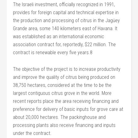
The Israeli investment, officially recognized in 1991,
provides for foreign capital and technical expertise in
the production and processing of citrus in the Jagüey
Grande area, some 140 kilometers east of Havana. It
was established as an international economic
association contract for, reportedly, $22 million. The
contract is renewable every five years.8
The objective of the project is to increase productivity
and improve the quality of citrus being produced on
38,750 hectares, considered at the time to be the
largest contiguous citrus grove in the world. More
recent reports place the area receiving financing and
preference for delivery of basic inputs for grove care at
about 20,000 hectares. The packinghouse and
processing plants also receive financing and inputs
under the contract.