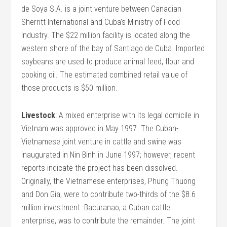
de Soya S.A. is a joint venture between Canadian
Sherritt International and Cuba’s Ministry of Food
Industry. The $22 million facility is located along the
western shore of the bay of Santiago de Cuba. Imported
soybeans are used to produce animal feed, flour and
cooking oil. The estimated combined retail value of
those products is $50 million.
Livestock
: A mixed enterprise with its legal domicile in
Vietnam was approved in May 1997. The Cuban-
Vietnamese joint venture in cattle and swine was
inaugurated in Nin Binh in June 1997; however, recent
reports indicate the project has been dissolved.
Originally, the Vietnamese enterprises, Phung Thuong
and Don Gia, were to contribute two-thirds of the $8.6
million investment. Bacuranao, a Cuban cattle
enterprise, was to contribute the remainder. The joint