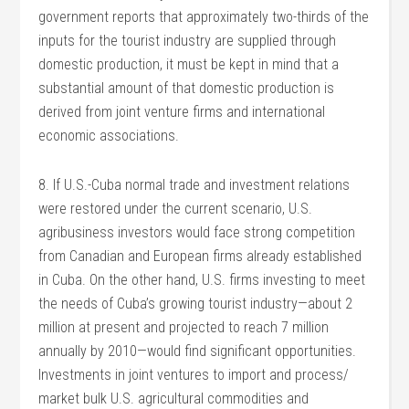
government reports that approximately two-thirds of the
inputs for the tourist industry are supplied through
domestic production, it must be kept in mind that a
substantial amount of that domestic production is
derived from joint venture firms and international
economic associations.
8. If U.S.-Cuba normal trade and investment relations
were restored under the current scenario, U.S.
agribusiness investors would face strong competition
from Canadian and European firms already established
in Cuba. On the other hand, U.S. firms investing to meet
the needs of Cuba’s growing tourist industry—about 2
million at present and projected to reach 7 million
annually by 2010—would find significant opportunities.
Investments in joint ventures to import and process/
market bulk U.S. agricultural commodities and