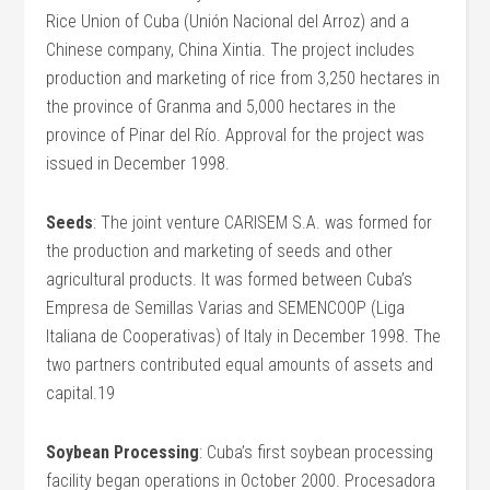
Rice Union of Cuba (Unión Nacional del Arroz) and a
Chinese company, China Xintia. The project includes
production and marketing of rice from 3,250 hectares in
the province of Granma and 5,000 hectares in the
province of Pinar del Río. Approval for the project was
issued in December 1998.
Seeds
: The joint venture CARISEM S.A. was formed for
the production and marketing of seeds and other
agricultural products. It was formed between Cuba’s
Empresa de Semillas Varias and SEMENCOOP (Liga
Italiana de Cooperativas) of Italy in December 1998. The
two partners contributed equal amounts of assets and
capital.19
Soybean Processing
: Cuba’s first soybean processing
facility began operations in October 2000. Procesadora