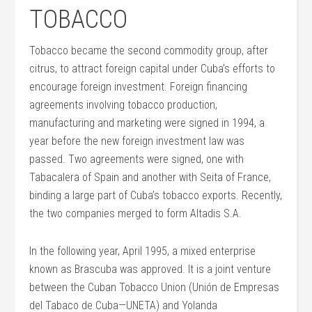
TOBACCO
Tobacco became the second commodity group, after
citrus, to attract foreign capital under Cuba’s efforts to
encourage foreign investment. Foreign financing
agreements involving tobacco production,
manufacturing and marketing were signed in 1994, a
year before the new foreign investment law was
passed. Two agreements were signed, one with
Tabacalera of Spain and another with Seita of France,
binding a large part of Cuba’s tobacco exports. Recently,
the two companies merged to form Altadis S.A.
In the following year, April 1995, a mixed enterprise
known as Brascuba was approved. It is a joint venture
between the Cuban Tobacco Union (Unión de Empresas
del Tabaco de Cuba—UNETA) and Yolanda