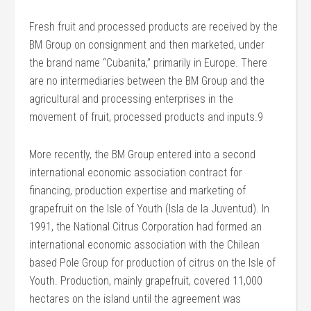
Fresh fruit and processed products are received by the
BM Group on consignment and then marketed, under
the brand name “Cubanita,” primarily in Europe. There
are no intermediaries between the BM Group and the
agricultural and processing enterprises in the
movement of fruit, processed products and inputs.9
More recently, the BM Group entered into a second
international economic association contract for
financing, production expertise and marketing of
grapefruit on the Isle of Youth (Isla de la Juventud). In
1991, the National Citrus Corporation had formed an
international economic association with the Chilean
based Pole Group for production of citrus on the Isle of
Youth. Production, mainly grapefruit, covered 11,000
hectares on the island until the agreement was