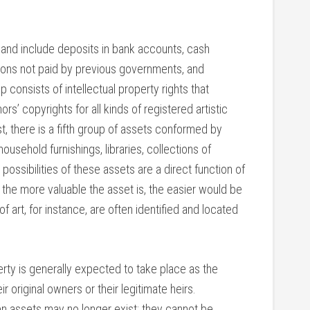
re and include deposits in bank accounts, cash
sions not paid by previous governments, and
 consists of intellectual property rights that
rs’ copyrights for all kinds of registered artistic
st, there is a fifth group of assets conformed by
ousehold furnishings, libraries, collections of
 possibilities of these assets are a direct function of
t the more valuable the asset is, the easier would be
of art, for instance, are often identified and located
erty is generally expected to take place as the
r original owners or their legitimate heirs.
hen assets may no longer exist; they cannot be