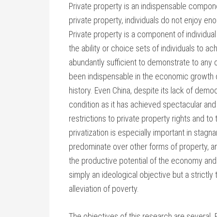
Private property is an indispensable componen
private property, individuals do not enjoy en
Private property is a component of individual
the ability or choice sets of individuals to ac
abundantly sufficient to demonstrate to any 
been indispensable in the economic growth 
history. Even China, despite its lack of dem
condition as it has achieved spectacular and
restrictions to private property rights and to
privatization is especially important in stag
predominate over other forms of property, an
the productive potential of the economy and it
simply an ideological objective but a strictl
alleviation of poverty.
The objectives of this research are several. 