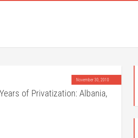
November 30, 2010
ars of Privatization: Albania,