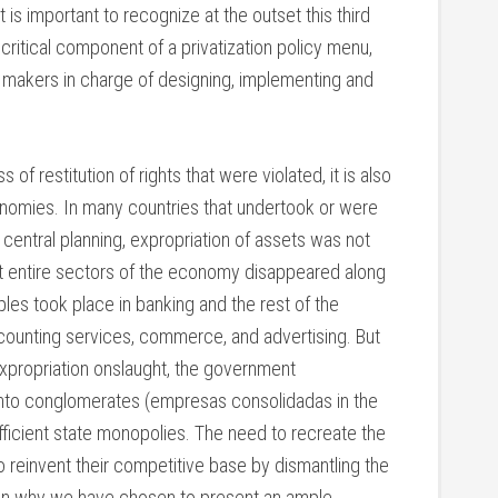
 is important to recognize at the outset this third
 critical component of a privatization policy menu,
cy makers in charge of designing, implementing and
of restitution of rights that were violated, it is also
onomies. In many countries that undertook or were
entral planning, expropriation of assets was not
but entire sectors of the economy disappeared along
les took place in banking and the rest of the
accounting services, commerce, and advertising. But
expropriation onslaught, the government
nto conglomerates (empresas consolidadas in the
fficient state monopolies. The need to recreate the
o reinvent their competitive base by dismantling the
son why we have chosen to present an ample