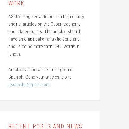
WORK
ASCE’s blog seeks to publish high quality,
original articles on the Cuban economy
and related topics. The articles should
have an empirical or analytic bend and
should be no more than 1300 words in
length.
Articles can be written in English or
Spanish. Send your articles, bio to
ascecuba@gmail.com
.
RECENT POSTS AND NEWS