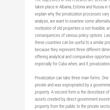
taken place in Albania, Estonia and Russia i
explain why the privatization processes vary 
analysis, we want to examine some alternati
restitution of old properties is not feasible, 
consequences of various policy options. Las
these countries can be useful to a similar p
because they represent three different dimen
offering analytical and comparative opportuni
especially for Cuba when, and if, privatizati
Privatization can take three main forms. One 
private and was expropriated by a governmen
property. A second form is the divestiture of
assets created by direct government investmen
property from the public to the private sector,