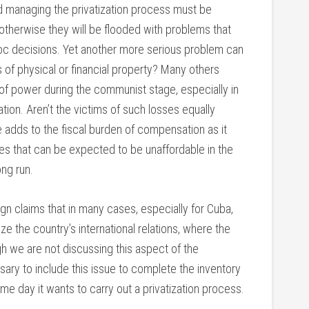
nd managing the privatization process must be
, otherwise they will be flooded with problems that
hoc decisions. Yet another more serious problem can
of physical or financial property? Many others
f power during the communist stage, especially in
ion. Aren’t the victims of such losses equally
e adds to the fiscal burden of compensation as it
es that can be expected to be unaffordable in the
ong run.
eign claims that in many cases, especially for Cuba,
ze the country’s international relations, where the
ugh we are not discussing this aspect of the
essary to include this issue to complete the inventory
ome day it wants to carry out a privatization process.