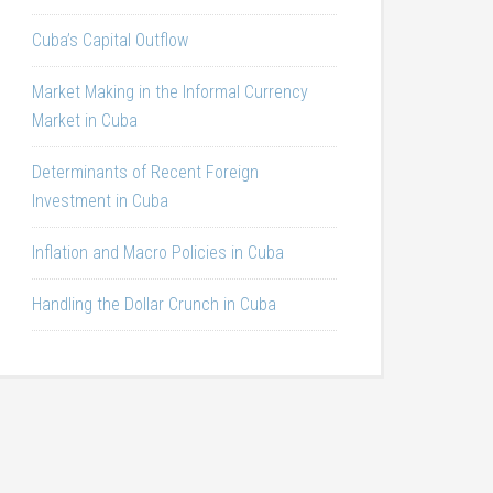
Cuba’s Capital Outflow
Market Making in the Informal Currency
Market in Cuba
Determinants of Recent Foreign
Investment in Cuba
Inflation and Macro Policies in Cuba
Handling the Dollar Crunch in Cuba