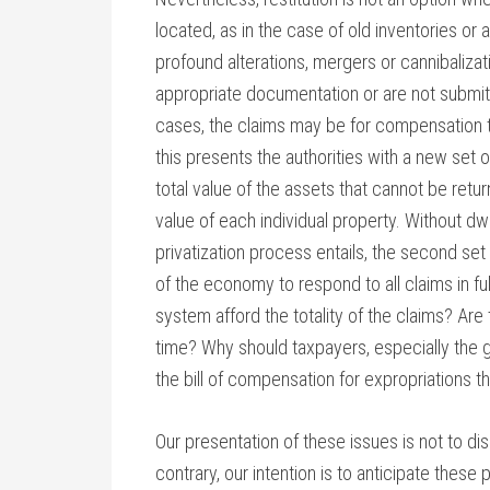
located, as in the case of old inventories or
profound alterations, mergers or cannibaliza
appropriate documentation or are not submitte
cases, the claims may be for compensation to
this presents the authorities with a new set o
total value of the assets that cannot be ret
value of each individual property. Without dw
privatization process entails, the second set
of the economy to respond to all claims in ful
system afford the totality of the claims? Are 
time? Why should taxpayers, especially the 
the bill of compensation for expropriations t
Our presentation of these issues is not to dis
contrary, our intention is to anticipate these