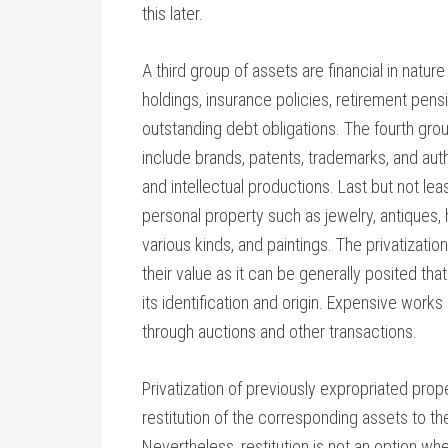
this later.
A third group of assets are financial in natu
holdings, insurance policies, retirement pen
outstanding debt obligations. The fourth group
include brands, patents, trademarks, and autho
and intellectual productions. Last but not lea
personal property such as jewelry, antiques, h
various kinds, and paintings. The privatization
their value as it can be generally posited tha
its identification and origin. Expensive works 
through auctions and other transactions.
Privatization of previously expropriated prop
restitution of the corresponding assets to thei
Nevertheless, restitution is not an option w