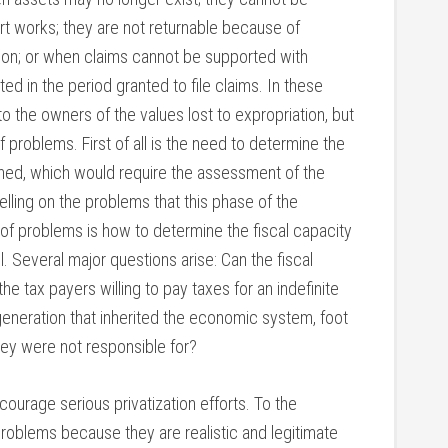
 art works; they are not returnable because of
tion; or when claims cannot be supported with
d in the period granted to file claims. In these
 the owners of the values lost to expropriation, but
f problems. First of all is the need to determine the
urned, which would require the assessment of the
elling on the problems that this phase of the
 of problems is how to determine the fiscal capacity
l. Several major questions arise: Can the fiscal
the tax payers willing to pay taxes for an indefinite
generation that inherited the economic system, foot
hey were not responsible for?
courage serious privatization efforts. To the
 problems because they are realistic and legitimate