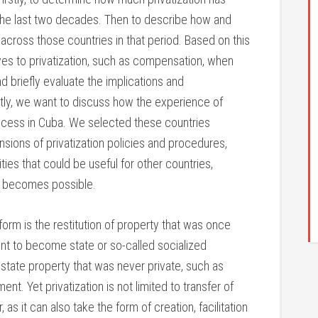
n the last two decades. Then to describe how and
across those countries in that period. Based on this
ves to privatization, such as compensation, when
and briefly evaluate the implications and
tly, we want to discuss how the experience of
rocess in Cuba. We selected these countries
sions of privatization policies and procedures,
ties that could be useful for other countries,
on becomes possible.
form is the restitution of property that was once
t to become state or so-called socialized
 state property that was never private, such as
t. Yet privatization is not limited to transfer of
 as it can also take the form of creation, facilitation