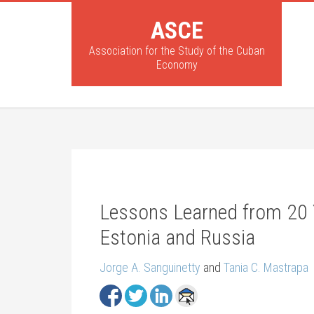
ASCE
Association for the Study of the Cuban
Economy
Lessons Learned from 20 Ye
Estonia and Russia
Jorge A. Sanguinetty
and
Tania C. Mastrapa