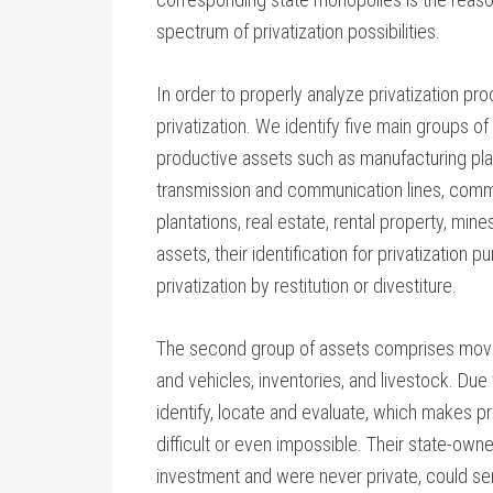
spectrum of privatization possibilities.
In order to properly analyze privatization pr
privatization. We identify five main groups of 
productive assets such as manufacturing pla
transmission and communication lines, comm
plantations, real estate, rental property, mine
assets, their identification for privatization p
privatization by restitution or divestiture.
The second group of assets comprises mova
and vehicles, inventories, and livestock. Due t
identify, locate and evaluate, which makes pr
difficult or even impossible. Their state-owne
investment and were never private, could ser