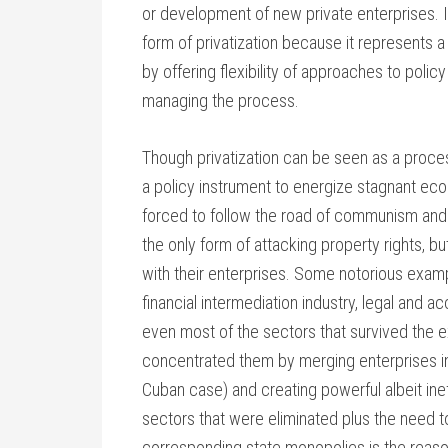
or development of new private enterprises. It
form of privatization because it represents a
by offering flexibility of approaches to poli
managing the process.
Though privatization can be seen as a process 
a policy instrument to energize stagnant ec
forced to follow the road of communism and c
the only form of attacking property rights, 
with their enterprises. Some notorious examp
financial intermediation industry, legal and 
even most of the sectors that survived the 
concentrated them by merging enterprises i
Cuban case) and creating powerful albeit ine
sectors that were eliminated plus the need t
corresponding state monopolies is the rea