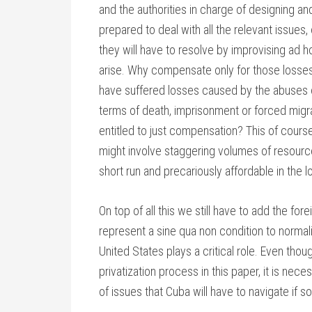
and the authorities in charge of designing a
prepared to deal with all the relevant issues
they will have to resolve by improvising ad 
arise. Why compensate only for those losses 
have suffered losses caused by the abuses o
terms of death, imprisonment or forced migrat
entitled to just compensation? This of cours
might involve staggering volumes of resourc
short run and precariously affordable in the l
On top of all this we still have to add the for
represent a sine qua non condition to normali
United States plays a critical role. Even tho
privatization process in this paper, it is nec
of issues that Cuba will have to navigate if s