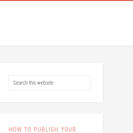
HOW TO PUBLISH YOUR