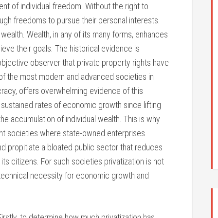
t of individual freedom. Without the right to
ough freedoms to pursue their personal interests.
 wealth. Wealth, in any of its many forms, enhances
hieve their goals. The historical evidence is
objective observer that private property rights have
of the most modern and advanced societies in
ocracy, offers overwhelming evidence of this
 sustained rates of economic growth since lifting
 the accumulation of individual wealth. This is why
nant societies where state-owned enterprises
d propitiate a bloated public sector that reduces
s citizens. For such societies privatization is not
y technical necessity for economic growth and
Firstly, to determine how much privatization has