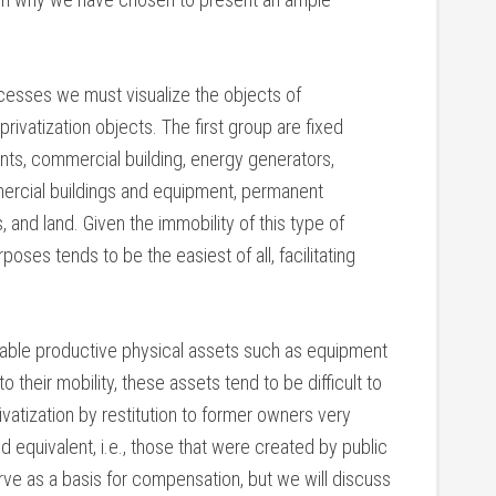
ocesses we must visualize the objects of
privatization objects. The first group are fixed
nts, commercial building, energy generators,
ercial buildings and equipment, permanent
s, and land. Given the immobility of this type of
urposes tends to be the easiest of all, facilitating
ble productive physical assets such as equipment
o their mobility, these assets tend to be difficult to
ivatization by restitution to former owners very
d equivalent, i.e., those that were created by public
ve as a basis for compensation, but we will discuss