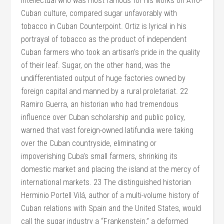
intellectual who was most famous for his works on Afro-
Cuban culture, compared sugar unfavorably with
tobacco in Cuban Counterpoint. Ortiz is lyrical in his
portrayal of tobacco as the product of independent
Cuban farmers who took an artisan’s pride in the quality
of their leaf. Sugar, on the other hand, was the
undifferentiated output of huge factories owned by
foreign capital and manned by a rural proletariat. 22
Ramiro Guerra, an historian who had tremendous
influence over Cuban scholarship and public policy,
warned that vast foreign-owned latifundia were taking
over the Cuban countryside, eliminating or
impoverishing Cuba’s small farmers, shrinking its
domestic market and placing the island at the mercy of
international markets. 23 The distinguished historian
Herminio Portell Vilá, author of a multi-volume history of
Cuban relations with Spain and the United States, would
call the sugar industry a “Frankenstein,” a deformed