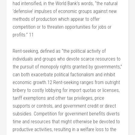
had intensified, in the World Bank’s words, “the natural
‘defensive’ impulses of economic groups against new
methods of production which appear to offer
competition or to threaten opportunities for jobs or
profits.” 11
Rent-seeking, defined as “the political activity of
individuals and groups who devote scarce resources to
the pursuit of monopoly rights granted by governments,”
can both exacerbate political factionalism and inhibit
economic growth.12 Rent-seeking ranges from outright
bribery to costly lobbying for import quotas or licenses,
tariff exemptions and other tax privileges, price
supports or controls, and government credit or direct
subsidies. Competition for government benefits diverts
time and resources that might otherwise be devoted to
productive activities, resulting in a welfare loss to the