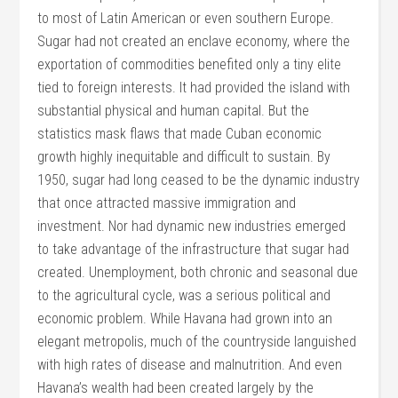
to most of Latin American or even southern Europe.
Sugar had not created an enclave economy, where the
exportation of commodities benefited only a tiny elite
tied to foreign interests. It had provided the island with
substantial physical and human capital. But the
statistics mask flaws that made Cuban economic
growth highly inequitable and difficult to sustain. By
1950, sugar had long ceased to be the dynamic industry
that once attracted massive immigration and
investment. Nor had dynamic new industries emerged
to take advantage of the infrastructure that sugar had
created. Unemployment, both chronic and seasonal due
to the agricultural cycle, was a serious political and
economic problem. While Havana had grown into an
elegant metropolis, much of the countryside languished
with high rates of disease and malnutrition. And even
Havana’s wealth had been created largely by the