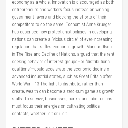
economy as a whole. Innovation is discouraged as both
entrepreneurs and workers focus instead on winning
government favors and blocking the efforts of their
competitors to do the same. Economist Anne Krueger
has described how protectionist policies in developing
nations can create a “vicious circle” of ever-increasing
regulation that stifles economic growth. Mancur Olson,
in The Rise and Decline of Nations, argued that the rent-
seeking behavior of interest groups—or “distributional
coalitions”—could accelerate the economic decline of
advanced industrial states, such as Great Britain after
World War II.13 The fight to distribute, rather than
create, wealth can become a zero-sum game as growth
stalls. To survive, businesses, banks, and labor unions
must focus their energies on cultivating political
contacts, whether licit or illicit.