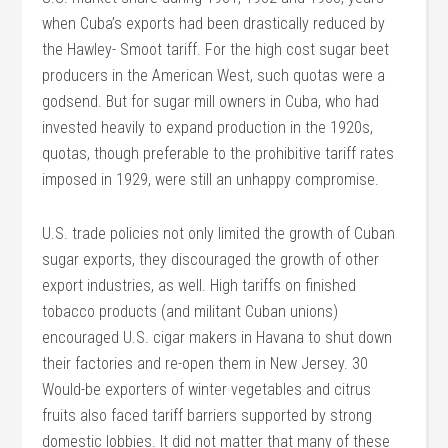
when Cuba’s exports had been drastically reduced by
the Hawley- Smoot tariff. For the high cost sugar beet
producers in the American West, such quotas were a
godsend. But for sugar mill owners in Cuba, who had
invested heavily to expand production in the 1920s,
quotas, though preferable to the prohibitive tariff rates
imposed in 1929, were still an unhappy compromise.
U.S. trade policies not only limited the growth of Cuban
sugar exports, they discouraged the growth of other
export industries, as well. High tariffs on finished
tobacco products (and militant Cuban unions)
encouraged U.S. cigar makers in Havana to shut down
their factories and re-open them in New Jersey. 30
Would-be exporters of winter vegetables and citrus
fruits also faced tariff barriers supported by strong
domestic lobbies. It did not matter that many of these