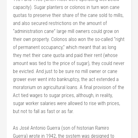
capacity). Sugar planters or colonos in turn won cane
quotas to preserve their share of the cane sold to mills,
and also secured restrictions on the amount of
“administration cane” large mill owners could grow on
their own property. Colonos also won the so-called “right
of permanent occupancy,” which meant that as long
they met their cane quota and paid their rent (whose
amount was tied to the price of sugar), they could never
be evicted. And just to be sure no mill owner or cane
grower ever went into bankruptcy, the act extended a
moratorium on agricultural loans. A final provision of the
Act tied wages to sugar prices, although, in reality,
sugar worker salaries were allowed to rise with prices,
but not to fall as fast or as far.
As José Antonio Guerra (son of historian Ramiro
Guerra) wrote in 1942, the system was designed to