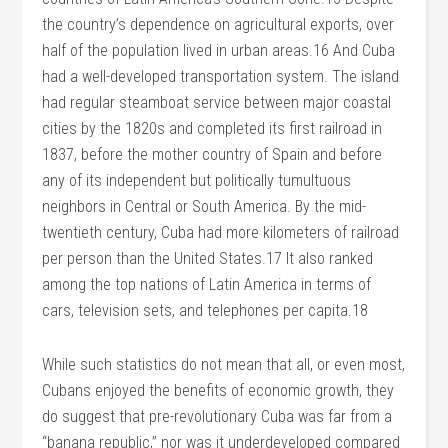
the country’s dependence on agricultural exports, over
half of the population lived in urban areas.16 And Cuba
had a well-developed transportation system. The island
had regular steamboat service between major coastal
cities by the 1820s and completed its first railroad in
1837, before the mother country of Spain and before
any of its independent but politically tumultuous
neighbors in Central or South America. By the mid-
twentieth century, Cuba had more kilometers of railroad
per person than the United States.17 It also ranked
among the top nations of Latin America in terms of
cars, television sets, and telephones per capita.18
While such statistics do not mean that all, or even most,
Cubans enjoyed the benefits of economic growth, they
do suggest that pre-revolutionary Cuba was far from a
“banana republic,” nor was it underdeveloped compared