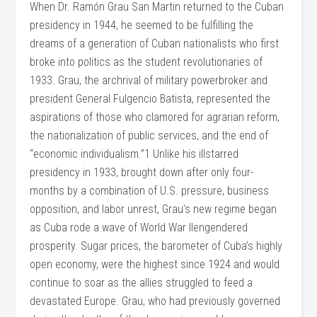
When Dr. Ramón Grau San Martin returned to the Cuban
presidency in 1944, he seemed to be fulfilling the
dreams of a generation of Cuban nationalists who first
broke into politics as the student revolutionaries of
1933. Grau, the archrival of military powerbroker and
president General Fulgencio Batista, represented the
aspirations of those who clamored for agrarian reform,
the nationalization of public services, and the end of
“economic individualism.”1 Unlike his illstarred
presidency in 1933, brought down after only four-
months by a combination of U.S. pressure, business
opposition, and labor unrest, Grau’s new regime began
as Cuba rode a wave of World War IIengendered
prosperity. Sugar prices, the barometer of Cuba’s highly
open economy, were the highest since 1924 and would
continue to soar as the allies struggled to feed a
devastated Europe. Grau, who had previously governed