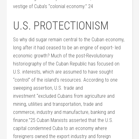
vestige of Cuba’s “colonial economy.” 24
U.S. PROTECTIONISM
So why did sugar remain central to the Cuban economy,
long after it had ceased to be an engine of export- led
economic growth? Much of the post-Revolutionary
historiography of the Cuban Republic has focused on
U.S. interests, which are assumed to have sought
“control” of the island’s resources. According to one
sweeping assertion, U.S. trade and
investment “excluded Cubans from agriculture and
mining, utilities and transportation, trade and
commerce, industry and manufacture, banking and
finance.”25 Cuban Marxists asserted that the U.S.
capital condemned Cuba to an economy where
foreigners owned the export industry and foreign