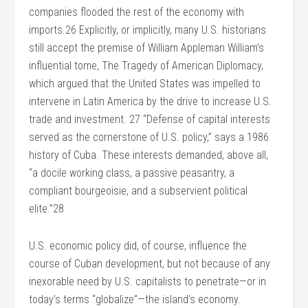
companies flooded the rest of the economy with
imports.26 Explicitly, or implicitly, many U.S. historians
still accept the premise of William Appleman William’s
influential tome, The Tragedy of American Diplomacy,
which argued that the United States was impelled to
intervene in Latin America by the drive to increase U.S.
trade and investment. 27 “Defense of capital interests
served as the cornerstone of U.S. policy,” says a 1986
history of Cuba. These interests demanded, above all,
“a docile working class, a passive peasantry, a
compliant bourgeoisie, and a subservient political
elite.”28
U.S. economic policy did, of course, influence the
course of Cuban development, but not because of any
inexorable need by U.S. capitalists to penetrate—or in
today’s terms “globalize”—the island’s economy.