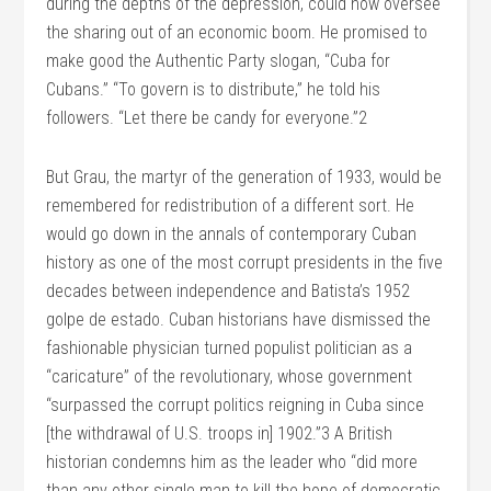
during the depths of the depression, could now oversee
the sharing out of an economic boom. He promised to
make good the Authentic Party slogan, “Cuba for
Cubans.” “To govern is to distribute,” he told his
followers. “Let there be candy for everyone.”2
But Grau, the martyr of the generation of 1933, would be
remembered for redistribution of a different sort. He
would go down in the annals of contemporary Cuban
history as one of the most corrupt presidents in the five
decades between independence and Batista’s 1952
golpe de estado. Cuban historians have dismissed the
fashionable physician turned populist politician as a
“caricature” of the revolutionary, whose government
“surpassed the corrupt politics reigning in Cuba since
[the withdrawal of U.S. troops in] 1902.”3 A British
historian condemns him as the leader who “did more
than any other single man to kill the hope of democratic