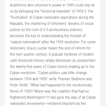
Auténticos who returned to power in 1944 could only do
so by betraying the “historical mandate” of 1933.5 The
“frustration” of Cuban nationalist aspirations during the
Republic, the shattering of reformers’ dreams of social
justice on the rock of U.S pro-business policies,
becomes the key to understanding the triumph of
“radical nationalism” after the 1959 revolution. For some
historians, Grau’s ouster meant the end of reform for
the next quarter century. A popular textbook of modern
Latin American history simply dismisses as unimportant
the twenty-five years of Cuban history leading up to the
Cuban revolution. “Cuban politics saw little change
between 1934 and 1959,” write Thomas Skidmore and
Peter Smith. “What had happened to the revolutionary
fervor of 1933? Where was the coalition that had so
frightened Washington? It had gone the way of all Cuban
nationalist movements—rendered impotent by the