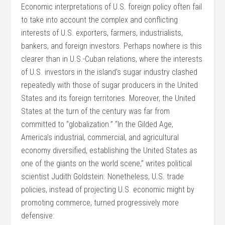
Economic interpretations of U.S. foreign policy often fail
to take into account the complex and conflicting
interests of U.S. exporters, farmers, industrialists,
bankers, and foreign investors. Perhaps nowhere is this
clearer than in U.S.-Cuban relations, where the interests
of U.S. investors in the island’s sugar industry clashed
repeatedly with those of sugar producers in the United
States and its foreign territories. Moreover, the United
States at the turn of the century was far from
committed to “globalization.” “In the Gilded Age,
America’s industrial, commercial, and agricultural
economy diversified, establishing the United States as
one of the giants on the world scene,” writes political
scientist Judith Goldstein. Nonetheless, U.S. trade
policies, instead of projecting U.S. economic might by
promoting commerce, turned progressively more
defensive: