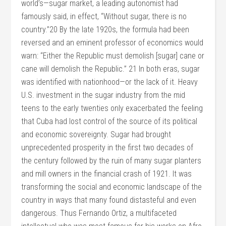
world’s—sugar market, a leading autonomist had
famously said, in effect, “Without sugar, there is no
country.”20 By the late 1920s, the formula had been
reversed and an eminent professor of economics would
warn: “Either the Republic must demolish [sugar] cane or
cane will demolish the Republic.” 21 In both eras, sugar
was identified with nationhood—or the lack of it. Heavy
U.S. investment in the sugar industry from the mid
teens to the early twenties only exacerbated the feeling
that Cuba had lost control of the source of its political
and economic sovereignty. Sugar had brought
unprecedented prosperity in the first two decades of
the century followed by the ruin of many sugar planters
and mill owners in the financial crash of 1921. It was
transforming the social and economic landscape of the
country in ways that many found distasteful and even
dangerous. Thus Fernando Ortiz, a multifaceted