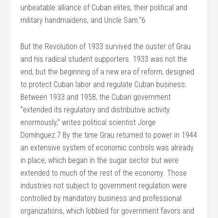
unbeatable alliance of Cuban elites, their political and
military handmaidens, and Uncle Sam.”6
But the Revolution of 1933 survived the ouster of Grau
and his radical student supporters. 1933 was not the
end, but the beginning of a new era of reform, designed
to protect Cuban labor and regulate Cuban business.
Between 1933 and 1958, the Cuban government
“extended its regulatory and distributive activity
enormously,” writes political scientist Jorge
Domínguez.7 By the time Grau returned to power in 1944
an extensive system of economic controls was already
in place, which began in the sugar sector but were
extended to much of the rest of the economy. Those
industries not subject to government regulation were
controlled by mandatory business and professional
organizations, which lobbied for government favors and