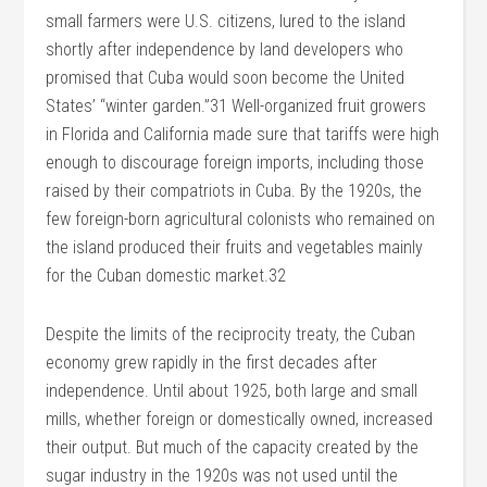
small farmers were U.S. citizens, lured to the island
shortly after independence by land developers who
promised that Cuba would soon become the United
States’ “winter garden.”31 Well-organized fruit growers
in Florida and California made sure that tariffs were high
enough to discourage foreign imports, including those
raised by their compatriots in Cuba. By the 1920s, the
few foreign-born agricultural colonists who remained on
the island produced their fruits and vegetables mainly
for the Cuban domestic market.32
Despite the limits of the reciprocity treaty, the Cuban
economy grew rapidly in the first decades after
independence. Until about 1925, both large and small
mills, whether foreign or domestically owned, increased
their output. But much of the capacity created by the
sugar industry in the 1920s was not used until the