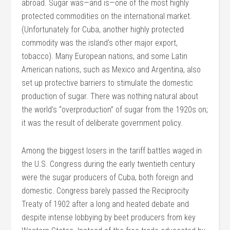
abroad. Sugar was—and is—one of the most highly
protected commodities on the international market.
(Unfortunately for Cuba, another highly protected
commodity was the island’s other major export,
tobacco). Many European nations, and some Latin
American nations, such as Mexico and Argentina, also
set up protective barriers to stimulate the domestic
production of sugar. There was nothing natural about
the world’s “overproduction” of sugar from the 1920s on;
it was the result of deliberate government policy.
Among the biggest losers in the tariff battles waged in
the U.S. Congress during the early twentieth century
were the sugar producers of Cuba, both foreign and
domestic. Congress barely passed the Reciprocity
Treaty of 1902 after a long and heated debate and
despite intense lobbying by beet producers from key