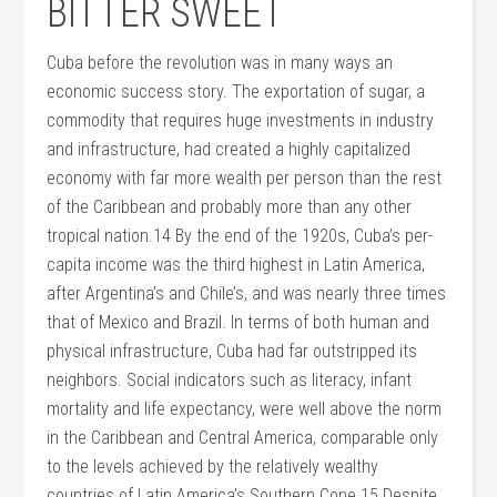
BITTER SWEET
Cuba before the revolution was in many ways an
economic success story. The exportation of sugar, a
commodity that requires huge investments in industry
and infrastructure, had created a highly capitalized
economy with far more wealth per person than the rest
of the Caribbean and probably more than any other
tropical nation.14 By the end of the 1920s, Cuba’s per-
capita income was the third highest in Latin America,
after Argentina’s and Chile’s, and was nearly three times
that of Mexico and Brazil. In terms of both human and
physical infrastructure, Cuba had far outstripped its
neighbors. Social indicators such as literacy, infant
mortality and life expectancy, were well above the norm
in the Caribbean and Central America, comparable only
to the levels achieved by the relatively wealthy
countries of Latin America’s Southern Cone.15 Despite