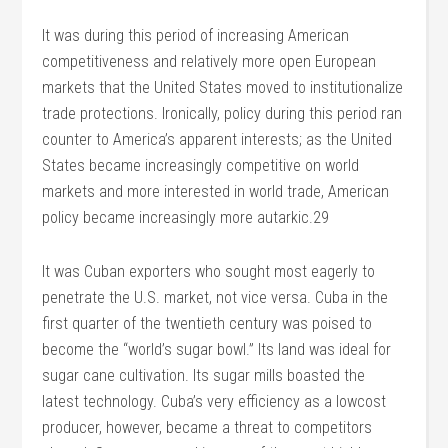
It was during this period of increasing American
competitiveness and relatively more open European
markets that the United States moved to institutionalize
trade protections. Ironically, policy during this period ran
counter to America’s apparent interests; as the United
States became increasingly competitive on world
markets and more interested in world trade, American
policy became increasingly more autarkic.29
It was Cuban exporters who sought most eagerly to
penetrate the U.S. market, not vice versa. Cuba in the
first quarter of the twentieth century was poised to
become the “world’s sugar bowl.” Its land was ideal for
sugar cane cultivation. Its sugar mills boasted the
latest technology. Cuba’s very efficiency as a lowcost
producer, however, became a threat to competitors