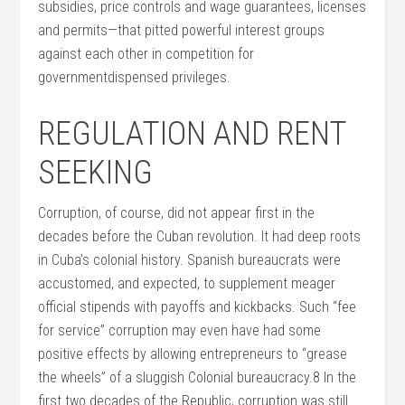
subsidies, price controls and wage guarantees, licenses
and permits—that pitted powerful interest groups
against each other in competition for
governmentdispensed privileges.
REGULATION AND RENT
SEEKING
Corruption, of course, did not appear first in the
decades before the Cuban revolution. It had deep roots
in Cuba’s colonial history. Spanish bureaucrats were
accustomed, and expected, to supplement meager
official stipends with payoffs and kickbacks. Such “fee
for service” corruption may even have had some
positive effects by allowing entrepreneurs to “grease
the wheels” of a sluggish Colonial bureaucracy.8 In the
first two decades of the Republic, corruption was still