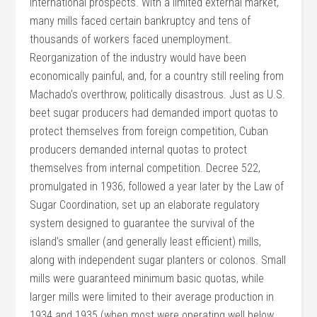
international prospects. With a limited external market,
many mills faced certain bankruptcy and tens of
thousands of workers faced unemployment.
Reorganization of the industry would have been
economically painful, and, for a country still reeling from
Machado’s overthrow, politically disastrous. Just as U.S.
beet sugar producers had demanded import quotas to
protect themselves from foreign competition, Cuban
producers demanded internal quotas to protect
themselves from internal competition. Decree 522,
promulgated in 1936, followed a year later by the Law of
Sugar Coordination, set up an elaborate regulatory
system designed to guarantee the survival of the
island’s smaller (and generally least efficient) mills,
along with independent sugar planters or colonos. Small
mills were guaranteed minimum basic quotas, while
larger mills were limited to their average production in
1934 and 1935 (when most were operating well below