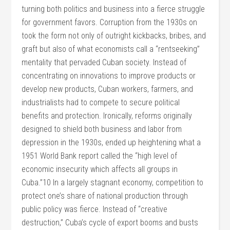
turning both politics and business into a fierce struggle
for government favors. Corruption from the 1930s on
took the form not only of outright kickbacks, bribes, and
graft but also of what economists call a “rentseeking”
mentality that pervaded Cuban society. Instead of
concentrating on innovations to improve products or
develop new products, Cuban workers, farmers, and
industrialists had to compete to secure political
benefits and protection. Ironically, reforms originally
designed to shield both business and labor from
depression in the 1930s, ended up heightening what a
1951 World Bank report called the “high level of
economic insecurity which affects all groups in
Cuba.”10 In a largely stagnant economy, competition to
protect one’s share of national production through
public policy was fierce. Instead of “creative
destruction,” Cuba’s cycle of export booms and busts