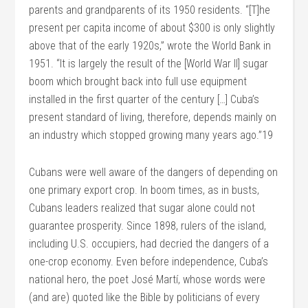
parents and grandparents of its 1950 residents. “[T]he
present per capita income of about $300 is only slightly
above that of the early 1920s,” wrote the World Bank in
1951. “It is largely the result of the [World War II] sugar
boom which brought back into full use equipment
installed in the first quarter of the century […] Cuba’s
present standard of living, therefore, depends mainly on
an industry which stopped growing many years ago.”19
Cubans were well aware of the dangers of depending on
one primary export crop. In boom times, as in busts,
Cubans leaders realized that sugar alone could not
guarantee prosperity. Since 1898, rulers of the island,
including U.S. occupiers, had decried the dangers of a
one-crop economy. Even before independence, Cuba’s
national hero, the poet José Martí, whose words were
(and are) quoted like the Bible by politicians of every