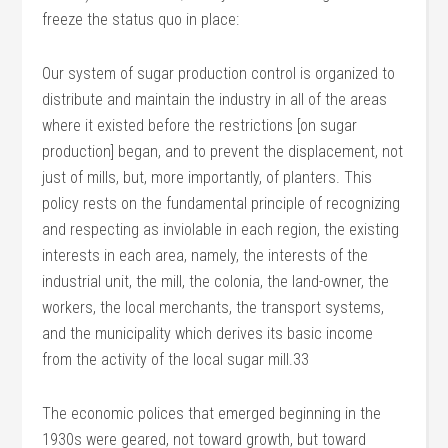
freeze the status quo in place:
Our system of sugar production control is organized to
distribute and maintain the industry in all of the areas
where it existed before the restrictions [on sugar
production] began, and to prevent the displacement, not
just of mills, but, more importantly, of planters. This
policy rests on the fundamental principle of recognizing
and respecting as inviolable in each region, the existing
interests in each area, namely, the interests of the
industrial unit, the mill, the colonia, the land-owner, the
workers, the local merchants, the transport systems,
and the municipality which derives its basic income
from the activity of the local sugar mill.33
The economic polices that emerged beginning in the
1930s were geared, not toward growth, but toward