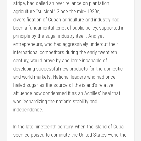
stripe, had called an over reliance on plantation
agriculture “suicidal.” Since the mid- 1920s,
diversification of Cuban agriculture and industry had
been a fundamental tenet of public policy, supported in
principle by the sugar industry itself. And yet
entrepreneurs, who had aggressively undercut their
international competitors during the early twentieth
century, would prove by and large incapable of
developing successful new products for the domestic
and world markets. National leaders who had once
hailed sugar as the source of the island’s relative
affluence now condemned it as an Achilles’ heal that
was jeopardizing the nation’s stability and
independence.
In the late nineteenth century, when the island of Cuba
seemed poised to dominate the United States’—and the