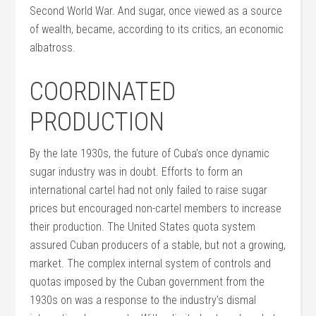
Second World War. And sugar, once viewed as a source
of wealth, became, according to its critics, an economic
albatross.
COORDINATED
PRODUCTION
By the late 1930s, the future of Cuba’s once dynamic
sugar industry was in doubt. Efforts to form an
international cartel had not only failed to raise sugar
prices but encouraged non-cartel members to increase
their production. The United States quota system
assured Cuban producers of a stable, but not a growing,
market. The complex internal system of controls and
quotas imposed by the Cuban government from the
1930s on was a response to the industry’s dismal