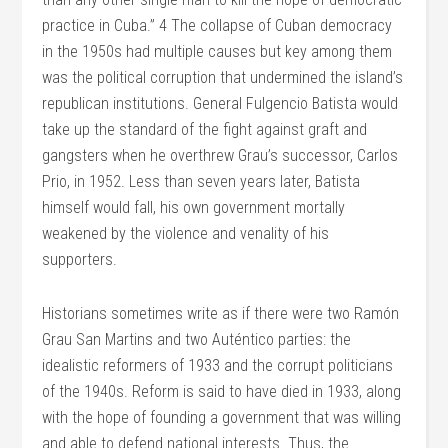
practice in Cuba.” 4 The collapse of Cuban democracy
in the 1950s had multiple causes but key among them
was the political corruption that undermined the island’s
republican institutions. General Fulgencio Batista would
take up the standard of the fight against graft and
gangsters when he overthrew Grau’s successor, Carlos
Prio, in 1952. Less than seven years later, Batista
himself would fall, his own government mortally
weakened by the violence and venality of his
supporters.
Historians sometimes write as if there were two Ramón
Grau San Martins and two Auténtico parties: the
idealistic reformers of 1933 and the corrupt politicians
of the 1940s. Reform is said to have died in 1933, along
with the hope of founding a government that was willing
and able to defend national interests. Thus, the