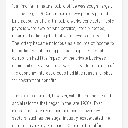
“patrimonial” in nature: public office was sought largely
for private gain.9 Contemporary newspapers printed
lurid accounts of graft in public works contracts. Public
payrolls were swollen with botellas, literally bottles,
meaning fictitious jobs that were never actually filled.
The lottery became notorious as a source of income to
be portioned out among political supporters. Such
corruption had little impact on the private business
community. Because there was little state regulation of
the economy, interest groups had little reason to lobby
for government benefits.
The stakes changed, however, with the economic and
social reforms that began in the late 1920s. Ever
increasing state regulation and control over key
sectors, such as the sugar industry, exacerbated the
corruption already endemic in Cuban public affairs,