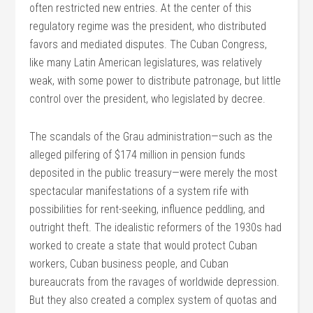
often restricted new entries. At the center of this
regulatory regime was the president, who distributed
favors and mediated disputes. The Cuban Congress,
like many Latin American legislatures, was relatively
weak, with some power to distribute patronage, but little
control over the president, who legislated by decree.
The scandals of the Grau administration—such as the
alleged pilfering of $174 million in pension funds
deposited in the public treasury—were merely the most
spectacular manifestations of a system rife with
possibilities for rent-seeking, influence peddling, and
outright theft. The idealistic reformers of the 1930s had
worked to create a state that would protect Cuban
workers, Cuban business people, and Cuban
bureaucrats from the ravages of worldwide depression.
But they also created a complex system of quotas and