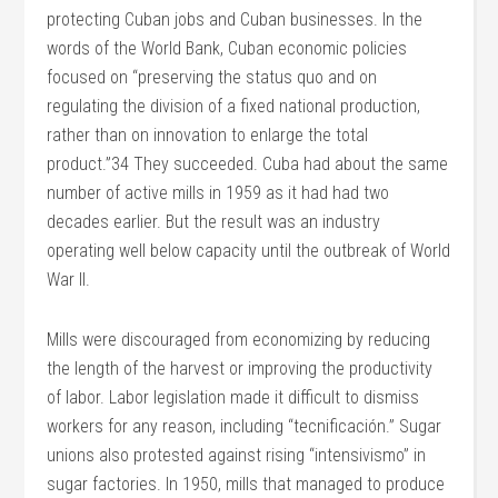
protecting Cuban jobs and Cuban businesses. In the
words of the World Bank, Cuban economic policies
focused on “preserving the status quo and on
regulating the division of a fixed national production,
rather than on innovation to enlarge the total
product.”34 They succeeded. Cuba had about the same
number of active mills in 1959 as it had had two
decades earlier. But the result was an industry
operating well below capacity until the outbreak of World
War II.
Mills were discouraged from economizing by reducing
the length of the harvest or improving the productivity
of labor. Labor legislation made it difficult to dismiss
workers for any reason, including “tecnificación.” Sugar
unions also protested against rising “intensivismo” in
sugar factories. In 1950, mills that managed to produce