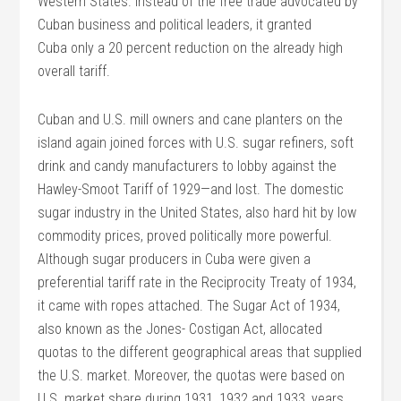
Western States. Instead of the free trade advocated by
Cuban business and political leaders, it granted
Cuba only a 20 percent reduction on the already high
overall tariff.
Cuban and U.S. mill owners and cane planters on the
island again joined forces with U.S. sugar refiners, soft
drink and candy manufacturers to lobby against the
Hawley-Smoot Tariff of 1929—and lost. The domestic
sugar industry in the United States, also hard hit by low
commodity prices, proved politically more powerful.
Although sugar producers in Cuba were given a
preferential tariff rate in the Reciprocity Treaty of 1934,
it came with ropes attached. The Sugar Act of 1934,
also known as the Jones- Costigan Act, allocated
quotas to the different geographical areas that supplied
the U.S. market. Moreover, the quotas were based on
U.S. market share during 1931, 1932 and 1933, years