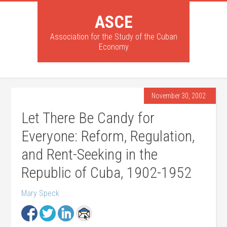
ASCE
Association for the Study of the Cuban
Economy
November 30, 2002
Let There Be Candy for
Everyone: Reform, Regulation,
and Rent-Seeking in the
Republic of Cuba, 1902-1952
Mary Speck