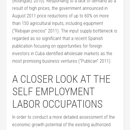
(Rodríguez 2010). Responding to a lack of demand as a
result of high prices, the government announced in
August 2011 price reductions of up to 60% on more
than 150 agricultural inputs, including equipment
(“Rebajan precios” 2011). The input supply bottleneck is
regarded as so significant that a recent Spanish
publication focusing on opportunities for foreign
investors in Cuba identified wholesale markets as the
most promising business ventures (“Publican” 2011).
A CLOSER LOOK AT THE
SELF EMPLOYMENT
LABOR OCCUPATIONS
In order to conduct a more detailed assessment of the
economic growth potential of the existing authorized