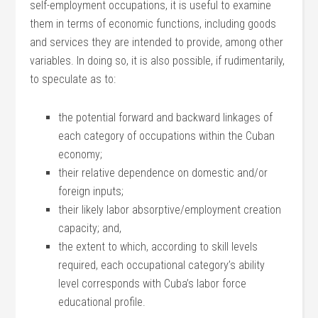
self-employment occupations, it is useful to examine
them in terms of economic functions, including goods
and services they are intended to provide, among other
variables. In doing so, it is also possible, if rudimentarily,
to speculate as to:
the potential forward and backward linkages of
each category of occupations within the Cuban
economy;
their relative dependence on domestic and/or
foreign inputs;
their likely labor absorptive/employment creation
capacity; and,
the extent to which, according to skill levels
required, each occupational category’s ability
level corresponds with Cuba’s labor force
educational profile.