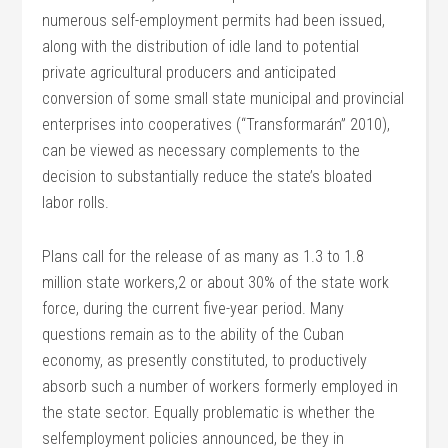
numerous self-employment permits had been issued,
along with the distribution of idle land to potential
private agricultural producers and anticipated
conversion of some small state municipal and provincial
enterprises into cooperatives (“Transformarán” 2010),
can be viewed as necessary complements to the
decision to substantially reduce the state’s bloated
labor rolls.
Plans call for the release of as many as 1.3 to 1.8
million state workers,2 or about 30% of the state work
force, during the current five-year period. Many
questions remain as to the ability of the Cuban
economy, as presently constituted, to productively
absorb such a number of workers formerly employed in
the state sector. Equally problematic is whether the
selfemployment policies announced, be they in