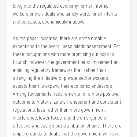
bring into the regulated economy former informal
workers or individuals who simply were, for all intents
and purposes, economically inactive.
As the paper indicates, there are some notable
exceptions to the overall pessimistic assessment. For
these occupations with more promising outlooks to
flourish, however, the government must implement an
enabling regulatory framework that, rather than
strangling the initiative of private sector workers,
assists them to expand their economic endeavors.
Among fundamental requirements for a more positive
outcome to materialize are transparent and consistent
regulations, less rather than more government
interference, lower taxes, and the emergence of
effective wholesale input distribution chains. There are
ample grounds to doubt that the government will have