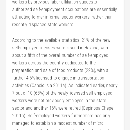
workers by previous labor affiliation suggests
authorized self-employment occupations are essentially
attracting former informal sector workers, rather than
recently displaced state workers.
According to the available statistics, 21% of the new
self-employed licenses were issued in Havana, with
about a fifth of the overall number of self-employed
workers across the country dedicated to the
preparation and sale of food products (22%), with a
further 4.5% licensed to engage in transportation
activities (Cancio Isla 2011a). As indicated earlier, nearly
7 out of 10 (68%) of the newly licensed self-employed
workers were not previously employed in the state
sector and another 16% were retired (Espinosa Chepe
2011a). Self-employed workers furthermore had only
managed to establish a modest number of micro