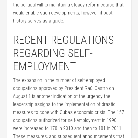
the political will to maintain a steady reform course that
would enable such developments, however, if past
history serves as a guide.
RECENT REGULATIONS
REGARDING SELF-
EMPLOYMENT
The expansion in the number of self-employed
occupations approved by President Raúl Castro on
August 1 is another indication of the urgency the
leadership assigns to the implementation of drastic
measures to cope with Cuba’s economic crisis. The 157
occupations authorized for self-employment in 1990
were increased to 178 in 2010 and then to 181 in 2011.
These measures, and subsequent announcements that