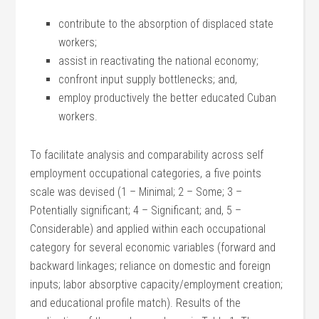
contribute to the absorption of displaced state
workers;
assist in reactivating the national economy;
confront input supply bottlenecks; and,
employ productively the better educated Cuban
workers.
To facilitate analysis and comparability across self
employment occupational categories, a five points
scale was devised (1 – Minimal; 2 – Some; 3 –
Potentially significant; 4 – Significant; and, 5 –
Considerable) and applied within each occupational
category for several economic variables (forward and
backward linkages; reliance on domestic and foreign
inputs; labor absorptive capacity/employment creation;
and educational profile match). Results of the