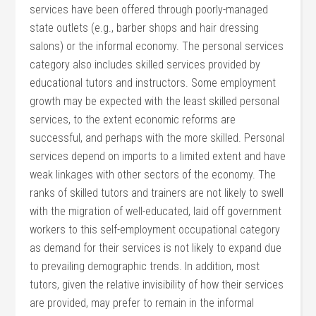
services have been offered through poorly-managed
state outlets (e.g., barber shops and hair dressing
salons) or the informal economy. The personal services
category also includes skilled services provided by
educational tutors and instructors. Some employment
growth may be expected with the least skilled personal
services, to the extent economic reforms are
successful, and perhaps with the more skilled. Personal
services depend on imports to a limited extent and have
weak linkages with other sectors of the economy. The
ranks of skilled tutors and trainers are not likely to swell
with the migration of well-educated, laid off government
workers to this self-employment occupational category
as demand for their services is not likely to expand due
to prevailing demographic trends. In addition, most
tutors, given the relative invisibility of how their services
are provided, may prefer to remain in the informal