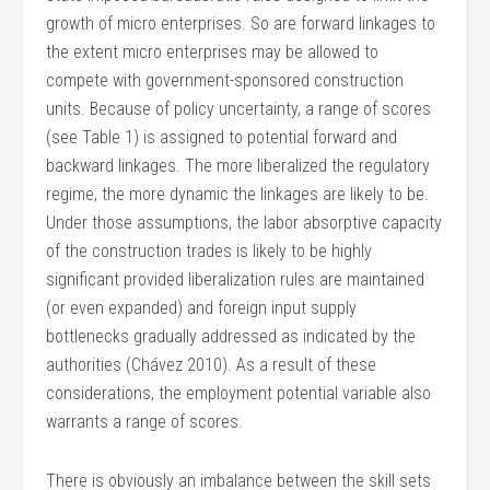
growth of micro enterprises. So are forward linkages to
the extent micro enterprises may be allowed to
compete with government-sponsored construction
units. Because of policy uncertainty, a range of scores
(see Table 1) is assigned to potential forward and
backward linkages. The more liberalized the regulatory
regime, the more dynamic the linkages are likely to be.
Under those assumptions, the labor absorptive capacity
of the construction trades is likely to be highly
significant provided liberalization rules are maintained
(or even expanded) and foreign input supply
bottlenecks gradually addressed as indicated by the
authorities (Chávez 2010). As a result of these
considerations, the employment potential variable also
warrants a range of scores.
There is obviously an imbalance between the skill sets