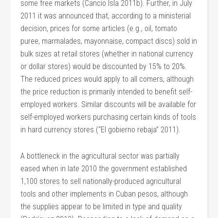
some free markets (Cancio Isla 2011b). Further, in July
2011 it was announced that, according to a ministerial
decision, prices for some articles (e.g., oil, tomato
puree, marmalades, mayonnaise, compact discs) sold in
bulk sizes at retail stores (whether in national currency
or dollar stores) would be discounted by 15% to 20%.
The reduced prices would apply to all comers, although
the price reduction is primarily intended to benefit self-
employed workers. Similar discounts will be available for
self-employed workers purchasing certain kinds of tools
in hard currency stores (“El gobierno rebaja” 2011).
A bottleneck in the agricultural sector was partially
eased when in late 2010 the government established
1,100 stores to sell nationally-produced agricultural
tools and other implements in Cuban pesos, although
the supplies appear to be limited in type and quality