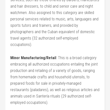
and hair dressers, to child and senior care and night
watchmen. Also assigned to this category are skilled
personal services related to music, arts, languages and
sports tutors and trainers, and provided by
photographers and the Cuban equivalent of domestic
travel agents (32 authorized self-employed
occupations).
Minor Manufacturing/Retail
: This is a broad category
embracing all authorized occupations entailing the joint
production and retailing of a variety of goods, ranging
from homemade crafts and household utensils, to
prepared foods for sale in privately-managed
restaurants (paladares), as well as religious articles and
animals used in Santería rituals (29 authorized self-
employed occupations).