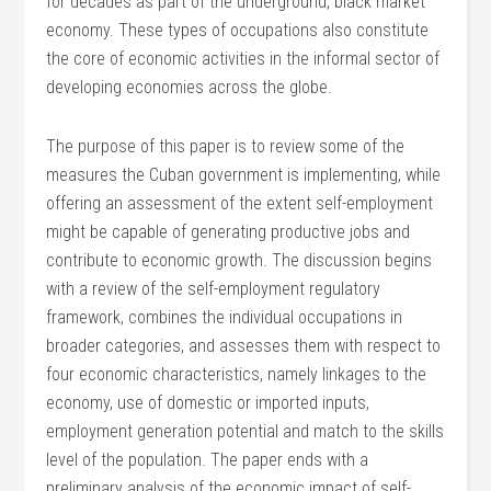
for decades as part of the underground, black market
economy. These types of occupations also constitute
the core of economic activities in the informal sector of
developing economies across the globe.
The purpose of this paper is to review some of the
measures the Cuban government is implementing, while
offering an assessment of the extent self-employment
might be capable of generating productive jobs and
contribute to economic growth. The discussion begins
with a review of the self-employment regulatory
framework, combines the individual occupations in
broader categories, and assesses them with respect to
four economic characteristics, namely linkages to the
economy, use of domestic or imported inputs,
employment generation potential and match to the skills
level of the population. The paper ends with a
preliminary analysis of the economic impact of self-