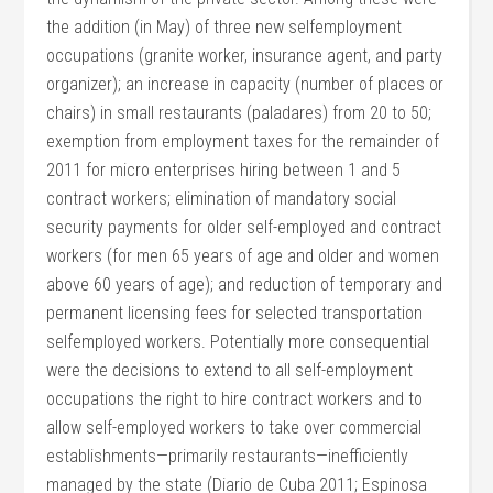
the addition (in May) of three new selfemployment
occupations (granite worker, insurance agent, and party
organizer); an increase in capacity (number of places or
chairs) in small restaurants (paladares) from 20 to 50;
exemption from employment taxes for the remainder of
2011 for micro enterprises hiring between 1 and 5
contract workers; elimination of mandatory social
security payments for older self-employed and contract
workers (for men 65 years of age and older and women
above 60 years of age); and reduction of temporary and
permanent licensing fees for selected transportation
selfemployed workers. Potentially more consequential
were the decisions to extend to all self-employment
occupations the right to hire contract workers and to
allow self-employed workers to take over commercial
establishments—primarily restaurants—inefficiently
managed by the state (Diario de Cuba 2011; Espinosa