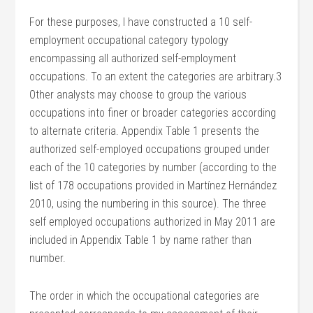
For these purposes, I have constructed a 10 self-
employment occupational category typology
encompassing all authorized self-employment
occupations. To an extent the categories are arbitrary.3
Other analysts may choose to group the various
occupations into finer or broader categories according
to alternate criteria. Appendix Table 1 presents the
authorized self-employed occupations grouped under
each of the 10 categories by number (according to the
list of 178 occupations provided in Martínez Hernández
2010, using the numbering in this source). The three
self employed occupations authorized in May 2011 are
included in Appendix Table 1 by name rather than
number.
The order in which the occupational categories are