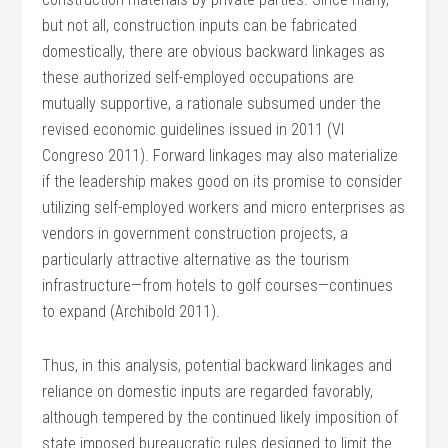
but not all, construction inputs can be fabricated
domestically, there are obvious backward linkages as
these authorized self-employed occupations are
mutually supportive, a rationale subsumed under the
revised economic guidelines issued in 2011 (VI
Congreso 2011). Forward linkages may also materialize
if the leadership makes good on its promise to consider
utilizing self-employed workers and micro enterprises as
vendors in government construction projects, a
particularly attractive alternative as the tourism
infrastructure—from hotels to golf courses—continues
to expand (Archibold 2011).
Thus, in this analysis, potential backward linkages and
reliance on domestic inputs are regarded favorably,
although tempered by the continued likely imposition of
state imposed bureaucratic rules designed to limit the