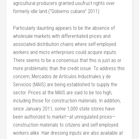
agricultural producers granted usufruct rights over
formerly idle land (“Gobierno cubano” 2011).
Particularly daunting appears to be the absence of
wholesale markets with differentiated prices and
associated distribution chains where self-employed
workers and micro enterprises could acquire inputs.
There seems to be a consensus that this is just as or
more problematic than the credit issue. To address this
concern, Mercados de Artículos Industriales y de
Servicios (MAIS) are being established to supply the
sector. Prices at the MAIS are said to be too high,
including those for construction materials. In addition,
since January 2011, some 1,000 state stores have
been authorized to market—at unregulated prices—
construction materials to citizens and self-employed
workers alike. Hair dressing inputs are also available at