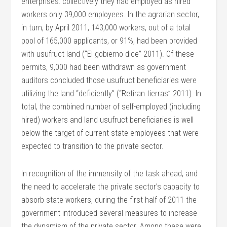
enterprises: collectively they had employed as hired
workers only 39,000 employees. In the agrarian sector,
in turn, by April 2011, 143,000 workers, out of a total
pool of 165,000 applicants, or 91%, had been provided
with usufruct land (“El gobierno dice” 2011). Of these
permits, 9,000 had been withdrawn as government
auditors concluded those usufruct beneficiaries were
utilizing the land “deficiently” (“Retiran tierras” 2011). In
total, the combined number of self-employed (including
hired) workers and land usufruct beneficiaries is well
below the target of current state employees that were
expected to transition to the private sector.
In recognition of the immensity of the task ahead, and
the need to accelerate the private sector’s capacity to
absorb state workers, during the first half of 2011 the
government introduced several measures to increase
the dynamism of the private sector. Among these were