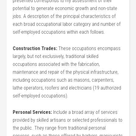
presented corresponds to my assessment of their
potential to generate economic growth and non-state
jobs. A description of the principal characteristics of
each broad occupational labor category and number of
self-employed occupations within each follows.
Construction Trades:
These occupations encompass
largely, but not exclusively, traditional skilled
occupations associated with the fabrication,
maintenance and repair of the physical infrastructure,
including occupations such as masons, carpenters,
lathe operators, roofers and electricians (19 authorized
self-employed occupations).
Personal Services:
Include a broad array of services
provided by skilled artisans or selected professionals to
the public. They range from traditional personal
services, such as those offered by barbers, manicurists