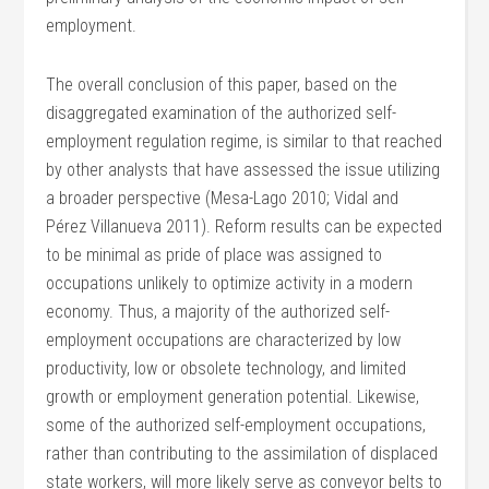
employment.
The overall conclusion of this paper, based on the
disaggregated examination of the authorized self-
employment regulation regime, is similar to that reached
by other analysts that have assessed the issue utilizing
a broader perspective (Mesa-Lago 2010; Vidal and
Pérez Villanueva 2011). Reform results can be expected
to be minimal as pride of place was assigned to
occupations unlikely to optimize activity in a modern
economy. Thus, a majority of the authorized self-
employment occupations are characterized by low
productivity, low or obsolete technology, and limited
growth or employment generation potential. Likewise,
some of the authorized self-employment occupations,
rather than contributing to the assimilation of displaced
state workers, will more likely serve as conveyor belts to