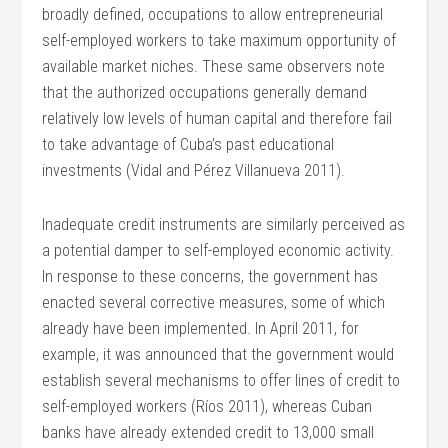
broadly defined, occupations to allow entrepreneurial
self-employed workers to take maximum opportunity of
available market niches. These same observers note
that the authorized occupations generally demand
relatively low levels of human capital and therefore fail
to take advantage of Cuba’s past educational
investments (Vidal and Pérez Villanueva 2011).
Inadequate credit instruments are similarly perceived as
a potential damper to self-employed economic activity.
In response to these concerns, the government has
enacted several corrective measures, some of which
already have been implemented. In April 2011, for
example, it was announced that the government would
establish several mechanisms to offer lines of credit to
self-employed workers (Ríos 2011), whereas Cuban
banks have already extended credit to 13,000 small