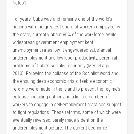
Notes1
For years, Cuba was and remains one of the world’s
nations with the greatest share of workers employed by
the state, currently about 80% of the workforce. While
widespread government employment kept
unemployment rates low, it engendered substantial
underemployment and low labor productivity, perennial
problems of Cuba’s socialist economy (Mesa-Lago
2010). Following the collapse of the Socialist world and
the ensuing deep economic crisis, feeble economic
reforms were made in the island to prevent the regime’s
collapse, including authorizing a limited number of
workers to engage in self-employment practices subject
to tight regulations. These reforms, some of which were
eventually reversed, barely made a dent on the
underemployment picture. The current economic