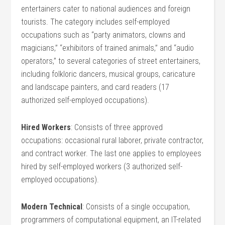
entertainers cater to national audiences and foreign
tourists. The category includes self-employed
occupations such as “party animators, clowns and
magicians,” “exhibitors of trained animals,” and “audio
operators,” to several categories of street entertainers,
including folkloric dancers, musical groups, caricature
and landscape painters, and card readers (17
authorized self-employed occupations).
Hired Workers
: Consists of three approved
occupations: occasional rural laborer, private contractor,
and contract worker. The last one applies to employees
hired by self-employed workers (3 authorized self-
employed occupations).
Modern Technical
: Consists of a single occupation,
programmers of computational equipment, an IT-related