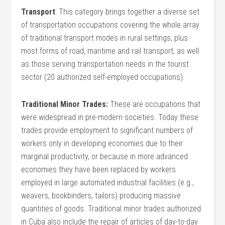
Transport
: This category brings together a diverse set
of transportation occupations covering the whole array
of traditional transport modes in rural settings, plus
most forms of road, maritime and rail transport, as well
as those serving transportation needs in the tourist
sector (20 authorized self-employed occupations).
Traditional Minor Trades:
These are occupations that
were widespread in pre-modern societies. Today these
trades provide employment to significant numbers of
workers only in developing economies due to their
marginal productivity, or because in more advanced
economies they have been replaced by workers
employed in large automated industrial facilities (e.g.,
weavers, bookbinders, tailors) producing massive
quantities of goods. Traditional minor trades authorized
in Cuba also include the repair of articles of day-to-day