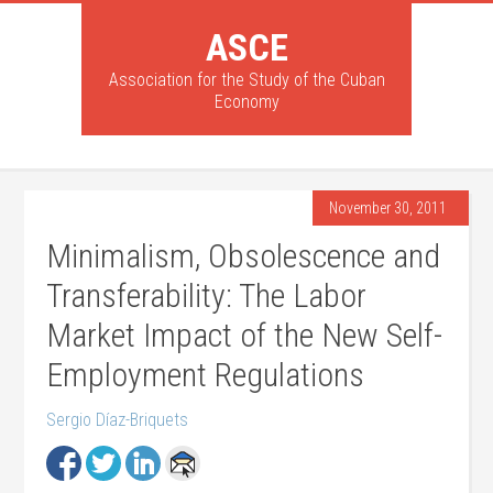
ASCE
Association for the Study of the Cuban
Economy
November 30, 2011
Minimalism, Obsolescence and
Transferability: The Labor
Market Impact of the New Self-
Employment Regulations
Sergio Díaz-Briquets