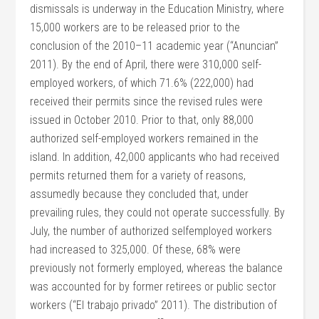
dismissals is underway in the Education Ministry, where
15,000 workers are to be released prior to the
conclusion of the 2010–11 academic year (“Anuncian”
2011). By the end of April, there were 310,000 self-
employed workers, of which 71.6% (222,000) had
received their permits since the revised rules were
issued in October 2010. Prior to that, only 88,000
authorized self-employed workers remained in the
island. In addition, 42,000 applicants who had received
permits returned them for a variety of reasons,
assumedly because they concluded that, under
prevailing rules, they could not operate successfully. By
July, the number of authorized selfemployed workers
had increased to 325,000. Of these, 68% were
previously not formerly employed, whereas the balance
was accounted for by former retirees or public sector
workers (“El trabajo privado” 2011). The distribution of