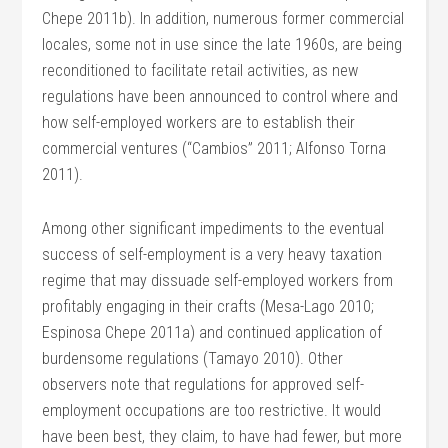
Chepe 2011b). In addition, numerous former commercial
locales, some not in use since the late 1960s, are being
reconditioned to facilitate retail activities, as new
regulations have been announced to control where and
how self-employed workers are to establish their
commercial ventures (“Cambios” 2011; Alfonso Torna
2011).
Among other significant impediments to the eventual
success of self-employment is a very heavy taxation
regime that may dissuade self-employed workers from
profitably engaging in their crafts (Mesa-Lago 2010;
Espinosa Chepe 2011a) and continued application of
burdensome regulations (Tamayo 2010). Other
observers note that regulations for approved self-
employment occupations are too restrictive. It would
have been best, they claim, to have had fewer, but more