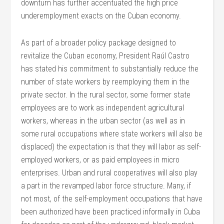
downturn has further accentuated the high price
underemployment exacts on the Cuban economy.
As part of a broader policy package designed to
revitalize the Cuban economy, President Raúl Castro
has stated his commitment to substantially reduce the
number of state workers by reemploying them in the
private sector. In the rural sector, some former state
employees are to work as independent agricultural
workers, whereas in the urban sector (as well as in
some rural occupations where state workers will also be
displaced) the expectation is that they will labor as self-
employed workers, or as paid employees in micro
enterprises. Urban and rural cooperatives will also play
a part in the revamped labor force structure. Many, if
not most, of the self-employment occupations that have
been authorized have been practiced informally in Cuba