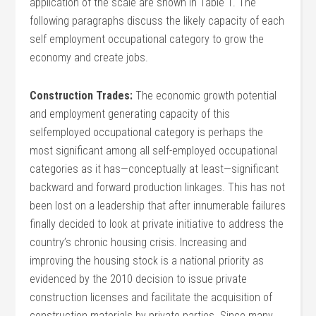
application of the scale are shown in Table 1. The
following paragraphs discuss the likely capacity of each
self employment occupational category to grow the
economy and create jobs.
Construction Trades:
The economic growth potential
and employment generating capacity of this
selfemployed occupational category is perhaps the
most significant among all self-employed occupational
categories as it has—conceptually at least—significant
backward and forward production linkages. This has not
been lost on a leadership that after innumerable failures
finally decided to look at private initiative to address the
country’s chronic housing crisis. Increasing and
improving the housing stock is a national priority as
evidenced by the 2010 decision to issue private
construction licenses and facilitate the acquisition of
construction materials by private parties. Since many,