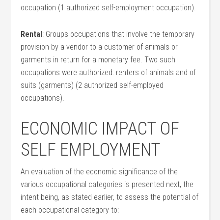
occupation (1 authorized self-employment occupation).
Rental
: Groups occupations that involve the temporary
provision by a vendor to a customer of animals or
garments in return for a monetary fee. Two such
occupations were authorized: renters of animals and of
suits (garments) (2 authorized self-employed
occupations).
ECONOMIC IMPACT OF
SELF EMPLOYMENT
An evaluation of the economic significance of the
various occupational categories is presented next, the
intent being, as stated earlier, to assess the potential of
each occupational category to: