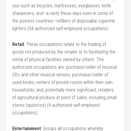
use such as bicycles, mattresses, eyeglasses, knife
sharpeners, and—a rarity these days even in some of
the poorest countries—refillers of disposable cigarette
lighters (54 authorized self-employed occupations).
Retail
: These occupations relate to the trading of
goods not produced by the retailer or to facilitating the
rental of physical facilities owned by others. The
authorized occupations are: purchase/seller of musical
CDs and other musical venues; purchaser/seller of
used books; renters of private rooms within their own
households; and, potentially more significant, retailers
of agricultural produce at point of sales, including small
stores (quioscos) (4 authorized self-employed
occupations).
Entertainment
: Groups all occupations whereby