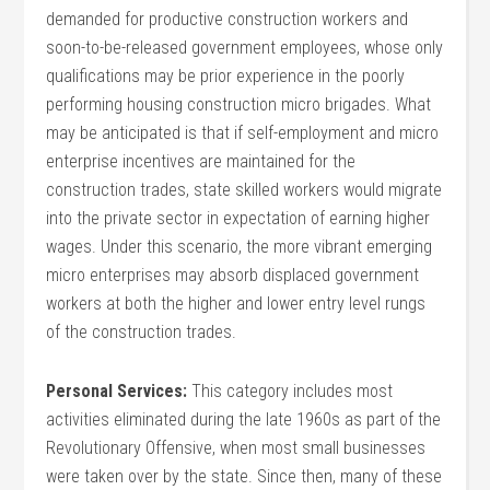
demanded for productive construction workers and
soon-to-be-released government employees, whose only
qualifications may be prior experience in the poorly
performing housing construction micro brigades. What
may be anticipated is that if self-employment and micro
enterprise incentives are maintained for the
construction trades, state skilled workers would migrate
into the private sector in expectation of earning higher
wages. Under this scenario, the more vibrant emerging
micro enterprises may absorb displaced government
workers at both the higher and lower entry level rungs
of the construction trades.
Personal Services:
This category includes most
activities eliminated during the late 1960s as part of the
Revolutionary Offensive, when most small businesses
were taken over by the state. Since then, many of these