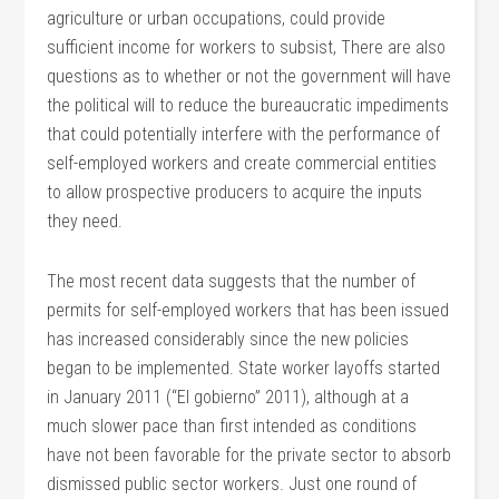
agriculture or urban occupations, could provide
sufficient income for workers to subsist, There are also
questions as to whether or not the government will have
the political will to reduce the bureaucratic impediments
that could potentially interfere with the performance of
self-employed workers and create commercial entities
to allow prospective producers to acquire the inputs
they need.
The most recent data suggests that the number of
permits for self-employed workers that has been issued
has increased considerably since the new policies
began to be implemented. State worker layoffs started
in January 2011 (“El gobierno” 2011), although at a
much slower pace than first intended as conditions
have not been favorable for the private sector to absorb
dismissed public sector workers. Just one round of