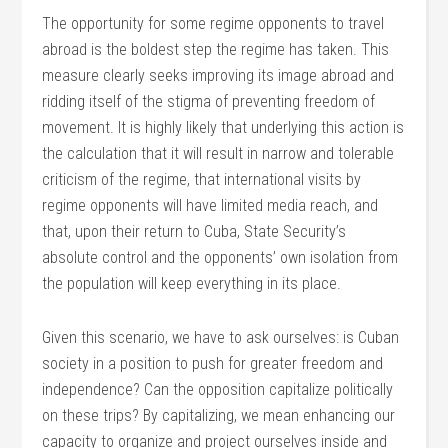
The opportunity for some regime opponents to travel
abroad is the boldest step the regime has taken. This
measure clearly seeks improving its image abroad and
ridding itself of the stigma of preventing freedom of
movement. It is highly likely that underlying this action is
the calculation that it will result in narrow and tolerable
criticism of the regime, that international visits by
regime opponents will have limited media reach, and
that, upon their return to Cuba, State Security’s
absolute control and the opponents’ own isolation from
the population will keep everything in its place.
Given this scenario, we have to ask ourselves: is Cuban
society in a position to push for greater freedom and
independence? Can the opposition capitalize politically
on these trips? By capitalizing, we mean enhancing our
capacity to organize and project ourselves inside and