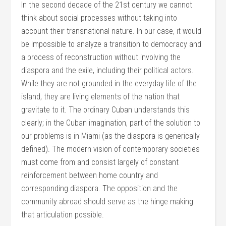
In the second decade of the 21st century we cannot
think about social processes without taking into
account their transnational nature. In our case, it would
be impossible to analyze a transition to democracy and
a process of reconstruction without involving the
diaspora and the exile, including their political actors.
While they are not grounded in the everyday life of the
island, they are living elements of the nation that
gravitate to it. The ordinary Cuban understands this
clearly; in the Cuban imagination, part of the solution to
our problems is in Miami (as the diaspora is generically
defined). The modern vision of contemporary societies
must come from and consist largely of constant
reinforcement between home country and
corresponding diaspora. The opposition and the
community abroad should serve as the hinge making
that articulation possible.