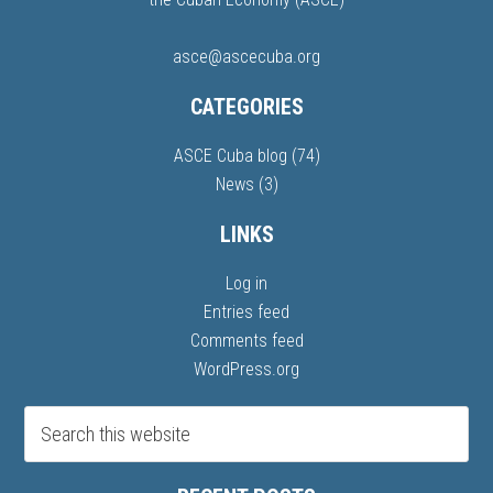
asce@ascecuba.org
CATEGORIES
ASCE Cuba blog
(74)
News
(3)
LINKS
Log in
Entries feed
Comments feed
WordPress.org