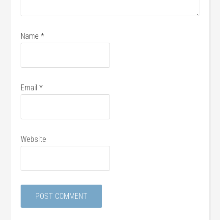
Name
*
Email
*
Website