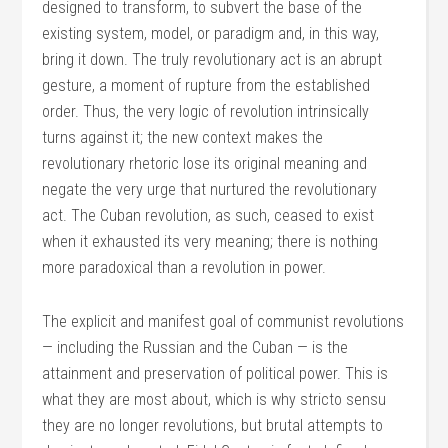
designed to transform, to subvert the base of the
existing system, model, or paradigm and, in this way,
bring it down. The truly revolutionary act is an abrupt
gesture, a moment of rupture from the established
order. Thus, the very logic of revolution intrinsically
turns against it; the new context makes the
revolutionary rhetoric lose its original meaning and
negate the very urge that nurtured the revolutionary
act. The Cuban revolution, as such, ceased to exist
when it exhausted its very meaning; there is nothing
more paradoxical than a revolution in power.
The explicit and manifest goal of communist revolutions
— including the Russian and the Cuban — is the
attainment and preservation of political power. This is
what they are most about, which is why stricto sensu
they are no longer revolutions, but brutal attempts to