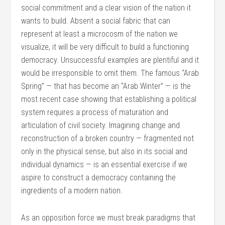
social commitment and a clear vision of the nation it
wants to build. Absent a social fabric that can
represent at least a microcosm of the nation we
visualize, it will be very difficult to build a functioning
democracy. Unsuccessful examples are plentiful and it
would be irresponsible to omit them. The famous “Arab
Spring” — that has become an “Arab Winter” — is the
most recent case showing that establishing a political
system requires a process of maturation and
articulation of civil society. Imagining change and
reconstruction of a broken country — fragmented not
only in the physical sense, but also in its social and
individual dynamics — is an essential exercise if we
aspire to construct a democracy containing the
ingredients of a modern nation.
As an opposition force we must break paradigms that