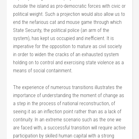
outside the island as pro-democratic forces with civic or
political weight. Such a projection would also allow us to
end the nefarious cat and mouse game through which
State Security, the political police (an arm of the
system), has kept us occupied and inefficient. It is
imperative for the opposition to mature as civil society
in order to widen the cracks of an exhausted system
holding on to control and exercising state violence as a
means of social containment.
The experience of numerous transitions illustrates the
importance of understanding the moment of change as
a step in the process of national reconstruction, of
seeing it as an inflection point rather than as a lack of
continuity. In an extreme scenario such as the one we
are faced with, a successful transition will require active
participation by skilled human capital with a strong