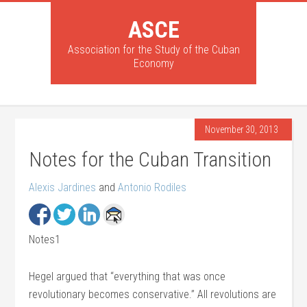
ASCE
Association for the Study of the Cuban
Economy
November 30, 2013
Notes for the Cuban Transition
Alexis Jardines
and
Antonio Rodiles
Notes1
Hegel argued that “everything that was once
revolutionary becomes conservative.” All revolutions are