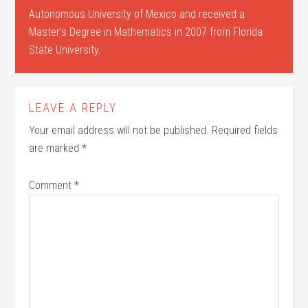
Autonomous University of Mexico and received a
Master’s Degree in Mathematics in 2007 from Florida
State University.
LEAVE A REPLY
Your email address will not be published.
Required fields
are marked
*
Comment
*