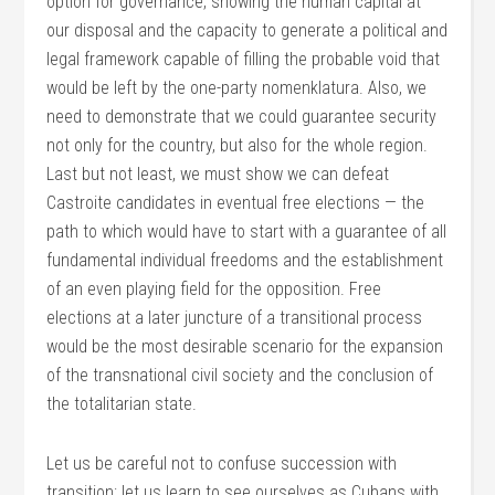
option for governance, showing the human capital at
our disposal and the capacity to generate a political and
legal framework capable of filling the probable void that
would be left by the one-party nomenklatura. Also, we
need to demonstrate that we could guarantee security
not only for the country, but also for the whole region.
Last but not least, we must show we can defeat
Castroite candidates in eventual free elections — the
path to which would have to start with a guarantee of all
fundamental individual freedoms and the establishment
of an even playing field for the opposition. Free
elections at a later juncture of a transitional process
would be the most desirable scenario for the expansion
of the transnational civil society and the conclusion of
the totalitarian state.
Let us be careful not to confuse succession with
transition; let us learn to see ourselves as Cubans with