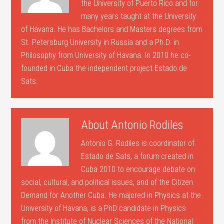
the University of Puerto Rico and for
many years taught at the University
of Havana. He has Bachelors and Masters degrees from
St. Petersburg University in Russia and a Ph.D. in
Philosophy from University of Havana. In 2010 he co-
founded in Cuba the independent project Estado de
Sats.
About
Antonio Rodiles
Antonio G. Rodiles is coordinator of
Estado de Sats, a forum created in
Cuba 2010 to encourage debate on
social, cultural, and political issues, and of the Citizen
Demand for Another Cuba. He majored in Physics at the
University of Havana, is a PhD candidate in Physics
from the Institute of Nuclear Sciences of the National