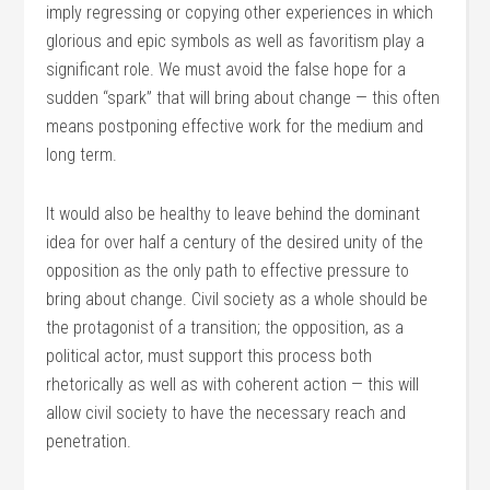
imply regressing or copying other experiences in which
glorious and epic symbols as well as favoritism play a
significant role. We must avoid the false hope for a
sudden “spark” that will bring about change — this often
means postponing effective work for the medium and
long term.
It would also be healthy to leave behind the dominant
idea for over half a century of the desired unity of the
opposition as the only path to effective pressure to
bring about change. Civil society as a whole should be
the protagonist of a transition; the opposition, as a
political actor, must support this process both
rhetorically as well as with coherent action — this will
allow civil society to have the necessary reach and
penetration.