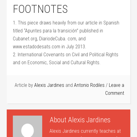
FOOTNOTES
1. This piece draws heavily from our article in Spanish
titled “Apuntes para la transición” published in
Cubanet.org, DiariodeCuba. com, and
www.estadodesats.com in July 2013.
2. International Covenants on Civil and Political Rights
and on Economic, Social and Cultural Rights.
Article by
Alexis Jardines
and
Antonio Rodiles
Leave a
Comment
About
Alexis Jardines
Alexis Jardines currently teaches at