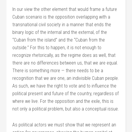
In our view the other element that would frame a future
Cuban scenario is the opposition overlapping with a
transnational civil society in a manner that ends the
binary logic of the internal and the external, of the
“Cuban from the island” and the “Cuban from the
outside.” For this to happen, it is not enough to
recognize rhetorically, as the regime does as well, that
there are no differences between us, that we are equal.
There is something more — there needs to be a
recognition that we are one, an indivisible Cuban people.
As such, we have the right to vote and to influence the
political present and future of the country, regardless of
where we live. For the opposition and the exile, this is
not only a political problem, but also a conceptual issue.
As political actors we must show that we represent an