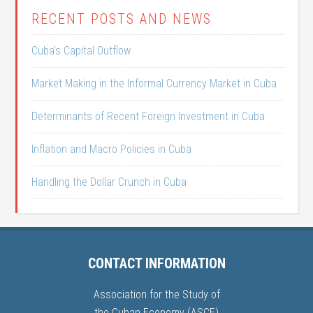
RECENT POSTS AND NEWS
Cuba’s Capital Outflow
Market Making in the Informal Currency Market in Cuba
Determinants of Recent Foreign Investment in Cuba
Inflation and Macro Policies in Cuba
Handling the Dollar Crunch in Cuba
CONTACT INFORMATION
Association for the Study of
the Cuban Economy (ASCE)