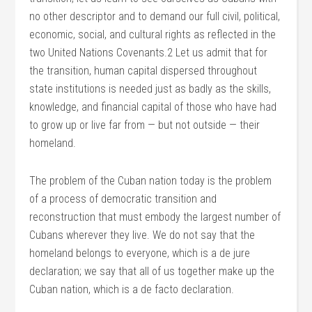
no other descriptor and to demand our full civil, political,
economic, social, and cultural rights as reflected in the
two United Nations Covenants.2 Let us admit that for
the transition, human capital dispersed throughout
state institutions is needed just as badly as the skills,
knowledge, and financial capital of those who have had
to grow up or live far from — but not outside — their
homeland.
The problem of the Cuban nation today is the problem
of a process of democratic transition and
reconstruction that must embody the largest number of
Cubans wherever they live. We do not say that the
homeland belongs to everyone, which is a de jure
declaration; we say that all of us together make up the
Cuban nation, which is a de facto declaration.