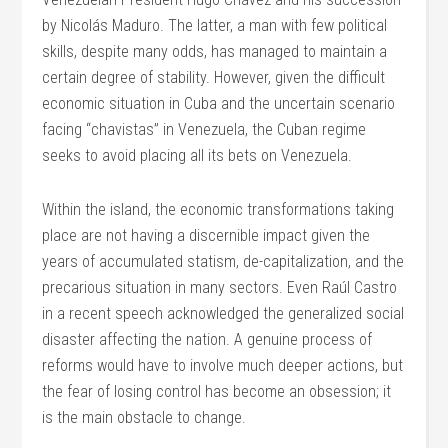
by Nicolás Maduro. The latter, a man with few political
skills, despite many odds, has managed to maintain a
certain degree of stability. However, given the difficult
economic situation in Cuba and the uncertain scenario
facing “chavistas” in Venezuela, the Cuban regime
seeks to avoid placing all its bets on Venezuela.
Within the island, the economic transformations taking
place are not having a discernible impact given the
years of accumulated statism, de-capitalization, and the
precarious situation in many sectors. Even Raúl Castro
in a recent speech acknowledged the generalized social
disaster affecting the nation. A genuine process of
reforms would have to involve much deeper actions, but
the fear of losing control has become an obsession; it
is the main obstacle to change.