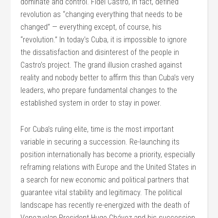
dominate and control. Fidel Castro, in fact, defined
revolution as “changing everything that needs to be
changed” — everything except, of course, his
“revolution.” In today’s Cuba, it is impossible to ignore
the dissatisfaction and disinterest of the people in
Castro’s project. The grand illusion crashed against
reality and nobody better to affirm this than Cuba’s very
leaders, who prepare fundamental changes to the
established system in order to stay in power.
For Cuba’s ruling elite, time is the most important
variable in securing a succession. Re-launching its
position internationally has become a priority, especially
reframing relations with Europe and the United States in
a search for new economic and political partners that
guarantee vital stability and legitimacy. The political
landscape has recently re-energized with the death of
Venezuelan President Hugo Chávez and his succession