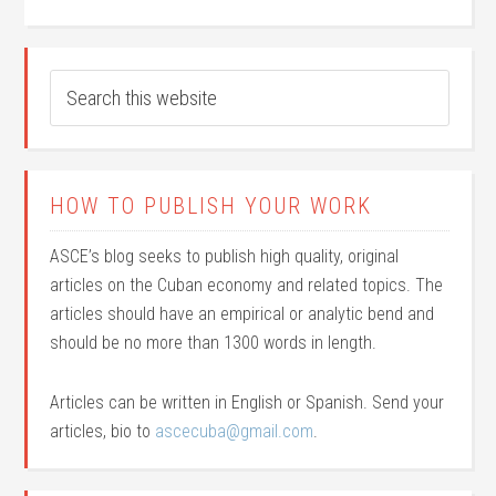
HOW TO PUBLISH YOUR WORK
ASCE’s blog seeks to publish high quality, original
articles on the Cuban economy and related topics. The
articles should have an empirical or analytic bend and
should be no more than 1300 words in length.
Articles can be written in English or Spanish. Send your
articles, bio to
ascecuba@gmail.com
.