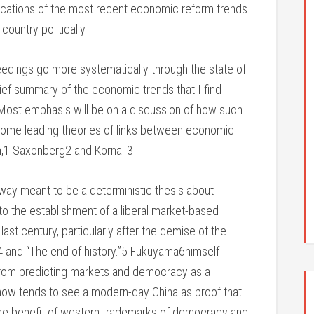
plications of the most recent economic reform trends
country politically.
eedings go more systematically through the state of
brief summary of the economic trends that I find
 Most emphasis will be on a discussion of how such
some leading theories of links between economic
an,1 Saxonberg2 and Kornai.3
y way meant to be a deterministic thesis about
to the establishment of a liberal market-based
st century, particularly after the demise of the
 and “The end of history.”5 Fukuyama6himself
from predicting markets and democracy as a
 now tends to see a modern-day China as proof that
he benefit of western trademarks of democracy and