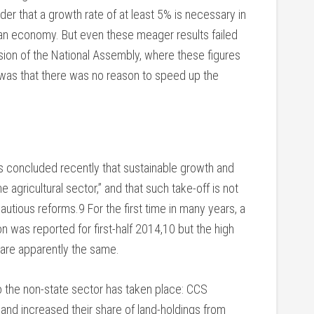
er that a growth rate of at least 5% is necessary in
uban economy. But even these meager results failed
ssion of the National Assembly, where these figures
was that there was no reason to speed up the
ts concluded recently that sustainable growth and
e agricultural sector,” and that such take-off is not
cautious reforms.9 For the first time in many years, a
on was reported for first-half 2014,10 but the high
are apparently the same.
 to the non-state sector has taken place: CCS
land increased their share of land-holdings from