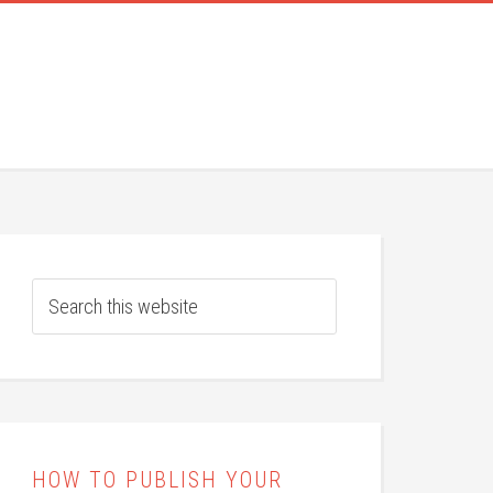
HOW TO PUBLISH YOUR