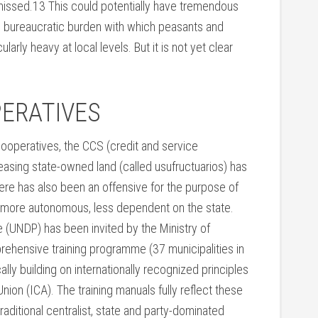
missed.13 This could potentially have tremendous
e bureaucratic burden with which peasants and
arly heavy at local levels. But it is not yet clear
ERATIVES
cooperatives, the CCS (credit and service
easing state-owned land (called usufructuarios) has
ere has also been an offensive for the purpose of
more autonomous, less dependent on the state.
UNDP) has been invited by the Ministry of
rehensive training programme (37 municipalities in
lly building on internationally recognized principles
ion (ICA). The training manuals fully reflect these
traditional centralist, state and party-dominated