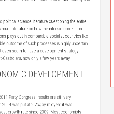
 political science literature questioning the entire
 much literature on how the intrinsic correlation
ns plays out in comparable socialist countries like
ble outcome of such processes is highly uncertain;
ot even seem to have a development strategy
ost-Castro era, now only a few years away.
ONOMIC DEVELOPMENT
2011 Party Congress, results are still very
or 2014 was put at 2.2%; by midyear it was
west growth rate since 2009. Most economists —