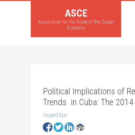
ASCE
Association for the Study of the Cuban
Economy
Political Implications of
Trends in Cuba: The 2014
Vegard Bye