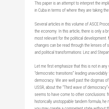
This paper is an attempt to interpret the im
in Cuba in terms of where they are taking the 
Several articles in this volume of ASCE Proc
the economy. In this article, there is only a 
most relevant for the political development.
changes can be read through the lenses of 
and political transformations: Linz and Step
Let me first emphasize that this is not in an
“democratic transitions” leading unavoidably 
democracy. We are well past the dogmas of la
USSR, about the “Third wave of democracy”4
seems to have come to other conclusions: 
historically unstoppable tandem formula, he
you may create a competent state without t