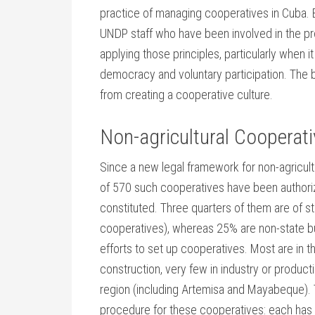
practice of managing cooperatives in Cuba. 
UNDP staff who have been involved in the pro
applying those principles, particularly when i
democracy and voluntary participation. The b
from creating a cooperative culture.
Non-agricultural Cooperat
Since a new legal framework for non-agricult
of 570 such cooperatives have been authoriz
constituted. Three quarters of them are of s
cooperatives), whereas 25% are non-state bu
efforts to set up cooperatives. Most are in
construction, very few in industry or produc
region (including Artemisa and Mayabeque). 
procedure for these cooperatives: each has t