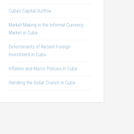
Cuba’s Capital Outflow
Market Making in the Informal Currency
Market in Cuba
Determinants of Recent Foreign
Investment in Cuba
Inflation and Macro Policies in Cuba
Handling the Dollar Crunch in Cuba