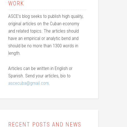
WORK
ASCE’s blog seeks to publish high quality,
original articles on the Cuban economy
and related topics. The articles should
have an empirical or analytic bend and
should be no more than 1300 words in
length.
Articles can be written in English or
Spanish. Send your articles, bio to
ascecuba@gmail.com
.
RECENT POSTS AND NEWS