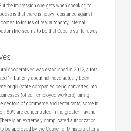
But the impression one gets when speaking to
cess is that there is heavy resistance against
t comes to issues of real autonomy, internal
ottom line seems to be that Cuba is still far away
ives
ural cooperatives was established in 2012, a total
ed,14 but only about half have actually been
tate origin (state companies being converted into
sinesses (of self-employed workers) joining
 the sectors of commerce and restaurants, some in
tion; 80% are concentrated in the greater Havana
There is an extremely complicated authorization
o be approved by the Council of Ministers after a