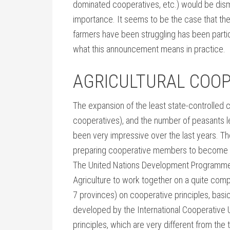
dominated cooperatives, etc.) would be dis
importance. It seems to be the case that th
farmers have been struggling has been particul
what this announcement means in practice.
AGRICULTURAL COOP
The expansion of the least state-controlled 
cooperatives), and the number of peasants l
been very impressive over the last years. Th
preparing cooperative members to become 
The United Nations Development Programme (
Agriculture to work together on a quite comp
7 provinces) on cooperative principles, basica
developed by the International Cooperative Un
principles, which are very different from the 