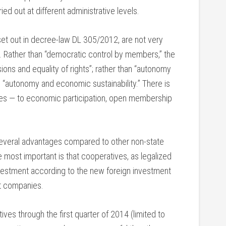
ed out at different administrative levels.
 set out in decree-law DL 305/2012, are not very
es. Rather than “democratic control by members,” the
ons and equality of rights”; rather than “autonomy
 “autonomy and economic sustainability.” There is
iples — to economic participation, open membership
 several advantages compared to other non-state
most important is that cooperatives, as legalized
nvestment according to the new foreign investment
nt companies.
ves through the first quarter of 2014 (limited to