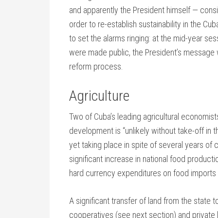
and apparently the President himself — consid
order to re-establish sustainability in the C
to set the alarms ringing: at the mid-year se
were made public, the President’s message 
reform process.
Agriculture
Two of Cuba’s leading agricultural economis
development is “unlikely without take-off in th
yet taking place in spite of several years of 
significant increase in national food producti
hard currency expenditures on food imports 
A significant transfer of land from the state
cooperatives (see next section) and private 