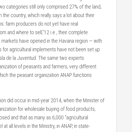
o categories still only comprised 27% of the land,
the country, which really says a lot about their
ns: farm producers do not yet have real
 and where to sell,”12 i.e., their complete
 markets have opened in the Havana region — with
for agricultural implements have not been set up
Isla de la Juventud. The same two experts
nization of peasants and farmers, very different
 which the peasant organization ANAP functions
ation did occur in mid-year 2014, when the Minister of
anization for wholesale buying of food products,
sed and that as many as 6,000 “agricultural
t all levels in the Ministry, in ANAP, in state-