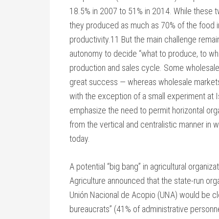
18.5% in 2007 to 51% in 2014. While these tw
they produced as much as 70% of the food in 
productivity.11 But the main challenge remai
autonomy to decide “what to produce, to whom
production and sales cycle. Some wholesale
great success — whereas wholesale markets 
with the exception of a small experiment at 
emphasize the need to permit horizontal orga
from the vertical and centralistic manner in
today.
A potential “big bang” in agricultural organiz
Agriculture announced that the state-run org
Unión Nacional de Acopio (UNA) would be clo
bureaucrats” (41% of administrative personnel a