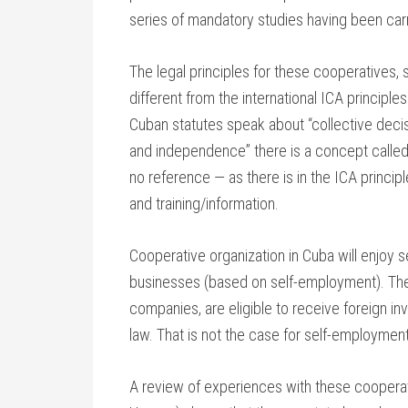
series of mandatory studies having been carri
The legal principles for these cooperatives,
different from the international ICA principl
Cuban statutes speak about “collective decisi
and independence” there is a concept called
no reference — as there is in the ICA princ
and training/information.
Cooperative organization in Cuba will enjoy
businesses (based on self-employment). The 
companies, are eligible to receive foreign i
law. That is not the case for self-employme
A review of experiences with these cooperati