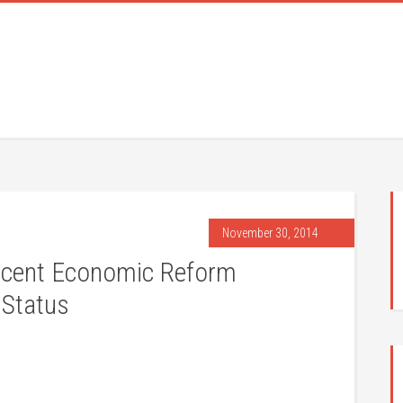
November 30, 2014
 Recent Economic Reform
 Status