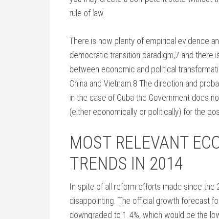
rule of law.
There is now plenty of empirical evidence and
democratic transition paradigm,7 and there is
between economic and political transformatio
China and Vietnam.8 The direction and proba
in the case of Cuba the Government does n
(either economically or politically) for the p
MOST RELEVANT EC
TRENDS IN 2014
In spite of all reform efforts made since the 
disappointing. The official growth forecast f
downgraded to 1.4%, which would be the lo