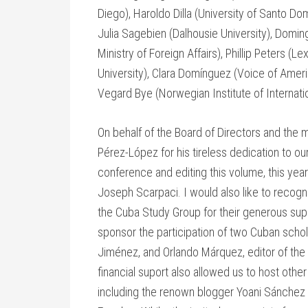
Diego), Haroldo Dilla (University of Santo D
Julia Sagebien (Dalhousie University), Dom
Ministry of Foreign Affairs), Phillip Peters 
University), Clara Domínguez (Voice of Amer
Vegard Bye (Norwegian Institute of Internatio
On behalf of the Board of Directors and the 
Pérez-López for his tireless dedication to our
conference and editing this volume, this yea
Joseph Scarpaci. I would also like to recog
the Cuba Study Group for their generous sup
sponsor the participation of two Cuban schol
Jiménez, and Orlando Márquez, editor of the 
financial suport also allowed us to host othe
including the renown blogger Yoani Sánchez 