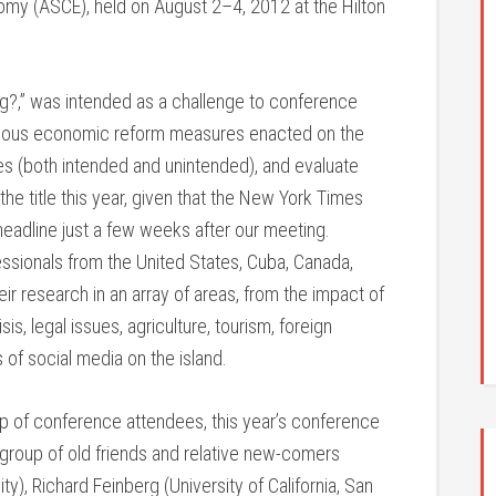
omy (ASCE), held on August 2–4, 2012 at the Hilton
?,” was intended as a challenge to conference
 various economic reform measures enacted on the
es (both intended and unintended), and evaluate
he title this year, given that the New York Times
eadline just a few weeks after our meeting.
ssionals from the United States, Cuba, Canada,
ir research in an array of areas, from the impact of
sis, legal issues, agriculture, tourism, foreign
 of social media on the island.
oup of conference attendees, this year’s conference
e group of old friends and relative new-comers
y), Richard Feinberg (University of California, San