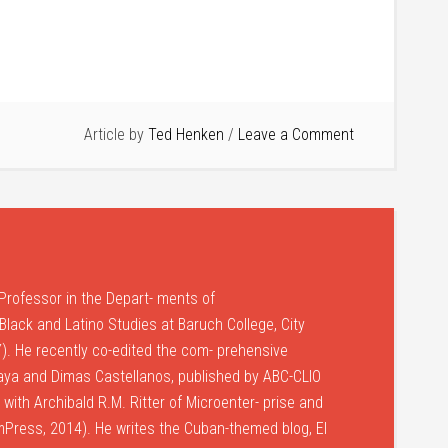
Article by
Ted Henken
Leave a Comment
Professor in the Depart- ments of
lack and Latino Studies at Baruch College, City
). He recently co-edited the com- prehensive
laya and Dimas Castellanos, published by ABC-CLIO
with Archibald R.M. Ritter of Microenter- prise and
umPress, 2014). He writes the Cuban-themed blog, El