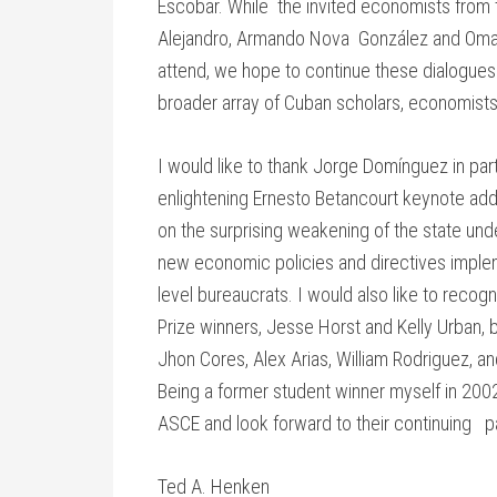
Escobar. While the invited economists from t
Alejandro, Armando Nova González and Omar
attend, we hope to continue these dialogues 
broader array of Cuban scholars, economists,
I would like to thank Jorge Domínguez in parti
enlightening Ernesto Betancourt keynote ad
on the surprising weakening of the state unde
new economic policies and directives implem
level bureaucrats. I would also like to recogn
Prize winners, Jesse Horst and Kelly Urban, b
Jhon Cores, Alex Arias, William Rodriguez, and
Being a former student winner myself in 2002,
ASCE and look forward to their continuing pa
Ted A. Henken