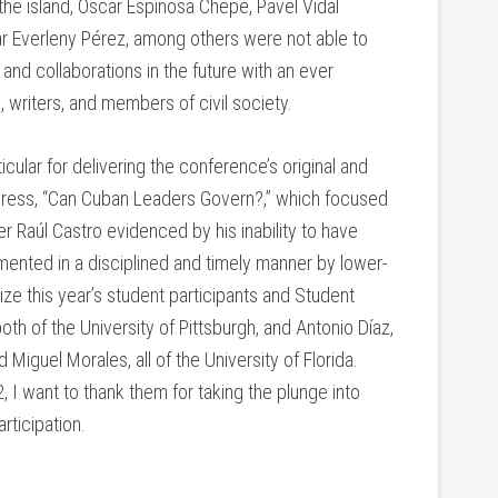
he island, Oscar Espinosa Chepe, Pavel Vidal
 Everleny Pérez, among others were not able to
and collaborations in the future with an ever
 writers, and members of civil society.
cular for delivering the conference’s original and
dress, “Can Cuban Leaders Govern?,” which focused
r Raúl Castro evidenced by his inability to have
ented in a disciplined and timely manner by lower-
ize this year’s student participants and Student
oth of the University of Pittsburgh, and Antonio Díaz,
 Miguel Morales, all of the University of Florida.
 I want to thank them for taking the plunge into
rticipation.