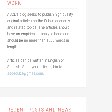
WORK
ASCE’s blog seeks to publish high quality,
original articles on the Cuban economy
and related topics. The articles should
have an empirical or analytic bend and
should be no more than 1300 words in
length.
Articles can be written in English or
Spanish. Send your articles, bio to
ascecuba@gmail.com
.
RECENT POSTS AND NEWS