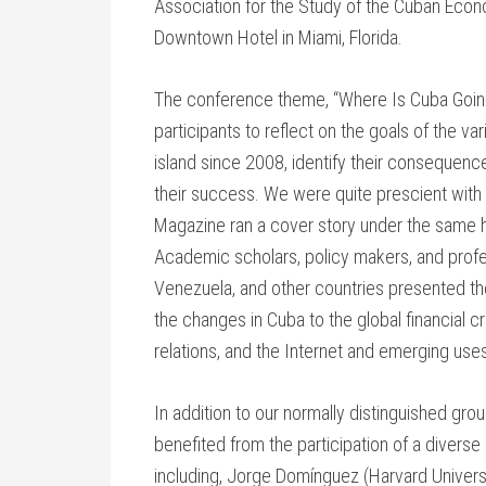
Association for the Study of the Cuban Econ
Downtown Hotel in Miami, Florida.
The conference theme, “Where Is Cuba Going
participants to reflect on the goals of the
island since 2008, identify their consequenc
their success. We were quite prescient with t
Magazine ran a cover story under the same h
Academic scholars, policy makers, and profe
Venezuela, and other countries presented the
the changes in Cuba to the global financial cri
relations, and the Internet and emerging uses
In addition to our normally distinguished gr
benefited from the participation of a divers
including, Jorge Domínguez (Harvard Universit