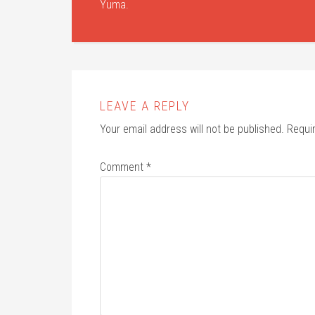
Yuma.
LEAVE A REPLY
Your email address will not be published.
Requi
Comment
*