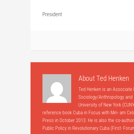
President
About
Ted Henken
Ted Henken is an Associate 
Sociology/Anthropology and B
University of New York (CUNY
reference book Cuba in Focus with Miri- am Ce
Press in October 2013. He is also the co-author 
Public Policy in Revolutionary Cuba (First- For