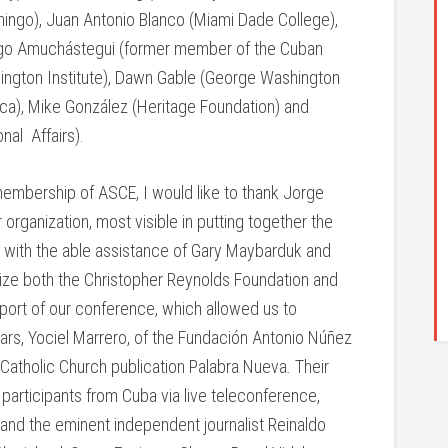
omingo), Juan Antonio Blanco (Miami Dade College),
ingo Amuchástegui (former member of the Cuban
(Lexington Institute), Dawn Gable (George Washington
ica), Mike González (Heritage Foundation) and
nal Affairs).
membership of ASCE, I would like to thank Jorge
 organization, most visible in putting together the
r with the able assistance of Gary Maybarduk and
nize both the Christopher Reynolds Foundation and
port of our conference, which allowed us to
ars, Yociel Marrero, of the Fundación Antonio Núñez
Catholic Church publication Palabra Nueva. Their
r participants from Cuba via live teleconference,
and the eminent independent journalist Reinaldo