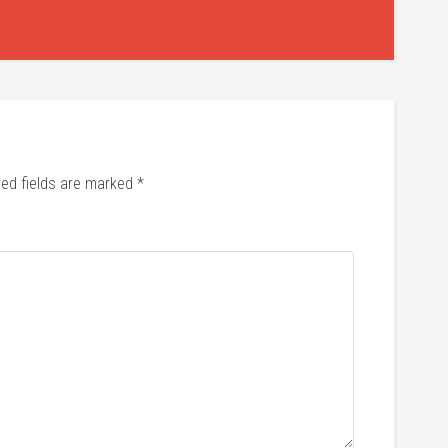
red fields are marked
*