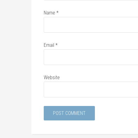
Name
*
Email
*
Website