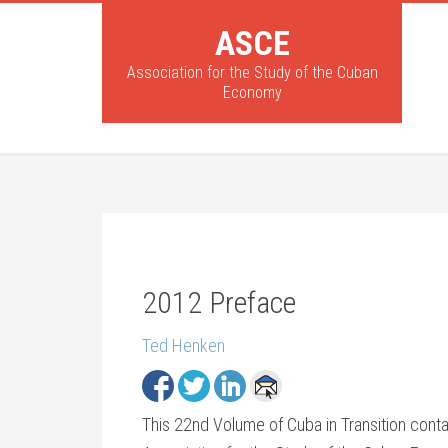
ASCE
Association for the Study of the Cuban
Economy
2012 Preface
Ted Henken
This 22nd Volume of Cuba in Transition conta