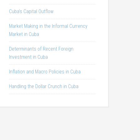
Cuba’s Capital Outflow
Market Making in the Informal Currency
Market in Cuba
Determinants of Recent Foreign
Investment in Cuba
Inflation and Macro Policies in Cuba
Handling the Dollar Crunch in Cuba