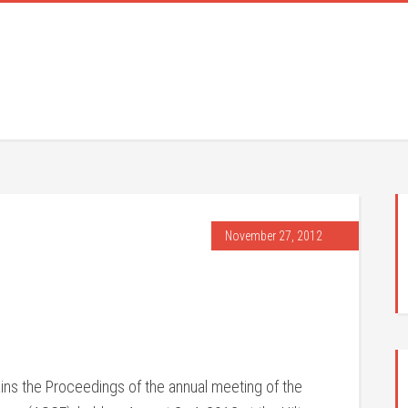
November 27, 2012
ins the Proceedings of the annual meeting of the