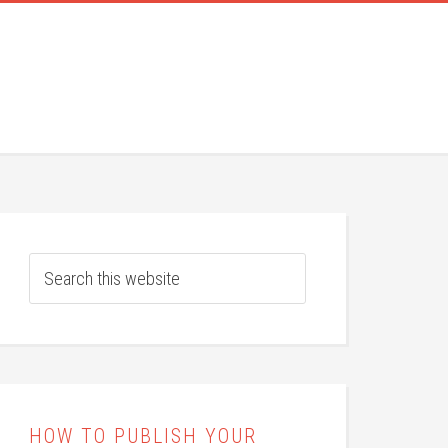
HOW TO PUBLISH YOUR