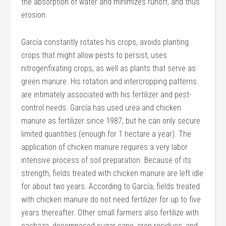
the absorption of water and minimizes runoff, and thus
erosion.
García constantly rotates his crops, avoids planting
crops that might allow pests to persist, uses
nitrogenfixating crops, as well as plants that serve as
green manure. His rotation and intercropping patterns
are intimately associated with his fertilizer and pest-
control needs. García has used urea and chicken
manure as fertilizer since 1987, but he can only secure
limited quantities (enough for 1 hectare a year). The
application of chicken manure requires a very labor
intensive process of soil preparation. Because of its
strength, fields treated with chicken manure are left idle
for about two years. According to García, fields treated
with chicken manure do not need fertilizer for up to five
years thereafter. Other small farmers also fertilize with
cachaza, decomposed sugar cane, crop residues, and