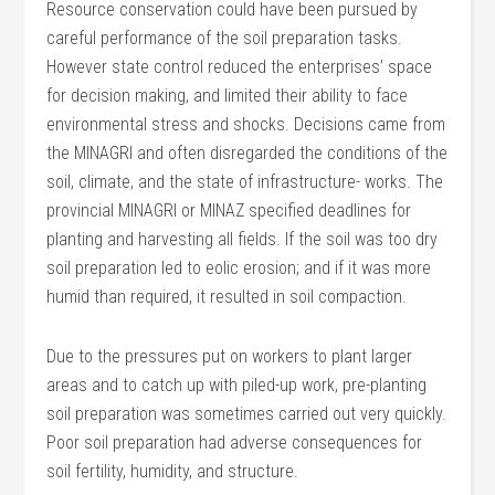
Resource conservation could have been pursued by
careful performance of the soil preparation tasks.
However state control reduced the enterprises’ space
for decision making, and limited their ability to face
environmental stress and shocks. Decisions came from
the MINAGRI and often disregarded the conditions of the
soil, climate, and the state of infrastructure- works. The
provincial MINAGRI or MINAZ specified deadlines for
planting and harvesting all fields. If the soil was too dry
soil preparation led to eolic erosion; and if it was more
humid than required, it resulted in soil compaction.
Due to the pressures put on workers to plant larger
areas and to catch up with piled-up work, pre-planting
soil preparation was sometimes carried out very quickly.
Poor soil preparation had adverse consequences for
soil fertility, humidity, and structure.