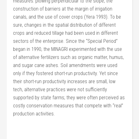
measures: plowing perpendicular to the slope, the
construction of barriers at the margin of irrigation
canals, and the use of cover crops (Yera 1993). To be
sure, changes in the spatial distribution of different
crops and reduced tillage had been used in different
sectors of the enterprise. Since the “Special Period”
began in 1990, the MINAGRI experimented with the use
of alternative fertilizers such as organic matter, humus,
and sugar cane ashes. Soil amendments were used
only if they fostered short-run productivity. Yet since
their short-run productivity increases are small, low
tech, alternative practices were not sufficiently
supported by state farms; they were often perceived as
costly conservation measures that compete with “real”
production activities.