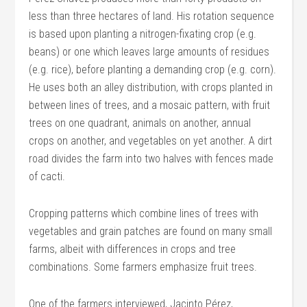
less than three hectares of land. His rotation sequence
is based upon planting a nitrogen-fixating crop (e.g.
beans) or one which leaves large amounts of residues
(e.g. rice), before planting a demanding crop (e.g. corn).
He uses both an alley distribution, with crops planted in
between lines of trees, and a mosaic pattern, with fruit
trees on one quadrant, animals on another, annual
crops on another, and vegetables on yet another. A dirt
road divides the farm into two halves with fences made
of cacti.
Cropping patterns which combine lines of trees with
vegetables and grain patches are found on many small
farms, albeit with differences in crops and tree
combinations. Some farmers emphasize fruit trees.
One of the farmers interviewed, Jacinto Pérez,