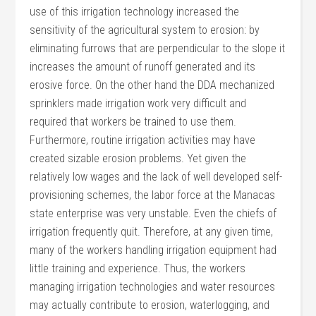
use of this irrigation technology increased the
sensitivity of the agricultural system to erosion: by
eliminating furrows that are perpendicular to the slope it
increases the amount of runoff generated and its
erosive force. On the other hand the DDA mechanized
sprinklers made irrigation work very difficult and
required that workers be trained to use them.
Furthermore, routine irrigation activities may have
created sizable erosion problems. Yet given the
relatively low wages and the lack of well developed self-
provisioning schemes, the labor force at the Manacas
state enterprise was very unstable. Even the chiefs of
irrigation frequently quit. Therefore, at any given time,
many of the workers handling irrigation equipment had
little training and experience. Thus, the workers
managing irrigation technologies and water resources
may actually contribute to erosion, waterlogging, and