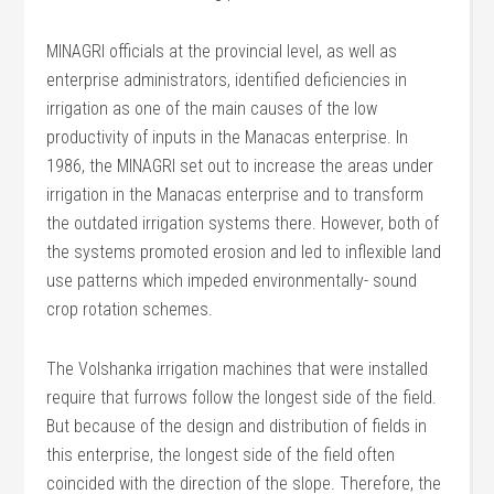
MINAGRI officials at the provincial level, as well as
enterprise administrators, identified deficiencies in
irrigation as one of the main causes of the low
productivity of inputs in the Manacas enterprise. In
1986, the MINAGRI set out to increase the areas under
irrigation in the Manacas enterprise and to transform
the outdated irrigation systems there. However, both of
the systems promoted erosion and led to inflexible land
use patterns which impeded environmentally- sound
crop rotation schemes.
The Volshanka irrigation machines that were installed
require that furrows follow the longest side of the field.
But because of the design and distribution of fields in
this enterprise, the longest side of the field often
coincided with the direction of the slope. Therefore, the