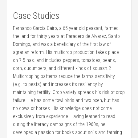
Case Studies
Fernando García Cairo, a 65 year old peasant, farmed
the land for thirty years at Paradero de Alvarez, Santo
Domingo, and was a beneficiary of the first law of
agrarian reform. His multicrop production takes place
on 7.5 has. and includes peppers, tomatoes, beans,
corn, cucumbers, and different kinds of squash.2
Multicropping patterns reduce the farm’s sensitivity
(e.g. to pests) and increases its resiliency by
maintaining fertility. Crop variety spreads his risk of crop
failure. He has some fowl birds and two oxen, but has
no cows or horses. His knowledge does not come
exclusively from experience. Having learned to read
during the literacy campaigns of the 1960s, he
developed a passion for books about soils and farming