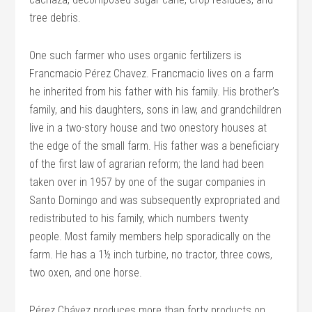
tree debris.
One such farmer who uses organic fertilizers is
Francmacio Pérez Chavez. Francmacio lives on a farm
he inherited from his father with his family. His brother’s
family, and his daughters, sons in law, and grandchildren
live in a two-story house and two onestory houses at
the edge of the small farm. His father was a beneficiary
of the first law of agrarian reform; the land had been
taken over in 1957 by one of the sugar companies in
Santo Domingo and was subsequently expropriated and
redistributed to his family, which numbers twenty
people. Most family members help sporadically on the
farm. He has a 1½ inch turbine, no tractor, three cows,
two oxen, and one horse.
Pérez Chávez produces more than forty products on