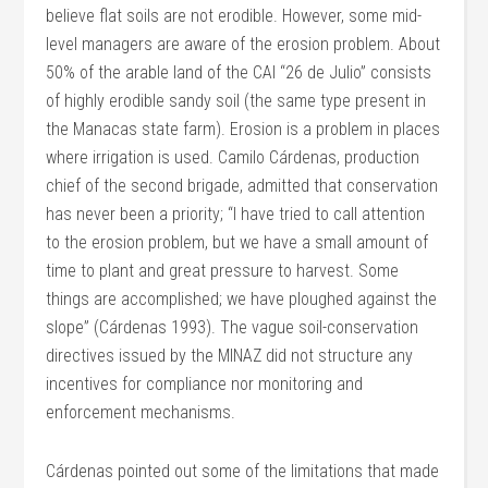
believe flat soils are not erodible. However, some mid-
level managers are aware of the erosion problem. About
50% of the arable land of the CAI “26 de Julio” consists
of highly erodible sandy soil (the same type present in
the Manacas state farm). Erosion is a problem in places
where irrigation is used. Camilo Cárdenas, production
chief of the second brigade, admitted that conservation
has never been a priority; “I have tried to call attention
to the erosion problem, but we have a small amount of
time to plant and great pressure to harvest. Some
things are accomplished; we have ploughed against the
slope” (Cárdenas 1993). The vague soil-conservation
directives issued by the MINAZ did not structure any
incentives for compliance nor monitoring and
enforcement mechanisms.
Cárdenas pointed out some of the limitations that made