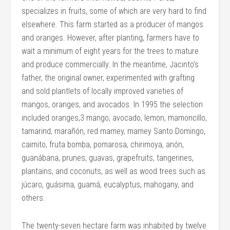
specializes in fruits, some of which are very hard to find
elsewhere. This farm started as a producer of mangos
and oranges. However, after planting, farmers have to
wait a minimum of eight years for the trees to mature
and produce commercially. In the meantime, Jacinto’s
father, the original owner, experimented with grafting
and sold plantlets of locally improved varieties of
mangos, oranges, and avocados. In 1995 the selection
included oranges,3 mango, avocado, lemon, mamoncillo,
tamarind, marañón, red mamey, mamey Santo Domingo,
caimito, fruta bomba, pomarosa, chirimoya, anón,
guanábana, prunes, guavas, grapefruits, tangerines,
plantains, and coconuts, as well as wood trees such as
júcaro, guásima, guamá, eucalyptus, mahogany, and
others.
The twenty-seven hectare farm was inhabited by twelve