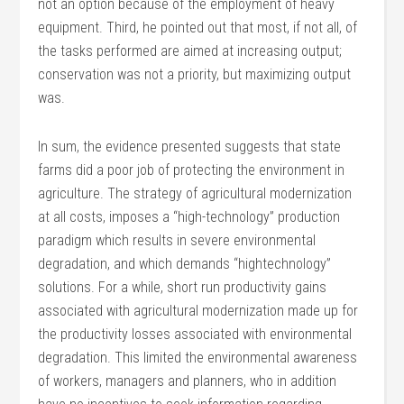
not an option because of the employment of heavy
equipment. Third, he pointed out that most, if not all, of
the tasks performed are aimed at increasing output;
conservation was not a priority, but maximizing output
was.
In sum, the evidence presented suggests that state
farms did a poor job of protecting the environment in
agriculture. The strategy of agricultural modernization
at all costs, imposes a “high-technology” production
paradigm which results in severe environmental
degradation, and which demands “hightechnology”
solutions. For a while, short run productivity gains
associated with agricultural modernization made up for
the productivity losses associated with environmental
degradation. This limited the environmental awareness
of workers, managers and planners, who in addition