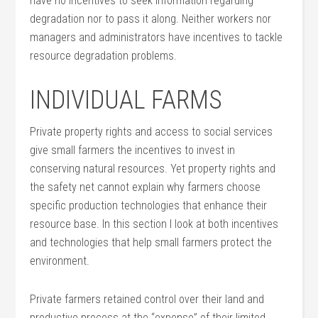
have no incentives to seek information regarding
degradation nor to pass it along. Neither workers nor
managers and administrators have incentives to tackle
resource degradation problems.
INDIVIDUAL FARMS
Private property rights and access to social services
give small farmers the incentives to invest in
conserving natural resources. Yet property rights and
the safety net cannot explain why farmers choose
specific production technologies that enhance their
resource base. In this section I look at both incentives
and technologies that help small farmers protect the
environment.
Private farmers retained control over their land and
productive process at the “expense” of their limited