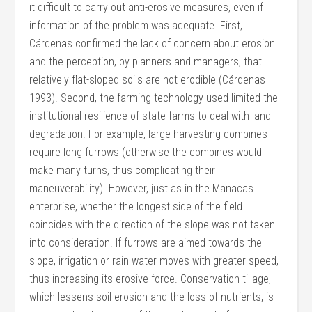
it difficult to carry out anti-erosive measures, even if
information of the problem was adequate. First,
Cárdenas confirmed the lack of concern about erosion
and the perception, by planners and managers, that
relatively flat-sloped soils are not erodible (Cárdenas
1993). Second, the farming technology used limited the
institutional resilience of state farms to deal with land
degradation. For example, large harvesting combines
require long furrows (otherwise the combines would
make many turns, thus complicating their
maneuverability). However, just as in the Manacas
enterprise, whether the longest side of the field
coincides with the direction of the slope was not taken
into consideration. If furrows are aimed towards the
slope, irrigation or rain water moves with greater speed,
thus increasing its erosive force. Conservation tillage,
which lessens soil erosion and the loss of nutrients, is