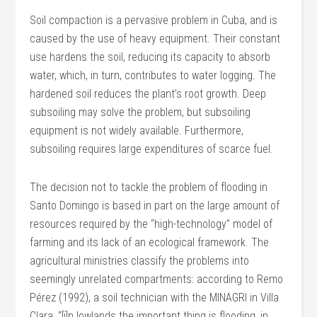
Soil compaction is a pervasive problem in Cuba, and is
caused by the use of heavy equipment. Their constant
use hardens the soil, reducing its capacity to absorb
water, which, in turn, contributes to water logging. The
hardened soil reduces the plant’s root growth. Deep
subsoiling may solve the problem, but subsoiling
equipment is not widely available. Furthermore,
subsoiling requires large expenditures of scarce fuel.
The decision not to tackle the problem of flooding in
Santo Domingo is based in part on the large amount of
resources required by the “high-technology” model of
farming and its lack of an ecological framework. The
agricultural ministries classify the problems into
seemingly unrelated compartments: according to Remo
Pérez (1992), a soil technician with the MINAGRI in Villa
Clara, “[i]n lowlands the important thing is flooding, in