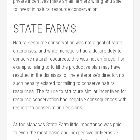
private incentives make small farmers willing and able
to invest in natural resource conservation.
STATE FARMS
Natural-resource conservation was not a goal of state
enterprises, and while managers had a de jure duty to
conserve natural resources, this was not enforced. For
example, failing to fulfill the productive plan may have
resulted in the dismissal of the enterprise’s director, no
such penalty existed for failing to conserve natural
resources. The failure to structure similar incentives for
resource conservation had negative consequences with
respect to conservation decisions.
At the Manacas State Farm little importance was paid
to even the most basic and inexpensive anti-erosive