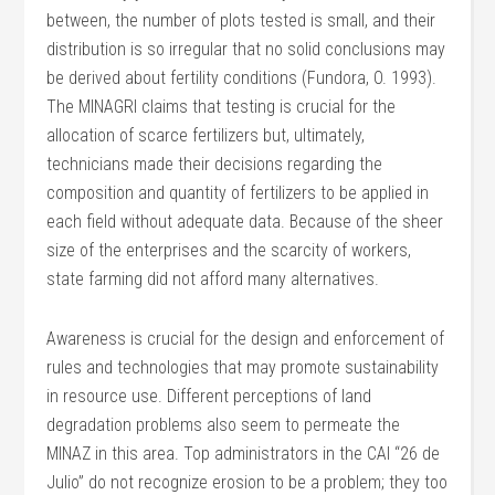
between, the number of plots tested is small, and their
distribution is so irregular that no solid conclusions may
be derived about fertility conditions (Fundora, O. 1993).
The MINAGRI claims that testing is crucial for the
allocation of scarce fertilizers but, ultimately,
technicians made their decisions regarding the
composition and quantity of fertilizers to be applied in
each field without adequate data. Because of the sheer
size of the enterprises and the scarcity of workers,
state farming did not afford many alternatives.
Awareness is crucial for the design and enforcement of
rules and technologies that may promote sustainability
in resource use. Different perceptions of land
degradation problems also seem to permeate the
MINAZ in this area. Top administrators in the CAI “26 de
Julio” do not recognize erosion to be a problem; they too