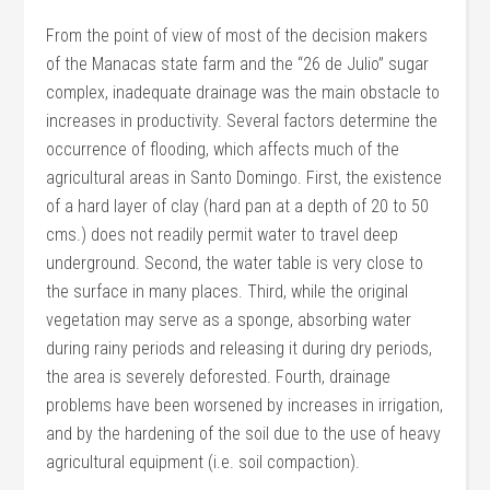
From the point of view of most of the decision makers
of the Manacas state farm and the “26 de Julio” sugar
complex, inadequate drainage was the main obstacle to
increases in productivity. Several factors determine the
occurrence of flooding, which affects much of the
agricultural areas in Santo Domingo. First, the existence
of a hard layer of clay (hard pan at a depth of 20 to 50
cms.) does not readily permit water to travel deep
underground. Second, the water table is very close to
the surface in many places. Third, while the original
vegetation may serve as a sponge, absorbing water
during rainy periods and releasing it during dry periods,
the area is severely deforested. Fourth, drainage
problems have been worsened by increases in irrigation,
and by the hardening of the soil due to the use of heavy
agricultural equipment (i.e. soil compaction).