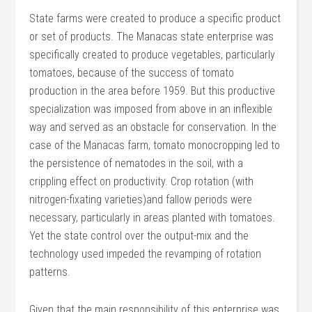
State farms were created to produce a specific product
or set of products. The Manacas state enterprise was
specifically created to produce vegetables, particularly
tomatoes, because of the success of tomato
production in the area before 1959. But this productive
specialization was imposed from above in an inflexible
way and served as an obstacle for conservation. In the
case of the Manacas farm, tomato monocropping led to
the persistence of nematodes in the soil, with a
crippling effect on productivity. Crop rotation (with
nitrogen-fixating varieties)and fallow periods were
necessary, particularly in areas planted with tomatoes.
Yet the state control over the output-mix and the
technology used impeded the revamping of rotation
patterns.
Given that the main responsibility of this enterprise was