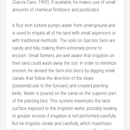
(García Cairo, 1993). If available, he makes use of small
amounts of chemical fertilizers and pesticides.
A four inch turbine pumps water from underground and
is used to irrigate all of his land with small aspersors or
with traditional methods. The soils on García’s farm are
sandy and hilly, making them extremely prone to
erosion. Small farmers are well aware that irrigation on
their land could wash away the soil. In order to minimize
erosion, he divided the farm into blocs by digging small
canals that follow the direction of the slope
(perpendicular to the furrows) and created planting
beds. Water is poured on the canal on the superior part
of the planting bed. This system maximizes the land
surface exposed to the irrigation water, possibly leading
to greater erosion if irrigation is not performed carefully.
But he irrigates slowly and carefully, which maximizes