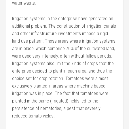
water waste.
Irrigation systems in the enterprise have generated an
additional problem. The construction of irrigation canals
and other infrastructure investments impose a rigid
land use pattern. Those areas where irrigation systems
are in place, which comprise 70% of the cultivated land,
were used very intensely, often without fallow periods.
Irrigation systems also limit the kinds of crops that the
enterprise decided to plant in each area, and thus the
choice set for crop rotation. Tomatoes were almost
exclusively planted in areas where machine-based
irrigation was in place. The fact that tomatoes were
planted in the same (irrigated) fields led to the
persistence of nematodes, a pest that severely
reduced tomato yields.