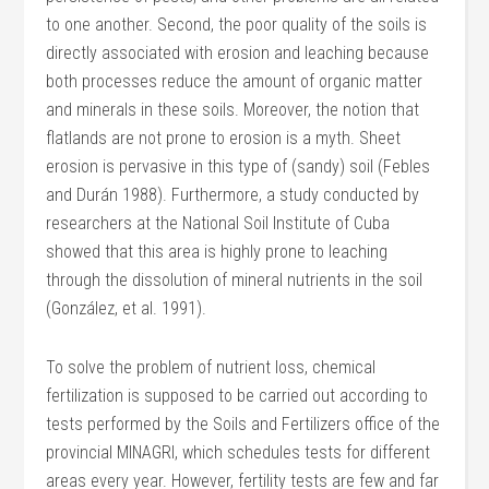
to one another. Second, the poor quality of the soils is
directly associated with erosion and leaching because
both processes reduce the amount of organic matter
and minerals in these soils. Moreover, the notion that
flatlands are not prone to erosion is a myth. Sheet
erosion is pervasive in this type of (sandy) soil (Febles
and Durán 1988). Furthermore, a study conducted by
researchers at the National Soil Institute of Cuba
showed that this area is highly prone to leaching
through the dissolution of mineral nutrients in the soil
(González, et al. 1991).
To solve the problem of nutrient loss, chemical
fertilization is supposed to be carried out according to
tests performed by the Soils and Fertilizers office of the
provincial MINAGRI, which schedules tests for different
areas every year. However, fertility tests are few and far