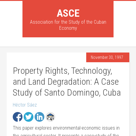
ASCE
Association for the Study of the Cuban
Economy
November 30, 1997
Property Rights, Technology,
and Land Degradation: A Case
Study of Santo Domingo, Cuba
Héctor Sáez
This paper explores environmental-economic issues in
the agricultural sector. It presents a case-study of the