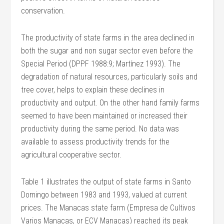
conservation.
The productivity of state farms in the area declined in
both the sugar and non sugar sector even before the
Special Period (DPPF 1988:9; Martínez 1993). The
degradation of natural resources, particularly soils and
tree cover, helps to explain these declines in
productivity and output. On the other hand family farms
seemed to have been maintained or increased their
productivity during the same period. No data was
available to assess productivity trends for the
agricultural cooperative sector.
Table 1 illustrates the output of state farms in Santo
Domingo between 1983 and 1993, valued at current
prices. The Manacas state farm (Empresa de Cultivos
Varios Manacas, or ECV Manacas) reached its peak