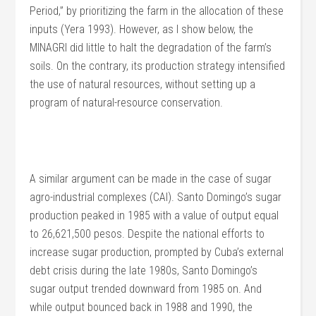
Period,” by prioritizing the farm in the allocation of these
inputs (Yera 1993). However, as I show below, the
MINAGRI did little to halt the degradation of the farm’s
soils. On the contrary, its production strategy intensified
the use of natural resources, without setting up a
program of natural-resource conservation.
A similar argument can be made in the case of sugar
agro-industrial complexes (CAI). Santo Domingo’s sugar
production peaked in 1985 with a value of output equal
to 26,621,500 pesos. Despite the national efforts to
increase sugar production, prompted by Cuba’s external
debt crisis during the late 1980s, Santo Domingo’s
sugar output trended downward from 1985 on. And
while output bounced back in 1988 and 1990, the