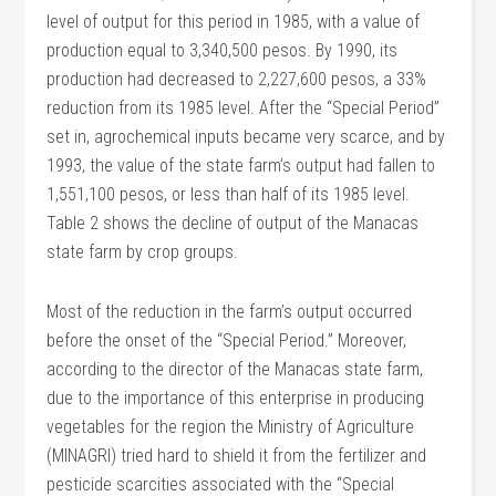
level of output for this period in 1985, with a value of
production equal to 3,340,500 pesos. By 1990, its
production had decreased to 2,227,600 pesos, a 33%
reduction from its 1985 level. After the “Special Period”
set in, agrochemical inputs became very scarce, and by
1993, the value of the state farm’s output had fallen to
1,551,100 pesos, or less than half of its 1985 level.
Table 2 shows the decline of output of the Manacas
state farm by crop groups.
Most of the reduction in the farm’s output occurred
before the onset of the “Special Period.” Moreover,
according to the director of the Manacas state farm,
due to the importance of this enterprise in producing
vegetables for the region the Ministry of Agriculture
(MINAGRI) tried hard to shield it from the fertilizer and
pesticide scarcities associated with the “Special