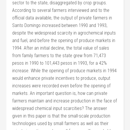
sector to the state, disaggregated by crop groups.
According to several farmers interviewed and to the
official data available, the output of private farmers in
Santo Domingo increased between 1990 and 1993,
despite the widespread scarcity in agrochemical inputs
and fuel, and before the opening of produce markets in
1994. After an initial decline, the total value of sales
from family farmers to the state grew from 71,473
pesos in 1990 to 101,443 pesos in 1993, for a 42%
increase. While the opening of produce markets in 1994
would enhance private incentives to produce, output
increases were recorded even before the opening of
markets. An important question is, how can private
farmers maintain and increase production in the face of
widespread chemical input scarcities? The answer
given in this paper is that the small-scale production
technologies used by small farmers as well as their