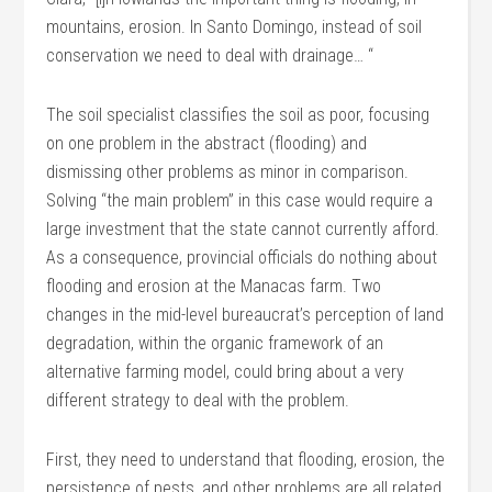
mountains, erosion. In Santo Domingo, instead of soil
conservation we need to deal with drainage… “
The soil specialist classifies the soil as poor, focusing
on one problem in the abstract (flooding) and
dismissing other problems as minor in comparison.
Solving “the main problem” in this case would require a
large investment that the state cannot currently afford.
As a consequence, provincial officials do nothing about
flooding and erosion at the Manacas farm. Two
changes in the mid-level bureaucrat’s perception of land
degradation, within the organic framework of an
alternative farming model, could bring about a very
different strategy to deal with the problem.
First, they need to understand that flooding, erosion, the
persistence of pests, and other problems are all related