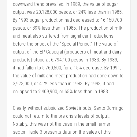
downward trend prevailed. In 1989, the value of sugar
output was 20,128,000 pesos, or 24% less than in 1985.
By 1993 sugar production had decreased to 16,150,700
pesos, or 39% less than in 1985. The production of milk
and meat also suffered from significant reductions
before the onset of the “Special Period.” The value of
output of the EP Cascajal (producers of meat and dairy
products) stood at 6,794,100 pesos in 1983. By 1989,
it had fallen to 5,760,500, for a 15% decrease. By 1991,
the value of milk and meat production had gone down to
3,973,000, or 41% less than in 1983. By 1993, it had
collapsed to 2,409,900, or 65% less than in 1983.
Clearly, without subsidized Soviet inputs, Santo Domingo
could not return to the pre-crisis levels of output.
Notably, this was not the case in the small farmer
sector. Table 3 presents data on the sales of this