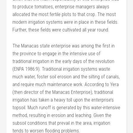
to produce tomatoes, enterprise managers always
allocated the most fertile plots to that crop. The most
modern irrigation systems were in place in these fields.
Further, these fields were cultivated all year round.
The Manacas state enterprise was among the first in
the province to engage in the intensive use of
traditional irrigation in the early days of the revolution
(ENPA 1986:9). Traditional irrigation systems waste
much water, foster soil erosion and the silting of canals,
and require much maintenance work. According to Yera
(then director of the Manacas Enterprise), traditional
irrigation has taken a heavy toll upon the enterprise’s
topsoil. Much runoff is generated by this water-intensive
method, resulting in erosion and leaching. Given the
subsoil conditions that prevail in the area, irrigation
tends to worsen flooding problems.