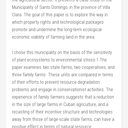
Municipality of Santo Domingo, in the province of Villa
Clara. The goal of this paper is to explore the way in
which property rights and technological packages
promote and undermine the long-term ecological-
economic viability of farming land in the area.
I chose this municipality on the basis of the sensitivity
of plant ecosystems to environmental stress.1 The
paper examines two state farms, two cooperatives, and
three family farms. These units are compared in terms
of their efforts to prevent resource degradation
problems and engage in conservationist activities. The
experience of family farmers suggests that a reduction
in the size of large farms in Cuban agriculture, and a
recasting of their incentive structure and technologies
away from those of large-scale state farms, can have a
positive effect in terms of natural resource