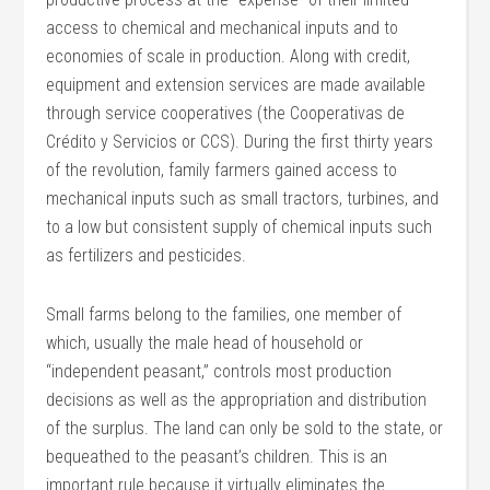
access to chemical and mechanical inputs and to
economies of scale in production. Along with credit,
equipment and extension services are made available
through service cooperatives (the Cooperativas de
Crédito y Servicios or CCS). During the first thirty years
of the revolution, family farmers gained access to
mechanical inputs such as small tractors, turbines, and
to a low but consistent supply of chemical inputs such
as fertilizers and pesticides.
Small farms belong to the families, one member of
which, usually the male head of household or
“independent peasant,” controls most production
decisions as well as the appropriation and distribution
of the surplus. The land can only be sold to the state, or
bequeathed to the peasant’s children. This is an
important rule because it virtually eliminates the