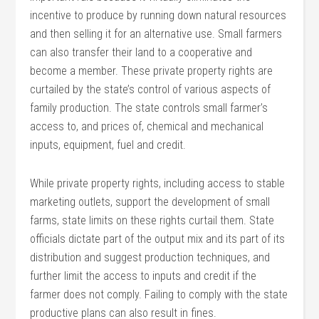
incentive to produce by running down natural resources
and then selling it for an alternative use. Small farmers
can also transfer their land to a cooperative and
become a member. These private property rights are
curtailed by the state’s control of various aspects of
family production. The state controls small farmer’s
access to, and prices of, chemical and mechanical
inputs, equipment, fuel and credit.
While private property rights, including access to stable
marketing outlets, support the development of small
farms, state limits on these rights curtail them. State
officials dictate part of the output mix and its part of its
distribution and suggest production techniques, and
further limit the access to inputs and credit if the
farmer does not comply. Failing to comply with the state
productive plans can also result in fines.