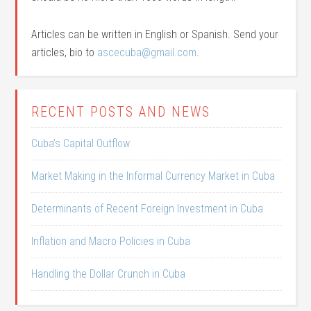
Articles can be written in English or Spanish. Send your
articles, bio to
ascecuba@gmail.com
.
RECENT POSTS AND NEWS
Cuba’s Capital Outflow
Market Making in the Informal Currency Market in Cuba
Determinants of Recent Foreign Investment in Cuba
Inflation and Macro Policies in Cuba
Handling the Dollar Crunch in Cuba