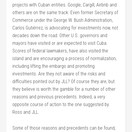
projects with Cuban entities. Google, Cargill, Airbnb and
others are on the same track. Even former Secretary of
Commerce under the George W. Bush Administration,
Carlos Gutiérrez, is advocating for investments now, not
decades down the road. Other U.S. governors and
mayors have visited or are expected to visit Cuba.
Scores of federal lawmakers, have also visited the
island and are encouraging a process of normalization,
including lifting the embargo and promoting
investments. Are they not aware of the risks and
difficulties pointed out by JLL? Of course they are, but
they believe is worth the gamble for a number of other
reasons and previous precedents. Indeed, a very
opposite course of action to the one suggested by
Ross and JLL.
Some of those reasons and precedents can be found,