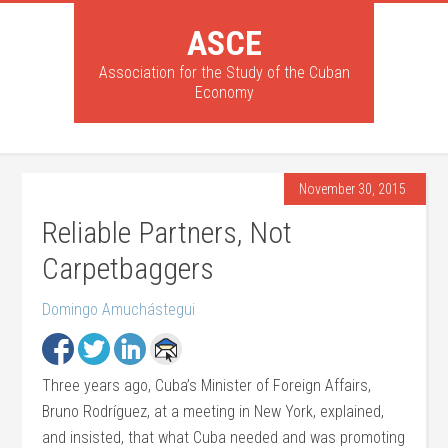
ASCE
Association for the Study of the Cuban
Economy
November 30, 2015
Reliable Partners, Not
Carpetbaggers
Domingo Amuchástegui
Three years ago, Cuba’s Minister of Foreign Affairs,
Bruno Rodríguez, at a meeting in New York, explained,
and insisted, that what Cuba needed and was promoting