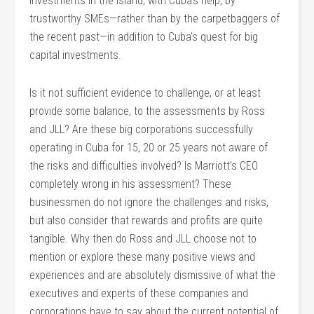
investments in the island, with Cuba’s help, by
trustworthy SMEs—rather than by the carpetbaggers of
the recent past—in addition to Cuba’s quest for big
capital investments.
Is it not sufficient evidence to challenge, or at least
provide some balance, to the assessments by Ross
and JLL? Are these big corporations successfully
operating in Cuba for 15, 20 or 25 years not aware of
the risks and difficulties involved? Is Marriott’s CEO
completely wrong in his assessment? These
businessmen do not ignore the challenges and risks,
but also consider that rewards and profits are quite
tangible. Why then do Ross and JLL choose not to
mention or explore these many positive views and
experiences and are absolutely dismissive of what the
executives and experts of these companies and
corporations have to say about the current potential of