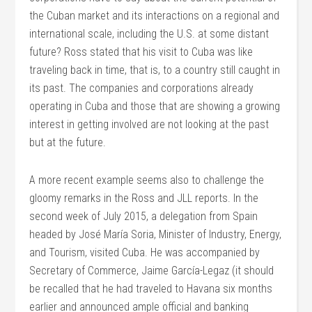
the Cuban market and its interactions on a regional and
international scale, including the U.S. at some distant
future? Ross stated that his visit to Cuba was like
traveling back in time, that is, to a country still caught in
its past. The companies and corporations already
operating in Cuba and those that are showing a growing
interest in getting involved are not looking at the past
but at the future.
A more recent example seems also to challenge the
gloomy remarks in the Ross and JLL reports. In the
second week of July 2015, a delegation from Spain
headed by José María Soria, Minister of Industry, Energy,
and Tourism, visited Cuba. He was accompanied by
Secretary of Commerce, Jaime García-Legaz (it should
be recalled that he had traveled to Havana six months
earlier and announced ample official and banking