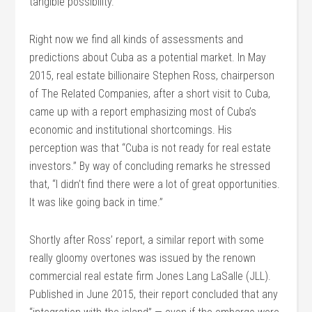
tangible possibility.
Right now we find all kinds of assessments and
predictions about Cuba as a potential market. In May
2015, real estate billionaire Stephen Ross, chairperson
of The Related Companies, after a short visit to Cuba,
came up with a report emphasizing most of Cuba’s
economic and institutional shortcomings. His
perception was that “Cuba is not ready for real estate
investors.” By way of concluding remarks he stressed
that, “I didn’t find there were a lot of great opportunities.
It was like going back in time.”
Shortly after Ross’ report, a similar report with some
really gloomy overtones was issued by the renown
commercial real estate firm Jones Lang LaSalle (JLL).
Published in June 2015, their report concluded that any