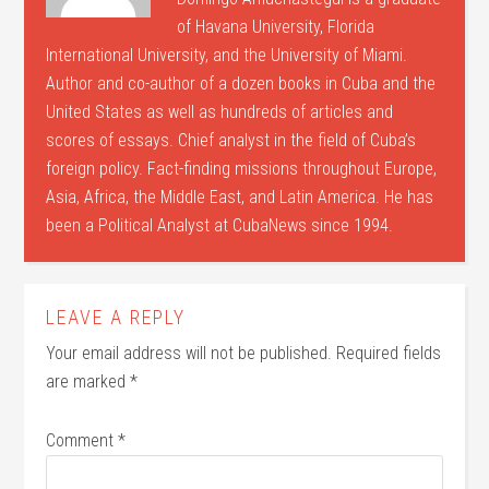
of Havana University, Florida
International University, and the University of Miami.
Author and co-author of a dozen books in Cuba and the
United States as well as hundreds of articles and
scores of essays. Chief analyst in the field of Cuba’s
foreign policy. Fact-finding missions throughout Europe,
Asia, Africa, the Middle East, and Latin America. He has
been a Political Analyst at CubaNews since 1994.
LEAVE A REPLY
Your email address will not be published.
Required fields
are marked
*
Comment
*