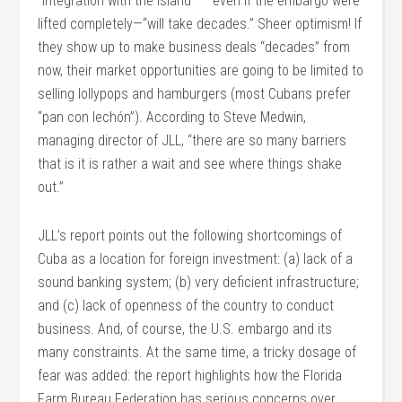
“integration with the island” — even if the embargo were
lifted completely—“will take decades.” Sheer optimism! If
they show up to make business deals “decades” from
now, their market opportunities are going to be limited to
selling lollypops and hamburgers (most Cubans prefer
“pan con lechón”). According to Steve Medwin,
managing director of JLL, “there are so many barriers
that is it is rather a wait and see where things shake
out.”
JLL’s report points out the following shortcomings of
Cuba as a location for foreign investment: (a) lack of a
sound banking system; (b) very deficient infrastructure;
and (c) lack of openness of the country to conduct
business. And, of course, the U.S. embargo and its
many constraints. At the same time, a tricky dosage of
fear was added: the report highlights how the Florida
Farm Bureau Federation has serious concerns over