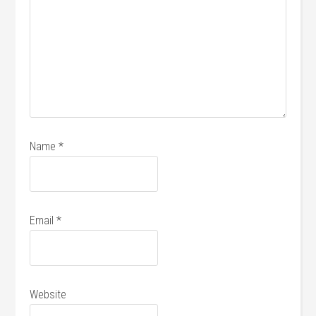
Name
*
Email
*
Website