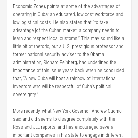
Economic Zone), points at some of the advantages of
operating in Cuba: an educated, low cost workforce and
low logistical costs. He also states that “to take
advantage [of the Cuban market] a company needs to
learn and respect local customs.” This may sound like a
little bit of rhetoric, but a U.S. prestigious professor and
former national security adviser to the Obama
administration, Richard Feinberg, had underlined the
importance of this issue years back when he concluded
that, “A new Cuba will host a rainbow of international
investors who will be respectful of Cuba’s political
sovereignty.”
More recently, what New York Governor, Andrew Cuomo,
said and did seems to disagree completely with the
Ross and JLL reports, and has encouraged several
important companies in his state to engage in different