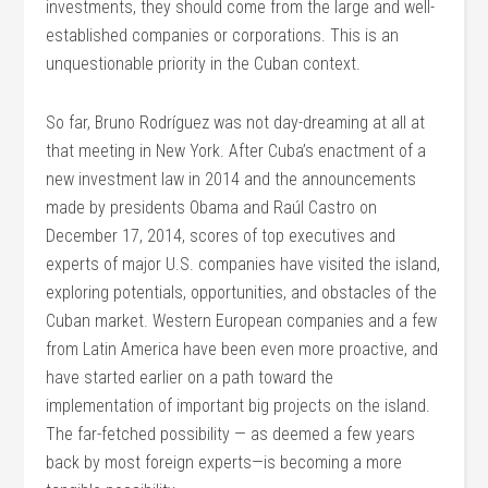
investments, they should come from the large and well-
established companies or corporations. This is an
unquestionable priority in the Cuban context.
So far, Bruno Rodríguez was not day-dreaming at all at
that meeting in New York. After Cuba’s enactment of a
new investment law in 2014 and the announcements
made by presidents Obama and Raúl Castro on
December 17, 2014, scores of top executives and
experts of major U.S. companies have visited the island,
exploring potentials, opportunities, and obstacles of the
Cuban market. Western European companies and a few
from Latin America have been even more proactive, and
have started earlier on a path toward the
implementation of important big projects on the island.
The far-fetched possibility — as deemed a few years
back by most foreign experts—is becoming a more