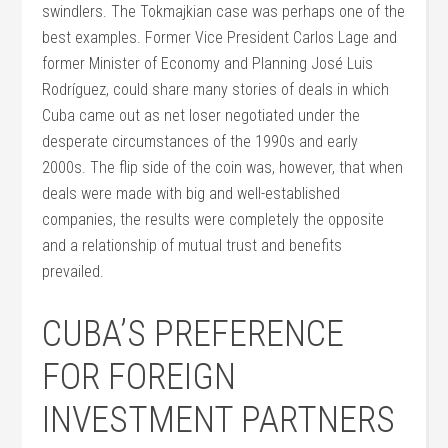
swindlers. The Tokmajkian case was perhaps one of the
best examples. Former Vice President Carlos Lage and
former Minister of Economy and Planning José Luis
Rodríguez, could share many stories of deals in which
Cuba came out as net loser negotiated under the
desperate circumstances of the 1990s and early
2000s. The flip side of the coin was, however, that when
deals were made with big and well-established
companies, the results were completely the opposite
and a relationship of mutual trust and benefits
prevailed.
CUBA’S PREFERENCE
FOR FOREIGN
INVESTMENT PARTNERS