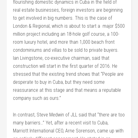
flourishing domestic dynamics in Cuba in the field of
real estate businesses, foreign investors are beginning
to get involved in big numbers. This is the case of
London & Regional, which is about to start a major $500
million project including an 18-hole golf course, a 100-
room luxury hotel, and more than 1,000 beach front
condominiums and villas to be sold to private buyers.
Ian Livingstone, co-executive chairman, said that
construction will start in the first quarter of 2016. He
stressed that the existing trend shows that “People are
desperate to buy in Cuba, but they need some
reassurance at this stage and that means a reputable
company such as ours.”
In contrast, Steve Medwin of JLL said that “there are too
many barriers…” Yet, after a recent visit to Cuba,
Marriott International CEO, Arne Sorenson, came up with