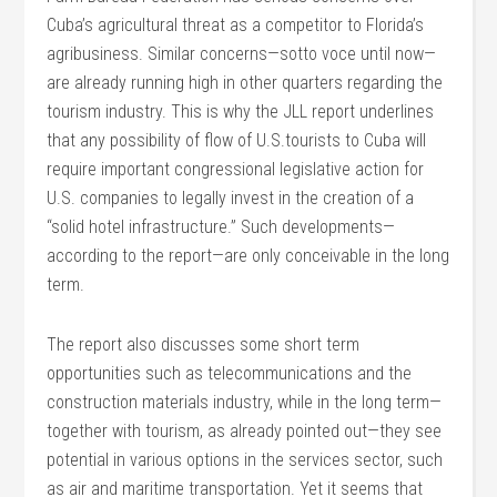
Cuba’s agricultural threat as a competitor to Florida’s
agribusiness. Similar concerns—sotto voce until now—
are already running high in other quarters regarding the
tourism industry. This is why the JLL report underlines
that any possibility of flow of U.S.tourists to Cuba will
require important congressional legislative action for
U.S. companies to legally invest in the creation of a
“solid hotel infrastructure.” Such developments—
according to the report—are only conceivable in the long
term.
The report also discusses some short term
opportunities such as telecommunications and the
construction materials industry, while in the long term—
together with tourism, as already pointed out—they see
potential in various options in the services sector, such
as air and maritime transportation. Yet it seems that