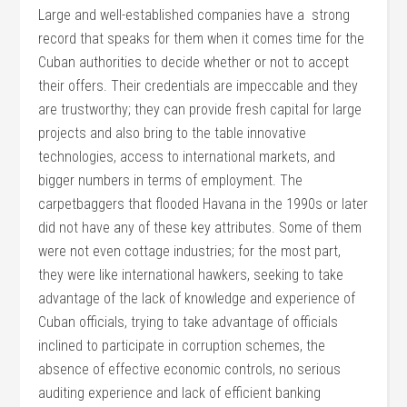
Large and well-established companies have a strong
record that speaks for them when it comes time for the
Cuban authorities to decide whether or not to accept
their offers. Their credentials are impeccable and they
are trustworthy; they can provide fresh capital for large
projects and also bring to the table innovative
technologies, access to international markets, and
bigger numbers in terms of employment. The
carpetbaggers that flooded Havana in the 1990s or later
did not have any of these key attributes. Some of them
were not even cottage industries; for the most part,
they were like international hawkers, seeking to take
advantage of the lack of knowledge and experience of
Cuban officials, trying to take advantage of officials
inclined to participate in corruption schemes, the
absence of effective economic controls, no serious
auditing experience and lack of efficient banking