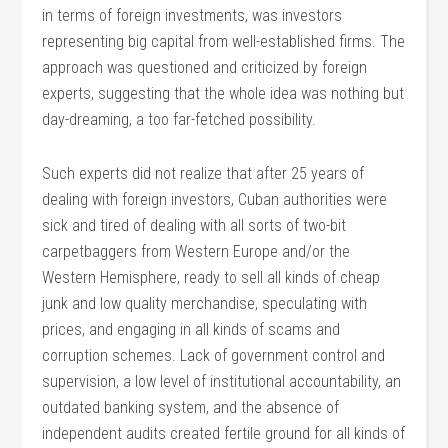
in terms of foreign investments, was investors
representing big capital from well-established firms. The
approach was questioned and criticized by foreign
experts, suggesting that the whole idea was nothing but
day-dreaming, a too far-fetched possibility.
Such experts did not realize that after 25 years of
dealing with foreign investors, Cuban authorities were
sick and tired of dealing with all sorts of two-bit
carpetbaggers from Western Europe and/or the
Western Hemisphere, ready to sell all kinds of cheap
junk and low quality merchandise, speculating with
prices, and engaging in all kinds of scams and
corruption schemes. Lack of government control and
supervision, a low level of institutional accountability, an
outdated banking system, and the absence of
independent audits created fertile ground for all kinds of