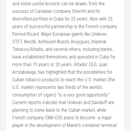
and some useful lessons can be drawn, from the
success of Canadian company Sherritt and its
diversified portfolio in Cuba for 25 years. Also with 25
years of successful partnership is the French company
Pernod-Ricard. Major European giants like Unilever,
STET, Nestlé, Anheuser-Busch, Bouygues, Imperial
Tobacco/Altadis, and several others, including banks,
have established themselves and operated in Cuba for
more than 15 years or 20 years. Altadis’ CEO, Juan
Arrizabalaga, has highlighted that the possibilities for
Cuban tobacco products to reach the U.S. market (the
U.S. market represents two thirds of the world’s
consumption of cigars) “is a very good opportunity.”
Current reports indicate that Unilever and Davidoff are
planning to come back to the Cuban market, while
French company CMA-CGS plans to become a major
player in the development of Mariel’s container terminal.