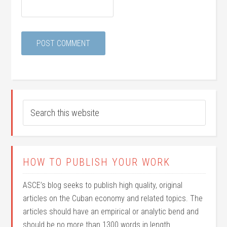
HOW TO PUBLISH YOUR WORK
ASCE’s blog seeks to publish high quality, original
articles on the Cuban economy and related topics. The
articles should have an empirical or analytic bend and
should be no more than 1300 words in length.