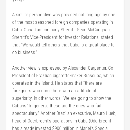
A similar perspective was provided not long ago by one
of the most seasoned foreign companies operating in
Cuba, Canadian company Sherritt. Sean MaCaughan,
Sherritt’s Vice-President for Investor Relations, stated
that “We would tell others that Cuba is a great place to
do business.”
Another view is expressed by Alexander Carpenter, Co-
President of Brazilian cigarette-maker Brascuba, which
operates in the island. He states that “there are
foreigners who come here with an attitude of
superiority. In other words, ‘We are going to show the
Cubans.’ In general, these are the ones who fail
spectacularly.” Another Brazilian executive, Mauro Hueb,
head of Oderbrecht’s operations in Cuba (Oderbrecht
has already invested $900 million in Mariel’s Special