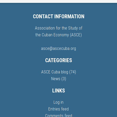
CONTACT INFORMATION
Association for the Study of
the Cuban Economy (ASCE)
asce@ascecuba.org
CATEGORIES
ASCE Cuba blog
(74)
News
(3)
LINKS
Log in
Entries feed
Comments feed