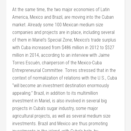
At the same time, the two major economies of Latin
America, Mexico and Brazil, are moving into the Cuban
market. Already some 100 Mexican medium size
companies and projects are in place, including several
of them in Mariel’s Special Zone; Mexico’s trade surplus
with Cuba increased from $486 million in 2012 to $527
million in 2014, according to an interview with Jaime
Torres Escuén, chairperson of the Mexico-Cuba
Entrepreneurial Committee. Torres stressed that in the
context of normalization of relations with the U.S., Cuba
“will become an investment destination enormously
appealing.” Brazil, in addition to its multimillion
investment in Mariel, is also involved in several big
projects in Cuba’s sugar industry, some major
agricultural projects, as well as several medium size
investments. Brazil and Mexico are thus promoting