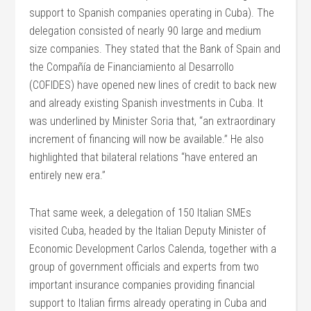
support to Spanish companies operating in Cuba). The
delegation consisted of nearly 90 large and medium
size companies. They stated that the Bank of Spain and
the Compañía de Financiamiento al Desarrollo
(COFIDES) have opened new lines of credit to back new
and already existing Spanish investments in Cuba. It
was underlined by Minister Soria that, “an extraordinary
increment of financing will now be available.” He also
highlighted that bilateral relations “have entered an
entirely new era.”
That same week, a delegation of 150 Italian SMEs
visited Cuba, headed by the Italian Deputy Minister of
Economic Development Carlos Calenda, together with a
group of government officials and experts from two
important insurance companies providing financial
support to Italian firms already operating in Cuba and