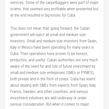
services. Some of the carpetbaggers were part of major
scams, that seemed very profitable when presented but
at the end resulted in big losses for Cuba.
This does not mean that, going forward, the Cuban
government will reject all small and medium size
investors. Small and medium size investors from Spain,
Italy or Mexico have been operating for many years in
Cuba. Their operations have proven to be honest,
productive, and useful. Cuban authorities are very much
aware of the need for and role of future investment by
small and medium size enterprises (SMEs or PYMES),
both private and in the form of coops. Cuba has learnt
about dealing with SMEs from experts from Spain, Italy,
France, Sweden, and other countries, and various
investment initiatives are well underway or under
serious consideration. But when it comes to major