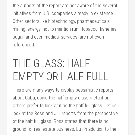
the authors of the report are not aware of the several
initiatives from U.S. companies already in existence.
Other sectors like biotechnology, pharmaceuticals,
mining, energy, not to mention rum, tobacco, fisheries,
sugar, and even medical services, are not even
referenced.
THE GLASS: HALF
EMPTY OR HALF FULL
There are many ways to display pessimistic reports
about Cuba, using the half empty glass metaphor.
Others prefer to look at it as the half full glass. Let us
look at the Ross and JLL reports from the perspective
of the half full glass. Ross states that there is no
ground for real estate business, but in addition to the