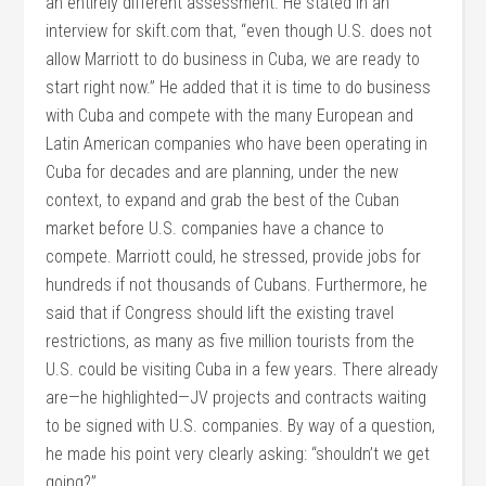
an entirely different assessment. He stated in an
interview for skift.com that, “even though U.S. does not
allow Marriott to do business in Cuba, we are ready to
start right now.” He added that it is time to do business
with Cuba and compete with the many European and
Latin American companies who have been operating in
Cuba for decades and are planning, under the new
context, to expand and grab the best of the Cuban
market before U.S. companies have a chance to
compete. Marriott could, he stressed, provide jobs for
hundreds if not thousands of Cubans. Furthermore, he
said that if Congress should lift the existing travel
restrictions, as many as five million tourists from the
U.S. could be visiting Cuba in a few years. There already
are—he highlighted—JV projects and contracts waiting
to be signed with U.S. companies. By way of a question,
he made his point very clearly asking: “shouldn’t we get
going?”