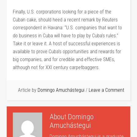
Finally, U.S. corporations looking for a piece of the
Cuban cake, should heed a recent remark by Reuters
correspondent in Havana: “U.S. companies that want to
do business in Cuba will have to play by Cuba’s rules.”
Take it or leave it. A host of successful experiences is
available to prove Cuba’s opportunities and rewards for
big companies, and for credible and effective SMEs,
although not for XXI century carpetbaggers.
Article by
Domingo Amuchástegui
Leave a Comment
About
Domingo
Amuchástegui
Domingo Amuchástegui is a graduate