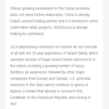
China’s growing involvement in the Cuban economy
does not need further elaboration. China is already
Cuba’s second trading partner and it is involved in some
multi-million dollar projects. And Russia is already
making its comeback.
JLL’s depressing comments on tourism do not coincide
at all with the 25-year experience of Spain’s Meliá, which
operates dozens of major tourist hotels and resorts in
the island, including a growing number of luxury
facilities, an experience followed by other major
companies from Europe and Canada. U.S. potential
investors in this field cannot continue to ignore or
bypass a market that already is second in the
Caribbean to the Dominican Republic and closing in
fast.