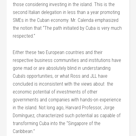
those considering investing in the island. This is the
second Italian delegation in less than a year promoting
SMEs in the Cuban economy. Mr. Calenda emphasized
the notion that “The path initiated by Cuba is very much
respected.”
Either these two European countries and their
respective business communities and institutions have
gone mad or are absolutely blind in understanding
Cuba’s opportunities, or what Ross and JLL have
concluded is inconsistent with the views about the
economic potential of investments of other
governments and companies with hands-on experience
in the island. Not long ago, Harvard Professor, Jorge
Domínguez, characterized such potential as capable of
transforming Cuba into the “Singapore of the
Caribbean.”