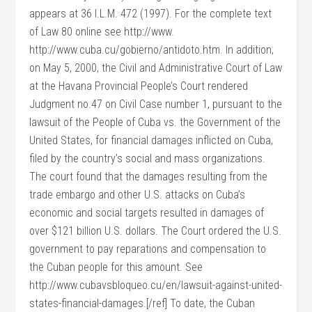
appears at 36 I.L.M. 472 (1997). For the complete text
of Law 80 online see http://www.
http://www.cuba.cu/gobierno/antidoto.htm. In addition,
on May 5, 2000, the Civil and Administrative Court of Law
at the Havana Provincial People’s Court rendered
Judgment no.47 on Civil Case number 1, pursuant to the
lawsuit of the People of Cuba vs. the Government of the
United States, for financial damages inflicted on Cuba,
filed by the country’s social and mass organizations.
The court found that the damages resulting from the
trade embargo and other U.S. attacks on Cuba’s
economic and social targets resulted in damages of
over $121 billion U.S. dollars. The Court ordered the U.S.
government to pay reparations and compensation to
the Cuban people for this amount. See
http://www.cubavsbloqueo.cu/en/lawsuit-against-united-
states-financial-damages.[/ref] To date, the Cuban