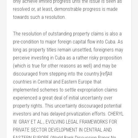
only achieve limited progress until the issue is seen as
resolved or, at least, demonstrable progress is made
towards such a resolution.
The resolution of outstanding property claims is also a
pre-condition to major foreign capital flow into Cuba. As
long as property titles remain unsettled, foreigners may
perceive investing in Cuba as a rather risky proposition
(which is true for other reasons as well) and may be
discouraged from stepping into the country.[ref]All
countries in Central and Eastern Europe that
implemented schemes to settle expropriation claims
experienced a great deal of initial uncertainty over
property rights. This uncertainty discouraged potential
investors and has delayed privatization efforts. CHERYL
W. GRAY ET AL., EVOLVING LEGAL FRAMEWORKS FOR
PRIVATE SECTOR DEVELOPMENT IN CENTRAL AND
EASTERN EUROPE (World Bank Discussion Paper No.