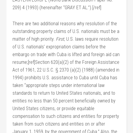
209) 4 (1993) (hereinafter “GRAY ET AL.”).[/ref]
There are two additional reasons why resolution of the
outstanding property claims of U.S. nationals must be a
matter of high priority.
First
, U.S. laws require resolution
of U.S. nationals’ expropriation claims before the
embargo on trade with Cuba is lifted and foreign aid can
resume;[ref]Section 620(a)(2) of the Foreign Assistance
Act of 1961, 22 U.S.C. § 2370 (a)(2) (1988) (amended in
1994) prohibits U.S. assistance to Cuba until Cuba has
taken “appropriate steps under international law
standards to return to United States nationals, and to
entities no less than 50 percent beneficially owned by
United States citizens, or provide equitable
compensation to such citizens and entities for property
taken from such citizens and entities on or after
January 1, 1959, by the government of Cuba.” Also, the