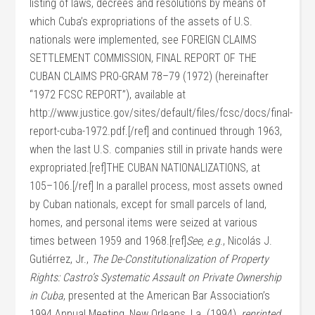
listing of laws, decrees and resolutions by means of
which Cuba’s expropriations of the assets of U.S.
nationals were implemented, see FOREIGN CLAIMS
SETTLEMENT COMMISSION, FINAL REPORT OF THE
CUBAN CLAIMS PRO-GRAM 78–79 (1972) (hereinafter
“1972 FCSC REPORT”), available at
http://www.justice.gov/sites/default/files/fcsc/docs/final-
report-cuba-1972.pdf.[/ref] and continued through 1963,
when the last U.S. companies still in private hands were
expropriated.[ref]THE CUBAN NATIONALIZATIONS, at
105–106.[/ref] In a parallel process, most assets owned
by Cuban nationals, except for small parcels of land,
homes, and personal items were seized at various
times between 1959 and 1968.[ref]
See, e.g
., Nicolás J.
Gutiérrez, Jr.,
The De-Constitutionalization of Property
Rights: Castro’s Systematic Assault on Private Ownership
in Cuba
, presented at the American Bar Association’s
1994 Annual Meeting, New Orleans, La. (1994),
reprinted