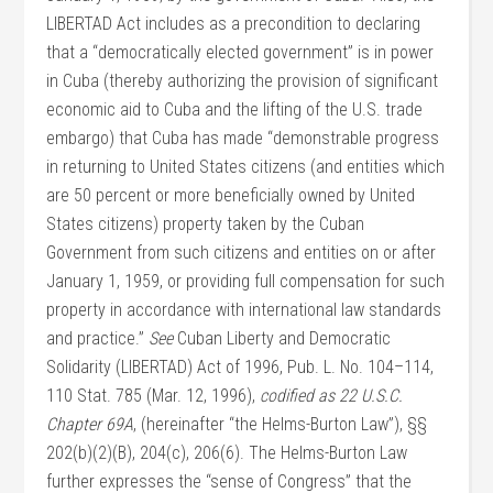
LIBERTAD Act includes as a precondition to declaring
that a “democratically elected government” is in power
in Cuba (thereby authorizing the provision of significant
economic aid to Cuba and the lifting of the U.S. trade
embargo) that Cuba has made “demonstrable progress
in returning to United States citizens (and entities which
are 50 percent or more beneficially owned by United
States citizens) property taken by the Cuban
Government from such citizens and entities on or after
January 1, 1959, or providing full compensation for such
property in accordance with international law standards
and practice.”
See
Cuban Liberty and Democratic
Solidarity (LIBERTAD) Act of 1996, Pub. L. No. 104–114,
110 Stat. 785 (Mar. 12, 1996),
codified as 22 U.S.C.
Chapter 69A
, (hereinafter “the Helms-Burton Law”), §§
202(b)(2)(B), 204(c), 206(6). The Helms-Burton Law
further expresses the “sense of Congress” that the