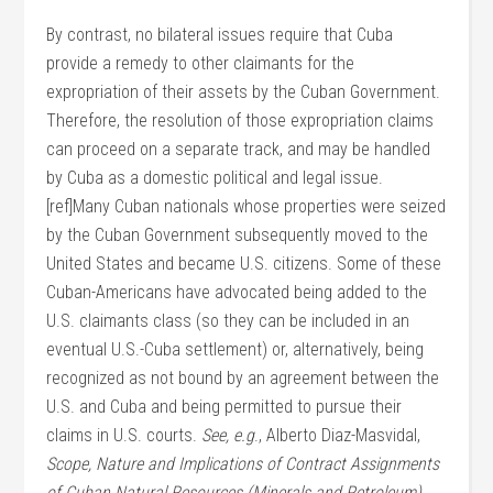
By contrast, no bilateral issues require that Cuba
provide a remedy to other claimants for the
expropriation of their assets by the Cuban Government.
Therefore, the resolution of those expropriation claims
can proceed on a separate track, and may be handled
by Cuba as a domestic political and legal issue.
[ref]Many Cuban nationals whose properties were seized
by the Cuban Government subsequently moved to the
United States and became U.S. citizens. Some of these
Cuban-Americans have advocated being added to the
U.S. claimants class (so they can be included in an
eventual U.S.-Cuba settlement) or, alternatively, being
recognized as not bound by an agreement between the
U.S. and Cuba and being permitted to pursue their
claims in U.S. courts.
See, e.g
., Alberto Diaz-Masvidal,
Scope, Nature and Implications of Contract Assignments
of Cuban Natural Resources (Minerals and Petroleum)
,