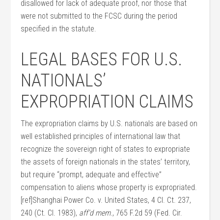
disallowed for lack of adequate proof, nor those that
were not submitted to the FCSC during the period
specified in the statute.
LEGAL BASES FOR U.S.
NATIONALS’
EXPROPRIATION CLAIMS
The expropriation claims by U.S. nationals are based on
well established principles of international law that
recognize the sovereign right of states to expropriate
the assets of foreign nationals in the states’ territory,
but require “prompt, adequate and effective”
compensation to aliens whose property is expropriated.
[ref]Shanghai Power Co. v. United States, 4 Cl. Ct. 237,
240 (Ct. Cl. 1983),
aff’d mem
., 765 F.2d 59 (Fed. Cir.