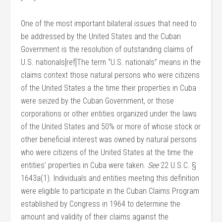
One of the most important bilateral issues that need to
be addressed by the United States and the Cuban
Government is the resolution of outstanding claims of
U.S. nationals[ref]The term “U.S. nationals” means in the
claims context those natural persons who were citizens
of the United States a the time their properties in Cuba
were seized by the Cuban Government, or those
corporations or other entities organized under the laws
of the United States and 50% or more of whose stock or
other beneficial interest was owned by natural persons
who were citizens of the United States at the time the
entities’ properties in Cuba were taken.
See
22 U.S.C. §
1643a(1). Individuals and entities meeting this definition
were eligible to participate in the Cuban Claims Program
established by Congress in 1964 to determine the
amount and validity of their claims against the