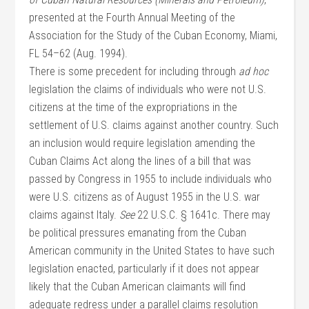
presented at the Fourth Annual Meeting of the
Association for the Study of the Cuban Economy, Miami,
FL 54–62 (Aug. 1994).
There is some precedent for including through
ad hoc
legislation the claims of individuals who were not U.S.
citizens at the time of the expropriations in the
settlement of U.S. claims against another country. Such
an inclusion would require legislation amending the
Cuban Claims Act along the lines of a bill that was
passed by Congress in 1955 to include individuals who
were U.S. citizens as of August 1955 in the U.S. war
claims against Italy.
See
22 U.S.C. § 1641c. There may
be political pressures emanating from the Cuban
American community in the United States to have such
legislation enacted, particularly if it does not appear
likely that the Cuban American claimants will find
adequate redress under a parallel claims resolution