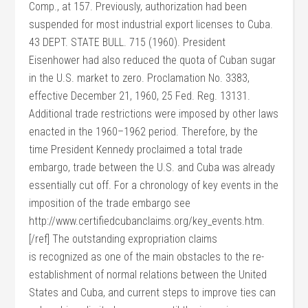
Comp., at 157. Previously, authorization had been
suspended for most industrial export licenses to Cuba.
43 DEPT. STATE BULL. 715 (1960). President
Eisenhower had also reduced the quota of Cuban sugar
in the U.S. market to zero. Proclamation No. 3383,
effective December 21, 1960, 25 Fed. Reg. 13131.
Additional trade restrictions were imposed by other laws
enacted in the 1960–1962 period. Therefore, by the
time President Kennedy proclaimed a total trade
embargo, trade between the U.S. and Cuba was already
essentially cut off. For a chronology of key events in the
imposition of the trade embargo see
http://www.certifiedcubanclaims.org/key_events.htm.
[/ref] The outstanding expropriation claims
is recognized as one of the main obstacles to the re-
establishment of normal relations between the United
States and Cuba, and current steps to improve ties can