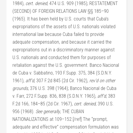
1984),
cert. denied
, 474 U.S. 909 (1985); RESTATEMENT
(SECOND) OF FOREIGN RELATIONS LAW §§ 185–90
(1965). It has been held by U.S. courts that Cuba’s
expropriations of the assets of U.S. nationals violated
international law because Cuba failed to provide
adequate compensation, and because it carried the
expropriations out in a discriminatory manner against
U.S. nationals and conducted them for purposes of
retaliation against the U.S. government. Banco Nacional
de Cuba v. Sabbatino, 193 F.Supp. 375, 384 (S.D.N.Y.
1961),
aff’d
, 307 F.2d 845 (2d Cir. 1962),
rev’d on other
grounds
, 376 U.S. 398 (1964); Banco Nacional de Cuba
v. Farr, 272 F.Supp. 836, 838 (S.D.N.Y. 1965),
aff’d
, 383
F.2d 166, 184–85 (2d Cir. 1967),
cert. denied
, 390 U.S.
956 (1968).
See generally
, THE CUBAN
NATIONALIZATIONS at 109–152.[/ref] The “prompt,
adequate and effective” compensation formulation was