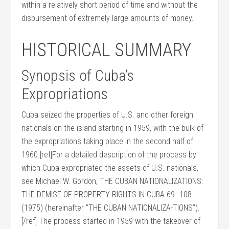
within a relatively short period of time and without the
disbursement of extremely large amounts of money.
HISTORICAL SUMMARY
Synopsis of Cuba’s
Expropriations
Cuba seized the properties of U.S. and other foreign
nationals on the island starting in 1959, with the bulk of
the expropriations taking place in the second half of
1960.[ref]For a detailed description of the process by
which Cuba expropriated the assets of U.S. nationals,
see Michael W. Gordon, THE CUBAN NATIONALIZATIONS:
THE DEMISE OF PROPERTY RIGHTS IN CUBA 69–108
(1975) (hereinafter “THE CUBAN NATIONALIZA-TIONS”).
[/ref] The process started in 1959 with the takeover of