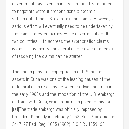
government has given no indication that it is prepared
to negotiate without preconditions a potential
settlement of the U.S. expropriation claims. However, a
serious effort will eventually need to be undertaken by
the main interested parties — the governments of the
two countries — to address the expropriation claims
issue. It thus merits consideration of how the process
of resolving the claims can be started.
The uncompensated expropriation of U.S. nationals’
assets in Cuba was one of the leading causes of the
deterioration in relations between the two countries in
the early 1960s and the imposition of the U.S. embargo
on trade with Cuba, which remains in place to this date.
[ref]The trade embargo was officially imposed by
President Kennedy in February 1962. See, Proclamation
3447, 27 Fed. Reg. 1085 (1962), 3 C.F.R., 1059–63