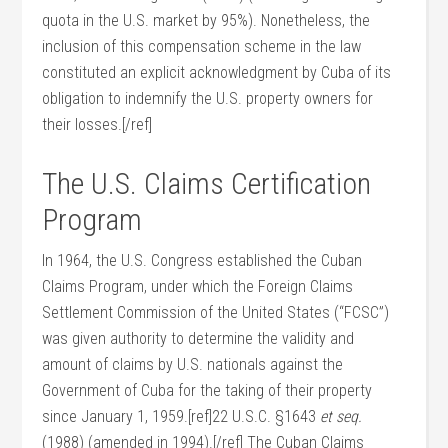
quota in the U.S. market by 95%). Nonetheless, the
inclusion of this compensation scheme in the law
constituted an explicit acknowledgment by Cuba of its
obligation to indemnify the U.S. property owners for
their losses.[/ref]
The U.S. Claims Certification
Program
In 1964, the U.S. Congress established the Cuban
Claims Program, under which the Foreign Claims
Settlement Commission of the United States (“FCSC”)
was given authority to determine the validity and
amount of claims by U.S. nationals against the
Government of Cuba for the taking of their property
since January 1, 1959.[ref]22 U.S.C. §1643
et seq.
(1988) (amended in 1994).[/ref] The Cuban Claims