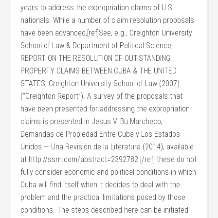
years to address the expropriation claims of U.S.
nationals. While a number of claim resolution proposals
have been advanced,[ref]See, e.g., Creighton University
School of Law & Department of Political Science,
REPORT ON THE RESOLUTION OF OUT-STANDING
PROPERTY CLAIMS BETWEEN CUBA & THE UNITED
STATES, Creighton University School of Law (2007)
(“Creighton Report”). A survey of the proposals that
have been presented for addressing the expropriation
claims is presented in Jesus V. Bu Marcheco,
Demandas de Propiedad Entre Cuba y Los Estados
Unidos — Una Revisión de la Literatura (2014), available
at http://ssrn.com/abstract=2392782.[/ref] these do not
fully consider economic and political conditions in which
Cuba will find itself when it decides to deal with the
problem and the practical limitations posed by those
conditions. The steps described here can be initiated