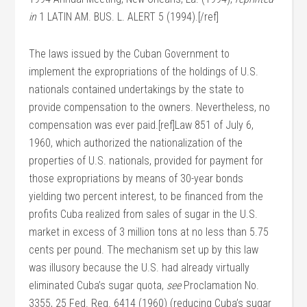
in
1 LATIN AM. BUS. L. ALERT 5 (1994).[/ref]
The laws issued by the Cuban Government to
implement the expropriations of the holdings of U.S.
nationals contained undertakings by the state to
provide compensation to the owners. Nevertheless, no
compensation was ever paid.[ref]Law 851 of July 6,
1960, which authorized the nationalization of the
properties of U.S. nationals, provided for payment for
those expropriations by means of 30-year bonds
yielding two percent interest, to be financed from the
profits Cuba realized from sales of sugar in the U.S.
market in excess of 3 million tons at no less than 5.75
cents per pound. The mechanism set up by this law
was illusory because the U.S. had already virtually
eliminated Cuba’s sugar quota,
see
Proclamation No.
3355, 25 Fed. Reg. 6414 (1960) (reducing Cuba’s sugar