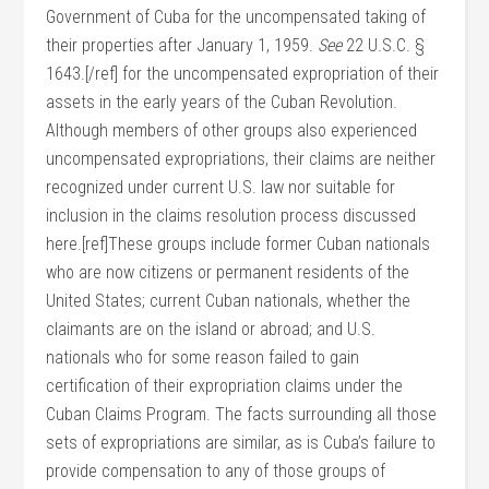
Government of Cuba for the uncompensated taking of
their properties after January 1, 1959.
See
22 U.S.C. §
1643.[/ref] for the uncompensated expropriation of their
assets in the early years of the Cuban Revolution.
Although members of other groups also experienced
uncompensated expropriations, their claims are neither
recognized under current U.S. law nor suitable for
inclusion in the claims resolution process discussed
here.[ref]These groups include former Cuban nationals
who are now citizens or permanent residents of the
United States; current Cuban nationals, whether the
claimants are on the island or abroad; and U.S.
nationals who for some reason failed to gain
certification of their expropriation claims under the
Cuban Claims Program. The facts surrounding all those
sets of expropriations are similar, as is Cuba’s failure to
provide compensation to any of those groups of