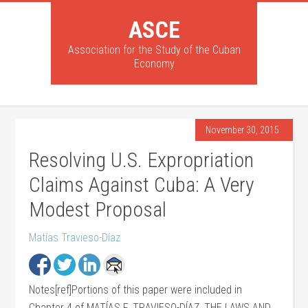
ASCE
Association for the Study of the Cuban
Economy
November 30, 2015
Resolving U.S. Expropriation
Claims Against Cuba: A Very
Modest Proposal
Matías Travieso-Díaz
Notes[ref]Portions of this paper were included in
Chapter 4 of MATÍAS F. TRAVIESO-DÍAZ, THE LAWS AND