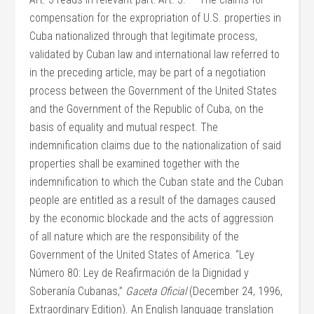
compensation for the expropriation of U.S. properties in
Cuba nationalized through that legitimate process,
validated by Cuban law and international law referred to
in the preceding article, may be part of a negotiation
process between the Government of the United States
and the Government of the Republic of Cuba, on the
basis of equality and mutual respect. The
indemnification claims due to the nationalization of said
properties shall be examined together with the
indemnification to which the Cuban state and the Cuban
people are entitled as a result of the damages caused
by the economic blockade and the acts of aggression
of all nature which are the responsibility of the
Government of the United States of America. “Ley
Número 80: Ley de Reafirmación de la Dignidad y
Soberanía Cubanas,”
Gaceta Oficial
(December 24, 1996,
Extraordinary Edition). An English language translation