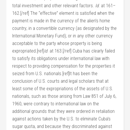
total investment and other relevant factors.
Id
. at 161–
162.[/ref] The “effective” element is satisfied when the
payment is made in the currency of the alien’s home
country; in a convertible currency (as designated by the
International Monetary Fund); or in any other currency
acceptable to the party whose property is being
expropriated.[ref]
Id
. at 163.[/ref] Cuba has clearly failed
to satisfy its obligations under international law with
respect to providing compensation for the properties it
seized from U.S. nationals.[ref]It has been the
conclusion of U.S. courts and legal scholars that at
least some of the expropriations of the assets of U.S.
nationals, such as those arising from Law 851 of July 6,
1960, were contrary to international law on the
additional grounds that they were ordered in retaliation
against actions taken by the U.S. to eliminate Cuba’s
sugar quota, and because they discriminated against