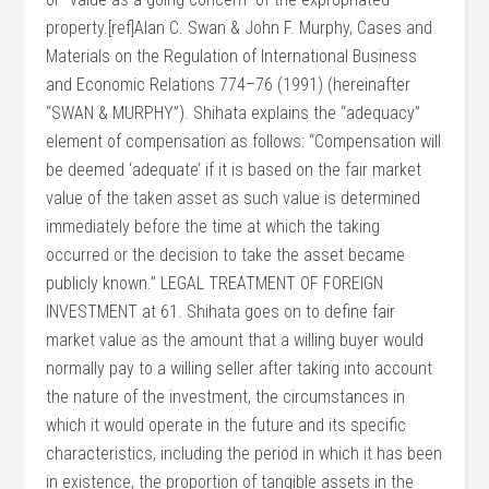
property.[ref]Alan C. Swan & John F. Murphy, Cases and
Materials on the Regulation of International Business
and Economic Relations 774–76 (1991) (hereinafter
“SWAN & MURPHY”). Shihata explains the “adequacy”
element of compensation as follows: “Compensation will
be deemed ‘adequate’ if it is based on the fair market
value of the taken asset as such value is determined
immediately before the time at which the taking
occurred or the decision to take the asset became
publicly known.” LEGAL TREATMENT OF FOREIGN
INVESTMENT at 61. Shihata goes on to define fair
market value as the amount that a willing buyer would
normally pay to a willing seller after taking into account
the nature of the investment, the circumstances in
which it would operate in the future and its specific
characteristics, including the period in which it has been
in existence, the proportion of tangible assets in the