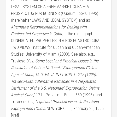
LEGAL SYSTEM OF A FREE-MAR-KET CUBA — A
PROSPECTUS FOR BUSINESS (Quorum Books, 1996)
(hereinafter LAWS AND LEGAL SYSTEM) and as
Alternative Recommendations for Dealing with
Confiscated Properties in Cuba
, in the monograph
CONFISCATED PROPERTIES IN A POST-CASTRO CUBA:
TWO VIEWS, Institute for Cuban and Cuban-American
Studies, University of Miami (2003). See also, e.g.,
Travieso-Díaz,
Some Legal and Practical Issues in the
Resolution of Cuban Nationals’ Expropriation Claims
Against Cuba, 16 U. PA. J. INT’L BUS. L. 217 (1995);
Travieso-Díaz, “Alternative Remedies In A Negotiated
Settlement of the U.S. Nationals’ Expropriation Claims
Against Cuba
,” 17 U. Pa. J. Int’l. Bus. L.659 (1996); and
Travieso-Diaz,
Legal and Practical Issues in Resolving
Expropriation Claims
, NEW YORK L.J., February 20, 1996.
[/ref]