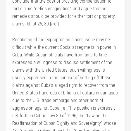
conclude that the cost of providing compensation for
tort claims “defies imagination,” and argue that no
remedies should be provided for either tort or property
claims. Id. at 25, 30.[/ref]
Resolution of the expropriation claims issue may be
difficult while the current Socialist regime is in power in
Cuba. While Cuban officials have from time to time
expressed a willingness to discuss settlement of the
claims with the United States, such willingness is
usually expressed in the context of setting off those
claims against Cuba’s alleged right to recover from the
United States hundreds of billions of dollars in damages
due to the U.S. trade embargo and other acts of
aggression against Cuba.[ref]This position is expressly
set forth in Cuba’s Law 80 of 1996, the “Law on the
Reaffirmation of Cuban Dignity and Sovereignty,” whose
Art. 3 reads in relevant part: Art. 3. — The claims for