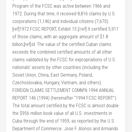
Program of the FCSC was active between 1966 and
1972. During that time, it received 8,816 claims by U.S.
corporations (1,146) and individual citizens (7,670).
[ref]1972 FCSC REPORT, Exhibit 15.[/ref] It certified 5,911
of those claims, with an aggregate amount of $1.8
billion;[ref]
Id
. The value of the certified Cuban claims
exceeds the combined certified amounts of all other
claims validated by the FCSC for expropriations of U.S.
nationals’ assets by other countries (including the
Soviet Union, China, East Germany, Poland,
Czechoslovakia, Hungary, Vietnam, and others).
FOREIGN CLAIMS SETTLEMENT COMM’N 1994 ANNUAL
REPORT 146 (1994) (hereinafter “1994 FCSC REPORT”).
The total amount certified by the FCSC is almost double
the $956 million book value of all U.S. investments in
Cuba through the end of 1959, as reported by the U.S.
Department of Commerce. Jose F. Alonso and Armando