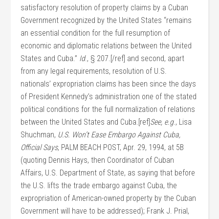
satisfactory resolution of property claims by a Cuban
Government recognized by the United States “remains
an essential condition for the full resumption of
economic and diplomatic relations between the United
States and Cuba.”
Id
., § 207.[/ref] and second, apart
from any legal requirements, resolution of U.S.
nationals’ expropriation claims has been since the days
of President Kennedy’s administration one of the stated
political conditions for the full normalization of relations
between the United States and Cuba.[ref]
See, e.g
., Lisa
Shuchman,
U.S. Won’t Ease Embargo Against Cuba,
Official Says
, PALM BEACH POST, Apr. 29, 1994, at 5B
(quoting Dennis Hays, then Coordinator of Cuban
Affairs, U.S. Department of State, as saying that before
the U.S. lifts the trade embargo against Cuba, the
expropriation of American-owned property by the Cuban
Government will have to be addressed); Frank J. Prial,