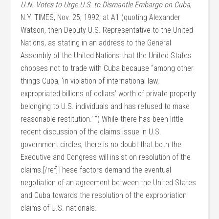
U.N. Votes to Urge U.S. to Dismantle Embargo on Cuba
,
N.Y. TIMES, Nov. 25, 1992, at A1 (quoting Alexander
Watson, then Deputy U.S. Representative to the United
Nations, as stating in an address to the General
Assembly of the United Nations that the United States
chooses not to trade with Cuba because “among other
things Cuba, ‘in violation of international law,
expropriated billions of dollars’ worth of private property
belonging to U.S. individuals and has refused to make
reasonable restitution.’ “) While there has been little
recent discussion of the claims issue in U.S.
government circles, there is no doubt that both the
Executive and Congress will insist on resolution of the
claims.[/ref]These factors demand the eventual
negotiation of an agreement between the United States
and Cuba towards the resolution of the expropriation
claims of U.S. nationals.