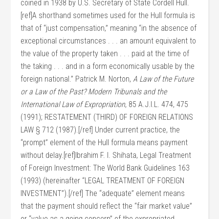
coined in 1938 by U.S. Secretary of State Cordell Hull.
[ref]A shorthand sometimes used for the Hull formula is
that of “just compensation,” meaning “in the absence of
exceptional circumstances . . . an amount equivalent to
the value of the property taken . . . paid at the time of
the taking . . . and in a form economically usable by the
foreign national.” Patrick M. Norton,
A Law of the Future
or a Law of the Past? Modern Tribunals and the
International Law of Expropriation
, 85 A.J.I.L. 474, 475
(1991); RESTATEMENT (THIRD) OF FOREIGN RELATIONS
LAW § 712 (1987).[/ref] Under current practice, the
“prompt” element of the Hull formula means payment
without delay.[ref]Ibrahim F. I. Shihata, Legal Treatment
of Foreign Investment: The World Bank Guidelines 163
(1993) (hereinafter “LEGAL TREATMENT OF FOREIGN
INVESTMENT”).[/ref] The “adequate” element means
that the payment should reflect the “fair market value”
or “value as a going concern” of the expropriated