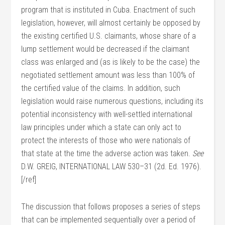
program that is instituted in Cuba. Enactment of such
legislation, however, will almost certainly be opposed by
the existing certified U.S. claimants, whose share of a
lump settlement would be decreased if the claimant
class was enlarged and (as is likely to be the case) the
negotiated settlement amount was less than 100% of
the certified value of the claims. In addition, such
legislation would raise numerous questions, including its
potential inconsistency with well-settled international
law principles under which a state can only act to
protect the interests of those who were nationals of
that state at the time the adverse action was taken.
See
D.W. GREIG, INTERNATIONAL LAW 530–31 (2d. Ed. 1976).
[/ref]
The discussion that follows proposes a series of steps
that can be implemented sequentially over a period of