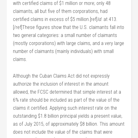
with certified claims of $1 million or more; only 48
claimants, all but five of them corporations, had
certified claims in excess of $5 million.[ref]
Id
. at 413.
[/ref]These figures show that the U.S. claimants fall into
two general categories: a small number of claimants
(mostly corporations) with large claims, and a very large
number of claimants (mainly individuals) with small
claims.
Although the Cuban Claims Act did not expressly
authorize the inclusion of interest in the amount
allowed, the FCSC determined that simple interest at a
6% rate should be included as part of the value of the
claims it certified. Applying such interest rate on the
outstanding $1.8 billion principal yields a present value,
as of July 2015, of approximately $8 billion. This amount
does not include the value of the claims that were