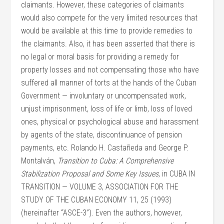
claimants. However, these categories of claimants
would also compete for the very limited resources that
would be available at this time to provide remedies to
the claimants. Also, it has been asserted that there is
no legal or moral basis for providing a remedy for
property losses and not compensating those who have
suffered all manner of torts at the hands of the Cuban
Government — involuntary or uncompensated work,
unjust imprisonment, loss of life or limb, loss of loved
ones, physical or psychological abuse and harassment
by agents of the state, discontinuance of pension
payments, etc. Rolando H. Castañeda and George P.
Montalván,
Transition to Cuba: A Comprehensive
Stabilization Proposal and Some Key Issues
, in CUBA IN
TRANSITION — VOLUME 3, ASSOCIATION FOR THE
STUDY OF THE CUBAN ECONOMY 11, 25 (1993)
(hereinafter “ASCE-3”). Even the authors, however,