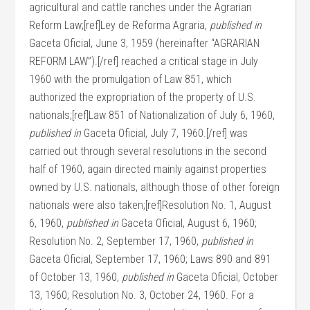
agricultural and cattle ranches under the Agrarian
Reform Law;[ref]Ley de Reforma Agraria,
published in
Gaceta Oficial, June 3, 1959 (hereinafter “AGRARIAN
REFORM LAW”).[/ref] reached a critical stage in July
1960 with the promulgation of Law 851, which
authorized the expropriation of the property of U.S.
nationals;[ref]Law 851 of Nationalization of July 6, 1960,
published in
Gaceta Oficial, July 7, 1960.[/ref] was
carried out through several resolutions in the second
half of 1960, again directed mainly against properties
owned by U.S. nationals, although those of other foreign
nationals were also taken;[ref]Resolution No. 1, August
6, 1960,
published in
Gaceta Oficial, August 6, 1960;
Resolution No. 2, September 17, 1960,
published in
Gaceta Oficial, September 17, 1960; Laws 890 and 891
of October 13, 1960,
published in
Gaceta Oficial, October
13, 1960; Resolution No. 3, October 24, 1960. For a