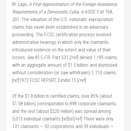
M. Lago,
A First Approximation of the Foreign Assistance
Requirements of a Democratic Cuba, in
ASCE-3 at 168,
201. The valuation of the U.S. nationals’ expropriation
claims has never been established in an adversary
proceeding. The FCSC certification process involved
administrative hearings in which only the claimants
introduced evidence on the extent and value of their
losses.
See
45 C.F.R. Part 531.[/ref] denied 1,195 claims,
with an aggregate amount of $1.5 billion; and dismissed
without consideration (or saw withdrawn) 1, 710 claims.
[ref]1972 FCSC REPORT, Exhibit 15.[/ref]
Of the $1.8 billion in certified claims, over 85% (about
$1.58 billion) corresponded to 898 corporate claimants,
and the rest (about $220 million) was spread among
5,013 individual claimants.[ref]
Id
.[/ref] There were only
131 claimants — 92 corporations and 39 individuals —