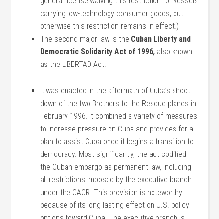
general license waiving this restriction for vessels
carrying low-technology consumer goods, but
otherwise this restriction remains in effect.)
The second major law is the
Cuban Liberty and
Democratic Solidarity Act of 1996
,
also known
as the LIBERTAD Act.
It was enacted in the aftermath of Cuba’s shoot
down of the two Brothers to the Rescue planes in
February 1996. It combined a variety of measures
to increase pressure on Cuba and provides for a
plan to assist Cuba once it begins a transition to
democracy. Most significantly, the act codified
the Cuban embargo as permanent law, including
all restrictions imposed by the executive branch
under the CACR. This provision is noteworthy
because of its long-lasting effect on U.S. policy
options toward Cuba. The executive branch is