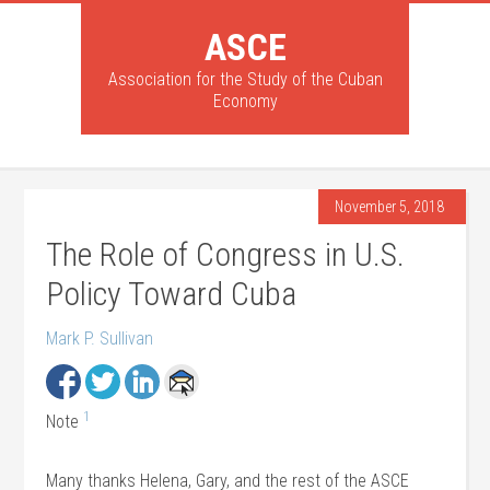
ASCE
Association for the Study of the Cuban
Economy
November 5, 2018
The Role of Congress in U.S.
Policy Toward Cuba
Mark P. Sullivan
1
Note
Many thanks Helena, Gary, and the rest of the ASCE