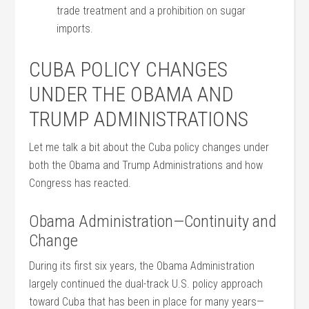
trade treatment and a prohibition on sugar
imports.
CUBA POLICY CHANGES
UNDER THE OBAMA AND
TRUMP ADMINISTRATIONS
Let me talk a bit about the Cuba policy changes under
both the Obama and Trump Administrations and how
Congress has reacted.
Obama Administration—Continuity and
Change
During its first six years, the Obama Administration
largely continued the dual-track U.S. policy approach
toward Cuba that has been in place for many years—