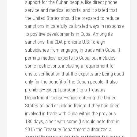
support for the Cuban people, like direct phone
service and medical exports, and it stated that
the United States should be prepared to reduce
sanctions in carefully calibrated ways in response
to positive developments in Cuba. Among its
sanctions, the CDA prohibits U.S. foreign
subsidiaries from engaging in trade with Cuba. It
permits medical exports to Cuba, but includes
some restrictions, including a requirement for
onsite verification that the exports are being used
only for the benefit of the Cuban people. It also
prohibits
—
except pursuant to a Treasury
Department license—ships entering the United
States to load or unload freight if they had been
involved in trade with Cuba within the previous
180 days, albeit with some (I should note that in
2016 the Treasury Department authorized a