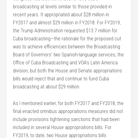
broadcasting at levels similar to those provided in
recent years. It appropriated about $28 million in
FY2017 and almost $29 million in FY2018. For FY2019,
the Trump Administration requested $13.7 million for
Cuba broadcasting—the rationale for the proposed cut
was to achieve efficiencies between the Broadcasting
Board of Governors’ two Spanish-language services, the
Office of Cuba Broadcasting and VOA’s Latin America
division, but both the House and Senate appropriations
bills would reject that and continue to fund Cuba
broadcasting at about $29 million.
As I mentioned earlier, for both FY2017 and FY2018, the
final enacted omnibus appropriations measures did not
include provisions tightening sanctions that had been
included in several House appropriations bills. For
FY2019, to date, two House appropriations bills