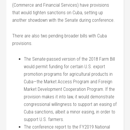
(Commerce and Financial Services) have provisions
that would tighten sanctions on Cuba, setting up
another showdown with the Senate during conference.
There are also two pending broader bills with Cuba
provisions.
The Senate-passed version of the 2018 Farm Bill
would permit funding for certain U.S. export
promotion programs for agricultural products in
Cuba—the Market Access Program and Foreign
Market Development Cooperation Program. If the
provision makes it into law, it would demonstrate
congressional willingness to support an easing of
Cuba sanctions, albeit a minor easing, in order to
support U.S. farmers.
The conference report to the FY2019 National