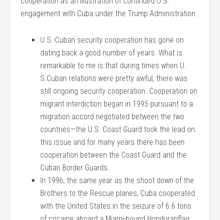
cooperation as an illustration of continued U.S.
engagement with Cuba under the Trump Administration.
U.S.-Cuban security cooperation has gone on
dating back a good number of years. What is
remarkable to me is that during times when U.
S.Cuban relations were pretty awful, there was
still ongoing security cooperation. Cooperation on
migrant interdiction began in 1995 pursuant to a
migration accord negotiated between the two
countries—the U.S. Coast Guard took the lead on
this issue and for many years there has been
cooperation between the Coast Guard and the
Cuban Border Guards.
In 1996, the same year as the shoot down of the
Brothers to the Rescue planes, Cuba cooperated
with the United States in the seizure of 6.6 tons
of cocaine aboard a Miami-bound Honduranflag