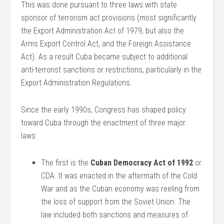
This was done pursuant to three laws with state
sponsor of terrorism act provisions (most significantly
the Export Administration Act of 1979, but also the
Arms Export Control Act, and the Foreign Assistance
Act). As a result Cuba became subject to additional
anti-terrorist sanctions or restrictions, particularly in the
Export Administration Regulations.
Since the early 1990s, Congress has shaped policy
toward Cuba through the enactment of three major
laws:
The first is the
Cuban Democracy Act of 1992
or
CDA. It was enacted in the aftermath of the Cold
War and as the Cuban economy was reeling from
the loss of support from the Soviet Union. The
law included both sanctions and measures of