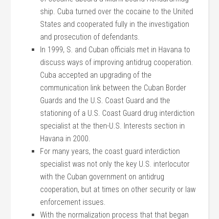
ship. Cuba turned over the cocaine to the United
States and cooperated fully in the investigation
and prosecution of defendants.
In 1999, S. and Cuban officials met in Havana to
discuss ways of improving antidrug cooperation.
Cuba accepted an upgrading of the
communication link between the Cuban Border
Guards and the U.S. Coast Guard and the
stationing of a U.S. Coast Guard drug interdiction
specialist at the then-U.S. Interests section in
Havana in 2000.
For many years, the coast guard interdiction
specialist was not only the key U.S. interlocutor
with the Cuban government on antidrug
cooperation, but at times on other security or law
enforcement issues.
With the normalization process that that began