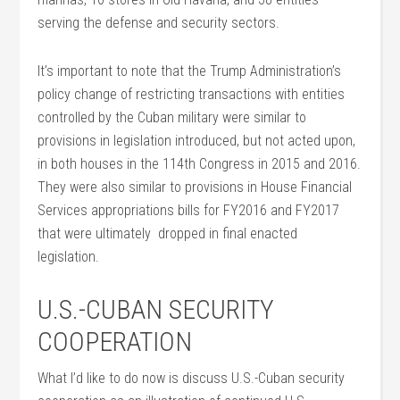
serving the defense and security sectors.
It’s important to note that the Trump Administration’s
policy change of restricting transactions with entities
controlled by the Cuban military were similar to
provisions in legislation introduced, but not acted upon,
in both houses in the 114th Congress in 2015 and 2016.
They were also similar to provisions in House Financial
Services appropriations bills for FY2016 and FY2017
that were ultimately dropped in final enacted
legislation.
U.S.-CUBAN SECURITY
COOPERATION
What I’d like to do now is discuss U.S.-Cuban security