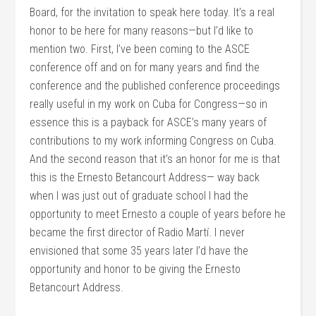
Board, for the invitation to speak here today. It’s a real
honor to be here for many reasons—but I’d like to
mention two. First, I’ve been coming to the ASCE
conference off and on for many years and find the
conference and the published conference proceedings
really useful in my work on Cuba for Congress—so in
essence this is a payback for ASCE’s many years of
contributions to my work informing Congress on Cuba.
And the second reason that it’s an honor for me is that
this is the Ernesto Betancourt Address— way back
when I was just out of graduate school I had the
opportunity to meet Ernesto a couple of years before he
became the first director of Radio Martí. I never
envisioned that some 35 years later I’d have the
opportunity and honor to be giving the Ernesto
Betancourt Address.