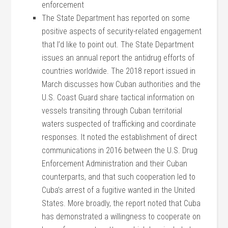
enforcement
The State Department has reported on some
positive aspects of security-related engagement
that I’d like to point out. The State Department
issues an annual report the antidrug efforts of
countries worldwide. The 2018 report issued in
March discusses how Cuban authorities and the
U.S. Coast Guard share tactical information on
vessels transiting through Cuban territorial
waters suspected of trafficking and coordinate
responses. It noted the establishment of direct
communications in 2016 between the U.S. Drug
Enforcement Administration and their Cuban
counterparts, and that such cooperation led to
Cuba’s arrest of a fugitive wanted in the United
States. More broadly, the report noted that Cuba
has demonstrated a willingness to cooperate on