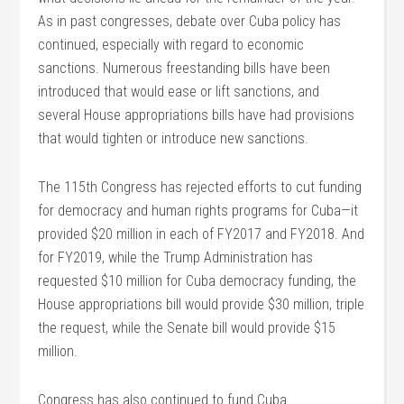
As in past congresses, debate over Cuba policy has
continued, especially with regard to economic
sanctions. Numerous freestanding bills have been
introduced that would ease or lift sanctions, and
several House appropriations bills have had provisions
that would tighten or introduce new sanctions.
The 115th Congress has rejected efforts to cut funding
for democracy and human rights programs for Cuba—it
provided $20 million in each of FY2017 and FY2018. And
for FY2019, while the Trump Administration has
requested $10 million for Cuba democracy funding, the
House appropriations bill would provide $30 million, triple
the request, while the Senate bill would provide $15
million.
Congress has also continued to fund Cuba