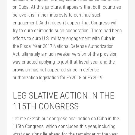
on Cuba. At this juncture, it appears that both countries
believe it is in their interests to continue such
engagement. And it doesn’t appear that Congress will
try to curb or impede such cooperation. There had been
efforts to curb U.S. military engagement with Cuba in
the Fiscal Year 2017 National Defense Authorization
Act; ultimately a much weaker version of the provision
was enacted applying to just that fiscal year and the
provision has not appeared since in defense
authorization legislation for FY2018 or FY2019.
LEGISLATIVE ACTION IN THE
115TH CONGRESS
Let me sketch out congressional action on Cuba in the
115th Congress, which concludes this year, including
what decisions lie ahead for the remainder of the year.