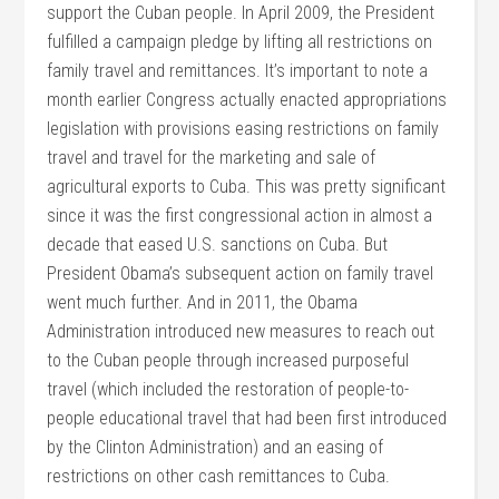
support the Cuban people. In April 2009, the President
fulfilled a campaign pledge by lifting all restrictions on
family travel and remittances. It’s important to note a
month earlier Congress actually enacted appropriations
legislation with provisions easing restrictions on family
travel and travel for the marketing and sale of
agricultural exports to Cuba. This was pretty significant
since it was the first congressional action in almost a
decade that eased U.S. sanctions on Cuba. But
President Obama’s subsequent action on family travel
went much further. And in 2011, the Obama
Administration introduced new measures to reach out
to the Cuban people through increased purposeful
travel (which included the restoration of people-to-
people educational travel that had been first introduced
by the Clinton Administration) and an easing of
restrictions on other cash remittances to Cuba.