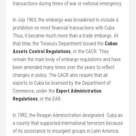
transactions during times of war or national emergency.
In July 1963, the embargo was broadened to include a
prohibition on most financial transactions with Cuba.
Thus, it became much more than a trade embargo. At
that time, the Treasury Department issued the
Cuban
Assets Control Regulations
,
or the CACR. They
remain the main body of embargo regulations and have
been amended many times over the years to reflect
changes in policy. The CACR also require that all
exports to Cuba be licensed by the Department of
Commerce, under the
Export Administration
Regulations
,
or the EAR.
In 1982, the Reagan Administration designated Cuba as
a county that supported international terrorism because
of its assistance to insurgent groups in Latin America.