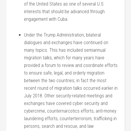
of the United States as one of several U.S.
interests that should be advanced through
engagement with Cuba.
Under the Trump Administration, bilateral
dialogues and exchanges have continued on
many topics. This has included semiannual
migration talks, which for many years have
provided a forum to review and coordinate efforts
to ensure safe, legal, and orderly migration
between the two countries; in fact the most
recent round of migration talks occurred earlier in
July 2018. Other security-related meetings and
exchanges have covered cyber security and
cybercrime, counternarcotics efforts, anti-money
laundering efforts, counterterrorism, trafficking in
persons, search and rescue, and law