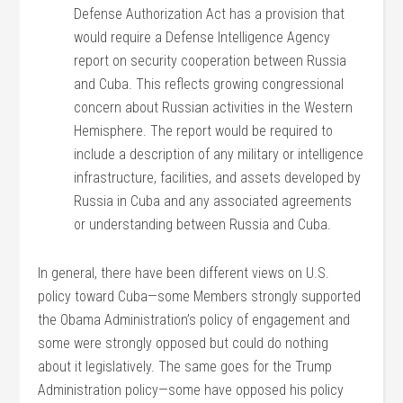
Defense Authorization Act has a provision that
would require a Defense Intelligence Agency
report on security cooperation between Russia
and Cuba. This reflects growing congressional
concern about Russian activities in the Western
Hemisphere. The report would be required to
include a description of any military or intelligence
infrastructure, facilities, and assets developed by
Russia in Cuba and any associated agreements
or understanding between Russia and Cuba.
In general, there have been different views on U.S.
policy toward Cuba—some Members strongly supported
the Obama Administration’s policy of engagement and
some were strongly opposed but could do nothing
about it legislatively. The same goes for the Trump
Administration policy—some have opposed his policy