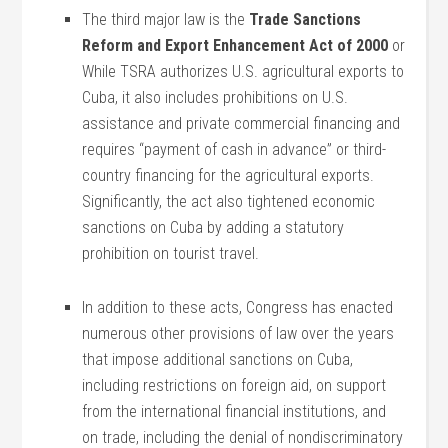
The third major law is the
Trade Sanctions
Reform and Export Enhancement Act of 2000
or
While TSRA authorizes U.S. agricultural exports to
Cuba, it also includes prohibitions on U.S.
assistance and private commercial financing and
requires “payment of cash in advance” or third-
country financing for the agricultural exports.
Significantly, the act also tightened economic
sanctions on Cuba by adding a statutory
prohibition on tourist travel.
In addition to these acts, Congress has enacted
numerous other provisions of law over the years
that impose additional sanctions on Cuba,
including restrictions on foreign aid, on support
from the international financial institutions, and
on trade, including the denial of nondiscriminatory