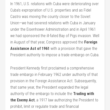
In 1961, U.S. relations with Cuba were deteriorating over
Cuba’s expropriation of U.S. properties and as Fidel
Castro was moving the county closer to the Soviet
Union—we had severed relations with Cuba in January
under the Eisenhower Administration and in April 1961
we had sponsored the ill-fated Bay of Pigs invasion. Well
in August of that year, Congress approved the
Foreign
Assistance Act of 1961
with a provision that gave the
President authority to impose a trade embargo on Cuba.
President Kennedy first proclaimed a comprehensive
trade embargo in February 1962 under authority of that
provision in the Foreign Assistance Act. Subsequently,
that same year, the President expanded the legal
authority of the embargo to include the
Trading with
the Enemy Act
, a 1917 law authorizing the President to
prohibit, limit or regulate trade and financial