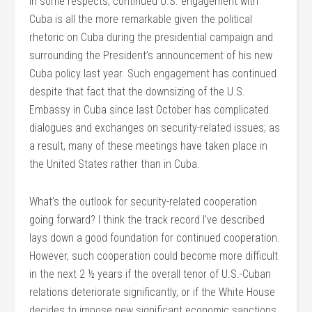
In some respects, continued U.S. engagement with
Cuba is all the more remarkable given the political
rhetoric on Cuba during the presidential campaign and
surrounding the President’s announcement of his new
Cuba policy last year. Such engagement has continued
despite that fact that the downsizing of the U.S.
Embassy in Cuba since last October has complicated
dialogues and exchanges on security-related issues; as
a result, many of these meetings have taken place in
the United States rather than in Cuba.
What’s the outlook for security-related cooperation
going forward? I think the track record I’ve described
lays down a good foundation for continued cooperation.
However, such cooperation could become more difficult
in the next 2 ½ years if the overall tenor of U.S.-Cuban
relations deteriorate significantly, or if the White House
decides to impose new significant economic sanctions