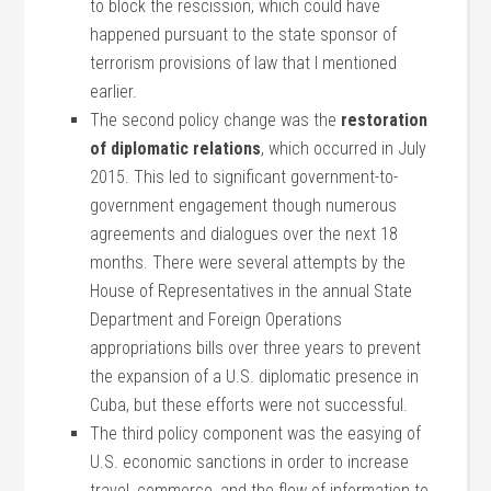
to block the rescission, which could have
happened pursuant to the state sponsor of
terrorism provisions of law that I mentioned
earlier.
The second policy change was the
restoration
of diplomatic relations
, which occurred in July
2015. This led to significant government-to-
government engagement though numerous
agreements and dialogues over the next 18
months. There were several attempts by the
House of Representatives in the annual State
Department and Foreign Operations
appropriations bills over three years to prevent
the expansion of a U.S. diplomatic presence in
Cuba, but these efforts were not successful.
The third policy component was the easying of
U.S. economic sanctions in order to increase
travel, commerce, and the flow of information to