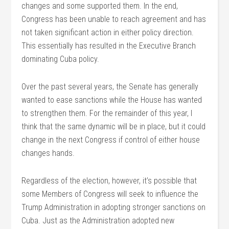
changes and some supported them. In the end,
Congress has been unable to reach agreement and has
not taken significant action in either policy direction.
This essentially has resulted in the Executive Branch
dominating Cuba policy.
Over the past several years, the Senate has generally
wanted to ease sanctions while the House has wanted
to strengthen them. For the remainder of this year, I
think that the same dynamic will be in place, but it could
change in the next Congress if control of either house
changes hands.
Regardless of the election, however, it’s possible that
some Members of Congress will seek to influence the
Trump Administration in adopting stronger sanctions on
Cuba. Just as the Administration adopted new