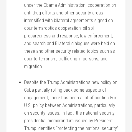
under the Obama Administration, cooperation on
anti-drug efforts and other security areas
intensified with bilateral agreements signed on
counternarcotics cooperation, oil spill
preparedness and response, law enforcement,
and search and Bilateral dialogues were held on
these and other security-related topics such as
counterterrorism, trafficking in persons, and
migration.
Despite the Trump Administration’s new policy on
Cuba partially rolling back some aspects of
engagement, there has been a lot of continuity in
U.S. policy between Administrations, particularly
on security issues. In fact, the national security
presidential memorandum issued by President
Trump identifies “protecting the national security”