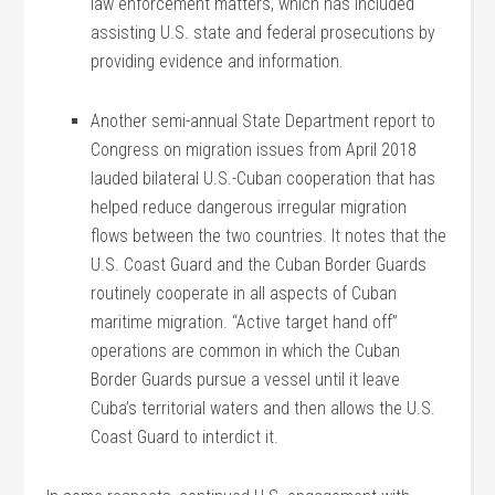
law enforcement matters, which has included
assisting U.S. state and federal prosecutions by
providing evidence and information.
Another semi-annual State Department report to
Congress on migration issues from April 2018
lauded bilateral U.S.-Cuban cooperation that has
helped reduce dangerous irregular migration
flows between the two countries. It notes that the
U.S. Coast Guard and the Cuban Border Guards
routinely cooperate in all aspects of Cuban
maritime migration. “Active target hand off”
operations are common in which the Cuban
Border Guards pursue a vessel until it leave
Cuba’s territorial waters and then allows the U.S.
Coast Guard to interdict it.