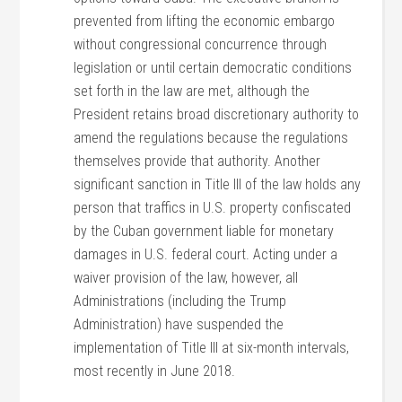
prevented from lifting the economic embargo
without congressional concurrence through
legislation or until certain democratic conditions
set forth in the law are met, although the
President retains broad discretionary authority to
amend the regulations because the regulations
themselves provide that authority. Another
significant sanction in Title III of the law holds any
person that traffics in U.S. property confiscated
by the Cuban government liable for monetary
damages in U.S. federal court. Acting under a
waiver provision of the law, however, all
Administrations (including the Trump
Administration) have suspended the
implementation of Title III at six-month intervals,
most recently in June 2018.