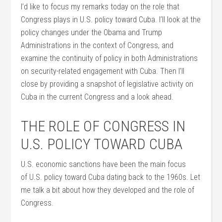
I’d like to focus my remarks today on the role that
Congress plays in U.S. policy toward Cuba. I’ll look at the
policy changes under the Obama and Trump
Administrations in the context of Congress, and
examine the continuity of policy in both Administrations
on security-related engagement with Cuba. Then I’ll
close by providing a snapshot of legislative activity on
Cuba in the current Congress and a look ahead.
THE ROLE OF CONGRESS IN
U.S. POLICY TOWARD CUBA
U.S. economic sanctions have been the main focus
of U.S. policy toward Cuba dating back to the 1960s. Let
me talk a bit about how they developed and the role of
Congress.