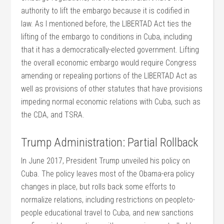
authority to lift the embargo because it is codified in
law. As I mentioned before, the LIBERTAD Act ties the
lifting of the embargo to conditions in Cuba, including
that it has a democratically-elected government. Lifting
the overall economic embargo would require Congress
amending or repealing portions of the LIBERTAD Act as
well as provisions of other statutes that have provisions
impeding normal economic relations with Cuba, such as
the CDA, and TSRA.
Trump Administration: Partial Rollback
In June 2017, President Trump unveiled his policy on
Cuba. The policy leaves most of the Obama-era policy
changes in place, but rolls back some efforts to
normalize relations, including restrictions on peopleto-
people educational travel to Cuba, and new sanctions