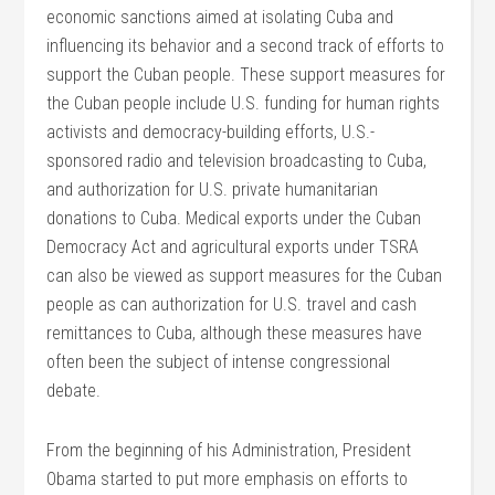
economic sanctions aimed at isolating Cuba and
influencing its behavior and a second track of efforts to
support the Cuban people. These support measures for
the Cuban people include U.S. funding for human rights
activists and democracy-building efforts, U.S.-
sponsored radio and television broadcasting to Cuba,
and authorization for U.S. private humanitarian
donations to Cuba. Medical exports under the Cuban
Democracy Act and agricultural exports under TSRA
can also be viewed as support measures for the Cuban
people as can authorization for U.S. travel and cash
remittances to Cuba, although these measures have
often been the subject of intense congressional
debate.
From the beginning of his Administration, President
Obama started to put more emphasis on efforts to