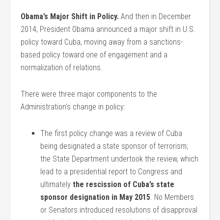
Obama’s Major Shift in Policy.
And then in December
2014, President Obama announced a major shift in U.S.
policy toward Cuba, moving away from a sanctions-
based policy toward one of engagement and a
normalization of relations.
There were three major components to the
Administration’s change in policy:
The first policy change was a review of Cuba
being designated a state sponsor of terrorism;
the State Department undertook the review, which
lead to a presidential report to Congress and
ultimately
the rescission of Cuba’s state
sponsor
designation in May 2015
. No Members
or Senators introduced resolutions of disapproval