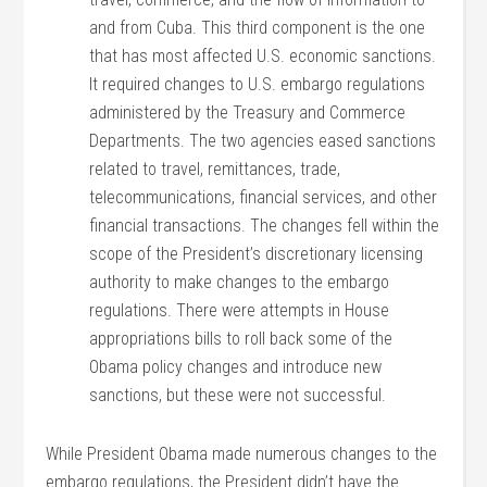
and from Cuba. This third component is the one
that has most affected U.S. economic sanctions.
It required changes to U.S. embargo regulations
administered by the Treasury and Commerce
Departments. The two agencies eased sanctions
related to travel, remittances, trade,
telecommunications, financial services, and other
financial transactions. The changes fell within the
scope of the President’s discretionary licensing
authority to make changes to the embargo
regulations. There were attempts in House
appropriations bills to roll back some of the
Obama policy changes and introduce new
sanctions, but these were not successful.
While President Obama made numerous changes to the
embargo regulations, the President didn’t have the