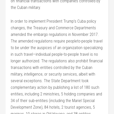
on financial transactions with companies controlled by
the Cuban military.
In order to implement President Trump’s Cuba policy
changes, the Treasury and Commerce Departments
amended the embargo regulations in November 2017.
The amended regulations require peopleto-people travel
to be under the auspices of an organization specializing
in such travel—individual people-to-people travel is no
longer authorized. The regulations also prohibit financial
transactions with entities controlled by the Cuban
military, intelligence, or security services, albeit with
several exceptions. The State Department took
complementary action by publishing a list of 180 such
entities, including 2 ministries, 5 holding companies and
34 of their sub-entities (including the Mariel Special
Development Zone), 84 hotels, 2 tourist agencies, 5
marinas, 10 stores in Old Havana, and 38 entities