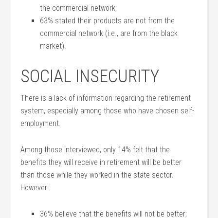
the commercial network;
63% stated their products are not from the
commercial network (i.e., are from the black
market).
SOCIAL INSECURITY
There is a lack of information regarding the retirement
system, especially among those who have chosen self-
employment.
Among those interviewed, only 14% felt that the
benefits they will receive in retirement will be better
than those while they worked in the state sector.
However:
36% believe that the benefits will not be better;