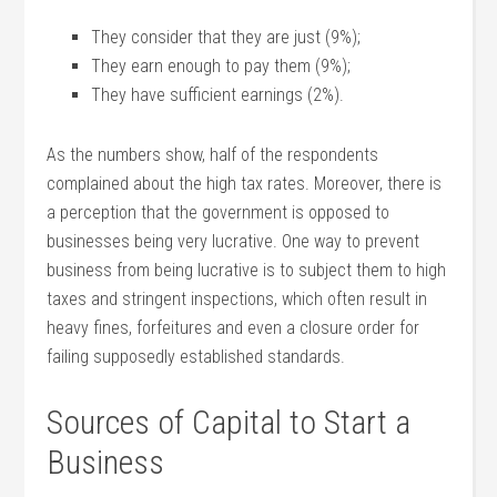
They consider that they are just (9%);
They earn enough to pay them (9%);
They have sufficient earnings (2%).
As the numbers show, half of the respondents
complained about the high tax rates. Moreover, there is
a perception that the government is opposed to
businesses being very lucrative. One way to prevent
business from being lucrative is to subject them to high
taxes and stringent inspections, which often result in
heavy fines, forfeitures and even a closure order for
failing supposedly established standards.
Sources of Capital to Start a
Business