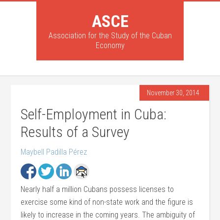
ASCE
Association for the Study of the Cuban
Economy
November 30, 2014
Self-Employment in Cuba:
Results of a Survey
Maybell Padilla Pérez
Nearly half a million Cubans possess licenses to
exercise some kind of non-state work and the figure is
likely to increase in the coming years. The ambiguity of