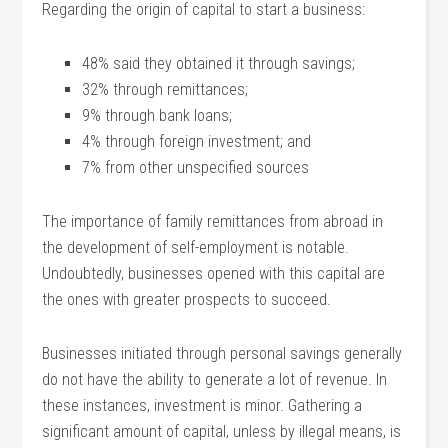
Regarding the origin of capital to start a business:
48% said they obtained it through savings;
32% through remittances;
9% through bank loans;
4% through foreign investment; and
7% from other unspecified sources
The importance of family remittances from abroad in
the development of self-employment is notable.
Undoubtedly, businesses opened with this capital are
the ones with greater prospects to succeed.
Businesses initiated through personal savings generally
do not have the ability to generate a lot of revenue. In
these instances, investment is minor. Gathering a
significant amount of capital, unless by illegal means, is