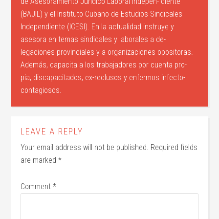
de Asesoramiento Jurídico Laboral Indepen- diente
(BAJIL) y el Instituto Cubano de Estudios Sindicales
Independiente (ICESI). En la actualidad instruye y
asesora en temas sindicales y laborales a de-
legaciones provinciales y a organizaciones opositoras.
Además, capacita a los trabajadores por cuenta pro-
pia, discapacitados, ex-reclusos y enfermos infecto-
contagiosos.
LEAVE A REPLY
Your email address will not be published.
Required fields
are marked
*
Comment
*