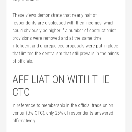
These views demonstrate that nearly half of
respondents are displeased with their incomes, which
could obviously be higher if a number of obstructionist
provisions were removed and at the same time
intelligent and unprejudiced proposals were put in place
that limited the centralism that still prevails in the minds
of officials.
AFFILIATION WITH THE
CTC
In reference to membership in the official trade union
center (the CTC), only 25% of respondents answered
affirmatively.