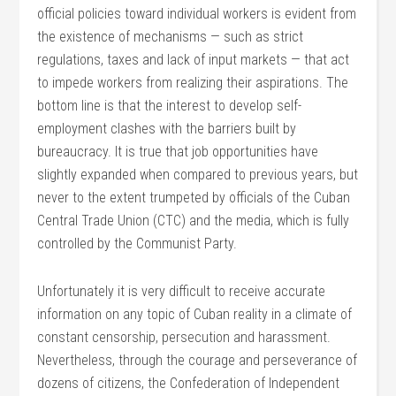
official policies toward individual workers is evident from
the existence of mechanisms — such as strict
regulations, taxes and lack of input markets — that act
to impede workers from realizing their aspirations. The
bottom line is that the interest to develop self-
employment clashes with the barriers built by
bureaucracy. It is true that job opportunities have
slightly expanded when compared to previous years, but
never to the extent trumpeted by officials of the Cuban
Central Trade Union (CTC) and the media, which is fully
controlled by the Communist Party.
Unfortunately it is very difficult to receive accurate
information on any topic of Cuban reality in a climate of
constant censorship, persecution and harassment.
Nevertheless, through the courage and perseverance of
dozens of citizens, the Confederation of Independent