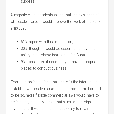
supplies.
A majority of respondents agree that the existence of
wholesale markets would improve the work of the self-
employed:
51% agree with this proposition;
30% thought it would be essential to have the
ability to purchase inputs outside Cuba;
9% considered it necessary to have appropriate
places to conduct business.
There are no indications that there is the intention to
establish wholesale markets in the short term. For that
to be so, more flexible commercial laws would have to
be in place, primarily those that stimulate foreign
investment. It would also be necessary to relax the