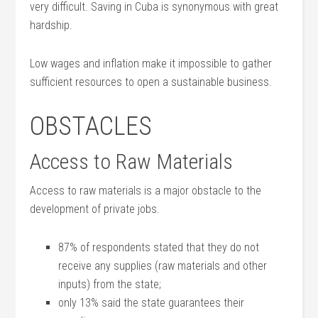
very difficult. Saving in Cuba is synonymous with great
hardship.
Low wages and inflation make it impossible to gather
sufficient resources to open a sustainable business.
OBSTACLES
Access to Raw Materials
Access to raw materials is a major obstacle to the
development of private jobs.
87% of respondents stated that they do not
receive any supplies (raw materials and other
inputs) from the state;
only 13% said the state guarantees their