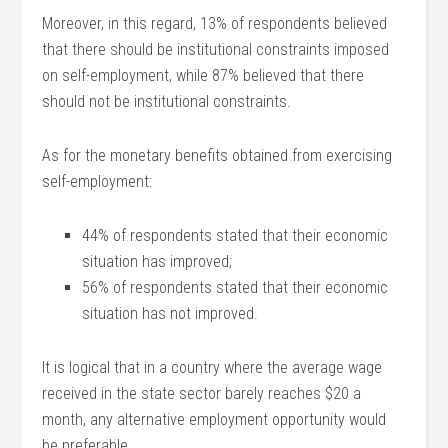
Moreover, in this regard, 13% of respondents believed
that there should be institutional constraints imposed
on self-employment, while 87% believed that there
should not be institutional constraints.
As for the monetary benefits obtained from exercising
self-employment:
44% of respondents stated that their economic
situation has improved;
56% of respondents stated that their economic
situation has not improved.
It is logical that in a country where the average wage
received in the state sector barely reaches $20 a
month, any alternative employment opportunity would
be preferable.