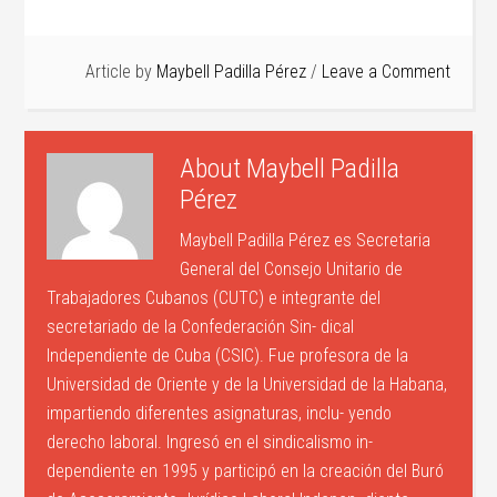
Article by
Maybell Padilla Pérez
Leave a Comment
About
Maybell Padilla
Pérez
Maybell Padilla Pérez es Secretaria
General del Consejo Unitario de
Trabajadores Cubanos (CUTC) e integrante del
secretariado de la Confederación Sin- dical
Independiente de Cuba (CSIC). Fue profesora de la
Universidad de Oriente y de la Universidad de la Habana,
impartiendo diferentes asignaturas, inclu- yendo
derecho laboral. Ingresó en el sindicalismo in-
dependiente en 1995 y participó en la creación del Buró