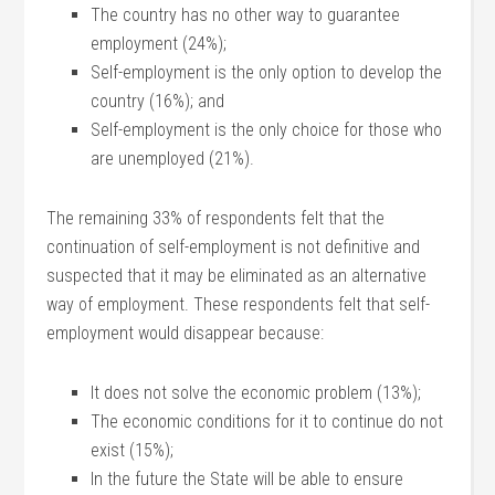
The country has no other way to guarantee
employment (24%);
Self-employment is the only option to develop the
country (16%); and
Self-employment is the only choice for those who
are unemployed (21%).
The remaining 33% of respondents felt that the
continuation of self-employment is not definitive and
suspected that it may be eliminated as an alternative
way of employment. These respondents felt that self-
employment would disappear because:
It does not solve the economic problem (13%);
The economic conditions for it to continue do not
exist (15%);
In the future the State will be able to ensure