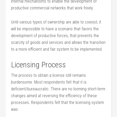
internal mechanisms to enable the development of
productive commercial networks that work freely.
Until various types of ownership are able to coexist, it
will be impossible to have a scenario that favors the
development of productive forces, that prevents the
scarcity of goods and services and allows the transition
to a more efficient and fair system to be implemented.
Licensing Process
The process to obtain a license still remains
burdensome. Most respondents felt that it is
deficient/bureaucratic. There are no looming short-term
changes aimed at reversing the efficiency of these
processes. Respondents felt that the licensing system
was: