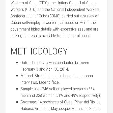
Workers of Cuba (CITC), the Unitary Council of Cuban
Workers (CUTC) and the National Independent Workers
Confederation of Cuba (CONIC) carried out a survey of
Cuban self-employed workers, an issue on which the
government hides details with excessive zeal, and are
making the results available to the general public.
METHODOLOGY
Date: The survey was conducted between
February 3 and April 30, 2014.
Method: Stratified sample based on personal
interviews, face to face.
Sample size: 746 self-employed persons (384
men and 368 women, 51% and 49% respectively).
Coverage: 14 provinces of Cuba (Pinar del Río, La
Habana, Artemisa, Mayabeque, Matanzas, Sancti