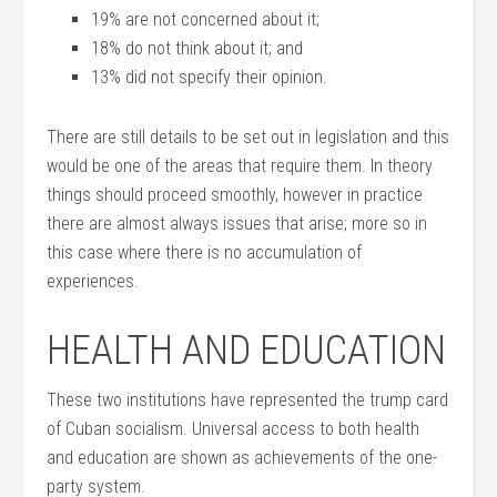
19% are not concerned about it;
18% do not think about it; and
13% did not specify their opinion.
There are still details to be set out in legislation and this
would be one of the areas that require them. In theory
things should proceed smoothly, however in practice
there are almost always issues that arise; more so in
this case where there is no accumulation of
experiences.
HEALTH AND EDUCATION
These two institutions have represented the trump card
of Cuban socialism. Universal access to both health
and education are shown as achievements of the one-
party system.