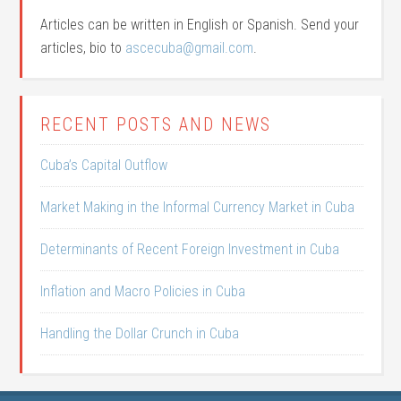
Articles can be written in English or Spanish. Send your
articles, bio to
ascecuba@gmail.com
.
RECENT POSTS AND NEWS
Cuba’s Capital Outflow
Market Making in the Informal Currency Market in Cuba
Determinants of Recent Foreign Investment in Cuba
Inflation and Macro Policies in Cuba
Handling the Dollar Crunch in Cuba