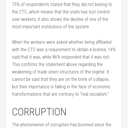
75% of respondents stated that they did not belong to
the CTC, which means that the state has lost control
over workers; it also shows the decline of one of the
most important institutions of the system.
When the workers were asked whether being affiliated
with the CTC was a requirement to obtain a license, 14%
said that it was, while 86% responded that it was not.
This confirms the statement above regarding the
weakening of trade union structures of the regime. It
cannot be said that they are on the brink of collapse,
but their importance is falling in the face of economic
transformations that are contrary to “real socialism.”
CORRUPTION
The phenomenon of corruption has boomed since the