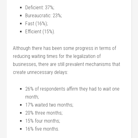
Deficient: 37%;
Bureaucratic: 23%;
Fast (16%);
Efficient (15%).
Although there has been some progress in terms of
reducing waiting times for the legalization of
businesses, there are still prevalent mechanisms that
create unnecessary delays:
26% of respondents affirm they had to wait one
month;
17% waited two months;
20% three months;
15% four months;
16% five months.