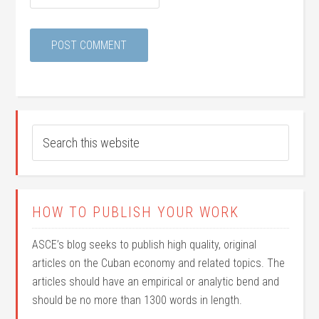
HOW TO PUBLISH YOUR WORK
ASCE’s blog seeks to publish high quality, original
articles on the Cuban economy and related topics. The
articles should have an empirical or analytic bend and
should be no more than 1300 words in length.