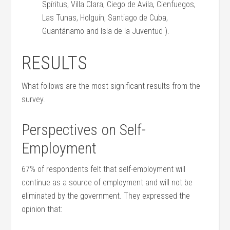
Spíritus, Villa Clara, Ciego de Avila, Cienfuegos,
Las Tunas, Holguín, Santiago de Cuba,
Guantánamo and Isla de la Juventud ).
RESULTS
What follows are the most significant results from the
survey.
Perspectives on Self-
Employment
67% of respondents felt that self-employment will
continue as a source of employment and will not be
eliminated by the government. They expressed the
opinion that: