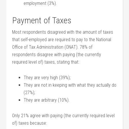
employment (3%).
Payment of Taxes
Most respondents disagreed with the amount of taxes
that self-employed are required to pay to the National
Office of Tax Administration (ONAT). 78% of
respondents disagree with paying (the currently
required level of) taxes, stating that:
They are very high (39%);
They are not in keeping with what they actually do
(27%);
They are arbitrary (10%).
Only 21% agree with paying (the currently required level
of) taxes because: