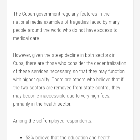
The Cuban government regularly features in the
national media examples of tragedies faced by many
people around the world who do not have access to
medical care.
However, given the steep decline in both sectors in
Cuba, there are those who consider the decentralization
of these services necessary, so that they may function
with higher quality. There are others who believe that if
the two sectors are removed from state control, they
may become inaccessible due to very high fees,
primarily in the health sector.
Among the self-employed respondents:
53% believe that the education and health