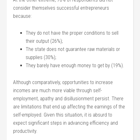
consider themselves successful entrepreneurs
because:
They do not have the proper conditions to sell
their output (26%);
The state does not guarantee raw materials or
supplies (30%);
They barely have enough money to get by (19%).
Although comparatively, opportunities to increase
incomes are much more viable through self-
employment, apathy and disillusionment persist. There
are limitations that end up affecting the earnings of the
self-employed. Given this situation, it is absurd to
expect significant steps in advancing efficiency and
productivity.