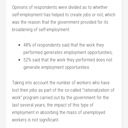
Opinions of respondents were divided as to whether
self-employment has helped to create jobs or not, which
was the reason that the government provided for its
broadening of self-employment:
48% of respondents said that the work they
performed generates employment opportunities;
52% said that the work they performed does not
generate employment opportunities.
Taking into account the number of workers who have
lost their jobs as part of the so-called “rationalization of
work” program carried out by the government for the
last several years, the impact of this type of
employment in absorbing the mass of unemployed
workers is not significant.