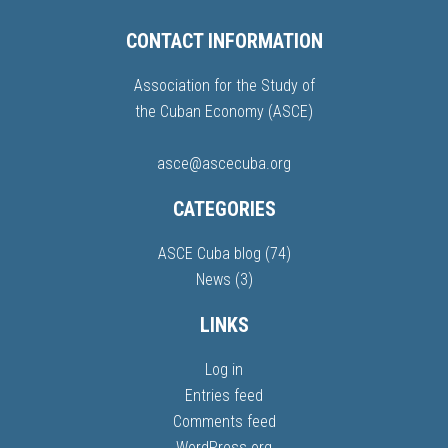
CONTACT INFORMATION
Association for the Study of
the Cuban Economy (ASCE)
asce@ascecuba.org
CATEGORIES
ASCE Cuba blog
(74)
News
(3)
LINKS
Log in
Entries feed
Comments feed
WordPress.org