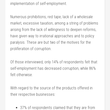
implementation of self-employment.
Numerous prohibitions, red tape, lack of a wholesale
market, excessive taxation, among a string of problems
arising from the lack of willingness to deepen reforms,
have given way to irrational approaches and to policy
paralysis. These are but two of the motives for the
proliferation of corruption.
Of those interviewed, only 14% of respondents felt that
self-employment has decreased corruption, while 86%
felt otherwise.
With regard to the source of the products offered in
their respective businesses:
37% of respondents claimed that they are from