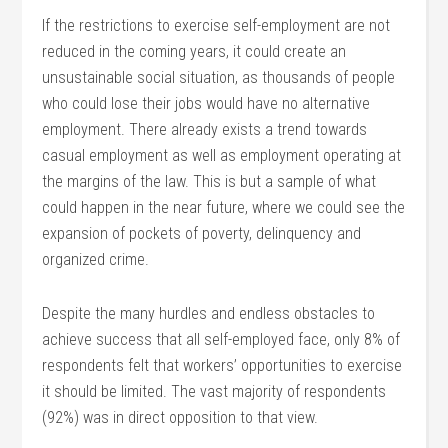
If the restrictions to exercise self-employment are not
reduced in the coming years, it could create an
unsustainable social situation, as thousands of people
who could lose their jobs would have no alternative
employment. There already exists a trend towards
casual employment as well as employment operating at
the margins of the law. This is but a sample of what
could happen in the near future, where we could see the
expansion of pockets of poverty, delinquency and
organized crime.
Despite the many hurdles and endless obstacles to
achieve success that all self-employed face, only 8% of
respondents felt that workers’ opportunities to exercise
it should be limited. The vast majority of respondents
(92%) was in direct opposition to that view.