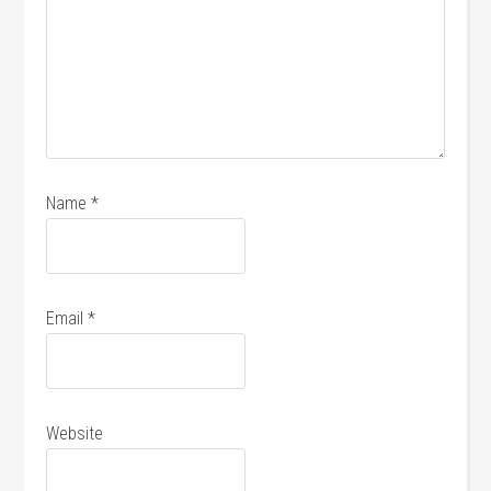
Name
*
Email
*
Website