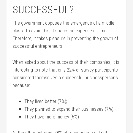
SUCCESSFUL?
The government opposes the emergence of a middle
class. To avoid this, it spares no expense or time.
Therefore, it takes pleasure in preventing the growth of
successful entrepreneurs.
When asked about the success of their companies, it is
interesting to note that only 22% of survey participants
considered themselves a successful businesspersons
because:
They lived better (7%);
They planned to expand their businesses (7%);
They have more money (6%)
At the other extreme, 78% of respondents did not