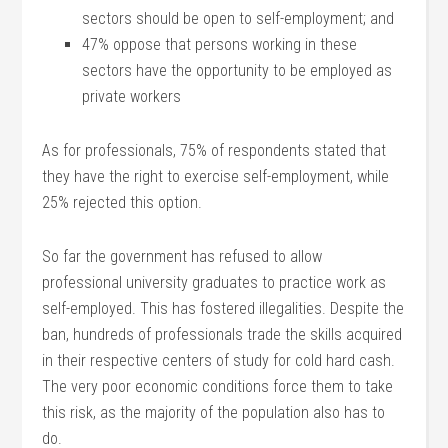
sectors should be open to self-employment; and
47% oppose that persons working in these
sectors have the opportunity to be employed as
private workers
As for professionals, 75% of respondents stated that
they have the right to exercise self-employment, while
25% rejected this option.
So far the government has refused to allow
professional university graduates to practice work as
self-employed. This has fostered illegalities. Despite the
ban, hundreds of professionals trade the skills acquired
in their respective centers of study for cold hard cash.
The very poor economic conditions force them to take
this risk, as the majority of the population also has to
do.