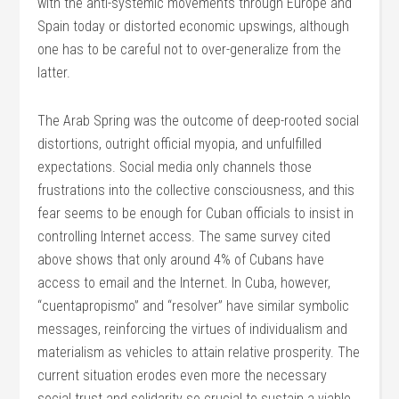
with the anti-systemic movements through Europe and
Spain today or distorted economic upswings, although
one has to be careful not to over-generalize from the
latter.
The Arab Spring was the outcome of deep-rooted social
distortions, outright official myopia, and unfulfilled
expectations. Social media only channels those
frustrations into the collective consciousness, and this
fear seems to be enough for Cuban officials to insist in
controlling Internet access. The same survey cited
above shows that only around 4% of Cubans have
access to email and the Internet. In Cuba, however,
“cuentapropismo” and “resolver” have similar symbolic
messages, reinforcing the virtues of individualism and
materialism as vehicles to attain relative prosperity. The
current situation erodes even more the necessary
social trust and solidarity so crucial to sustain a viable