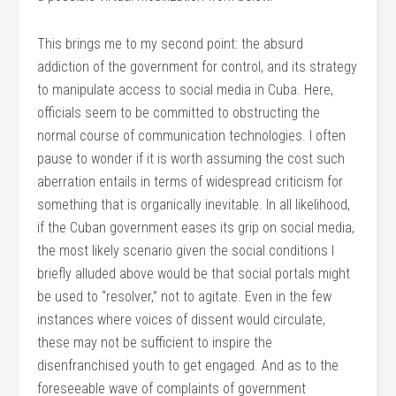
This brings me to my second point: the absurd
addiction of the government for control, and its strategy
to manipulate access to social media in Cuba. Here,
officials seem to be committed to obstructing the
normal course of communication technologies. I often
pause to wonder if it is worth assuming the cost such
aberration entails in terms of widespread criticism for
something that is organically inevitable. In all likelihood,
if the Cuban government eases its grip on social media,
the most likely scenario given the social conditions I
briefly alluded above would be that social portals might
be used to “resolver,” not to agitate. Even in the few
instances where voices of dissent would circulate,
these may not be sufficient to inspire the
disenfranchised youth to get engaged. And as to the
foreseeable wave of complaints of government