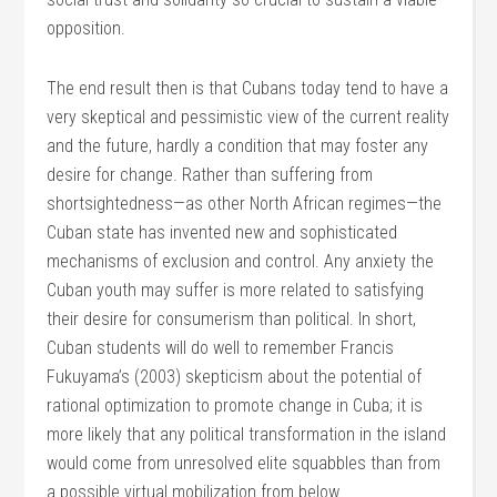
opposition.
The end result then is that Cubans today tend to have a
very skeptical and pessimistic view of the current reality
and the future, hardly a condition that may foster any
desire for change. Rather than suffering from
shortsightedness—as other North African regimes—the
Cuban state has invented new and sophisticated
mechanisms of exclusion and control. Any anxiety the
Cuban youth may suffer is more related to satisfying
their desire for consumerism than political. In short,
Cuban students will do well to remember Francis
Fukuyama’s (2003) skepticism about the potential of
rational optimization to promote change in Cuba; it is
more likely that any political transformation in the island
would come from unresolved elite squabbles than from
a possible virtual mobilization from below.