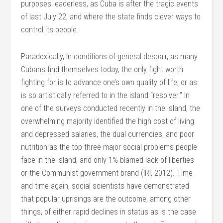
purposes leaderless, as Cuba is after the tragic events
of last July 22, and where the state finds clever ways to
control its people.
Paradoxically, in conditions of general despair, as many
Cubans find themselves today, the only fight worth
fighting for is to advance one’s own quality of life, or as
is so artistically referred to in the island “resolver.” In
one of the surveys conducted recently in the island, the
overwhelming majority identified the high cost of living
and depressed salaries, the dual currencies, and poor
nutrition as the top three major social problems people
face in the island, and only 1% blamed lack of liberties
or the Communist government brand (IRI, 2012). Time
and time again, social scientists have demonstrated
that popular uprisings are the outcome, among other
things, of either rapid declines in status as is the case