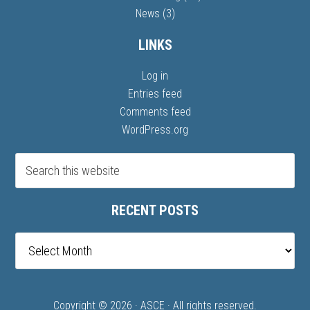
News
(3)
LINKS
Log in
Entries feed
Comments feed
WordPress.org
RECENT POSTS
Recent
posts
Copyright © 2026 ·
ASCE
· All rights reserved.