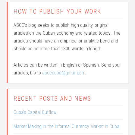
HOW TO PUBLISH YOUR WORK
ASCE’s blog seeks to publish high quality, original
articles on the Cuban economy and related topics. The
articles should have an empirical or analytic bend and
should be no more than 1300 words in length.
Articles can be written in English or Spanish. Send your
articles, bio to
ascecuba@gmail.com
.
RECENT POSTS AND NEWS
Cuba’s Capital Outflow
Market Making in the Informal Currency Market in Cuba