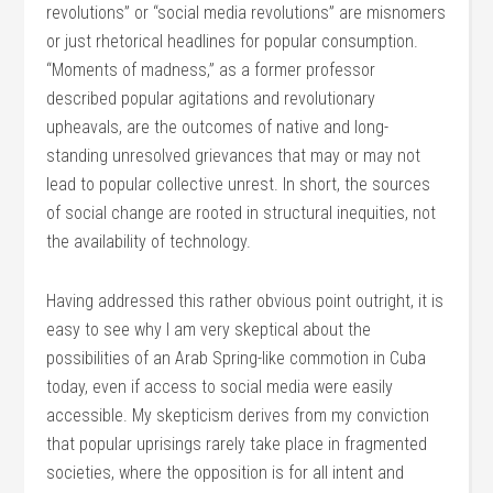
revolutions” or “social media revolutions” are misnomers
or just rhetorical headlines for popular consumption.
“Moments of madness,” as a former professor
described popular agitations and revolutionary
upheavals, are the outcomes of native and long-
standing unresolved grievances that may or may not
lead to popular collective unrest. In short, the sources
of social change are rooted in structural inequities, not
the availability of technology.
Having addressed this rather obvious point outright, it is
easy to see why I am very skeptical about the
possibilities of an Arab Spring-like commotion in Cuba
today, even if access to social media were easily
accessible. My skepticism derives from my conviction
that popular uprisings rarely take place in fragmented
societies, where the opposition is for all intent and