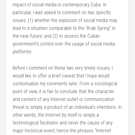
impact of social media in contemporary Cuba. In
particular, I was asked to comment on two specific
issues: (1) whether the explosion of social media may
lead to a situation comparable to the “Arab Spring” in
the near future; and (2) to assess the Cuban
government’s control over the usage of social media
platforms.
Before I comment on these two very timely issues, I
would like to offer a brief caveat that I hope would
contextualize my comments later. From a sociological
point of view, it is fair to conclude that the character
and content of any Internet outlet or communication
threat is simply a product of an individual’s intentions. In
other words, the Internet by itself is simply a
technological facilitator and never the cause of any
major historical event; hence the phrases “Internet