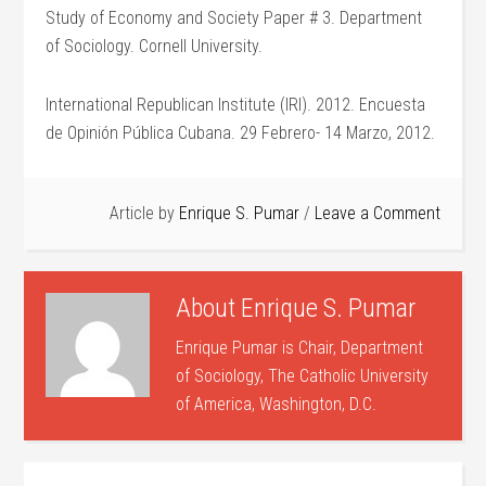
Study of Economy and Society Paper # 3. Department
of Sociology. Cornell University.
International Republican Institute (IRI). 2012. Encuesta
de Opinión Pública Cubana. 29 Febrero- 14 Marzo, 2012.
Article by
Enrique S. Pumar
Leave a Comment
About
Enrique S. Pumar
Enrique Pumar is Chair, Department
of Sociology, The Catholic University
of America, Washington, D.C.