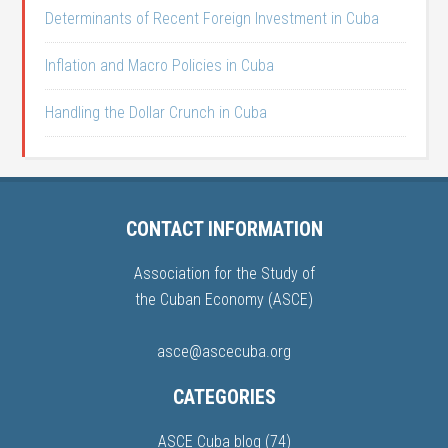
Determinants of Recent Foreign Investment in Cuba
Inflation and Macro Policies in Cuba
Handling the Dollar Crunch in Cuba
CONTACT INFORMATION
Association for the Study of
the Cuban Economy (ASCE)
asce@ascecuba.org
CATEGORIES
ASCE Cuba blog
(74)