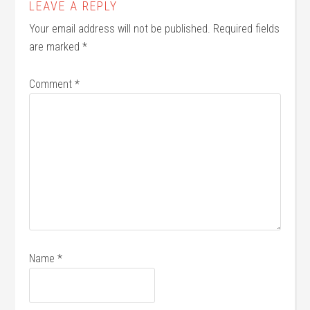
LEAVE A REPLY
Your email address will not be published.
Required fields
are marked
*
Comment
*
Name
*