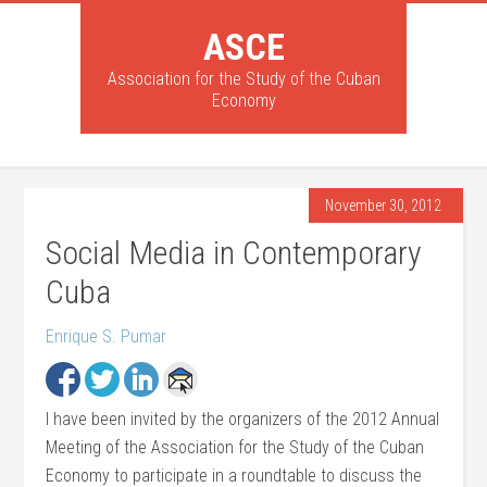
ASCE
Association for the Study of the Cuban
Economy
November 30, 2012
Social Media in Contemporary
Cuba
Enrique S. Pumar
I have been invited by the organizers of the 2012 Annual
Meeting of the Association for the Study of the Cuban
Economy to participate in a roundtable to discuss the