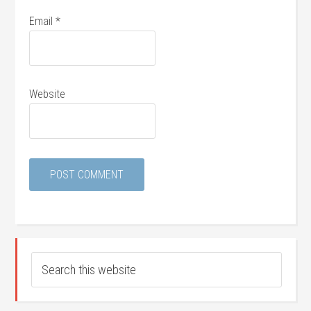
Email
*
Website