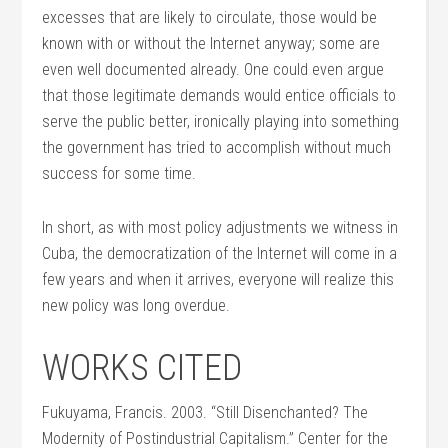
excesses that are likely to circulate, those would be
known with or without the Internet anyway; some are
even well documented already. One could even argue
that those legitimate demands would entice officials to
serve the public better, ironically playing into something
the government has tried to accomplish without much
success for some time.
In short, as with most policy adjustments we witness in
Cuba, the democratization of the Internet will come in a
few years and when it arrives, everyone will realize this
new policy was long overdue.
WORKS CITED
Fukuyama, Francis. 2003. “Still Disenchanted? The
Modernity of Postindustrial Capitalism.” Center for the