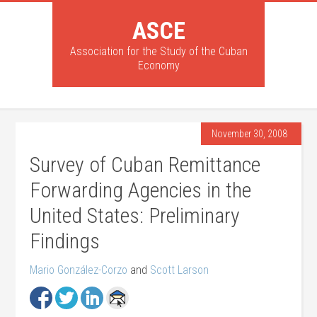
ASCE
Association for the Study of the Cuban
Economy
November 30, 2008
Survey of Cuban Remittance
Forwarding Agencies in the
United States: Preliminary
Findings
Mario González-Corzo
and
Scott Larson