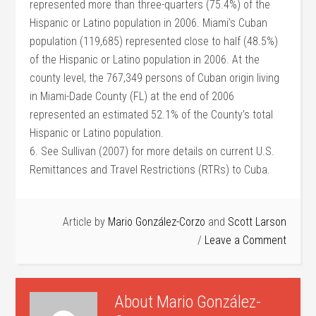
represented more than three-quarters (75.4%) of the
Hispanic or Latino population in 2006. Miami’s Cuban
population (119,685) represented close to half (48.5%)
of the Hispanic or Latino population in 2006. At the
county level, the 767,349 persons of Cuban origin living
in Miami-Dade County (FL) at the end of 2006
represented an estimated 52.1% of the County’s total
Hispanic or Latino population.
6. See Sullivan (2007) for more details on current U.S.
Remittances and Travel Restrictions (RTRs) to Cuba.
Article by
Mario González-Corzo
and
Scott Larson
Leave a Comment
About
Mario González-