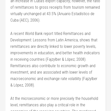
an increase in Cuba’s export capacity; however, the ratio
of remittances to gross receipts from tourism remained
virtually unchanged at 43.5% (Anuario Estadístico de
Cuba (AEC), 2006).
A recent World Bank report titled Remittances and
Development: Lessons from Latin America, shows that
remittances are directly linked to lower poverty levels,
improvements in education, and better health indicators
in receiving countries (Fajzylber & López, 2008).
Remittances also contribute to economic growth and
investment, and are associated with lower levels of
macroeconomic and exchange rate volatility (Fajzylber
& López, 2008).
At the microeconomic or more precisely the household
level, remittances also play a critical role in the