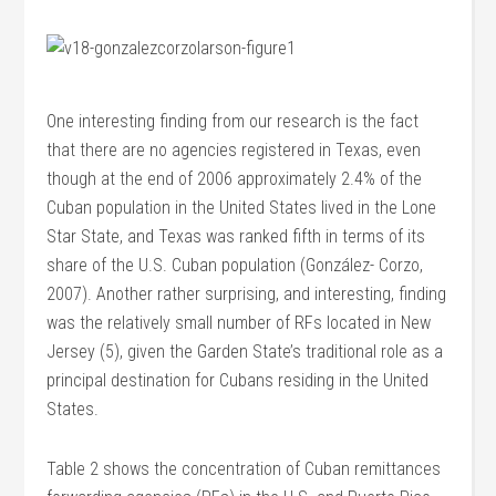
One interesting finding from our research is the fact
that there are no agencies registered in Texas, even
though at the end of 2006 approximately 2.4% of the
Cuban population in the United States lived in the Lone
Star State, and Texas was ranked fifth in terms of its
share of the U.S. Cuban population (González- Corzo,
2007). Another rather surprising, and interesting, finding
was the relatively small number of RFs located in New
Jersey (5), given the Garden State’s traditional role as a
principal destination for Cubans residing in the United
States.
Table 2 shows the concentration of Cuban remittances