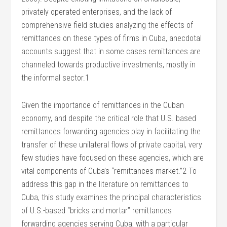
privately operated enterprises, and the lack of
comprehensive field studies analyzing the effects of
remittances on these types of firms in Cuba, anecdotal
accounts suggest that in some cases remittances are
channeled towards productive investments, mostly in
the informal sector.1
Given the importance of remittances in the Cuban
economy, and despite the critical role that U.S. based
remittances forwarding agencies play in facilitating the
transfer of these unilateral flows of private capital, very
few studies have focused on these agencies, which are
vital components of Cuba’s “remittances market.”2 To
address this gap in the literature on remittances to
Cuba, this study examines the principal characteristics
of U.S.-based “bricks and mortar” remittances
forwarding agencies serving Cuba, with a particular