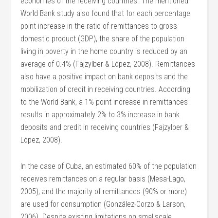
economies of the receiving countries. The mentioned
World Bank study also found that for each percentage
point increase in the ratio of remittances to gross
domestic product (GDP), the share of the population
living in poverty in the home country is reduced by an
average of 0.4% (Fajzylber & López, 2008). Remittances
also have a positive impact on bank deposits and the
mobilization of credit in receiving countries. According
to the World Bank, a 1% point increase in remittances
results in approximately 2% to 3% increase in bank
deposits and credit in receiving countries (Fajzylber &
López, 2008).
In the case of Cuba, an estimated 60% of the population
receives remittances on a regular basis (Mesa-Lago,
2005), and the majority of remittances (90% or more)
are used for consumption (González-Corzo & Larson,
2006). Despite existing limitations on smallscale,