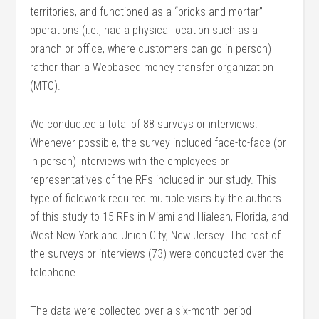
territories, and functioned as a “bricks and mortar”
operations (i.e., had a physical location such as a
branch or office, where customers can go in person)
rather than a Webbased money transfer organization
(MTO).
We conducted a total of 88 surveys or interviews.
Whenever possible, the survey included face-to-face (or
in person) interviews with the employees or
representatives of the RFs included in our study. This
type of fieldwork required multiple visits by the authors
of this study to 15 RFs in Miami and Hialeah, Florida, and
West New York and Union City, New Jersey. The rest of
the surveys or interviews (73) were conducted over the
telephone.
The data were collected over a six-month period