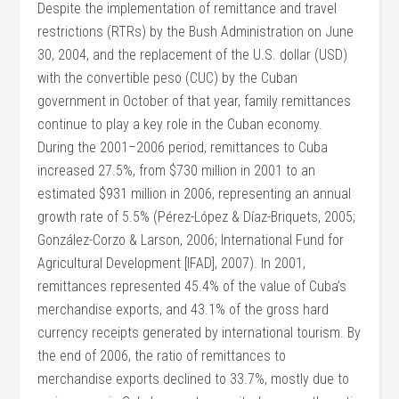
Despite the implementation of remittance and travel
restrictions (RTRs) by the Bush Administration on June
30, 2004, and the replacement of the U.S. dollar (USD)
with the convertible peso (CUC) by the Cuban
government in October of that year, family remittances
continue to play a key role in the Cuban economy.
During the 2001–2006 period, remittances to Cuba
increased 27.5%, from $730 million in 2001 to an
estimated $931 million in 2006, representing an annual
growth rate of 5.5% (Pérez-López & Díaz-Briquets, 2005;
González-Corzo & Larson, 2006; International Fund for
Agricultural Development [IFAD], 2007). In 2001,
remittances represented 45.4% of the value of Cuba’s
merchandise exports, and 43.1% of the gross hard
currency receipts generated by international tourism. By
the end of 2006, the ratio of remittances to
merchandise exports declined to 33.7%, mostly due to