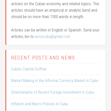
articles on the Cuban economy and related topics. The
articles should have an empirical or analytic bend and
should be no more than 1300 words in length.
Articles can be written in English or Spanish. Send your
articles, bio to
ascecuba@gmail.com
.
RECENT POSTS AND NEWS
Cuba’s Capital Outflow
Market Making in the Informal Currency Market in Cuba
Determinants of Recent Foreign Investment in Cuba
Inflation and Macro Policies in Cuba