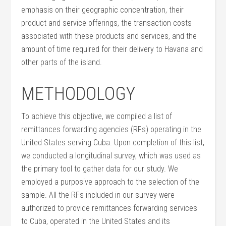
emphasis on their geographic concentration, their
product and service offerings, the transaction costs
associated with these products and services, and the
amount of time required for their delivery to Havana and
other parts of the island.
METHODOLOGY
To achieve this objective, we compiled a list of
remittances forwarding agencies (RFs) operating in the
United States serving Cuba. Upon completion of this list,
we conducted a longitudinal survey, which was used as
the primary tool to gather data for our study. We
employed a purposive approach to the selection of the
sample. All the RFs included in our survey were
authorized to provide remittances forwarding services
to Cuba, operated in the United States and its