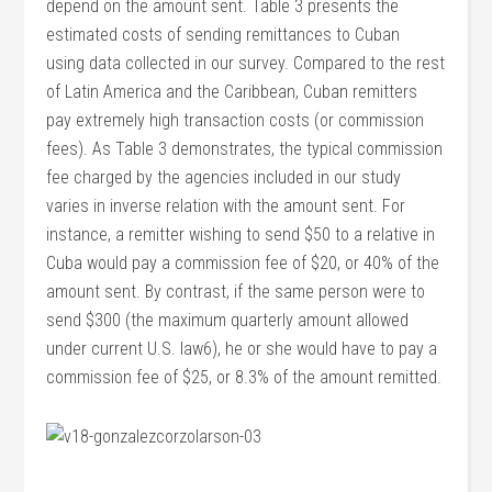
depend on the amount sent. Table 3 presents the
estimated costs of sending remittances to Cuban
using data collected in our survey. Compared to the rest
of Latin America and the Caribbean, Cuban remitters
pay extremely high transaction costs (or commission
fees). As Table 3 demonstrates, the typical commission
fee charged by the agencies included in our study
varies in inverse relation with the amount sent. For
instance, a remitter wishing to send $50 to a relative in
Cuba would pay a commission fee of $20, or 40% of the
amount sent. By contrast, if the same person were to
send $300 (the maximum quarterly amount allowed
under current U.S. law6), he or she would have to pay a
commission fee of $25, or 8.3% of the amount remitted.