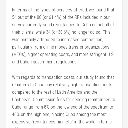
In terms of the types of services offered, we found that
54 out of the 88 (or 61.4%) of the RFs included in our
survey currently send remittances to Cuba on behalf of
their clients, while 34 (or 38.6%) no longer do so. This
was primarily attributed to increased competition,
particularly from online money transfer organizations
(MTOs), higher operating costs, and more stringent U.S.
and Cuban government regulations.
With regards to transaction costs, our study found that
remitters to Cuba pay relatively high transaction costs
compared to the rest of Latin America and the
Caribbean. Commission fees for sending remittances to
Cuba range from 8% on the low end of the spectrum to
40% on the high end, placing Cuba among the most
expensive “remittances markets” in the world in terms