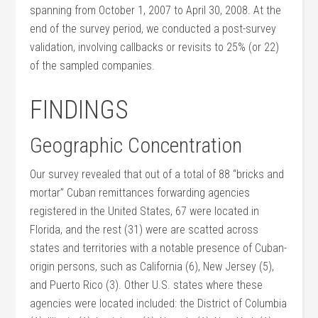
spanning from October 1, 2007 to April 30, 2008. At the
end of the survey period, we conducted a post-survey
validation, involving callbacks or revisits to 25% (or 22)
of the sampled companies.
FINDINGS
Geographic Concentration
Our survey revealed that out of a total of 88 “bricks and
mortar” Cuban remittances forwarding agencies
registered in the United States, 67 were located in
Florida, and the rest (31) were are scatted across
states and territories with a notable presence of Cuban-
origin persons, such as California (6), New Jersey (5),
and Puerto Rico (3). Other U.S. states where these
agencies were located included: the District of Columbia