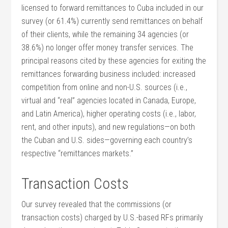
licensed to forward remittances to Cuba included in our
survey (or 61.4%) currently send remittances on behalf
of their clients, while the remaining 34 agencies (or
38.6%) no longer offer money transfer services. The
principal reasons cited by these agencies for exiting the
remittances forwarding business included: increased
competition from online and non-U.S. sources (i.e.,
virtual and “real” agencies located in Canada, Europe,
and Latin America), higher operating costs (i.e., labor,
rent, and other inputs), and new regulations—on both
the Cuban and U.S. sides—governing each country’s
respective “remittances markets.”
Transaction Costs
Our survey revealed that the commissions (or
transaction costs) charged by U.S.-based RFs primarily