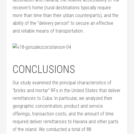
receiver’s home (rural destinations typically require
more than time than their urban counterparts), and the
ability of the “delivery person” to secure an effective
and reliable means of transportation.
CONCLUSIONS
Our study examined the principal characteristics of
“bricks and mortar” RFs in the United States that deliver
remittances to Cuba. In particular, we analyzed their
geographic concentration, product and service
offerings, transaction costs, and the amount of time
required deliver remittances to Havana and other parts
of the island. We conducted a total of 88