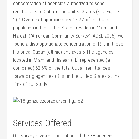
concentration of agencies authorized to send
remittances to Cuba in the United States (see Figure
2).4 Given that approximately 17.7% of the Cuban
population in the United States resides in Miami and
Hialeah (“American Community Survey” [ACS], 2006), we
found a disproportionate concentration of RFs in these
historical Cuban (ethnic) enclaves.5 The agencies
located in Miami and Hialeah (FL) represented (a
combined) 62.5% of the total Cuban remittances
forwarding agencies (RFs) in the United States at the
time of our study.
Services Offered
Our survey revealed that 54 out of the 88 agencies