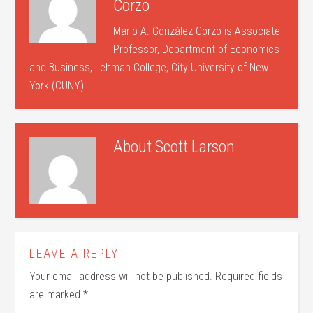
Corzo
Mario A. González-Corzo is Associate
Professor, Department of Economics
and Business, Lehman College, City University of New
York (CUNY).
About
Scott Larson
LEAVE A REPLY
Your email address will not be published.
Required fields
are marked
*