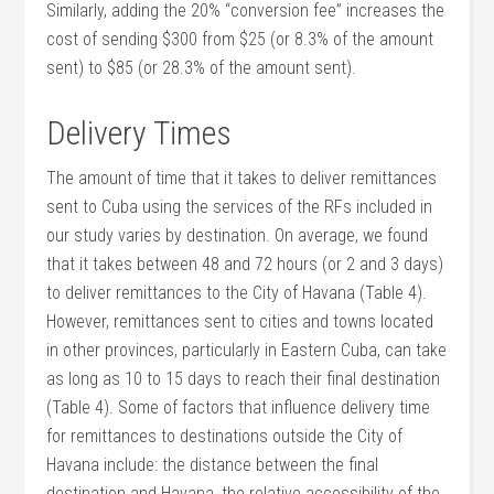
Similarly, adding the 20% “conversion fee” increases the
cost of sending $300 from $25 (or 8.3% of the amount
sent) to $85 (or 28.3% of the amount sent).
Delivery Times
The amount of time that it takes to deliver remittances
sent to Cuba using the services of the RFs included in
our study varies by destination. On average, we found
that it takes between 48 and 72 hours (or 2 and 3 days)
to deliver remittances to the City of Havana (Table 4).
However, remittances sent to cities and towns located
in other provinces, particularly in Eastern Cuba, can take
as long as 10 to 15 days to reach their final destination
(Table 4). Some of factors that influence delivery time
for remittances to destinations outside the City of
Havana include: the distance between the final
destination and Havana, the relative accessibility of the