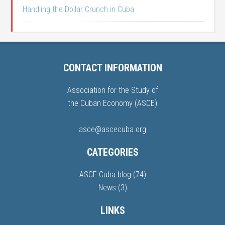
Handling the Dollar Crunch in Cuba
CONTACT INFORMATION
Association for the Study of
the Cuban Economy (ASCE)
asce@ascecuba.org
CATEGORIES
ASCE Cuba blog
(74)
News
(3)
LINKS