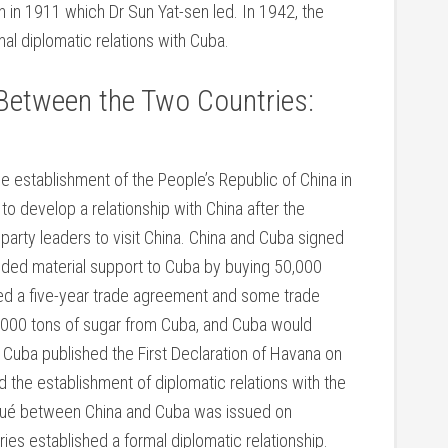
on in 1911 which Dr Sun Yat-sen led. In 1942, the
al diplomatic relations with Cuba.
Between the Two Countries:
establishment of the People’s Republic of China in
o develop a relationship with China after the
party leaders to visit China. China and Cuba signed
ided material support to Cuba by buying 50,000
ned a five-year trade agreement and some trade
,000 tons of sugar from Cuba, and Cuba would
Cuba published the First Declaration of Havana on
the establishment of diplomatic relations with the
iqué between China and Cuba was issued on
s established a formal diplomatic relationship.