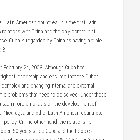
l Latin American countries. It is the first Latin
 relations with China and the only communist
se, Cuba is regarded by China as having a triple
d.3
on February 24, 2008. Although Cuba has
 highest leadership and ensured that the Cuban
e a complex and changing internal and external
mic problems that need to be solved. Under these
ill attach more emphasis on the development of
via, Nicaragua and other Latin American countries,
n policy. On the other hand, the relationship
s been 50 years since Cuba and the People’s
ic relations on September 28, 1960. Raúl’s ruling