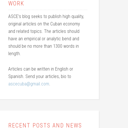
WORK
ASCE’s blog seeks to publish high quality,
original articles on the Cuban economy
and related topics. The articles should
have an empirical or analytic bend and
should be no more than 1300 words in
length.
Articles can be written in English or
Spanish. Send your articles, bio to
ascecuba@gmail.com
.
RECENT POSTS AND NEWS