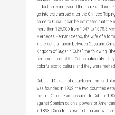
undoubtedly increased the scale of Chinese wo
go into exile abroad after the Chinese Taipi
came to Cuba. It can be estimated that the
more than 126,000 from 1847 to 1878.5 Most
Mercedes Hernan Crespo, the wife of a for
in the cultural fusion between Cuba and China
Kingdom of Sugar in Cuba,” the following: “
become a part of the Cuban nationality. They
colorful exotic culture, and they were melted
Cuba and China first established formal diplo
was founded in 1902, the two countries esta
the first Chinese ambassador to Cuba in 190
against Spanish colonial powers or American
in 1898, China felt close to Cuba and wanted