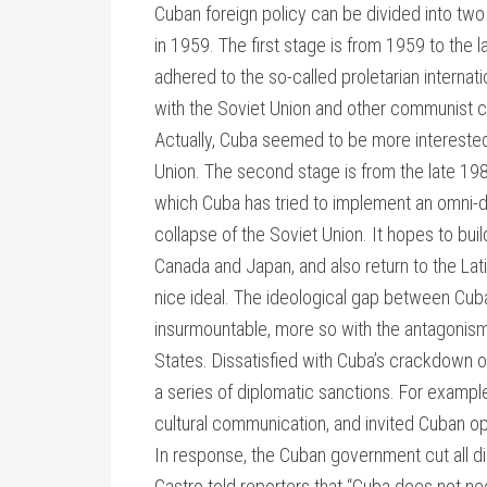
Cuban foreign policy can be divided into two
in 1959. The first stage is from 1959 to the 
adhered to the so-called proletarian internat
with the Soviet Union and other communist c
Actually, Cuba seemed to be more interested i
Union. The second stage is from the late 198
which Cuba has tried to implement an omni-dir
collapse of the Soviet Union. It hopes to bui
Canada and Japan, and also return to the La
nice ideal. The ideological gap between Cu
insurmountable, more so with the antagonism
States. Dissatisfied with Cuba’s crackdown 
a series of diplomatic sanctions. For example,
cultural communication, and invited Cuban o
In response, the Cuban government cut all di
Castro told reporters that “Cuba does not n