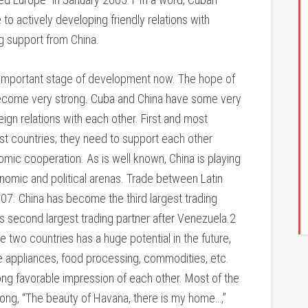
to actively developing friendly relations with
ng support from China.
n important stage of development now. The hope of
become very strong. Cuba and China have some very
ign relations with each other. First and most
t countries; they need to support each other
nomic cooperation. As is well known, China is playing
onomic and political arenas. Trade between Latin
07. China has become the third largest trading
’s second largest trading partner after Venezuela.2
two countries has a huge potential in the future,
e appliances, food processing, commodities, etc.
rong favorable impression of each other. Most of the
song, “The beauty of Havana, there is my home…,”