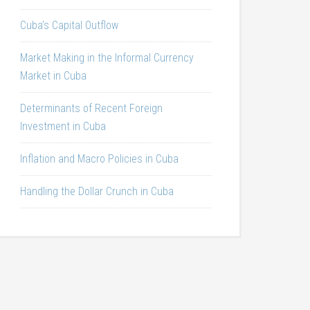
Cuba’s Capital Outflow
Market Making in the Informal Currency
Market in Cuba
Determinants of Recent Foreign
Investment in Cuba
Inflation and Macro Policies in Cuba
Handling the Dollar Crunch in Cuba