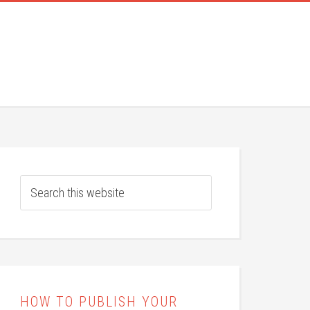
HOW TO PUBLISH YOUR