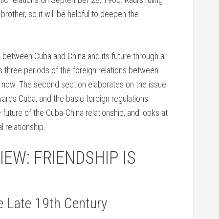
brother, so it will be helpful to deepen the
p between Cuba and China and its future through a
s three periods of the foreign relations between
ll now. The second section elaborates on the issue
owards Cuba, and the basic foreign regulations
future of the Cuba-China relationship, and looks at
l relationship.
IEW: FRIENDSHIP IS
e Late 19th Century