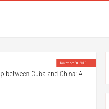
November 30, 2010
hip between Cuba and China: A