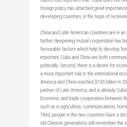
foreign policy has attached great importance 
developing countries, in the hope of receivi
China and Latin American countries are in a
further deepening mutual cooperation has 
favourable factors which help to develop fore
important, Cuba and China are both communis
politically. Second, there is a desire for eco
a more important role in the international ec
America and China reached $100 billion in 20
partner of Latin America, and is already Cuba
Economic and trade cooperation between the 
such as in agriculture, communications, hom
Third, people in the two countries have a st
old Chinese generations still remember the 