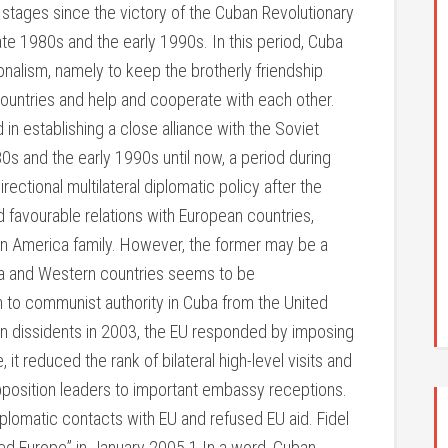
 stages since the victory of the Cuban Revolutionary
late 1980s and the early 1990s. In this period, Cuba
ionalism, namely to keep the brotherly friendship
ountries and help and cooperate with each other.
n establishing a close alliance with the Soviet
0s and the early 1990s until now, a period during
ectional multilateral diplomatic policy after the
ld favourable relations with European countries,
tin America family. However, the former may be a
ba and Western countries seems to be
 to communist authority in Cuba from the United
on dissidents in 2003, the EU responded by imposing
 it reduced the rank of bilateral high-level visits and
pposition leaders to important embassy receptions.
plomatic contacts with EU and refused EU aid. Fidel
eed Europe” in January 2005.1 In a word, Cuban