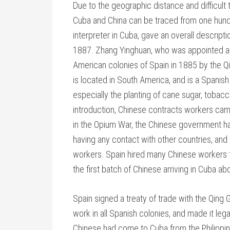
Due to the geographic distance and difficul
Cuba and China can be traced from one hundr
interpreter in Cuba, gave an overall descript
1887. Zhang Yinghuan, who was appointed as 
American colonies of Spain in 1885 by the Qin
is located in South America, and is a Spanish c
especially the planting of cane sugar, tobac
introduction, Chinese contracts workers came
in the Opium War, the Chinese government ha
having any contact with other countries, and
workers. Spain hired many Chinese workers t
the first batch of Chinese arriving in Cuba a
Spain signed a treaty of trade with the Qing
work in all Spanish colonies, and made it le
Chinese had come to Cuba from the Philippines