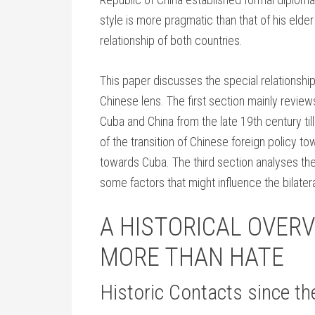
style is more pragmatic than that of his elder 
relationship of both countries.
This paper discusses the special relationshi
Chinese lens. The first section mainly review
Cuba and China from the late 19th century ti
of the transition of Chinese foreign policy t
towards Cuba. The third section analyses the 
some factors that might influence the bilatera
A HISTORICAL OVERV
MORE THAN HATE
Historic Contacts since th