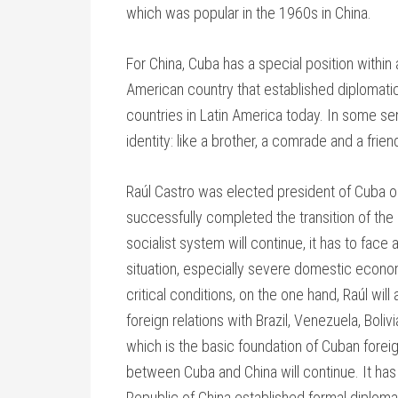
which was popular in the 1960s in China.
For China, Cuba has a special position within al
American country that established diplomatic
countries in Latin America today. In some sen
identity: like a brother, a comrade and a frien
Raúl Castro was elected president of Cuba 
successfully completed the transition of the
socialist system will continue, it has to fac
situation, especially severe domestic econo
critical conditions, on the one hand, Raúl w
foreign relations with Brazil, Venezuela, Boli
which is the basic foundation of Cuban foreig
between Cuba and China will continue. It ha
Republic of China established formal diplomat