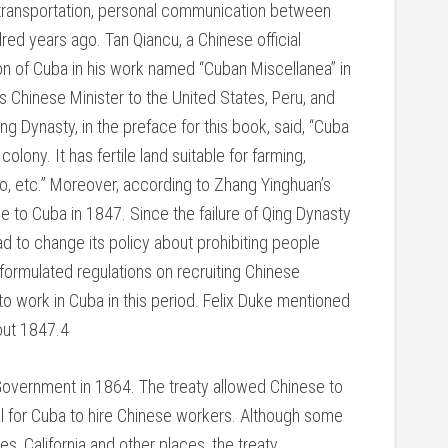
t transportation, personal communication between
ed years ago. Tan Qiancu, a Chinese official
ion of Cuba in his work named “Cuban Miscellanea” in
Chinese Minister to the United States, Peru, and
g Dynasty, in the preface for this book, said, “Cuba
olony. It has fertile land suitable for farming,
co, etc.” Moreover, according to Zhang Yinghuan’s
 to Cuba in 1847. Since the failure of Qing Dynasty
d to change its policy about prohibiting people
 formulated regulations on recruiting Chinese
o work in Cuba in this period. Felix Duke mentioned
bout 1847.4
 Government in 1864. The treaty allowed Chinese to
gal for Cuba to hire Chinese workers. Although some
, California and other places, the treaty