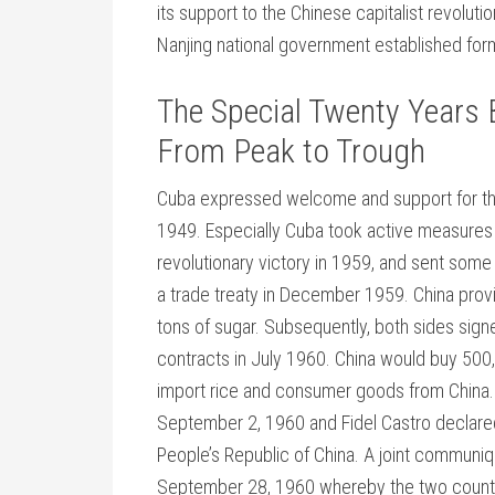
its support to the Chinese capitalist revoluti
Nanjing national government established form
The Special Twenty Years 
From Peak to Trough
Cuba expressed welcome and support for the 
1949. Especially Cuba took active measures t
revolutionary victory in 1959, and sent some 
a trade treaty in December 1959. China prov
tons of sugar. Subsequently, both sides sig
contracts in July 1960. China would buy 500
import rice and consumer goods from China. 
September 2, 1960 and Fidel Castro declared 
People’s Republic of China. A joint commun
September 28, 1960 whereby the two countrie