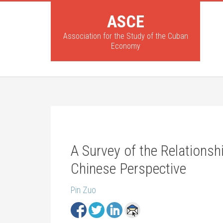
ASCE
Association for the Study of the Cuban
Economy
A Survey of the Relations
Chinese Perspective
Pin Zuo