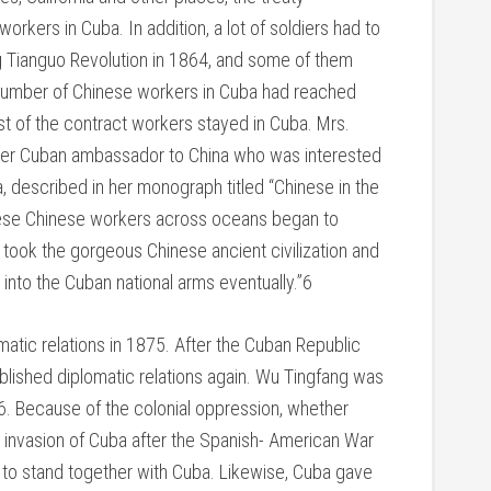
rkers in Cuba. In addition, a lot of soldiers had to
ng Tianguo Revolution in 1864, and some of them
 number of Chinese workers in Cuba had reached
 of the contract workers stayed in Cuba. Mrs.
mer Cuban ambassador to China who was interested
, described in her monograph titled “Chinese in the
these Chinese workers across oceans began to
 took the gorgeous Chinese ancient civilization and
 into the Cuban national arms eventually.”6
matic relations in 1875. After the Cuban Republic
blished diplomatic relations again. Wu Tingfang was
6. Because of the colonial oppression, whether
 invasion of Cuba after the Spanish- American War
 to stand together with Cuba. Likewise, Cuba gave