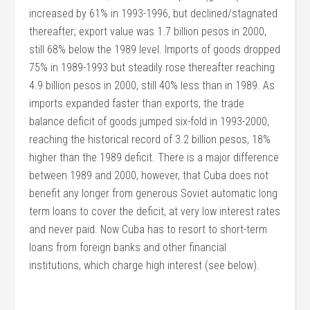
increased by 61% in 1993-1996, but declined/stagnated
thereafter; export value was 1.7 billion pesos in 2000,
still 68% below the 1989 level. Imports of goods dropped
75% in 1989-1993 but steadily rose thereafter reaching
4.9 billion pesos in 2000, still 40% less than in 1989. As
imports expanded faster than exports, the trade
balance deficit of goods jumped six-fold in 1993-2000,
reaching the historical record of 3.2 billion pesos, 18%
higher than the 1989 deficit. There is a major difference
between 1989 and 2000, however, that Cuba does not
benefit any longer from generous Soviet automatic long
term loans to cover the deficit, at very low interest rates
and never paid. Now Cuba has to resort to short-term
loans from foreign banks and other financial
institutions, which charge high interest (see below).