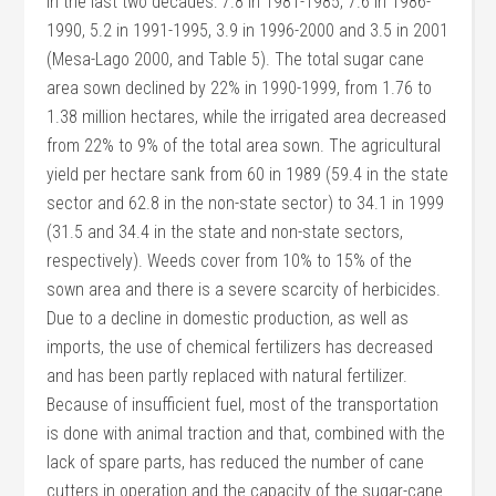
in the last two decades: 7.8 in 1981-1985, 7.6 in 1986-
1990, 5.2 in 1991-1995, 3.9 in 1996-2000 and 3.5 in 2001
(Mesa-Lago 2000, and Table 5). The total sugar cane
area sown declined by 22% in 1990-1999, from 1.76 to
1.38 million hectares, while the irrigated area decreased
from 22% to 9% of the total area sown. The agricultural
yield per hectare sank from 60 in 1989 (59.4 in the state
sector and 62.8 in the non-state sector) to 34.1 in 1999
(31.5 and 34.4 in the state and non-state sectors,
respectively). Weeds cover from 10% to 15% of the
sown area and there is a severe scarcity of herbicides.
Due to a decline in domestic production, as well as
imports, the use of chemical fertilizers has decreased
and has been partly replaced with natural fertilizer.
Because of insufficient fuel, most of the transportation
is done with animal traction and that, combined with the
lack of spare parts, has reduced the number of cane
cutters in operation and the capacity of the sugar-cane