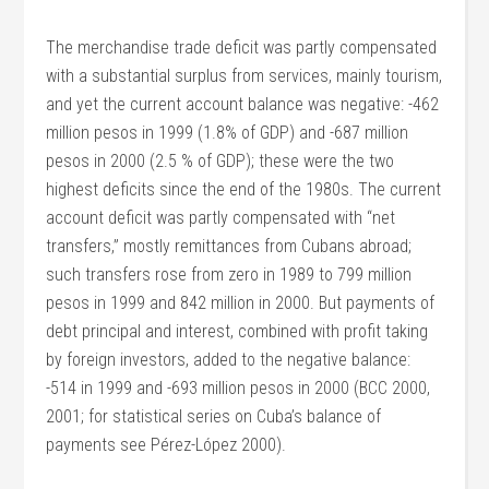
The merchandise trade deficit was partly compensated
with a substantial surplus from services, mainly tourism,
and yet the current account balance was negative: -462
million pesos in 1999 (1.8% of GDP) and -687 million
pesos in 2000 (2.5 % of GDP); these were the two
highest deficits since the end of the 1980s. The current
account deficit was partly compensated with “net
transfers,” mostly remittances from Cubans abroad;
such transfers rose from zero in 1989 to 799 million
pesos in 1999 and 842 million in 2000. But payments of
debt principal and interest, combined with profit taking
by foreign investors, added to the negative balance:
-514 in 1999 and -693 million pesos in 2000 (BCC 2000,
2001; for statistical series on Cuba’s balance of
payments see Pérez-López 2000).