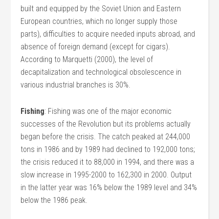
built and equipped by the Soviet Union and Eastern
European countries, which no longer supply those
parts), difficulties to acquire needed inputs abroad, and
absence of foreign demand (except for cigars).
According to Marquetti (2000), the level of
decapitalization and technological obsolescence in
various industrial branches is 30%.
Fishing
: Fishing was one of the major economic
successes of the Revolution but its problems actually
began before the crisis. The catch peaked at 244,000
tons in 1986 and by 1989 had declined to 192,000 tons;
the crisis reduced it to 88,000 in 1994, and there was a
slow increase in 1995-2000 to 162,300 in 2000. Output
in the latter year was 16% below the 1989 level and 34%
below the 1986 peak.