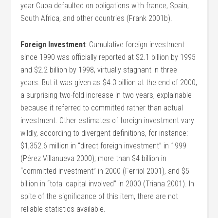
year Cuba defaulted on obligations with france, Spain,
South Africa, and other countries (Frank 2001b).
Foreign Investment
: Cumulative foreign investment
since 1990 was officially reported at $2.1 billion by 1995
and $2.2 billion by 1998, virtually stagnant in three
years. But it was given as $4.3 billion at the end of 2000,
a surprising two-fold increase in two years, explainable
because it referred to committed rather than actual
investment. Other estimates of foreign investment vary
wildly, according to divergent definitions, for instance:
$1,352.6 million in “direct foreign investment” in 1999
(Pérez Villanueva 2000); more than $4 billion in
“committed investment” in 2000 (Ferriol 2001), and $5
billion in “total capital involved” in 2000 (Triana 2001). In
spite of the significance of this item, there are not
reliable statistics available.