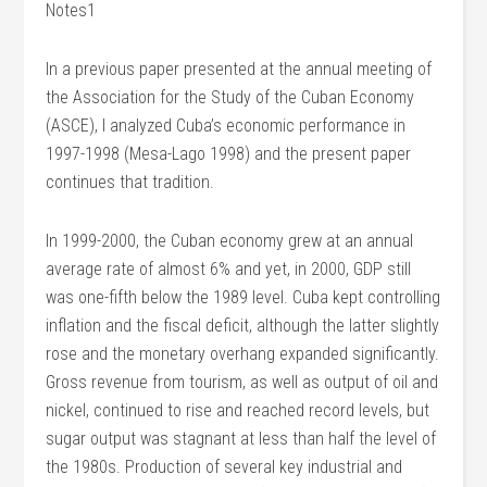
Notes1
In a previous paper presented at the annual meeting of
the Association for the Study of the Cuban Economy
(ASCE), I analyzed Cuba’s economic performance in
1997-1998 (Mesa-Lago 1998) and the present paper
continues that tradition.
In 1999-2000, the Cuban economy grew at an annual
average rate of almost 6% and yet, in 2000, GDP still
was one-fifth below the 1989 level. Cuba kept controlling
inflation and the fiscal deficit, although the latter slightly
rose and the monetary overhang expanded significantly.
Gross revenue from tourism, as well as output of oil and
nickel, continued to rise and reached record levels, but
sugar output was stagnant at less than half the level of
the 1980s. Production of several key industrial and