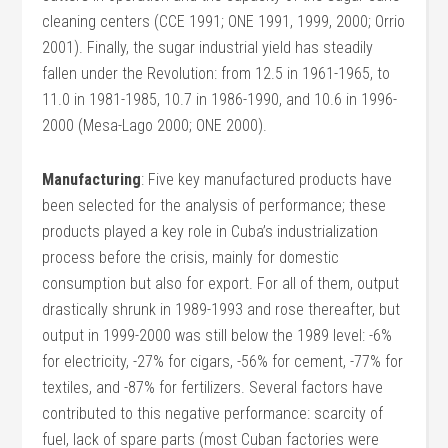
cleaning centers (CCE 1991; ONE 1991, 1999, 2000; Orrio
2001). Finally, the sugar industrial yield has steadily
fallen under the Revolution: from 12.5 in 1961-1965, to
11.0 in 1981-1985, 10.7 in 1986-1990, and 10.6 in 1996-
2000 (Mesa-Lago 2000; ONE 2000).
Manufacturing
: Five key manufactured products have
been selected for the analysis of performance; these
products played a key role in Cuba’s industrialization
process before the crisis, mainly for domestic
consumption but also for export. For all of them, output
drastically shrunk in 1989-1993 and rose thereafter, but
output in 1999-2000 was still below the 1989 level: -6%
for electricity, -27% for cigars, -56% for cement, -77% for
textiles, and -87% for fertilizers. Several factors have
contributed to this negative performance: scarcity of
fuel, lack of spare parts (most Cuban factories were