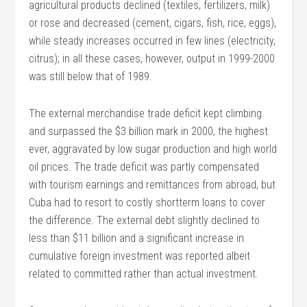
agricultural products declined (textiles, fertilizers, milk)
or rose and decreased (cement, cigars, fish, rice, eggs),
while steady increases occurred in few lines (electricity,
citrus); in all these cases, however, output in 1999-2000
was still below that of 1989.
The external merchandise trade deficit kept climbing
and surpassed the $3 billion mark in 2000, the highest
ever, aggravated by low sugar production and high world
oil prices. The trade deficit was partly compensated
with tourism earnings and remittances from abroad, but
Cuba had to resort to costly shortterm loans to cover
the difference. The external debt slightly declined to
less than $11 billion and a significant increase in
cumulative foreign investment was reported albeit
related to committed rather than actual investment.