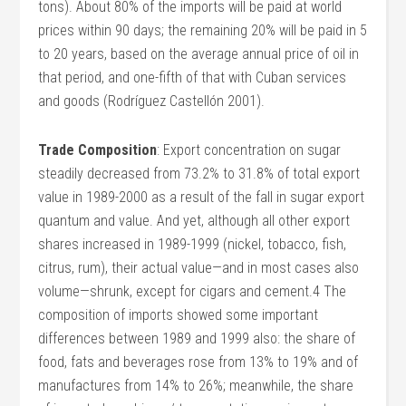
tons). About 80% of the imports will be paid at world
prices within 90 days; the remaining 20% will be paid in 5
to 20 years, based on the average annual price of oil in
that period, and one-fifth of that with Cuban services
and goods (Rodríguez Castellón 2001).
Trade Composition
: Export concentration on sugar
steadily decreased from 73.2% to 31.8% of total export
value in 1989-2000 as a result of the fall in sugar export
quantum and value. And yet, although all other export
shares increased in 1989-1999 (nickel, tobacco, fish,
citrus, rum), their actual value—and in most cases also
volume—shrunk, except for cigars and cement.4 The
composition of imports showed some important
differences between 1989 and 1999 also: the share of
food, fats and beverages rose from 13% to 19% and of
manufactures from 14% to 26%; meanwhile, the share