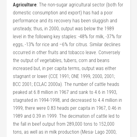
Agriculture
: The non-sugar agricultural sector (both for
domestic consumption and export) has had a poor
performance and its recovery has been sluggish and
unsteady; thus, in 2000, output was below the 1989
level in the following key staples: -48% for milk, -37% for
eggs, -13% for rice and –6% for citrus. Similar declines
occurred in other fruits and tobacco leave. Conversely
the output of vegetables, tubers, corn and beans
increased but, in per capita terms, output was either
stagnant or lower (CCE 1991; ONE 1999, 2000, 2001;
BCC 2001; ECLAC 2000a). The number of cattle heads
peaked at 6.8 million in 1967 and sank to 4.6 in 1993,
stagnated in 1994-1998, and decreased to 4.4 million in
1999; there were 0.83 heads per capita in 1967, 0.46 in
1989 and 0.39 in 1999. The decimation of cattle led to
the fall in beef output from 289,000 tons to 152,000
tons, as well as in milk production (Mesa- Lago 2000;