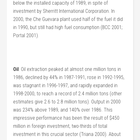
below the installed capacity of 1989, in spite of
investment by Sherritt International Corporation. In
2000, the Che Guevara plant used half of the fuel it did
in 1990, but still had high fuel consumption (BCC 2001;
Portal 2001).
Oil
: Oil extraction peaked at almost one million tons in
1986, declined by 44% in 1987-1991, rose in 1992-1995,
was stagnant in 1996-1997, and rapidly expanded in
1998-2000, to reach a record of 2.4 million tons (other
estimates give 2.6 to 2.8 million tons). Output in 2000
was 234% above 1989, and 140% over 1986. This
impressive performance has been the result of $450
million in foreign investment, two-thirds of total
investment in this crucial sector (Triana 2000). About