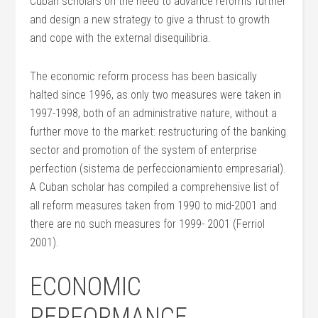
Cuban scholars on the need to advance reforms further
and design a new strategy to give a thrust to growth
and cope with the external disequilibria.
The economic reform process has been basically
halted since 1996, as only two measures were taken in
1997-1998, both of an administrative nature, without a
further move to the market: restructuring of the banking
sector and promotion of the system of enterprise
perfection (sistema de perfeccionamiento empresarial).
A Cuban scholar has compiled a comprehensive list of
all reform measures taken from 1990 to mid-2001 and
there are no such measures for 1999- 2001 (Ferriol
2001).
ECONOMIC
PERFORMANCE