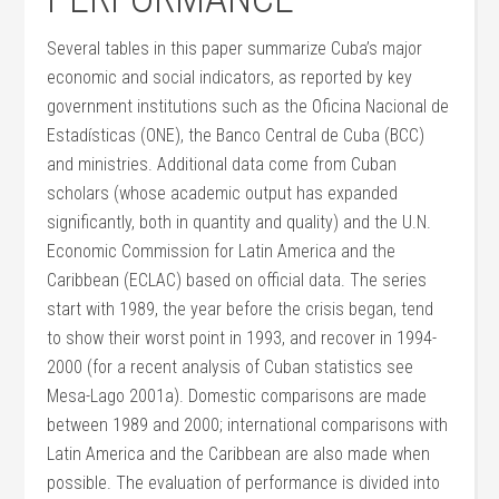
Several tables in this paper summarize Cuba’s major
economic and social indicators, as reported by key
government institutions such as the Oficina Nacional de
Estadísticas (ONE), the Banco Central de Cuba (BCC)
and ministries. Additional data come from Cuban
scholars (whose academic output has expanded
significantly, both in quantity and quality) and the U.N.
Economic Commission for Latin America and the
Caribbean (ECLAC) based on official data. The series
start with 1989, the year before the crisis began, tend
to show their worst point in 1993, and recover in 1994-
2000 (for a recent analysis of Cuban statistics see
Mesa-Lago 2001a). Domestic comparisons are made
between 1989 and 2000; international comparisons with
Latin America and the Caribbean are also made when
possible. The evaluation of performance is divided into