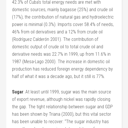
42.3% of Cuba’s total energy needs are met with
domestic sources, mainly bagasse (25%) and crude oil
(17%); the contribution of natural gas and hydroelectric
power is minimal (0.3%). Imports cover 58.4% of needs,
46% from oil derivatives and a 12% from crude oil
(Rodríguez Calderón 2001). The contribution of
domestic output of crude oil to total crude oil and
derivative needs was 22.7% in 1999, up from 11.6% in
1987 (Mesa-Lago 2000). The increase in domestic oil
production has reduced foreign energy dependency by
half of what it was a decade ago, but it still is 77%.
Sugar
: At least until 1999, sugar was the main source
of export revenue, although nickel was rapidly closing
the gap. The tight relationship between sugar and GDP
has been shown by Triana (2000), but this vital sector
has been unable to recover: “The sugar industry has