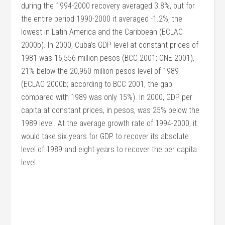
during the 1994-2000 recovery averaged 3.8%, but for
the entire period 1990-2000 it averaged -1.2%, the
lowest in Latin America and the Caribbean (ECLAC
2000b). In 2000, Cuba’s GDP level at constant prices of
1981 was 16,556 million pesos (BCC 2001; ONE 2001),
21% below the 20,960 million pesos level of 1989
(ECLAC 2000b; according to BCC 2001, the gap
compared with 1989 was only 15%). In 2000, GDP per
capita at constant prices, in pesos, was 25% below the
1989 level. At the average growth rate of 1994-2000, it
would take six years for GDP to recover its absolute
level of 1989 and eight years to recover the per capita
level.