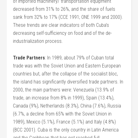
of imported machinery/ transportation equipment
decreased from 31% to 26%, and the share of fuels
sank from 32% to 17% (CCE 1991; ONE 1999 and 2000).
These trends are clear indicators of both Cuba’s
decreasing self-sufficiency on food and of the de-
industrialization process.
Trade Partners
: In 1989, about 79% of Cuban total
trade was with the Soviet Union and Eastern European
countries but, after the collapse of the socialist bloc,
the island has significantly diversified trade partners. In
2000, the main partners were: Venezuela (13.9% of
trade, an increase from 8% in 1999), Spain (13.4%),
Canada (9%), Netherlands (8.3%), China (7.6%), Russia
(6.7%, a decline from 65% with the Soviet Union in
1989), Mexico (5.1%), France (5.1%) and Italy (4.8%)
(BCC 2001). Cuba is the only country in Latin America
and the Caribbean that has not reached full