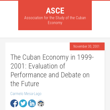
ASCE
Association for the Study of the Cuban
Economy
November 30, 2001
The Cuban Economy in 1999-
2001: Evaluation of
Performance and Debate on
the Future
Carmelo Mesa-Lago