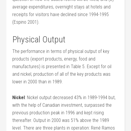
average expenditures, overnight stays at hotels and
receipts for visitors have declined since 1994-1995
(Espino 2001).
Physical Output
The performance in terms of physical output of key
products (export products, energy, food and
manufactures) is presented in Table 5. Except for oil
and nickel, production of all of the key products was
lower in 2000 than in 1989.
Nickel
: Nickel output decreased 43% in 1989-1994 but,
with the help of Canadian investment, surpassed the
previous production peak in 1996 and kept rising
thereafter. Output in 2000 was 51% above the 1989
level. There are three plants in operation: René Ramos