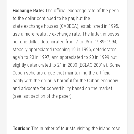
Exchange Rate:
The official exchange rate of the peso
to the dollar continued to be par, but the
state exchange houses (CADECA), established in 1995,
use a more realistic exchange rate. The latter, in pesos
per one dollar, deteriorated from 7 to 95 in 1989- 1994,
steadily appreciated reaching 19 in 1996, deteriorated
again to 23 in 1997, and appreciated to 20 in 1999 but
slightly deteriorated to 21 in 2000 (ECLAC 2001a). Some
Cuban scholars argue that maintaining the artificial
parity with the dollar is harmful for the Cuban economy
and advocate for convertibility based on the market
(see last section of the paper).
Tourism
: The number of tourists visiting the island rose