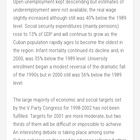
Open unemployment kept descending but estimates of
underemployment were not available; the real wage
slightly increased although still was 40% below the 1989
level. Social security expenditures (mainly pensions)
rose to 13% of GDP and will continue to grow as the
Cuban population rapidly ages to become the oldest in
the region. Infant mortality continued its decline and, in
2000, was 35% below the 1989 level. University
enrollment began a modest reversal of the dramatic fall
of the 1990s but in 2000 still was 56% below the 1989
level.
The large majority of economic and social targets set
by the V Party Congress for 1998-2002 has not been
fulfilled. Targets for 2001 are more moderate, but two
thirds of them will be difficult or impossible to achieve.
An interesting debate is taking place among some