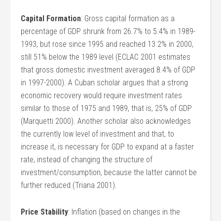
Capital Formation
: Gross capital formation as a
percentage of GDP shrunk from 26.7% to 5.4% in 1989-
1993, but rose since 1995 and reached 13.2% in 2000,
still 51% below the 1989 level (ECLAC 2001 estimates
that gross domestic investment averaged 8.4% of GDP
in 1997-2000). A Cuban scholar argues that a strong
economic recovery would require investment rates
similar to those of 1975 and 1989, that is, 25% of GDP
(Marquetti 2000). Another scholar also acknowledges
the currently low level of investment and that, to
increase it, is necessary for GDP to expand at a faster
rate, instead of changing the structure of
investment/consumption, because the latter cannot be
further reduced (Triana 2001).
Price Stability
: Inflation (based on changes in the