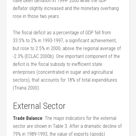
have been deflation in 1999- 2000 while the GDP
deflator slightly increased and the monetary overhang
rose in those two years.
The fiscal deficit as a percentage of GDP fell from
33.5% to 2% in 1993-1997, a significant achievement,
but rose to 2.5% in 2000, above the regional average of
-2.3% (ECLAC 2000b). One important component of the
deficit is the fiscal subsidy to inefficient state
enterprises (concentrated in sugar and agricultural
sectors), that accounts for 18% of total expenditures
(Triana 2000).
External Sector
Trade Balance
: The major indicators for the external
sector are shown in Table 3. After a dramatic decline of
79% in 1989-1993, the value of exports (goods)