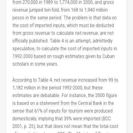
from 270,000 in 1989 to 1,774,000 in 2000, and gross
revenue jumped ten-fold, from 168 to 1,940 million
pesos in the same period. The problem is that data on
the cost of imported inputs, which must be deducted
from gross revenue to calculate net revenue, are not
officially published. Table 4 is an attempt, admittedly
speculative, to calculate the cost of imported inputs in
1992-2000 based on rough estimates given by Cuban
scholars in some years.
According to Table 4, net revenue increased from 99 to
1,182 million in the period 1992-2000, but these
estimates are debatable. For instance, the 2000 figure
is based on a statement from the Central Bank in the
sense that 61% of inputs for tourism were produced
domestically, implying that 39% were imported (BCC
2001, p. 25), but that does not mean that the total cost