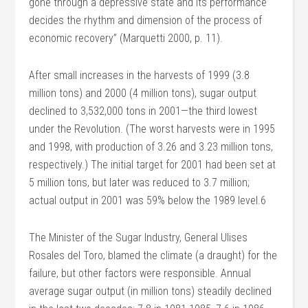
gone through a depressive state and its performance
decides the rhythm and dimension of the process of
economic recovery” (Marquetti 2000, p. 11).
After small increases in the harvests of 1999 (3.8
million tons) and 2000 (4 million tons), sugar output
declined to 3,532,000 tons in 2001—the third lowest
under the Revolution. (The worst harvests were in 1995
and 1998, with production of 3.26 and 3.23 million tons,
respectively.) The initial target for 2001 had been set at
5 million tons, but later was reduced to 3.7 million;
actual output in 2001 was 59% below the 1989 level.6
The Minister of the Sugar Industry, General Ulises
Rosales del Toro, blamed the climate (a draught) for the
failure, but other factors were responsible. Annual
average sugar output (in million tons) steadily declined