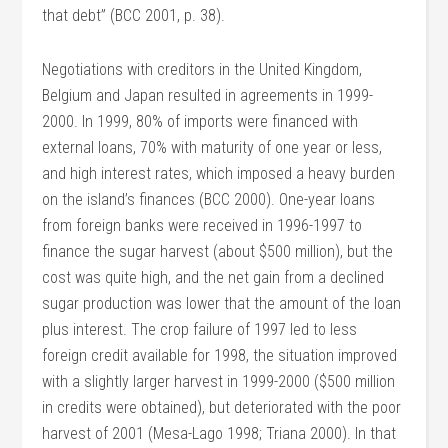
that debt” (BCC 2001, p. 38).
Negotiations with creditors in the United Kingdom,
Belgium and Japan resulted in agreements in 1999-
2000. In 1999, 80% of imports were financed with
external loans, 70% with maturity of one year or less,
and high interest rates, which imposed a heavy burden
on the island’s finances (BCC 2000). One-year loans
from foreign banks were received in 1996-1997 to
finance the sugar harvest (about $500 million), but the
cost was quite high, and the net gain from a declined
sugar production was lower that the amount of the loan
plus interest. The crop failure of 1997 led to less
foreign credit available for 1998, the situation improved
with a slightly larger harvest in 1999-2000 ($500 million
in credits were obtained), but deteriorated with the poor
harvest of 2001 (Mesa-Lago 1998; Triana 2000). In that