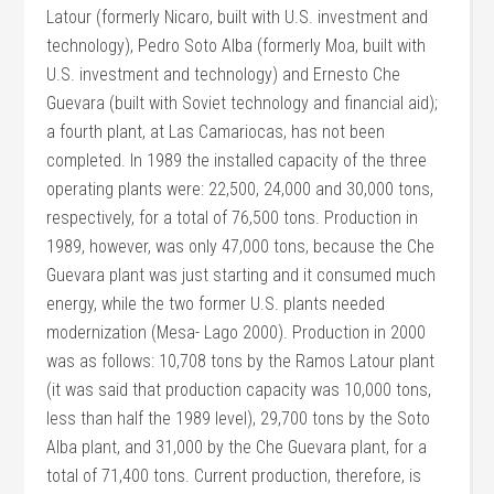
Latour (formerly Nicaro, built with U.S. investment and
technology), Pedro Soto Alba (formerly Moa, built with
U.S. investment and technology) and Ernesto Che
Guevara (built with Soviet technology and financial aid);
a fourth plant, at Las Camariocas, has not been
completed. In 1989 the installed capacity of the three
operating plants were: 22,500, 24,000 and 30,000 tons,
respectively, for a total of 76,500 tons. Production in
1989, however, was only 47,000 tons, because the Che
Guevara plant was just starting and it consumed much
energy, while the two former U.S. plants needed
modernization (Mesa- Lago 2000). Production in 2000
was as follows: 10,708 tons by the Ramos Latour plant
(it was said that production capacity was 10,000 tons,
less than half the 1989 level), 29,700 tons by the Soto
Alba plant, and 31,000 by the Che Guevara plant, for a
total of 71,400 tons. Current production, therefore, is