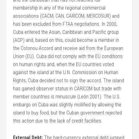
membership in any of the regional commercial
associations (CACM, CAN, CARICOM, MERCOSUR) and
has been excluded from FTAA negotiations. In 2000,
Cuba entered the Asian, Caribbean and Pacific group
(ACP) and, based on this, could become a member in
the Cotonou Accord and receive aid from the European
Union (EU). Cuba did not comply with the EU conditions
on human rights and, when the EU countries voted
against the island at the U.N. Commission on Human
Rights, Cuba decided not to sign the accord. The island
has gained observer status in CARICOM but trade with
member countries is minuscule (León 2001). The U.S.
embargo on Cuba was slightly mollified by allowing the
island to buy food, but the Cuban government rejected
this action due to the lack of credit facilities.
External Debt:
The hard-currency external debt jumped