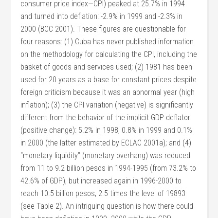
consumer price index—CPI) peaked at 25.7% in 1994
and turned into deflation: -2.9% in 1999 and -2.3% in
2000 (BCC 2001). These figures are questionable for
four reasons: (1) Cuba has never published information
on the methodology for calculating the CPI, including the
basket of goods and services used; (2) 1981 has been
used for 20 years as a base for constant prices despite
foreign criticism because it was an abnormal year (high
inflation); (3) the CPI variation (negative) is significantly
different from the behavior of the implicit GDP deflator
(positive change): 5.2% in 1998, 0.8% in 1999 and 0.1%
in 2000 (the latter estimated by ECLAC 2001a); and (4)
“monetary liquidity” (monetary overhang) was reduced
from 11 to 9.2 billion pesos in 1994-1995 (from 73.2% to
42.6% of GDP), but increased again in 1996-2000 to
reach 10.5 billion pesos, 2.5 times the level of 19893
(see Table 2). An intriguing question is how there could