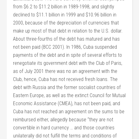
from $6.2 to $11.2 billion in 1989-1998, and slightly
declined to $11.1 billion in 1999 and $10.96 billion in
2000, because of the depreciation of currencies that
make up most of that debt in relation to the U.S. dollar.
About three-fourths of the debt has matured and has
not been paid (BCC 2001). In 1986, Cuba suspended
payments of the debt and in spite of several efforts to
renegotiate its government debt with the Club of Paris,
as of July 2001 there was no an agreement with the
Club, hence, Cuba has not received fresh loans. The
debt with Russia and the former socialist countries of
Eastern Europe, as well as the extinct Council for Mutual
Economic Assistance (CMEA), has not been paid, and
Cuba has not reached an agreement on the sums to be
reimbursed either, allegedly because “they are not
convertible in hard currency … and those countries
unilaterally did not fulfill the terms and conditions of