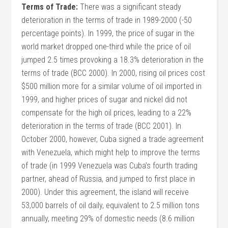
Terms of Trade:
There was a significant steady
deterioration in the terms of trade in 1989-2000 (-50
percentage points). In 1999, the price of sugar in the
world market dropped one-third while the price of oil
jumped 2.5 times provoking a 18.3% deterioration in the
terms of trade (BCC 2000). In 2000, rising oil prices cost
$500 million more for a similar volume of oil imported in
1999, and higher prices of sugar and nickel did not
compensate for the high oil prices, leading to a 22%
deterioration in the terms of trade (BCC 2001). In
October 2000, however, Cuba signed a trade agreement
with Venezuela, which might help to improve the terms
of trade (in 1999 Venezuela was Cuba’s fourth trading
partner, ahead of Russia, and jumped to first place in
2000). Under this agreement, the island will receive
53,000 barrels of oil daily, equivalent to 2.5 million tons
annually, meeting 29% of domestic needs (8.6 million