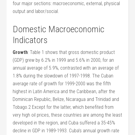
four major sections: macroeconomic, external, physical
output and labor/social.
Domestic Macroeconomic
Indicators
Growth
: Table 1 shows that gross domestic product
(GDP) grew by 6.2% in 1999 and 5.6% in 2000, for an
annual average of 5.9%, contrasted with an average of
1.8% during the slowdown of 1997-1998. The Cuban
average rate of growth for 1999-2000 was the fifth
highest in Latin America and the Caribbean, after the
Dominican Republic, Belize, Nicaragua and Trinidad and
Tobago.2 Except for the latter, which benefited from
very high oil prices, these countries are among the least
developed in the region, and Cuba suffered a 35-45%
decline in GDP in 1989-1993. Cuba’s annual growth rate