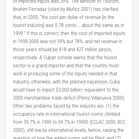
of imported inputs was 39%. The Minister of Tourism,
Ibrahim Ferradaz (cited by Muñoz 2001) has clarified
that, in 2000, “the cost per dollar of revenue [in the
tourist industry] was 0.78 cents … about the same as in
1999.” If this is correct, then the cost of imported inputs
in 1999-2000 was not 39% but 78%, and net revenue in
those years should be 418 and 427 million pesos,
respectively. A Cuban scholar warns that the tourist
sector is a grand importer and that the country must
work in producing some of the inputs needed in that
industry, otherwise, with the planned expansion, Cuba
would have to import $3,000 billion—equivalent to the
2000 merchandise trade deficit (Pérez Villanueva 2000).
Other two problems faced by the industry are: (1) the
occupancy rate in international tourist rooms climbed
from 39.7% in 1990 to 59.7% in 19995 (ECLAC 2000; BCC
2000), still low by international levels, hence, raising the
question of how the added rooms will be filled; and (2)