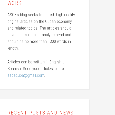
WORK
ASCE’s blog seeks to publish high quality,
original articles on the Cuban economy
and related topics. The articles should
have an empirical or analytic bend and
should be no more than 1300 words in
length.
Articles can be written in English or
Spanish. Send your articles, bio to
ascecuba@gmail.com
.
RECENT POSTS AND NEWS