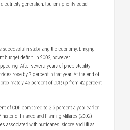
electricity generation, tourism, priority social
successful in stabilizing the economy, bringing
t budget deficit. In 2002, however,
earing. After several years of price stability
prices rose by 7 percent in that year. At the end of
proximately 45 percent of GDP, up from 42 percent
nt of GDP, compared to 2.5 percent a year earlier
inister of Finance and Planning Millares (2002)
ses associated with hurricanes Isidore and Lili as