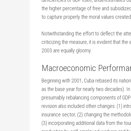
the higher percentage of free and subsidized 
to capture properly the moral values created
Notwithstanding the effort to deflect the a
criticizing the measure, it is evident that t
2003 are equally gloomy.
Macroeconomic Performa
Beginning with 2001, Cuba rebased its natio
as the base year for nearly two decades). In
presumably rebalancing components of GDP to
revision also included other changes: (1) int
insurance sector; (2) changing the methodolo
(3) incorporating additional data from the t