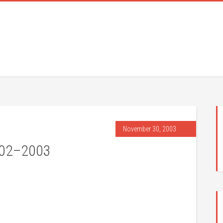
November 30, 2003
002–2003