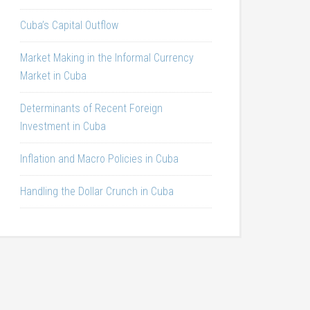
Cuba’s Capital Outflow
Market Making in the Informal Currency
Market in Cuba
Determinants of Recent Foreign
Investment in Cuba
Inflation and Macro Policies in Cuba
Handling the Dollar Crunch in Cuba