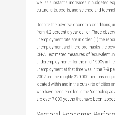
well as substantial increases in budgeted ex
culture, arts, sports, and science and techno
Despite the adverse economic conditions, un
from 4.2 percent a year earlier. Three observ
unemployment rate are in order: (1) the rep
unemployment and therefore masks the sever
CEPAL estimated measures of “equivalent 
underemployment— for the mid-1990s in the r
unemployment at that time was in the 7-8 pe
2002 are the roughly 320,000 persons engaged
located within and in the outskirts of cities
who have been enrolled in the “schooling as a
are over 7,000 youths that have been tapped 
Sectoral Economic Perfor