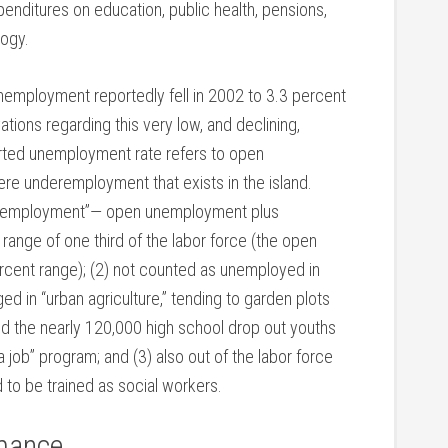
penditures on education, public health, pensions,
logy.
employment reportedly fell in 2002 to 3.3 percent
ations regarding this very low, and declining,
orted unemployment rate refers to open
e underemployment that exists in the island.
unemployment”— open unemployment plus
ange of one third of the labor force (the open
rcent range); (2) not counted as unemployed in
 in “urban agriculture,” tending to garden plots
 and the nearly 120,000 high school drop out youths
 job” program; and (3) also out of the labor force
to be trained as social workers.
mance