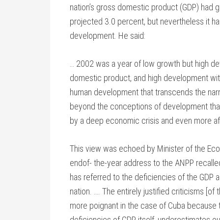
nation’s gross domestic product (GDP) had g
projected 3.0 percent, but nevertheless it h
development. He said:
… 2002 was a year of low growth but high d
domestic product, and high development with 
human development that transcends the narr
beyond the conceptions of development that e
by a deep economic crisis and even more aff
This view was echoed by Minister of the Eco
endof- the-year address to the ANPP recalle
has referred to the deficiencies of the GDP
nation. …. The entirely justified criticisms 
more poignant in the case of Cuba because th
deficiencies of GDP itself, underestimates ou