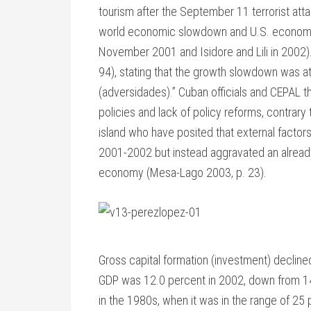
tourism after the September 11 terrorist atta
world economic slowdown and U.S. economic s
November 2001 and Isidore and Lili in 2002
94), stating that the growth slowdown was at
(adversidades).” Cuban officials and CEPA
policies and lack of policy reforms, contrary 
island who have posited that external facto
2001-2002 but instead aggravated an already
economy (Mesa-Lago 2003, p. 23).
Gross capital formation (investment) decline
GDP was 12.0 percent in 2002, down from 14
in the 1980s, when it was in the range of 2