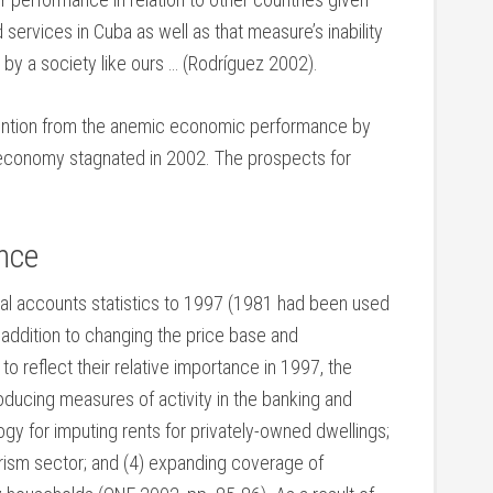
services in Cuba as well as that measure’s inability
 by a society like ours … (Rodríguez 2002).
ttention from the anemic economic performance by
he economy stagnated in 2002. The prospects for
nce
nal accounts statistics to 1997 (1981 had been used
 addition to changing the price base and
 reflect their relative importance in 1997, the
roducing measures of activity in the banking and
gy for imputing rents for privately-owned dwellings;
ourism sector; and (4) expanding coverage of