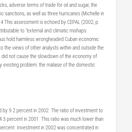
cks, adverse terms of trade for oil and sugar, the
anctions, as well as three hurricanes (Michelle in
).4 This assessment is echoed by CEPAL (2002, p.
tributable to “external and climatic mishaps
L thus hold harmless wrongheaded Cuban economic
to the views of other analysts within and outside the
rs did not cause the slowdown of the economy of
 existing problem: the malaise of the domestic
d by 9.2 percent in 2002. The ratio of investment to
.3 percent in 2001. This ratio was much lower than
5 percent. Investment in 2002 was concentrated in