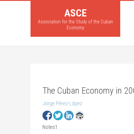
ASCE
Association for the Study of the Cuban
Economy
The Cuban Economy in 2
Jorge Pérez-López
Notes1