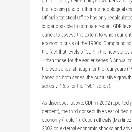
production by self-employed workers and by 
the rebasing and of other methodological cha
Official Statistical Office has only recalcula
longer possible to compare recent GDP levels
earlier, to assess the extent to which curre
economic crisis of the 1990s. Compounding 
the fact that levels of GDP in the new series 
—than those for the earlier series.3 Annual 
the two series, although for the four years (
based on both series, the cumulative growth 
series v. 16.3 for the 1981 series).
As discussed above, GDP in 2002 reportedly 
percent), the third consecutive year of decl
economy (Table 1). Cuban officials (Martín
2002 on external economic shocks and adver