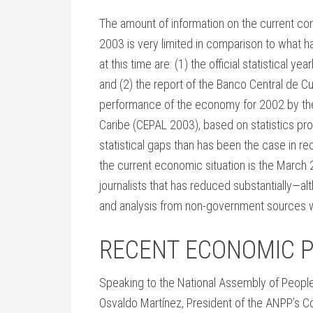
The amount of information on the current co
2003 is very limited in comparison to what 
at this time are: (1) the official statistical y
and (2) the report of the Banco Central de C
performance of the economy for 2002 by the
Caribe (CEPAL 2003), based on statistics p
statistical gaps than has been the case in re
the current economic situation is the Mar
journalists that has reduced substantially—a
and analysis from non-government sources wi
RECENT ECONOMIC 
Speaking to the National Assembly of Peop
Osvaldo Martínez, President of the ANPP’s C