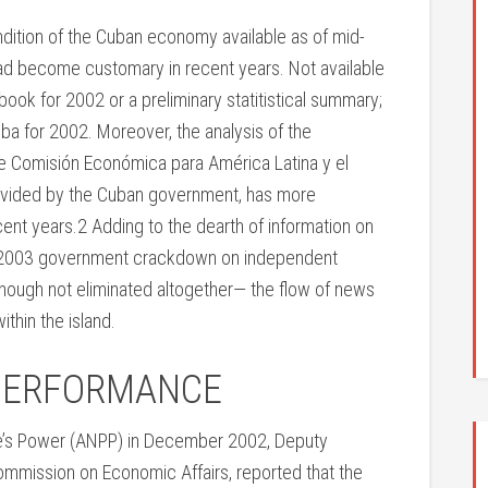
ndition of the Cuban economy available as of mid-
had become customary in recent years. Not available
earbook for 2002 or a preliminary statitistical summary;
uba for 2002. Moreover, the analysis of the
 Comisión Económica para América Latina y el
rovided by the Cuban government, has more
cent years.2 Adding to the dearth of information on
ch 2003 government crackdown on independent
lthough not eliminated altogether— the flow of news
thin the island.
PERFORMANCE
le’s Power (ANPP) in December 2002, Deputy
ommission on Economic Affairs, reported that the