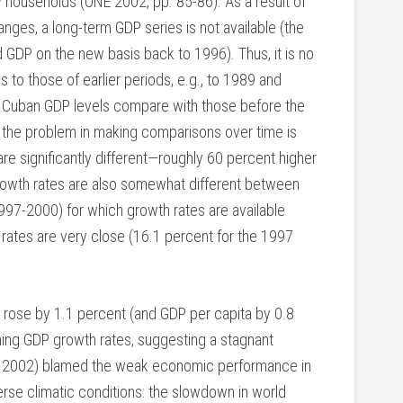
households (ONE 2002, pp. 85-86). As a result of
nges, a long-term GDP series is not available (the
ted GDP on the new basis back to 1996). Thus, it is no
 to those of earlier periods, e.g., to 1989 and
nt Cuban GDP levels compare with those before the
the problem in making comparisons over time is
are significantly different—roughly 60 percent higher
growth rates are also somewhat different between
1997-2000) for which growth rates are available
rates are very close (16.1 percent for the 1997
rose by 1.1 percent (and GDP per capita by 0.8
ining GDP growth rates, suggesting a stagnant
ez 2002) blamed the weak economic performance in
se climatic conditions: the slowdown in world