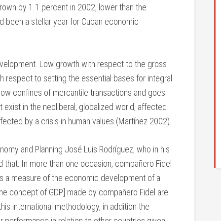
rown by 1.1 percent in 2002, lower than the
ad been a stellar year for Cuban economic
evelopment. Low growth with respect to the gross
respect to setting the essential bases for integral
ow confines of mercantile transactions and goes
xist in the neoliberal, globalized world, affected
ected by a crisis in human values (Martínez 2002).
nomy and Planning José Luis Rodríguez, who in his
d that: In more than one occasion, compañero Fidel
 as a measure of the economic development of a
[of the concept of GDP] made by compañero Fidel are
is international methodology, in addition the
r performance in relation to other countries given