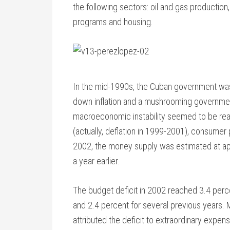
the following sectors: oil and gas production, 
programs and housing.
In the mid-1990s, the Cuban government was 
down inflation and a mushrooming governmen
macroeconomic instability seemed to be reapp
(actually, deflation in 1999-2001), consumer 
2002, the money supply was estimated at ap
a year earlier.
The budget deficit in 2002 reached 3.4 perce
and 2.4 percent for several previous years. M
attributed the deficit to extraordinary expen