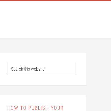
HOW TO PUBLISH YOUR