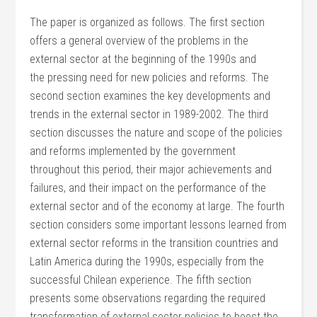
The paper is organized as follows. The first section
offers a general overview of the problems in the
external sector at the beginning of the 1990s and
the pressing need for new policies and reforms. The
second section examines the key developments and
trends in the external sector in 1989-2002. The third
section discusses the nature and scope of the policies
and reforms implemented by the government
throughout this period, their major achievements and
failures, and their impact on the performance of the
external sector and of the economy at large. The fourth
section considers some important lessons learned from
external sector reforms in the transition countries and
Latin America during the 1990s, especially from the
successful Chilean experience. The fifth section
presents some observations regarding the required
transformation of external sector policies to boost the