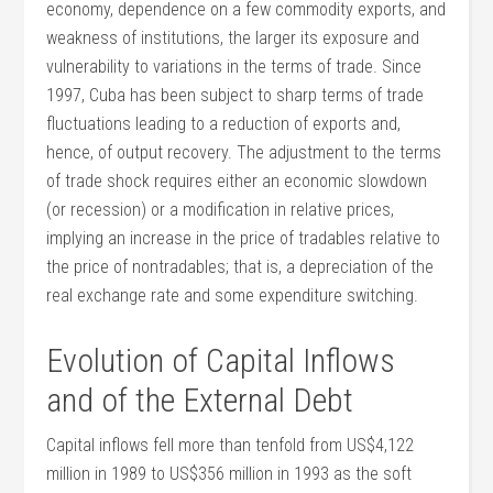
economy, dependence on a few commodity exports, and
weakness of institutions, the larger its exposure and
vulnerability to variations in the terms of trade. Since
1997, Cuba has been subject to sharp terms of trade
fluctuations leading to a reduction of exports and,
hence, of output recovery. The adjustment to the terms
of trade shock requires either an economic slowdown
(or recession) or a modification in relative prices,
implying an increase in the price of tradables relative to
the price of nontradables; that is, a depreciation of the
real exchange rate and some expenditure switching.
Evolution of Capital Inflows
and of the External Debt
Capital inflows fell more than tenfold from US$4,122
million in 1989 to US$356 million in 1993 as the soft