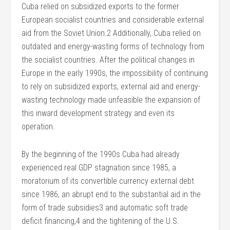
Cuba relied on subsidized exports to the former
European socialist countries and considerable external
aid from the Soviet Union.2 Additionally, Cuba relied on
outdated and energy-wasting forms of technology from
the socialist countries. After the political changes in
Europe in the early 1990s, the impossibility of continuing
to rely on subsidized exports, external aid and energy-
wasting technology made unfeasible the expansion of
this inward development strategy and even its
operation.
By the beginning of the 1990s Cuba had already
experienced real GDP stagnation since 1985, a
moratorium of its convertible currency external debt
since 1986, an abrupt end to the substantial aid in the
form of trade subsidies3 and automatic soft trade
deficit financing,4 and the tightening of the U.S.