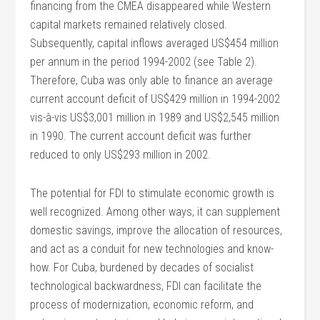
financing from the CMEA disappeared while Western
capital markets remained relatively closed.
Subsequently, capital inflows averaged US$454 million
per annum in the period 1994-2002 (see Table 2).
Therefore, Cuba was only able to finance an average
current account deficit of US$429 million in 1994-2002
vis-à-vis US$3,001 million in 1989 and US$2,545 million
in 1990. The current account deficit was further
reduced to only US$293 million in 2002.
The potential for FDI to stimulate economic growth is
well recognized. Among other ways, it can supplement
domestic savings, improve the allocation of resources,
and act as a conduit for new technologies and know-
how. For Cuba, burdened by decades of socialist
technological backwardness, FDI can facilitate the
process of modernization, economic reform, and