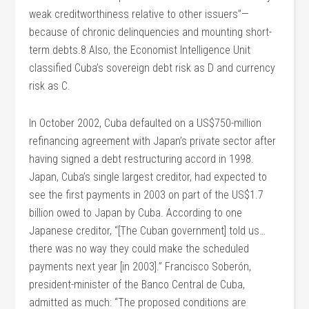
weak creditworthiness relative to other issuers”—
because of chronic delinquencies and mounting short-
term debts.8 Also, the Economist Intelligence Unit
classified Cuba’s sovereign debt risk as D and currency
risk as C.
In October 2002, Cuba defaulted on a US$750-million
refinancing agreement with Japan’s private sector after
having signed a debt restructuring accord in 1998.
Japan, Cuba’s single largest creditor, had expected to
see the first payments in 2003 on part of the US$1.7
billion owed to Japan by Cuba. According to one
Japanese creditor, “[The Cuban government] told us…
there was no way they could make the scheduled
payments next year [in 2003].” Francisco Soberón,
president-minister of the Banco Central de Cuba,
admitted as much: “The proposed conditions are