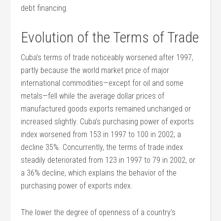
debt financing.
Evolution of the Terms of Trade
Cuba’s terms of trade noticeably worsened after 1997,
partly because the world market price of major
international commodities—except for oil and some
metals—fell while the average dollar prices of
manufactured goods exports remained unchanged or
increased slightly. Cuba’s purchasing power of exports
index worsened from 153 in 1997 to 100 in 2002, a
decline 35%. Concurrently, the terms of trade index
steadily deteriorated from 123 in 1997 to 79 in 2002, or
a 36% decline, which explains the behavior of the
purchasing power of exports index.
The lower the degree of openness of a country’s