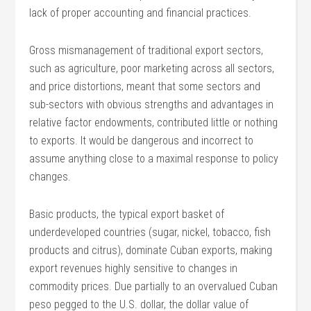
lack of proper accounting and financial practices.
Gross mismanagement of traditional export sectors,
such as agriculture, poor marketing across all sectors,
and price distortions, meant that some sectors and
sub-sectors with obvious strengths and advantages in
relative factor endowments, contributed little or nothing
to exports. It would be dangerous and incorrect to
assume anything close to a maximal response to policy
changes.
Basic products, the typical export basket of
underdeveloped countries (sugar, nickel, tobacco, fish
products and citrus), dominate Cuban exports, making
export revenues highly sensitive to changes in
commodity prices. Due partially to an overvalued Cuban
peso pegged to the U.S. dollar, the dollar value of