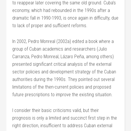
to reappear later covering the same old ground. Cuba’s
economy, which had rebounded in the 1990s after a
dramatic fall in 1990-1993, is once again in difficulty, due
to lack of proper and sufficient reforms.
In 2002, Pedro Monreal (2002a) edited a book where a
group of Cuban academics and researchers (Julio
Carranza, Pedro Monreal, Lázaro Peña, among others)
presented significant critical analysis of the external
sector policies and development strategy of the Cuban
authorities during the 1990s. They pointed out several
limitations of the then-current policies and proposed
future prescriptions to improve the existing situation.
I consider their basic criticisms valid, but their
prognosis is only a limited and succinct first step in the
right direction, insufficient to address Cuban external