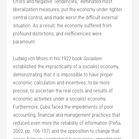
Errors and Negative Tendencies,” eliminated most
liberalization measures, put the economy under tighter
central control, and made worst the difficult external
situation. As a result, the economy suffered from
profound distortions, and inefficiencies were
paramount.
Ludwig von Mises in his 1922 book
Socialism
established the impracticality of a socialist economy,
demonstrating that it is impossible to have proper
economic calculation and incentives; to be more
precise, to ascertain the real costs and results of
economic activities under a socialist economy.
Furthermore, Cuba faced the impediments of poor
accounting, financial and management practices that
reduced even more the reliability of information (Peña,
2002, pp. 106-107) and the opposition to change that