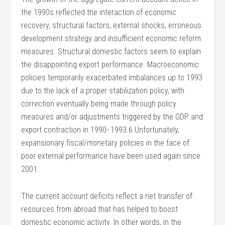
the 1990s reflected the interaction of economic
recovery, structural factors, external shocks, erroneous
development strategy and insufficient economic reform
measures. Structural domestic factors seem to explain
the disappointing export performance. Macroeconomic
policies temporarily exacerbated imbalances up to 1993
due to the lack of a proper stabilization policy, with
correction eventually being made through policy
measures and/or adjustments triggered by the GDP and
export contraction in 1990- 1993.6 Unfortunately,
expansionary fiscal/monetary policies in the face of
poor external performance have been used again since
2001.
The current account deficits reflect a net transfer of
resources from abroad that has helped to boost
domestic economic activity. In other words, in the