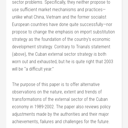
sector problems. Specifically, they neither propose to
use sufficient market mechanisms and practices—
unlike what China, Vietnam and the former socialist
European countries have done quite successfully—nor
propose to change the emphasis on import substitution
strategy as the foundation of the country’s economic
development strategy. Contrary to Triana’s statement
(above), the Cuban external sector strategy is both
worn out and exhausted, but he is quite right that 2003
will be “a difficult year.”
The purpose of this paper is to offer alternative
observations on the nature, extent and trends of
transformations of the external sector of the Cuban
economy in 1989-2002. The paper also reviews policy
adjustments made by the authorities and their major
achievements, failures and challenges for the future.