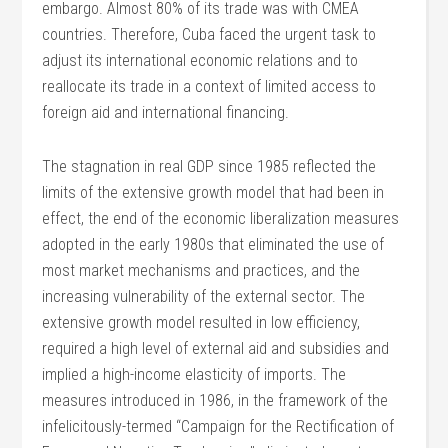
embargo. Almost 80% of its trade was with CMEA
countries. Therefore, Cuba faced the urgent task to
adjust its international economic relations and to
reallocate its trade in a context of limited access to
foreign aid and international financing.
The stagnation in real GDP since 1985 reflected the
limits of the extensive growth model that had been in
effect, the end of the economic liberalization measures
adopted in the early 1980s that eliminated the use of
most market mechanisms and practices, and the
increasing vulnerability of the external sector. The
extensive growth model resulted in low efficiency,
required a high level of external aid and subsidies and
implied a high-income elasticity of imports. The
measures introduced in 1986, in the framework of the
infelicitously-termed “Campaign for the Rectification of