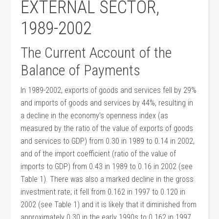
EXTERNAL SECTOR,
1989-2002
The Current Account of the
Balance of Payments
In 1989-2002, exports of goods and services fell by 29%
and imports of goods and services by 44%, resulting in
a decline in the economy’s openness index (as
measured by the ratio of the value of exports of goods
and services to GDP) from 0.30 in 1989 to 0.14 in 2002,
and of the import coefficient (ratio of the value of
imports to GDP) from 0.43 in 1989 to 0.16 in 2002 (see
Table 1). There was also a marked decline in the gross
investment rate; it fell from 0.162 in 1997 to 0.120 in
2002 (see Table 1) and it is likely that it diminished from
approximately 0.30 in the early 1990s to 0.162 in 1997.