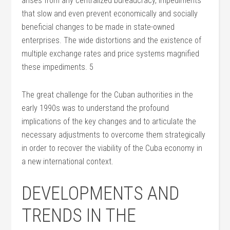
arises from any centralized bureaucracy, impediments
that slow and even prevent economically and socially
beneficial changes to be made in state-owned
enterprises. The wide distortions and the existence of
multiple exchange rates and price systems magnified
these impediments. 5
The great challenge for the Cuban authorities in the
early 1990s was to understand the profound
implications of the key changes and to articulate the
necessary adjustments to overcome them strategically
in order to recover the viability of the Cuba economy in
a new international context.
DEVELOPMENTS AND
TRENDS IN THE