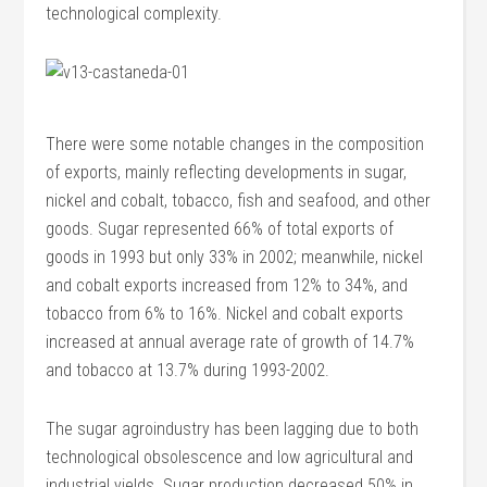
technological complexity.
There were some notable changes in the composition
of exports, mainly reflecting developments in sugar,
nickel and cobalt, tobacco, fish and seafood, and other
goods. Sugar represented 66% of total exports of
goods in 1993 but only 33% in 2002; meanwhile, nickel
and cobalt exports increased from 12% to 34%, and
tobacco from 6% to 16%. Nickel and cobalt exports
increased at annual average rate of growth of 14.7%
and tobacco at 13.7% during 1993-2002.
The sugar agroindustry has been lagging due to both
technological obsolescence and low agricultural and
industrial yields. Sugar production decreased 50% in