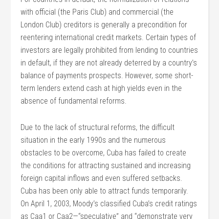
with official (the Paris Club) and commercial (the
London Club) creditors is generally a precondition for
reentering international credit markets. Certain types of
investors are legally prohibited from lending to countries
in default, if they are not already deterred by a country’s
balance of payments prospects. However, some short-
term lenders extend cash at high yields even in the
absence of fundamental reforms.
Due to the lack of structural reforms, the difficult
situation in the early 1990s and the numerous
obstacles to be overcome, Cuba has failed to create
the conditions for attracting sustained and increasing
foreign capital inflows and even suffered setbacks.
Cuba has been only able to attract funds temporarily.
On April 1, 2003, Moody’s classified Cuba’s credit ratings
as Caa1 or Caa2—“speculative” and “demonstrate very