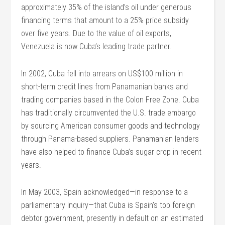
approximately 35% of the island’s oil under generous
financing terms that amount to a 25% price subsidy
over five years. Due to the value of oil exports,
Venezuela is now Cuba’s leading trade partner.
In 2002, Cuba fell into arrears on US$100 million in
short-term credit lines from Panamanian banks and
trading companies based in the Colon Free Zone. Cuba
has traditionally circumvented the U.S. trade embargo
by sourcing American consumer goods and technology
through Panama-based suppliers. Panamanian lenders
have also helped to finance Cuba’s sugar crop in recent
years.
In May 2003, Spain acknowledged—in response to a
parliamentary inquiry—that Cuba is Spain’s top foreign
debtor government, presently in default on an estimated