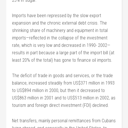
25% in sugar.
Imports have been repressed by the slow export
expansion and the chronic external debt crisis. The
shrinking share of machinery and equipment in total
imports—reflected in the collapse of the investment
rate, which is very low and decreased in 1990- 2002—
results in part because a large part of the import bill (at
least 20% of the total) has gone to finance oil imports.
The deficit of trade in goods and services, or the trade
balance, increased steadily from US$371 million in 1993
to US$894 million in 2000, but then it decreased to
US$863 million in 2001 and to US$513 million in 2002, as
tourism and foreign direct investment (FDI) declined.
Net transfers, mainly personal remittances from Cubans