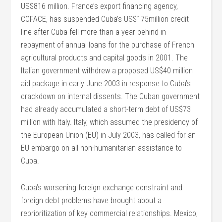
US$816 million. France’s export financing agency,
COFACE, has suspended Cuba’s US$175million credit
line after Cuba fell more than a year behind in
repayment of annual loans for the purchase of French
agricultural products and capital goods in 2001. The
Italian government withdrew a proposed US$40 million
aid package in early June 2003 in response to Cuba’s
crackdown on internal dissents. The Cuban government
had already accumulated a short-term debt of US$73
million with Italy. Italy, which assumed the presidency of
the European Union (EU) in July 2003, has called for an
EU embargo on all non-humanitarian assistance to
Cuba.
Cuba’s worsening foreign exchange constraint and
foreign debt problems have brought about a
reprioritization of key commercial relationships. Mexico,