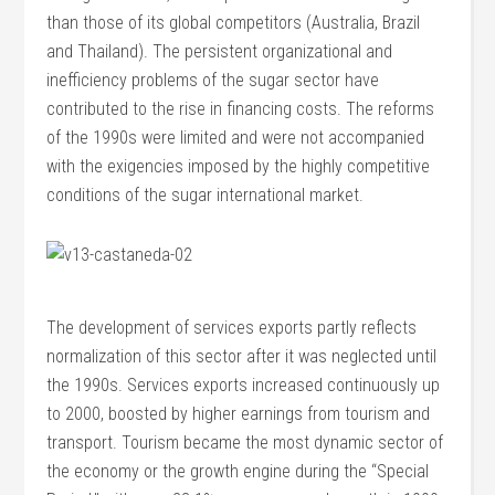
than those of its global competitors (Australia, Brazil
and Thailand). The persistent organizational and
inefficiency problems of the sugar sector have
contributed to the rise in financing costs. The reforms
of the 1990s were limited and were not accompanied
with the exigencies imposed by the highly competitive
conditions of the sugar international market.
The development of services exports partly reflects
normalization of this sector after it was neglected until
the 1990s. Services exports increased continuously up
to 2000, boosted by higher earnings from tourism and
transport. Tourism became the most dynamic sector of
the economy or the growth engine during the “Special