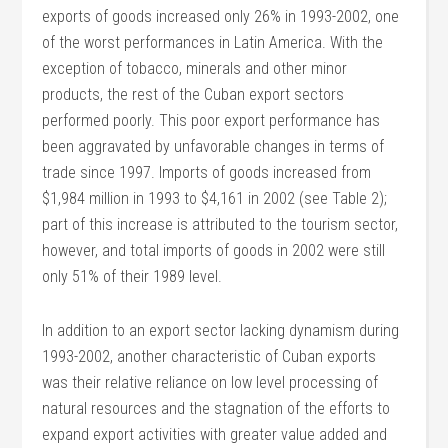
exports of goods increased only 26% in 1993-2002, one
of the worst performances in Latin America. With the
exception of tobacco, minerals and other minor
products, the rest of the Cuban export sectors
performed poorly. This poor export performance has
been aggravated by unfavorable changes in terms of
trade since 1997. Imports of goods increased from
$1,984 million in 1993 to $4,161 in 2002 (see Table 2);
part of this increase is attributed to the tourism sector,
however, and total imports of goods in 2002 were still
only 51% of their 1989 level.
In addition to an export sector lacking dynamism during
1993-2002, another characteristic of Cuban exports
was their relative reliance on low level processing of
natural resources and the stagnation of the efforts to
expand export activities with greater value added and