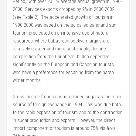
Period,” with over 23.1% average annual growth in 1990-
2000. Services exports dropped by 9% in 2000-2002
(see Table 2). The accelerated growth of tourism in
1990-2000 was based on the so-called sand and sun
tourism predicated on an intensive use of natural
resources, where Cuba’s competitive margins are
relatively greater and more sustainable, despite
competition from the Caribbean. It also depended
significantly on the European and Canadian tourists,
who have a preference for escaping from the harsh
winter months.
Gross income from tourism replaced sugar as the main
source of foreign exchange in 1994. This was due both
to the rapid expansion of tourism and to the contraction
in sugar production and exports. However, the direct
import component of tourism is around 75% vis-à-vis