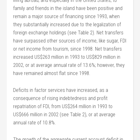
living abroad, and especially in the United States, to
family and friends in the island have been positive and
remain a major source of financing since 1993, when
they substantially increased due to the legalization of
foreign exchange holdings (see Table 2). Net transfers
have surpassed other sources of income, like sugar, FDI
or net income from tourism, since 1998. Net transfers
increased US$263 million in 1993 to US$829 million in
2002, or at average annual rate of 13.6%; however, they
have remained almost flat since 1998.
Deficits in factor services have increased, as a
consequence of rising indebtedness and profit
repatriation of FDI, from US$264 million in 1993 to
US$666 million in 2002 (see Table 2), or at average
annual rate of 10.8%.
The growth of the aggregate current account deficit in