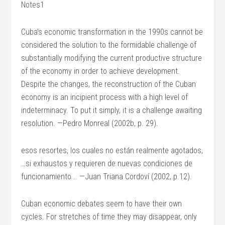
Notes1
Cuba’s economic transformation in the 1990s cannot be
considered the solution to the formidable challenge of
substantially modifying the current productive structure
of the economy in order to achieve development.
Despite the changes, the reconstruction of the Cuban
economy is an incipient process with a high level of
indeterminacy. To put it simply, it is a challenge awaiting
resolution. —Pedro Monreal (2002b, p. 29).
esos resortes, los cuales no están realmente agotados,
…si exhaustos y requieren de nuevas condiciones de
funcionamiento .. —Juan Triana Cordoví (2002, p.12).
Cuban economic debates seem to have their own
cycles. For stretches of time they may disappear, only