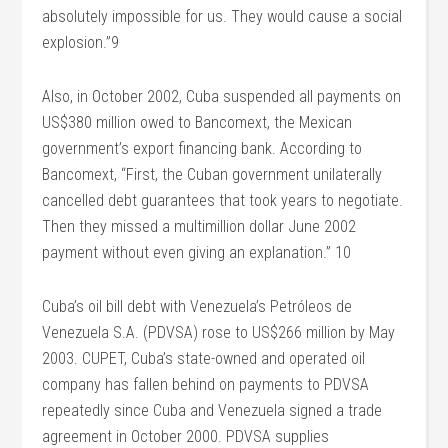
absolutely impossible for us. They would cause a social
explosion.”9
Also, in October 2002, Cuba suspended all payments on
US$380 million owed to Bancomext, the Mexican
government’s export financing bank. According to
Bancomext, “First, the Cuban government unilaterally
cancelled debt guarantees that took years to negotiate.
Then they missed a multimillion dollar June 2002
payment without even giving an explanation.” 10
Cuba’s oil bill debt with Venezuela’s Petróleos de
Venezuela S.A. (PDVSA) rose to US$266 million by May
2003. CUPET, Cuba’s state-owned and operated oil
company has fallen behind on payments to PDVSA
repeatedly since Cuba and Venezuela signed a trade
agreement in October 2000. PDVSA supplies