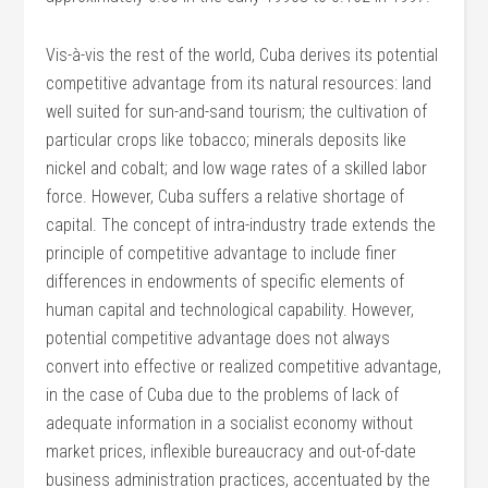
Vis-à-vis the rest of the world, Cuba derives its potential
competitive advantage from its natural resources: land
well suited for sun-and-sand tourism; the cultivation of
particular crops like tobacco; minerals deposits like
nickel and cobalt; and low wage rates of a skilled labor
force. However, Cuba suffers a relative shortage of
capital. The concept of intra-industry trade extends the
principle of competitive advantage to include finer
differences in endowments of specific elements of
human capital and technological capability. However,
potential competitive advantage does not always
convert into effective or realized competitive advantage,
in the case of Cuba due to the problems of lack of
adequate information in a socialist economy without
market prices, inflexible bureaucracy and out-of-date
business administration practices, accentuated by the