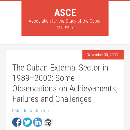
ASCE
Association for the Study of the Cuban
Economy
November 30, 2003
The Cuban External Sector in
1989–2002: Some
Observations on Achievements,
Failures and Challenges
Rolando Castañeda