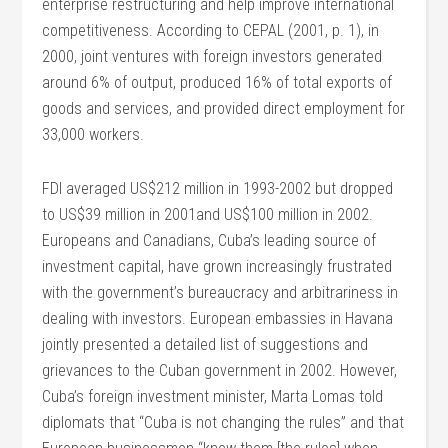
enterprise restructuring and help improve international
competitiveness. According to CEPAL (2001, p. 1), in
2000, joint ventures with foreign investors generated
around 6% of output, produced 16% of total exports of
goods and services, and provided direct employment for
33,000 workers.
FDI averaged US$212 million in 1993-2002 but dropped
to US$39 million in 2001and US$100 million in 2002.
Europeans and Canadians, Cuba’s leading source of
investment capital, have grown increasingly frustrated
with the government’s bureaucracy and arbitrariness in
dealing with investors. European embassies in Havana
jointly presented a detailed list of suggestions and
grievances to the Cuban government in 2002. However,
Cuba’s foreign investment minister, Marta Lomas told
diplomats that “Cuba is not changing the rules” and that