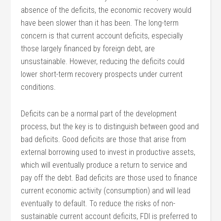
absence of the deficits, the economic recovery would
have been slower than it has been. The long-term
concern is that current account deficits, especially
those largely financed by foreign debt, are
unsustainable. However, reducing the deficits could
lower short-term recovery prospects under current
conditions.
Deficits can be a normal part of the development
process, but the key is to distinguish between good and
bad deficits. Good deficits are those that arise from
external borrowing used to invest in productive assets,
which will eventually produce a return to service and
pay off the debt. Bad deficits are those used to finance
current economic activity (consumption) and will lead
eventually to default. To reduce the risks of non-
sustainable current account deficits, FDI is preferred to