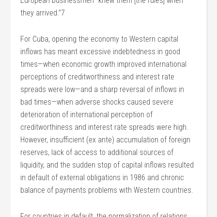
European businessmen “knew them [the rules] when
they arrived.”7
For Cuba, opening the economy to Western capital
inflows has meant excessive indebtedness in good
times—when economic growth improved international
perceptions of creditworthiness and interest rate
spreads were low—and a sharp reversal of inflows in
bad times—when adverse shocks caused severe
deterioration of international perception of
creditworthiness and interest rate spreads were high.
However, insufficient (ex ante) accumulation of foreign
reserves, lack of access to additional sources of
liquidity, and the sudden stop of capital inflows resulted
in default of external obligations in 1986 and chronic
balance of payments problems with Western countries.
For countries in default, the normalization of relations