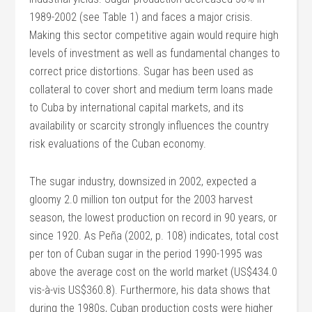
1989-2002 (see Table 1) and faces a major crisis.
Making this sector competitive again would require high
levels of investment as well as fundamental changes to
correct price distortions. Sugar has been used as
collateral to cover short and medium term loans made
to Cuba by international capital markets, and its
availability or scarcity strongly influences the country
risk evaluations of the Cuban economy.
The sugar industry, downsized in 2002, expected a
gloomy 2.0 million ton output for the 2003 harvest
season, the lowest production on record in 90 years, or
since 1920. As Peña (2002, p. 108) indicates, total cost
per ton of Cuban sugar in the period 1990-1995 was
above the average cost on the world market (US$434.0
vis-à-vis US$360.8). Furthermore, his data shows that
during the 1980s, Cuban production costs were higher