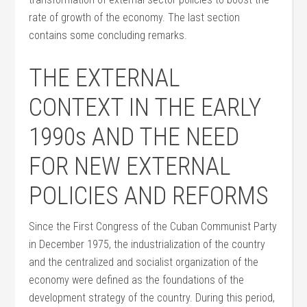
rate of growth of the economy. The last section
contains some concluding remarks.
THE EXTERNAL
CONTEXT IN THE EARLY
1990s AND THE NEED
FOR NEW EXTERNAL
POLICIES AND REFORMS
Since the First Congress of the Cuban Communist Party
in December 1975, the industrialization of the country
and the centralized and socialist organization of the
economy were defined as the foundations of the
development strategy of the country. During this period,