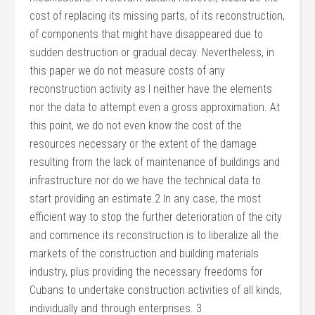
cost of replacing its missing parts, of its reconstruction,
of components that might have disappeared due to
sudden destruction or gradual decay. Nevertheless, in
this paper we do not measure costs of any
reconstruction activity as I neither have the elements
nor the data to attempt even a gross approximation. At
this point, we do not even know the cost of the
resources necessary or the extent of the damage
resulting from the lack of maintenance of buildings and
infrastructure nor do we have the technical data to
start providing an estimate.2 In any case, the most
efficient way to stop the further deterioration of the city
and commence its reconstruction is to liberalize all the
markets of the construction and building materials
industry, plus providing the necessary freedoms for
Cubans to undertake construction activities of all kinds,
individually and through enterprises. 3