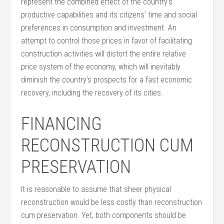
represent the combined effect of the country’s
productive capabilities and its citizens’ time and social
preferences in consumption and investment. An
attempt to control those prices in favor of facilitating
construction activities will distort the entire relative
price system of the economy, which will inevitably
diminish the country’s prospects for a fast economic
recovery, including the recovery of its cities.
FINANCING
RECONSTRUCTION CUM
PRESERVATION
It is reasonable to assume that sheer physical
reconstruction would be less costly than reconstruction
cum preservation. Yet, both components should be