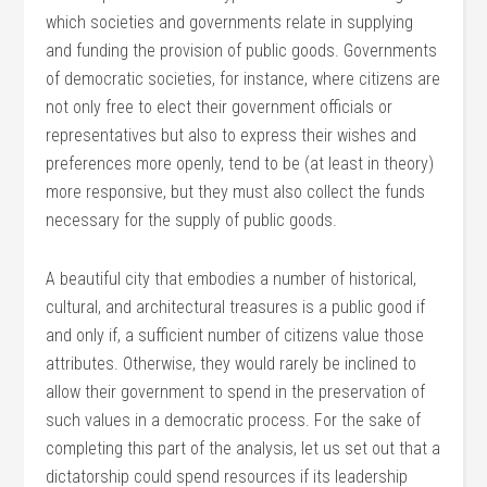
which societies and governments relate in supplying
and funding the provision of public goods. Governments
of democratic societies, for instance, where citizens are
not only free to elect their government officials or
representatives but also to express their wishes and
preferences more openly, tend to be (at least in theory)
more responsive, but they must also collect the funds
necessary for the supply of public goods.
A beautiful city that embodies a number of historical,
cultural, and architectural treasures is a public good if
and only if, a sufficient number of citizens value those
attributes. Otherwise, they would rarely be inclined to
allow their government to spend in the preservation of
such values in a democratic process. For the sake of
completing this part of the analysis, let us set out that a
dictatorship could spend resources if its leadership