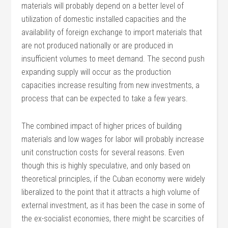
materials will probably depend on a better level of
utilization of domestic installed capacities and the
availability of foreign exchange to import materials that
are not produced nationally or are produced in
insufficient volumes to meet demand. The second push
expanding supply will occur as the production
capacities increase resulting from new investments, a
process that can be expected to take a few years.
The combined impact of higher prices of building
materials and low wages for labor will probably increase
unit construction costs for several reasons. Even
though this is highly speculative, and only based on
theoretical principles, if the Cuban economy were widely
liberalized to the point that it attracts a high volume of
external investment, as it has been the case in some of
the ex-socialist economies, there might be scarcities of