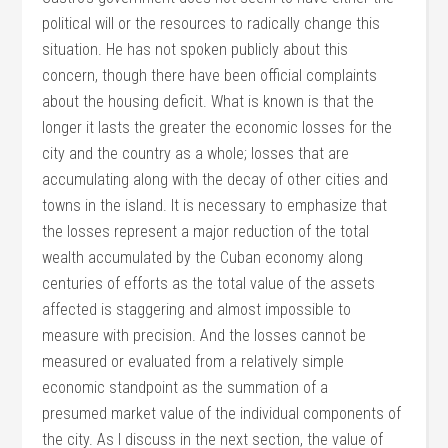
political will or the resources to radically change this
situation. He has not spoken publicly about this
concern, though there have been official complaints
about the housing deficit. What is known is that the
longer it lasts the greater the economic losses for the
city and the country as a whole; losses that are
accumulating along with the decay of other cities and
towns in the island. It is necessary to emphasize that
the losses represent a major reduction of the total
wealth accumulated by the Cuban economy along
centuries of efforts as the total value of the assets
affected is staggering and almost impossible to
measure with precision. And the losses cannot be
measured or evaluated from a relatively simple
economic standpoint as the summation of a
presumed market value of the individual components of
the city. As I discuss in the next section, the value of