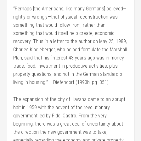
“Perhaps [the Americans, like many Germans] believed—
rightly or wrongly—that physical reconstruction was
something that would follow from, rather than
something that would itself help create, economic
recovery. Thus in a letter to the author on May 25, 1989,
Charles Kindleberger, who helped formulate the Marshall
Plan, said that his ‘interest 43 years ago was in money,
trade, food, investment in productive activities, plus
property questions, and not in the German standard of
living in housing.’” —Diefendorf (1993b, pg. 351)
The expansion of the city of Havana came to an abrupt
halt in 1959 with the advent of the revolutionary
government led by Fidel Castro. From the very
beginning, there was a great deal of uncertainty about
the direction the new government was to take,
especially regarding the economy and private property