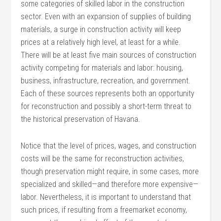
some categories of skilled labor in the construction
sector. Even with an expansion of supplies of building
materials, a surge in construction activity will keep
prices at a relatively high level, at least for a while.
There will be at least five main sources of construction
activity competing for materials and labor: housing,
business, infrastructure, recreation, and government.
Each of these sources represents both an opportunity
for reconstruction and possibly a short-term threat to
the historical preservation of Havana.
Notice that the level of prices, wages, and construction
costs will be the same for reconstruction activities,
though preservation might require, in some cases, more
specialized and skilled—and therefore more expensive—
labor. Nevertheless, it is important to understand that
such prices, if resulting from a freemarket economy,