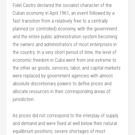
Fidel Castro declared the socialist character of the
Cuban economy in April 1961, an event followed by a
fast transition from a relatively free to a centrally
planned (or controlled) economy, with the government
and the entire public administration system becoming
the owners and administrators of most enterprises in
the country. In a very short period of time, the level of
economic freedom in Cuba went from one extreme to
the other as goods, services, labor, and capital markets
were replaced by government agencies with almost
absolute discretionary powers to define prices and
allocate resources in their corresponding areas of
jurisdiction.
As prices did not correspond to the interplay of supply
and demand and were fixed at well below their natural
equilibrium positions, severe shortages of most