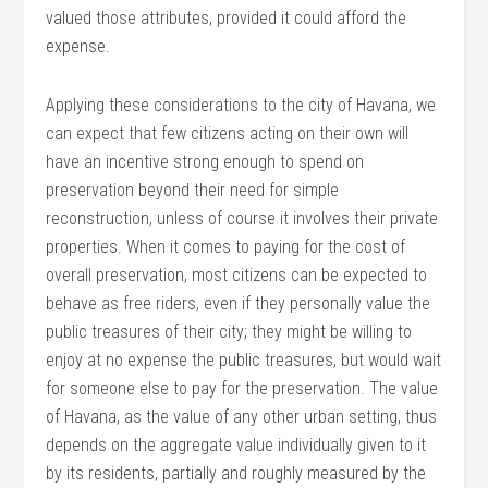
valued those attributes, provided it could afford the
expense.
Applying these considerations to the city of Havana, we
can expect that few citizens acting on their own will
have an incentive strong enough to spend on
preservation beyond their need for simple
reconstruction, unless of course it involves their private
properties. When it comes to paying for the cost of
overall preservation, most citizens can be expected to
behave as free riders, even if they personally value the
public treasures of their city; they might be willing to
enjoy at no expense the public treasures, but would wait
for someone else to pay for the preservation. The value
of Havana, as the value of any other urban setting, thus
depends on the aggregate value individually given to it
by its residents, partially and roughly measured by the