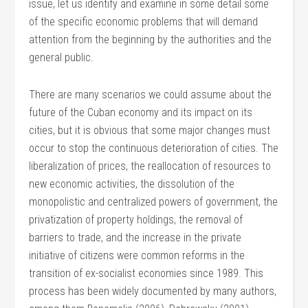
issue, let us identify and examine in some detail some
of the specific economic problems that will demand
attention from the beginning by the authorities and the
general public.
There are many scenarios we could assume about the
future of the Cuban economy and its impact on its
cities, but it is obvious that some major changes must
occur to stop the continuous deterioration of cities. The
liberalization of prices, the reallocation of resources to
new economic activities, the dissolution of the
monopolistic and centralized powers of government, the
privatization of property holdings, the removal of
barriers to trade, and the increase in the private
initiative of citizens were common reforms in the
transition of ex-socialist economies since 1989. This
process has been widely documented by many authors,