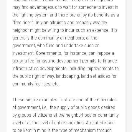
may find advantageous to wait for someone to invest in
the lighting system and therefore enjoy its benefits as a
“free rider.” Only an altruistic and probably wealthy
neighbor might be willing to incur such an expense. It is
generally the community of neighbors, or the
government, who fund and undertake such an
investment. Governments, for instance, can impose a
tax or a fee for issuing development permits to finance
infrastructure developments, including improvements to
the public right of way, landscaping, land set asides for
community facilities, etc.
These simple examples illustrate one of the main roles
of government, i.e., the supply of public goods desired
by groups of citizens at the neighborhood or community
level or at the level of entire societies. A related issue
to be kept in mind is the type of mechanism through