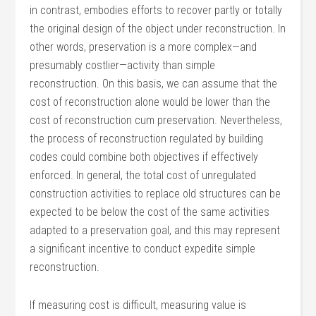
in contrast, embodies efforts to recover partly or totally
the original design of the object under reconstruction. In
other words, preservation is a more complex—and
presumably costlier—activity than simple
reconstruction. On this basis, we can assume that the
cost of reconstruction alone would be lower than the
cost of reconstruction cum preservation. Nevertheless,
the process of reconstruction regulated by building
codes could combine both objectives if effectively
enforced. In general, the total cost of unregulated
construction activities to replace old structures can be
expected to be below the cost of the same activities
adapted to a preservation goal, and this may represent
a significant incentive to conduct expedite simple
reconstruction.
If measuring cost is difficult, measuring value is