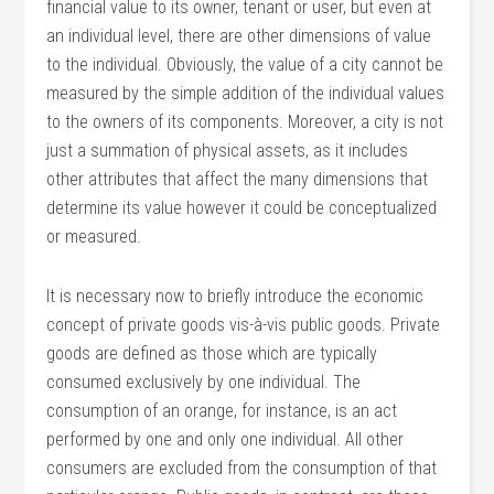
financial value to its owner, tenant or user, but even at
an individual level, there are other dimensions of value
to the individual. Obviously, the value of a city cannot be
measured by the simple addition of the individual values
to the owners of its components. Moreover, a city is not
just a summation of physical assets, as it includes
other attributes that affect the many dimensions that
determine its value however it could be conceptualized
or measured.
It is necessary now to briefly introduce the economic
concept of private goods vis-à-vis public goods. Private
goods are defined as those which are typically
consumed exclusively by one individual. The
consumption of an orange, for instance, is an act
performed by one and only one individual. All other
consumers are excluded from the consumption of that