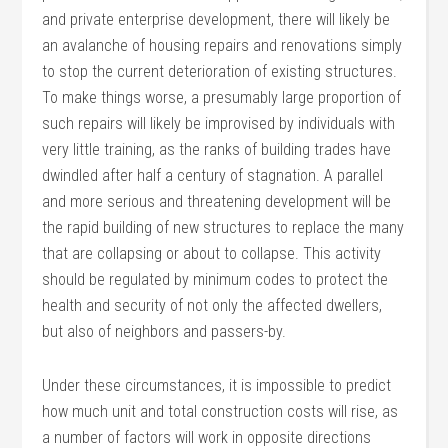
and private enterprise development, there will likely be
an avalanche of housing repairs and renovations simply
to stop the current deterioration of existing structures.
To make things worse, a presumably large proportion of
such repairs will likely be improvised by individuals with
very little training, as the ranks of building trades have
dwindled after half a century of stagnation. A parallel
and more serious and threatening development will be
the rapid building of new structures to replace the many
that are collapsing or about to collapse. This activity
should be regulated by minimum codes to protect the
health and security of not only the affected dwellers,
but also of neighbors and passers-by.
Under these circumstances, it is impossible to predict
how much unit and total construction costs will rise, as
a number of factors will work in opposite directions