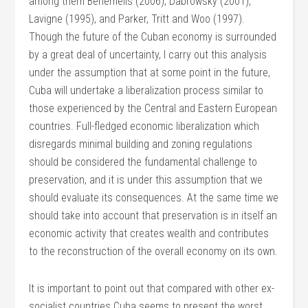
among them Benemelis (2006), Dabrowsky (2001),
Lavigne (1995), and Parker, Tritt and Woo (1997).
Though the future of the Cuban economy is surrounded
by a great deal of uncertainty, I carry out this analysis
under the assumption that at some point in the future,
Cuba will undertake a liberalization process similar to
those experienced by the Central and Eastern European
countries. Full-fledged economic liberalization which
disregards minimal building and zoning regulations
should be considered the fundamental challenge to
preservation, and it is under this assumption that we
should evaluate its consequences. At the same time we
should take into account that preservation is in itself an
economic activity that creates wealth and contributes
to the reconstruction of the overall economy on its own.
It is important to point out that compared with other ex-
socialist countries Cuba seems to present the worst