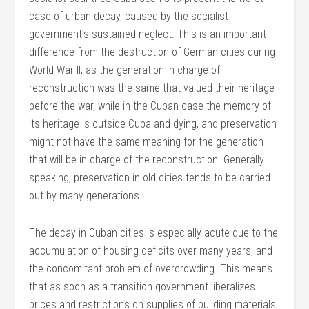
case of urban decay, caused by the socialist
government’s sustained neglect. This is an important
difference from the destruction of German cities during
World War II, as the generation in charge of
reconstruction was the same that valued their heritage
before the war, while in the Cuban case the memory of
its heritage is outside Cuba and dying, and preservation
might not have the same meaning for the generation
that will be in charge of the reconstruction. Generally
speaking, preservation in old cities tends to be carried
out by many generations.
The decay in Cuban cities is especially acute due to the
accumulation of housing deficits over many years, and
the concomitant problem of overcrowding. This means
that as soon as a transition government liberalizes
prices and restrictions on supplies of building materials,