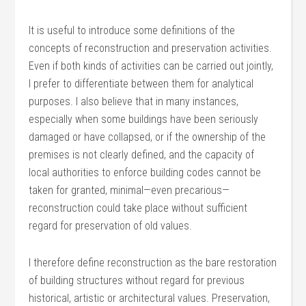
It is useful to introduce some definitions of the
concepts of reconstruction and preservation activities.
Even if both kinds of activities can be carried out jointly,
I prefer to differentiate between them for analytical
purposes. I also believe that in many instances,
especially when some buildings have been seriously
damaged or have collapsed, or if the ownership of the
premises is not clearly defined, and the capacity of
local authorities to enforce building codes cannot be
taken for granted, minimal—even precarious—
reconstruction could take place without sufficient
regard for preservation of old values.
I therefore define reconstruction as the bare restoration
of building structures without regard for previous
historical, artistic or architectural values. Preservation,