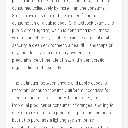
particular orange. Public goods, in contrast, are those
consumed collectively by more than one consumer.
Some individuals cannot be excluded from the
consumption of a public good. One textbook example is
public street lighting, which is consumed by all those
who are benefited by it. Other examples are: national
security, a clean environment, a beautiful landscape or
city, the stability of a monetary system, the
predominance of the rule of law, and a democratic
organization of the society.
The distinction between private and public goods is
important because they imply different incentives for
their production or availability. For instance, the
individual producer or consumer of oranges is willing to
spend his resources to produce or purchase oranges,
but not to purchase a lighting system for his
neighborhood. In such a case, many of his neighbors