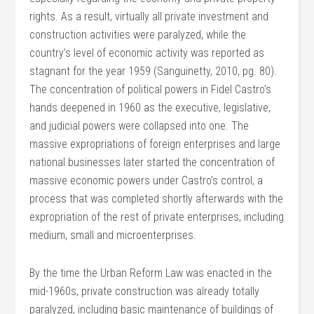
rights. As a result, virtually all private investment and
construction activities were paralyzed, while the
country’s level of economic activity was reported as
stagnant for the year 1959 (Sanguinetty, 2010, pg. 80).
The concentration of political powers in Fidel Castro’s
hands deepened in 1960 as the executive, legislative,
and judicial powers were collapsed into one. The
massive expropriations of foreign enterprises and large
national businesses later started the concentration of
massive economic powers under Castro’s control, a
process that was completed shortly afterwards with the
expropriation of the rest of private enterprises, including
medium, small and microenterprises.
By the time the Urban Reform Law was enacted in the
mid-1960s, private construction was already totally
paralyzed, including basic maintenance of buildings of