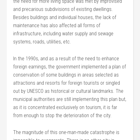
the need for more living space was met by improvised
and precarious subdivisions of existing dwellings.
Besides buildings and individual houses, the lack of
maintenance has also affected all forms of
infrastructure, including water supply and sewage
systems, roads, utilities, etc.
In the 1990s, and as a result of the need to enhance
foreign earnings, the government implemented a plan of
conservation of some buildings in areas selected as
attractions and resorts for foreign tourists or singled
out by UNESCO as historical or cultural landmarks. The
municipal authorities are still implementing this plan but,
as it is concentrated exclusively on tourism, it is far
from enough to stop the deterioration of the city.
The magnitude of this one-man-made catastrophe is