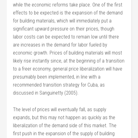
while the economic reforms take place. One of the first
effects to be expected is the expansion of the demand
for building materials, which will immediately put a
significant upward pressure on their prices, though
labor costs can be expected to remain low until there
are increases in the demand for labor fueled by
economic growth. Prices of building materials will most
likely rise instantly since, at the beginning of a transition
to a freer economy, general price liberalization will have
presumably been implemented, in line with a
recommended transition strategy for Cuba, as
discussed in Sanguinetty (2005).
The level of prices will eventually fall, as supply
expands, but this may not happen as quickly as the
liberalization of the demand side of this market. The
first push in the expansion of the supply of building