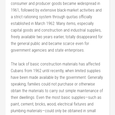
consumer and producer goods became widespread in
1961, followed by extensive black-market activities and
a strict rationing system through quotas officially
established in March 1962. Many items, especially
capital goods and construction and industrial supplies,
freely available two years earlier, totally disappeared for
the general public and became scarce even for
government agencies and state enterprises.
The lack of basic construction materials has affected
Cubans from 1962 until recently, when limited supplies
have been made available by the government. Generally
speaking, families could not purchase or otherwise
obtain the materials to carry out simple maintenance of
their dwellings. Even the most basic supplies—such as
paint, cement, bricks, wood, electrical fixtures and
plumbing materials—could only be obtained in small