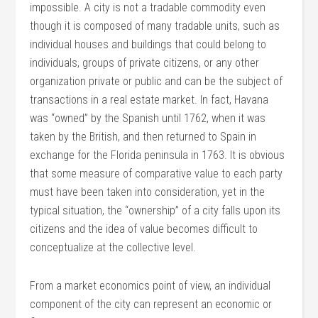
impossible. A city is not a tradable commodity even
though it is composed of many tradable units, such as
individual houses and buildings that could belong to
individuals, groups of private citizens, or any other
organization private or public and can be the subject of
transactions in a real estate market. In fact, Havana
was “owned” by the Spanish until 1762, when it was
taken by the British, and then returned to Spain in
exchange for the Florida peninsula in 1763. It is obvious
that some measure of comparative value to each party
must have been taken into consideration, yet in the
typical situation, the “ownership” of a city falls upon its
citizens and the idea of value becomes difficult to
conceptualize at the collective level.
From a market economics point of view, an individual
component of the city can represent an economic or