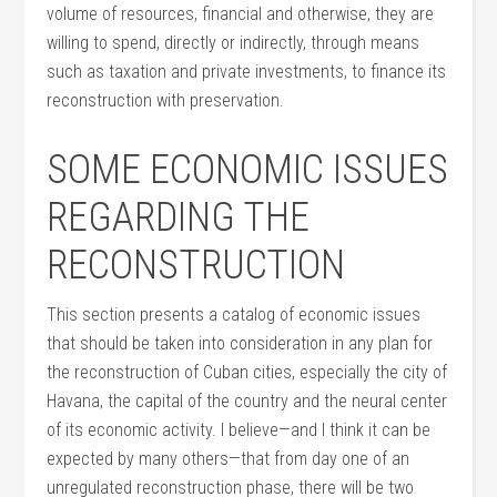
volume of resources, financial and otherwise, they are
willing to spend, directly or indirectly, through means
such as taxation and private investments, to finance its
reconstruction with preservation.
SOME ECONOMIC ISSUES
REGARDING THE
RECONSTRUCTION
This section presents a catalog of economic issues
that should be taken into consideration in any plan for
the reconstruction of Cuban cities, especially the city of
Havana, the capital of the country and the neural center
of its economic activity. I believe—and I think it can be
expected by many others—that from day one of an
unregulated reconstruction phase, there will be two