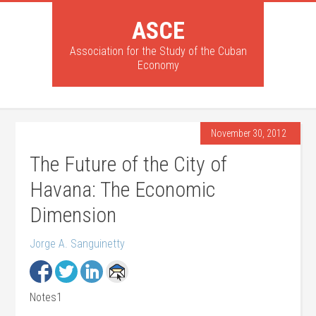
ASCE
Association for the Study of the Cuban
Economy
November 30, 2012
The Future of the City of
Havana: The Economic
Dimension
Jorge A. Sanguinetty
Notes1