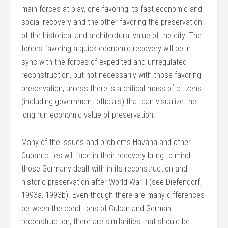
main forces at play, one favoring its fast economic and
social recovery and the other favoring the preservation
of the historical and architectural value of the city. The
forces favoring a quick economic recovery will be in
sync with the forces of expedited and unregulated
reconstruction, but not necessarily with those favoring
preservation, unless there is a critical mass of citizens
(including government officials) that can visualize the
long-run economic value of preservation.
Many of the issues and problems Havana and other
Cuban cities will face in their recovery bring to mind
those Germany dealt with in its reconstruction and
historic preservation after World War II (see Diefendorf,
1993a, 1993b). Even though there are many differences
between the conditions of Cuban and German
reconstruction, there are similarities that should be