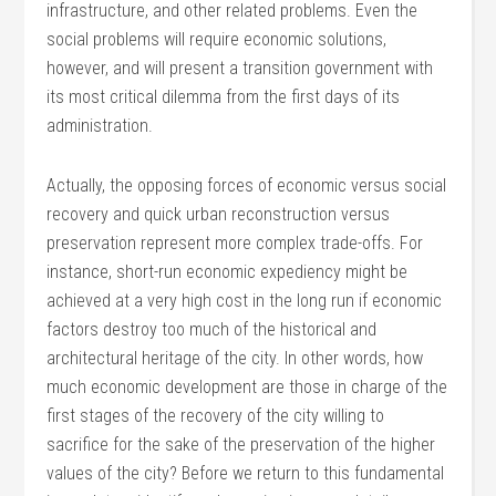
infrastructure, and other related problems. Even the
social problems will require economic solutions,
however, and will present a transition government with
its most critical dilemma from the first days of its
administration.
Actually, the opposing forces of economic versus social
recovery and quick urban reconstruction versus
preservation represent more complex trade-offs. For
instance, short-run economic expediency might be
achieved at a very high cost in the long run if economic
factors destroy too much of the historical and
architectural heritage of the city. In other words, how
much economic development are those in charge of the
first stages of the recovery of the city willing to
sacrifice for the sake of the preservation of the higher
values of the city? Before we return to this fundamental