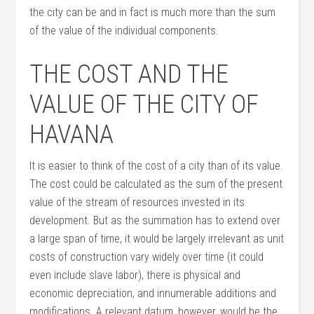
the city can be and in fact is much more than the sum
of the value of the individual components.
THE COST AND THE
VALUE OF THE CITY OF
HAVANA
It is easier to think of the cost of a city than of its value.
The cost could be calculated as the sum of the present
value of the stream of resources invested in its
development. But as the summation has to extend over
a large span of time, it would be largely irrelevant as unit
costs of construction vary widely over time (it could
even include slave labor), there is physical and
economic depreciation, and innumerable additions and
modifications. A relevant datum, however, would be the