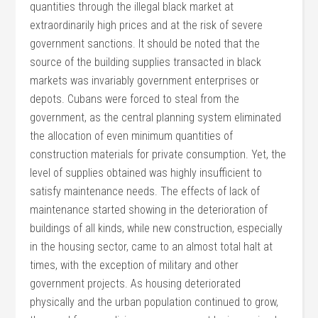
quantities through the illegal black market at
extraordinarily high prices and at the risk of severe
government sanctions. It should be noted that the
source of the building supplies transacted in black
markets was invariably government enterprises or
depots. Cubans were forced to steal from the
government, as the central planning system eliminated
the allocation of even minimum quantities of
construction materials for private consumption. Yet, the
level of supplies obtained was highly insufficient to
satisfy maintenance needs. The effects of lack of
maintenance started showing in the deterioration of
buildings of all kinds, while new construction, especially
in the housing sector, came to an almost total halt at
times, with the exception of military and other
government projects. As housing deteriorated
physically and the urban population continued to grow,