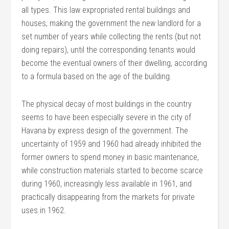
all types. This law expropriated rental buildings and
houses, making the government the new landlord for a
set number of years while collecting the rents (but not
doing repairs), until the corresponding tenants would
become the eventual owners of their dwelling, according
to a formula based on the age of the building.
The physical decay of most buildings in the country
seems to have been especially severe in the city of
Havana by express design of the government. The
uncertainty of 1959 and 1960 had already inhibited the
former owners to spend money in basic maintenance,
while construction materials started to become scarce
during 1960, increasingly less available in 1961, and
practically disappearing from the markets for private
uses in 1962.