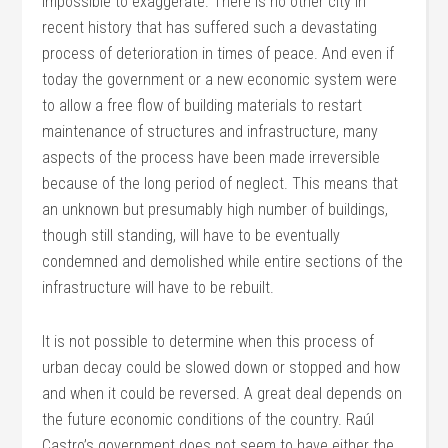
impossible to exaggerate. There is no other city in
recent history that has suffered such a devastating
process of deterioration in times of peace. And even if
today the government or a new economic system were
to allow a free flow of building materials to restart
maintenance of structures and infrastructure, many
aspects of the process have been made irreversible
because of the long period of neglect. This means that
an unknown but presumably high number of buildings,
though still standing, will have to be eventually
condemned and demolished while entire sections of the
infrastructure will have to be rebuilt.
It is not possible to determine when this process of
urban decay could be slowed down or stopped and how
and when it could be reversed. A great deal depends on
the future economic conditions of the country. Raúl
Castro’s government does not seem to have either the