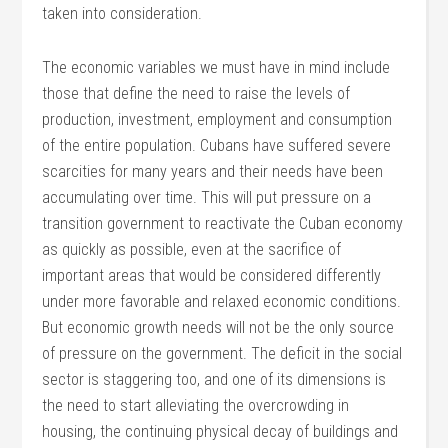
taken into consideration.
The economic variables we must have in mind include
those that define the need to raise the levels of
production, investment, employment and consumption
of the entire population. Cubans have suffered severe
scarcities for many years and their needs have been
accumulating over time. This will put pressure on a
transition government to reactivate the Cuban economy
as quickly as possible, even at the sacrifice of
important areas that would be considered differently
under more favorable and relaxed economic conditions.
But economic growth needs will not be the only source
of pressure on the government. The deficit in the social
sector is staggering too, and one of its dimensions is
the need to start alleviating the overcrowding in
housing, the continuing physical decay of buildings and