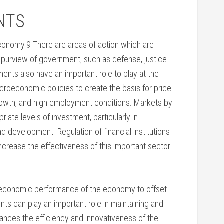
NTS
conomy.9 There are areas of action which are
e purview of government, such as defense, justice
ents also have an important role to play at the
oeconomic policies to create the basis for price
growth, and high employment conditions. Markets by
ate levels of investment, particularly in
nd development. Regulation of financial institutions
ncrease the effectiveness of this important sector
oeconomic performance of the economy to offset
ts can play an important role in maintaining and
ances the efficiency and innovativeness of the