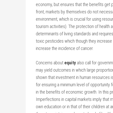
economy, but ensures that the benefits get
front, markets by themselves do not necessa
environment, which is crucial for using resou
tourism activities). The protection of health 
determinants of living standards and require
toxic pesticides which though they increase a
increase the incidence of cancer.
Concerns about
equity
also call for govern
may yield outcomes in which large proportion
shown that investment in human resources i
for ensuring a minimum level of opportunity f
in the benefits of economic growth. In this 
Imperfections in capital markets imply that ma
own education or in that of their children at an 