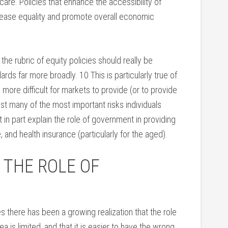
care. Policies that enhance the accessibility of
crease equality and promote overall economic
the rubric of equity policies should really be
ards far more broadly. 10 This is particularly true of
 more difficult for markets to provide (or to provide
nst many of the most important risks individuals
t in part explain the role of government in providing
 and health insurance (particularly for the aged).
 THE ROLE OF
 there has been a growing realization that the role
 is limited, and that it is easier to have the wrong