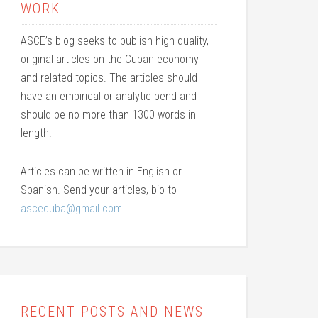
WORK
ASCE’s blog seeks to publish high quality,
original articles on the Cuban economy
and related topics. The articles should
have an empirical or analytic bend and
should be no more than 1300 words in
length.
Articles can be written in English or
Spanish. Send your articles, bio to
ascecuba@gmail.com
.
RECENT POSTS AND NEWS