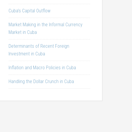
Cuba’s Capital Outflow
Market Making in the Informal Currency
Market in Cuba
Determinants of Recent Foreign
Investment in Cuba
Inflation and Macro Policies in Cuba
Handling the Dollar Crunch in Cuba