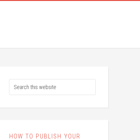
HOW TO PUBLISH YOUR