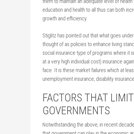
them to maintain an adequate level of health 
education and health to all thus can both in
growth and efficiency.
Stiglitz has pointed out that what goes under 
thought of as policies to enhance living stand
social insurance type of programs where it is
at a very high individual cost) insurance agai
face. It is these market failures which at leas
unemployment insurance, disability insurance,
FACTORS THAT LIMIT
GOVERNMENTS
Notwithstanding the above, in recent decades
that government can play in the economic area