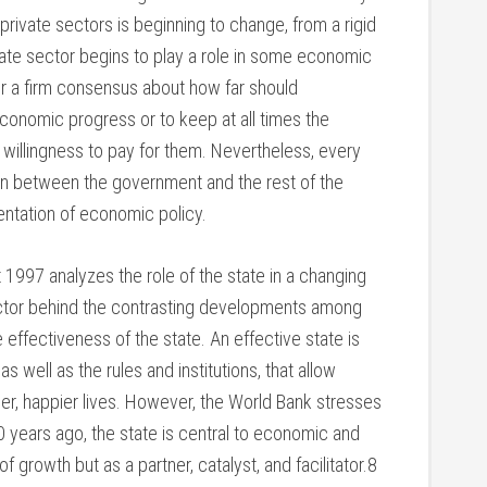
rivate sectors is beginning to change, from a rigid
vate sector begins to play a role in some economic
ather a firm consensus about how far should
economic progress or to keep at all times the
l willingness to pay for them. Nevertheless, every
n between the government and the rest of the
ntation of economic policy.
997 analyzes the role of the state in a changing
actor behind the contrasting developments among
 effectiveness of the state. An effective state is
as well as the rules and institutions, that allow
ier, happier lives. However, the World Bank stresses
years ago, the state is central to economic and
f growth but as a partner, catalyst, and facilitator.8