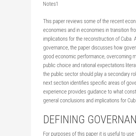
Notes1
This paper reviews some of the recent econo
economies and in economies in transition fro
implications for the reconstruction of Cuba. 
governance, the paper discusses how governm
good economic performance, overcoming mark
public choice and rational expectations litera
the public sector should play a secondary rol
next section identifies specific areas of gov
experience provides guidance to what const
general conclusions and implications for Cub
DEFINING GOVERNA
For purposes of this paper it is useful to us