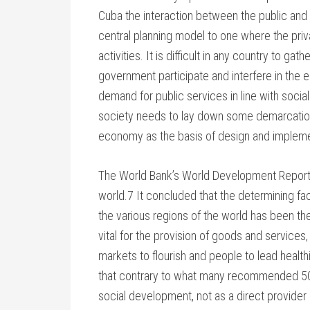
Cuba the interaction between the public and p
central planning model to one where the pri
activities. It is difficult in any country to g
government participate and interfere in the 
demand for public services in line with socia
society needs to lay down some demarcatio
economy as the basis of design and impleme
The World Bank’s World Development Report 1
world.7 It concluded that the determining f
the various regions of the world has been the
vital for the provision of goods and services, 
markets to flourish and people to lead health
that contrary to what many recommended 50 
social development, not as a direct provider o