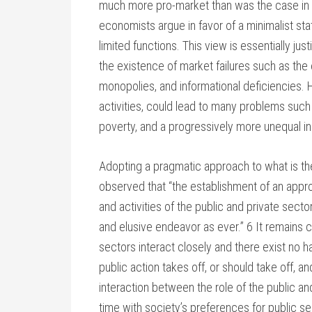
much more pro-market than was the case in
economists argue in favor of a minimalist st
limited functions. This view is essentially just
the existence of market failures such as the 
monopolies, and informational deficiencies. 
activities, could lead to many problems such
poverty, and a progressively more unequal in
Adopting a pragmatic approach to what is th
observed that “the establishment of an appro
and activities of the public and private sec
and elusive endeavor as ever.” 6 It remain
sectors interact closely and there exist no h
public action takes off, or should take off, an
interaction between the role of the public an
time with society’s preferences for public se