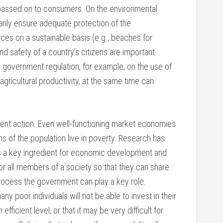
 passed on to consumers. On the environmental
rily ensure adequate protection of the
rces on a sustainable basis (e.g., beaches for
and safety of a country’s citizens are important
s government regulation, for example, on the use of
gricultural productivity, at the same time can
ment action. Even well-functioning market economies
s of the population live in poverty. Research has
s a key ingredient for economic development and
or all members of a society so that they can share
process the government can play a key role.
ny poor individuals will not be able to invest in their
efficient level, or that it may be very difficult for