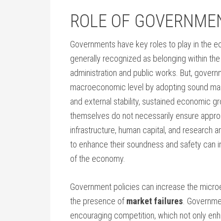
ROLE OF GOVERNME
Governments have key roles to play in the e
generally recognized as belonging within th
administration and public works. But, governm
macroeconomic level by adopting sound macr
and external stability, sustained economic 
themselves do not necessarily ensure appropri
infrastructure, human capital, and research a
to enhance their soundness and safety can i
of the economy.
Government policies can increase the micr
the presence of
market failures
. Governmen
encouraging competition, which not only enh