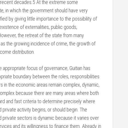
 recent decades.5 At the extreme some
ate, in which the government should have very
ified by giving little importance to the possibility of
existence of externalities, public goods,
However, the retreat of the state from many
 as the growing incidence of crime, the growth of
come distribution.
e appropriate focus of governance, Guitian has
priate boundary between the roles, responsibilities
tors in the economic areas remain complex, dynamic,
s complex because there are many areas where both
ard and fast criteria to determine precisely where
d private activity begins, or should begin. The
d private sectors is dynamic because it varies over
rvices and its willingness to finance them. Already in