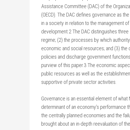
Assistance Committee (DAC) of the Organiz
(OECD). The DAC defines governance as the us
in a society in relation to the management o
development.2 The DAC distinguishes three a
regime; (2) the processes by which authority
economic and social resources; and (3) the
policies and discharge government functions.
purview of this paper.3 The economic aspec
public resources as well as the establishme
supportive of private sector activities.
Governance is an essential element of what No
determinant of an economy’s performance thr
the centrally planned economies and the fai
brought about an in-depth reevaluation of the 