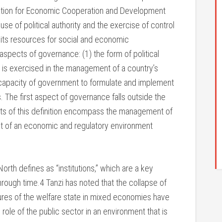
ation for Economic Cooperation and Development
e of political authority and the exercise of control
f its resources for social and economic
spects of governance: (1) the form of political
 is exercised in the management of a country’s
 capacity of government to formulate and implement
 The first aspect of governance falls outside the
ts of this definition encompass the management of
nt of an economic and regulatory environment
rth defines as “institutions,” which are a key
ough time.4 Tanzi has noted that the collapse of
lures of the welfare state in mixed economies have
role of the public sector in an environment that is