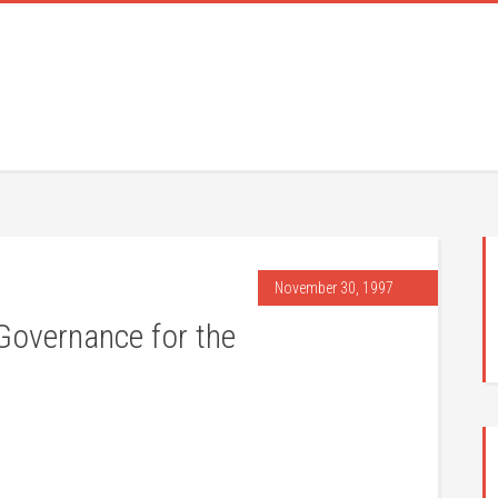
November 30, 1997
Governance for the