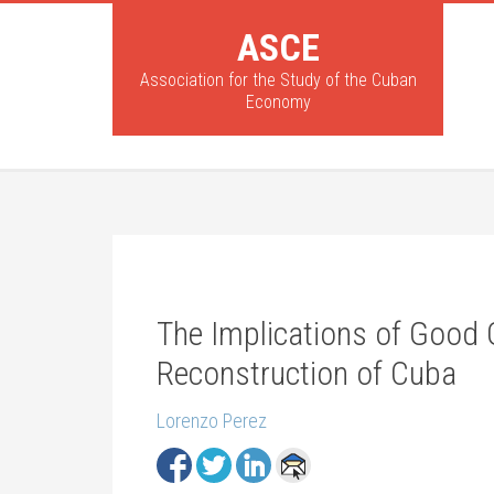
ASCE
Association for the Study of the Cuban
Economy
The Implications of Good 
Reconstruction of Cuba
Lorenzo Perez