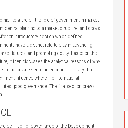
mic literature on the role of government in market
m central planning to a market structure, and draws
After an introductory section which defines
ents have a distinct role to play in advancing
et failures, and promoting equity. Based on the
ture, it then discusses the analytical reasons of why
e to the private sector in economic activity. The
ernment influence where the international
itutes good governance. The final section draws
a.
NCE
e the definition of governance of the Development