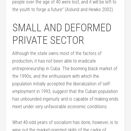
people over the age of 40 were lost, and it will be left to
the youth to forge a future” (Aslund and Hewko 2002).
SMALL AND DEFORMED
PRIVATE SECTOR
Although the state owns most of the factors of
production, it has not been able to eradicate
entrepreneurship in Cuba. The booming black market of
the 1990s, and the enthusiasm with which the
population initially accepted the liberalization of self-
employment in 1993, suggest that the Cuban population
has unbounded ingenuity and is capable of making ends
meet under very unfavorable economic conditions.
What 40-odd years of socialism has done, however, is to
wipe out the market-oriented skills of the cadre of