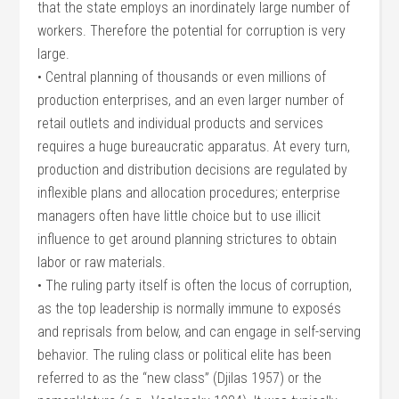
that the state employs an inordinately large number of
workers. Therefore the potential for corruption is very
large.
• Central planning of thousands or even millions of
production enterprises, and an even larger number of
retail outlets and individual products and services
requires a huge bureaucratic apparatus. At every turn,
production and distribution decisions are regulated by
inflexible plans and allocation procedures; enterprise
managers often have little choice but to use illicit
influence to get around planning strictures to obtain
labor or raw materials.
• The ruling party itself is often the locus of corruption,
as the top leadership is normally immune to exposés
and reprisals from below, and can engage in self-serving
behavior. The ruling class or political elite has been
referred to as the “new class” (Djilas 1957) or the