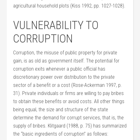
agricultural household plots (Kiss 1992, pp. 1027-1028).
VULNERABILITY TO
CORRUPTION
Corruption, the misuse of public property for private
gain, is as old as government itself. The potential for
corruption exits whenever a public official has
discretionary power over distribution to the private
sector of a benefit or a cost (Rose-Ackerman 1997, p.
31). Private individuals or firms are willing to pay bribes
to obtain these benefits or avoid costs. All other things
being equal, the size and structure of the state
determine the demand for corrupt services, that is, the
supply of bribes. Klitgaard (1988, p. 75) has summarized
the “basic ingredients of corruption” as follows: