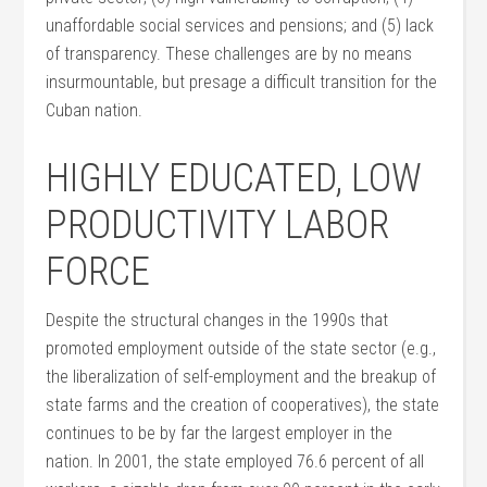
unaffordable social services and pensions; and (5) lack
of transparency. These challenges are by no means
insurmountable, but presage a difficult transition for the
Cuban nation.
HIGHLY EDUCATED, LOW
PRODUCTIVITY LABOR
FORCE
Despite the structural changes in the 1990s that
promoted employment outside of the state sector (e.g.,
the liberalization of self-employment and the breakup of
state farms and the creation of cooperatives), the state
continues to be by far the largest employer in the
nation. In 2001, the state employed 76.6 percent of all