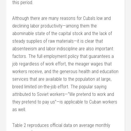
this period.
Although there are many reasons for Cuba’s low and
declining labor productivity—among them the
abominable state of the capital stock and the lack of
steady supplies of raw materials—it is clear that
absenteeism and labor indiscipline are also important
factors. The full employment policy that guarantees a
job regardless of work effort, the meager wages that
workers receive, and the generous health and education
services that are available to the population at large,
breed limited on-the-job effort. The popular saying
attributed to Soviet workers—“We pretend to work and
they pretend to pay us”—is applicable to Cuban workers
as well.
Table 2 reproduces official data on average monthly