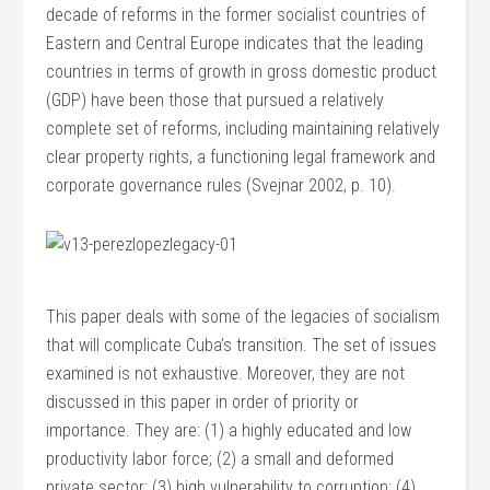
decade of reforms in the former socialist countries of
Eastern and Central Europe indicates that the leading
countries in terms of growth in gross domestic product
(GDP) have been those that pursued a relatively
complete set of reforms, including maintaining relatively
clear property rights, a functioning legal framework and
corporate governance rules (Svejnar 2002, p. 10).
This paper deals with some of the legacies of socialism
that will complicate Cuba’s transition. The set of issues
examined is not exhaustive. Moreover, they are not
discussed in this paper in order of priority or
importance. They are: (1) a highly educated and low
productivity labor force; (2) a small and deformed
private sector; (3) high vulnerability to corruption; (4)