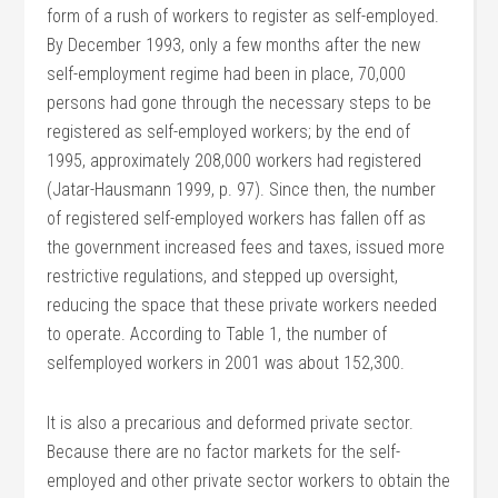
form of a rush of workers to register as self-employed.
By December 1993, only a few months after the new
self-employment regime had been in place, 70,000
persons had gone through the necessary steps to be
registered as self-employed workers; by the end of
1995, approximately 208,000 workers had registered
(Jatar-Hausmann 1999, p. 97). Since then, the number
of registered self-employed workers has fallen off as
the government increased fees and taxes, issued more
restrictive regulations, and stepped up oversight,
reducing the space that these private workers needed
to operate. According to Table 1, the number of
selfemployed workers in 2001 was about 152,300.
It is also a precarious and deformed private sector.
Because there are no factor markets for the self-
employed and other private sector workers to obtain the