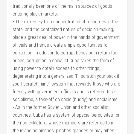
traditionally been one of the main sources of goods
entering black markets.
• The extremely high concentration of resources in the
state, and the centralized nature of decision making,
place a great deal of power in the hands of government
officials and hence create ample opportunities for
corruption. In addition to corrupt behavior in return for
bribes, corruption in socialist Cuba takes the form of
using power to obtain access to other things,
degenerating into a generalized “I’ll scratch your back if
you‘ll scratch mine” system that rewards those who are
friendly with government officials and is referred to as
sociolismo, a take-off on socio (buddy) and socialismo.
• As in the former Soviet Union and other socialist
countries, Cuba has a system of special perquisites for
the nomenklatura, whose members are referred to in
the island as pinchos, pinchos grandes or mayimbes.