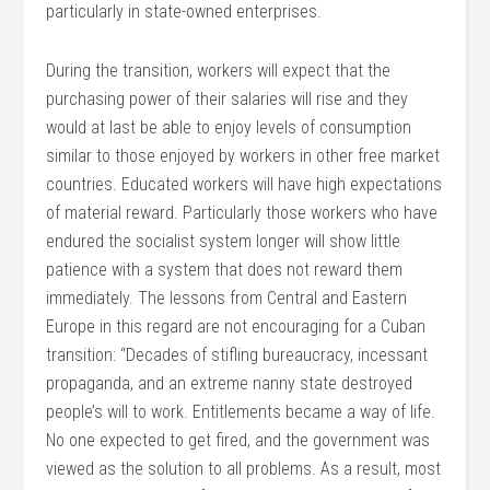
particularly in state-owned enterprises.
During the transition, workers will expect that the
purchasing power of their salaries will rise and they
would at last be able to enjoy levels of consumption
similar to those enjoyed by workers in other free market
countries. Educated workers will have high expectations
of material reward. Particularly those workers who have
endured the socialist system longer will show little
patience with a system that does not reward them
immediately. The lessons from Central and Eastern
Europe in this regard are not encouraging for a Cuban
transition: “Decades of stifling bureaucracy, incessant
propaganda, and an extreme nanny state destroyed
people’s will to work. Entitlements became a way of life.
No one expected to get fired, and the government was
viewed as the solution to all problems. As a result, most