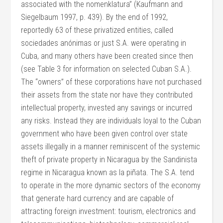
associated with the nomenklatura” (Kaufmann and
Siegelbaum 1997, p. 439). By the end of 1992,
reportedly 63 of these privatized entities, called
sociedades anónimas or just S.A. were operating in
Cuba, and many others have been created since then
(see Table 3 for information on selected Cuban S.A.).
The “owners” of these corporations have not purchased
their assets from the state nor have they contributed
intellectual property, invested any savings or incurred
any risks. Instead they are individuals loyal to the Cuban
government who have been given control over state
assets illegally in a manner reminiscent of the systemic
theft of private property in Nicaragua by the Sandinista
regime in Nicaragua known as la piñata. The S.A. tend
to operate in the more dynamic sectors of the economy
that generate hard currency and are capable of
attracting foreign investment: tourism, electronics and