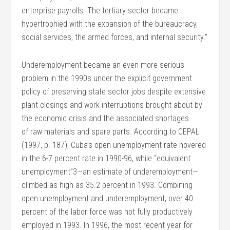
enterprise payrolls. The tertiary sector became
hypertrophied with the expansion of the bureaucracy,
social services, the armed forces, and internal security.”
Underemployment became an even more serious
problem in the 1990s under the explicit government
policy of preserving state sector jobs despite extensive
plant closings and work interruptions brought about by
the economic crisis and the associated shortages
of raw materials and spare parts. According to CEPAL
(1997, p. 187), Cuba’s open unemployment rate hovered
in the 6-7 percent rate in 1990-96, while “equivalent
unemployment”3—an estimate of underemployment—
climbed as high as 35.2 percent in 1993. Combining
open unemployment and underemployment, over 40
percent of the labor force was not fully productively
employed in 1993. In 1996, the most recent year for