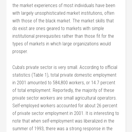
the market experiences of most individuals have been
with largely unsophisticated market institutions, often
with those of the black market. The market skills that
do exist are ones geared to markets with simple
institutional prerequisites rather than those fit for the
types of markets in which large organizations would
prosper.
Cuba’s private sector is very small. According to official
statistics (Table 1), total private domestic employment
in 2001 amounted to 584,800 workers, or 14.7 percent
of total employment. Reportedly, the majority of these
private sector workers are small agricultural operators.
Self-employed workers accounted for about 26 percent
of private sector employment in 2001. It is interesting to
note that when self-employment was liberalized in the
summer of 1993, there was a strong response in the