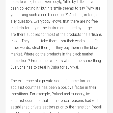
uses to work, he answers coyly, “little by little I have
been collecting it,” but his smile seems to say “Why are
you asking such a dumb question?” And it is, in fact, a
silly question. Everybody knows that there are no free
markets for any of the instruments used by Jorge; nor
are there supplies for most of the products the artisans
make. They either take them from their workplaces (in
other words, steal them) or they buy them in the black
market. Where do the products in the black market
come from? From other workers who do the same thing.
Everyone has to steal in Cuba for survival.
The existence of a private sector in some former
socialist countries has been a positive factor in their
transitions. For example, Poland and Hungary, two
socialist countries that for historical reasons had well
established private sectors prior to the transition (recall