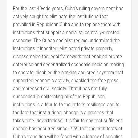
For the last 40-odd years, Cuba’s ruling government has
actively sought to eliminate the institutions that
prevailed in Republican Cuba and to replace them with
institutions that support a socialist, centrally-directed
economy. The Cuban socialist regime undermined the
institutions it inherited: eliminated private property,
disassembled the legal framework that enabled private
enterprise and decentralized economic decision making
to operate, disabled the banking and credit system that
supported economic activity, shackled the free press,
and repressed civil society. That it has not fully
succeeded in obliterating all of the Republican
institutions is a tribute to the latter’s resilience and to
the fact that institutional change is a process that
takes time. Nevertheless, it is fair to say that sufficient
change has occurred since 1959 that the architects of
Cuba’s transition will be faced with a legacy of socialist