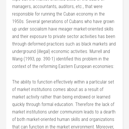
managers, accountants, auditors, etc., that were
responsible for running the Cuban economy in the
1950s. Several generations of Cubans who have grown
up under socialism have meager market-oriented skills
and their exposure to private sector activities has been
through deformed practices such as black markets and
underground (illegal) economic activities. Murrell and
Wang (1993, pp. 390-1) identified this problem in the
context of the reforming Eastern European economies:
The ability to function effectively within a particular set
of market institutions comes about as a result of
market activity rather than being endowed or learned
quickly through formal education. Therefore the lack of
market institutions under communism leads to a dearth
of both market-oriented human skills and organizations
that can function in the market environment. Moreover,