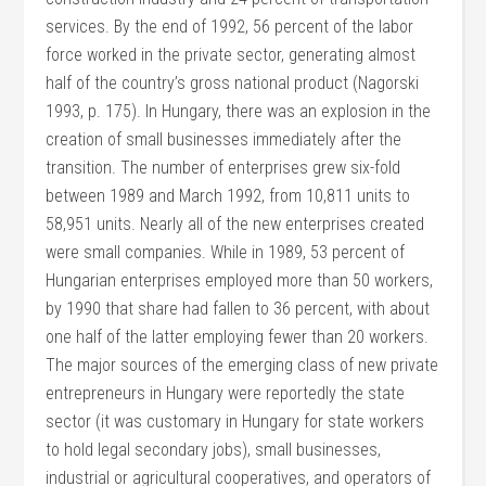
services. By the end of 1992, 56 percent of the labor
force worked in the private sector, generating almost
half of the country’s gross national product (Nagorski
1993, p. 175). In Hungary, there was an explosion in the
creation of small businesses immediately after the
transition. The number of enterprises grew six-fold
between 1989 and March 1992, from 10,811 units to
58,951 units. Nearly all of the new enterprises created
were small companies. While in 1989, 53 percent of
Hungarian enterprises employed more than 50 workers,
by 1990 that share had fallen to 36 percent, with about
one half of the latter employing fewer than 20 workers.
The major sources of the emerging class of new private
entrepreneurs in Hungary were reportedly the state
sector (it was customary in Hungary for state workers
to hold legal secondary jobs), small businesses,
industrial or agricultural cooperatives, and operators of