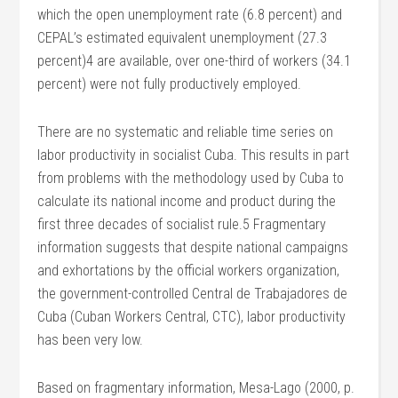
which the open unemployment rate (6.8 percent) and
CEPAL’s estimated equivalent unemployment (27.3
percent)4 are available, over one-third of workers (34.1
percent) were not fully productively employed.
There are no systematic and reliable time series on
labor productivity in socialist Cuba. This results in part
from problems with the methodology used by Cuba to
calculate its national income and product during the
first three decades of socialist rule.5 Fragmentary
information suggests that despite national campaigns
and exhortations by the official workers organization,
the government-controlled Central de Trabajadores de
Cuba (Cuban Workers Central, CTC), labor productivity
has been very low.
Based on fragmentary information, Mesa-Lago (2000, p.