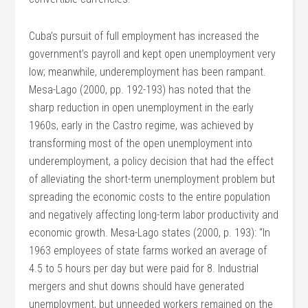
Cuba’s pursuit of full employment has increased the
government’s payroll and kept open unemployment very
low; meanwhile, underemployment has been rampant.
Mesa-Lago (2000, pp. 192-193) has noted that the
sharp reduction in open unemployment in the early
1960s, early in the Castro regime, was achieved by
transforming most of the open unemployment into
underemployment, a policy decision that had the effect
of alleviating the short-term unemployment problem but
spreading the economic costs to the entire population
and negatively affecting long-term labor productivity and
economic growth. Mesa-Lago states (2000, p. 193): “In
1963 employees of state farms worked an average of
4.5 to 5 hours per day but were paid for 8. Industrial
mergers and shut downs should have generated
unemployment, but unneeded workers remained on the