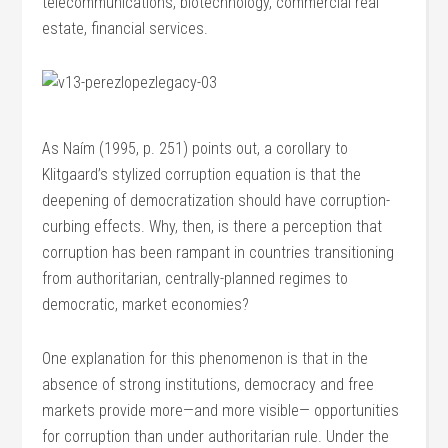
telecommunications, biotechnology, commercial real
estate, financial services.
As Naím (1995, p. 251) points out, a corollary to
Klitgaard’s stylized corruption equation is that the
deepening of democratization should have corruption-
curbing effects. Why, then, is there a perception that
corruption has been rampant in countries transitioning
from authoritarian, centrally-planned regimes to
democratic, market economies?
One explanation for this phenomenon is that in the
absence of strong institutions, democracy and free
markets provide more—and more visible— opportunities
for corruption than under authoritarian rule. Under the