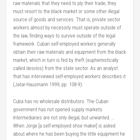
raw materials that they need to ply their trade, they
must resort to the black market or some other illegal
source of goods and services. That is, private sector
workers almost by necessity must operate outside of
the law, finding ways to survive outside of the legal
framework. Cuban self-employed workers generally
obtain their raw materials and equipment from the black
market, which in turn is fed by theft (euphemistically
called desvíos) from the state sector. As an analyst
that has interviewed self-employed workers describes it
(Jatar-Hausmann 1999, pp. 108-9):
Cuba has no wholesale distributors. The Cuban
government has not opened supply markets.
Intermediaries are not only illegal, but unwanted. …
When Jorge [a self-employed shoe maker] is asked
about where he has been buying the little equipment he