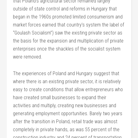
that Poland’s agricultural sector remained largely
outside of state control and reforms in Hungary that
began in the 1960s promoted limited consumerism and
market forces earned that country’s system the label of
“Goulash Socialism”) saw the existing private sector as
the basis for the expansion and multiplication of private
enterprises once the shackles of the socialist system
were removed.
The experiences of Poland and Hungary suggest that
where there is an existing private sector, it is relatively
easy to create conditions that allow entrepreneurs who
have created small businesses to expand their
activities and multiply, creating new businesses and
generating employment opportunities. Barely two years
after the transition in Poland, retail trade was almost
completely in private hands, as was 55 percent of the
construction industry and 24 percent of transportation