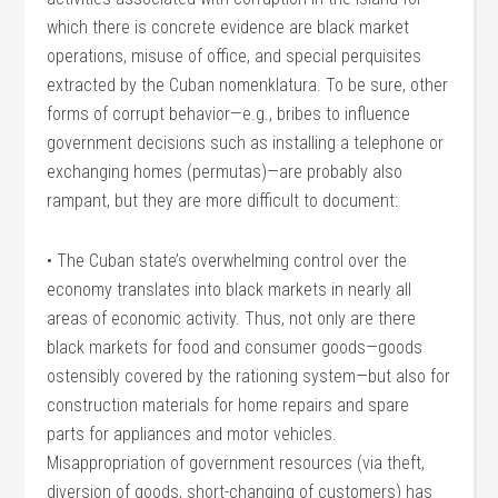
which there is concrete evidence are black market
operations, misuse of office, and special perquisites
extracted by the Cuban nomenklatura. To be sure, other
forms of corrupt behavior—e.g., bribes to influence
government decisions such as installing a telephone or
exchanging homes (permutas)—are probably also
rampant, but they are more difficult to document:
• The Cuban state’s overwhelming control over the
economy translates into black markets in nearly all
areas of economic activity. Thus, not only are there
black markets for food and consumer goods—goods
ostensibly covered by the rationing system—but also for
construction materials for home repairs and spare
parts for appliances and motor vehicles.
Misappropriation of government resources (via theft,
diversion of goods, short-changing of customers) has