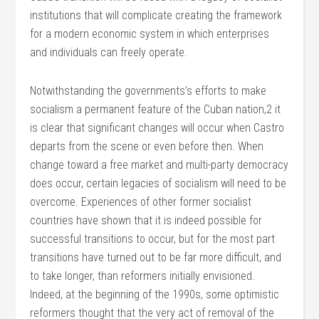
institutions that will complicate creating the framework
for a modern economic system in which enterprises
and individuals can freely operate.
Notwithstanding the governments’s efforts to make
socialism a permanent feature of the Cuban nation,2 it
is clear that significant changes will occur when Castro
departs from the scene or even before then. When
change toward a free market and multi-party democracy
does occur, certain legacies of socialism will need to be
overcome. Experiences of other former socialist
countries have shown that it is indeed possible for
successful transitions to occur, but for the most part
transitions have turned out to be far more difficult, and
to take longer, than reformers initially envisioned.
Indeed, at the beginning of the 1990s, some optimistic
reformers thought that the very act of removal of the