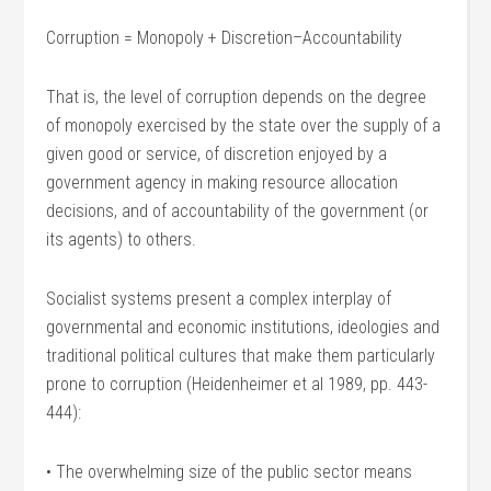
Corruption = Monopoly + Discretion–Accountability
That is, the level of corruption depends on the degree
of monopoly exercised by the state over the supply of a
given good or service, of discretion enjoyed by a
government agency in making resource allocation
decisions, and of accountability of the government (or
its agents) to others.
Socialist systems present a complex interplay of
governmental and economic institutions, ideologies and
traditional political cultures that make them particularly
prone to corruption (Heidenheimer et al 1989, pp. 443-
444):
• The overwhelming size of the public sector means