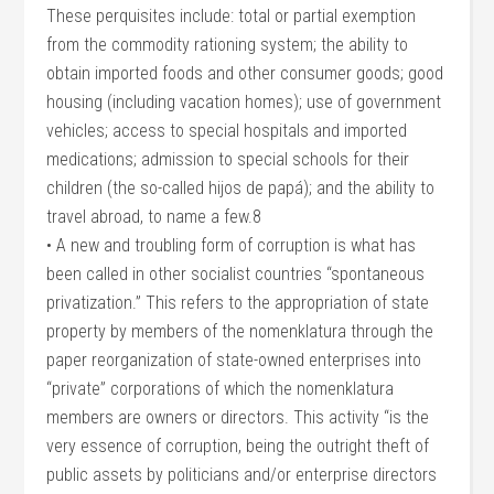
These perquisites include: total or partial exemption
from the commodity rationing system; the ability to
obtain imported foods and other consumer goods; good
housing (including vacation homes); use of government
vehicles; access to special hospitals and imported
medications; admission to special schools for their
children (the so-called hijos de papá); and the ability to
travel abroad, to name a few.8
• A new and troubling form of corruption is what has
been called in other socialist countries “spontaneous
privatization.” This refers to the appropriation of state
property by members of the nomenklatura through the
paper reorganization of state-owned enterprises into
“private” corporations of which the nomenklatura
members are owners or directors. This activity “is the
very essence of corruption, being the outright theft of
public assets by politicians and/or enterprise directors