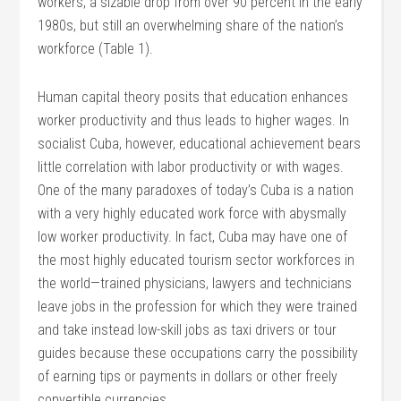
workers, a sizable drop from over 90 percent in the early
1980s, but still an overwhelming share of the nation’s
workforce (Table 1).
Human capital theory posits that education enhances
worker productivity and thus leads to higher wages. In
socialist Cuba, however, educational achievement bears
little correlation with labor productivity or with wages.
One of the many paradoxes of today’s Cuba is a nation
with a very highly educated work force with abysmally
low worker productivity. In fact, Cuba may have one of
the most highly educated tourism sector workforces in
the world—trained physicians, lawyers and technicians
leave jobs in the profession for which they were trained
and take instead low-skill jobs as taxi drivers or tour
guides because these occupations carry the possibility
of earning tips or payments in dollars or other freely
convertible currencies.