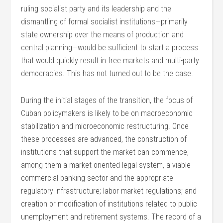
ruling socialist party and its leadership and the
dismantling of formal socialist institutions—primarily
state ownership over the means of production and
central planning—would be sufficient to start a process
that would quickly result in free markets and multi-party
democracies. This has not turned out to be the case.
During the initial stages of the transition, the focus of
Cuban policymakers is likely to be on macroeconomic
stabilization and microeconomic restructuring. Once
these processes are advanced, the construction of
institutions that support the market can commence,
among them a market-oriented legal system, a viable
commercial banking sector and the appropriate
regulatory infrastructure; labor market regulations; and
creation or modification of institutions related to public
unemployment and retirement systems. The record of a