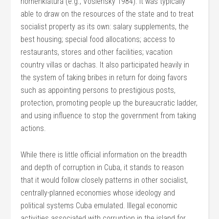
nomenklatura (e.g., Voslensky 1984). It was typically
able to draw on the resources of the state and to treat
socialist property as its own: salary supplements, the
best housing; special food allocations; access to
restaurants, stores and other facilities; vacation
country villas or dachas. It also participated heavily in
the system of taking bribes in return for doing favors
such as appointing persons to prestigious posts,
protection, promoting people up the bureaucratic ladder,
and using influence to stop the government from taking
actions.
While there is little official information on the breadth
and depth of corruption in Cuba, it stands to reason
that it would follow closely patterns in other socialist,
centrally-planned economies whose ideology and
political systems Cuba emulated. Illegal economic
activities associated with corruption in the island for