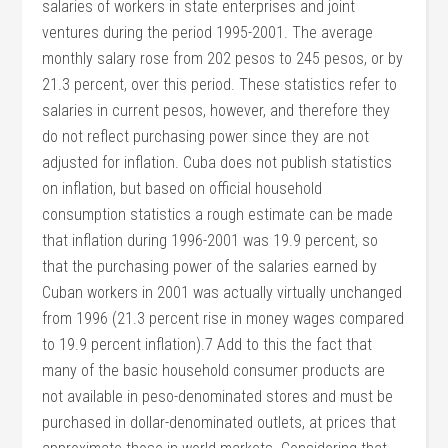
salaries of workers in state enterprises and joint
ventures during the period 1995-2001. The average
monthly salary rose from 202 pesos to 245 pesos, or by
21.3 percent, over this period. These statistics refer to
salaries in current pesos, however, and therefore they
do not reflect purchasing power since they are not
adjusted for inflation. Cuba does not publish statistics
on inflation, but based on official household
consumption statistics a rough estimate can be made
that inflation during 1996-2001 was 19.9 percent, so
that the purchasing power of the salaries earned by
Cuban workers in 2001 was actually virtually unchanged
from 1996 (21.3 percent rise in money wages compared
to 19.9 percent inflation).7 Add to this the fact that
many of the basic household consumer products are
not available in peso-denominated stores and must be
purchased in dollar-denominated outlets, at prices that