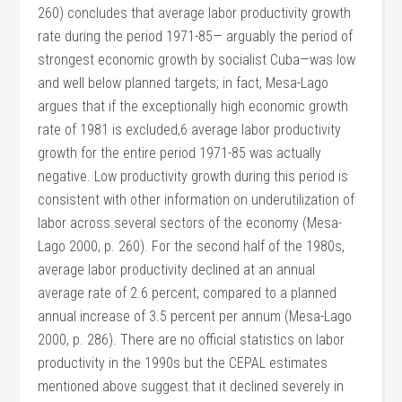
260) concludes that average labor productivity growth
rate during the period 1971-85— arguably the period of
strongest economic growth by socialist Cuba—was low
and well below planned targets; in fact, Mesa-Lago
argues that if the exceptionally high economic growth
rate of 1981 is excluded,6 average labor productivity
growth for the entire period 1971-85 was actually
negative. Low productivity growth during this period is
consistent with other information on underutilization of
labor across several sectors of the economy (Mesa-
Lago 2000, p. 260). For the second half of the 1980s,
average labor productivity declined at an annual
average rate of 2.6 percent, compared to a planned
annual increase of 3.5 percent per annum (Mesa-Lago
2000, p. 286). There are no official statistics on labor
productivity in the 1990s but the CEPAL estimates
mentioned above suggest that it declined severely in