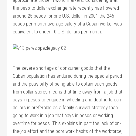
approximate those in world markets. Considering that
the peso to dollar exchange rate recently has hovered
around 25 pesos for one U.S. dollar, in 2001 the 245
pesos per month average salary of a Cuban worker was
equivalent to under 10 U.S. dollars per month.
The severe shortage of consumer goods that the
Cuban population has endured during the special period
and the possibility of being able to obtain such goods
from dollar stores means that time away from a job that
pays in pesos to engage in wheeling and dealing to earn
dollars is preferable as a family survival strategy than
going to work in a job that pays in pesos or working
overtime for pesos. This explains in part the lack of on-
the-job effort and the poor work habits of the workforce,