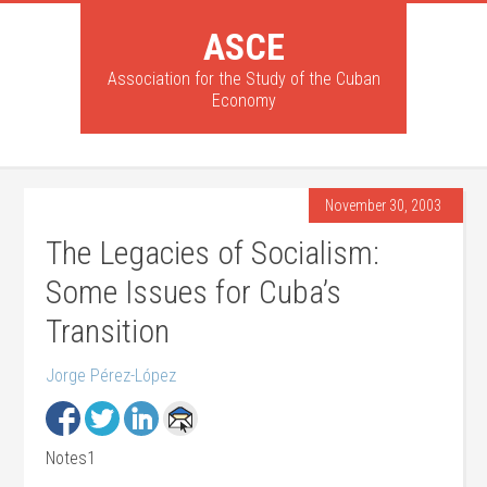
ASCE
Association for the Study of the Cuban
Economy
November 30, 2003
The Legacies of Socialism:
Some Issues for Cuba’s
Transition
Jorge Pérez-López
Notes1