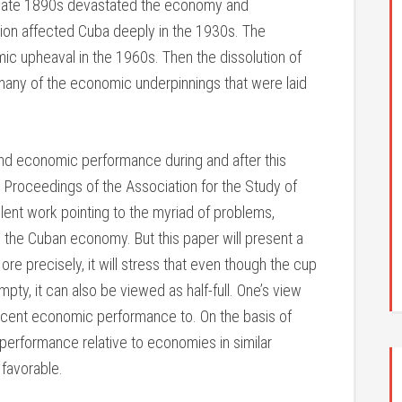
 late 1890s devastated the economy and
ion affected Cuba deeply in the 1930s. The
ic upheaval in the 1960s. Then the dissolution of
 many of the economic underpinnings that were laid
and economic performance during and after this
he Proceedings of the Association for the Study of
ent work pointing to the myriad of problems,
 the Cuban economy. But this paper will present a
More precisely, it will stress that even though the cup
y, it can also be viewed as half-full. One’s view
cent economic performance to. On the basis of
erformance relative to economies in similar
 favorable.