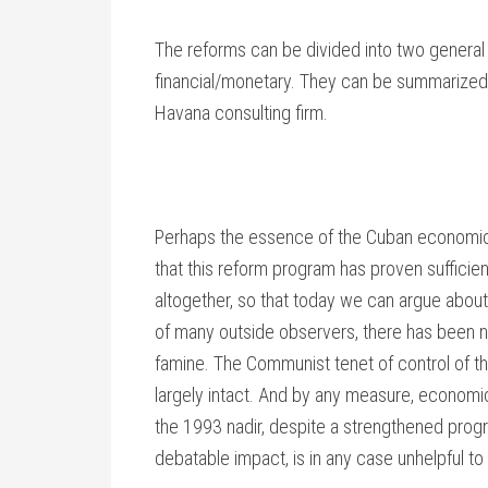
The reforms can be divided into two general 
financial/monetary. They can be summarized 
Havana consulting firm.
Perhaps the essence of the Cuban economic mi
that this reform program has proven sufficie
altogether, so that today we can argue about w
of many outside observers, there has been 
famine. The Communist tenet of control of t
largely intact. And by any measure, economi
the 1993 nadir, despite a strengthened prog
debatable impact, is in any case unhelpful t