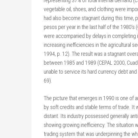
representing 37% of total internal demand (C
vegetable oil, shoes, and clothing were impor
had also become stagnant during this time, pr
pesos per year in the last half of the 1980’s
were accompanied by delays in completing inv
increasing inefficiencies in the agricultural 
1994, p. 12). The result was a stagnant over
between 1985 and 1989 (CEPAL 2000, Cuadro
unable to service its hard currency debt an
69).
The picture that emerges in 1990 is one of
by soft credits and stable terms of trade. It
distant. Its industry possessed generally an
showing growing inefficiency. The situation w
trading system that was underpinning the w