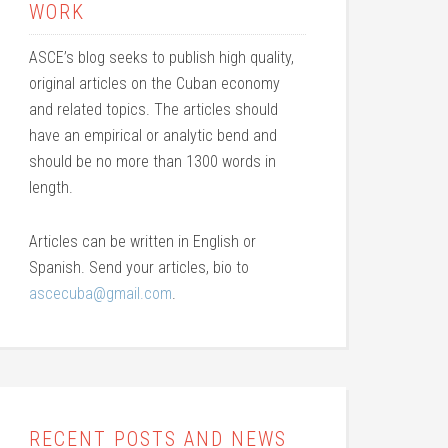
WORK
ASCE’s blog seeks to publish high quality,
original articles on the Cuban economy
and related topics. The articles should
have an empirical or analytic bend and
should be no more than 1300 words in
length.
Articles can be written in English or
Spanish. Send your articles, bio to
ascecuba@gmail.com
.
RECENT POSTS AND NEWS