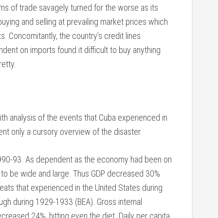
rms of trade savagely turned for the worse as its
 buying and selling at prevailing market prices which
. Concomitantly, the country’s credit lines
ent on imports found it difficult to buy anything
etty.
 with analysis of the events that Cuba experienced in
ent only a cursory overview of the disaster.
1990-93. As dependent as the economy had been on
ad to be wide and large. Thus GDP decreased 30%
eats that experienced in the United States during
ugh during 1929-1933 (BEA). Gross internal
eased 24%, hitting even the diet. Daily per capita