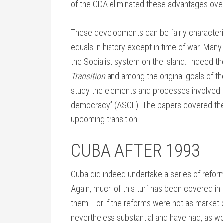
of the CDA eliminated these advantages over
These developments can be fairly character
equals in history except in time of war. Man
the Socialist system on the island. Indeed
Transition
and among the original goals of t
study the elements and processes involved 
democracy” (ASCE). The papers covered the
upcoming transition.
CUBA AFTER 1993
Cuba did indeed undertake a series of reform
Again, much of this turf has been covered in
them. For if the reforms were not as market
nevertheless substantial and have had, as we 