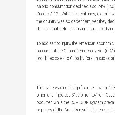
caloric consumption declined also 24% (FAO)
Cuadro A.13). Without credit lines, exports w
the country was so dependent, yet they decl
disaster that befell the main foreign exchang
To add salt to injury, the American economi
passage of the Cuban Democracy Act (CDA) i
prohibited sales to Cuba by foreign subsidi
This trade was not insignificant. Between 1
billion and imported $1.9 billion to/from Cub
occurred while the COMECON system prevailed
or prices of the American subsidiaries could