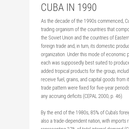
CUBA IN 1990
As the decade of the 1990s commenced, Cu
trading organism of the countries that comp
the Soviet Union and the countries of Easter
foreign trade and, in turn, its domestic prod
organization. Under this mode of economic p
each was supposedly best suited to produce.
added tropical products for the group, includi
receive fuel, grains, and capital goods from i
trade pattern were fixed for five-year period
any accruing deficits (CEPAL 2000, p. 46).
By the end of the 1980s, 85% of Cuba’s fore
also a trade-dependent nation, with imports 