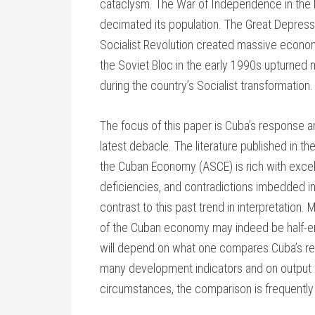
cataclysm. The War of Independence in the
decimated its population. The Great Depress
Socialist Revolution created massive econom
the Soviet Bloc in the early 1990s upturned
during the country’s Socialist transformation.
The focus of this paper is Cuba’s response 
latest debacle. The literature published in t
the Cuban Economy (ASCE) is rich with excell
deficiencies, and contradictions imbedded in
contrast to this past trend in interpretation. 
of the Cuban economy may indeed be half-empt
will depend on what one compares Cuba’s re
many development indicators and on output p
circumstances, the comparison is frequently