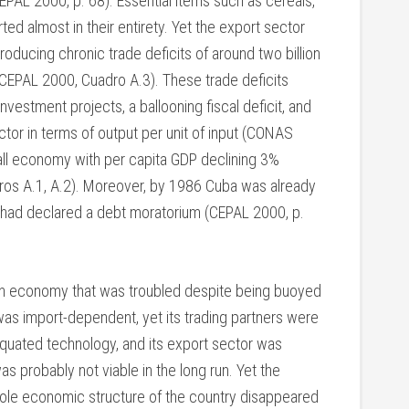
EPAL 2000, p. 68). Essential items such as cereals,
ted almost in their entirety. Yet the export sector
oducing chronic trade deficits of around two billion
 (CEPAL 2000, Cuadro A.3). These trade deficits
estment projects, a ballooning fiscal deficit, and
sector in terms of output per unit of input (CONAS
all economy with per capita GDP declining 3%
s A.1, A.2). Moreover, by 1986 Cuba was already
d had declared a debt moratorium (CEPAL 2000, p.
 an economy that was troubled despite being buoyed
 was import-dependent, yet its trading partners were
tiquated technology, and its export sector was
as probably not viable in the long run. Yet the
hole economic structure of the country disappeared