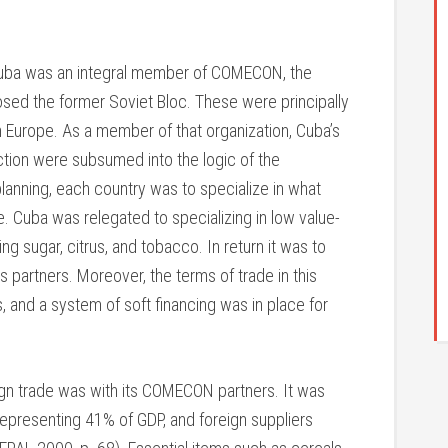
ba was an integral member of COMECON, the
osed the former Soviet Bloc. These were principally
n Europe. As a member of that organization, Cuba’s
uction were subsumed into the logic of the
lanning, each country was to specialize in what
 Cuba was relegated to specializing in low value-
ng sugar, citrus, and tobacco. In return it was to
ts partners. Moreover, the terms of trade in this
s, and a system of soft financing was in place for
ign trade was with its COMECON partners. It was
representing 41% of GDP, and foreign suppliers