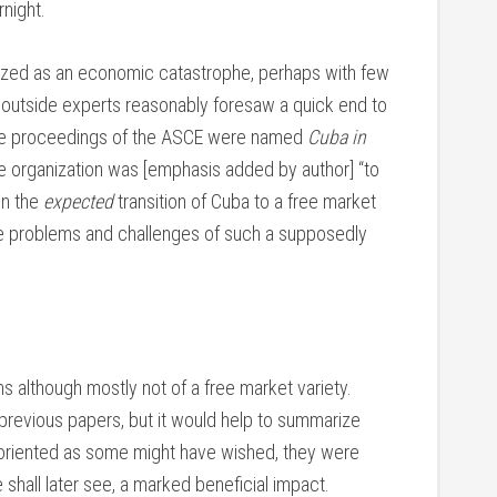
night.
ized as an economic catastrophe, perhaps with few
y outside experts reasonably foresaw a quick end to
 the proceedings of the ASCE were named
Cuba in
he organization was [emphasis added by author] “to
in the
expected
transition of Cuba to a free market
 problems and challenges of such a supposedly
s although mostly not of a free market variety.
 previous papers, but it would help to summarize
 oriented as some might have wished, they were
shall later see, a marked beneficial impact.