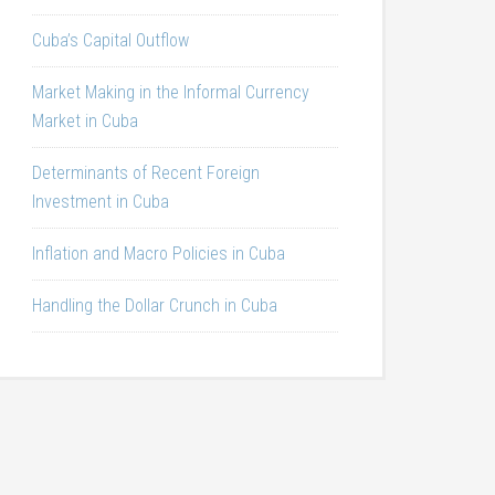
Cuba’s Capital Outflow
Market Making in the Informal Currency
Market in Cuba
Determinants of Recent Foreign
Investment in Cuba
Inflation and Macro Policies in Cuba
Handling the Dollar Crunch in Cuba