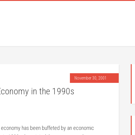
November 30, 2001
 Economy in the 1990s
a’s economy has been buffeted by an economic