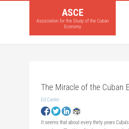
ASCE
Association for the Study of the Cuban
Economy
The Miracle of the Cuban
Ed Canler
It seems that about every thirty years Cub