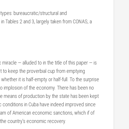
types: bureaucratic/structural and
in Tables 2 and 3, largely taken from CONAS, a
racle — alluded to in the title of this paper — is
nt to keep the proverbial cup from emptying
hether it is half-empty or half-full. To the surprise
no implosion of the economy. There has been no
he means of production by the state has been kept
c conditions in Cuba have indeed improved since
ram of American economic sanctions, which if of
o the country’s economic recovery.