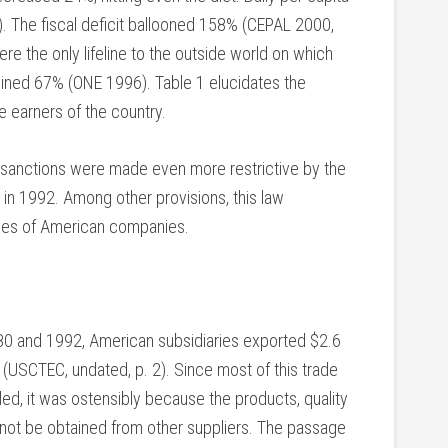
. The fiscal deficit ballooned 158% (CEPAL 2000,
ere the only lifeline to the outside world on which
ined 67% (ONE 1996). Table 1 elucidates the
e earners of the country.
c sanctions were made even more restrictive by the
n 1992. Among other provisions, this law
aries of American companies.
980 and 1992, American subsidiaries exported $2.6
a (USCTEC, undated, p. 2). Since most of this trade
, it was ostensibly because the products, quality
 not be obtained from other suppliers. The passage