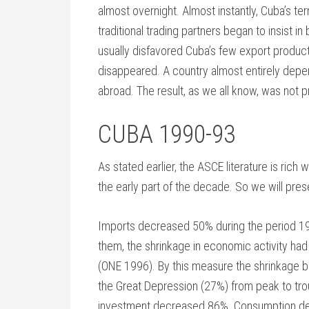
almost overnight. Almost instantly, Cuba’s te
traditional trading partners began to insist in
usually disfavored Cuba’s few export products
disappeared. A country almost entirely depend
abroad. The result, as we all know, was not pr
CUBA 1990-93
As stated earlier, the ASCE literature is rich
the early part of the decade. So we will pres
Imports decreased 50% during the period 
them, the shrinkage in economic activity h
(ONE 1996). By this measure the shrinkage b
the Great Depression (27%) from peak to tro
investment decreased 86%. Consumption decr