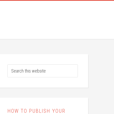
HOW TO PUBLISH YOUR