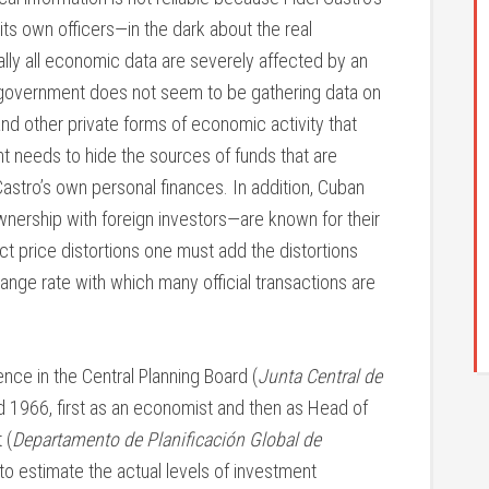
ts own officers—in the dark about the real
ally all economic data are severely affected by an
he government does not seem to be gathering data on
nd other private forms of economic activity that
t needs to hide the sources of funds that are
astro’s own personal finances. In addition, Cuban
wnership with foreign investors—are known for their
ect price distortions one must add the distortions
nge rate with which many official transactions are
ce in the Central Planning Board (
Junta Central de
1966, first as an economist and then as Head of
 (
Departamento de Planificación Global de
 to estimate the actual levels of investment