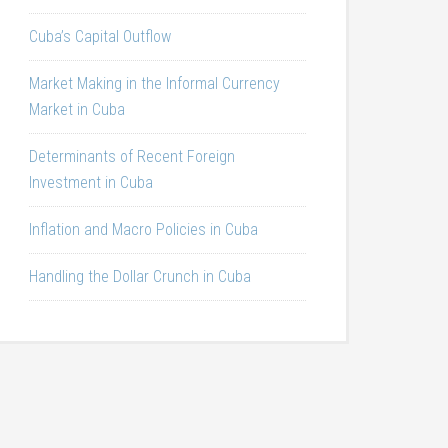
Cuba’s Capital Outflow
Market Making in the Informal Currency
Market in Cuba
Determinants of Recent Foreign
Investment in Cuba
Inflation and Macro Policies in Cuba
Handling the Dollar Crunch in Cuba