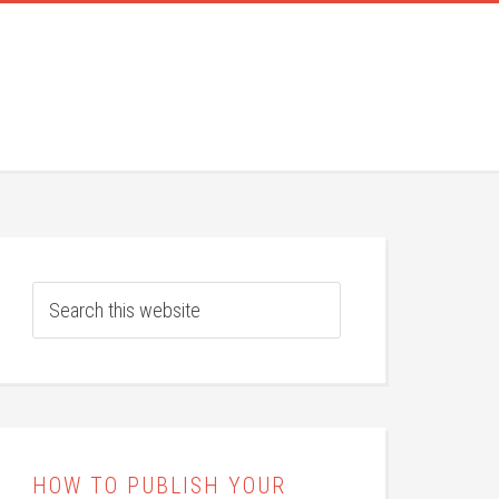
HOW TO PUBLISH YOUR