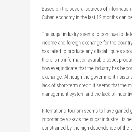
Based on the several sources of information
Cuban economy in the last 12 months can b
The sugar industry seems to continue to dete
income and foreign exchange for the country.
has failed to produce any official figures abou
there is no information available about produ
however, indicate that the industry has beco
exchange. Although the government insists tha
lack of short-term credit, it seems that the 
management system and the lack of incentives
International tourism seems to have gained 
importance vis-avis the sugar industry. Its n
constrained by the high dependence of the tou