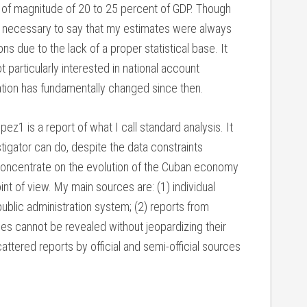
r of magnitude of 20 to 25 percent of GDP. Though
t is necessary to say that my estimates were always
 due to the lack of a proper statistical base. It
particularly interested in national account
tuation has fundamentally changed since then.
 is a report of what I call standard analysis. It
tigator can do, despite the data constraints
 concentrate on the evolution of the Cuban economy
point of view. My main sources are: (1) individual
lic administration system; (2) reports from
ities cannot be revealed without jeopardizing their
attered reports by official and semi-official sources