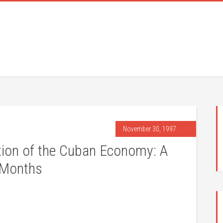
November 30, 1997
tion of the Cuban Economy: A
 Months