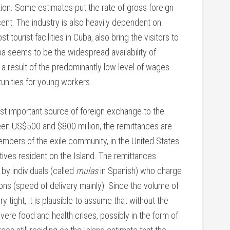
ction. Some estimates put the rate of gross foreign
ent. The industry is also heavily dependent on
ourist facilities in Cuba, also bring the visitors to
uba seems to be the widespread availability of
—a result of the predominantly low level of wages
unities for young workers.
t important source of foreign exchange to the
n US$500 and $800 million, the remittances are
bers of the exile community, in the United States
ives resident on the Island. The remittances
 by individuals (called
mulas
in Spanish) who charge
ons (speed of delivery mainly). Since the volume of
y tight, it is plausible to assume that without the
ere food and health crises, possibly in the form of