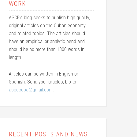
WORK
ASCE’s blog seeks to publish high quality,
original articles on the Cuban economy
and related topics. The articles should
have an empirical or analytic bend and
should be no more than 1300 words in
length.
Articles can be written in English or
Spanish. Send your articles, bio to
ascecuba@gmail.com
.
RECENT POSTS AND NEWS