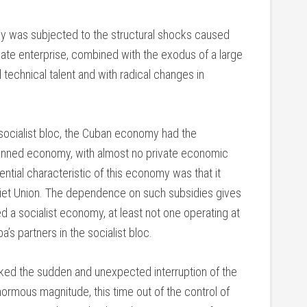
was subjected to the structural shocks caused
ivate enterprise, combined with the exodus of a large
 technical talent and with radical changes in
 socialist bloc, the Cuban economy had the
planned economy, with almost no private economic
ntial characteristic of this economy was that it
iet Union. The dependence on such subsidies gives
d a socialist economy, at least not one operating at
a’s partners in the socialist bloc.
voked the sudden and unexpected interruption of the
ormous magnitude, this time out of the control of