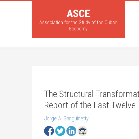
ASCE
Association for the Study of the Cuban
Economy
The Structural Transforma
Report of the Last Twelve
Jorge A. Sanguinetty