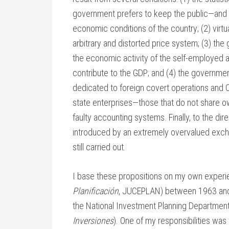
government prefers to keep the public—and i
economic conditions of the country; (2) virtu
arbitrary and distorted price system; (3) t
the economic activity of the self-employed a
contribute to the GDP; and (4) the governmen
dedicated to foreign covert operations and C
state enterprises—those that do not share o
faulty accounting systems. Finally, to the dir
introduced by an extremely overvalued excha
still carried out.
I base these propositions on my own experien
Planificación
, JUCEPLAN) between 1963 and 
the National Investment Planning Department
Inversiones
). One of my responsibilities was