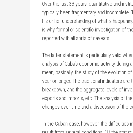
Over the last 38 years, quantitative and inst
typically been fragmentary and incomplete. 
his or her understanding of what is happening
is why formal or scientific investigation of 
reported with all sorts of caveats.
The latter statement is particularly valid whe
analysis of Cuba’s economic activity during 
mean, basically, the study of the evolution 
year or longer. The traditional indicators ar
breakdown, and the aggregate levels of inves
exports and imports, etc. The analysis of the
changes over time and a discussion of the c
In the Cuban case, however, the difficulties
result from several conditions: (1) the statist