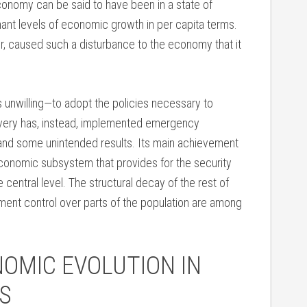
onomy can be said to have been in a state of
gnant levels of economic growth in per capita terms.
, caused such a disturbance to the economy that it
nwilling—to adopt the policies necessary to
overy has, instead, implemented emergency
nd some unintended results. Its main achievement
economic subsystem that provides for the security
central level. The structural decay of the rest of
ent control over parts of the population are among
OMIC EVOLUTION IN
S