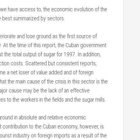
 we have access to, the economic evolution of the
e best summarized by sectors.
riorate and lose ground as the first source of
 At the time of this report, the Cuban government
t the total output of sugar for 1997. In addition,
ction costs. Scattered but consistent reports,
me a net loser of value added and of foreign
t the main cause of the crisis in this sector is the
major cause may be the lack of an effective
 to the workers in the fields and the sugar mills.
ground in absolute and relative economic
et contribution to the Cuban economy, however, is
rist industry on foreign imports as a result of the