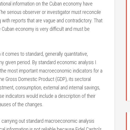
itutional information on the Cuban economy have
The serious observer or investigator must reconcile
 with reports that are vague and contradictory. That
the Cuban economy is very difficult and must be
n it comes to standard, generally quantitative,
any given period. By standard economic analysis I
of the most important macroeconomic indicators for a
e the Gross Domestic Product (GDP), its sectoral
tment, consumption, external and internal savings,
se indicators would include a description of their
auses of the changes.
 in carrying out standard macroeconomic analysis
ical information is not reliable because Fidel Castro’s