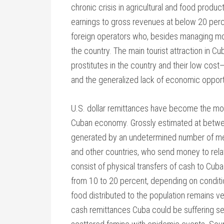
chronic crisis in agricultural and food produ
earnings to gross revenues at below 20 perc
foreign operators who, besides managing most t
the country. The main tourist attraction in C
prostitutes in the country and their low cost
and the generalized lack of economic opport
U.S. dollar remittances have become the mos
Cuban economy. Grossly estimated at betwee
generated by an undetermined number of mem
and other countries, who send money to relat
consist of physical transfers of cash to Cuba
from 10 to 20 percent, depending on conditi
food distributed to the population remains ver
cash remittances Cuba could be suffering sev