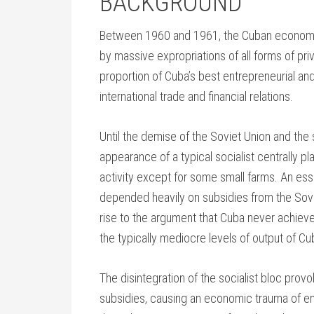
BACKGROUND
Between 1960 and 1961, the Cuban economy 
by massive expropriations of all forms of pr
proportion of Cuba’s best entrepreneurial and
international trade and financial relations.
Until the demise of the Soviet Union and the
appearance of a typical socialist centrally 
activity except for some small farms. An esse
depended heavily on subsidies from the Sov
rise to the argument that Cuba never achieve
the typically mediocre levels of output of Cub
The disintegration of the socialist bloc pro
subsidies, causing an economic trauma of en