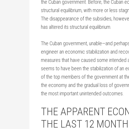
the Cuban government. Before, the Cuban ec
structural equilibrium, with more or less sta
The disappearance of the subsidies, however
has altered its structural equilibrium.
The Cuban government, unable—and perhaps u
engineer an economic stabilization and rec
measures that have caused some intended a
seems to have been the stabilization of an 
of the top members of the government at the 
the economy and the gradual loss of governm
the most important unintended outcomes.
THE APPARENT ECON
THE LAST 12 MONTH