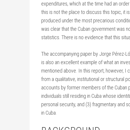
expenditures, which at the time had an orde
this is not the place to discuss this topic, i
produced under the most precarious conditions
was clear that the Cuban government was not 
statistics. There is no evidence that this si
The accompanying paper by Jorge Pérez-López1
is also an excellent example of what an inves
mentioned above. In this report, however, I
from a qualitative, institutional or structural 
accounts by former members of the Cuban pub
individuals still residing in Cuba whose ident
personal security, and (3) fragmentary and sc
in Cuba.