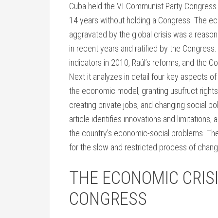
Cuba held the VI Communist Party Congress (
14 years without holding a Congress. The ec
aggravated by the global crisis was a reason
in recent years and ratified by the Congress
indicators in 2010, Raúl’s reforms, and the 
Next it analyzes in detail four key aspects 
the economic model, granting usufruct righ
creating private jobs, and changing social po
article identifies innovations and limitations,
the country’s economic-social problems. The 
for the slow and restricted process of chang
THE ECONOMIC CRIS
CONGRESS