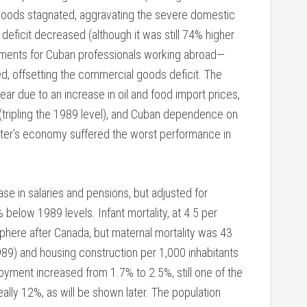
f goods stagnated, aggravating the severe domestic
eficit decreased (although it was still 74% higher
ayments for Cuban professionals working abroad—
d, offsetting the commercial goods deficit. The
year due to an increase in oil and food import prices,
 (tripling the 1989 level), and Cuban dependence on
tter’s economy suffered the worst performance in
ase in salaries and pensions, but adjusted for
below 1989 levels. Infant mortality, at 4.5 per
sphere after Canada, but maternal mortality was 43
1989) and housing construction per 1,000 inhabitants
oyment increased from 1.7% to 2.5%, still one of the
eally 12%, as will be shown later. The population