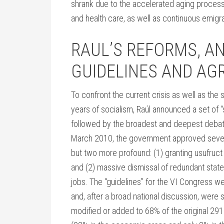
shrank due to the accelerated aging process
and health care, as well as continuous emigra
RAUL’S REFORMS, A
GUIDELINES AND A
To confront the current crisis as well as t
years of socialism, Raúl announced a set of “
followed by the broadest and deepest debate
March 2010, the government approved sever
but two more profound: (1) granting usufruct r
and (2) massive dismissal of redundant stat
jobs. The “guidelines” for the VI Congress 
and, after a broad national discussion, were 
modified or added to 68% of the original 29