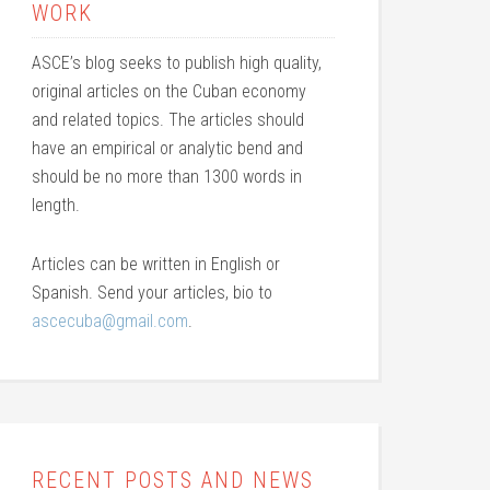
WORK
ASCE’s blog seeks to publish high quality,
original articles on the Cuban economy
and related topics. The articles should
have an empirical or analytic bend and
should be no more than 1300 words in
length.
Articles can be written in English or
Spanish. Send your articles, bio to
ascecuba@gmail.com
.
RECENT POSTS AND NEWS