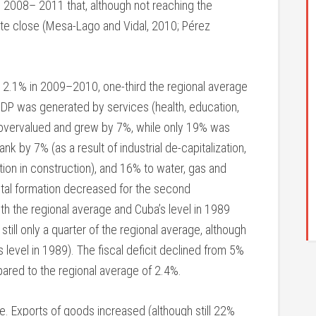
 2008– 2011 that, although not reaching the
te close (Mesa-Lago and Vidal, 2010; Pérez
 2.1% in 2009–2010, one-third the regional average
 GDP was generated by services (health, education,
vervalued and grew by 7%, while only 19% was
nk by 7% (as a result of industrial de-capitalization,
tion in construction), and 16% to water, gas and
ital formation decreased for the second
th the regional average and Cuba’s level in 1989
 still only a quarter of the regional average, although
s level in 1989). The fiscal deficit declined from 5%
ared to the regional average of 2.4%.
. Exports of goods increased (although still 22%