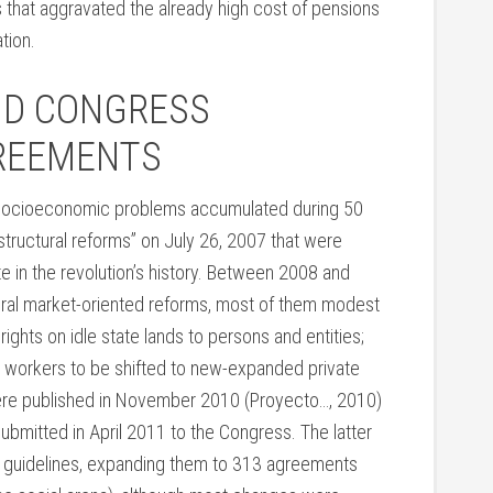
 that aggravated the already high cost of pensions
tion.
ND CONGRESS
GREEMENTS
he socioeconomic problems accumulated during 50
structural reforms” on July 26, 2007 that were
 in the revolution’s history. Between 2008 and
al market-oriented reforms, most of them modest
ights on idle state lands to persons and entities;
e workers to be shifted to new-expanded private
were published in November 2010 (Proyecto…, 2010)
submitted in April 2011 to the Congress. The latter
1 guidelines, expanding them to 313 agreements