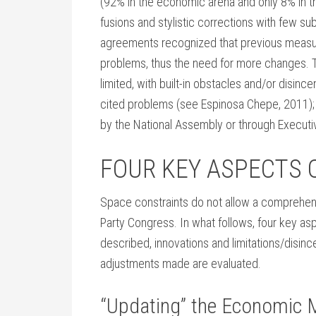
(92% in the economic arena and only 8% in t
fusions and stylistic corrections with few s
agreements recognized that previous measure
problems, thus the need for more changes. 
limited, with built-in obstacles and/or disince
cited problems (see Espinosa Chepe, 2011);
by the National Assembly or through Executi
FOUR KEY ASPECTS 
Space constraints do not allow a comprehens
Party Congress. In what follows, four key as
described, innovations and limitations/disin
adjustments made are evaluated.
“Updating” the Economic 