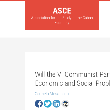
ASCE
Association for the Study of the Cuban
Economy
Will the VI Communist Par
Economic and Social Pro
Carmelo Mesa-Lago