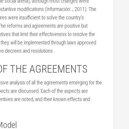
he social arena), although most changes were
ubstantive modifications (Información…, 2011). The
s were insufficient to solve the country’s
The reforms and agreements are positive but
ntives that limit their effectiveness to resolve the
 they will be implemented through laws approved
ve decrees and resolutions.
OF THE AGREEMENTS
ive analysis of all the agreements emerging for the
pects are discussed. Each of the aspects are
centives are noted, and their known effects and
Model