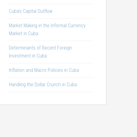
Cuba’s Capital Outflow
Market Making in the Informal Currency
Market in Cuba
Determinants of Recent Foreign
Investment in Cuba
Inflation and Macro Policies in Cuba
Handling the Dollar Crunch in Cuba