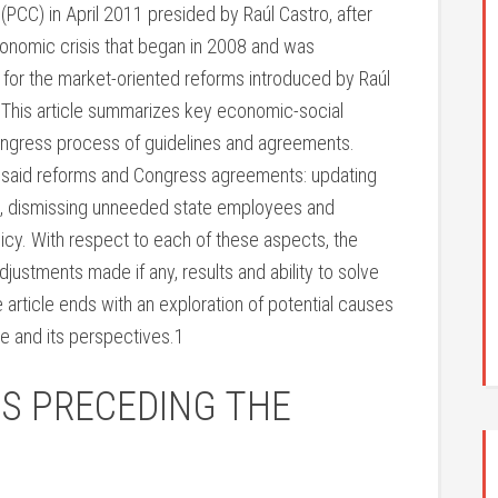
PCC) in April 2011 presided by Raúl Castro, after
onomic crisis that began in 2008 and was
 for the market-oriented reforms introduced by Raúl
. This article summarizes key economic-social
Congress process of guidelines and agreements.
of said reforms and Congress agreements: updating
ts, dismissing unneeded state employees and
licy. With respect to each of these aspects, the
 adjustments made if any, results and ability to solve
article ends with an exploration of potential causes
e and its perspectives.1
IS PRECEDING THE