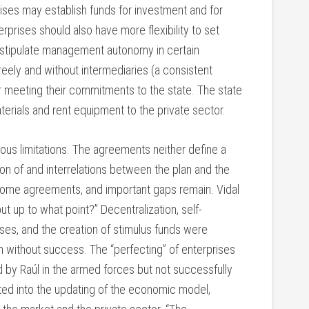
rises may establish funds for investment and for
rises should also have more flexibility to set
o stipulate management autonomy in certain
eely and without intermediaries (a consistent
 meeting their commitments to the state. The state
erials and rent equipment to the private sector.
ous limitations. The agreements neither define a
ion of and interrelations between the plan and the
some agreements, and important gaps remain. Vidal
ut up to what point?” Decentralization, self-
rises, and the creation of stimulus funds were
n without success. The “perfecting” of enterprises
by Raúl in the armed forces but not successfully
ted into the updating of the economic model,