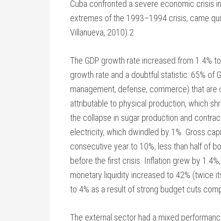
Cuba confronted a severe economic crisis in
extremes of the 1993–1994 crisis, came qui
Villanueva, 2010).2
The GDP growth rate increased from 1.4% to
growth rate and a doubtful statistic: 65% of
management, defense, commerce) that are o
attributable to physical production, which shra
the collapse in sugar production and contrac
electricity, which dwindled by 1%. Gross cap
consecutive year to 10%, less than half of bo
before the first crisis. Inflation grew by 1.4%,
monetary liquidity increased to 42% (twice it
to 4% as a result of strong budget cuts comp
The external sector had a mixed performance