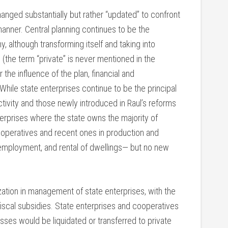
anged substantially but rather “updated” to confront
manner. Central planning continues to be the
 although transforming itself and taking into
 (the term “private” is never mentioned in the
e influence of the plan, financial and
. While state enterprises continue to be the principal
tivity and those newly introduced in Raul’s reforms
terprises where the state owns the majority of
cooperatives and recent ones in production and
f-employment, and rental of dwellings— but no new
ation in management of state enterprises, with the
fiscal subsidies. State enterprises and cooperatives
osses would be liquidated or transferred to private