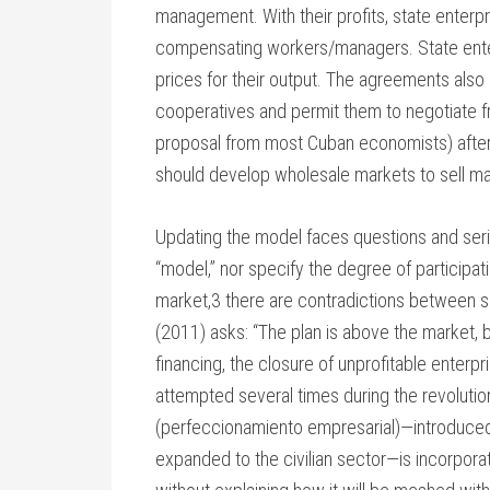
management. With their profits, state enterp
compensating workers/managers. State enterp
prices for their output. The agreements als
cooperatives and permit them to negotiate fr
proposal from most Cuban economists) after
should develop wholesale markets to sell mat
Updating the model faces questions and seri
“model,” nor specify the degree of participat
market,3 there are contradictions between 
(2011) asks: “The plan is above the market, b
financing, the closure of unprofitable enterp
attempted several times during the revolutio
(perfeccionamiento empresarial)—introduced 
expanded to the civilian sector—is incorpora