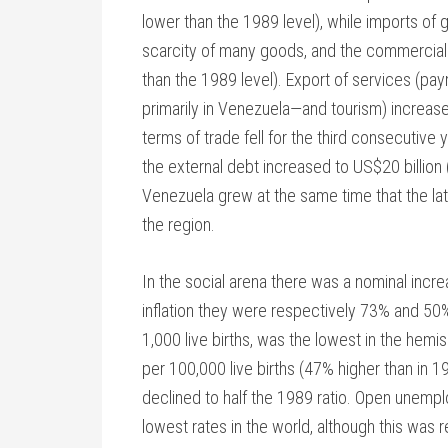
lower than the 1989 level), while imports o
scarcity of many goods, and the commercial d
than the 1989 level). Export of services (p
primarily in Venezuela—and tourism) increase
terms of trade fell for the third consecutive 
the external debt increased to US$20 billion
Venezuela grew at the same time that the la
the region.
In the social arena there was a nominal incre
inflation they were respectively 73% and 50% 
1,000 live births, was the lowest in the hemi
per 100,000 live births (47% higher than in 
declined to half the 1989 ratio. Open unempl
lowest rates in the world, although this was r