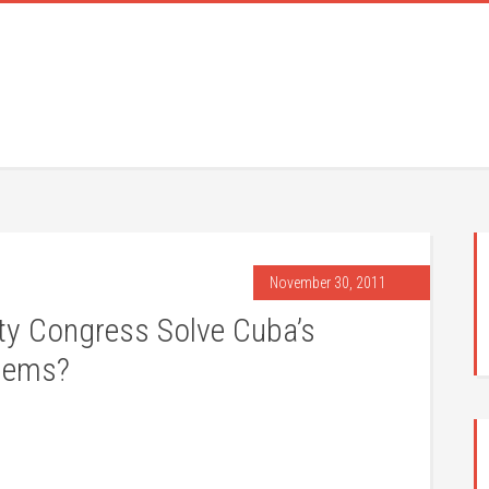
November 30, 2011
ty Congress Solve Cuba’s
blems?