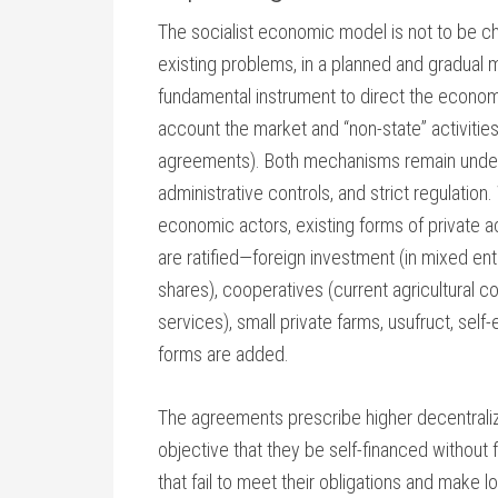
The socialist economic model is not to be ch
existing problems, in a planned and gradual 
fundamental instrument to direct the economy,
account the market and “non-state” activities
agreements). Both mechanisms remain under th
administrative controls, and strict regulation
economic actors, existing forms of private ac
are ratified—foreign investment (in mixed en
shares), cooperatives (current agricultural 
services), small private farms, usufruct, sel
forms are added.
The agreements prescribe higher decentraliz
objective that they be self-financed without 
that fail to meet their obligations and make l