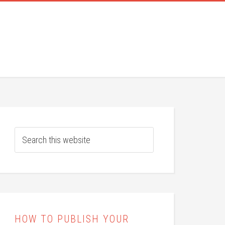
HOW TO PUBLISH YOUR