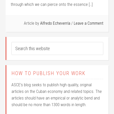
through which we can pierce onto the essence […]
Article by
Alfredo Echeverría
Leave a Comment
HOW TO PUBLISH YOUR WORK
ASCE’s blog seeks to publish high quality, original
articles on the Cuban economy and related topics. The
articles should have an empirical or analytic bend and
should be no more than 1300 words in length.