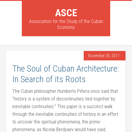
ASCE
Association for the Study of the Cuban
Economy
November 30, 2011
The Soul of Cuban Architecture:
In Search of its Roots
The Cuban philosopher Humberto Piñera once said that
“history is a system of discontinuities tied together by
inevitable continuities.” This paper is a succinct walk
through the inevitable continuities of history in an effort
to uncover the spiritual phenomena, the primo-
phenomena, as Nicolai Berdyaev would have said,