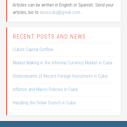
Articles can be written in English or Spanish. Send your
articles, bio to
ascecuba@gmail.com
.
RECENT POSTS AND NEWS
Cuba’s Capital Outflow
Market Making in the Informal Currency Market in Cuba
Determinants of Recent Foreign Investment in Cuba
Inflation and Macro Policies in Cuba
Handling the Dollar Crunch in Cuba