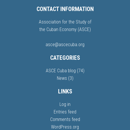
CONTACT INFORMATION
Association for the Study of
the Cuban Economy (ASCE)
asce@ascecuba.org
CATEGORIES
ASCE Cuba blog
(74)
News
(3)
LINKS
Log in
Entries feed
Comments feed
WordPress.org