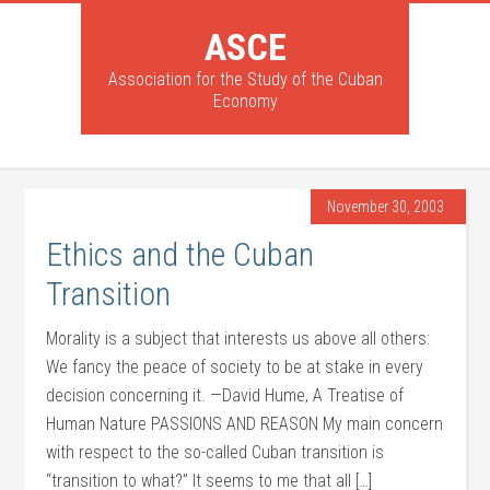
ASCE
Association for the Study of the Cuban
Economy
November 30, 2003
Ethics and the Cuban
Transition
Morality is a subject that interests us above all others:
We fancy the peace of society to be at stake in every
decision concerning it. —David Hume, A Treatise of
Human Nature PASSIONS AND REASON My main concern
with respect to the so-called Cuban transition is
“transition to what?” It seems to me that all […]