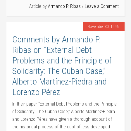
Article by
Armando P. Ribas
Leave a Comment
November 30, 1996
Comments by Armando P.
Ribas on “External Debt
Problems and the Principle of
Solidarity: The Cuban Case,”
Alberto Martínez-Piedra and
Lorenzo Pérez
In their paper “External Debt Problems and the Principle
of Solidarity: The Cuban Case,” Alberto Martínez-Piedra
and Lorenzo Pérez have given a thorough account of
the historical process of the debt of less developed