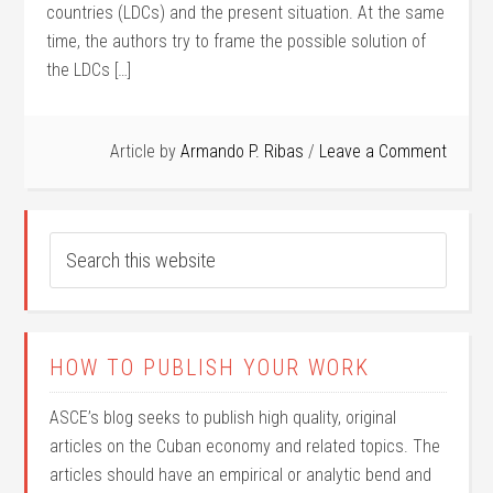
countries (LDCs) and the present situation. At the same
time, the authors try to frame the possible solution of
the LDCs […]
Article by
Armando P. Ribas
Leave a Comment
HOW TO PUBLISH YOUR WORK
ASCE’s blog seeks to publish high quality, original
articles on the Cuban economy and related topics. The
articles should have an empirical or analytic bend and