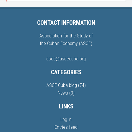
CONTACT INFORMATION
Association for the Study of
the Cuban Economy (ASCE)
asce@ascecuba.org
CATEGORIES
ASCE Cuba blog
(74)
News
(3)
LINKS
Log in
Entries feed