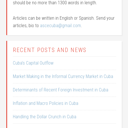
should be no more than 1300 words in length.
Articles can be written in English or Spanish. Send your
articles, bio to
ascecuba@gmail.com
.
RECENT POSTS AND NEWS
Cuba’s Capital Outflow
Market Making in the Informal Currency Market in Cuba
Determinants of Recent Foreign Investment in Cuba
Inflation and Macro Policies in Cuba
Handling the Dollar Crunch in Cuba