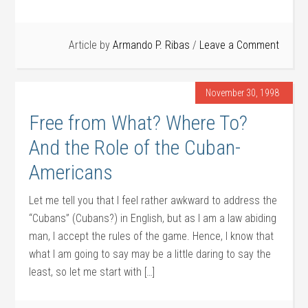
Article by
Armando P. Ribas
Leave a Comment
November 30, 1998
Free from What? Where To?
And the Role of the Cuban-
Americans
Let me tell you that I feel rather awkward to address the
“Cubans” (Cubans?) in English, but as I am a law abiding
man, I accept the rules of the game. Hence, I know that
what I am going to say may be a little daring to say the
least, so let me start with […]